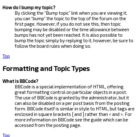
How do I bump my topic?
By clicking the “Bump topic” link when you are viewing it,
you can “bump” the topic to the top of the forum on the
first page. However, if you do not see this, then topic
bumping may be disabled or the time allowance between
bumps has not yet been reached. It is also possible to
bump the topic simply by replying to it, however, be sure to
follow the board rules when doing so.
Top
Formatting and Topic Types
What is BBCode?
BBCode is a special implementation of HTML, offering
great formatting control on particular objects in a post.
The use of BBCode is granted by the administrator, but it
can also be disabled on a per post basis from the posting
form. BBCode itself is similar in style to HTML, but tags are
enclosed in square brackets [ and ] rather than < and >. For
more information on BBCode see the guide which can be
accessed from the posting page.
Top