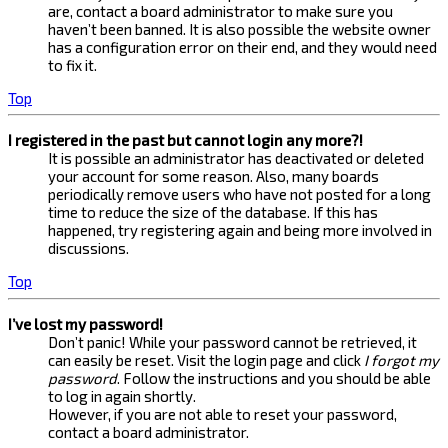
are, contact a board administrator to make sure you
haven’t been banned. It is also possible the website owner
has a configuration error on their end, and they would need
to fix it.
Top
I registered in the past but cannot login any more?!
It is possible an administrator has deactivated or deleted
your account for some reason. Also, many boards
periodically remove users who have not posted for a long
time to reduce the size of the database. If this has
happened, try registering again and being more involved in
discussions.
Top
I’ve lost my password!
Don’t panic! While your password cannot be retrieved, it
can easily be reset. Visit the login page and click
I forgot my
password
. Follow the instructions and you should be able
to log in again shortly.
However, if you are not able to reset your password,
contact a board administrator.