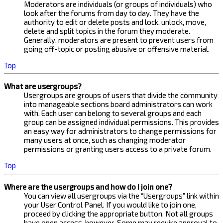
Moderators are individuals (or groups of individuals) who
look after the forums from day to day. They have the
authority to edit or delete posts and lock, unlock, move,
delete and split topics in the forum they moderate.
Generally, moderators are present to prevent users from
going off-topic or posting abusive or offensive material.
Top
What are usergroups?
Usergroups are groups of users that divide the community
into manageable sections board administrators can work
with. Each user can belong to several groups and each
group can be assigned individual permissions. This provides
an easy way for administrators to change permissions for
many users at once, such as changing moderator
permissions or granting users access to a private forum.
Top
Where are the usergroups and how do I join one?
You can view all usergroups via the “Usergroups” link within
your User Control Panel. If you would like to join one,
proceed by clicking the appropriate button. Not all groups
have open access, however. Some may require approval to