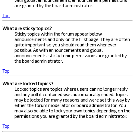
with global announcements, announcement permissions
are granted by the board administrator.
Top
What are sticky topics?
Sticky topics within the forum appear below
announcements and only on the first page. They are often
quite important so you should read them whenever
possible. As with announcements and global
announcements, sticky topic permissions are granted by
the board administrator.
Top
What are locked topics?
Locked topics are topics where users can no longer reply
and any poll it contained was automatically ended. Topics
may be locked for many reasons and were set this way by
either the forum moderator or board administrator. You
may also be able to lock your own topics depending on the
permissions you are granted by the board administrator.
Top