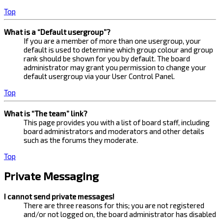
Top
What is a “Default usergroup”?
If you are a member of more than one usergroup, your
default is used to determine which group colour and group
rank should be shown for you by default. The board
administrator may grant you permission to change your
default usergroup via your User Control Panel.
Top
What is “The team” link?
This page provides you with a list of board staff, including
board administrators and moderators and other details
such as the forums they moderate.
Top
Private Messaging
I cannot send private messages!
There are three reasons for this; you are not registered
and/or not logged on, the board administrator has disabled