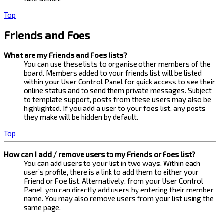
Top
Friends and Foes
What are my Friends and Foes lists?
You can use these lists to organise other members of the
board. Members added to your friends list will be listed
within your User Control Panel for quick access to see their
online status and to send them private messages. Subject
to template support, posts from these users may also be
highlighted. If you add a user to your foes list, any posts
they make will be hidden by default.
Top
How can I add / remove users to my Friends or Foes list?
You can add users to your list in two ways. Within each
user’s profile, there is a link to add them to either your
Friend or Foe list. Alternatively, from your User Control
Panel, you can directly add users by entering their member
name. You may also remove users from your list using the
same page.