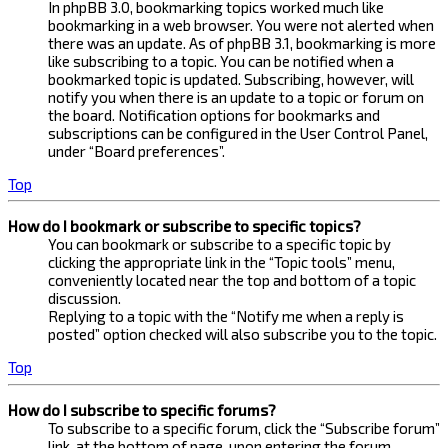
In phpBB 3.0, bookmarking topics worked much like
bookmarking in a web browser. You were not alerted when
there was an update. As of phpBB 3.1, bookmarking is more
like subscribing to a topic. You can be notified when a
bookmarked topic is updated. Subscribing, however, will
notify you when there is an update to a topic or forum on
the board. Notification options for bookmarks and
subscriptions can be configured in the User Control Panel,
under “Board preferences”.
Top
How do I bookmark or subscribe to specific topics?
You can bookmark or subscribe to a specific topic by
clicking the appropriate link in the “Topic tools” menu,
conveniently located near the top and bottom of a topic
discussion.
Replying to a topic with the “Notify me when a reply is
posted” option checked will also subscribe you to the topic.
Top
How do I subscribe to specific forums?
To subscribe to a specific forum, click the “Subscribe forum”
link, at the bottom of page, upon entering the forum.