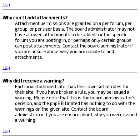
Top
Why can’t I add attachments?
Attachment permissions are granted on a per forum, per
group, or per user basis. The board administrator may not
have allowed attachments to be added for the specific
forum you are posting in, or perhaps only certain groups
can post attachments. Contact the board administrator if
you are unsure about why you are unable to add
attachments.
Top
Why did I receive a warning?
Each board administrator has their own set of rules for
their site. If you have broken a rule, you may be issued a
warning. Please note that this is the board administrator’s
decision, and the phpBB Limited has nothing to do with the
warnings on the given site. Contact the board
administrator if you are unsure about why you were issued
a warning.
Top