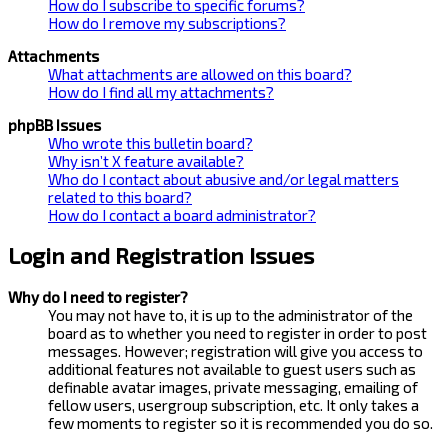
How do I subscribe to specific forums?
How do I remove my subscriptions?
Attachments
What attachments are allowed on this board?
How do I find all my attachments?
phpBB Issues
Who wrote this bulletin board?
Why isn’t X feature available?
Who do I contact about abusive and/or legal matters
related to this board?
How do I contact a board administrator?
Login and Registration Issues
Why do I need to register?
You may not have to, it is up to the administrator of the
board as to whether you need to register in order to post
messages. However; registration will give you access to
additional features not available to guest users such as
definable avatar images, private messaging, emailing of
fellow users, usergroup subscription, etc. It only takes a
few moments to register so it is recommended you do so.