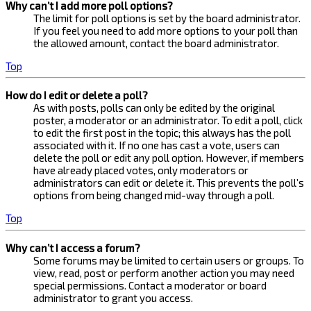
Why can’t I add more poll options?
The limit for poll options is set by the board administrator.
If you feel you need to add more options to your poll than
the allowed amount, contact the board administrator.
Top
How do I edit or delete a poll?
As with posts, polls can only be edited by the original
poster, a moderator or an administrator. To edit a poll, click
to edit the first post in the topic; this always has the poll
associated with it. If no one has cast a vote, users can
delete the poll or edit any poll option. However, if members
have already placed votes, only moderators or
administrators can edit or delete it. This prevents the poll’s
options from being changed mid-way through a poll.
Top
Why can’t I access a forum?
Some forums may be limited to certain users or groups. To
view, read, post or perform another action you may need
special permissions. Contact a moderator or board
administrator to grant you access.