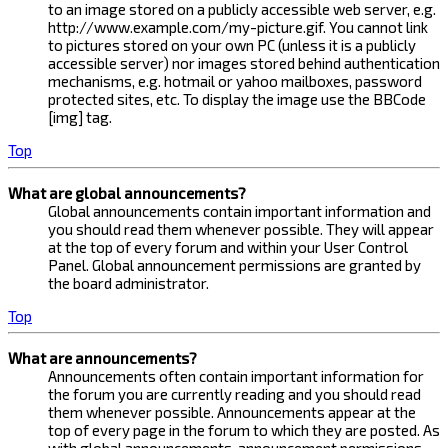
to an image stored on a publicly accessible web server, e.g.
http://www.example.com/my-picture.gif. You cannot link
to pictures stored on your own PC (unless it is a publicly
accessible server) nor images stored behind authentication
mechanisms, e.g. hotmail or yahoo mailboxes, password
protected sites, etc. To display the image use the BBCode
[img] tag.
Top
What are global announcements?
Global announcements contain important information and
you should read them whenever possible. They will appear
at the top of every forum and within your User Control
Panel. Global announcement permissions are granted by
the board administrator.
Top
What are announcements?
Announcements often contain important information for
the forum you are currently reading and you should read
them whenever possible. Announcements appear at the
top of every page in the forum to which they are posted. As