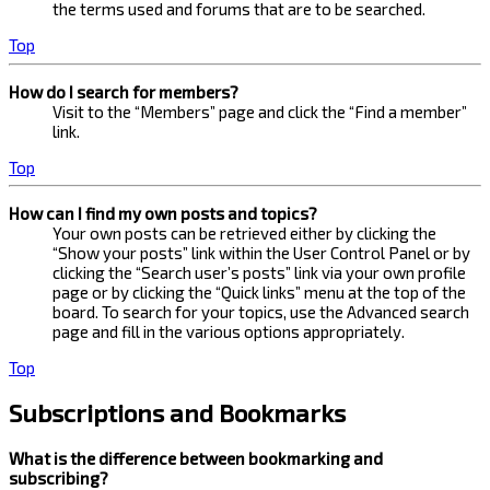
the terms used and forums that are to be searched.
Top
How do I search for members?
Visit to the “Members” page and click the “Find a member”
link.
Top
How can I find my own posts and topics?
Your own posts can be retrieved either by clicking the
“Show your posts” link within the User Control Panel or by
clicking the “Search user’s posts” link via your own profile
page or by clicking the “Quick links” menu at the top of the
board. To search for your topics, use the Advanced search
page and fill in the various options appropriately.
Top
Subscriptions and Bookmarks
What is the difference between bookmarking and
subscribing?