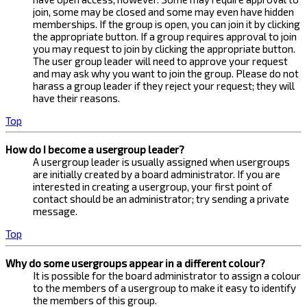
join, some may be closed and some may even have hidden
memberships. If the group is open, you can join it by clicking
the appropriate button. If a group requires approval to join
you may request to join by clicking the appropriate button.
The user group leader will need to approve your request
and may ask why you want to join the group. Please do not
harass a group leader if they reject your request; they will
have their reasons.
Top
How do I become a usergroup leader?
A usergroup leader is usually assigned when usergroups
are initially created by a board administrator. If you are
interested in creating a usergroup, your first point of
contact should be an administrator; try sending a private
message.
Top
Why do some usergroups appear in a different colour?
It is possible for the board administrator to assign a colour
to the members of a usergroup to make it easy to identify
the members of this group.