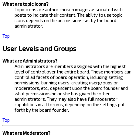
What are topic icons?
Topic icons are author chosen images associated with
posts to indicate their content. The ability to use topic
icons depends on the permissions set by the board
administrator.
Top
User Levels and Groups
What are Administrators?
Administrators are members assigned with the highest
level of control over the entire board. These members can
control all facets of board operation, including setting
permissions, banning users, creating usergroups or
moderators, etc., dependent upon the board founder and
what permissions he or she has given the other
administrators. They may also have full moderator
capabilities in all forums, depending on the settings put
forth by the board founder.
Top
What are Moderators?