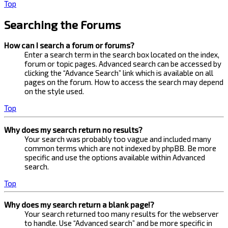
Top
Searching the Forums
How can I search a forum or forums?
Enter a search term in the search box located on the index,
forum or topic pages. Advanced search can be accessed by
clicking the “Advance Search” link which is available on all
pages on the forum. How to access the search may depend
on the style used.
Top
Why does my search return no results?
Your search was probably too vague and included many
common terms which are not indexed by phpBB. Be more
specific and use the options available within Advanced
search.
Top
Why does my search return a blank page!?
Your search returned too many results for the webserver
to handle. Use “Advanced search” and be more specific in