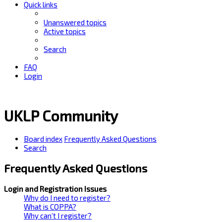
Quick links
Unanswered topics
Active topics
Search
FAQ
Login
UKLP Community
Board index
Frequently Asked Questions
Search
Frequently Asked Questions
Login and Registration Issues
Why do I need to register?
What is COPPA?
Why can’t I register?