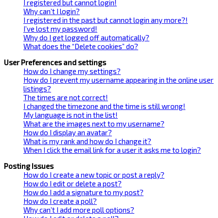
I registered but cannot login!
Why can’t I login?
I registered in the past but cannot login any more?!
I’ve lost my password!
Why do I get logged off automatically?
What does the “Delete cookies” do?
User Preferences and settings
How do I change my settings?
How do I prevent my username appearing in the online user
listings?
The times are not correct!
I changed the timezone and the time is still wrong!
My language is not in the list!
What are the images next to my username?
How do I display an avatar?
What is my rank and how do I change it?
When I click the email link for a user it asks me to login?
Posting Issues
How do I create a new topic or post a reply?
How do I edit or delete a post?
How do I add a signature to my post?
How do I create a poll?
Why can’t I add more poll options?