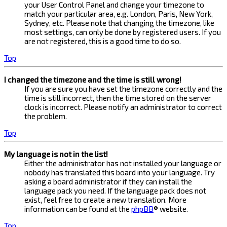
your User Control Panel and change your timezone to
match your particular area, e.g. London, Paris, New York,
Sydney, etc. Please note that changing the timezone, like
most settings, can only be done by registered users. If you
are not registered, this is a good time to do so.
Top
I changed the timezone and the time is still wrong!
If you are sure you have set the timezone correctly and the
time is still incorrect, then the time stored on the server
clock is incorrect. Please notify an administrator to correct
the problem.
Top
My language is not in the list!
Either the administrator has not installed your language or
nobody has translated this board into your language. Try
asking a board administrator if they can install the
language pack you need. If the language pack does not
exist, feel free to create a new translation. More
information can be found at the
phpBB
® website.
Top