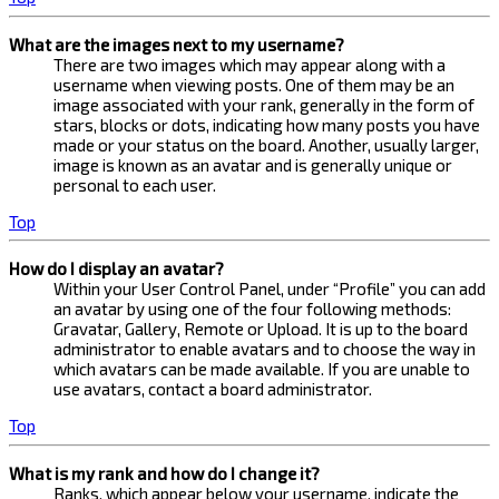
What are the images next to my username?
There are two images which may appear along with a
username when viewing posts. One of them may be an
image associated with your rank, generally in the form of
stars, blocks or dots, indicating how many posts you have
made or your status on the board. Another, usually larger,
image is known as an avatar and is generally unique or
personal to each user.
Top
How do I display an avatar?
Within your User Control Panel, under “Profile” you can add
an avatar by using one of the four following methods:
Gravatar, Gallery, Remote or Upload. It is up to the board
administrator to enable avatars and to choose the way in
which avatars can be made available. If you are unable to
use avatars, contact a board administrator.
Top
What is my rank and how do I change it?
Ranks, which appear below your username, indicate the