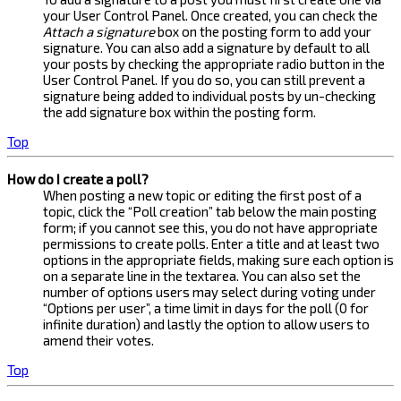
your User Control Panel. Once created, you can check the
Attach a signature
box on the posting form to add your
signature. You can also add a signature by default to all
your posts by checking the appropriate radio button in the
User Control Panel. If you do so, you can still prevent a
signature being added to individual posts by un-checking
the add signature box within the posting form.
Top
How do I create a poll?
When posting a new topic or editing the first post of a
topic, click the “Poll creation” tab below the main posting
form; if you cannot see this, you do not have appropriate
permissions to create polls. Enter a title and at least two
options in the appropriate fields, making sure each option is
on a separate line in the textarea. You can also set the
number of options users may select during voting under
“Options per user”, a time limit in days for the poll (0 for
infinite duration) and lastly the option to allow users to
amend their votes.
Top