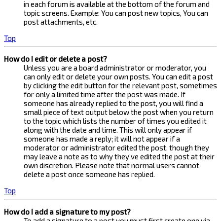
in each forum is available at the bottom of the forum and
topic screens. Example: You can post new topics, You can
post attachments, etc.
Top
How do I edit or delete a post?
Unless you are a board administrator or moderator, you
can only edit or delete your own posts. You can edit a post
by clicking the edit button for the relevant post, sometimes
for only a limited time after the post was made. If
someone has already replied to the post, you will find a
small piece of text output below the post when you return
to the topic which lists the number of times you edited it
along with the date and time. This will only appear if
someone has made a reply; it will not appear if a
moderator or administrator edited the post, though they
may leave a note as to why they’ve edited the post at their
own discretion. Please note that normal users cannot
delete a post once someone has replied.
Top
How do I add a signature to my post?
To add a signature to a post you must first create one via