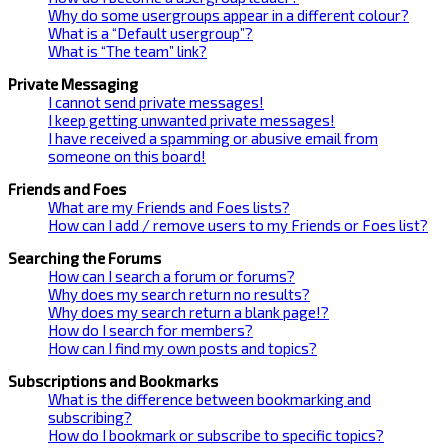
Why do some usergroups appear in a different colour?
What is a “Default usergroup”?
What is “The team” link?
Private Messaging
I cannot send private messages!
I keep getting unwanted private messages!
I have received a spamming or abusive email from
someone on this board!
Friends and Foes
What are my Friends and Foes lists?
How can I add / remove users to my Friends or Foes list?
Searching the Forums
How can I search a forum or forums?
Why does my search return no results?
Why does my search return a blank page!?
How do I search for members?
How can I find my own posts and topics?
Subscriptions and Bookmarks
What is the difference between bookmarking and
subscribing?
How do I bookmark or subscribe to specific topics?