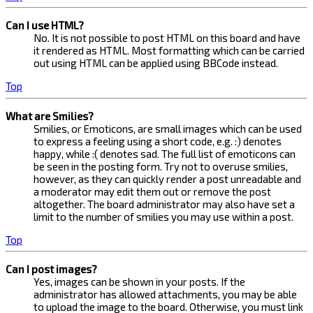
Can I use HTML?
No. It is not possible to post HTML on this board and have
it rendered as HTML. Most formatting which can be carried
out using HTML can be applied using BBCode instead.
Top
What are Smilies?
Smilies, or Emoticons, are small images which can be used
to express a feeling using a short code, e.g. :) denotes
happy, while :( denotes sad. The full list of emoticons can
be seen in the posting form. Try not to overuse smilies,
however, as they can quickly render a post unreadable and
a moderator may edit them out or remove the post
altogether. The board administrator may also have set a
limit to the number of smilies you may use within a post.
Top
Can I post images?
Yes, images can be shown in your posts. If the
administrator has allowed attachments, you may be able
to upload the image to the board. Otherwise, you must link