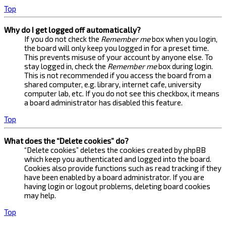
Top
Why do I get logged off automatically?
If you do not check the
Remember me
box when you login,
the board will only keep you logged in for a preset time.
This prevents misuse of your account by anyone else. To
stay logged in, check the
Remember me
box during login.
This is not recommended if you access the board from a
shared computer, e.g. library, internet cafe, university
computer lab, etc. If you do not see this checkbox, it means
a board administrator has disabled this feature.
Top
What does the “Delete cookies” do?
“Delete cookies” deletes the cookies created by phpBB
which keep you authenticated and logged into the board.
Cookies also provide functions such as read tracking if they
have been enabled by a board administrator. If you are
having login or logout problems, deleting board cookies
may help.
Top