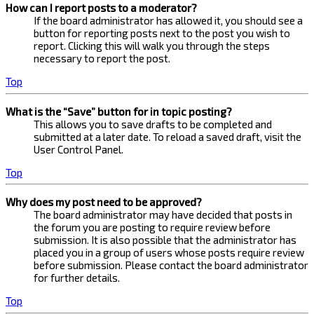
How can I report posts to a moderator?
If the board administrator has allowed it, you should see a
button for reporting posts next to the post you wish to
report. Clicking this will walk you through the steps
necessary to report the post.
Top
What is the “Save” button for in topic posting?
This allows you to save drafts to be completed and
submitted at a later date. To reload a saved draft, visit the
User Control Panel.
Top
Why does my post need to be approved?
The board administrator may have decided that posts in
the forum you are posting to require review before
submission. It is also possible that the administrator has
placed you in a group of users whose posts require review
before submission. Please contact the board administrator
for further details.
Top