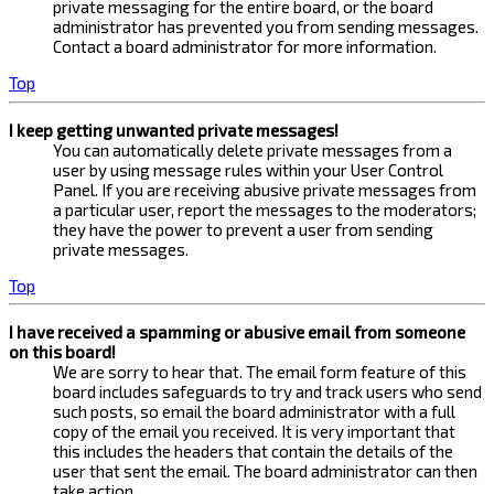
private messaging for the entire board, or the board
administrator has prevented you from sending messages.
Contact a board administrator for more information.
Top
I keep getting unwanted private messages!
You can automatically delete private messages from a
user by using message rules within your User Control
Panel. If you are receiving abusive private messages from
a particular user, report the messages to the moderators;
they have the power to prevent a user from sending
private messages.
Top
I have received a spamming or abusive email from someone
on this board!
We are sorry to hear that. The email form feature of this
board includes safeguards to try and track users who send
such posts, so email the board administrator with a full
copy of the email you received. It is very important that
this includes the headers that contain the details of the
user that sent the email. The board administrator can then
take action.