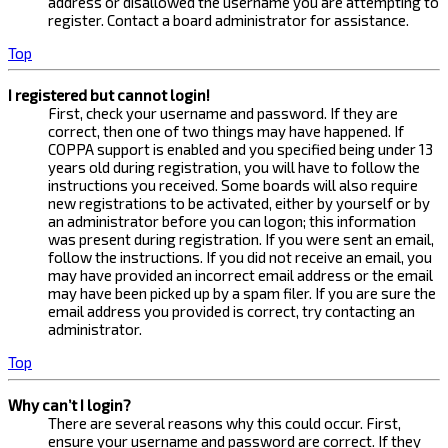
address or disallowed the username you are attempting to
register. Contact a board administrator for assistance.
Top
I registered but cannot login!
First, check your username and password. If they are
correct, then one of two things may have happened. If
COPPA support is enabled and you specified being under 13
years old during registration, you will have to follow the
instructions you received. Some boards will also require
new registrations to be activated, either by yourself or by
an administrator before you can logon; this information
was present during registration. If you were sent an email,
follow the instructions. If you did not receive an email, you
may have provided an incorrect email address or the email
may have been picked up by a spam filer. If you are sure the
email address you provided is correct, try contacting an
administrator.
Top
Why can’t I login?
There are several reasons why this could occur. First,
ensure your username and password are correct. If they