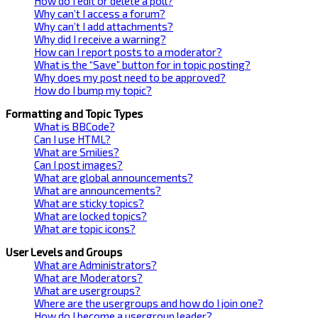
How do I edit or delete a poll?
Why can’t I access a forum?
Why can’t I add attachments?
Why did I receive a warning?
How can I report posts to a moderator?
What is the “Save” button for in topic posting?
Why does my post need to be approved?
How do I bump my topic?
Formatting and Topic Types
What is BBCode?
Can I use HTML?
What are Smilies?
Can I post images?
What are global announcements?
What are announcements?
What are sticky topics?
What are locked topics?
What are topic icons?
User Levels and Groups
What are Administrators?
What are Moderators?
What are usergroups?
Where are the usergroups and how do I join one?
How do I become a usergroup leader?