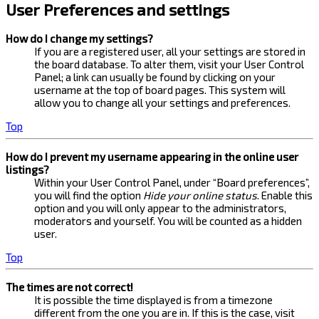
User Preferences and settings
How do I change my settings?
If you are a registered user, all your settings are stored in
the board database. To alter them, visit your User Control
Panel; a link can usually be found by clicking on your
username at the top of board pages. This system will
allow you to change all your settings and preferences.
Top
How do I prevent my username appearing in the online user
listings?
Within your User Control Panel, under “Board preferences”,
you will find the option
Hide your online status
. Enable this
option and you will only appear to the administrators,
moderators and yourself. You will be counted as a hidden
user.
Top
The times are not correct!
It is possible the time displayed is from a timezone
different from the one you are in. If this is the case, visit