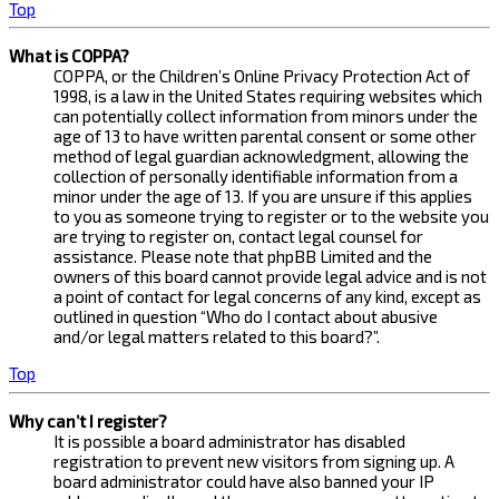
Top
What is COPPA?
COPPA, or the Children’s Online Privacy Protection Act of
1998, is a law in the United States requiring websites which
can potentially collect information from minors under the
age of 13 to have written parental consent or some other
method of legal guardian acknowledgment, allowing the
collection of personally identifiable information from a
minor under the age of 13. If you are unsure if this applies
to you as someone trying to register or to the website you
are trying to register on, contact legal counsel for
assistance. Please note that phpBB Limited and the
owners of this board cannot provide legal advice and is not
a point of contact for legal concerns of any kind, except as
outlined in question “Who do I contact about abusive
and/or legal matters related to this board?”.
Top
Why can’t I register?
It is possible a board administrator has disabled
registration to prevent new visitors from signing up. A
board administrator could have also banned your IP