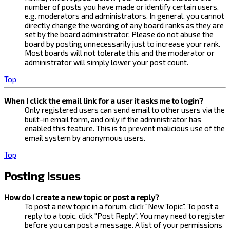
number of posts you have made or identify certain users,
e.g. moderators and administrators. In general, you cannot
directly change the wording of any board ranks as they are
set by the board administrator. Please do not abuse the
board by posting unnecessarily just to increase your rank.
Most boards will not tolerate this and the moderator or
administrator will simply lower your post count.
Top
When I click the email link for a user it asks me to login?
Only registered users can send email to other users via the
built-in email form, and only if the administrator has
enabled this feature. This is to prevent malicious use of the
email system by anonymous users.
Top
Posting Issues
How do I create a new topic or post a reply?
To post a new topic in a forum, click "New Topic". To post a
reply to a topic, click "Post Reply". You may need to register
before you can post a message. A list of your permissions