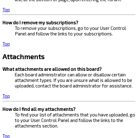
Top
How do I remove my subscriptions?
To remove your subscriptions, go to your User Control
Panel and follow the links to your subscriptions.
Top
Attachments
What attachments are allowed on this board?
Each board administrator can allow or disallow certain
attachment types. If you are unsure what is allowed to be
uploaded, contact the board administrator for assistance.
Top
How do I find all my attachments?
To find your list of attachments that you have uploaded, go
to your User Control Panel and follow the links to the
attachments section.
Top