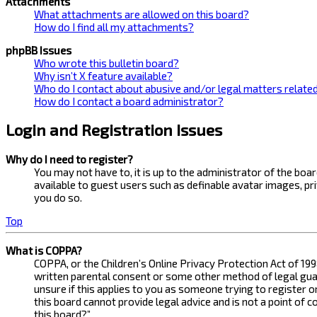
Attachments
What attachments are allowed on this board?
How do I find all my attachments?
phpBB Issues
Who wrote this bulletin board?
Why isn’t X feature available?
Who do I contact about abusive and/or legal matters related
How do I contact a board administrator?
Login and Registration Issues
Why do I need to register?
You may not have to, it is up to the administrator of the bo
available to guest users such as definable avatar images, pr
you do so.
Top
What is COPPA?
COPPA, or the Children’s Online Privacy Protection Act of 199
written parental consent or some other method of legal guard
unsure if this applies to you as someone trying to register 
this board cannot provide legal advice and is not a point of 
this board?”.