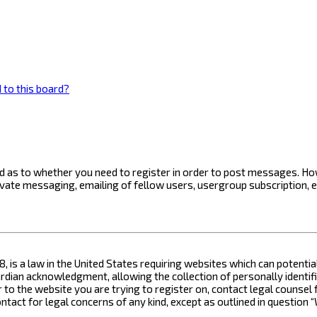
 to this board?
ard as to whether you need to register in order to post messages. How
ivate messaging, emailing of fellow users, usergroup subscription, 
8, is a law in the United States requiring websites which can potenti
ian acknowledgment, allowing the collection of personally identifia
or to the website you are trying to register on, contact legal counse
contact for legal concerns of any kind, except as outlined in questio