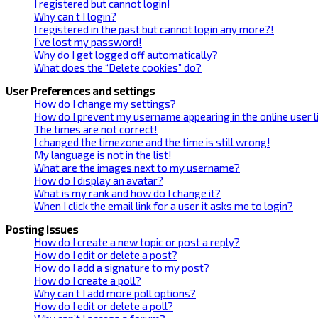
I registered but cannot login!
Why can’t I login?
I registered in the past but cannot login any more?!
I’ve lost my password!
Why do I get logged off automatically?
What does the “Delete cookies” do?
User Preferences and settings
How do I change my settings?
How do I prevent my username appearing in the online user l
The times are not correct!
I changed the timezone and the time is still wrong!
My language is not in the list!
What are the images next to my username?
How do I display an avatar?
What is my rank and how do I change it?
When I click the email link for a user it asks me to login?
Posting Issues
How do I create a new topic or post a reply?
How do I edit or delete a post?
How do I add a signature to my post?
How do I create a poll?
Why can’t I add more poll options?
How do I edit or delete a poll?