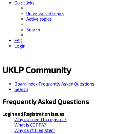
Quick links
Unanswered topics
Active topics
Search
FAQ
Login
UKLP Community
Board index
Frequently Asked Questions
Search
Frequently Asked Questions
Login and Registration Issues
Why do I need to register?
What is COPPA?
Why can’t I register?