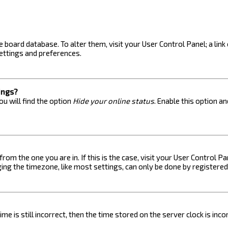
the board database. To alter them, visit your User Control Panel; a lin
ettings and preferences.
ings?
u will find the option
Hide your online status
. Enable this option a
 from the one you are in. If this is the case, visit your User Control
ng the timezone, like most settings, can only be done by registered u
me is still incorrect, then the time stored on the server clock is inc