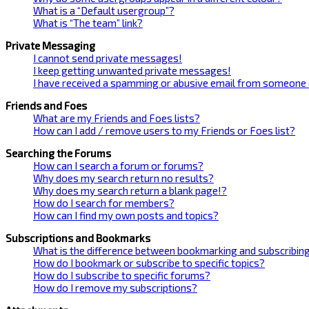
What is a “Default usergroup”?
What is “The team” link?
Private Messaging
I cannot send private messages!
I keep getting unwanted private messages!
I have received a spamming or abusive email from someone 
Friends and Foes
What are my Friends and Foes lists?
How can I add / remove users to my Friends or Foes list?
Searching the Forums
How can I search a forum or forums?
Why does my search return no results?
Why does my search return a blank page!?
How do I search for members?
How can I find my own posts and topics?
Subscriptions and Bookmarks
What is the difference between bookmarking and subscribin
How do I bookmark or subscribe to specific topics?
How do I subscribe to specific forums?
How do I remove my subscriptions?