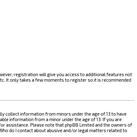
ever; registration will give you access to additional features not
etc. It only takes a few moments to register so it is recommended
ally collect information from minors under the age of 13 to have
ble information from a minor under the age of 13. If you are
l for assistance. Please note that phpBB Limited and the owners of
n “Who do I contact about abusive and/or legal matters related to