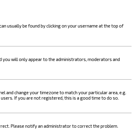
k can usually be found by clicking on your username at the top of
nd you will only appear to the administrators, moderators and
 Panel and change your timezone to match your particular area, e.g.
sers. If you are not registered, this is a good time to do so.
orrect. Please notify an administrator to correct the problem.