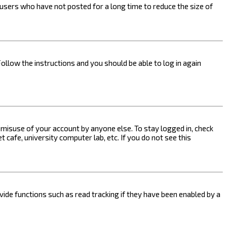
users who have not posted for a long time to reduce the size of
Follow the instructions and you should be able to log in again
s misuse of your account by anyone else. To stay logged in, check
 cafe, university computer lab, etc. If you do not see this
ide functions such as read tracking if they have been enabled by a