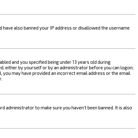
ould have also banned your IP address or disallowed the username
bled and you specified being under 13 years old during
ed, either by yourself or by an administrator before you can logon;
ail, you may have provided an incorrect email address or the email
r.
rd administrator to make sure you haven’t been banned. It is also