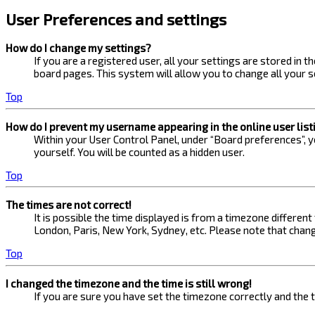
User Preferences and settings
How do I change my settings?
If you are a registered user, all your settings are stored in 
board pages. This system will allow you to change all your s
Top
How do I prevent my username appearing in the online user list
Within your User Control Panel, under “Board preferences”, yo
yourself. You will be counted as a hidden user.
Top
The times are not correct!
It is possible the time displayed is from a timezone different
London, Paris, New York, Sydney, etc. Please note that changi
Top
I changed the timezone and the time is still wrong!
If you are sure you have set the timezone correctly and the ti