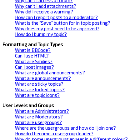
Why can’t I access a forum?
Why can’t I add attachments?
Why did I receive a warning?
How can I report posts to a moderator?
What is the “Save” button for in topic posting?
Why does my post need to be approved?
How do I bump my topic?
Formatting and Topic Types
What is BBCode?
Can I use HTML?
What are Smilies?
Can I post images?
What are global announcements?
What are announcements?
What are sticky topics?
What are locked topics?
What are topic icons?
User Levels and Groups
What are Administrators?
What are Moderators?
What are usergroups?
Where are the usergroups and how do I join one?
How do I become a usergroup leader?
Why do some usergroups appear in a different colour?