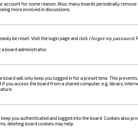
your account for some reason. Also, many boards periodically remove 
 being more involved in discussions.
asily be reset. Visit the login page and click
I forgot my password
. 
 a board administrator.
e board will only keep you logged in for a preset time. This prevent
if you access the board from a shared computer, e.g. library, internet
eature.
keep you authenticated and logged into the board. Cookies also prov
ems, deleting board cookies may help.