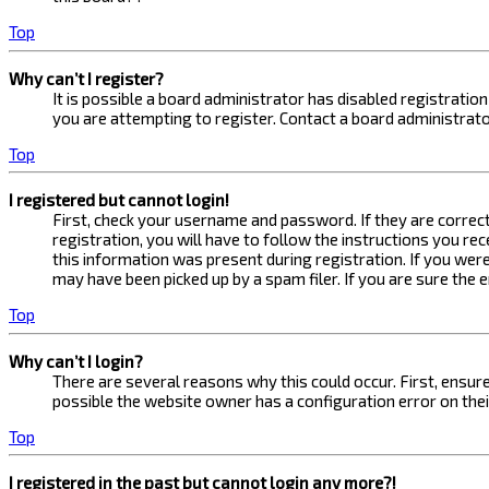
Top
Why can’t I register?
It is possible a board administrator has disabled registrati
you are attempting to register. Contact a board administrato
Top
I registered but cannot login!
First, check your username and password. If they are correc
registration, you will have to follow the instructions you re
this information was present during registration. If you were
may have been picked up by a spam filer. If you are sure the 
Top
Why can’t I login?
There are several reasons why this could occur. First, ensur
possible the website owner has a configuration error on their
Top
I registered in the past but cannot login any more?!