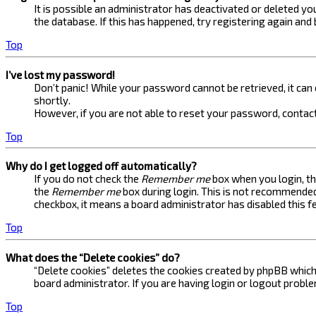
It is possible an administrator has deactivated or deleted 
the database. If this has happened, try registering again and
Top
I’ve lost my password!
Don’t panic! While your password cannot be retrieved, it can e
shortly.
However, if you are not able to reset your password, contact
Top
Why do I get logged off automatically?
If you do not check the
Remember me
box when you login, th
the
Remember me
box during login. This is not recommended 
checkbox, it means a board administrator has disabled this f
Top
What does the “Delete cookies” do?
“Delete cookies” deletes the cookies created by phpBB which 
board administrator. If you are having login or logout probl
Top