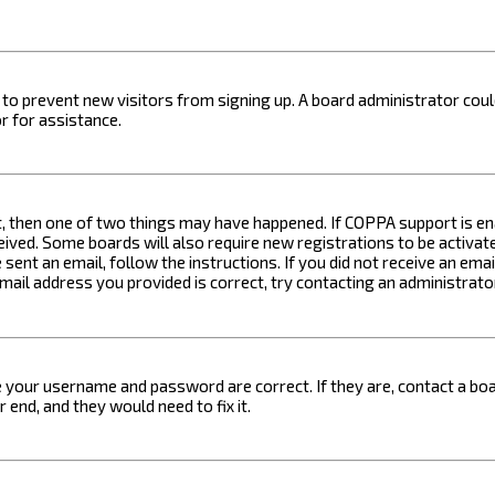
on to prevent new visitors from signing up. A board administrator c
r for assistance.
t, then one of two things may have happened. If COPPA support is ena
ceived. Some boards will also require new registrations to be activat
 sent an email, follow the instructions. If you did not receive an em
email address you provided is correct, try contacting an administrato
e your username and password are correct. If they are, contact a boa
 end, and they would need to fix it.