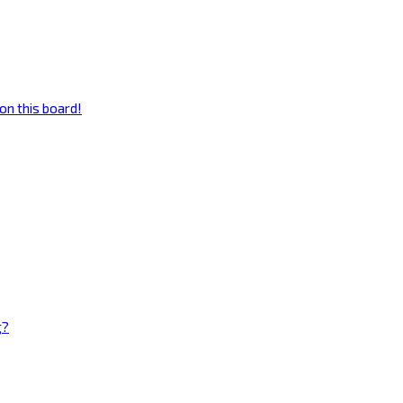
on this board!
g?