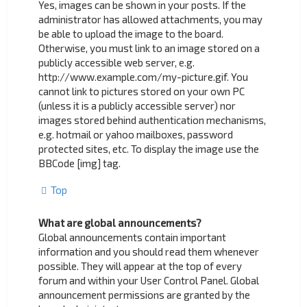
Yes, images can be shown in your posts. If the
administrator has allowed attachments, you may
be able to upload the image to the board.
Otherwise, you must link to an image stored on a
publicly accessible web server, e.g.
http://www.example.com/my-picture.gif. You
cannot link to pictures stored on your own PC
(unless it is a publicly accessible server) nor
images stored behind authentication mechanisms,
e.g. hotmail or yahoo mailboxes, password
protected sites, etc. To display the image use the
BBCode [img] tag.
Top
What are global announcements?
Global announcements contain important
information and you should read them whenever
possible. They will appear at the top of every
forum and within your User Control Panel. Global
announcement permissions are granted by the