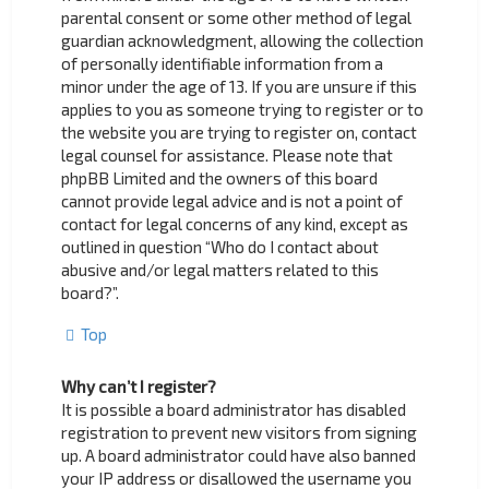
parental consent or some other method of legal
guardian acknowledgment, allowing the collection
of personally identifiable information from a
minor under the age of 13. If you are unsure if this
applies to you as someone trying to register or to
the website you are trying to register on, contact
legal counsel for assistance. Please note that
phpBB Limited and the owners of this board
cannot provide legal advice and is not a point of
contact for legal concerns of any kind, except as
outlined in question “Who do I contact about
abusive and/or legal matters related to this
board?”.
Top
Why can’t I register?
It is possible a board administrator has disabled
registration to prevent new visitors from signing
up. A board administrator could have also banned
your IP address or disallowed the username you