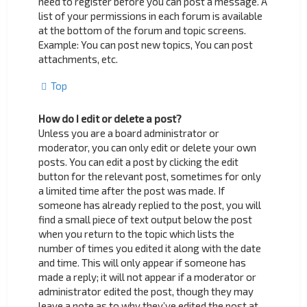
need to register before you can post a message. A
list of your permissions in each forum is available
at the bottom of the forum and topic screens.
Example: You can post new topics, You can post
attachments, etc.
Top
How do I edit or delete a post?
Unless you are a board administrator or
moderator, you can only edit or delete your own
posts. You can edit a post by clicking the edit
button for the relevant post, sometimes for only
a limited time after the post was made. If
someone has already replied to the post, you will
find a small piece of text output below the post
when you return to the topic which lists the
number of times you edited it along with the date
and time. This will only appear if someone has
made a reply; it will not appear if a moderator or
administrator edited the post, though they may
leave a note as to why they’ve edited the post at