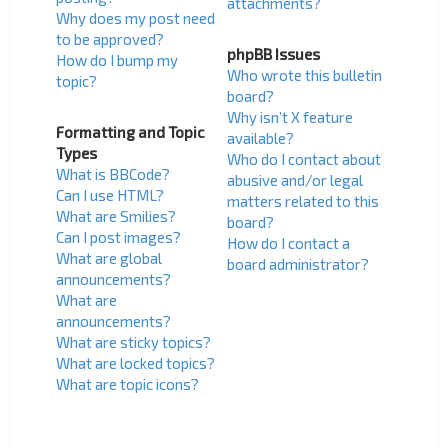
attachments?
Why does my post need
to be approved?
phpBB Issues
How do I bump my
Who wrote this bulletin
topic?
board?
Why isn’t X feature
Formatting and Topic
available?
Types
Who do I contact about
What is BBCode?
abusive and/or legal
Can I use HTML?
matters related to this
What are Smilies?
board?
Can I post images?
How do I contact a
What are global
board administrator?
announcements?
What are
announcements?
What are sticky topics?
What are locked topics?
What are topic icons?