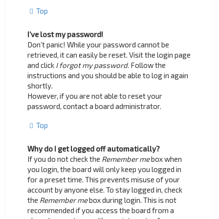
Top
I’ve lost my password!
Don’t panic! While your password cannot be
retrieved, it can easily be reset. Visit the login page
and click
I forgot my password
. Follow the
instructions and you should be able to log in again
shortly.
However, if you are not able to reset your
password, contact a board administrator.
Top
Why do I get logged off automatically?
If you do not check the
Remember me
box when
you login, the board will only keep you logged in
for a preset time. This prevents misuse of your
account by anyone else. To stay logged in, check
the
Remember me
box during login. This is not
recommended if you access the board from a