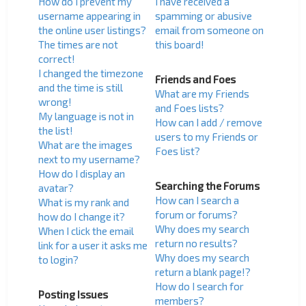
How do I prevent my
I have received a
username appearing in
spamming or abusive
the online user listings?
email from someone on
The times are not
this board!
correct!
I changed the timezone
Friends and Foes
and the time is still
What are my Friends
wrong!
and Foes lists?
My language is not in
How can I add / remove
the list!
users to my Friends or
What are the images
Foes list?
next to my username?
How do I display an
Searching the Forums
avatar?
How can I search a
What is my rank and
forum or forums?
how do I change it?
Why does my search
When I click the email
return no results?
link for a user it asks me
Why does my search
to login?
return a blank page!?
How do I search for
Posting Issues
members?