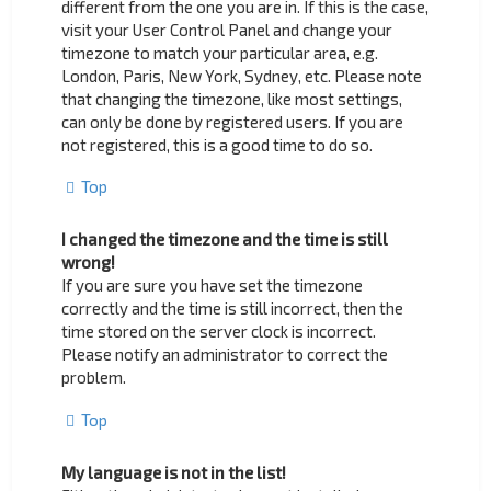
different from the one you are in. If this is the case,
visit your User Control Panel and change your
timezone to match your particular area, e.g.
London, Paris, New York, Sydney, etc. Please note
that changing the timezone, like most settings,
can only be done by registered users. If you are
not registered, this is a good time to do so.
Top
I changed the timezone and the time is still
wrong!
If you are sure you have set the timezone
correctly and the time is still incorrect, then the
time stored on the server clock is incorrect.
Please notify an administrator to correct the
problem.
Top
My language is not in the list!