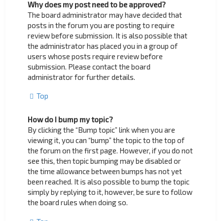
Why does my post need to be approved?
The board administrator may have decided that
posts in the forum you are posting to require
review before submission. It is also possible that
the administrator has placed you in a group of
users whose posts require review before
submission. Please contact the board
administrator for further details.
Top
How do I bump my topic?
By clicking the “Bump topic” link when you are
viewing it, you can “bump” the topic to the top of
the forum on the first page. However, if you do not
see this, then topic bumping may be disabled or
the time allowance between bumps has not yet
been reached. It is also possible to bump the topic
simply by replying to it, however, be sure to follow
the board rules when doing so.