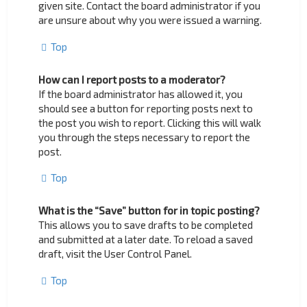
given site. Contact the board administrator if you
are unsure about why you were issued a warning.
Top
How can I report posts to a moderator?
If the board administrator has allowed it, you
should see a button for reporting posts next to
the post you wish to report. Clicking this will walk
you through the steps necessary to report the
post.
Top
What is the “Save” button for in topic posting?
This allows you to save drafts to be completed
and submitted at a later date. To reload a saved
draft, visit the User Control Panel.
Top