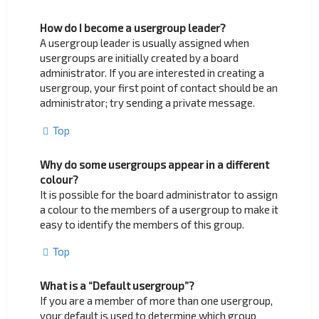
How do I become a usergroup leader?
A usergroup leader is usually assigned when
usergroups are initially created by a board
administrator. If you are interested in creating a
usergroup, your first point of contact should be an
administrator; try sending a private message.
Top
Why do some usergroups appear in a different
colour?
It is possible for the board administrator to assign
a colour to the members of a usergroup to make it
easy to identify the members of this group.
Top
What is a “Default usergroup”?
If you are a member of more than one usergroup,
your default is used to determine which group