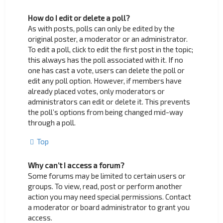
How do I edit or delete a poll?
As with posts, polls can only be edited by the
original poster, a moderator or an administrator.
To edit a poll, click to edit the first post in the topic;
this always has the poll associated with it. If no
one has cast a vote, users can delete the poll or
edit any poll option. However, if members have
already placed votes, only moderators or
administrators can edit or delete it. This prevents
the poll’s options from being changed mid-way
through a poll.
Top
Why can’t I access a forum?
Some forums may be limited to certain users or
groups. To view, read, post or perform another
action you may need special permissions. Contact
a moderator or board administrator to grant you
access.