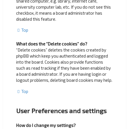
shared computer, e.g. library, internet cafe,
university computer lab, etc. If you do not see this
checkbox, it means a board administrator has
disabled this feature.
Top
What does the “Delete cookies” do?
“Delete cookies” deletes the cookies created by
phpBB which keep you authenticated and logged
into the board. Cookies also provide functions
such as read tracking if they have been enabled by
a board administrator. If you are having login or
logout problems, deleting board cookies may help.
Top
User Preferences and settings
How do I change my settings?