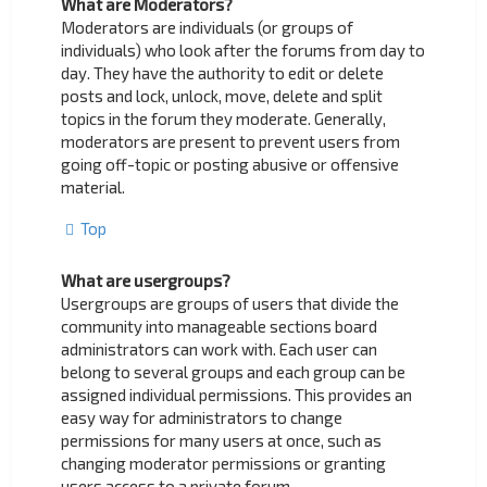
What are Moderators?
Moderators are individuals (or groups of
individuals) who look after the forums from day to
day. They have the authority to edit or delete
posts and lock, unlock, move, delete and split
topics in the forum they moderate. Generally,
moderators are present to prevent users from
going off-topic or posting abusive or offensive
material.
Top
What are usergroups?
Usergroups are groups of users that divide the
community into manageable sections board
administrators can work with. Each user can
belong to several groups and each group can be
assigned individual permissions. This provides an
easy way for administrators to change
permissions for many users at once, such as
changing moderator permissions or granting
users access to a private forum.