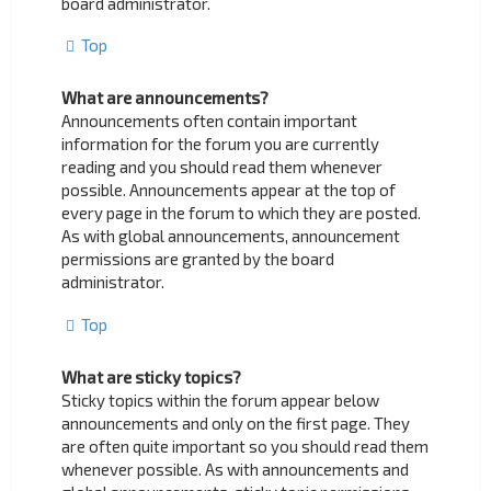
board administrator.
Top
What are announcements?
Announcements often contain important
information for the forum you are currently
reading and you should read them whenever
possible. Announcements appear at the top of
every page in the forum to which they are posted.
As with global announcements, announcement
permissions are granted by the board
administrator.
Top
What are sticky topics?
Sticky topics within the forum appear below
announcements and only on the first page. They
are often quite important so you should read them
whenever possible. As with announcements and