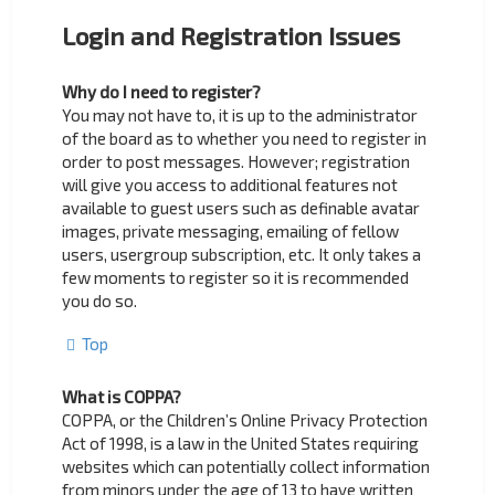
Login and Registration Issues
Why do I need to register?
You may not have to, it is up to the administrator
of the board as to whether you need to register in
order to post messages. However; registration
will give you access to additional features not
available to guest users such as definable avatar
images, private messaging, emailing of fellow
users, usergroup subscription, etc. It only takes a
few moments to register so it is recommended
you do so.
Top
What is COPPA?
COPPA, or the Children’s Online Privacy Protection
Act of 1998, is a law in the United States requiring
websites which can potentially collect information
from minors under the age of 13 to have written