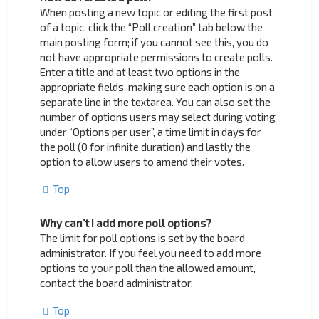
When posting a new topic or editing the first post
of a topic, click the “Poll creation” tab below the
main posting form; if you cannot see this, you do
not have appropriate permissions to create polls.
Enter a title and at least two options in the
appropriate fields, making sure each option is on a
separate line in the textarea. You can also set the
number of options users may select during voting
under “Options per user”, a time limit in days for
the poll (0 for infinite duration) and lastly the
option to allow users to amend their votes.
Top
Why can’t I add more poll options?
The limit for poll options is set by the board
administrator. If you feel you need to add more
options to your poll than the allowed amount,
contact the board administrator.
Top