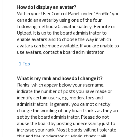
How do I display an avatar?
Within your User Control Panel, under “Profile” you
can add an avatar by using one of the four
following methods: Gravatar, Gallery, Remote or
Upload. It is up to the board administrator to
enable avatars and to choose the way in which
avatars can be made available. If you are unable to
use avatars, contact a board administrator.
Top
What is my rank and how do I change it?
Ranks, which appear below your username,
indicate the number of posts you have made or
identify certain users, e.g. moderators and
administrators. In general, you cannot directly
change the wording of any board ranks as they are
set by the board administrator. Please do not
abuse the board by posting unnecessarily just to
increase your rank. Most boards will not tolerate
this and the moderator or administrator will