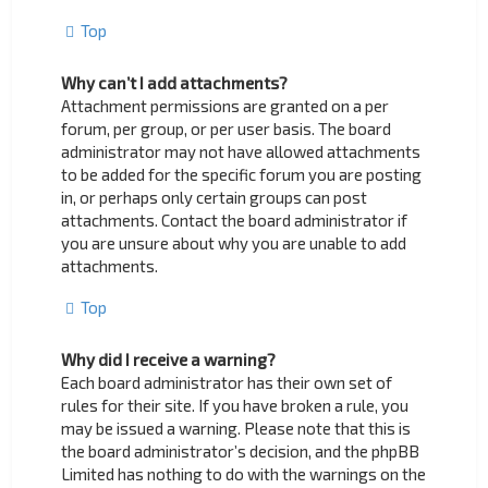
Top
Why can’t I add attachments?
Attachment permissions are granted on a per
forum, per group, or per user basis. The board
administrator may not have allowed attachments
to be added for the specific forum you are posting
in, or perhaps only certain groups can post
attachments. Contact the board administrator if
you are unsure about why you are unable to add
attachments.
Top
Why did I receive a warning?
Each board administrator has their own set of
rules for their site. If you have broken a rule, you
may be issued a warning. Please note that this is
the board administrator’s decision, and the phpBB
Limited has nothing to do with the warnings on the