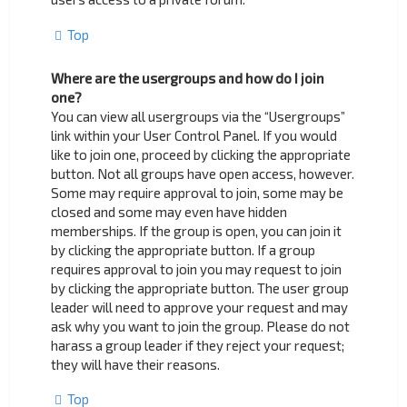
Top
Where are the usergroups and how do I join
one?
You can view all usergroups via the “Usergroups”
link within your User Control Panel. If you would
like to join one, proceed by clicking the appropriate
button. Not all groups have open access, however.
Some may require approval to join, some may be
closed and some may even have hidden
memberships. If the group is open, you can join it
by clicking the appropriate button. If a group
requires approval to join you may request to join
by clicking the appropriate button. The user group
leader will need to approve your request and may
ask why you want to join the group. Please do not
harass a group leader if they reject your request;
they will have their reasons.
Top