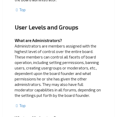
Top
User Levels and Groups
What are Administrators?
Administrators are members assigned with the
highest level of control over the entire board.
These members can control all facets of board
operation, including setting permissions, banning
users, creating usergroups or moderators, etc.,
dependent upon the board founder and what
permissions he or she has given the other
administrators. They may also have full
moderator capabilities in all forums, depending on
the settings put forth by the board founder.
Top