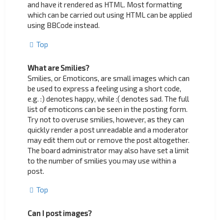
and have it rendered as HTML. Most formatting
which can be carried out using HTML can be applied
using BBCode instead.
Top
What are Smilies?
Smilies, or Emoticons, are small images which can
be used to express a feeling using a short code,
e.g. :) denotes happy, while :( denotes sad. The full
list of emoticons can be seen in the posting form.
Try not to overuse smilies, however, as they can
quickly render a post unreadable and a moderator
may edit them out or remove the post altogether.
The board administrator may also have set a limit
to the number of smilies you may use within a
post.
Top
Can I post images?