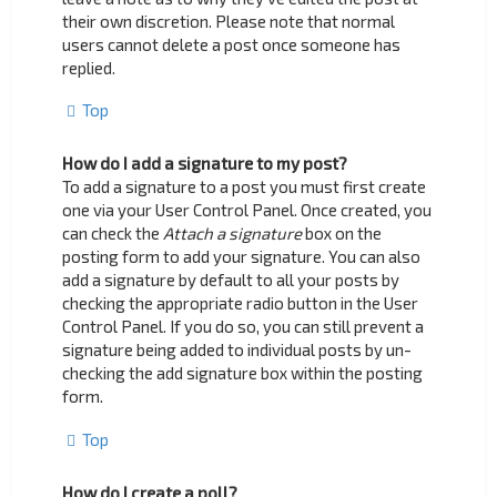
their own discretion. Please note that normal
users cannot delete a post once someone has
replied.
Top
How do I add a signature to my post?
To add a signature to a post you must first create
one via your User Control Panel. Once created, you
can check the
Attach a signature
box on the
posting form to add your signature. You can also
add a signature by default to all your posts by
checking the appropriate radio button in the User
Control Panel. If you do so, you can still prevent a
signature being added to individual posts by un-
checking the add signature box within the posting
form.
Top
How do I create a poll?