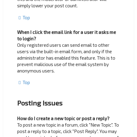
simply lower your post count.
Top
When I click the email link for a user it asks me
to login?
Only registered users can send email to other
users via the built-in email form, and only if the
administrator has enabled this feature. This is to
prevent malicious use of the email system by
anonymous users.
Top
Posting Issues
How do I create a new topic or post a reply?
To post a new topic in a forum, click "New Topic". To
post a reply to a topic, click "Post Reply". You may