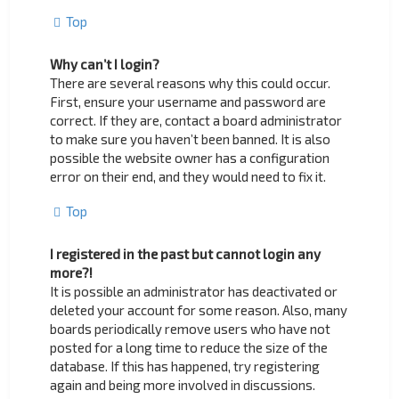
Top
Why can’t I login?
There are several reasons why this could occur.
First, ensure your username and password are
correct. If they are, contact a board administrator
to make sure you haven’t been banned. It is also
possible the website owner has a configuration
error on their end, and they would need to fix it.
Top
I registered in the past but cannot login any
more?!
It is possible an administrator has deactivated or
deleted your account for some reason. Also, many
boards periodically remove users who have not
posted for a long time to reduce the size of the
database. If this has happened, try registering
again and being more involved in discussions.