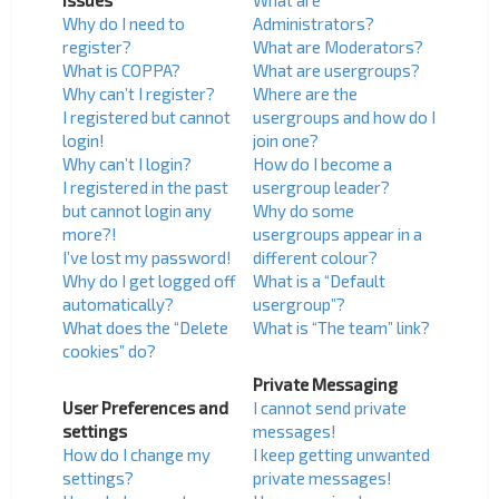
Issues
What are
Why do I need to
Administrators?
register?
What are Moderators?
What is COPPA?
What are usergroups?
Why can’t I register?
Where are the
I registered but cannot
usergroups and how do I
login!
join one?
Why can’t I login?
How do I become a
I registered in the past
usergroup leader?
but cannot login any
Why do some
more?!
usergroups appear in a
I’ve lost my password!
different colour?
Why do I get logged off
What is a “Default
automatically?
usergroup”?
What does the “Delete
What is “The team” link?
cookies” do?
Private Messaging
User Preferences and
I cannot send private
settings
messages!
How do I change my
I keep getting unwanted
settings?
private messages!