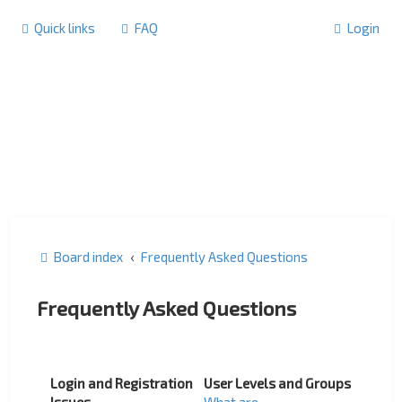
Quick links
FAQ
Login
Board index
Frequently Asked Questions
Frequently Asked Questions
Login and Registration
User Levels and Groups