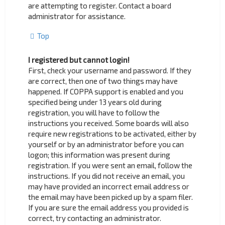
are attempting to register. Contact a board
administrator for assistance.
Top
I registered but cannot login!
First, check your username and password. If they
are correct, then one of two things may have
happened. If COPPA support is enabled and you
specified being under 13 years old during
registration, you will have to follow the
instructions you received. Some boards will also
require new registrations to be activated, either by
yourself or by an administrator before you can
logon; this information was present during
registration. If you were sent an email, follow the
instructions. If you did not receive an email, you
may have provided an incorrect email address or
the email may have been picked up by a spam filer.
If you are sure the email address you provided is
correct, try contacting an administrator.