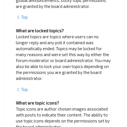
global announcements, sticky topic permissions
are granted by the board administrator.
Top
What are locked topics?
Locked topics are topics where users can no
longer reply and any poll it contained was
automatically ended. Topics may be locked for
many reasons and were set this way by either the
forum moderator or board administrator. You may
also be able to lock your own topics depending on
the permissions you are granted by the board
administrator.
Top
What are topic icons?
Topic icons are author chosen images associated
with posts to indicate their content. The ability to
use topic icons depends on the permissions set by
the board administrator.