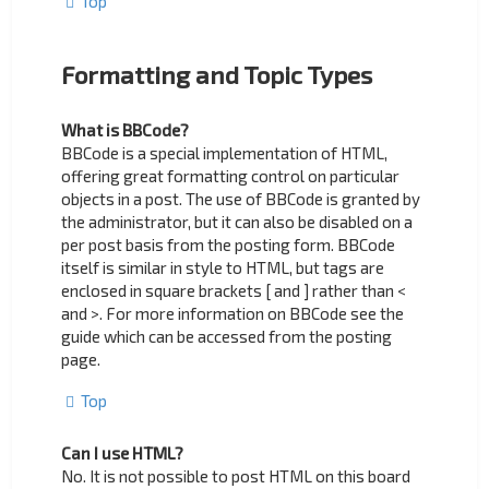
Top
Formatting and Topic Types
What is BBCode?
BBCode is a special implementation of HTML,
offering great formatting control on particular
objects in a post. The use of BBCode is granted by
the administrator, but it can also be disabled on a
per post basis from the posting form. BBCode
itself is similar in style to HTML, but tags are
enclosed in square brackets [ and ] rather than <
and >. For more information on BBCode see the
guide which can be accessed from the posting
page.
Top
Can I use HTML?
No. It is not possible to post HTML on this board