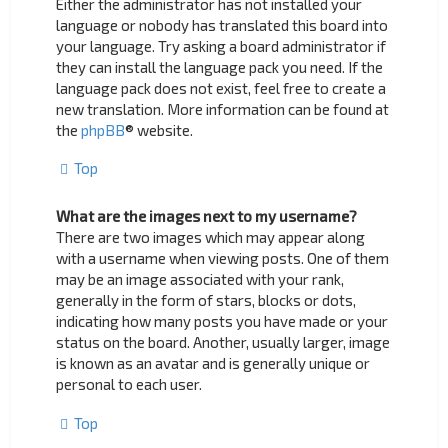
Either the administrator has not installed your
language or nobody has translated this board into
your language. Try asking a board administrator if
they can install the language pack you need. If the
language pack does not exist, feel free to create a
new translation. More information can be found at
the
phpBB
® website.
Top
What are the images next to my username?
There are two images which may appear along
with a username when viewing posts. One of them
may be an image associated with your rank,
generally in the form of stars, blocks or dots,
indicating how many posts you have made or your
status on the board. Another, usually larger, image
is known as an avatar and is generally unique or
personal to each user.
Top