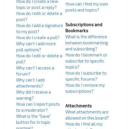
How do I create a new
How can I find my own
topic or post a reply?
posts and topics?
How do I edit or delete a
post?
Subscriptions and
How do I add a signature
Bookmarks
to my post?
What is the difference
How do I create a poll?
between bookmarking
Why can’t I add more
and subscribing?
poll options?
How do I bookmark or
How do I edit or delete a
subscribe to specific
poll?
topics?
Why can’t I access a
How do I subscribe to
forum?
specific forums?
Why can’t I add
How do I remove my
attachments?
subscriptions?
Why did I receive a
warning?
How can I report posts
Attachments
to a moderator?
What attachments are
What is the “Save”
allowed on this board?
button for in topic
How do I find all my
posting?