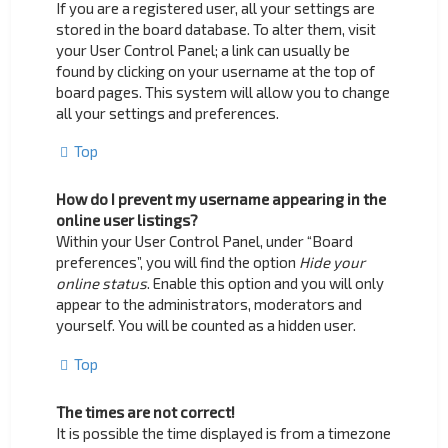
If you are a registered user, all your settings are
stored in the board database. To alter them, visit
your User Control Panel; a link can usually be
found by clicking on your username at the top of
board pages. This system will allow you to change
all your settings and preferences.
Top
How do I prevent my username appearing in the
online user listings?
Within your User Control Panel, under “Board
preferences”, you will find the option
Hide your
online status
. Enable this option and you will only
appear to the administrators, moderators and
yourself. You will be counted as a hidden user.
Top
The times are not correct!
It is possible the time displayed is from a timezone