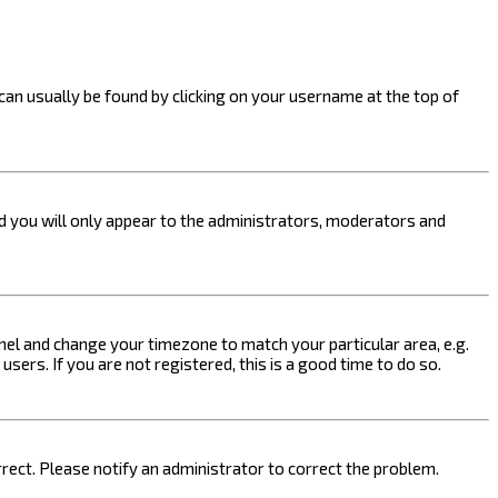
k can usually be found by clicking on your username at the top of
nd you will only appear to the administrators, moderators and
 Panel and change your timezone to match your particular area, e.g.
sers. If you are not registered, this is a good time to do so.
orrect. Please notify an administrator to correct the problem.