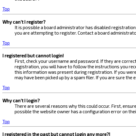
Top
Why can’t I register?
It is possible a board administrator has disabled registrati
you are attempting to register. Contact a board administrato
Top
I registered but cannot login!
First, check your username and password. If they are correc
registration, you will have to follow the instructions you re
this information was present during registration. If you were
may have been picked up by a spam filer. If you are sure the 
Top
Why can’t I login?
There are several reasons why this could occur. First, ensur
possible the website owner has a configuration error on their
Top
I registered in the past but cannot login any more?!