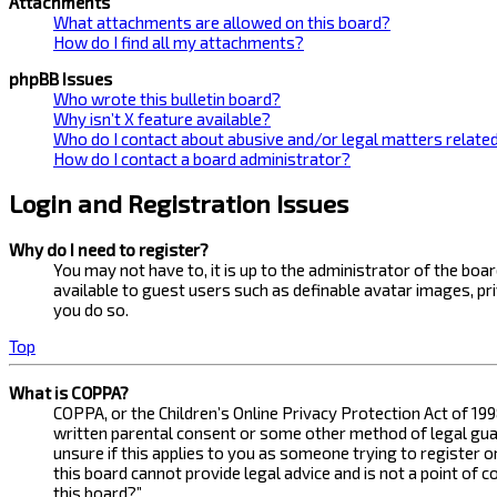
Attachments
What attachments are allowed on this board?
How do I find all my attachments?
phpBB Issues
Who wrote this bulletin board?
Why isn’t X feature available?
Who do I contact about abusive and/or legal matters related
How do I contact a board administrator?
Login and Registration Issues
Why do I need to register?
You may not have to, it is up to the administrator of the bo
available to guest users such as definable avatar images, pr
you do so.
Top
What is COPPA?
COPPA, or the Children’s Online Privacy Protection Act of 199
written parental consent or some other method of legal guard
unsure if this applies to you as someone trying to register 
this board cannot provide legal advice and is not a point of 
this board?”.