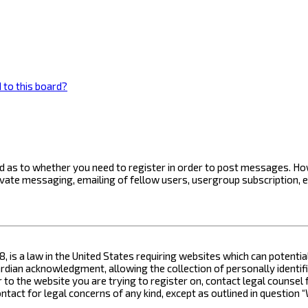
 to this board?
ard as to whether you need to register in order to post messages. How
ivate messaging, emailing of fellow users, usergroup subscription, 
8, is a law in the United States requiring websites which can potenti
ian acknowledgment, allowing the collection of personally identifia
or to the website you are trying to register on, contact legal counse
contact for legal concerns of any kind, except as outlined in questio