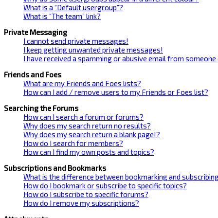
What is a “Default usergroup”?
What is “The team” link?
Private Messaging
I cannot send private messages!
I keep getting unwanted private messages!
I have received a spamming or abusive email from someone 
Friends and Foes
What are my Friends and Foes lists?
How can I add / remove users to my Friends or Foes list?
Searching the Forums
How can I search a forum or forums?
Why does my search return no results?
Why does my search return a blank page!?
How do I search for members?
How can I find my own posts and topics?
Subscriptions and Bookmarks
What is the difference between bookmarking and subscribin
How do I bookmark or subscribe to specific topics?
How do I subscribe to specific forums?
How do I remove my subscriptions?