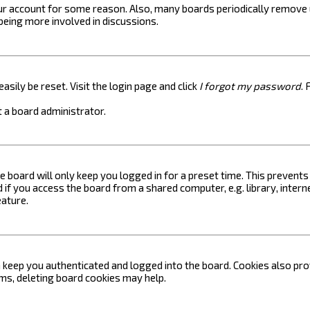
your account for some reason. Also, many boards periodically remove 
 being more involved in discussions.
asily be reset. Visit the login page and click
I forgot my password
. 
 a board administrator.
e board will only keep you logged in for a preset time. This prevent
if you access the board from a shared computer, e.g. library, internet
eature.
keep you authenticated and logged into the board. Cookies also prov
ems, deleting board cookies may help.