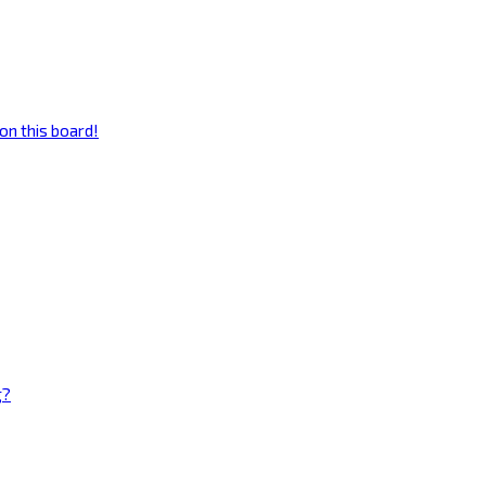
on this board!
g?