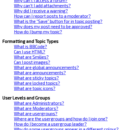
Why can’t I access a forum?
Why can’t I add attachments?
Why did I receive a warning?
How can I report posts to a moderator?
What is the “Save” button for in topic posting?
Why does my post need to be approved?
How do I bump my topic?
Formatting and Topic Types
What is BBCode?
Can I use HTML?
What are Smilies?
Can I post images?
What are global announcements?
What are announcements?
What are sticky topics?
What are locked topics?
What are topic icons?
User Levels and Groups
What are Administrators?
What are Moderators?
What are usergroups?
Where are the usergroups and how do I join one?
How do I become a usergroup leader?
Why do some usergroups appear in a different colour?