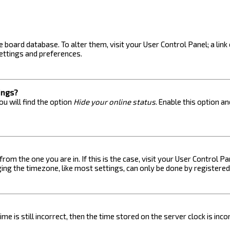
the board database. To alter them, visit your User Control Panel; a lin
ettings and preferences.
ings?
u will find the option
Hide your online status
. Enable this option a
 from the one you are in. If this is the case, visit your User Control
ng the timezone, like most settings, can only be done by registered u
me is still incorrect, then the time stored on the server clock is inc