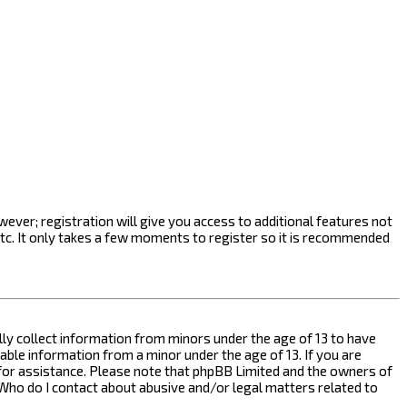
ever; registration will give you access to additional features not
etc. It only takes a few moments to register so it is recommended
ally collect information from minors under the age of 13 to have
ble information from a minor under the age of 13. If you are
l for assistance. Please note that phpBB Limited and the owners of
n “Who do I contact about abusive and/or legal matters related to