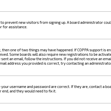
on to prevent new visitors from signing up. A board administrator c
r for assistance.
t, then one of two things may have happened. If COPPA support is ena
ceived. Some boards will also require new registrations to be activat
 sent an email, follow the instructions. If you did not receive an em
email address you provided is correct, try contacting an administrato
e your username and password are correct. If they are, contact a boa
 end, and they would need to fix it.