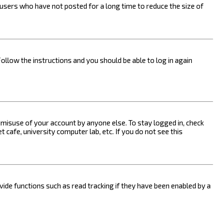
users who have not posted for a long time to reduce the size of
Follow the instructions and you should be able to log in again
s misuse of your account by anyone else. To stay logged in, check
 cafe, university computer lab, etc. If you do not see this
ide functions such as read tracking if they have been enabled by a