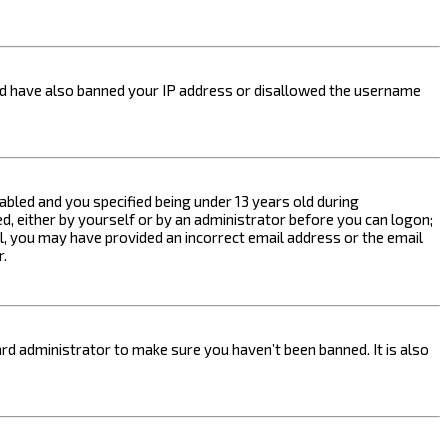
ould have also banned your IP address or disallowed the username
bled and you specified being under 13 years old during
ed, either by yourself or by an administrator before you can logon;
ail, you may have provided an incorrect email address or the email
r.
rd administrator to make sure you haven’t been banned. It is also