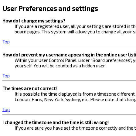
User Preferences and settings
How do I change my settings?
If you are a registered user, all your settings are stored in 
board pages. This system will allow you to change all your s
Top
How do I prevent my username appearing in the online user list
Within your User Control Panel, under “Board preferences”, yo
yourself. You will be counted as a hidden user.
Top
The times are not correct!
It is possible the time displayed is from a timezone different
London, Paris, New York, Sydney, etc. Please note that changi
Top
I changed the timezone and the time is still wrong!
If you are sure you have set the timezone correctly and the ti