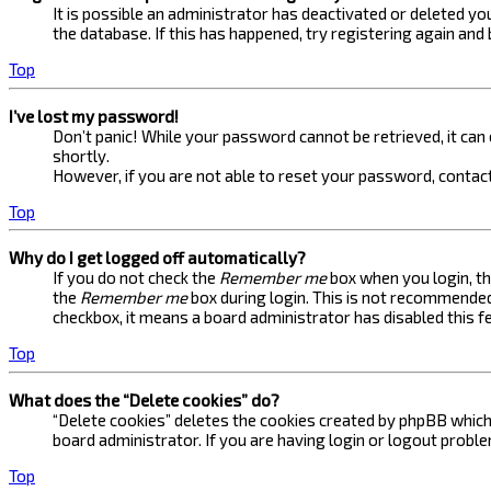
It is possible an administrator has deactivated or deleted 
the database. If this has happened, try registering again and
Top
I’ve lost my password!
Don’t panic! While your password cannot be retrieved, it can e
shortly.
However, if you are not able to reset your password, contact
Top
Why do I get logged off automatically?
If you do not check the
Remember me
box when you login, th
the
Remember me
box during login. This is not recommended 
checkbox, it means a board administrator has disabled this f
Top
What does the “Delete cookies” do?
“Delete cookies” deletes the cookies created by phpBB which 
board administrator. If you are having login or logout probl
Top