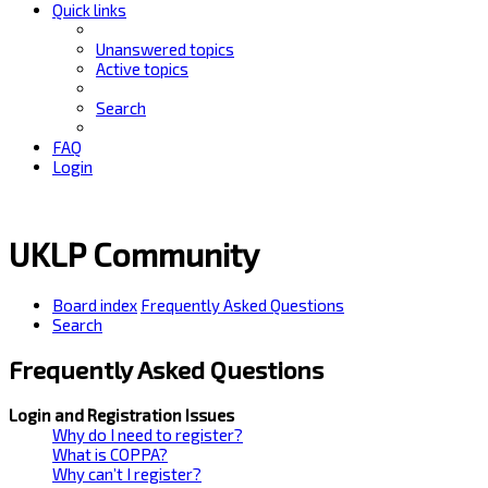
Quick links
Unanswered topics
Active topics
Search
FAQ
Login
UKLP Community
Board index
Frequently Asked Questions
Search
Frequently Asked Questions
Login and Registration Issues
Why do I need to register?
What is COPPA?
Why can’t I register?