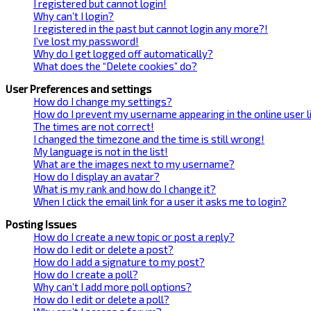
I registered but cannot login!
Why can’t I login?
I registered in the past but cannot login any more?!
I’ve lost my password!
Why do I get logged off automatically?
What does the “Delete cookies” do?
User Preferences and settings
How do I change my settings?
How do I prevent my username appearing in the online user l
The times are not correct!
I changed the timezone and the time is still wrong!
My language is not in the list!
What are the images next to my username?
How do I display an avatar?
What is my rank and how do I change it?
When I click the email link for a user it asks me to login?
Posting Issues
How do I create a new topic or post a reply?
How do I edit or delete a post?
How do I add a signature to my post?
How do I create a poll?
Why can’t I add more poll options?
How do I edit or delete a poll?