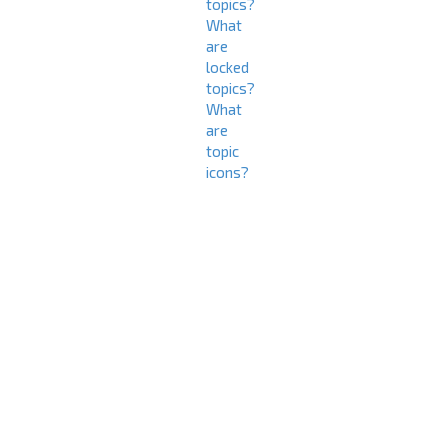
topics?
What
are
locked
topics?
What
are
topic
icons?
L
o
g
i
n
a
n
d
R