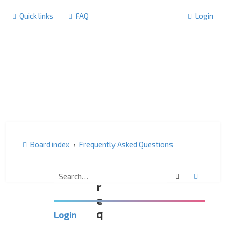
Quick links
FAQ
Login
Board index
Frequently Asked Questions
F
Search
Advanc
r
e
q
Login