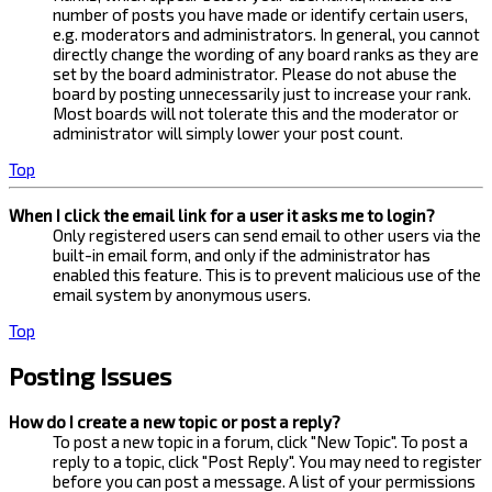
number of posts you have made or identify certain users,
e.g. moderators and administrators. In general, you cannot
directly change the wording of any board ranks as they are
set by the board administrator. Please do not abuse the
board by posting unnecessarily just to increase your rank.
Most boards will not tolerate this and the moderator or
administrator will simply lower your post count.
Top
When I click the email link for a user it asks me to login?
Only registered users can send email to other users via the
built-in email form, and only if the administrator has
enabled this feature. This is to prevent malicious use of the
email system by anonymous users.
Top
Posting Issues
How do I create a new topic or post a reply?
To post a new topic in a forum, click "New Topic". To post a
reply to a topic, click "Post Reply". You may need to register
before you can post a message. A list of your permissions