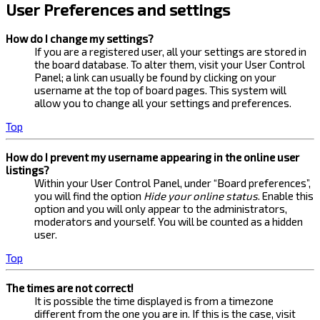
User Preferences and settings
How do I change my settings?
If you are a registered user, all your settings are stored in
the board database. To alter them, visit your User Control
Panel; a link can usually be found by clicking on your
username at the top of board pages. This system will
allow you to change all your settings and preferences.
Top
How do I prevent my username appearing in the online user
listings?
Within your User Control Panel, under “Board preferences”,
you will find the option
Hide your online status
. Enable this
option and you will only appear to the administrators,
moderators and yourself. You will be counted as a hidden
user.
Top
The times are not correct!
It is possible the time displayed is from a timezone
different from the one you are in. If this is the case, visit