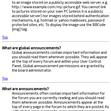
to an image stored on a publicly accessible web server, e.g.
http://www.example.com/my-picture.gif. You cannot link
to pictures stored on your own PC (unless it is a publicly
accessible server) nor images stored behind authentication
mechanisms, e.g. hotmail or yahoo mailboxes, password
protected sites, etc. To display the image use the BBCode
[img] tag.
Top
What are global announcements?
Global announcements contain important information and
you should read them whenever possible. They will appear
at the top of every forum and within your User Control
Panel. Global announcement permissions are granted by
the board administrator.
Top
What are announcements?
Announcements often contain important information for
the forum you are currently reading and you should read
them whenever possible. Announcements appear at the
top of every page in the forum to which they are posted. As