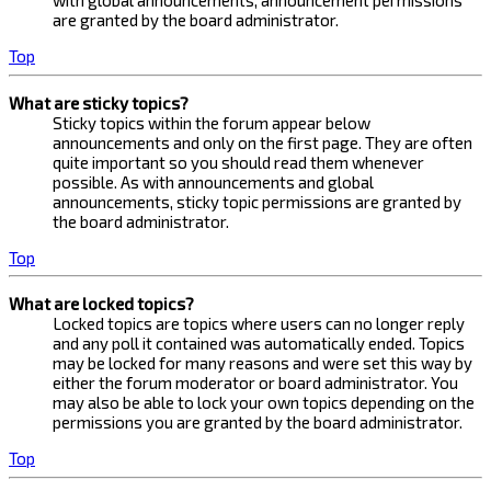
with global announcements, announcement permissions
are granted by the board administrator.
Top
What are sticky topics?
Sticky topics within the forum appear below
announcements and only on the first page. They are often
quite important so you should read them whenever
possible. As with announcements and global
announcements, sticky topic permissions are granted by
the board administrator.
Top
What are locked topics?
Locked topics are topics where users can no longer reply
and any poll it contained was automatically ended. Topics
may be locked for many reasons and were set this way by
either the forum moderator or board administrator. You
may also be able to lock your own topics depending on the
permissions you are granted by the board administrator.
Top