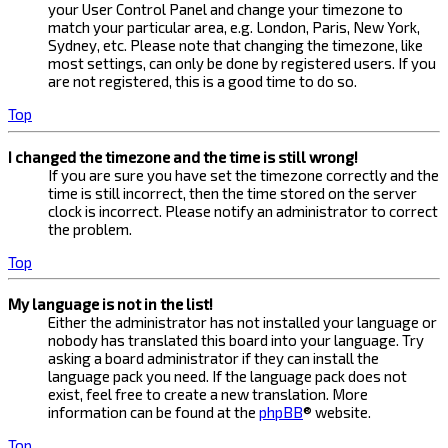
your User Control Panel and change your timezone to
match your particular area, e.g. London, Paris, New York,
Sydney, etc. Please note that changing the timezone, like
most settings, can only be done by registered users. If you
are not registered, this is a good time to do so.
Top
I changed the timezone and the time is still wrong!
If you are sure you have set the timezone correctly and the
time is still incorrect, then the time stored on the server
clock is incorrect. Please notify an administrator to correct
the problem.
Top
My language is not in the list!
Either the administrator has not installed your language or
nobody has translated this board into your language. Try
asking a board administrator if they can install the
language pack you need. If the language pack does not
exist, feel free to create a new translation. More
information can be found at the
phpBB
® website.
Top