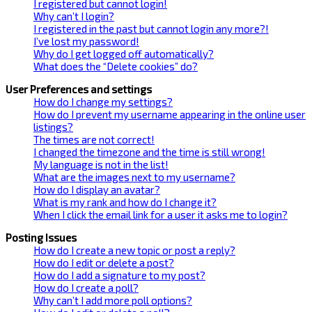
I registered but cannot login!
Why can’t I login?
I registered in the past but cannot login any more?!
I’ve lost my password!
Why do I get logged off automatically?
What does the “Delete cookies” do?
User Preferences and settings
How do I change my settings?
How do I prevent my username appearing in the online user
listings?
The times are not correct!
I changed the timezone and the time is still wrong!
My language is not in the list!
What are the images next to my username?
How do I display an avatar?
What is my rank and how do I change it?
When I click the email link for a user it asks me to login?
Posting Issues
How do I create a new topic or post a reply?
How do I edit or delete a post?
How do I add a signature to my post?
How do I create a poll?
Why can’t I add more poll options?