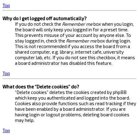
Top
Why do I get logged off automatically?
If you do not check the
Remember me
box when you login,
the board will only keep you logged in for a preset time.
This prevents misuse of your account by anyone else. To
stay logged in, check the
Remember me
box during login.
This is not recommended if you access the board from a
shared computer, e.g. library, internet cafe, university
computer lab, etc. If you do not see this checkbox, it means
a board administrator has disabled this feature.
Top
What does the “Delete cookies” do?
“Delete cookies” deletes the cookies created by phpBB
which keep you authenticated and logged into the board.
Cookies also provide functions such as read tracking if they
have been enabled by a board administrator. If you are
having login or logout problems, deleting board cookies
may help.
Top