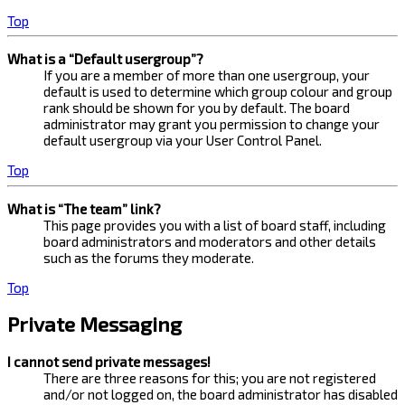
Top
What is a “Default usergroup”?
If you are a member of more than one usergroup, your
default is used to determine which group colour and group
rank should be shown for you by default. The board
administrator may grant you permission to change your
default usergroup via your User Control Panel.
Top
What is “The team” link?
This page provides you with a list of board staff, including
board administrators and moderators and other details
such as the forums they moderate.
Top
Private Messaging
I cannot send private messages!
There are three reasons for this; you are not registered
and/or not logged on, the board administrator has disabled