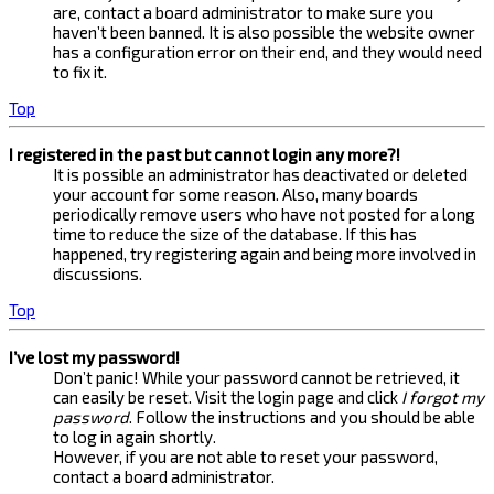
are, contact a board administrator to make sure you
haven’t been banned. It is also possible the website owner
has a configuration error on their end, and they would need
to fix it.
Top
I registered in the past but cannot login any more?!
It is possible an administrator has deactivated or deleted
your account for some reason. Also, many boards
periodically remove users who have not posted for a long
time to reduce the size of the database. If this has
happened, try registering again and being more involved in
discussions.
Top
I’ve lost my password!
Don’t panic! While your password cannot be retrieved, it
can easily be reset. Visit the login page and click
I forgot my
password
. Follow the instructions and you should be able
to log in again shortly.
However, if you are not able to reset your password,
contact a board administrator.