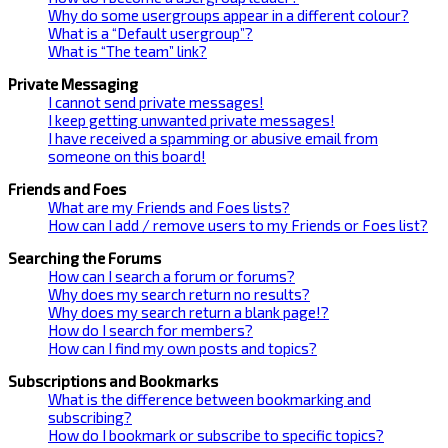
Why do some usergroups appear in a different colour?
What is a “Default usergroup”?
What is “The team” link?
Private Messaging
I cannot send private messages!
I keep getting unwanted private messages!
I have received a spamming or abusive email from
someone on this board!
Friends and Foes
What are my Friends and Foes lists?
How can I add / remove users to my Friends or Foes list?
Searching the Forums
How can I search a forum or forums?
Why does my search return no results?
Why does my search return a blank page!?
How do I search for members?
How can I find my own posts and topics?
Subscriptions and Bookmarks
What is the difference between bookmarking and
subscribing?
How do I bookmark or subscribe to specific topics?