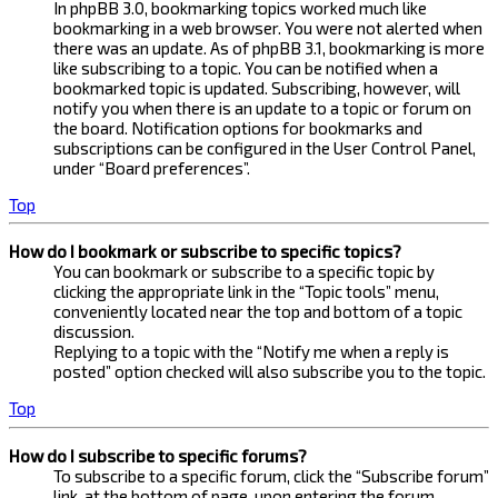
In phpBB 3.0, bookmarking topics worked much like
bookmarking in a web browser. You were not alerted when
there was an update. As of phpBB 3.1, bookmarking is more
like subscribing to a topic. You can be notified when a
bookmarked topic is updated. Subscribing, however, will
notify you when there is an update to a topic or forum on
the board. Notification options for bookmarks and
subscriptions can be configured in the User Control Panel,
under “Board preferences”.
Top
How do I bookmark or subscribe to specific topics?
You can bookmark or subscribe to a specific topic by
clicking the appropriate link in the “Topic tools” menu,
conveniently located near the top and bottom of a topic
discussion.
Replying to a topic with the “Notify me when a reply is
posted” option checked will also subscribe you to the topic.
Top
How do I subscribe to specific forums?
To subscribe to a specific forum, click the “Subscribe forum”
link, at the bottom of page, upon entering the forum.