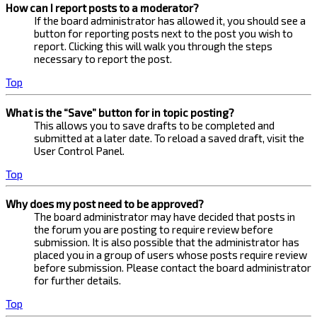
How can I report posts to a moderator?
If the board administrator has allowed it, you should see a
button for reporting posts next to the post you wish to
report. Clicking this will walk you through the steps
necessary to report the post.
Top
What is the “Save” button for in topic posting?
This allows you to save drafts to be completed and
submitted at a later date. To reload a saved draft, visit the
User Control Panel.
Top
Why does my post need to be approved?
The board administrator may have decided that posts in
the forum you are posting to require review before
submission. It is also possible that the administrator has
placed you in a group of users whose posts require review
before submission. Please contact the board administrator
for further details.
Top