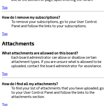
Top
How do I remove my subscriptions?
To remove your subscriptions, go to your User Control
Panel and follow the links to your subscriptions.
Top
Attachments
What attachments are allowed on this board?
Each board administrator can allow or disallow certain
attachment types. If you are unsure what is allowed to be
uploaded, contact the board administrator for assistance.
Top
How do I find all my attachments?
To find your list of attachments that you have uploaded, go
to your User Control Panel and follow the links to the
attachments section.
Top