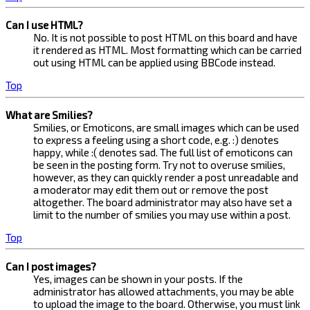
Can I use HTML?
No. It is not possible to post HTML on this board and have
it rendered as HTML. Most formatting which can be carried
out using HTML can be applied using BBCode instead.
Top
What are Smilies?
Smilies, or Emoticons, are small images which can be used
to express a feeling using a short code, e.g. :) denotes
happy, while :( denotes sad. The full list of emoticons can
be seen in the posting form. Try not to overuse smilies,
however, as they can quickly render a post unreadable and
a moderator may edit them out or remove the post
altogether. The board administrator may also have set a
limit to the number of smilies you may use within a post.
Top
Can I post images?
Yes, images can be shown in your posts. If the
administrator has allowed attachments, you may be able
to upload the image to the board. Otherwise, you must link