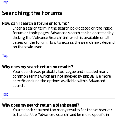
Top
Searching the Forums
How can I search a forum or forums?
Enter a search term in the search box located on the index,
forum or topic pages. Advanced search can be accessed by
clicking the “Advance Search” link which is available on all
pages on the forum. How to access the search may depend
on the style used.
Top
Why does my search return no results?
Your search was probably too vague and included many
common terms which are not indexed by phpBB. Be more
specific and use the options available within Advanced
search.
Top
Why does my search return a blank page!?
Your search returned too many results for the webserver
to handle. Use “Advanced search” and be more specific in