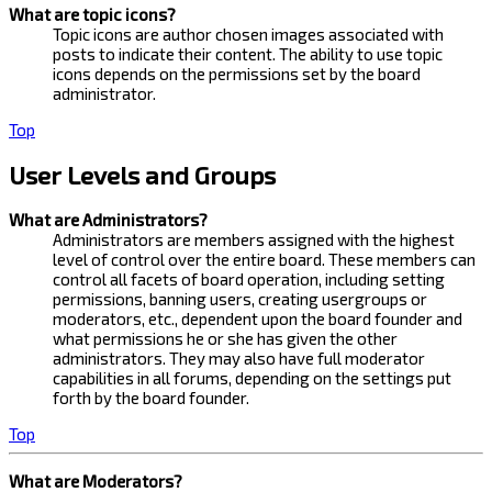
What are topic icons?
Topic icons are author chosen images associated with
posts to indicate their content. The ability to use topic
icons depends on the permissions set by the board
administrator.
Top
User Levels and Groups
What are Administrators?
Administrators are members assigned with the highest
level of control over the entire board. These members can
control all facets of board operation, including setting
permissions, banning users, creating usergroups or
moderators, etc., dependent upon the board founder and
what permissions he or she has given the other
administrators. They may also have full moderator
capabilities in all forums, depending on the settings put
forth by the board founder.
Top
What are Moderators?