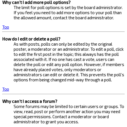
Why can’t I add more poll options?
The limit for poll options is set by the board administrator.
If you feel you need to add more options to your poll than
the allowed amount, contact the board administrator.
Top
How do I edit or delete a poll?
As with posts, polls can only be edited by the original
poster, a moderator or an administrator. To edit a poll, click
to edit the first post in the topic; this always has the poll
associated with it. If no one has cast a vote, users can
delete the poll or edit any poll option. However, if members
have already placed votes, only moderators or
administrators can edit or delete it. This prevents the poll’s
options from being changed mid-way through a poll.
Top
Why can’t I access a forum?
Some forums may be limited to certain users or groups. To
view, read, post or perform another action you may need
special permissions. Contact a moderator or board
administrator to grant you access.