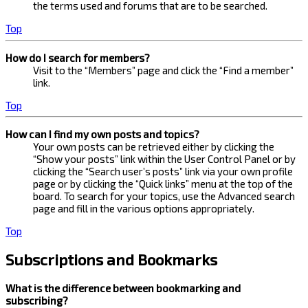
the terms used and forums that are to be searched.
Top
How do I search for members?
Visit to the “Members” page and click the “Find a member”
link.
Top
How can I find my own posts and topics?
Your own posts can be retrieved either by clicking the
“Show your posts” link within the User Control Panel or by
clicking the “Search user’s posts” link via your own profile
page or by clicking the “Quick links” menu at the top of the
board. To search for your topics, use the Advanced search
page and fill in the various options appropriately.
Top
Subscriptions and Bookmarks
What is the difference between bookmarking and
subscribing?