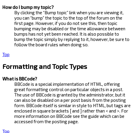
How do I bump my topic?
By clicking the “Bump topic” link when you are viewing it,
you can “bump” the topic to the top of the forum on the
first page. However, if you do not see this, then topic
bumping may be disabled or the time allowance between
bumps has not yet been reached. It is also possible to
bump the topic simply by replying to it, however, be sure to
follow the board rules when doing so.
Top
Formatting and Topic Types
What is BBCode?
BBCode is a special implementation of HTML, offering
great formatting control on particular objects in a post.
The use of BBCode is granted by the administrator, but it
can also be disabled on a per post basis from the posting
form. BBCode itself is similar in style to HTML, but tags are
enclosed in square brackets [ and ] rather than < and >. For
more information on BBCode see the guide which can be
accessed from the posting page.
Top