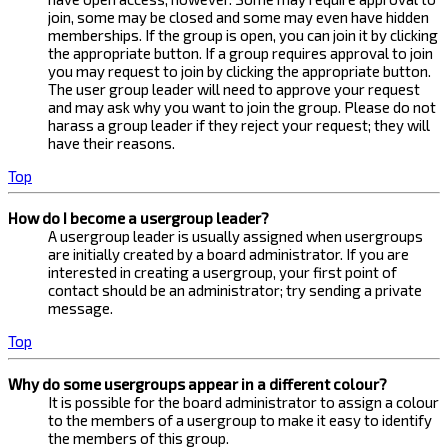
join, some may be closed and some may even have hidden
memberships. If the group is open, you can join it by clicking
the appropriate button. If a group requires approval to join
you may request to join by clicking the appropriate button.
The user group leader will need to approve your request
and may ask why you want to join the group. Please do not
harass a group leader if they reject your request; they will
have their reasons.
Top
How do I become a usergroup leader?
A usergroup leader is usually assigned when usergroups
are initially created by a board administrator. If you are
interested in creating a usergroup, your first point of
contact should be an administrator; try sending a private
message.
Top
Why do some usergroups appear in a different colour?
It is possible for the board administrator to assign a colour
to the members of a usergroup to make it easy to identify
the members of this group.