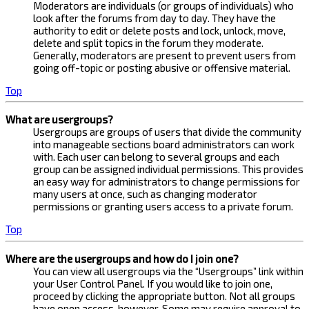
Moderators are individuals (or groups of individuals) who
look after the forums from day to day. They have the
authority to edit or delete posts and lock, unlock, move,
delete and split topics in the forum they moderate.
Generally, moderators are present to prevent users from
going off-topic or posting abusive or offensive material.
Top
What are usergroups?
Usergroups are groups of users that divide the community
into manageable sections board administrators can work
with. Each user can belong to several groups and each
group can be assigned individual permissions. This provides
an easy way for administrators to change permissions for
many users at once, such as changing moderator
permissions or granting users access to a private forum.
Top
Where are the usergroups and how do I join one?
You can view all usergroups via the “Usergroups” link within
your User Control Panel. If you would like to join one,
proceed by clicking the appropriate button. Not all groups
have open access, however. Some may require approval to