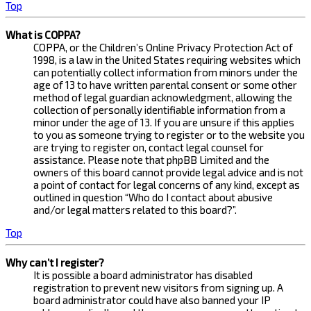
Top
What is COPPA?
COPPA, or the Children’s Online Privacy Protection Act of
1998, is a law in the United States requiring websites which
can potentially collect information from minors under the
age of 13 to have written parental consent or some other
method of legal guardian acknowledgment, allowing the
collection of personally identifiable information from a
minor under the age of 13. If you are unsure if this applies
to you as someone trying to register or to the website you
are trying to register on, contact legal counsel for
assistance. Please note that phpBB Limited and the
owners of this board cannot provide legal advice and is not
a point of contact for legal concerns of any kind, except as
outlined in question “Who do I contact about abusive
and/or legal matters related to this board?”.
Top
Why can’t I register?
It is possible a board administrator has disabled
registration to prevent new visitors from signing up. A
board administrator could have also banned your IP