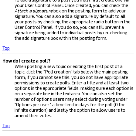
your User Control Panel. Once created, you can check the
Attach a signature
box on the posting form to add your
signature. You can also add a signature by default to all
your posts by checking the appropriate radio button in the
User Control Panel. If you do so, you can still prevent a
signature being added to individual posts by un-checking
the add signature box within the posting form.
Top
How do I create a poll?
When posting a new topic or editing the first post of a
topic, click the “Poll creation” tab below the main posting
form; if you cannot see this, you do not have appropriate
permissions to create polls. Enter a title and at least two
options in the appropriate fields, making sure each option is
on a separate line in the textarea. You can also set the
number of options users may select during voting under
“Options per user”, a time limit in days for the poll (0 for
infinite duration) and lastly the option to allow users to
amend their votes.
Top