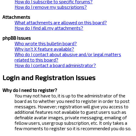
How do I subscribe to specific forums?
How do I remove my subscriptions?
Attachments
What attachments are allowed on this board?
How do I find all my attachments?
phpBB Issues
Who wrote this bulletin board?
Why isn’t X feature available?
Who do I contact about abusive and/or legal matters
related to this board?
How do I contact a board administrator?
Login and Registration Issues
Why do I need to register?
You may not have to, it is up to the administrator of the
board as to whether you need to register in order to post
messages. However; registration will give you access to
additional features not available to guest users such as
definable avatar images, private messaging, emailing of
fellow users, usergroup subscription, etc. It only takes a
few moments to register so it is recommended you do so.