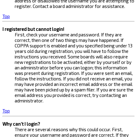
address or disallowed the username you are attempting to
register. Contact a board administrator for assistance.
Top
I registered but cannot login!
First, check your username and password. If they are
correct, then one of two things may have happened. If
COPPA support is enabled and you specified being under 13
years old during registration, you will have to follow the
instructions you received. Some boards will also require
new registrations to be activated, either by yourself or by
an administrator before you can logon; this information
was present during registration. If you were sent an email,
follow the instructions. If you did not receive an email, you
may have provided an incorrect email address or the email
may have been picked up by a spam filer. If you are sure the
email address you provided is correct, try contacting an
administrator.
Top
Why can’t I login?
There are several reasons why this could occur. First,
ensure your username and password are correct. If they