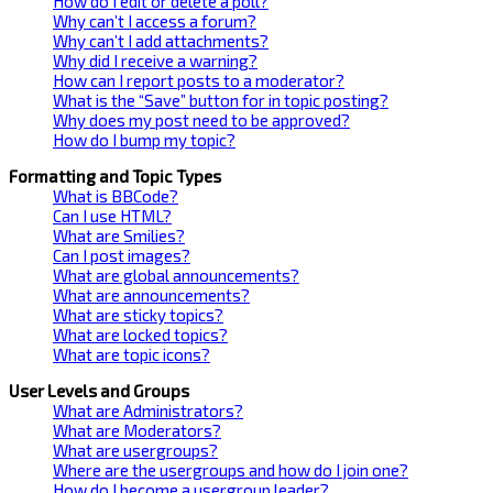
How do I edit or delete a poll?
Why can’t I access a forum?
Why can’t I add attachments?
Why did I receive a warning?
How can I report posts to a moderator?
What is the “Save” button for in topic posting?
Why does my post need to be approved?
How do I bump my topic?
Formatting and Topic Types
What is BBCode?
Can I use HTML?
What are Smilies?
Can I post images?
What are global announcements?
What are announcements?
What are sticky topics?
What are locked topics?
What are topic icons?
User Levels and Groups
What are Administrators?
What are Moderators?
What are usergroups?
Where are the usergroups and how do I join one?
How do I become a usergroup leader?