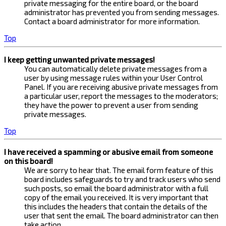
private messaging for the entire board, or the board
administrator has prevented you from sending messages.
Contact a board administrator for more information.
Top
I keep getting unwanted private messages!
You can automatically delete private messages from a
user by using message rules within your User Control
Panel. If you are receiving abusive private messages from
a particular user, report the messages to the moderators;
they have the power to prevent a user from sending
private messages.
Top
I have received a spamming or abusive email from someone
on this board!
We are sorry to hear that. The email form feature of this
board includes safeguards to try and track users who send
such posts, so email the board administrator with a full
copy of the email you received. It is very important that
this includes the headers that contain the details of the
user that sent the email. The board administrator can then
take action.