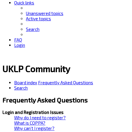
Quick links
Unanswered topics
Active topics
Search
FAQ
Login
UKLP Community
Board index
Frequently Asked Questions
Search
Frequently Asked Questions
Login and Registration Issues
Why do I need to register?
What is COPPA?
Why can’t I register?