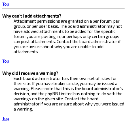
Top
Why can’t I add attachments?
Attachment permissions are granted on a per forum, per
group, or per user basis. The board administrator may not
have allowed attachments to be added for the specific
forum you are posting in, or perhaps only certain groups
can post attachments. Contact the board administrator if
you are unsure about why you are unable to add
attachments.
Top
Why did I receive a warning?
Each board administrator has their own set of rules for
their site. If you have broken a rule, you may be issued a
warning. Please note that this is the board administrator’s
decision, and the phpBB Limited has nothing to do with the
warnings on the given site. Contact the board
administrator if you are unsure about why you were issued
a warning.
Top