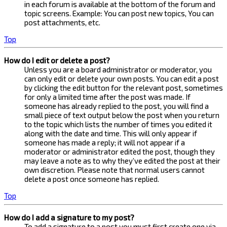
in each forum is available at the bottom of the forum and
topic screens. Example: You can post new topics, You can
post attachments, etc.
Top
How do I edit or delete a post?
Unless you are a board administrator or moderator, you
can only edit or delete your own posts. You can edit a post
by clicking the edit button for the relevant post, sometimes
for only a limited time after the post was made. If
someone has already replied to the post, you will find a
small piece of text output below the post when you return
to the topic which lists the number of times you edited it
along with the date and time. This will only appear if
someone has made a reply; it will not appear if a
moderator or administrator edited the post, though they
may leave a note as to why they’ve edited the post at their
own discretion. Please note that normal users cannot
delete a post once someone has replied.
Top
How do I add a signature to my post?
To add a signature to a post you must first create one via