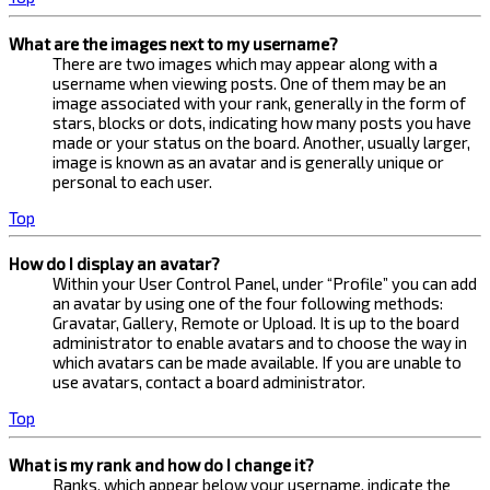
What are the images next to my username?
There are two images which may appear along with a
username when viewing posts. One of them may be an
image associated with your rank, generally in the form of
stars, blocks or dots, indicating how many posts you have
made or your status on the board. Another, usually larger,
image is known as an avatar and is generally unique or
personal to each user.
Top
How do I display an avatar?
Within your User Control Panel, under “Profile” you can add
an avatar by using one of the four following methods:
Gravatar, Gallery, Remote or Upload. It is up to the board
administrator to enable avatars and to choose the way in
which avatars can be made available. If you are unable to
use avatars, contact a board administrator.
Top
What is my rank and how do I change it?
Ranks, which appear below your username, indicate the