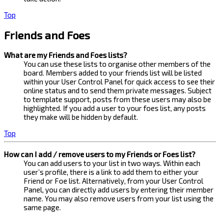
Top
Friends and Foes
What are my Friends and Foes lists?
You can use these lists to organise other members of the
board. Members added to your friends list will be listed
within your User Control Panel for quick access to see their
online status and to send them private messages. Subject
to template support, posts from these users may also be
highlighted. If you add a user to your foes list, any posts
they make will be hidden by default.
Top
How can I add / remove users to my Friends or Foes list?
You can add users to your list in two ways. Within each
user’s profile, there is a link to add them to either your
Friend or Foe list. Alternatively, from your User Control
Panel, you can directly add users by entering their member
name. You may also remove users from your list using the
same page.