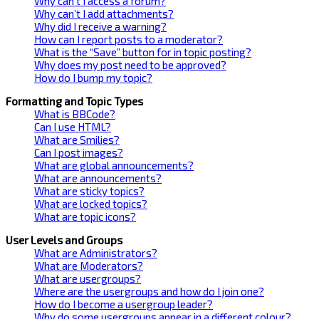
Why can’t I access a forum?
Why can’t I add attachments?
Why did I receive a warning?
How can I report posts to a moderator?
What is the “Save” button for in topic posting?
Why does my post need to be approved?
How do I bump my topic?
Formatting and Topic Types
What is BBCode?
Can I use HTML?
What are Smilies?
Can I post images?
What are global announcements?
What are announcements?
What are sticky topics?
What are locked topics?
What are topic icons?
User Levels and Groups
What are Administrators?
What are Moderators?
What are usergroups?
Where are the usergroups and how do I join one?
How do I become a usergroup leader?
Why do some usergroups appear in a different colour?