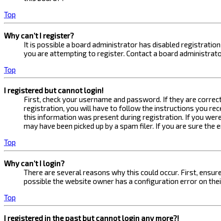
Top
Why can’t I register?
It is possible a board administrator has disabled registrati
you are attempting to register. Contact a board administrato
Top
I registered but cannot login!
First, check your username and password. If they are correc
registration, you will have to follow the instructions you re
this information was present during registration. If you were
may have been picked up by a spam filer. If you are sure the 
Top
Why can’t I login?
There are several reasons why this could occur. First, ensur
possible the website owner has a configuration error on their
Top
I registered in the past but cannot login any more?!