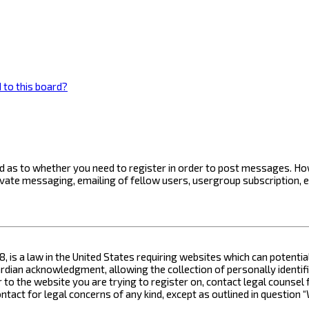
 to this board?
ard as to whether you need to register in order to post messages. How
ivate messaging, emailing of fellow users, usergroup subscription, 
8, is a law in the United States requiring websites which can potenti
ian acknowledgment, allowing the collection of personally identifia
or to the website you are trying to register on, contact legal counse
contact for legal concerns of any kind, except as outlined in questio