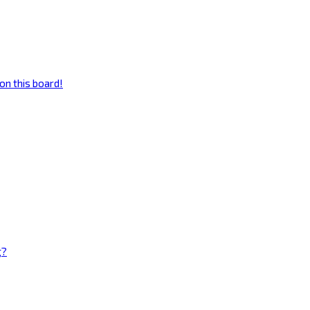
on this board!
g?