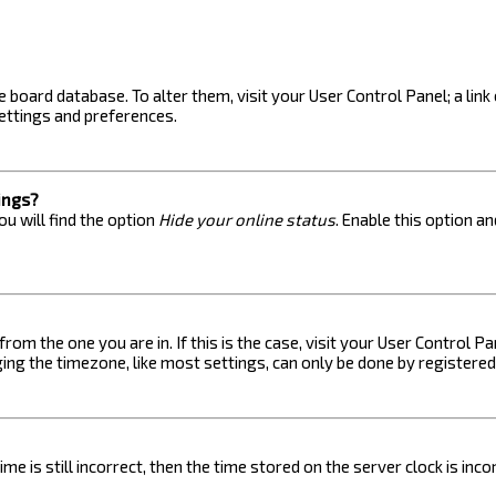
the board database. To alter them, visit your User Control Panel; a lin
ettings and preferences.
ings?
u will find the option
Hide your online status
. Enable this option a
 from the one you are in. If this is the case, visit your User Control
ng the timezone, like most settings, can only be done by registered u
me is still incorrect, then the time stored on the server clock is inc