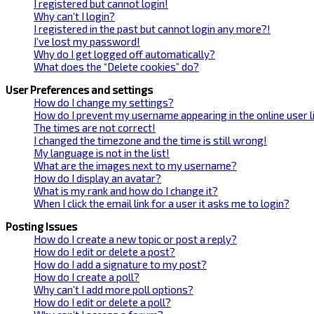
I registered but cannot login!
Why can’t I login?
I registered in the past but cannot login any more?!
I’ve lost my password!
Why do I get logged off automatically?
What does the “Delete cookies” do?
User Preferences and settings
How do I change my settings?
How do I prevent my username appearing in the online user l
The times are not correct!
I changed the timezone and the time is still wrong!
My language is not in the list!
What are the images next to my username?
How do I display an avatar?
What is my rank and how do I change it?
When I click the email link for a user it asks me to login?
Posting Issues
How do I create a new topic or post a reply?
How do I edit or delete a post?
How do I add a signature to my post?
How do I create a poll?
Why can’t I add more poll options?
How do I edit or delete a poll?