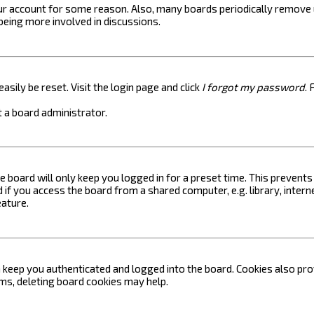
your account for some reason. Also, many boards periodically remove 
 being more involved in discussions.
asily be reset. Visit the login page and click
I forgot my password
. 
 a board administrator.
e board will only keep you logged in for a preset time. This prevent
if you access the board from a shared computer, e.g. library, internet
eature.
keep you authenticated and logged into the board. Cookies also prov
ems, deleting board cookies may help.