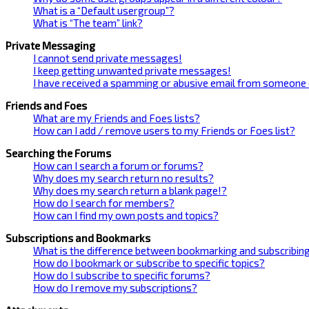
What is a “Default usergroup”?
What is “The team” link?
Private Messaging
I cannot send private messages!
I keep getting unwanted private messages!
I have received a spamming or abusive email from someone 
Friends and Foes
What are my Friends and Foes lists?
How can I add / remove users to my Friends or Foes list?
Searching the Forums
How can I search a forum or forums?
Why does my search return no results?
Why does my search return a blank page!?
How do I search for members?
How can I find my own posts and topics?
Subscriptions and Bookmarks
What is the difference between bookmarking and subscribin
How do I bookmark or subscribe to specific topics?
How do I subscribe to specific forums?
How do I remove my subscriptions?