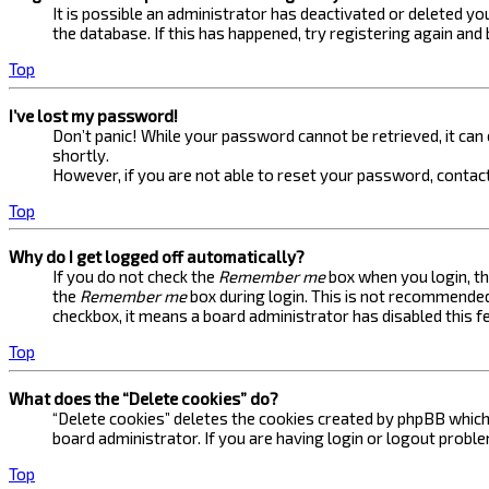
It is possible an administrator has deactivated or deleted 
the database. If this has happened, try registering again and
Top
I’ve lost my password!
Don’t panic! While your password cannot be retrieved, it can e
shortly.
However, if you are not able to reset your password, contact
Top
Why do I get logged off automatically?
If you do not check the
Remember me
box when you login, th
the
Remember me
box during login. This is not recommended 
checkbox, it means a board administrator has disabled this f
Top
What does the “Delete cookies” do?
“Delete cookies” deletes the cookies created by phpBB which 
board administrator. If you are having login or logout probl
Top