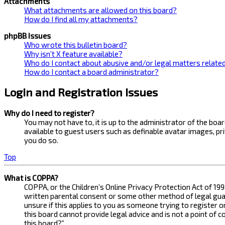
Attachments
What attachments are allowed on this board?
How do I find all my attachments?
phpBB Issues
Who wrote this bulletin board?
Why isn’t X feature available?
Who do I contact about abusive and/or legal matters related
How do I contact a board administrator?
Login and Registration Issues
Why do I need to register?
You may not have to, it is up to the administrator of the bo
available to guest users such as definable avatar images, pr
you do so.
Top
What is COPPA?
COPPA, or the Children’s Online Privacy Protection Act of 199
written parental consent or some other method of legal guard
unsure if this applies to you as someone trying to register 
this board cannot provide legal advice and is not a point of 
this board?”.