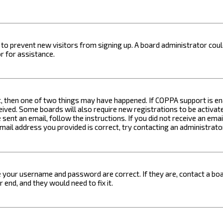
on to prevent new visitors from signing up. A board administrator c
r for assistance.
t, then one of two things may have happened. If COPPA support is ena
ceived. Some boards will also require new registrations to be activat
 sent an email, follow the instructions. If you did not receive an em
email address you provided is correct, try contacting an administrato
e your username and password are correct. If they are, contact a boa
 end, and they would need to fix it.