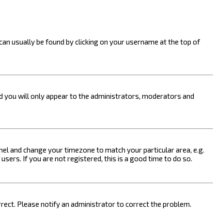
k can usually be found by clicking on your username at the top of
nd you will only appear to the administrators, moderators and
 Panel and change your timezone to match your particular area, e.g.
sers. If you are not registered, this is a good time to do so.
orrect. Please notify an administrator to correct the problem.