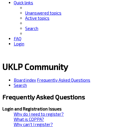
Quick links
Unanswered topics
Active topics
Search
FAQ
Login
UKLP Community
Board index
Frequently Asked Questions
Search
Frequently Asked Questions
Login and Registration Issues
Why do I need to register?
What is COPPA?
Why can’t I register?