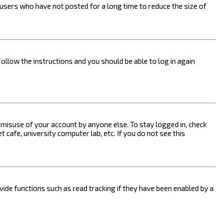
users who have not posted for a long time to reduce the size of
Follow the instructions and you should be able to log in again
s misuse of your account by anyone else. To stay logged in, check
 cafe, university computer lab, etc. If you do not see this
ide functions such as read tracking if they have been enabled by a