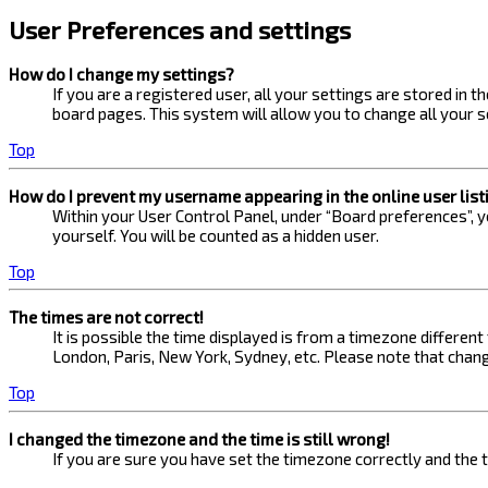
User Preferences and settings
How do I change my settings?
If you are a registered user, all your settings are stored in 
board pages. This system will allow you to change all your s
Top
How do I prevent my username appearing in the online user list
Within your User Control Panel, under “Board preferences”, yo
yourself. You will be counted as a hidden user.
Top
The times are not correct!
It is possible the time displayed is from a timezone different
London, Paris, New York, Sydney, etc. Please note that changi
Top
I changed the timezone and the time is still wrong!
If you are sure you have set the timezone correctly and the ti