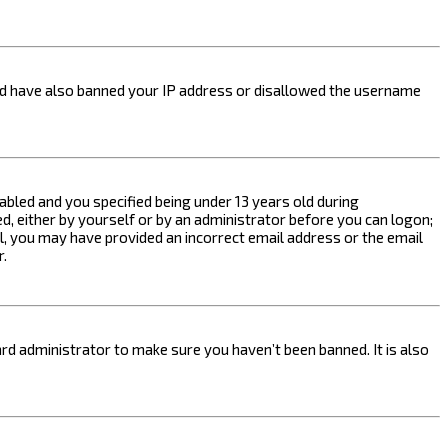
ould have also banned your IP address or disallowed the username
bled and you specified being under 13 years old during
ed, either by yourself or by an administrator before you can logon;
ail, you may have provided an incorrect email address or the email
r.
rd administrator to make sure you haven’t been banned. It is also