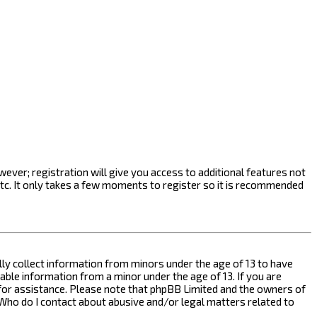
ever; registration will give you access to additional features not
etc. It only takes a few moments to register so it is recommended
ally collect information from minors under the age of 13 to have
ble information from a minor under the age of 13. If you are
l for assistance. Please note that phpBB Limited and the owners of
n “Who do I contact about abusive and/or legal matters related to