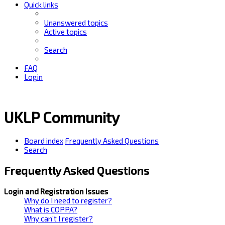
Quick links
Unanswered topics
Active topics
Search
FAQ
Login
UKLP Community
Board index
Frequently Asked Questions
Search
Frequently Asked Questions
Login and Registration Issues
Why do I need to register?
What is COPPA?
Why can’t I register?