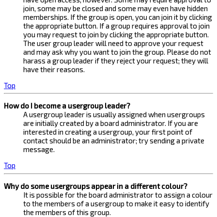
join, some may be closed and some may even have hidden
memberships. If the group is open, you can join it by clicking
the appropriate button. If a group requires approval to join
you may request to join by clicking the appropriate button.
The user group leader will need to approve your request
and may ask why you want to join the group. Please do not
harass a group leader if they reject your request; they will
have their reasons.
Top
How do I become a usergroup leader?
A usergroup leader is usually assigned when usergroups
are initially created by a board administrator. If you are
interested in creating a usergroup, your first point of
contact should be an administrator; try sending a private
message.
Top
Why do some usergroups appear in a different colour?
It is possible for the board administrator to assign a colour
to the members of a usergroup to make it easy to identify
the members of this group.