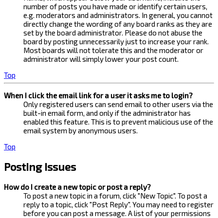
number of posts you have made or identify certain users,
e.g. moderators and administrators. In general, you cannot
directly change the wording of any board ranks as they are
set by the board administrator. Please do not abuse the
board by posting unnecessarily just to increase your rank.
Most boards will not tolerate this and the moderator or
administrator will simply lower your post count.
Top
When I click the email link for a user it asks me to login?
Only registered users can send email to other users via the
built-in email form, and only if the administrator has
enabled this feature. This is to prevent malicious use of the
email system by anonymous users.
Top
Posting Issues
How do I create a new topic or post a reply?
To post a new topic in a forum, click "New Topic". To post a
reply to a topic, click "Post Reply". You may need to register
before you can post a message. A list of your permissions