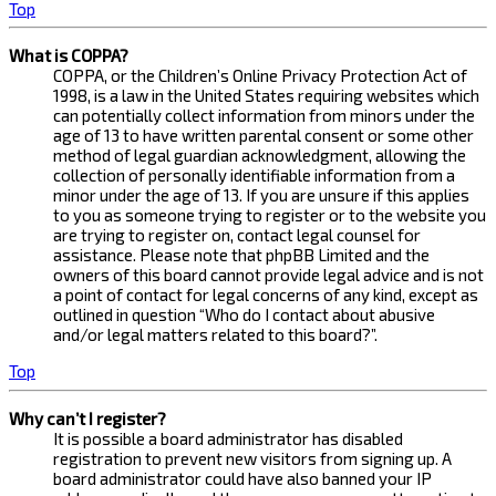
Top
What is COPPA?
COPPA, or the Children’s Online Privacy Protection Act of
1998, is a law in the United States requiring websites which
can potentially collect information from minors under the
age of 13 to have written parental consent or some other
method of legal guardian acknowledgment, allowing the
collection of personally identifiable information from a
minor under the age of 13. If you are unsure if this applies
to you as someone trying to register or to the website you
are trying to register on, contact legal counsel for
assistance. Please note that phpBB Limited and the
owners of this board cannot provide legal advice and is not
a point of contact for legal concerns of any kind, except as
outlined in question “Who do I contact about abusive
and/or legal matters related to this board?”.
Top
Why can’t I register?
It is possible a board administrator has disabled
registration to prevent new visitors from signing up. A
board administrator could have also banned your IP