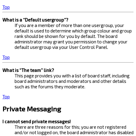
Top
What is a “Default usergroup”?
If you are a member of more than one usergroup, your
default is used to determine which group colour and group
rank should be shown for you by default. The board
administrator may grant you permission to change your
default usergroup via your User Control Panel.
Top
What is “The team” link?
This page provides you with a list of board staff, including
board administrators and moderators and other details
such as the forums they moderate.
Top
Private Messaging
I cannot send private messages!
There are three reasons for this; you are not registered
and/or not logged on, the board administrator has disabled