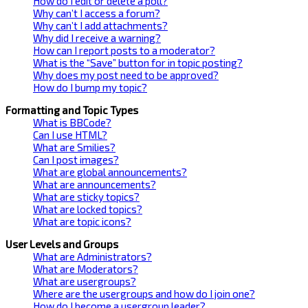
How do I edit or delete a poll?
Why can’t I access a forum?
Why can’t I add attachments?
Why did I receive a warning?
How can I report posts to a moderator?
What is the “Save” button for in topic posting?
Why does my post need to be approved?
How do I bump my topic?
Formatting and Topic Types
What is BBCode?
Can I use HTML?
What are Smilies?
Can I post images?
What are global announcements?
What are announcements?
What are sticky topics?
What are locked topics?
What are topic icons?
User Levels and Groups
What are Administrators?
What are Moderators?
What are usergroups?
Where are the usergroups and how do I join one?
How do I become a usergroup leader?