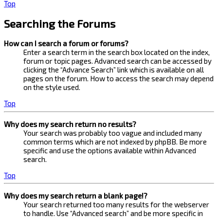
Top
Searching the Forums
How can I search a forum or forums?
Enter a search term in the search box located on the index,
forum or topic pages. Advanced search can be accessed by
clicking the “Advance Search” link which is available on all
pages on the forum. How to access the search may depend
on the style used.
Top
Why does my search return no results?
Your search was probably too vague and included many
common terms which are not indexed by phpBB. Be more
specific and use the options available within Advanced
search.
Top
Why does my search return a blank page!?
Your search returned too many results for the webserver
to handle. Use “Advanced search” and be more specific in