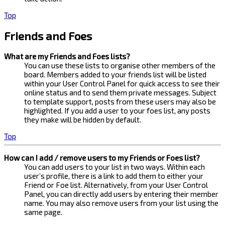
Top
Friends and Foes
What are my Friends and Foes lists?
You can use these lists to organise other members of the
board. Members added to your friends list will be listed
within your User Control Panel for quick access to see their
online status and to send them private messages. Subject
to template support, posts from these users may also be
highlighted. If you add a user to your foes list, any posts
they make will be hidden by default.
Top
How can I add / remove users to my Friends or Foes list?
You can add users to your list in two ways. Within each
user’s profile, there is a link to add them to either your
Friend or Foe list. Alternatively, from your User Control
Panel, you can directly add users by entering their member
name. You may also remove users from your list using the
same page.