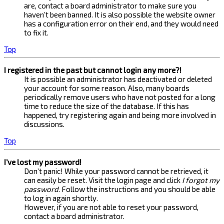
are, contact a board administrator to make sure you
haven’t been banned. It is also possible the website owner
has a configuration error on their end, and they would need
to fix it.
Top
I registered in the past but cannot login any more?!
It is possible an administrator has deactivated or deleted
your account for some reason. Also, many boards
periodically remove users who have not posted for a long
time to reduce the size of the database. If this has
happened, try registering again and being more involved in
discussions.
Top
I’ve lost my password!
Don’t panic! While your password cannot be retrieved, it
can easily be reset. Visit the login page and click
I forgot my
password
. Follow the instructions and you should be able
to log in again shortly.
However, if you are not able to reset your password,
contact a board administrator.