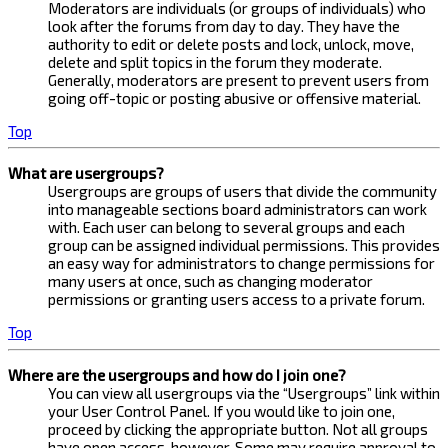
Moderators are individuals (or groups of individuals) who
look after the forums from day to day. They have the
authority to edit or delete posts and lock, unlock, move,
delete and split topics in the forum they moderate.
Generally, moderators are present to prevent users from
going off-topic or posting abusive or offensive material.
Top
What are usergroups?
Usergroups are groups of users that divide the community
into manageable sections board administrators can work
with. Each user can belong to several groups and each
group can be assigned individual permissions. This provides
an easy way for administrators to change permissions for
many users at once, such as changing moderator
permissions or granting users access to a private forum.
Top
Where are the usergroups and how do I join one?
You can view all usergroups via the “Usergroups” link within
your User Control Panel. If you would like to join one,
proceed by clicking the appropriate button. Not all groups
have open access, however. Some may require approval to