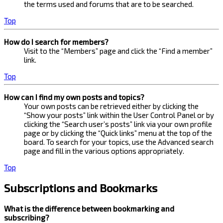
the terms used and forums that are to be searched.
Top
How do I search for members?
Visit to the “Members” page and click the “Find a member”
link.
Top
How can I find my own posts and topics?
Your own posts can be retrieved either by clicking the
“Show your posts” link within the User Control Panel or by
clicking the “Search user’s posts” link via your own profile
page or by clicking the “Quick links” menu at the top of the
board. To search for your topics, use the Advanced search
page and fill in the various options appropriately.
Top
Subscriptions and Bookmarks
What is the difference between bookmarking and
subscribing?