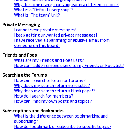
Why do some usergroups appear in a different colour?
What is a “Default usergroup”?
What is “The team” link?
Private Messaging
I cannot send private messages!
I keep getting unwanted private messages!
I have received a spamming or abusive email from
someone on this board!
Friends and Foes
What are my Friends and Foes lists?
How can I add / remove users to my Friends or Foes list?
Searching the Forums
How can I search a forum or forums?
Why does my search return no results?
Why does my search return a blank page!?
How do I search for members?
How can I find my own posts and topics?
Subscriptions and Bookmarks
What is the difference between bookmarking and
subscribing?
How do I bookmark or subscribe to specific topics?