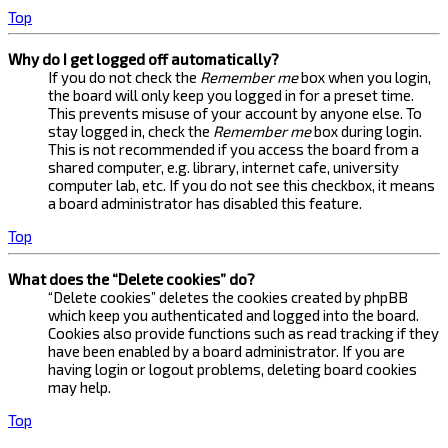
Top
Why do I get logged off automatically?
If you do not check the
Remember me
box when you login,
the board will only keep you logged in for a preset time.
This prevents misuse of your account by anyone else. To
stay logged in, check the
Remember me
box during login.
This is not recommended if you access the board from a
shared computer, e.g. library, internet cafe, university
computer lab, etc. If you do not see this checkbox, it means
a board administrator has disabled this feature.
Top
What does the “Delete cookies” do?
“Delete cookies” deletes the cookies created by phpBB
which keep you authenticated and logged into the board.
Cookies also provide functions such as read tracking if they
have been enabled by a board administrator. If you are
having login or logout problems, deleting board cookies
may help.
Top