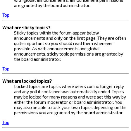
with global announcements, announcement permissions
are granted by the board administrator.
Top
What are sticky topics?
Sticky topics within the forum appear below
announcements and only on the first page. They are often
quite important so you should read them whenever
possible. As with announcements and global
announcements, sticky topic permissions are granted by
the board administrator.
Top
What are locked topics?
Locked topics are topics where users can no longer reply
and any poll it contained was automatically ended. Topics
may be locked for many reasons and were set this way by
either the forum moderator or board administrator. You
may also be able to lock your own topics depending on the
permissions you are granted by the board administrator.
Top