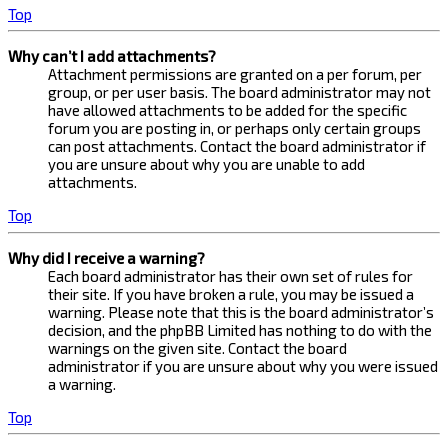
Top
Why can’t I add attachments?
Attachment permissions are granted on a per forum, per
group, or per user basis. The board administrator may not
have allowed attachments to be added for the specific
forum you are posting in, or perhaps only certain groups
can post attachments. Contact the board administrator if
you are unsure about why you are unable to add
attachments.
Top
Why did I receive a warning?
Each board administrator has their own set of rules for
their site. If you have broken a rule, you may be issued a
warning. Please note that this is the board administrator’s
decision, and the phpBB Limited has nothing to do with the
warnings on the given site. Contact the board
administrator if you are unsure about why you were issued
a warning.
Top