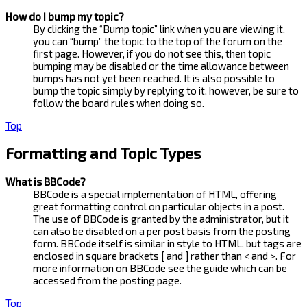
How do I bump my topic?
By clicking the “Bump topic” link when you are viewing it,
you can “bump” the topic to the top of the forum on the
first page. However, if you do not see this, then topic
bumping may be disabled or the time allowance between
bumps has not yet been reached. It is also possible to
bump the topic simply by replying to it, however, be sure to
follow the board rules when doing so.
Top
Formatting and Topic Types
What is BBCode?
BBCode is a special implementation of HTML, offering
great formatting control on particular objects in a post.
The use of BBCode is granted by the administrator, but it
can also be disabled on a per post basis from the posting
form. BBCode itself is similar in style to HTML, but tags are
enclosed in square brackets [ and ] rather than < and >. For
more information on BBCode see the guide which can be
accessed from the posting page.
Top