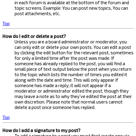
in each forum is available at the bottom of the forum and
topic screens. Example: You can post new topics, You can
post attachments, etc.
Top
How do I edit or delete a post?
Unless you are a board administrator or moderator, you
can only edit or delete your own posts. You can edit a post
by clicking the edit button for the relevant post, sometimes
for only a limited time after the post was made. If
someone has already replied to the post, you will find a
small piece of text output below the post when you return
to the topic which lists the number of times you edited it
along with the date and time. This will only appear if
someone has made a reply; it will not appear if a
moderator or administrator edited the post, though they
may leave a note as to why they’ve edited the post at their
own discretion. Please note that normal users cannot
delete a post once someone has replied.
Top
How do I add a signature to my post?
To add a signature to a post you must first create one via