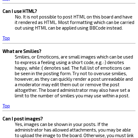
Can I use HTML?
No. It is not possible to post HTML on this board and have
it rendered as HTML. Most formatting which can be carried
out using HTML can be applied using BBCode instead.
Top
What are Smilies?
Smilies, or Emoticons, are small images which can be used
to express a feeling using a short code, e.g. :) denotes
happy, while :( denotes sad. The full list of emoticons can
be seen in the posting form. Try not to overuse smilies,
however, as they can quickly render a post unreadable and
a moderator may edit them out or remove the post
altogether. The board administrator may also have set a
limit to the number of smilies you may use within a post.
Top
Can I post images?
Yes, images can be shown in your posts. If the
administrator has allowed attachments, you may be able
to upload the image to the board. Otherwise, you must link