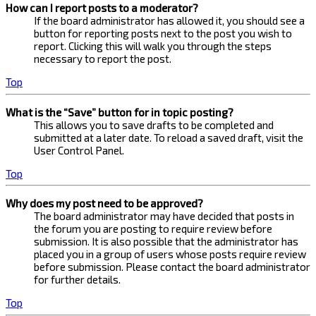
How can I report posts to a moderator?
If the board administrator has allowed it, you should see a
button for reporting posts next to the post you wish to
report. Clicking this will walk you through the steps
necessary to report the post.
Top
What is the “Save” button for in topic posting?
This allows you to save drafts to be completed and
submitted at a later date. To reload a saved draft, visit the
User Control Panel.
Top
Why does my post need to be approved?
The board administrator may have decided that posts in
the forum you are posting to require review before
submission. It is also possible that the administrator has
placed you in a group of users whose posts require review
before submission. Please contact the board administrator
for further details.
Top