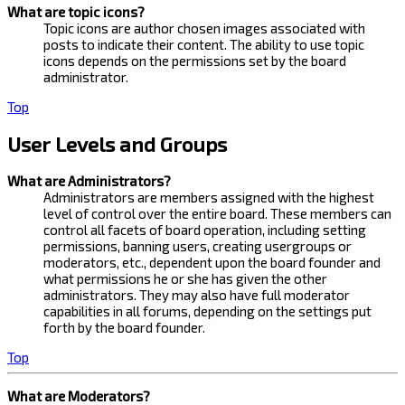
What are topic icons?
Topic icons are author chosen images associated with
posts to indicate their content. The ability to use topic
icons depends on the permissions set by the board
administrator.
Top
User Levels and Groups
What are Administrators?
Administrators are members assigned with the highest
level of control over the entire board. These members can
control all facets of board operation, including setting
permissions, banning users, creating usergroups or
moderators, etc., dependent upon the board founder and
what permissions he or she has given the other
administrators. They may also have full moderator
capabilities in all forums, depending on the settings put
forth by the board founder.
Top
What are Moderators?