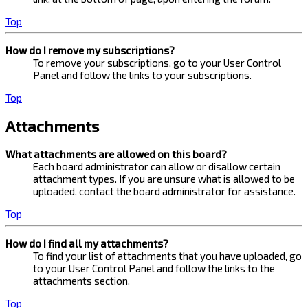
Top
How do I remove my subscriptions?
To remove your subscriptions, go to your User Control
Panel and follow the links to your subscriptions.
Top
Attachments
What attachments are allowed on this board?
Each board administrator can allow or disallow certain
attachment types. If you are unsure what is allowed to be
uploaded, contact the board administrator for assistance.
Top
How do I find all my attachments?
To find your list of attachments that you have uploaded, go
to your User Control Panel and follow the links to the
attachments section.
Top