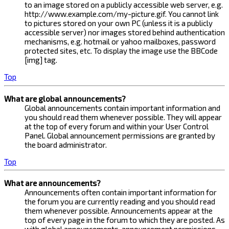
to an image stored on a publicly accessible web server, e.g.
http://www.example.com/my-picture.gif. You cannot link
to pictures stored on your own PC (unless it is a publicly
accessible server) nor images stored behind authentication
mechanisms, e.g. hotmail or yahoo mailboxes, password
protected sites, etc. To display the image use the BBCode
[img] tag.
Top
What are global announcements?
Global announcements contain important information and
you should read them whenever possible. They will appear
at the top of every forum and within your User Control
Panel. Global announcement permissions are granted by
the board administrator.
Top
What are announcements?
Announcements often contain important information for
the forum you are currently reading and you should read
them whenever possible. Announcements appear at the
top of every page in the forum to which they are posted. As