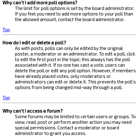
Why can’t I add more poll options?
The limit for poll options is set by the board administrator.
If you feel you need to add more options to your poll than
the allowed amount, contact the board administrator.
Top
How do I edit or delete a poll?
As with posts, polls can only be edited by the original
poster, a moderator or an administrator. To edit a poll, click
to edit the first post in the topic; this always has the poll
associated with it. If no one has cast a vote, users can
delete the poll or edit any poll option. However, if members
have already placed votes, only moderators or
administrators can edit or delete it. This prevents the poll’s
options from being changed mid-way through a poll.
Top
Why can’t I access a forum?
Some forums may be limited to certain users or groups. To
view, read, post or perform another action you may need
special permissions. Contact a moderator or board
administrator to grant you access.