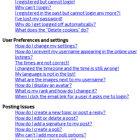
I registered but cannot login!
Why can’t I login?
I registered in the past but cannot login any more?!
I’ve lost my password!
Why do I get logged off automatically?
What does the “Delete cookies” do?
User Preferences and settings
How do I change my settings?
How do I prevent my username appearing in the online user
listings?
The times are not correct!
I changed the timezone and the time is still wrong!
My language is not in the list!
What are the images next to my username?
How do I display an avatar?
What is my rank and how do I change it?
When I click the email link for a user it asks me to login?
Posting Issues
How do I create a new topic or post a reply?
How do I edit or delete a post?
How do I add a signature to my post?
How do I create a poll?
Why can’t I add more poll options?