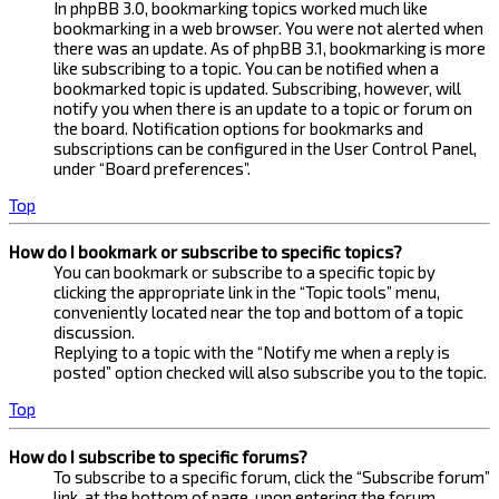
In phpBB 3.0, bookmarking topics worked much like
bookmarking in a web browser. You were not alerted when
there was an update. As of phpBB 3.1, bookmarking is more
like subscribing to a topic. You can be notified when a
bookmarked topic is updated. Subscribing, however, will
notify you when there is an update to a topic or forum on
the board. Notification options for bookmarks and
subscriptions can be configured in the User Control Panel,
under “Board preferences”.
Top
How do I bookmark or subscribe to specific topics?
You can bookmark or subscribe to a specific topic by
clicking the appropriate link in the “Topic tools” menu,
conveniently located near the top and bottom of a topic
discussion.
Replying to a topic with the “Notify me when a reply is
posted” option checked will also subscribe you to the topic.
Top
How do I subscribe to specific forums?
To subscribe to a specific forum, click the “Subscribe forum”
link, at the bottom of page, upon entering the forum.