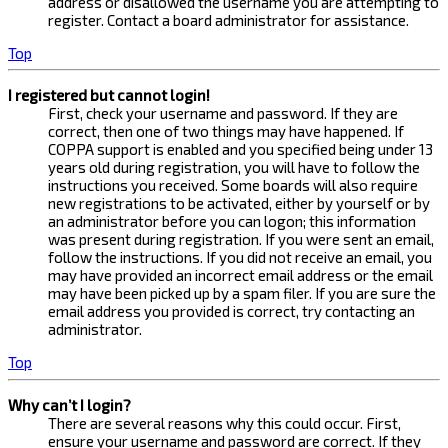
address or disallowed the username you are attempting to
register. Contact a board administrator for assistance.
Top
I registered but cannot login!
First, check your username and password. If they are
correct, then one of two things may have happened. If
COPPA support is enabled and you specified being under 13
years old during registration, you will have to follow the
instructions you received. Some boards will also require
new registrations to be activated, either by yourself or by
an administrator before you can logon; this information
was present during registration. If you were sent an email,
follow the instructions. If you did not receive an email, you
may have provided an incorrect email address or the email
may have been picked up by a spam filer. If you are sure the
email address you provided is correct, try contacting an
administrator.
Top
Why can’t I login?
There are several reasons why this could occur. First,
ensure your username and password are correct. If they