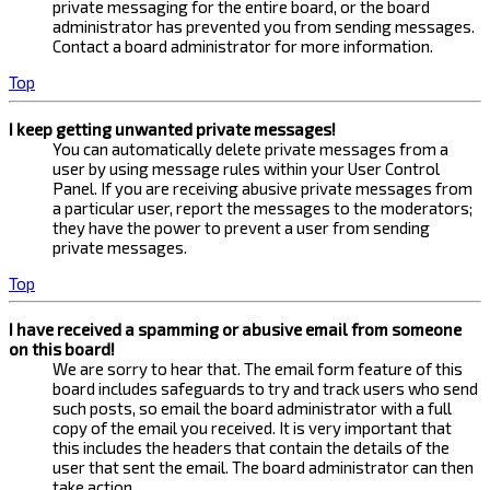
private messaging for the entire board, or the board
administrator has prevented you from sending messages.
Contact a board administrator for more information.
Top
I keep getting unwanted private messages!
You can automatically delete private messages from a
user by using message rules within your User Control
Panel. If you are receiving abusive private messages from
a particular user, report the messages to the moderators;
they have the power to prevent a user from sending
private messages.
Top
I have received a spamming or abusive email from someone
on this board!
We are sorry to hear that. The email form feature of this
board includes safeguards to try and track users who send
such posts, so email the board administrator with a full
copy of the email you received. It is very important that
this includes the headers that contain the details of the
user that sent the email. The board administrator can then
take action.