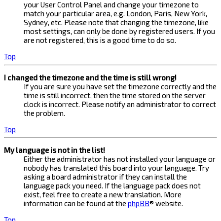
your User Control Panel and change your timezone to
match your particular area, e.g. London, Paris, New York,
Sydney, etc. Please note that changing the timezone, like
most settings, can only be done by registered users. If you
are not registered, this is a good time to do so.
Top
I changed the timezone and the time is still wrong!
If you are sure you have set the timezone correctly and the
time is still incorrect, then the time stored on the server
clock is incorrect. Please notify an administrator to correct
the problem.
Top
My language is not in the list!
Either the administrator has not installed your language or
nobody has translated this board into your language. Try
asking a board administrator if they can install the
language pack you need. If the language pack does not
exist, feel free to create a new translation. More
information can be found at the
phpBB
® website.
Top