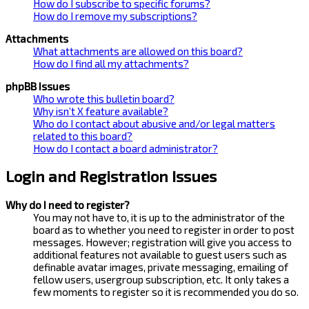
How do I subscribe to specific forums?
How do I remove my subscriptions?
Attachments
What attachments are allowed on this board?
How do I find all my attachments?
phpBB Issues
Who wrote this bulletin board?
Why isn’t X feature available?
Who do I contact about abusive and/or legal matters
related to this board?
How do I contact a board administrator?
Login and Registration Issues
Why do I need to register?
You may not have to, it is up to the administrator of the
board as to whether you need to register in order to post
messages. However; registration will give you access to
additional features not available to guest users such as
definable avatar images, private messaging, emailing of
fellow users, usergroup subscription, etc. It only takes a
few moments to register so it is recommended you do so.