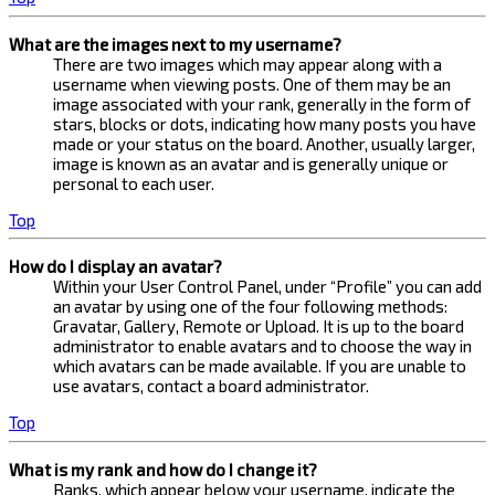
What are the images next to my username?
There are two images which may appear along with a
username when viewing posts. One of them may be an
image associated with your rank, generally in the form of
stars, blocks or dots, indicating how many posts you have
made or your status on the board. Another, usually larger,
image is known as an avatar and is generally unique or
personal to each user.
Top
How do I display an avatar?
Within your User Control Panel, under “Profile” you can add
an avatar by using one of the four following methods:
Gravatar, Gallery, Remote or Upload. It is up to the board
administrator to enable avatars and to choose the way in
which avatars can be made available. If you are unable to
use avatars, contact a board administrator.
Top
What is my rank and how do I change it?
Ranks, which appear below your username, indicate the