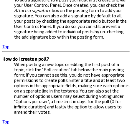
your User Control Panel. Once created, you can check the
Attach a signature
box on the posting form to add your
signature. You can also add a signature by default to all
your posts by checking the appropriate radio button in the
User Control Panel. If you do so, you can still prevent a
signature being added to individual posts by un-checking
the add signature box within the posting form.
Top
How do I create a poll?
When posting a new topic or editing the first post of a
topic, click the “Poll creation” tab below the main posting
form; if you cannot see this, you do not have appropriate
permissions to create polls. Enter a title and at least two
options in the appropriate fields, making sure each option is
on a separate line in the textarea. You can also set the
number of options users may select during voting under
“Options per user”, a time limit in days for the poll (0 for
infinite duration) and lastly the option to allow users to
amend their votes.
Top