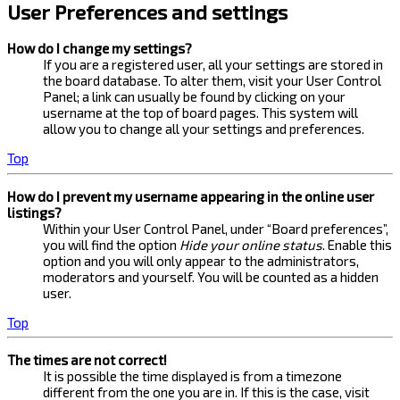
User Preferences and settings
How do I change my settings?
If you are a registered user, all your settings are stored in
the board database. To alter them, visit your User Control
Panel; a link can usually be found by clicking on your
username at the top of board pages. This system will
allow you to change all your settings and preferences.
Top
How do I prevent my username appearing in the online user
listings?
Within your User Control Panel, under “Board preferences”,
you will find the option
Hide your online status
. Enable this
option and you will only appear to the administrators,
moderators and yourself. You will be counted as a hidden
user.
Top
The times are not correct!
It is possible the time displayed is from a timezone
different from the one you are in. If this is the case, visit