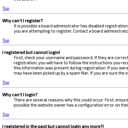
Top
Why can’t I register?
It is possible a board administrator has disabled registrati
you are attempting to register. Contact a board administrato
Top
I registered but cannot login!
First, check your username and password. If they are correc
registration, you will have to follow the instructions you re
this information was present during registration. If you were
may have been picked up by a spam filer. If you are sure the 
Top
Why can’t I login?
There are several reasons why this could occur. First, ensur
possible the website owner has a configuration error on their
Top
I registered in the past but cannot login any more?!