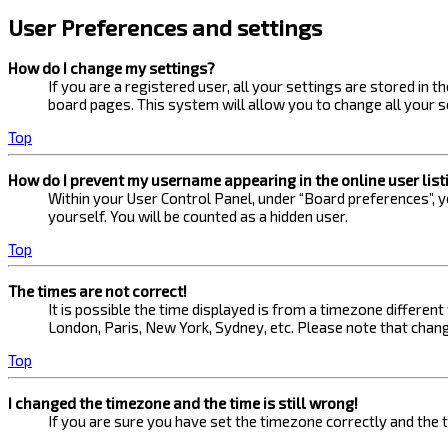
User Preferences and settings
How do I change my settings?
If you are a registered user, all your settings are stored in 
board pages. This system will allow you to change all your s
Top
How do I prevent my username appearing in the online user list
Within your User Control Panel, under “Board preferences”, yo
yourself. You will be counted as a hidden user.
Top
The times are not correct!
It is possible the time displayed is from a timezone different
London, Paris, New York, Sydney, etc. Please note that changi
Top
I changed the timezone and the time is still wrong!
If you are sure you have set the timezone correctly and the ti