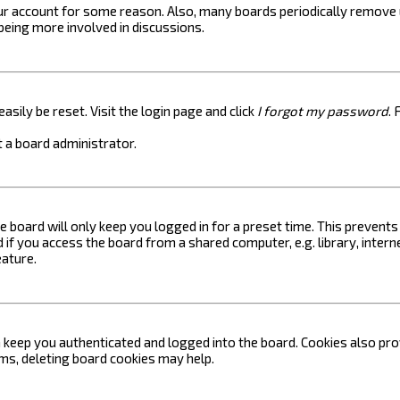
your account for some reason. Also, many boards periodically remove 
 being more involved in discussions.
asily be reset. Visit the login page and click
I forgot my password
. 
 a board administrator.
e board will only keep you logged in for a preset time. This prevent
if you access the board from a shared computer, e.g. library, internet
eature.
keep you authenticated and logged into the board. Cookies also prov
ems, deleting board cookies may help.