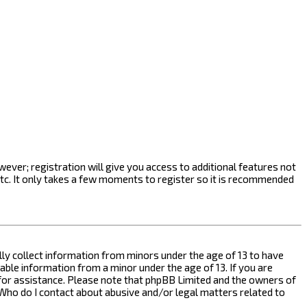
ever; registration will give you access to additional features not
etc. It only takes a few moments to register so it is recommended
ally collect information from minors under the age of 13 to have
ble information from a minor under the age of 13. If you are
l for assistance. Please note that phpBB Limited and the owners of
n “Who do I contact about abusive and/or legal matters related to