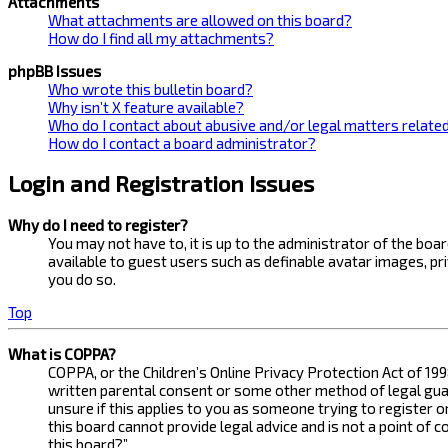
Attachments
What attachments are allowed on this board?
How do I find all my attachments?
phpBB Issues
Who wrote this bulletin board?
Why isn’t X feature available?
Who do I contact about abusive and/or legal matters related
How do I contact a board administrator?
Login and Registration Issues
Why do I need to register?
You may not have to, it is up to the administrator of the bo
available to guest users such as definable avatar images, pr
you do so.
Top
What is COPPA?
COPPA, or the Children’s Online Privacy Protection Act of 199
written parental consent or some other method of legal guard
unsure if this applies to you as someone trying to register 
this board cannot provide legal advice and is not a point of 
this board?”.