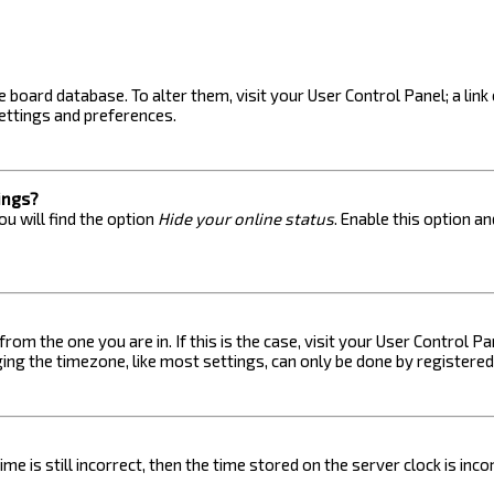
the board database. To alter them, visit your User Control Panel; a lin
ettings and preferences.
ings?
u will find the option
Hide your online status
. Enable this option a
 from the one you are in. If this is the case, visit your User Control
ng the timezone, like most settings, can only be done by registered u
me is still incorrect, then the time stored on the server clock is inc