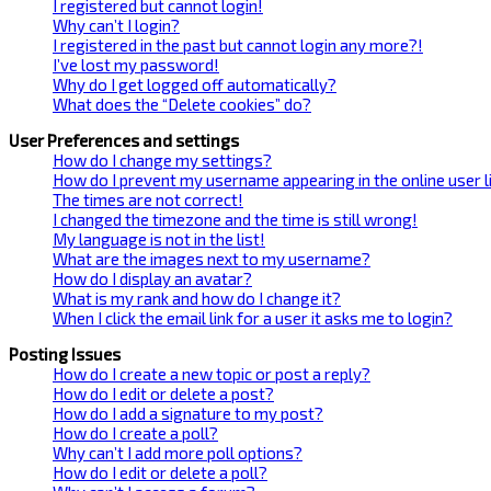
I registered but cannot login!
Why can’t I login?
I registered in the past but cannot login any more?!
I’ve lost my password!
Why do I get logged off automatically?
What does the “Delete cookies” do?
User Preferences and settings
How do I change my settings?
How do I prevent my username appearing in the online user l
The times are not correct!
I changed the timezone and the time is still wrong!
My language is not in the list!
What are the images next to my username?
How do I display an avatar?
What is my rank and how do I change it?
When I click the email link for a user it asks me to login?
Posting Issues
How do I create a new topic or post a reply?
How do I edit or delete a post?
How do I add a signature to my post?
How do I create a poll?
Why can’t I add more poll options?
How do I edit or delete a poll?