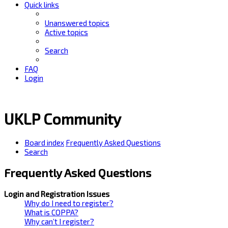
Quick links
Unanswered topics
Active topics
Search
FAQ
Login
UKLP Community
Board index
Frequently Asked Questions
Search
Frequently Asked Questions
Login and Registration Issues
Why do I need to register?
What is COPPA?
Why can’t I register?