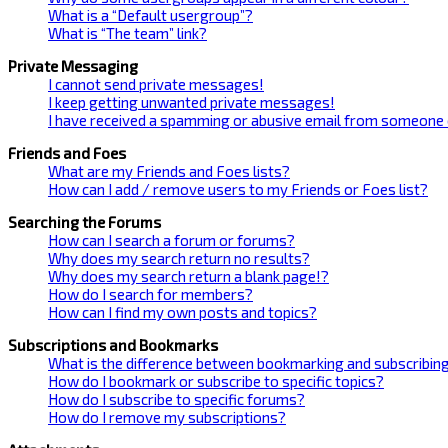
What is a “Default usergroup”?
What is “The team” link?
Private Messaging
I cannot send private messages!
I keep getting unwanted private messages!
I have received a spamming or abusive email from someone 
Friends and Foes
What are my Friends and Foes lists?
How can I add / remove users to my Friends or Foes list?
Searching the Forums
How can I search a forum or forums?
Why does my search return no results?
Why does my search return a blank page!?
How do I search for members?
How can I find my own posts and topics?
Subscriptions and Bookmarks
What is the difference between bookmarking and subscribin
How do I bookmark or subscribe to specific topics?
How do I subscribe to specific forums?
How do I remove my subscriptions?