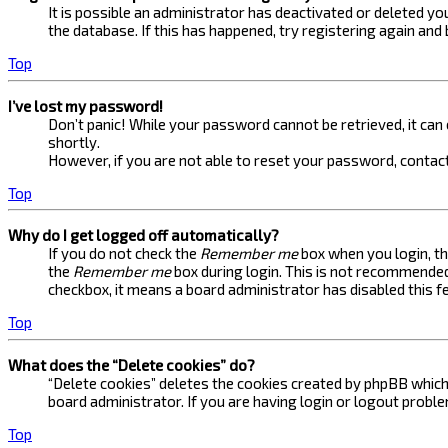
It is possible an administrator has deactivated or deleted 
the database. If this has happened, try registering again and
Top
I’ve lost my password!
Don’t panic! While your password cannot be retrieved, it can e
shortly.
However, if you are not able to reset your password, contact
Top
Why do I get logged off automatically?
If you do not check the
Remember me
box when you login, th
the
Remember me
box during login. This is not recommended 
checkbox, it means a board administrator has disabled this f
Top
What does the “Delete cookies” do?
“Delete cookies” deletes the cookies created by phpBB which 
board administrator. If you are having login or logout probl
Top