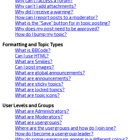
Why can’t I access a forum?
Why can’t I add attachments?
Why did I receive a warning?
How can I report posts to a moderator?
What is the “Save” button for in topic posting?
Why does my post need to be approved?
How do I bump my topic?
Formatting and Topic Types
What is BBCode?
Can I use HTML?
What are Smilies?
Can I post images?
What are global announcements?
What are announcements?
What are sticky topics?
What are locked topics?
What are topic icons?
User Levels and Groups
What are Administrators?
What are Moderators?
What are usergroups?
Where are the usergroups and how do I join one?
How do I become a usergroup leader?
Why do some usergroups appear in a different colour?