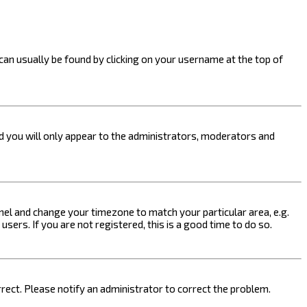
k can usually be found by clicking on your username at the top of
nd you will only appear to the administrators, moderators and
 Panel and change your timezone to match your particular area, e.g.
sers. If you are not registered, this is a good time to do so.
orrect. Please notify an administrator to correct the problem.