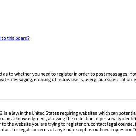
 to this board?
ard as to whether you need to register in order to post messages. How
ivate messaging, emailing of fellow users, usergroup subscription, 
8, is a law in the United States requiring websites which can potenti
ian acknowledgment, allowing the collection of personally identifia
or to the website you are trying to register on, contact legal counse
contact for legal concerns of any kind, except as outlined in questio