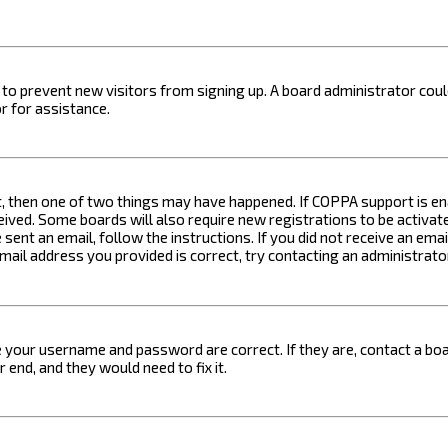
on to prevent new visitors from signing up. A board administrator c
r for assistance.
t, then one of two things may have happened. If COPPA support is ena
ceived. Some boards will also require new registrations to be activat
 sent an email, follow the instructions. If you did not receive an em
email address you provided is correct, try contacting an administrato
e your username and password are correct. If they are, contact a boa
 end, and they would need to fix it.