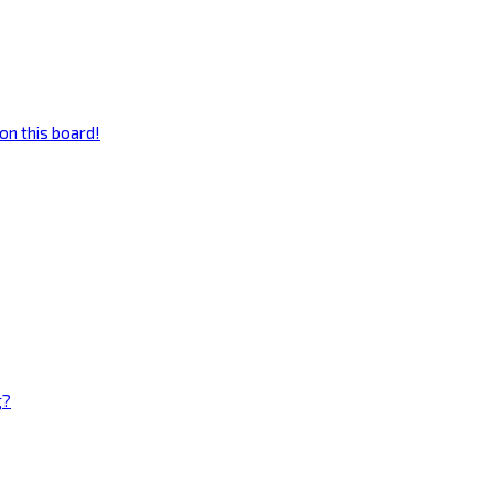
on this board!
g?