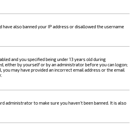
ould have also banned your IP address or disallowed the username
bled and you specified being under 13 years old during
ed, either by yourself or by an administrator before you can logon;
ail, you may have provided an incorrect email address or the email
r.
rd administrator to make sure you haven’t been banned. It is also