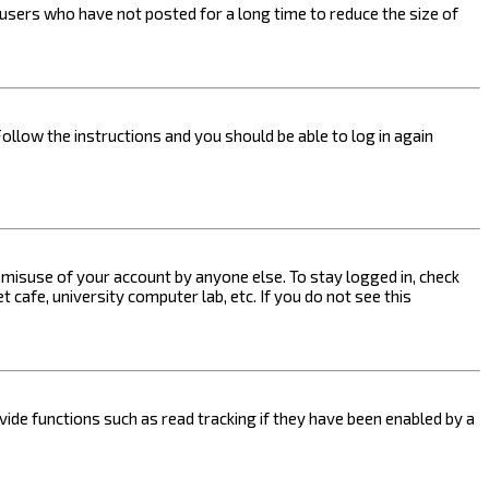
users who have not posted for a long time to reduce the size of
Follow the instructions and you should be able to log in again
s misuse of your account by anyone else. To stay logged in, check
 cafe, university computer lab, etc. If you do not see this
ide functions such as read tracking if they have been enabled by a