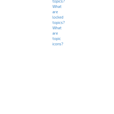
topics?
What
are
locked
topics?
What
are
topic
icons?
L
o
g
i
n
a
n
d
R