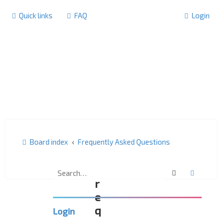
Quick links
FAQ
Login
Board index
Frequently Asked Questions
F
Search
Advanc
r
e
q
Login