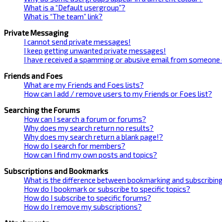
What is a “Default usergroup”?
What is “The team” link?
Private Messaging
I cannot send private messages!
I keep getting unwanted private messages!
I have received a spamming or abusive email from someone 
Friends and Foes
What are my Friends and Foes lists?
How can I add / remove users to my Friends or Foes list?
Searching the Forums
How can I search a forum or forums?
Why does my search return no results?
Why does my search return a blank page!?
How do I search for members?
How can I find my own posts and topics?
Subscriptions and Bookmarks
What is the difference between bookmarking and subscribin
How do I bookmark or subscribe to specific topics?
How do I subscribe to specific forums?
How do I remove my subscriptions?