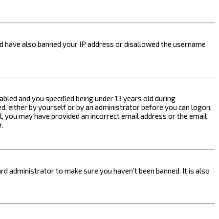
ould have also banned your IP address or disallowed the username
bled and you specified being under 13 years old during
ed, either by yourself or by an administrator before you can logon;
ail, you may have provided an incorrect email address or the email
r.
rd administrator to make sure you haven’t been banned. It is also