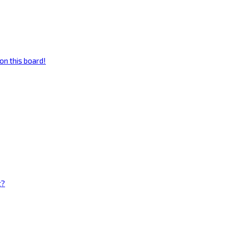
on this board!
g?