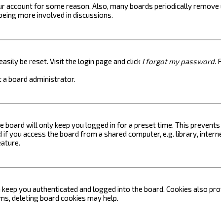
your account for some reason. Also, many boards periodically remove 
 being more involved in discussions.
asily be reset. Visit the login page and click
I forgot my password
. 
 a board administrator.
e board will only keep you logged in for a preset time. This prevent
if you access the board from a shared computer, e.g. library, internet
eature.
keep you authenticated and logged into the board. Cookies also prov
ems, deleting board cookies may help.