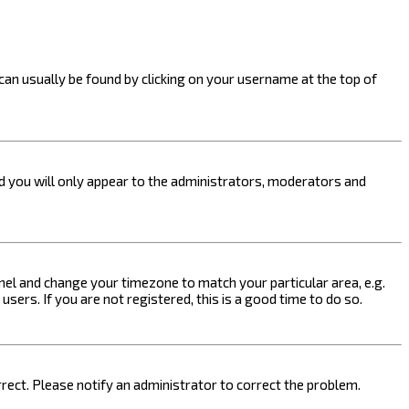
k can usually be found by clicking on your username at the top of
nd you will only appear to the administrators, moderators and
 Panel and change your timezone to match your particular area, e.g.
sers. If you are not registered, this is a good time to do so.
orrect. Please notify an administrator to correct the problem.