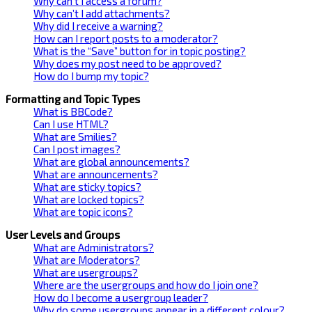
Why can’t I access a forum?
Why can’t I add attachments?
Why did I receive a warning?
How can I report posts to a moderator?
What is the “Save” button for in topic posting?
Why does my post need to be approved?
How do I bump my topic?
Formatting and Topic Types
What is BBCode?
Can I use HTML?
What are Smilies?
Can I post images?
What are global announcements?
What are announcements?
What are sticky topics?
What are locked topics?
What are topic icons?
User Levels and Groups
What are Administrators?
What are Moderators?
What are usergroups?
Where are the usergroups and how do I join one?
How do I become a usergroup leader?
Why do some usergroups appear in a different colour?