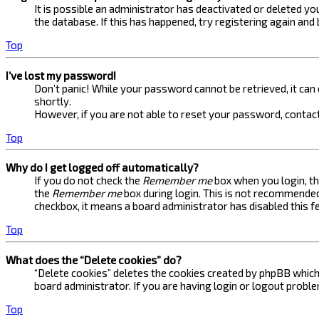
It is possible an administrator has deactivated or deleted 
the database. If this has happened, try registering again and
Top
I’ve lost my password!
Don’t panic! While your password cannot be retrieved, it can e
shortly.
However, if you are not able to reset your password, contact
Top
Why do I get logged off automatically?
If you do not check the
Remember me
box when you login, th
the
Remember me
box during login. This is not recommended 
checkbox, it means a board administrator has disabled this f
Top
What does the “Delete cookies” do?
“Delete cookies” deletes the cookies created by phpBB which 
board administrator. If you are having login or logout probl
Top