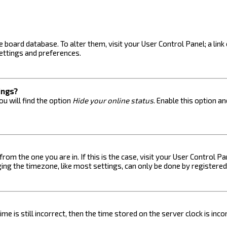
the board database. To alter them, visit your User Control Panel; a lin
ettings and preferences.
ings?
u will find the option
Hide your online status
. Enable this option a
 from the one you are in. If this is the case, visit your User Control
ng the timezone, like most settings, can only be done by registered u
me is still incorrect, then the time stored on the server clock is inc