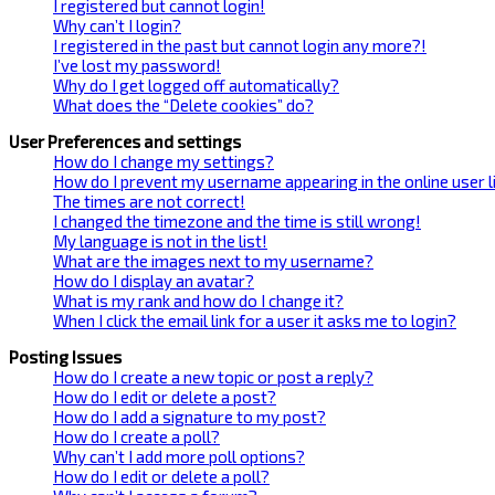
I registered but cannot login!
Why can’t I login?
I registered in the past but cannot login any more?!
I’ve lost my password!
Why do I get logged off automatically?
What does the “Delete cookies” do?
User Preferences and settings
How do I change my settings?
How do I prevent my username appearing in the online user l
The times are not correct!
I changed the timezone and the time is still wrong!
My language is not in the list!
What are the images next to my username?
How do I display an avatar?
What is my rank and how do I change it?
When I click the email link for a user it asks me to login?
Posting Issues
How do I create a new topic or post a reply?
How do I edit or delete a post?
How do I add a signature to my post?
How do I create a poll?
Why can’t I add more poll options?
How do I edit or delete a poll?