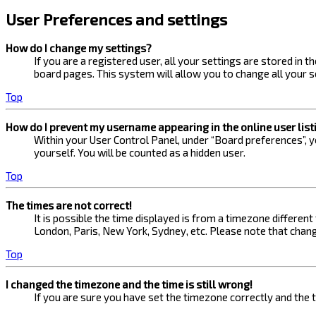
User Preferences and settings
How do I change my settings?
If you are a registered user, all your settings are stored in 
board pages. This system will allow you to change all your s
Top
How do I prevent my username appearing in the online user list
Within your User Control Panel, under “Board preferences”, yo
yourself. You will be counted as a hidden user.
Top
The times are not correct!
It is possible the time displayed is from a timezone different
London, Paris, New York, Sydney, etc. Please note that changi
Top
I changed the timezone and the time is still wrong!
If you are sure you have set the timezone correctly and the ti