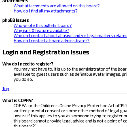
Attachments
What attachments are allowed on this board?
How do I find all my attachments?
phpBB Issues
Who wrote this bulletin board?
Why isn’t X feature available?
Who do I contact about abusive and/or legal matters related
How do I contact a board administrator?
Login and Registration Issues
Why do I need to register?
You may not have to, it is up to the administrator of the bo
available to guest users such as definable avatar images, pr
you do so.
Top
What is COPPA?
COPPA, or the Children’s Online Privacy Protection Act of 199
written parental consent or some other method of legal guard
unsure if this applies to you as someone trying to register 
this board cannot provide legal advice and is not a point of 
this board?”.