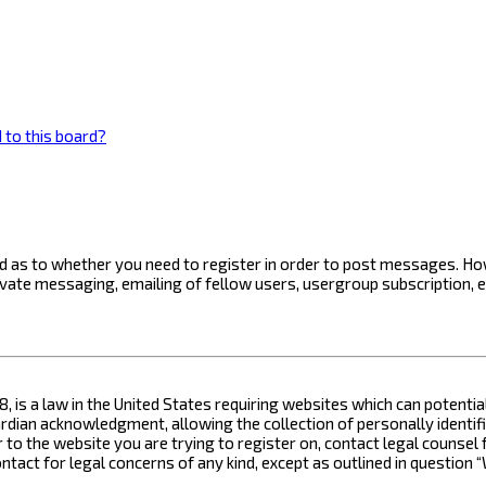
 to this board?
ard as to whether you need to register in order to post messages. How
ivate messaging, emailing of fellow users, usergroup subscription, 
8, is a law in the United States requiring websites which can potenti
ian acknowledgment, allowing the collection of personally identifia
or to the website you are trying to register on, contact legal counse
contact for legal concerns of any kind, except as outlined in questio