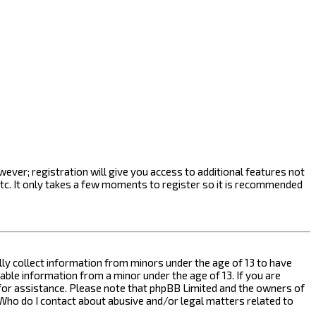
ever; registration will give you access to additional features not
etc. It only takes a few moments to register so it is recommended
ally collect information from minors under the age of 13 to have
ble information from a minor under the age of 13. If you are
l for assistance. Please note that phpBB Limited and the owners of
n “Who do I contact about abusive and/or legal matters related to