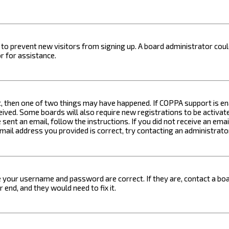
on to prevent new visitors from signing up. A board administrator c
r for assistance.
t, then one of two things may have happened. If COPPA support is ena
ceived. Some boards will also require new registrations to be activat
 sent an email, follow the instructions. If you did not receive an em
email address you provided is correct, try contacting an administrato
e your username and password are correct. If they are, contact a boa
 end, and they would need to fix it.