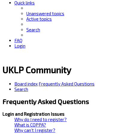
Quick links
Unanswered topics
Active topics
Search
FAQ
Login
UKLP Community
Board index
Frequently Asked Questions
Search
Frequently Asked Questions
Login and Registration Issues
Why do I need to register?
What is COPPA?
Why can’t I register?