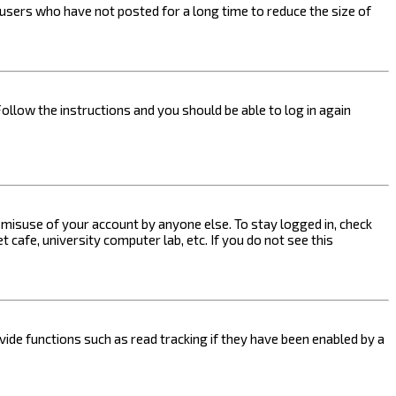
users who have not posted for a long time to reduce the size of
Follow the instructions and you should be able to log in again
s misuse of your account by anyone else. To stay logged in, check
 cafe, university computer lab, etc. If you do not see this
ide functions such as read tracking if they have been enabled by a