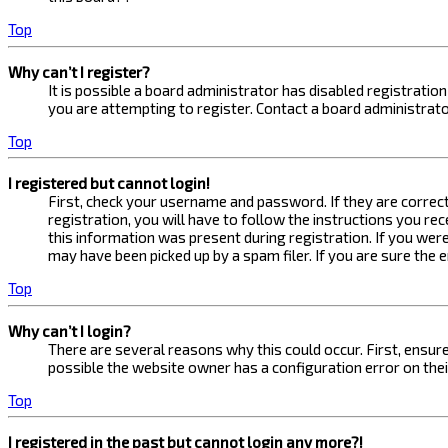
Top
Why can’t I register?
It is possible a board administrator has disabled registrati
you are attempting to register. Contact a board administrato
Top
I registered but cannot login!
First, check your username and password. If they are correc
registration, you will have to follow the instructions you re
this information was present during registration. If you were
may have been picked up by a spam filer. If you are sure the 
Top
Why can’t I login?
There are several reasons why this could occur. First, ensur
possible the website owner has a configuration error on their
Top
I registered in the past but cannot login any more?!