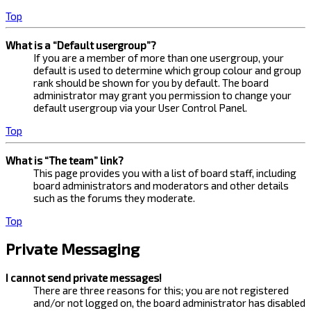
Top
What is a “Default usergroup”?
If you are a member of more than one usergroup, your
default is used to determine which group colour and group
rank should be shown for you by default. The board
administrator may grant you permission to change your
default usergroup via your User Control Panel.
Top
What is “The team” link?
This page provides you with a list of board staff, including
board administrators and moderators and other details
such as the forums they moderate.
Top
Private Messaging
I cannot send private messages!
There are three reasons for this; you are not registered
and/or not logged on, the board administrator has disabled