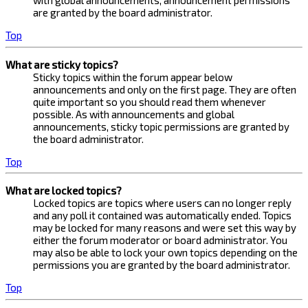
with global announcements, announcement permissions
are granted by the board administrator.
Top
What are sticky topics?
Sticky topics within the forum appear below
announcements and only on the first page. They are often
quite important so you should read them whenever
possible. As with announcements and global
announcements, sticky topic permissions are granted by
the board administrator.
Top
What are locked topics?
Locked topics are topics where users can no longer reply
and any poll it contained was automatically ended. Topics
may be locked for many reasons and were set this way by
either the forum moderator or board administrator. You
may also be able to lock your own topics depending on the
permissions you are granted by the board administrator.
Top