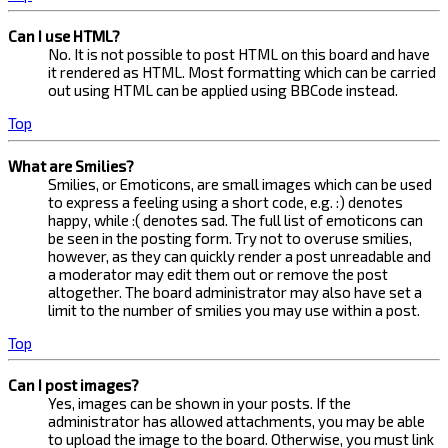
Can I use HTML?
No. It is not possible to post HTML on this board and have
it rendered as HTML. Most formatting which can be carried
out using HTML can be applied using BBCode instead.
Top
What are Smilies?
Smilies, or Emoticons, are small images which can be used
to express a feeling using a short code, e.g. :) denotes
happy, while :( denotes sad. The full list of emoticons can
be seen in the posting form. Try not to overuse smilies,
however, as they can quickly render a post unreadable and
a moderator may edit them out or remove the post
altogether. The board administrator may also have set a
limit to the number of smilies you may use within a post.
Top
Can I post images?
Yes, images can be shown in your posts. If the
administrator has allowed attachments, you may be able
to upload the image to the board. Otherwise, you must link