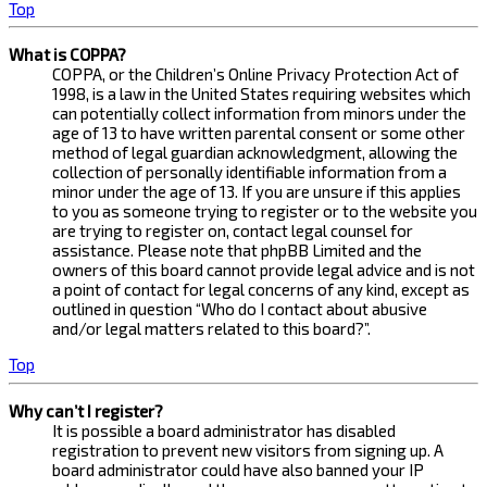
Top
What is COPPA?
COPPA, or the Children’s Online Privacy Protection Act of
1998, is a law in the United States requiring websites which
can potentially collect information from minors under the
age of 13 to have written parental consent or some other
method of legal guardian acknowledgment, allowing the
collection of personally identifiable information from a
minor under the age of 13. If you are unsure if this applies
to you as someone trying to register or to the website you
are trying to register on, contact legal counsel for
assistance. Please note that phpBB Limited and the
owners of this board cannot provide legal advice and is not
a point of contact for legal concerns of any kind, except as
outlined in question “Who do I contact about abusive
and/or legal matters related to this board?”.
Top
Why can’t I register?
It is possible a board administrator has disabled
registration to prevent new visitors from signing up. A
board administrator could have also banned your IP