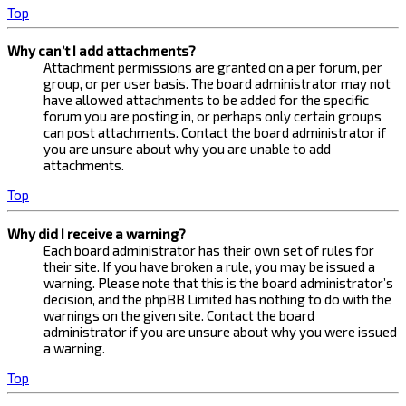
Top
Why can’t I add attachments?
Attachment permissions are granted on a per forum, per
group, or per user basis. The board administrator may not
have allowed attachments to be added for the specific
forum you are posting in, or perhaps only certain groups
can post attachments. Contact the board administrator if
you are unsure about why you are unable to add
attachments.
Top
Why did I receive a warning?
Each board administrator has their own set of rules for
their site. If you have broken a rule, you may be issued a
warning. Please note that this is the board administrator’s
decision, and the phpBB Limited has nothing to do with the
warnings on the given site. Contact the board
administrator if you are unsure about why you were issued
a warning.
Top