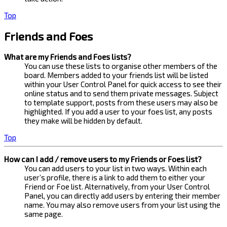
Top
Friends and Foes
What are my Friends and Foes lists?
You can use these lists to organise other members of the
board. Members added to your friends list will be listed
within your User Control Panel for quick access to see their
online status and to send them private messages. Subject
to template support, posts from these users may also be
highlighted. If you add a user to your foes list, any posts
they make will be hidden by default.
Top
How can I add / remove users to my Friends or Foes list?
You can add users to your list in two ways. Within each
user’s profile, there is a link to add them to either your
Friend or Foe list. Alternatively, from your User Control
Panel, you can directly add users by entering their member
name. You may also remove users from your list using the
same page.