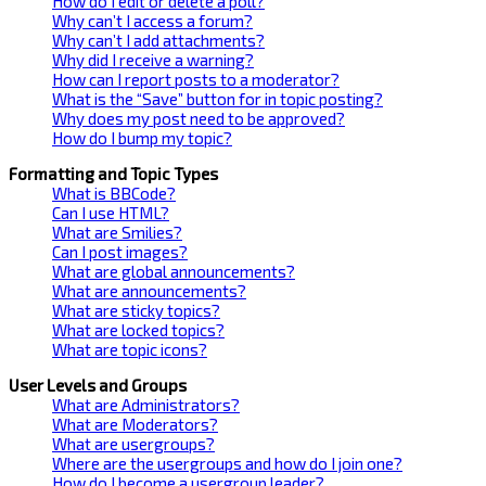
How do I edit or delete a poll?
Why can’t I access a forum?
Why can’t I add attachments?
Why did I receive a warning?
How can I report posts to a moderator?
What is the “Save” button for in topic posting?
Why does my post need to be approved?
How do I bump my topic?
Formatting and Topic Types
What is BBCode?
Can I use HTML?
What are Smilies?
Can I post images?
What are global announcements?
What are announcements?
What are sticky topics?
What are locked topics?
What are topic icons?
User Levels and Groups
What are Administrators?
What are Moderators?
What are usergroups?
Where are the usergroups and how do I join one?
How do I become a usergroup leader?