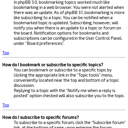
In phpBB 3.0, bookmarking topics worked much like
bookmarking in a web browser. You were not alerted when
there was an update. As of phpBB 3.1, bookmarking is more
like subscribing to a topic. You can be notified when a
bookmarked topic is updated. Subscribing, however, will
notify you when there is an update to a topic or forum on
the board. Notification options for bookmarks and
subscriptions can be configured in the User Control Panel,
under “Board preferences”.
Top
How do I bookmark or subscribe to specific topics?
You can bookmark or subscribe to a specific topic by
clicking the appropriate link in the “Topic tools” menu,
conveniently located near the top and bottom of a topic
discussion.
Replying to a topic with the “Notify me when a reply is
posted” option checked will also subscribe you to the topic.
Top
How do I subscribe to specific forums?
To subscribe to a specific forum, click the “Subscribe forum”
link, at the bottom of page, upon entering the forum.