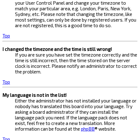
your User Control Panel and change your timezone to
match your particular area, e.g. London, Paris, New York,
Sydney, etc. Please note that changing the timezone, like
most settings, can only be done by registered users. If you
are not registered, this is a good time to do so.
Top
I changed the timezone and the time is still wrong!
If you are sure you have set the timezone correctly and the
time is still incorrect, then the time stored on the server
clock is incorrect. Please notify an administrator to correct
the problem.
Top
My language is not in the list!
Either the administrator has not installed your language or
nobody has translated this board into your language. Try
asking a board administrator if they can install the
language pack you need. If the language pack does not
exist, feel free to create a new translation. More
information can be found at the
phpBB
® website.
Top