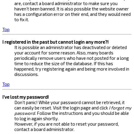
are, contact a board administrator to make sure you
haven’t been banned. It is also possible the website owner
has a configuration error on their end, and they would need
to fix it.
Top
I registered in the past but cannot login any more?!
It is possible an administrator has deactivated or deleted
your account for some reason. Also, many boards
periodically remove users who have not posted for a long
time to reduce the size of the database. If this has
happened, try registering again and being more involved in
discussions.
Top
I’ve lost my password!
Don’t panic! While your password cannot be retrieved, it
can easily be reset. Visit the login page and click
I forgot my
password
. Follow the instructions and you should be able
to log in again shortly.
However, if you are not able to reset your password,
contact a board administrator.