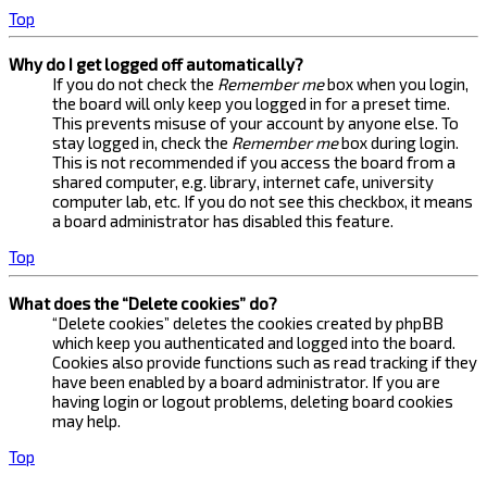
Top
Why do I get logged off automatically?
If you do not check the
Remember me
box when you login,
the board will only keep you logged in for a preset time.
This prevents misuse of your account by anyone else. To
stay logged in, check the
Remember me
box during login.
This is not recommended if you access the board from a
shared computer, e.g. library, internet cafe, university
computer lab, etc. If you do not see this checkbox, it means
a board administrator has disabled this feature.
Top
What does the “Delete cookies” do?
“Delete cookies” deletes the cookies created by phpBB
which keep you authenticated and logged into the board.
Cookies also provide functions such as read tracking if they
have been enabled by a board administrator. If you are
having login or logout problems, deleting board cookies
may help.
Top