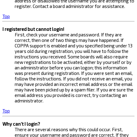
address or disallowed the username you are attempting to
register. Contact a board administrator for assistance.
Top
I registered but cannot login!
First, check your username and password. If they are
correct, then one of two things may have happened. If
COPPA support is enabled and you specified being under 13
years old during registration, you will have to follow the
instructions you received. Some boards will also require
new registrations to be activated, either by yourself or by
an administrator before you can logon; this information
was present during registration. If you were sent an email,
follow the instructions. If you did not receive an email, you
may have provided an incorrect email address or the email
may have been picked up by a spam filer. If you are sure the
email address you provided is correct, try contacting an
administrator.
Top
Why can’t I login?
There are several reasons why this could occur. First,
ensure your username and password are correct. If they