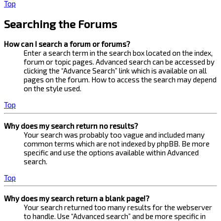
Top
Searching the Forums
How can I search a forum or forums?
Enter a search term in the search box located on the index,
forum or topic pages. Advanced search can be accessed by
clicking the “Advance Search” link which is available on all
pages on the forum. How to access the search may depend
on the style used.
Top
Why does my search return no results?
Your search was probably too vague and included many
common terms which are not indexed by phpBB. Be more
specific and use the options available within Advanced
search.
Top
Why does my search return a blank page!?
Your search returned too many results for the webserver
to handle. Use “Advanced search” and be more specific in