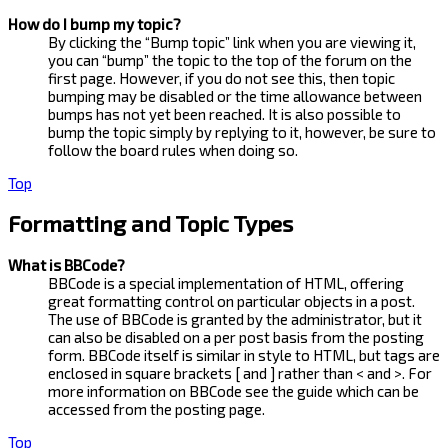
How do I bump my topic?
By clicking the “Bump topic” link when you are viewing it,
you can “bump” the topic to the top of the forum on the
first page. However, if you do not see this, then topic
bumping may be disabled or the time allowance between
bumps has not yet been reached. It is also possible to
bump the topic simply by replying to it, however, be sure to
follow the board rules when doing so.
Top
Formatting and Topic Types
What is BBCode?
BBCode is a special implementation of HTML, offering
great formatting control on particular objects in a post.
The use of BBCode is granted by the administrator, but it
can also be disabled on a per post basis from the posting
form. BBCode itself is similar in style to HTML, but tags are
enclosed in square brackets [ and ] rather than < and >. For
more information on BBCode see the guide which can be
accessed from the posting page.
Top