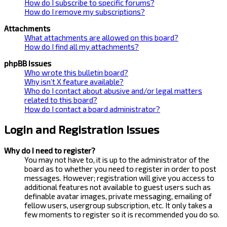
How do I subscribe to specific forums?
How do I remove my subscriptions?
Attachments
What attachments are allowed on this board?
How do I find all my attachments?
phpBB Issues
Who wrote this bulletin board?
Why isn’t X feature available?
Who do I contact about abusive and/or legal matters
related to this board?
How do I contact a board administrator?
Login and Registration Issues
Why do I need to register?
You may not have to, it is up to the administrator of the
board as to whether you need to register in order to post
messages. However; registration will give you access to
additional features not available to guest users such as
definable avatar images, private messaging, emailing of
fellow users, usergroup subscription, etc. It only takes a
few moments to register so it is recommended you do so.