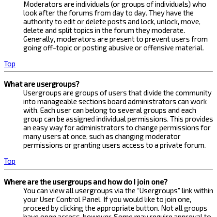
Moderators are individuals (or groups of individuals) who
look after the forums from day to day. They have the
authority to edit or delete posts and lock, unlock, move,
delete and split topics in the forum they moderate.
Generally, moderators are present to prevent users from
going off-topic or posting abusive or offensive material.
Top
What are usergroups?
Usergroups are groups of users that divide the community
into manageable sections board administrators can work
with. Each user can belong to several groups and each
group can be assigned individual permissions. This provides
an easy way for administrators to change permissions for
many users at once, such as changing moderator
permissions or granting users access to a private forum.
Top
Where are the usergroups and how do I join one?
You can view all usergroups via the “Usergroups” link within
your User Control Panel. If you would like to join one,
proceed by clicking the appropriate button. Not all groups
have open access, however. Some may require approval to