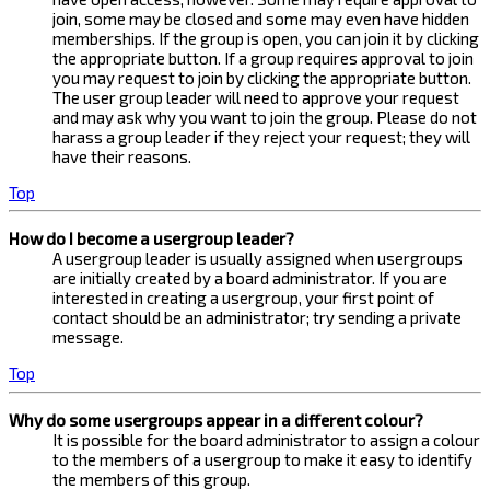
join, some may be closed and some may even have hidden
memberships. If the group is open, you can join it by clicking
the appropriate button. If a group requires approval to join
you may request to join by clicking the appropriate button.
The user group leader will need to approve your request
and may ask why you want to join the group. Please do not
harass a group leader if they reject your request; they will
have their reasons.
Top
How do I become a usergroup leader?
A usergroup leader is usually assigned when usergroups
are initially created by a board administrator. If you are
interested in creating a usergroup, your first point of
contact should be an administrator; try sending a private
message.
Top
Why do some usergroups appear in a different colour?
It is possible for the board administrator to assign a colour
to the members of a usergroup to make it easy to identify
the members of this group.