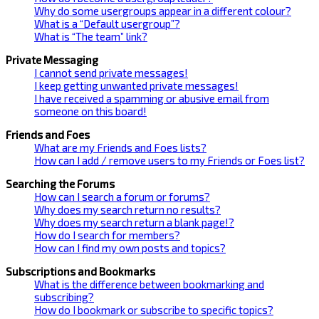
Why do some usergroups appear in a different colour?
What is a “Default usergroup”?
What is “The team” link?
Private Messaging
I cannot send private messages!
I keep getting unwanted private messages!
I have received a spamming or abusive email from
someone on this board!
Friends and Foes
What are my Friends and Foes lists?
How can I add / remove users to my Friends or Foes list?
Searching the Forums
How can I search a forum or forums?
Why does my search return no results?
Why does my search return a blank page!?
How do I search for members?
How can I find my own posts and topics?
Subscriptions and Bookmarks
What is the difference between bookmarking and
subscribing?
How do I bookmark or subscribe to specific topics?