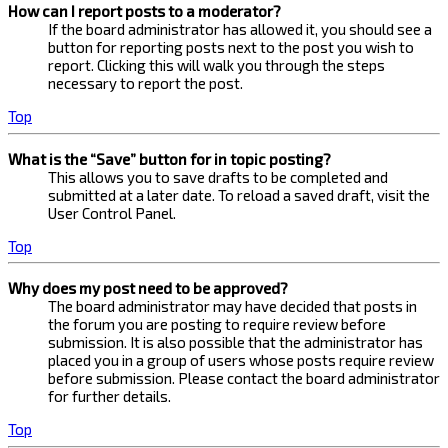
How can I report posts to a moderator?
If the board administrator has allowed it, you should see a
button for reporting posts next to the post you wish to
report. Clicking this will walk you through the steps
necessary to report the post.
Top
What is the “Save” button for in topic posting?
This allows you to save drafts to be completed and
submitted at a later date. To reload a saved draft, visit the
User Control Panel.
Top
Why does my post need to be approved?
The board administrator may have decided that posts in
the forum you are posting to require review before
submission. It is also possible that the administrator has
placed you in a group of users whose posts require review
before submission. Please contact the board administrator
for further details.
Top