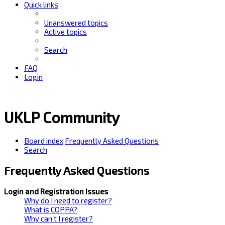
Quick links
Unanswered topics
Active topics
Search
FAQ
Login
UKLP Community
Board index
Frequently Asked Questions
Search
Frequently Asked Questions
Login and Registration Issues
Why do I need to register?
What is COPPA?
Why can’t I register?