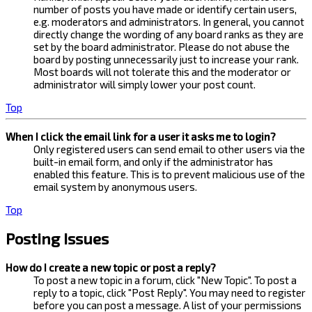
number of posts you have made or identify certain users,
e.g. moderators and administrators. In general, you cannot
directly change the wording of any board ranks as they are
set by the board administrator. Please do not abuse the
board by posting unnecessarily just to increase your rank.
Most boards will not tolerate this and the moderator or
administrator will simply lower your post count.
Top
When I click the email link for a user it asks me to login?
Only registered users can send email to other users via the
built-in email form, and only if the administrator has
enabled this feature. This is to prevent malicious use of the
email system by anonymous users.
Top
Posting Issues
How do I create a new topic or post a reply?
To post a new topic in a forum, click "New Topic". To post a
reply to a topic, click "Post Reply". You may need to register
before you can post a message. A list of your permissions