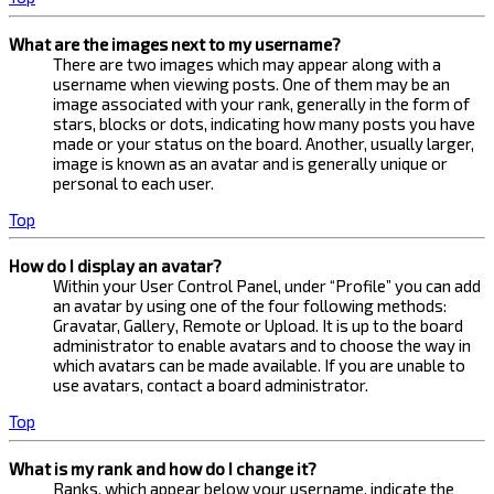
What are the images next to my username?
There are two images which may appear along with a
username when viewing posts. One of them may be an
image associated with your rank, generally in the form of
stars, blocks or dots, indicating how many posts you have
made or your status on the board. Another, usually larger,
image is known as an avatar and is generally unique or
personal to each user.
Top
How do I display an avatar?
Within your User Control Panel, under “Profile” you can add
an avatar by using one of the four following methods:
Gravatar, Gallery, Remote or Upload. It is up to the board
administrator to enable avatars and to choose the way in
which avatars can be made available. If you are unable to
use avatars, contact a board administrator.
Top
What is my rank and how do I change it?
Ranks, which appear below your username, indicate the