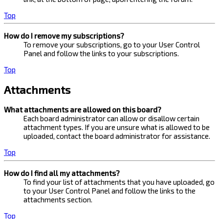
Top
How do I remove my subscriptions?
To remove your subscriptions, go to your User Control
Panel and follow the links to your subscriptions.
Top
Attachments
What attachments are allowed on this board?
Each board administrator can allow or disallow certain
attachment types. If you are unsure what is allowed to be
uploaded, contact the board administrator for assistance.
Top
How do I find all my attachments?
To find your list of attachments that you have uploaded, go
to your User Control Panel and follow the links to the
attachments section.
Top