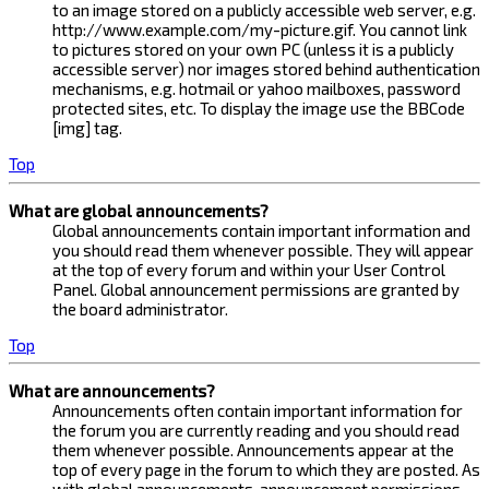
to an image stored on a publicly accessible web server, e.g.
http://www.example.com/my-picture.gif. You cannot link
to pictures stored on your own PC (unless it is a publicly
accessible server) nor images stored behind authentication
mechanisms, e.g. hotmail or yahoo mailboxes, password
protected sites, etc. To display the image use the BBCode
[img] tag.
Top
What are global announcements?
Global announcements contain important information and
you should read them whenever possible. They will appear
at the top of every forum and within your User Control
Panel. Global announcement permissions are granted by
the board administrator.
Top
What are announcements?
Announcements often contain important information for
the forum you are currently reading and you should read
them whenever possible. Announcements appear at the
top of every page in the forum to which they are posted. As