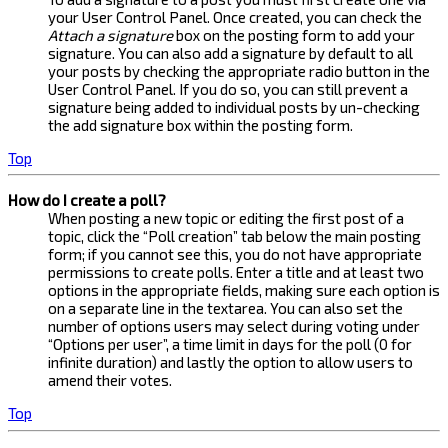
your User Control Panel. Once created, you can check the
Attach a signature
box on the posting form to add your
signature. You can also add a signature by default to all
your posts by checking the appropriate radio button in the
User Control Panel. If you do so, you can still prevent a
signature being added to individual posts by un-checking
the add signature box within the posting form.
Top
How do I create a poll?
When posting a new topic or editing the first post of a
topic, click the “Poll creation” tab below the main posting
form; if you cannot see this, you do not have appropriate
permissions to create polls. Enter a title and at least two
options in the appropriate fields, making sure each option is
on a separate line in the textarea. You can also set the
number of options users may select during voting under
“Options per user”, a time limit in days for the poll (0 for
infinite duration) and lastly the option to allow users to
amend their votes.
Top