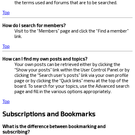
the terms used and forums that are to be searched.
Top
How do I search for members?
Visit to the “Members” page and click the “Find a member”
link.
Top
How can I find my own posts and topics?
Your own posts can be retrieved either by clicking the
“Show your posts” link within the User Control Panel or by
clicking the “Search user’s posts” link via your own profile
page or by clicking the “Quick links” menu at the top of the
board. To search for your topics, use the Advanced search
page and fill in the various options appropriately.
Top
Subscriptions and Bookmarks
What is the difference between bookmarking and
subscribing?