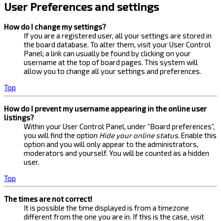
User Preferences and settings
How do I change my settings?
If you are a registered user, all your settings are stored in
the board database. To alter them, visit your User Control
Panel; a link can usually be found by clicking on your
username at the top of board pages. This system will
allow you to change all your settings and preferences.
Top
How do I prevent my username appearing in the online user
listings?
Within your User Control Panel, under “Board preferences”,
you will find the option
Hide your online status
. Enable this
option and you will only appear to the administrators,
moderators and yourself. You will be counted as a hidden
user.
Top
The times are not correct!
It is possible the time displayed is from a timezone
different from the one you are in. If this is the case, visit