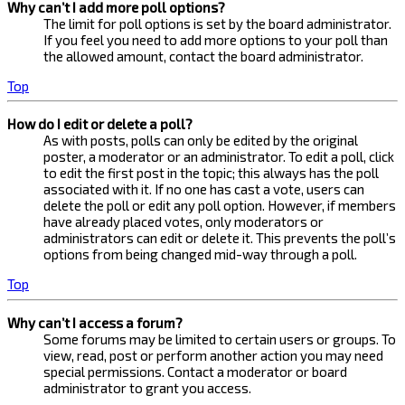
Why can’t I add more poll options?
The limit for poll options is set by the board administrator.
If you feel you need to add more options to your poll than
the allowed amount, contact the board administrator.
Top
How do I edit or delete a poll?
As with posts, polls can only be edited by the original
poster, a moderator or an administrator. To edit a poll, click
to edit the first post in the topic; this always has the poll
associated with it. If no one has cast a vote, users can
delete the poll or edit any poll option. However, if members
have already placed votes, only moderators or
administrators can edit or delete it. This prevents the poll’s
options from being changed mid-way through a poll.
Top
Why can’t I access a forum?
Some forums may be limited to certain users or groups. To
view, read, post or perform another action you may need
special permissions. Contact a moderator or board
administrator to grant you access.