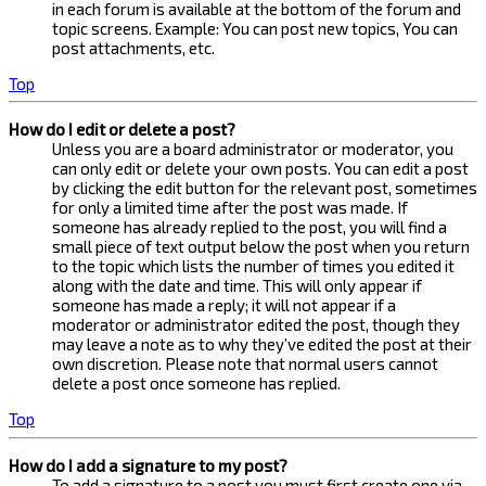
in each forum is available at the bottom of the forum and
topic screens. Example: You can post new topics, You can
post attachments, etc.
Top
How do I edit or delete a post?
Unless you are a board administrator or moderator, you
can only edit or delete your own posts. You can edit a post
by clicking the edit button for the relevant post, sometimes
for only a limited time after the post was made. If
someone has already replied to the post, you will find a
small piece of text output below the post when you return
to the topic which lists the number of times you edited it
along with the date and time. This will only appear if
someone has made a reply; it will not appear if a
moderator or administrator edited the post, though they
may leave a note as to why they’ve edited the post at their
own discretion. Please note that normal users cannot
delete a post once someone has replied.
Top
How do I add a signature to my post?
To add a signature to a post you must first create one via