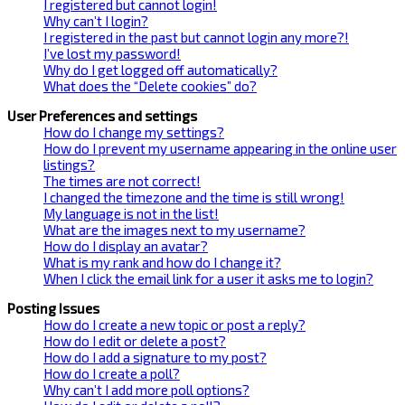
I registered but cannot login!
Why can’t I login?
I registered in the past but cannot login any more?!
I’ve lost my password!
Why do I get logged off automatically?
What does the “Delete cookies” do?
User Preferences and settings
How do I change my settings?
How do I prevent my username appearing in the online user
listings?
The times are not correct!
I changed the timezone and the time is still wrong!
My language is not in the list!
What are the images next to my username?
How do I display an avatar?
What is my rank and how do I change it?
When I click the email link for a user it asks me to login?
Posting Issues
How do I create a new topic or post a reply?
How do I edit or delete a post?
How do I add a signature to my post?
How do I create a poll?
Why can’t I add more poll options?