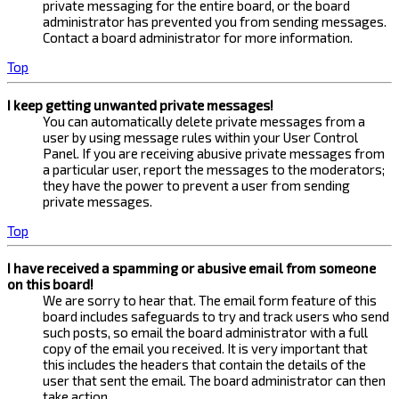
private messaging for the entire board, or the board
administrator has prevented you from sending messages.
Contact a board administrator for more information.
Top
I keep getting unwanted private messages!
You can automatically delete private messages from a
user by using message rules within your User Control
Panel. If you are receiving abusive private messages from
a particular user, report the messages to the moderators;
they have the power to prevent a user from sending
private messages.
Top
I have received a spamming or abusive email from someone
on this board!
We are sorry to hear that. The email form feature of this
board includes safeguards to try and track users who send
such posts, so email the board administrator with a full
copy of the email you received. It is very important that
this includes the headers that contain the details of the
user that sent the email. The board administrator can then
take action.