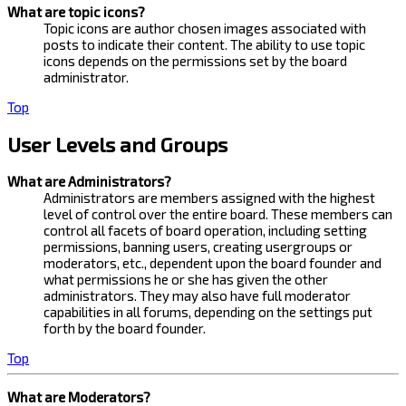
What are topic icons?
Topic icons are author chosen images associated with
posts to indicate their content. The ability to use topic
icons depends on the permissions set by the board
administrator.
Top
User Levels and Groups
What are Administrators?
Administrators are members assigned with the highest
level of control over the entire board. These members can
control all facets of board operation, including setting
permissions, banning users, creating usergroups or
moderators, etc., dependent upon the board founder and
what permissions he or she has given the other
administrators. They may also have full moderator
capabilities in all forums, depending on the settings put
forth by the board founder.
Top
What are Moderators?