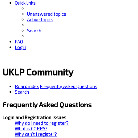
Quick links
Unanswered topics
Active topics
Search
FAQ
Login
UKLP Community
Board index
Frequently Asked Questions
Search
Frequently Asked Questions
Login and Registration Issues
Why do I need to register?
What is COPPA?
Why can’t I register?