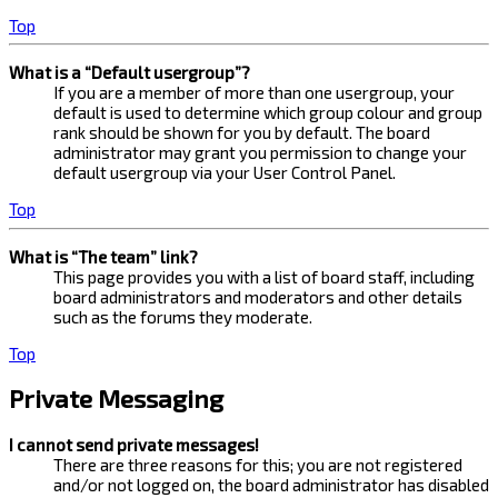
Top
What is a “Default usergroup”?
If you are a member of more than one usergroup, your
default is used to determine which group colour and group
rank should be shown for you by default. The board
administrator may grant you permission to change your
default usergroup via your User Control Panel.
Top
What is “The team” link?
This page provides you with a list of board staff, including
board administrators and moderators and other details
such as the forums they moderate.
Top
Private Messaging
I cannot send private messages!
There are three reasons for this; you are not registered
and/or not logged on, the board administrator has disabled