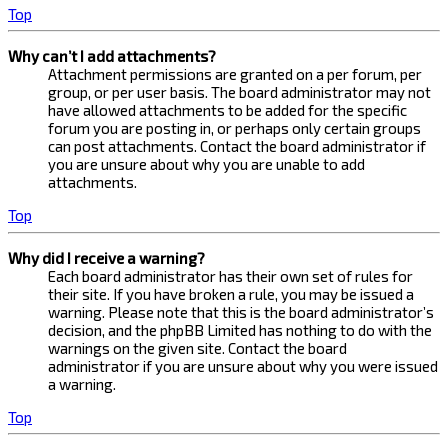
Top
Why can’t I add attachments?
Attachment permissions are granted on a per forum, per
group, or per user basis. The board administrator may not
have allowed attachments to be added for the specific
forum you are posting in, or perhaps only certain groups
can post attachments. Contact the board administrator if
you are unsure about why you are unable to add
attachments.
Top
Why did I receive a warning?
Each board administrator has their own set of rules for
their site. If you have broken a rule, you may be issued a
warning. Please note that this is the board administrator’s
decision, and the phpBB Limited has nothing to do with the
warnings on the given site. Contact the board
administrator if you are unsure about why you were issued
a warning.
Top