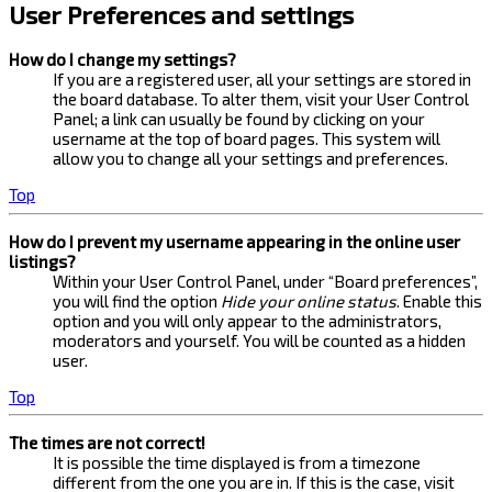
User Preferences and settings
How do I change my settings?
If you are a registered user, all your settings are stored in
the board database. To alter them, visit your User Control
Panel; a link can usually be found by clicking on your
username at the top of board pages. This system will
allow you to change all your settings and preferences.
Top
How do I prevent my username appearing in the online user
listings?
Within your User Control Panel, under “Board preferences”,
you will find the option
Hide your online status
. Enable this
option and you will only appear to the administrators,
moderators and yourself. You will be counted as a hidden
user.
Top
The times are not correct!
It is possible the time displayed is from a timezone
different from the one you are in. If this is the case, visit