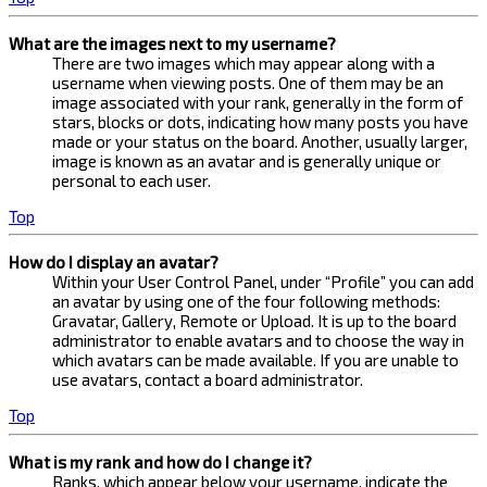
What are the images next to my username?
There are two images which may appear along with a
username when viewing posts. One of them may be an
image associated with your rank, generally in the form of
stars, blocks or dots, indicating how many posts you have
made or your status on the board. Another, usually larger,
image is known as an avatar and is generally unique or
personal to each user.
Top
How do I display an avatar?
Within your User Control Panel, under “Profile” you can add
an avatar by using one of the four following methods:
Gravatar, Gallery, Remote or Upload. It is up to the board
administrator to enable avatars and to choose the way in
which avatars can be made available. If you are unable to
use avatars, contact a board administrator.
Top
What is my rank and how do I change it?
Ranks, which appear below your username, indicate the