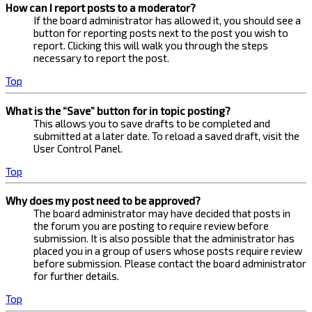
How can I report posts to a moderator?
If the board administrator has allowed it, you should see a
button for reporting posts next to the post you wish to
report. Clicking this will walk you through the steps
necessary to report the post.
Top
What is the “Save” button for in topic posting?
This allows you to save drafts to be completed and
submitted at a later date. To reload a saved draft, visit the
User Control Panel.
Top
Why does my post need to be approved?
The board administrator may have decided that posts in
the forum you are posting to require review before
submission. It is also possible that the administrator has
placed you in a group of users whose posts require review
before submission. Please contact the board administrator
for further details.
Top