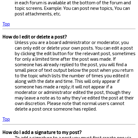
in each forum is available at the bottom of the forum and
topic screens. Example: You can post new topics, You can
post attachments, etc.
Top
How do I edit or delete a post?
Unless you are a board administrator or moderator, you
can only edit or delete your own posts. You can edit a post
by clicking the edit button for the relevant post, sometimes
for only a limited time after the post was made. If
someone has already replied to the post, you will find a
small piece of text output below the post when you return
to the topic which lists the number of times you edited it
along with the date and time. This will only appear if
someone has made a reply; it will not appear if a
moderator or administrator edited the post, though they
may leave a note as to why they’ve edited the post at their
own discretion. Please note that normal users cannot
delete a post once someone has replied.
Top
How do I add a signature to my post?
To add a signature to a post you must first create one via