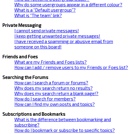
Why do some usergroups appear in a different colour?
What is a “Default usergroup”?
What is “The team” link?
Private Messaging
I cannot send private messages!
I keep getting unwanted private messages!
I have received a spamming or abusive email from
someone on this board!
Friends and Foes
What are my Friends and Foes lists?
How can I add / remove users to my Friends or Foes list?
Searching the Forums
How can I search a forum or forums?
Why does my search return no results?
Why does my search return a blank page!?
How do I search for members?
How can I find my own posts and topics?
Subscriptions and Bookmarks
What is the difference between bookmarking and
subscribing?
How do I bookmark or subscribe to specific topics?