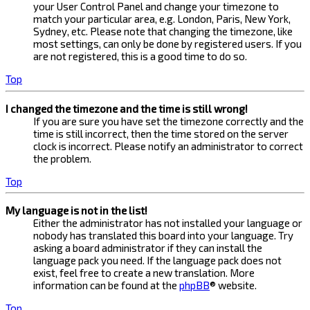
your User Control Panel and change your timezone to
match your particular area, e.g. London, Paris, New York,
Sydney, etc. Please note that changing the timezone, like
most settings, can only be done by registered users. If you
are not registered, this is a good time to do so.
Top
I changed the timezone and the time is still wrong!
If you are sure you have set the timezone correctly and the
time is still incorrect, then the time stored on the server
clock is incorrect. Please notify an administrator to correct
the problem.
Top
My language is not in the list!
Either the administrator has not installed your language or
nobody has translated this board into your language. Try
asking a board administrator if they can install the
language pack you need. If the language pack does not
exist, feel free to create a new translation. More
information can be found at the
phpBB
® website.
Top