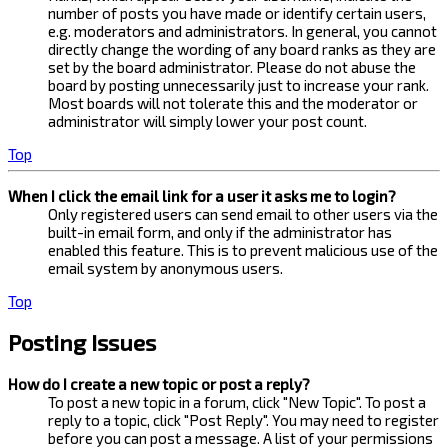
number of posts you have made or identify certain users,
e.g. moderators and administrators. In general, you cannot
directly change the wording of any board ranks as they are
set by the board administrator. Please do not abuse the
board by posting unnecessarily just to increase your rank.
Most boards will not tolerate this and the moderator or
administrator will simply lower your post count.
Top
When I click the email link for a user it asks me to login?
Only registered users can send email to other users via the
built-in email form, and only if the administrator has
enabled this feature. This is to prevent malicious use of the
email system by anonymous users.
Top
Posting Issues
How do I create a new topic or post a reply?
To post a new topic in a forum, click "New Topic". To post a
reply to a topic, click "Post Reply". You may need to register
before you can post a message. A list of your permissions