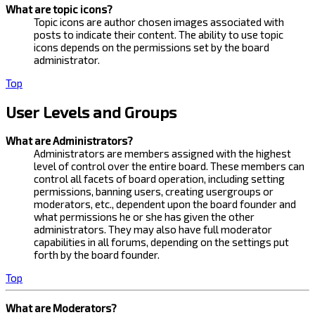
What are topic icons?
Topic icons are author chosen images associated with
posts to indicate their content. The ability to use topic
icons depends on the permissions set by the board
administrator.
Top
User Levels and Groups
What are Administrators?
Administrators are members assigned with the highest
level of control over the entire board. These members can
control all facets of board operation, including setting
permissions, banning users, creating usergroups or
moderators, etc., dependent upon the board founder and
what permissions he or she has given the other
administrators. They may also have full moderator
capabilities in all forums, depending on the settings put
forth by the board founder.
Top
What are Moderators?