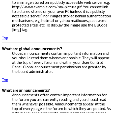
to an image stored on a publicly accessible web server, e.g.
http://www.example.com/my-picture.gif. You cannot link
to pictures stored on your own PC (unless it is a publicly
accessible server) nor images stored behind authentication
mechanisms, e.g. hotmail or yahoo mailboxes, password
protected sites, etc. To display the image use the BBCode
[img] tag.
Top
What are global announcements?
Global announcements contain important information and
you should read them whenever possible. They will appear
at the top of every forum and within your User Control
Panel. Global announcement permissions are granted by
the board administrator.
Top
What are announcements?
Announcements often contain important information for
the forum you are currently reading and you should read
them whenever possible. Announcements appear at the
top of every page in the forum to which they are posted. As