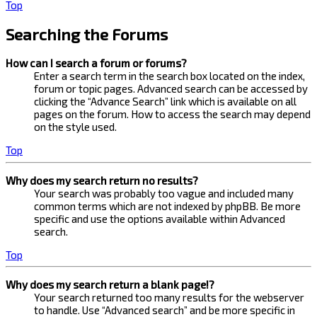
Top
Searching the Forums
How can I search a forum or forums?
Enter a search term in the search box located on the index,
forum or topic pages. Advanced search can be accessed by
clicking the “Advance Search” link which is available on all
pages on the forum. How to access the search may depend
on the style used.
Top
Why does my search return no results?
Your search was probably too vague and included many
common terms which are not indexed by phpBB. Be more
specific and use the options available within Advanced
search.
Top
Why does my search return a blank page!?
Your search returned too many results for the webserver
to handle. Use “Advanced search” and be more specific in