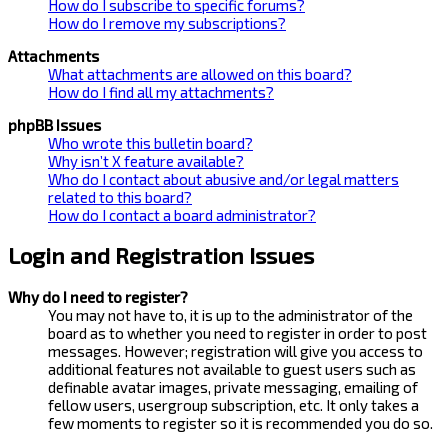
How do I subscribe to specific forums?
How do I remove my subscriptions?
Attachments
What attachments are allowed on this board?
How do I find all my attachments?
phpBB Issues
Who wrote this bulletin board?
Why isn’t X feature available?
Who do I contact about abusive and/or legal matters
related to this board?
How do I contact a board administrator?
Login and Registration Issues
Why do I need to register?
You may not have to, it is up to the administrator of the
board as to whether you need to register in order to post
messages. However; registration will give you access to
additional features not available to guest users such as
definable avatar images, private messaging, emailing of
fellow users, usergroup subscription, etc. It only takes a
few moments to register so it is recommended you do so.