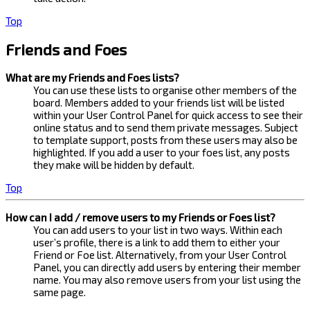
Top
Friends and Foes
What are my Friends and Foes lists?
You can use these lists to organise other members of the
board. Members added to your friends list will be listed
within your User Control Panel for quick access to see their
online status and to send them private messages. Subject
to template support, posts from these users may also be
highlighted. If you add a user to your foes list, any posts
they make will be hidden by default.
Top
How can I add / remove users to my Friends or Foes list?
You can add users to your list in two ways. Within each
user’s profile, there is a link to add them to either your
Friend or Foe list. Alternatively, from your User Control
Panel, you can directly add users by entering their member
name. You may also remove users from your list using the
same page.