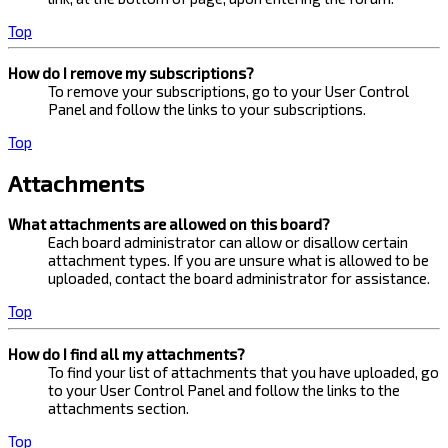
Top
How do I remove my subscriptions?
To remove your subscriptions, go to your User Control
Panel and follow the links to your subscriptions.
Top
Attachments
What attachments are allowed on this board?
Each board administrator can allow or disallow certain
attachment types. If you are unsure what is allowed to be
uploaded, contact the board administrator for assistance.
Top
How do I find all my attachments?
To find your list of attachments that you have uploaded, go
to your User Control Panel and follow the links to the
attachments section.
Top