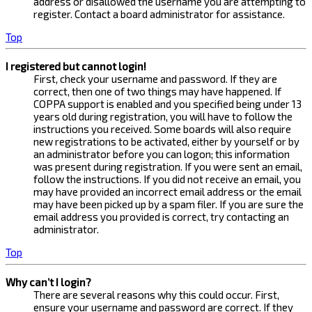
address or disallowed the username you are attempting to
register. Contact a board administrator for assistance.
Top
I registered but cannot login!
First, check your username and password. If they are
correct, then one of two things may have happened. If
COPPA support is enabled and you specified being under 13
years old during registration, you will have to follow the
instructions you received. Some boards will also require
new registrations to be activated, either by yourself or by
an administrator before you can logon; this information
was present during registration. If you were sent an email,
follow the instructions. If you did not receive an email, you
may have provided an incorrect email address or the email
may have been picked up by a spam filer. If you are sure the
email address you provided is correct, try contacting an
administrator.
Top
Why can’t I login?
There are several reasons why this could occur. First,
ensure your username and password are correct. If they