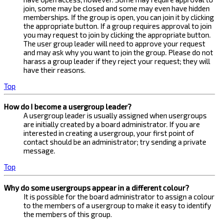
join, some may be closed and some may even have hidden
memberships. If the group is open, you can join it by clicking
the appropriate button. If a group requires approval to join
you may request to join by clicking the appropriate button.
The user group leader will need to approve your request
and may ask why you want to join the group. Please do not
harass a group leader if they reject your request; they will
have their reasons.
Top
How do I become a usergroup leader?
A usergroup leader is usually assigned when usergroups
are initially created by a board administrator. If you are
interested in creating a usergroup, your first point of
contact should be an administrator; try sending a private
message.
Top
Why do some usergroups appear in a different colour?
It is possible for the board administrator to assign a colour
to the members of a usergroup to make it easy to identify
the members of this group.