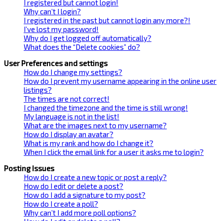
I registered but cannot login!
Why can’t I login?
I registered in the past but cannot login any more?!
I’ve lost my password!
Why do I get logged off automatically?
What does the “Delete cookies” do?
User Preferences and settings
How do I change my settings?
How do I prevent my username appearing in the online user
listings?
The times are not correct!
I changed the timezone and the time is still wrong!
My language is not in the list!
What are the images next to my username?
How do I display an avatar?
What is my rank and how do I change it?
When I click the email link for a user it asks me to login?
Posting Issues
How do I create a new topic or post a reply?
How do I edit or delete a post?
How do I add a signature to my post?
How do I create a poll?
Why can’t I add more poll options?