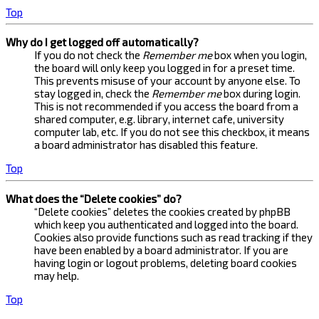
Top
Why do I get logged off automatically?
If you do not check the
Remember me
box when you login,
the board will only keep you logged in for a preset time.
This prevents misuse of your account by anyone else. To
stay logged in, check the
Remember me
box during login.
This is not recommended if you access the board from a
shared computer, e.g. library, internet cafe, university
computer lab, etc. If you do not see this checkbox, it means
a board administrator has disabled this feature.
Top
What does the “Delete cookies” do?
“Delete cookies” deletes the cookies created by phpBB
which keep you authenticated and logged into the board.
Cookies also provide functions such as read tracking if they
have been enabled by a board administrator. If you are
having login or logout problems, deleting board cookies
may help.
Top