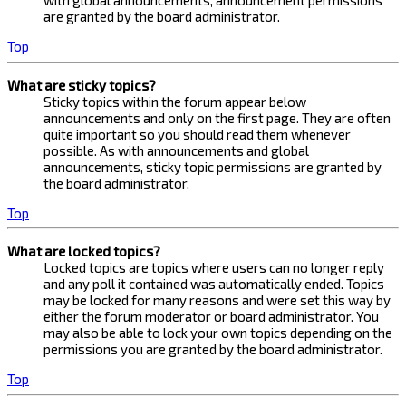
with global announcements, announcement permissions
are granted by the board administrator.
Top
What are sticky topics?
Sticky topics within the forum appear below
announcements and only on the first page. They are often
quite important so you should read them whenever
possible. As with announcements and global
announcements, sticky topic permissions are granted by
the board administrator.
Top
What are locked topics?
Locked topics are topics where users can no longer reply
and any poll it contained was automatically ended. Topics
may be locked for many reasons and were set this way by
either the forum moderator or board administrator. You
may also be able to lock your own topics depending on the
permissions you are granted by the board administrator.
Top