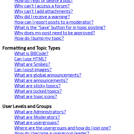
How do I edit or delete a poll?
Why can’t I access a forum?
Why can’t I add attachments?
Why did I receive a warning?
How can I report posts to a moderator?
What is the “Save” button for in topic posting?
Why does my post need to be approved?
How do I bump my topic?
Formatting and Topic Types
What is BBCode?
Can I use HTML?
What are Smilies?
Can I post images?
What are global announcements?
What are announcements?
What are sticky topics?
What are locked topics?
What are topic icons?
User Levels and Groups
What are Administrators?
What are Moderators?
What are usergroups?
Where are the usergroups and how do I join one?
How do I become a usergroup leader?