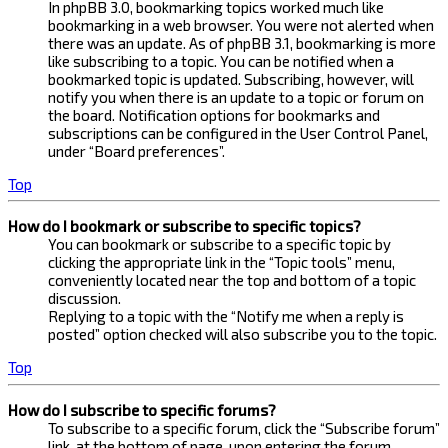
In phpBB 3.0, bookmarking topics worked much like
bookmarking in a web browser. You were not alerted when
there was an update. As of phpBB 3.1, bookmarking is more
like subscribing to a topic. You can be notified when a
bookmarked topic is updated. Subscribing, however, will
notify you when there is an update to a topic or forum on
the board. Notification options for bookmarks and
subscriptions can be configured in the User Control Panel,
under “Board preferences”.
Top
How do I bookmark or subscribe to specific topics?
You can bookmark or subscribe to a specific topic by
clicking the appropriate link in the “Topic tools” menu,
conveniently located near the top and bottom of a topic
discussion.
Replying to a topic with the “Notify me when a reply is
posted” option checked will also subscribe you to the topic.
Top
How do I subscribe to specific forums?
To subscribe to a specific forum, click the “Subscribe forum”
link, at the bottom of page, upon entering the forum.