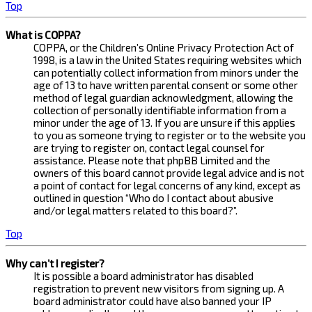
Top
What is COPPA?
COPPA, or the Children’s Online Privacy Protection Act of
1998, is a law in the United States requiring websites which
can potentially collect information from minors under the
age of 13 to have written parental consent or some other
method of legal guardian acknowledgment, allowing the
collection of personally identifiable information from a
minor under the age of 13. If you are unsure if this applies
to you as someone trying to register or to the website you
are trying to register on, contact legal counsel for
assistance. Please note that phpBB Limited and the
owners of this board cannot provide legal advice and is not
a point of contact for legal concerns of any kind, except as
outlined in question “Who do I contact about abusive
and/or legal matters related to this board?”.
Top
Why can’t I register?
It is possible a board administrator has disabled
registration to prevent new visitors from signing up. A
board administrator could have also banned your IP