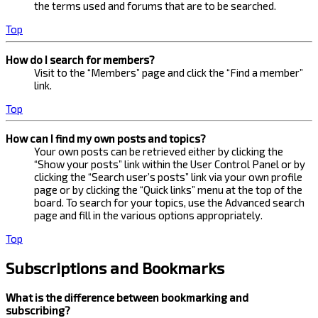
the terms used and forums that are to be searched.
Top
How do I search for members?
Visit to the “Members” page and click the “Find a member”
link.
Top
How can I find my own posts and topics?
Your own posts can be retrieved either by clicking the
“Show your posts” link within the User Control Panel or by
clicking the “Search user’s posts” link via your own profile
page or by clicking the “Quick links” menu at the top of the
board. To search for your topics, use the Advanced search
page and fill in the various options appropriately.
Top
Subscriptions and Bookmarks
What is the difference between bookmarking and
subscribing?