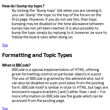
How do I bump my topic?
By clicking the “Bump topic” link when you are viewing it,
you can “bump” the topic to the top of the forum on the
first page. However, if you do not see this, then topic
bumping may be disabled or the time allowance between
bumps has not yet been reached. It is also possible to
bump the topic simply by replying to it, however, be sure to
follow the board rules when doing so.
Top
Formatting and Topic Types
What is BBCode?
BBCode is a special implementation of HTML, offering
great formatting control on particular objects in a post.
The use of BBCode is granted by the administrator, but it
can also be disabled on a per post basis from the posting
form. BBCode itself is similar in style to HTML, but tags are
enclosed in square brackets [ and ] rather than < and >. For
more information on BBCode see the guide which can be
accessed from the posting page.
Top