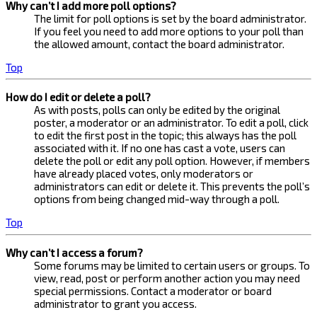
Why can’t I add more poll options?
The limit for poll options is set by the board administrator.
If you feel you need to add more options to your poll than
the allowed amount, contact the board administrator.
Top
How do I edit or delete a poll?
As with posts, polls can only be edited by the original
poster, a moderator or an administrator. To edit a poll, click
to edit the first post in the topic; this always has the poll
associated with it. If no one has cast a vote, users can
delete the poll or edit any poll option. However, if members
have already placed votes, only moderators or
administrators can edit or delete it. This prevents the poll’s
options from being changed mid-way through a poll.
Top
Why can’t I access a forum?
Some forums may be limited to certain users or groups. To
view, read, post or perform another action you may need
special permissions. Contact a moderator or board
administrator to grant you access.