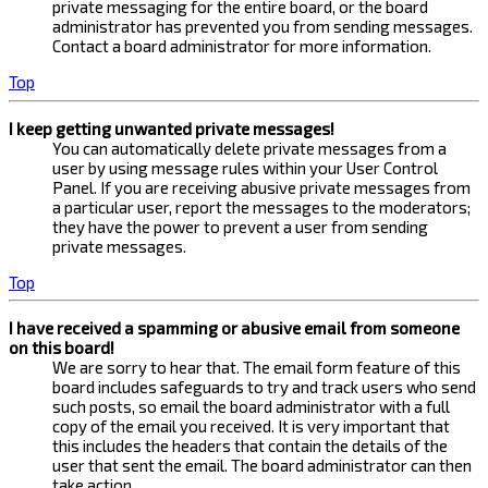
private messaging for the entire board, or the board
administrator has prevented you from sending messages.
Contact a board administrator for more information.
Top
I keep getting unwanted private messages!
You can automatically delete private messages from a
user by using message rules within your User Control
Panel. If you are receiving abusive private messages from
a particular user, report the messages to the moderators;
they have the power to prevent a user from sending
private messages.
Top
I have received a spamming or abusive email from someone
on this board!
We are sorry to hear that. The email form feature of this
board includes safeguards to try and track users who send
such posts, so email the board administrator with a full
copy of the email you received. It is very important that
this includes the headers that contain the details of the
user that sent the email. The board administrator can then
take action.