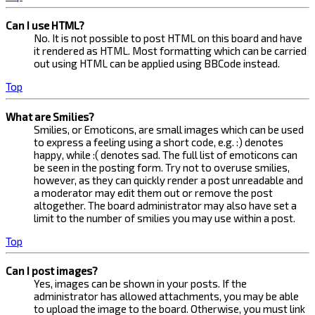
Can I use HTML?
No. It is not possible to post HTML on this board and have
it rendered as HTML. Most formatting which can be carried
out using HTML can be applied using BBCode instead.
Top
What are Smilies?
Smilies, or Emoticons, are small images which can be used
to express a feeling using a short code, e.g. :) denotes
happy, while :( denotes sad. The full list of emoticons can
be seen in the posting form. Try not to overuse smilies,
however, as they can quickly render a post unreadable and
a moderator may edit them out or remove the post
altogether. The board administrator may also have set a
limit to the number of smilies you may use within a post.
Top
Can I post images?
Yes, images can be shown in your posts. If the
administrator has allowed attachments, you may be able
to upload the image to the board. Otherwise, you must link