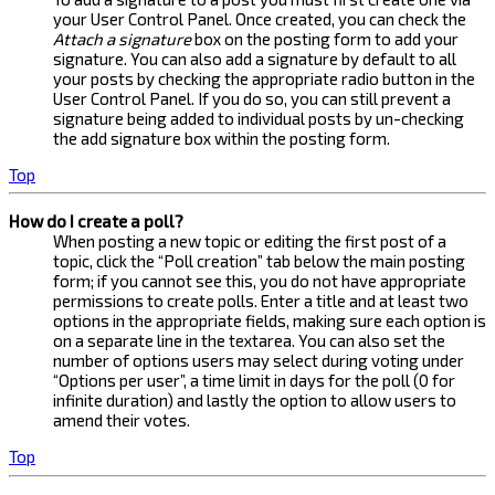
your User Control Panel. Once created, you can check the
Attach a signature
box on the posting form to add your
signature. You can also add a signature by default to all
your posts by checking the appropriate radio button in the
User Control Panel. If you do so, you can still prevent a
signature being added to individual posts by un-checking
the add signature box within the posting form.
Top
How do I create a poll?
When posting a new topic or editing the first post of a
topic, click the “Poll creation” tab below the main posting
form; if you cannot see this, you do not have appropriate
permissions to create polls. Enter a title and at least two
options in the appropriate fields, making sure each option is
on a separate line in the textarea. You can also set the
number of options users may select during voting under
“Options per user”, a time limit in days for the poll (0 for
infinite duration) and lastly the option to allow users to
amend their votes.
Top