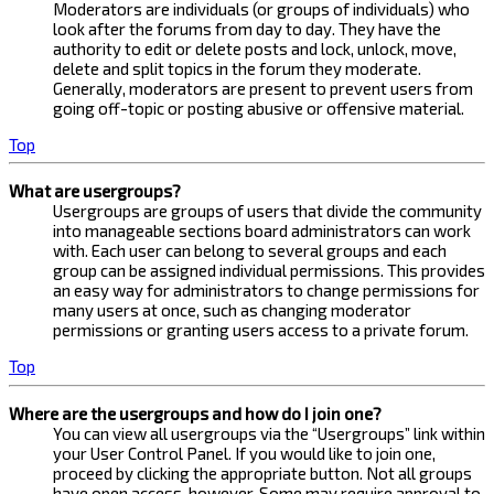
Moderators are individuals (or groups of individuals) who
look after the forums from day to day. They have the
authority to edit or delete posts and lock, unlock, move,
delete and split topics in the forum they moderate.
Generally, moderators are present to prevent users from
going off-topic or posting abusive or offensive material.
Top
What are usergroups?
Usergroups are groups of users that divide the community
into manageable sections board administrators can work
with. Each user can belong to several groups and each
group can be assigned individual permissions. This provides
an easy way for administrators to change permissions for
many users at once, such as changing moderator
permissions or granting users access to a private forum.
Top
Where are the usergroups and how do I join one?
You can view all usergroups via the “Usergroups” link within
your User Control Panel. If you would like to join one,
proceed by clicking the appropriate button. Not all groups
have open access, however. Some may require approval to