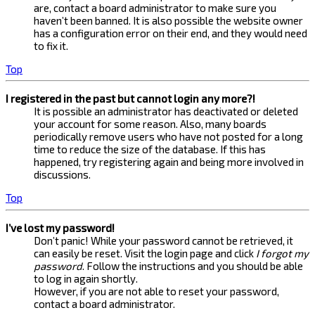
are, contact a board administrator to make sure you
haven’t been banned. It is also possible the website owner
has a configuration error on their end, and they would need
to fix it.
Top
I registered in the past but cannot login any more?!
It is possible an administrator has deactivated or deleted
your account for some reason. Also, many boards
periodically remove users who have not posted for a long
time to reduce the size of the database. If this has
happened, try registering again and being more involved in
discussions.
Top
I’ve lost my password!
Don’t panic! While your password cannot be retrieved, it
can easily be reset. Visit the login page and click
I forgot my
password
. Follow the instructions and you should be able
to log in again shortly.
However, if you are not able to reset your password,
contact a board administrator.