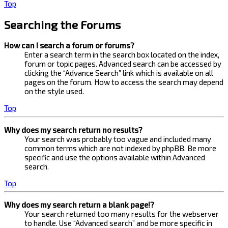
Top
Searching the Forums
How can I search a forum or forums?
Enter a search term in the search box located on the index,
forum or topic pages. Advanced search can be accessed by
clicking the “Advance Search” link which is available on all
pages on the forum. How to access the search may depend
on the style used.
Top
Why does my search return no results?
Your search was probably too vague and included many
common terms which are not indexed by phpBB. Be more
specific and use the options available within Advanced
search.
Top
Why does my search return a blank page!?
Your search returned too many results for the webserver
to handle. Use “Advanced search” and be more specific in