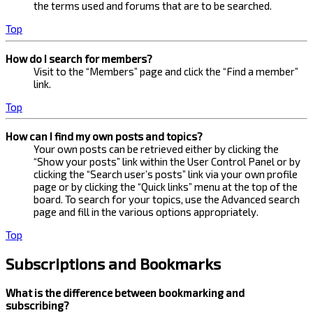
the terms used and forums that are to be searched.
Top
How do I search for members?
Visit to the “Members” page and click the “Find a member”
link.
Top
How can I find my own posts and topics?
Your own posts can be retrieved either by clicking the
“Show your posts” link within the User Control Panel or by
clicking the “Search user’s posts” link via your own profile
page or by clicking the “Quick links” menu at the top of the
board. To search for your topics, use the Advanced search
page and fill in the various options appropriately.
Top
Subscriptions and Bookmarks
What is the difference between bookmarking and
subscribing?