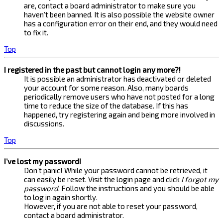
are, contact a board administrator to make sure you
haven’t been banned. It is also possible the website owner
has a configuration error on their end, and they would need
to fix it.
Top
I registered in the past but cannot login any more?!
It is possible an administrator has deactivated or deleted
your account for some reason. Also, many boards
periodically remove users who have not posted for a long
time to reduce the size of the database. If this has
happened, try registering again and being more involved in
discussions.
Top
I’ve lost my password!
Don’t panic! While your password cannot be retrieved, it
can easily be reset. Visit the login page and click
I forgot my
password
. Follow the instructions and you should be able
to log in again shortly.
However, if you are not able to reset your password,
contact a board administrator.