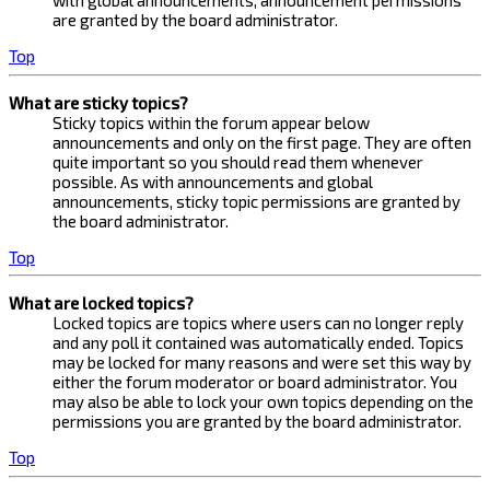
with global announcements, announcement permissions
are granted by the board administrator.
Top
What are sticky topics?
Sticky topics within the forum appear below
announcements and only on the first page. They are often
quite important so you should read them whenever
possible. As with announcements and global
announcements, sticky topic permissions are granted by
the board administrator.
Top
What are locked topics?
Locked topics are topics where users can no longer reply
and any poll it contained was automatically ended. Topics
may be locked for many reasons and were set this way by
either the forum moderator or board administrator. You
may also be able to lock your own topics depending on the
permissions you are granted by the board administrator.
Top