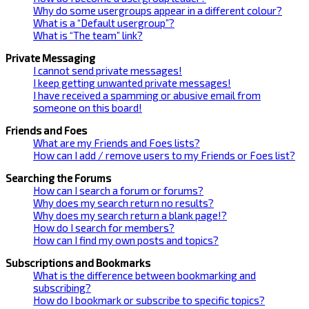
Why do some usergroups appear in a different colour?
What is a “Default usergroup”?
What is “The team” link?
Private Messaging
I cannot send private messages!
I keep getting unwanted private messages!
I have received a spamming or abusive email from
someone on this board!
Friends and Foes
What are my Friends and Foes lists?
How can I add / remove users to my Friends or Foes list?
Searching the Forums
How can I search a forum or forums?
Why does my search return no results?
Why does my search return a blank page!?
How do I search for members?
How can I find my own posts and topics?
Subscriptions and Bookmarks
What is the difference between bookmarking and
subscribing?
How do I bookmark or subscribe to specific topics?