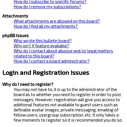
How do I subscribe to specific forums?
How do I remove my subscriptions?
Attachments
What attachments are allowed on this board?
How do I find all my attachments?
phpBB Issues
Who wrote this bulletin board?
Why isn’t X feature available?
Who do I contact about abusive and/or legal matters
related to this board?
How do I contact a board administrator?
Login and Registration Issues
Why do I need to register?
You may not have to, it is up to the administrator of the
board as to whether you need to register in order to post
messages. However; registration will give you access to
additional features not available to guest users such as
definable avatar images, private messaging, emailing of
fellow users, usergroup subscription, etc. It only takes a
few moments to register so it is recommended you do so.