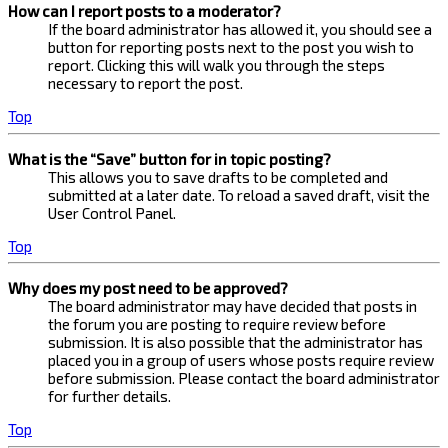
How can I report posts to a moderator?
If the board administrator has allowed it, you should see a
button for reporting posts next to the post you wish to
report. Clicking this will walk you through the steps
necessary to report the post.
Top
What is the “Save” button for in topic posting?
This allows you to save drafts to be completed and
submitted at a later date. To reload a saved draft, visit the
User Control Panel.
Top
Why does my post need to be approved?
The board administrator may have decided that posts in
the forum you are posting to require review before
submission. It is also possible that the administrator has
placed you in a group of users whose posts require review
before submission. Please contact the board administrator
for further details.
Top