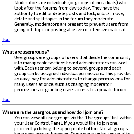
Moderators are individuals (or groups of individuals) who
look after the forums from day to day. They have the
authority to edit or delete posts and lock, unlock, move,
delete and split topics in the forum they moderate.
Generally, moderators are present to prevent users from
going off-topic or posting abusive or offensive material.
Top
What are usergroups?
Usergroups are groups of users that divide the community
into manageable sections board administrators can work
with. Each user can belong to several groups and each
group can be assigned individual permissions. This provides
an easy way for administrators to change permissions for
many users at once, such as changing moderator
permissions or granting users access to a private forum.
Top
Where are the usergroups and how do I join one?
You can view all usergroups via the “Usergroups” link within
your User Control Panel. If you would like to join one,
proceed by clicking the appropriate button. Not all groups
have open access, however. Some may require approval to