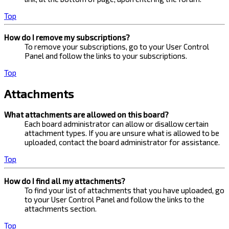
Top
How do I remove my subscriptions?
To remove your subscriptions, go to your User Control
Panel and follow the links to your subscriptions.
Top
Attachments
What attachments are allowed on this board?
Each board administrator can allow or disallow certain
attachment types. If you are unsure what is allowed to be
uploaded, contact the board administrator for assistance.
Top
How do I find all my attachments?
To find your list of attachments that you have uploaded, go
to your User Control Panel and follow the links to the
attachments section.
Top