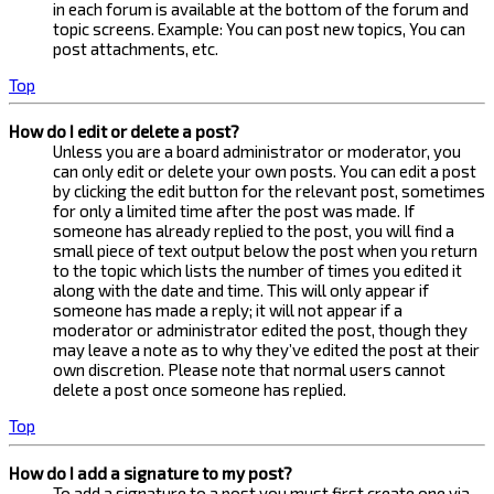
in each forum is available at the bottom of the forum and
topic screens. Example: You can post new topics, You can
post attachments, etc.
Top
How do I edit or delete a post?
Unless you are a board administrator or moderator, you
can only edit or delete your own posts. You can edit a post
by clicking the edit button for the relevant post, sometimes
for only a limited time after the post was made. If
someone has already replied to the post, you will find a
small piece of text output below the post when you return
to the topic which lists the number of times you edited it
along with the date and time. This will only appear if
someone has made a reply; it will not appear if a
moderator or administrator edited the post, though they
may leave a note as to why they’ve edited the post at their
own discretion. Please note that normal users cannot
delete a post once someone has replied.
Top
How do I add a signature to my post?
To add a signature to a post you must first create one via