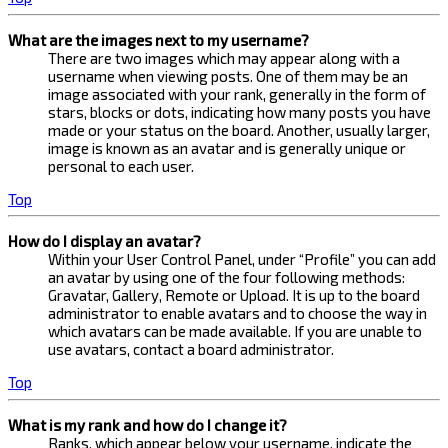
What are the images next to my username?
There are two images which may appear along with a
username when viewing posts. One of them may be an
image associated with your rank, generally in the form of
stars, blocks or dots, indicating how many posts you have
made or your status on the board. Another, usually larger,
image is known as an avatar and is generally unique or
personal to each user.
Top
How do I display an avatar?
Within your User Control Panel, under “Profile” you can add
an avatar by using one of the four following methods:
Gravatar, Gallery, Remote or Upload. It is up to the board
administrator to enable avatars and to choose the way in
which avatars can be made available. If you are unable to
use avatars, contact a board administrator.
Top
What is my rank and how do I change it?
Ranks, which appear below your username, indicate the