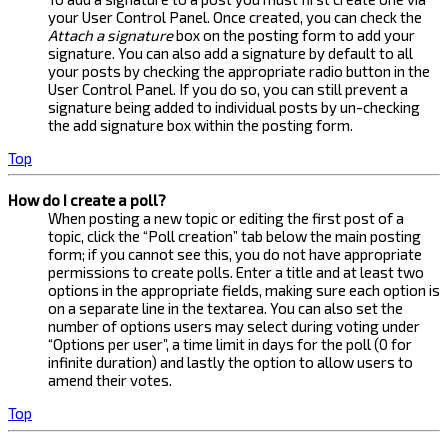
your User Control Panel. Once created, you can check the
Attach a signature
box on the posting form to add your
signature. You can also add a signature by default to all
your posts by checking the appropriate radio button in the
User Control Panel. If you do so, you can still prevent a
signature being added to individual posts by un-checking
the add signature box within the posting form.
Top
How do I create a poll?
When posting a new topic or editing the first post of a
topic, click the “Poll creation” tab below the main posting
form; if you cannot see this, you do not have appropriate
permissions to create polls. Enter a title and at least two
options in the appropriate fields, making sure each option is
on a separate line in the textarea. You can also set the
number of options users may select during voting under
“Options per user”, a time limit in days for the poll (0 for
infinite duration) and lastly the option to allow users to
amend their votes.
Top