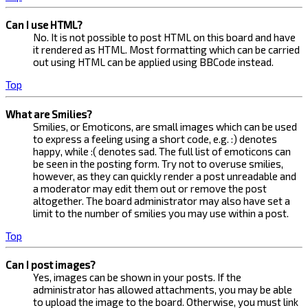
Can I use HTML?
No. It is not possible to post HTML on this board and have
it rendered as HTML. Most formatting which can be carried
out using HTML can be applied using BBCode instead.
Top
What are Smilies?
Smilies, or Emoticons, are small images which can be used
to express a feeling using a short code, e.g. :) denotes
happy, while :( denotes sad. The full list of emoticons can
be seen in the posting form. Try not to overuse smilies,
however, as they can quickly render a post unreadable and
a moderator may edit them out or remove the post
altogether. The board administrator may also have set a
limit to the number of smilies you may use within a post.
Top
Can I post images?
Yes, images can be shown in your posts. If the
administrator has allowed attachments, you may be able
to upload the image to the board. Otherwise, you must link