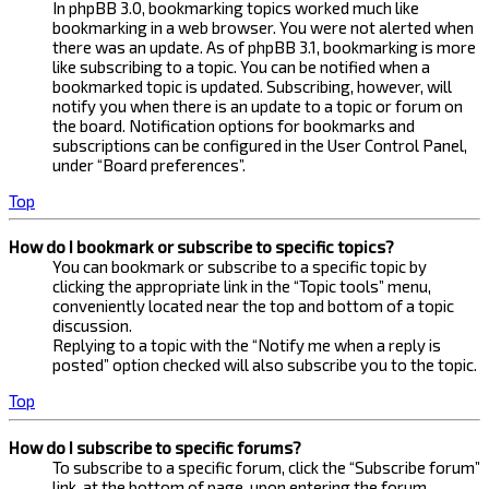
In phpBB 3.0, bookmarking topics worked much like
bookmarking in a web browser. You were not alerted when
there was an update. As of phpBB 3.1, bookmarking is more
like subscribing to a topic. You can be notified when a
bookmarked topic is updated. Subscribing, however, will
notify you when there is an update to a topic or forum on
the board. Notification options for bookmarks and
subscriptions can be configured in the User Control Panel,
under “Board preferences”.
Top
How do I bookmark or subscribe to specific topics?
You can bookmark or subscribe to a specific topic by
clicking the appropriate link in the “Topic tools” menu,
conveniently located near the top and bottom of a topic
discussion.
Replying to a topic with the “Notify me when a reply is
posted” option checked will also subscribe you to the topic.
Top
How do I subscribe to specific forums?
To subscribe to a specific forum, click the “Subscribe forum”
link, at the bottom of page, upon entering the forum.