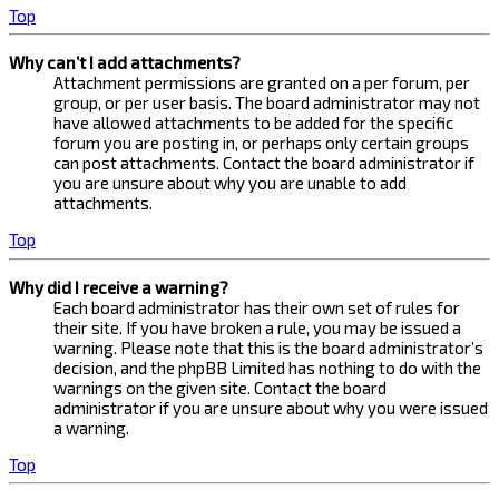
Top
Why can’t I add attachments?
Attachment permissions are granted on a per forum, per
group, or per user basis. The board administrator may not
have allowed attachments to be added for the specific
forum you are posting in, or perhaps only certain groups
can post attachments. Contact the board administrator if
you are unsure about why you are unable to add
attachments.
Top
Why did I receive a warning?
Each board administrator has their own set of rules for
their site. If you have broken a rule, you may be issued a
warning. Please note that this is the board administrator’s
decision, and the phpBB Limited has nothing to do with the
warnings on the given site. Contact the board
administrator if you are unsure about why you were issued
a warning.
Top