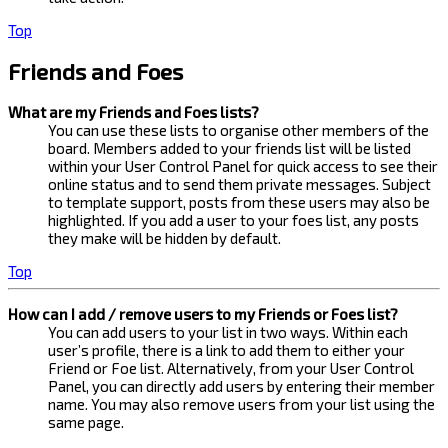
Top
Friends and Foes
What are my Friends and Foes lists?
You can use these lists to organise other members of the
board. Members added to your friends list will be listed
within your User Control Panel for quick access to see their
online status and to send them private messages. Subject
to template support, posts from these users may also be
highlighted. If you add a user to your foes list, any posts
they make will be hidden by default.
Top
How can I add / remove users to my Friends or Foes list?
You can add users to your list in two ways. Within each
user’s profile, there is a link to add them to either your
Friend or Foe list. Alternatively, from your User Control
Panel, you can directly add users by entering their member
name. You may also remove users from your list using the
same page.