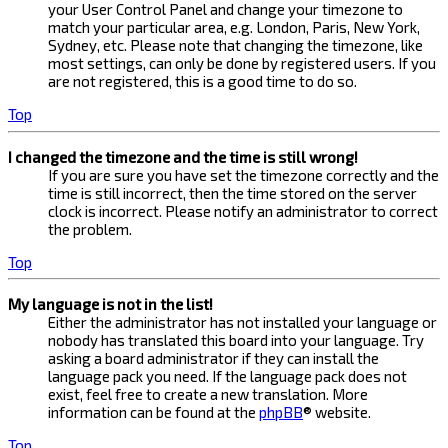
your User Control Panel and change your timezone to
match your particular area, e.g. London, Paris, New York,
Sydney, etc. Please note that changing the timezone, like
most settings, can only be done by registered users. If you
are not registered, this is a good time to do so.
Top
I changed the timezone and the time is still wrong!
If you are sure you have set the timezone correctly and the
time is still incorrect, then the time stored on the server
clock is incorrect. Please notify an administrator to correct
the problem.
Top
My language is not in the list!
Either the administrator has not installed your language or
nobody has translated this board into your language. Try
asking a board administrator if they can install the
language pack you need. If the language pack does not
exist, feel free to create a new translation. More
information can be found at the
phpBB
® website.
Top