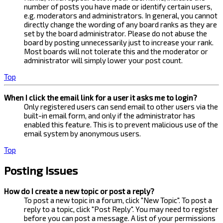
number of posts you have made or identify certain users,
e.g. moderators and administrators. In general, you cannot
directly change the wording of any board ranks as they are
set by the board administrator. Please do not abuse the
board by posting unnecessarily just to increase your rank.
Most boards will not tolerate this and the moderator or
administrator will simply lower your post count.
Top
When I click the email link for a user it asks me to login?
Only registered users can send email to other users via the
built-in email form, and only if the administrator has
enabled this feature. This is to prevent malicious use of the
email system by anonymous users.
Top
Posting Issues
How do I create a new topic or post a reply?
To post a new topic in a forum, click "New Topic". To post a
reply to a topic, click "Post Reply". You may need to register
before you can post a message. A list of your permissions