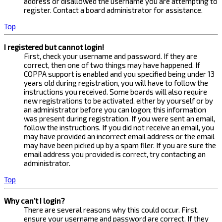
address or disallowed the username you are attempting to
register. Contact a board administrator for assistance.
Top
I registered but cannot login!
First, check your username and password. If they are
correct, then one of two things may have happened. If
COPPA support is enabled and you specified being under 13
years old during registration, you will have to follow the
instructions you received. Some boards will also require
new registrations to be activated, either by yourself or by
an administrator before you can logon; this information
was present during registration. If you were sent an email,
follow the instructions. If you did not receive an email, you
may have provided an incorrect email address or the email
may have been picked up by a spam filer. If you are sure the
email address you provided is correct, try contacting an
administrator.
Top
Why can’t I login?
There are several reasons why this could occur. First,
ensure your username and password are correct. If they