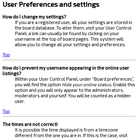
User Preferences and settings
How do I change my settings?
If you are a registered user, all your settings are stored in
the board database. To alter them, visit your User Control
Panel; a link can usually be found by clicking on your
username at the top of board pages. This system will
allow you to change all your settings and preferences.
Top
How do I prevent my username appearing in the online user
listings?
Within your User Control Panel, under “Board preferences”,
you will find the option
Hide your online status
. Enable this
option and you will only appear to the administrators,
moderators and yourself. You will be counted as a hidden
user.
Top
The times are not correct!
It is possible the time displayed is from a timezone
different from the one you are in. If this is the case, visit