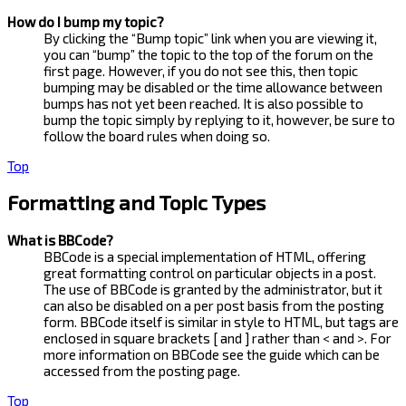
How do I bump my topic?
By clicking the “Bump topic” link when you are viewing it,
you can “bump” the topic to the top of the forum on the
first page. However, if you do not see this, then topic
bumping may be disabled or the time allowance between
bumps has not yet been reached. It is also possible to
bump the topic simply by replying to it, however, be sure to
follow the board rules when doing so.
Top
Formatting and Topic Types
What is BBCode?
BBCode is a special implementation of HTML, offering
great formatting control on particular objects in a post.
The use of BBCode is granted by the administrator, but it
can also be disabled on a per post basis from the posting
form. BBCode itself is similar in style to HTML, but tags are
enclosed in square brackets [ and ] rather than < and >. For
more information on BBCode see the guide which can be
accessed from the posting page.
Top