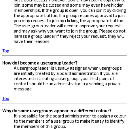
join, some may be closed and some may even have hidden
memberships. If the group is open, you can join it by clicking
the appropriate button. If a group requires approval to join
you may request to join by clicking the appropriate button.
The user group leader will need to approve your request
and may ask why you want to join the group. Please do not
harass a group leader if they reject your request; they will
have their reasons.
Top
How do I become a usergroup leader?
A usergroup leader is usually assigned when usergroups
are initially created by a board administrator. If you are
interested in creating a usergroup, your first point of
contact should be an administrator; try sending a private
message.
Top
Why do some usergroups appear in a different colour?
It is possible for the board administrator to assign a colour
to the members of a usergroup to make it easy to identify
the members of this group.