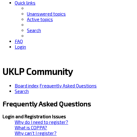
Quick links
Unanswered topics
Active topics
Search
FAQ
Login
UKLP Community
Board index
Frequently Asked Questions
Search
Frequently Asked Questions
Login and Registration Issues
Why do I need to register?
What is COPPA?
Why can’t I register?