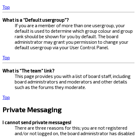
Top
What is a “Default usergroup”?
If you are a member of more than one usergroup, your
default is used to determine which group colour and group
rank should be shown for you by default. The board
administrator may grant you permission to change your
default usergroup via your User Control Panel.
Top
What is “The team” link?
This page provides you with a list of board staff, including
board administrators and moderators and other details
such as the forums they moderate.
Top
Private Messaging
I cannot send private messages!
There are three reasons for this; you are not registered
and/or not logged on, the board administrator has disabled