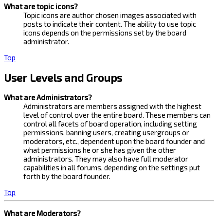
What are topic icons?
Topic icons are author chosen images associated with
posts to indicate their content. The ability to use topic
icons depends on the permissions set by the board
administrator.
Top
User Levels and Groups
What are Administrators?
Administrators are members assigned with the highest
level of control over the entire board. These members can
control all facets of board operation, including setting
permissions, banning users, creating usergroups or
moderators, etc., dependent upon the board founder and
what permissions he or she has given the other
administrators. They may also have full moderator
capabilities in all forums, depending on the settings put
forth by the board founder.
Top
What are Moderators?