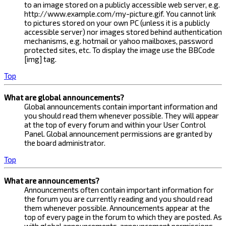
to an image stored on a publicly accessible web server, e.g.
http://www.example.com/my-picture.gif. You cannot link
to pictures stored on your own PC (unless it is a publicly
accessible server) nor images stored behind authentication
mechanisms, e.g. hotmail or yahoo mailboxes, password
protected sites, etc. To display the image use the BBCode
[img] tag.
Top
What are global announcements?
Global announcements contain important information and
you should read them whenever possible. They will appear
at the top of every forum and within your User Control
Panel. Global announcement permissions are granted by
the board administrator.
Top
What are announcements?
Announcements often contain important information for
the forum you are currently reading and you should read
them whenever possible. Announcements appear at the
top of every page in the forum to which they are posted. As