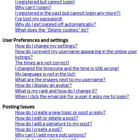
I registered but cannot login!
Why can’t I login?
I registered in the past but cannot login any more?!
I’ve lost my password!
Why do I get logged off automatically?
What does the “Delete cookies” do?
User Preferences and settings
How do I change my settings?
How do I prevent my username appearing in the online user
listings?
The times are not correct!
I changed the timezone and the time is still wrong!
My language is not in the list!
What are the images next to my username?
How do I display an avatar?
What is my rank and how do I change it?
When I click the email link for a user it asks me to login?
Posting Issues
How do I create a new topic or post a reply?
How do I edit or delete a post?
How do I add a signature to my post?
How do I create a poll?
Why can’t I add more poll options?