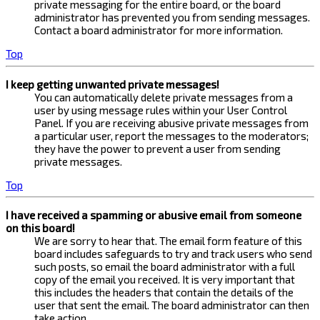
private messaging for the entire board, or the board
administrator has prevented you from sending messages.
Contact a board administrator for more information.
Top
I keep getting unwanted private messages!
You can automatically delete private messages from a
user by using message rules within your User Control
Panel. If you are receiving abusive private messages from
a particular user, report the messages to the moderators;
they have the power to prevent a user from sending
private messages.
Top
I have received a spamming or abusive email from someone
on this board!
We are sorry to hear that. The email form feature of this
board includes safeguards to try and track users who send
such posts, so email the board administrator with a full
copy of the email you received. It is very important that
this includes the headers that contain the details of the
user that sent the email. The board administrator can then
take action.