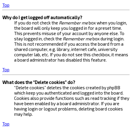
Top
Why do I get logged off automatically?
If you do not check the
Remember me
box when you login,
the board will only keep you logged in for a preset time.
This prevents misuse of your account by anyone else. To
stay logged in, check the
Remember me
box during login.
This is not recommended if you access the board from a
shared computer, e.g. library, internet cafe, university
computer lab, etc. If you do not see this checkbox, it means
a board administrator has disabled this feature.
Top
What does the “Delete cookies” do?
“Delete cookies” deletes the cookies created by phpBB
which keep you authenticated and logged into the board.
Cookies also provide functions such as read tracking if they
have been enabled by a board administrator. If you are
having login or logout problems, deleting board cookies
may help.
Top