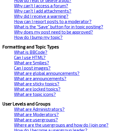
How do I edit or delete a poll?
Why can’t I access a forum?
Why can’t I add attachments?
Why did I receive a warning?
How can I report posts to a moderator?
What is the “Save” button for in topic posting?
Why does my post need to be approved?
How do I bump my topic?
Formatting and Topic Types
What is BBCode?
Can I use HTML?
What are Smilies?
Can I post images?
What are global announcements?
What are announcements?
What are sticky topics?
What are locked topics?
What are topic icons?
User Levels and Groups
What are Administrators?
What are Moderators?
What are usergroups?
Where are the usergroups and how do I join one?
How do I become a usergroup leader?