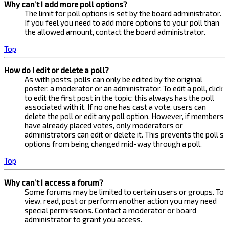
Why can’t I add more poll options?
The limit for poll options is set by the board administrator.
If you feel you need to add more options to your poll than
the allowed amount, contact the board administrator.
Top
How do I edit or delete a poll?
As with posts, polls can only be edited by the original
poster, a moderator or an administrator. To edit a poll, click
to edit the first post in the topic; this always has the poll
associated with it. If no one has cast a vote, users can
delete the poll or edit any poll option. However, if members
have already placed votes, only moderators or
administrators can edit or delete it. This prevents the poll’s
options from being changed mid-way through a poll.
Top
Why can’t I access a forum?
Some forums may be limited to certain users or groups. To
view, read, post or perform another action you may need
special permissions. Contact a moderator or board
administrator to grant you access.