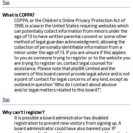
Top
What is COPPA?
COPPA, or the Children’s Online Privacy Protection Act of
1998, is a law in the United States requiring websites which
can potentially collect information from minors under the
age of 13 to have written parental consent or some other
method of legal guardian acknowledgment, allowing the
collection of personally identifiable information from a
minor under the age of 13. If you are unsure if this applies
to you as someone trying to register or to the website you
are trying to register on, contact legal counsel for
assistance. Please note that phpBB Limited and the
owners of this board cannot provide legal advice and is not
a point of contact for legal concerns of any kind, except as
outlined in question “Who do I contact about abusive
and/or legal matters related to this board?”.
Top
Why can’t I register?
It is possible a board administrator has disabled
registration to prevent new visitors from signing up. A
board administrator could have also banned your IP