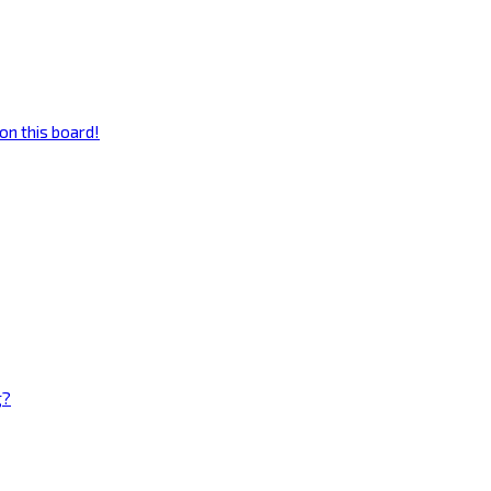
on this board!
g?