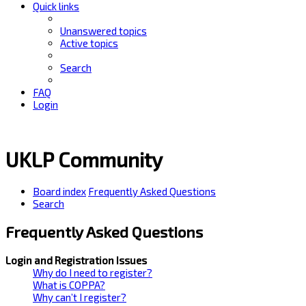
Quick links
Unanswered topics
Active topics
Search
FAQ
Login
UKLP Community
Board index
Frequently Asked Questions
Search
Frequently Asked Questions
Login and Registration Issues
Why do I need to register?
What is COPPA?
Why can’t I register?