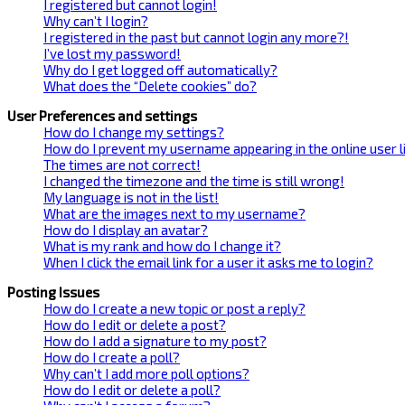
I registered but cannot login!
Why can’t I login?
I registered in the past but cannot login any more?!
I’ve lost my password!
Why do I get logged off automatically?
What does the “Delete cookies” do?
User Preferences and settings
How do I change my settings?
How do I prevent my username appearing in the online user l
The times are not correct!
I changed the timezone and the time is still wrong!
My language is not in the list!
What are the images next to my username?
How do I display an avatar?
What is my rank and how do I change it?
When I click the email link for a user it asks me to login?
Posting Issues
How do I create a new topic or post a reply?
How do I edit or delete a post?
How do I add a signature to my post?
How do I create a poll?
Why can’t I add more poll options?
How do I edit or delete a poll?