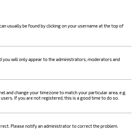
k can usually be found by clicking on your username at the top of
nd you will only appear to the administrators, moderators and
 Panel and change your timezone to match your particular area, e.g.
sers. If you are not registered, this is a good time to do so.
orrect. Please notify an administrator to correct the problem.