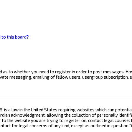
 to this board?
ard as to whether you need to register in order to post messages. How
ivate messaging, emailing of fellow users, usergroup subscription, 
8, is a law in the United States requiring websites which can potenti
ian acknowledgment, allowing the collection of personally identifia
or to the website you are trying to register on, contact legal counse
contact for legal concerns of any kind, except as outlined in questio