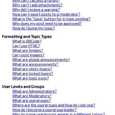
Why can’t I access a forum?
Why can’t I add attachments?
Why did I receive a warning?
How can I report posts to a moderator?
What is the “Save” button for in topic posting?
Why does my post need to be approved?
How do I bump my topic?
Formatting and Topic Types
What is BBCode?
Can I use HTML?
What are Smilies?
Can I post images?
What are global announcements?
What are announcements?
What are sticky topics?
What are locked topics?
What are topic icons?
User Levels and Groups
What are Administrators?
What are Moderators?
What are usergroups?
Where are the usergroups and how do I join one?
How do I become a usergroup leader?
Why do some usergroups appear in a different colour?