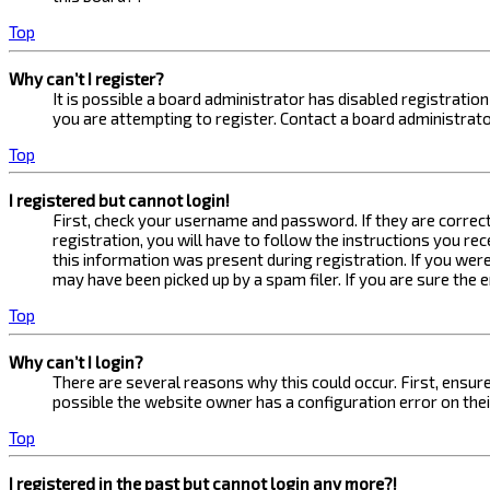
Top
Why can’t I register?
It is possible a board administrator has disabled registrati
you are attempting to register. Contact a board administrato
Top
I registered but cannot login!
First, check your username and password. If they are correc
registration, you will have to follow the instructions you re
this information was present during registration. If you were
may have been picked up by a spam filer. If you are sure the 
Top
Why can’t I login?
There are several reasons why this could occur. First, ensur
possible the website owner has a configuration error on their
Top
I registered in the past but cannot login any more?!