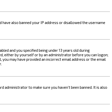
ould have also banned your IP address or disallowed the username
bled and you specified being under 13 years old during
ed, either by yourself or by an administrator before you can logon;
ail, you may have provided an incorrect email address or the email
r.
rd administrator to make sure you haven’t been banned. It is also