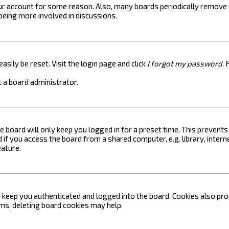
your account for some reason. Also, many boards periodically remove 
 being more involved in discussions.
asily be reset. Visit the login page and click
I forgot my password
. 
 a board administrator.
e board will only keep you logged in for a preset time. This prevent
if you access the board from a shared computer, e.g. library, internet
eature.
keep you authenticated and logged into the board. Cookies also prov
ems, deleting board cookies may help.