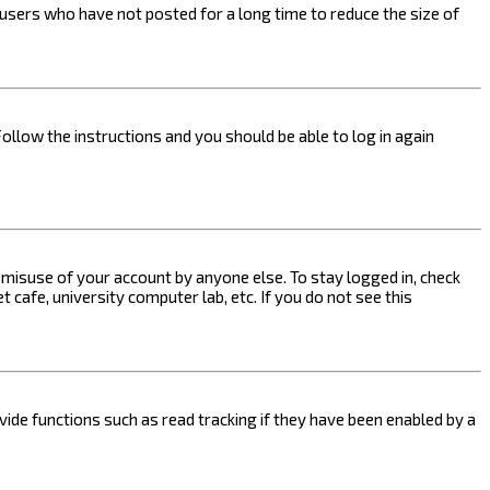
users who have not posted for a long time to reduce the size of
Follow the instructions and you should be able to log in again
s misuse of your account by anyone else. To stay logged in, check
 cafe, university computer lab, etc. If you do not see this
ide functions such as read tracking if they have been enabled by a