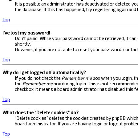
It is possible an administrator has deactivated or deleted 
the database. If this has happened, try registering again and
Top
I’ve lost my password!
Don’t panic! While your password cannot be retrieved, it can e
shortly.
However, if you are not able to reset your password, contact
Top
Why do I get logged off automatically?
If you do not check the
Remember me
box when you login, th
the
Remember me
box during login. This is not recommended 
checkbox, it means a board administrator has disabled this f
Top
What does the “Delete cookies” do?
“Delete cookies” deletes the cookies created by phpBB which 
board administrator. If you are having login or logout probl
Top