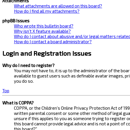
Attachments
What attachments are allowed on this board?
How do I find all my attachments?
phpBB Issues
Who wrote this bulletin board?
Why isn’t X feature available?
Who do I contact about abusive and/or legal matters related
How do I contact a board administrator?
Login and Registration Issues
Why do I need to register?
You may not have to, it is up to the administrator of the bo
available to guest users such as definable avatar images, pr
you do so.
Top
What is COPPA?
COPPA, or the Children’s Online Privacy Protection Act of 199
written parental consent or some other method of legal guard
unsure if this applies to you as someone trying to register 
this board cannot provide legal advice and is not a point of 
this board?”.