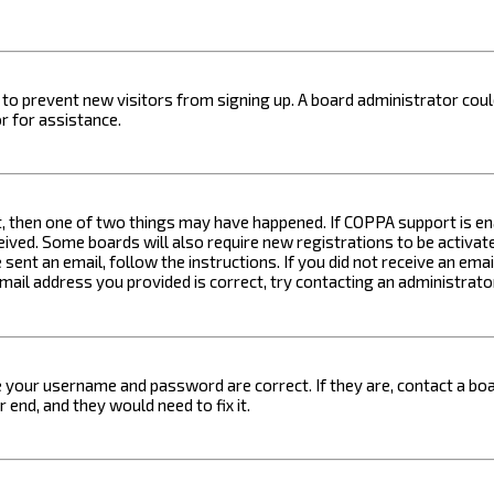
on to prevent new visitors from signing up. A board administrator c
r for assistance.
t, then one of two things may have happened. If COPPA support is ena
ceived. Some boards will also require new registrations to be activat
 sent an email, follow the instructions. If you did not receive an em
email address you provided is correct, try contacting an administrato
e your username and password are correct. If they are, contact a boa
 end, and they would need to fix it.