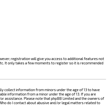
ever; registration will give you access to additional features not
etc. It only takes a few moments to register so it is recommended
ally collect information from minors under the age of 13 to have
ble information from a minor under the age of 13. If you are
l for assistance. Please note that phpBB Limited and the owners of
n “Who do I contact about abusive and/or legal matters related to