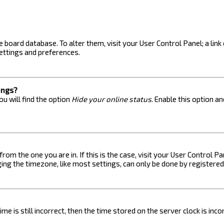
the board database. To alter them, visit your User Control Panel; a lin
ettings and preferences.
ings?
u will find the option
Hide your online status
. Enable this option a
 from the one you are in. If this is the case, visit your User Control
ng the timezone, like most settings, can only be done by registered u
me is still incorrect, then the time stored on the server clock is inc