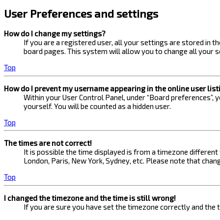
User Preferences and settings
How do I change my settings?
If you are a registered user, all your settings are stored in 
board pages. This system will allow you to change all your s
Top
How do I prevent my username appearing in the online user list
Within your User Control Panel, under “Board preferences”, yo
yourself. You will be counted as a hidden user.
Top
The times are not correct!
It is possible the time displayed is from a timezone different
London, Paris, New York, Sydney, etc. Please note that changi
Top
I changed the timezone and the time is still wrong!
If you are sure you have set the timezone correctly and the ti