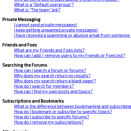
What is a “Default usergroup”?
What is “The team” link?
Private Messaging
I cannot send private messages!
I keep getting unwanted private messages!
I have received a spamming or abusive email from someone 
Friends and Foes
What are my Friends and Foes lists?
How can I add / remove users to my Friends or Foes list?
Searching the Forums
How can I search a forum or forums?
Why does my search return no results?
Why does my search return a blank page!?
How do I search for members?
How can I find my own posts and topics?
Subscriptions and Bookmarks
What is the difference between bookmarking and subscribin
How do I bookmark or subscribe to specific topics?
How do I subscribe to specific forums?
How do I remove my subscriptions?