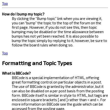
Top
How do I bump my topic?
By clicking the “Bump topic” link when you are viewing it,
you can “bump” the topic to the top of the forum on the
first page. However, if you do not see this, then topic
bumping may be disabled or the time allowance between
bumps has not yet been reached. It is also possible to
bump the topic simply by replying to it, however, be sure to
follow the board rules when doing so.
Top
Formatting and Topic Types
What is BBCode?
BBCode is a special implementation of HTML, offering
great formatting control on particular objects in a post.
The use of BBCode is granted by the administrator, but it
can also be disabled on a per post basis from the posting
form. BBCode itself is similar in style to HTML, but tags are
enclosed in square brackets [ and ] rather than < and >. For
more information on BBCode see the guide which can be
accessed from the posting page.