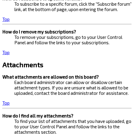
To subscribe to a specific forum, click the “Subscribe forum”
link, at the bottom of page, upon entering the forum.
Top
How do I remove my subscriptions?
To remove your subscriptions, go to your User Control
Panel and follow the links to your subscriptions.
Top
Attachments
What attachments are allowed on this board?
Each board administrator can allow or disallow certain
attachment types. If you are unsure what is allowed to be
uploaded, contact the board administrator for assistance.
Top
How do I find all my attachments?
To find your list of attachments that you have uploaded, go
to your User Control Panel and follow the links to the
attachments section.