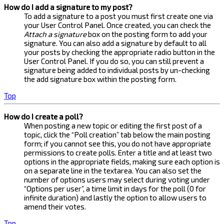
How do I add a signature to my post?
To add a signature to a post you must first create one via
your User Control Panel. Once created, you can check the
Attach a signature
box on the posting form to add your
signature. You can also add a signature by default to all
your posts by checking the appropriate radio button in the
User Control Panel. If you do so, you can still prevent a
signature being added to individual posts by un-checking
the add signature box within the posting form.
Top
How do I create a poll?
When posting a new topic or editing the first post of a
topic, click the “Poll creation” tab below the main posting
form; if you cannot see this, you do not have appropriate
permissions to create polls. Enter a title and at least two
options in the appropriate fields, making sure each option is
on a separate line in the textarea. You can also set the
number of options users may select during voting under
“Options per user”, a time limit in days for the poll (0 for
infinite duration) and lastly the option to allow users to
amend their votes.
Top