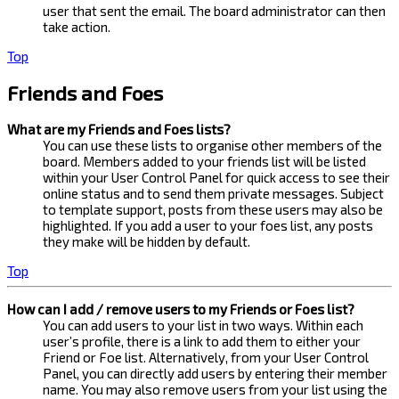
user that sent the email. The board administrator can then
take action.
Top
Friends and Foes
What are my Friends and Foes lists?
You can use these lists to organise other members of the
board. Members added to your friends list will be listed
within your User Control Panel for quick access to see their
online status and to send them private messages. Subject
to template support, posts from these users may also be
highlighted. If you add a user to your foes list, any posts
they make will be hidden by default.
Top
How can I add / remove users to my Friends or Foes list?
You can add users to your list in two ways. Within each
user’s profile, there is a link to add them to either your
Friend or Foe list. Alternatively, from your User Control
Panel, you can directly add users by entering their member
name. You may also remove users from your list using the