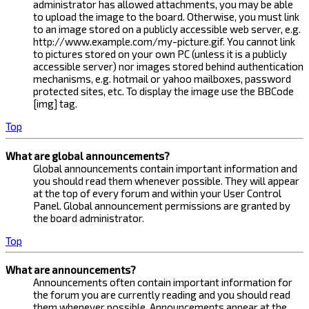
administrator has allowed attachments, you may be able
to upload the image to the board. Otherwise, you must link
to an image stored on a publicly accessible web server, e.g.
http://www.example.com/my-picture.gif. You cannot link
to pictures stored on your own PC (unless it is a publicly
accessible server) nor images stored behind authentication
mechanisms, e.g. hotmail or yahoo mailboxes, password
protected sites, etc. To display the image use the BBCode
[img] tag.
Top
What are global announcements?
Global announcements contain important information and
you should read them whenever possible. They will appear
at the top of every forum and within your User Control
Panel. Global announcement permissions are granted by
the board administrator.
Top
What are announcements?
Announcements often contain important information for
the forum you are currently reading and you should read
them whenever possible. Announcements appear at the