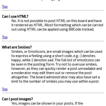
Top
Can I use HTML?
No. It is not possible to post HTML on this board and have
it rendered as HTML. Most formatting which can be carried
out using HTML can be applied using BBCode instead.
Top
What are Smilies?
Smilies, or Emoticons, are small images which can be used
to express a feeling using a short code, e.g. :) denotes
happy, while :( denotes sad. The full list of emoticons can
be seen in the posting form. Try not to overuse smilies,
however, as they can quickly render a post unreadable and
a moderator may edit them out or remove the post
altogether. The board administrator may also have set a
limit to the number of smilies you may use within a post.
Top
Can I post images?
Yes, images can be shown in your posts. If the