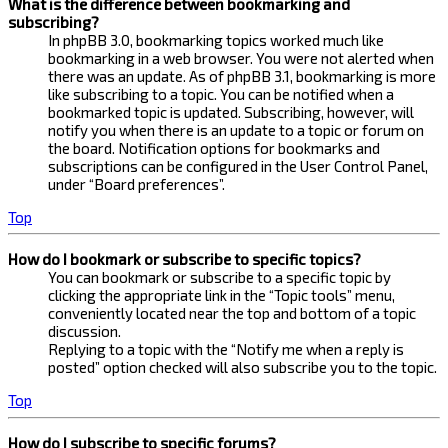
What is the difference between bookmarking and
subscribing?
In phpBB 3.0, bookmarking topics worked much like
bookmarking in a web browser. You were not alerted when
there was an update. As of phpBB 3.1, bookmarking is more
like subscribing to a topic. You can be notified when a
bookmarked topic is updated. Subscribing, however, will
notify you when there is an update to a topic or forum on
the board. Notification options for bookmarks and
subscriptions can be configured in the User Control Panel,
under “Board preferences”.
Top
How do I bookmark or subscribe to specific topics?
You can bookmark or subscribe to a specific topic by
clicking the appropriate link in the “Topic tools” menu,
conveniently located near the top and bottom of a topic
discussion.
Replying to a topic with the “Notify me when a reply is
posted” option checked will also subscribe you to the topic.
Top
How do I subscribe to specific forums?