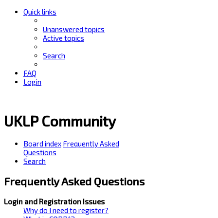
Quick links
Unanswered topics
Active topics
Search
FAQ
Login
UKLP Community
Board index
Frequently Asked
Questions
Search
Frequently Asked Questions
Login and Registration Issues
Why do I need to register?