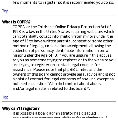
few moments to register so it is recommended you do so.
Top
What is COPPA?
COPPA, or the Children’s Online Privacy Protection Act of
1998, is a law in the United States requiring websites which
can potentially collect information from minors under the
age of 13 to have written parental consent or some other
method of legal guardian acknowledgment, allowing the
collection of personally identifiable information from a
minor under the age of 13. If you are unsure if this applies
to you as someone trying to register or to the website you
are trying to register on, contact legal counsel for
assistance. Please note that phpBB Limited and the
owners of this board cannot provide legal advice and is not
a point of contact for legal concerns of any kind, except as
outlined in question “Who do I contact about abusive
and/or legal matters related to this board?”.
Top
Why can’t I register?
It is possible a board administrator has disabled
registration to prevent new visitors from signing up. A