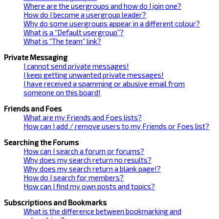
Where are the usergroups and how do I join one?
How do I become a usergroup leader?
Why do some usergroups appear in a different colour?
What is a “Default usergroup”?
What is “The team” link?
Private Messaging
I cannot send private messages!
I keep getting unwanted private messages!
I have received a spamming or abusive email from
someone on this board!
Friends and Foes
What are my Friends and Foes lists?
How can I add / remove users to my Friends or Foes list?
Searching the Forums
How can I search a forum or forums?
Why does my search return no results?
Why does my search return a blank page!?
How do I search for members?
How can I find my own posts and topics?
Subscriptions and Bookmarks
What is the difference between bookmarking and