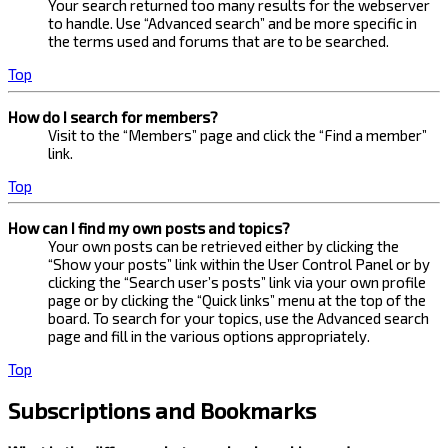
Your search returned too many results for the webserver
to handle. Use “Advanced search” and be more specific in
the terms used and forums that are to be searched.
Top
How do I search for members?
Visit to the “Members” page and click the “Find a member”
link.
Top
How can I find my own posts and topics?
Your own posts can be retrieved either by clicking the
“Show your posts” link within the User Control Panel or by
clicking the “Search user’s posts” link via your own profile
page or by clicking the “Quick links” menu at the top of the
board. To search for your topics, use the Advanced search
page and fill in the various options appropriately.
Top
Subscriptions and Bookmarks