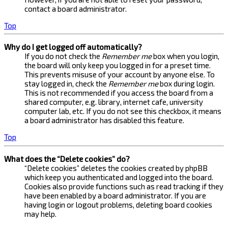
contact a board administrator.
Top
Why do I get logged off automatically?
If you do not check the
Remember me
box when you login,
the board will only keep you logged in for a preset time.
This prevents misuse of your account by anyone else. To
stay logged in, check the
Remember me
box during login.
This is not recommended if you access the board from a
shared computer, e.g. library, internet cafe, university
computer lab, etc. If you do not see this checkbox, it means
a board administrator has disabled this feature.
Top
What does the “Delete cookies” do?
“Delete cookies” deletes the cookies created by phpBB
which keep you authenticated and logged into the board.
Cookies also provide functions such as read tracking if they
have been enabled by a board administrator. If you are
having login or logout problems, deleting board cookies
may help.