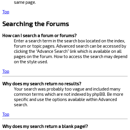
same page.
Top
Searching the Forums
How can I search a forum or forums?
Enter a search term in the search box located on the index,
forum or topic pages. Advanced search can be accessed by
clicking the “Advance Search” link which is available on all
pages on the forum. How to access the search may depend
on the style used.
Top
Why does my search return no results?
Your search was probably too vague and included many
common terms which are not indexed by phpBB. Be more
specific and use the options available within Advanced
search.
Top
Why does my search return a blank page!?