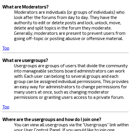
What are Moderators?
Moderators are individuals (or groups of individuals) who
look after the forums from day to day. They have the
authority to edit or delete posts and lock, unlock, move,
delete and split topics in the forum they moderate.
Generally, moderators are present to prevent users from
going off-topic or posting abusive or offensive material.
Top
What are usergroups?
Usergroups are groups of users that divide the community
into manageable sections board administrators can work
with. Each user can belong to several groups and each
group can be assigned individual permissions. This provides
an easy way for administrators to change permissions for
many users at once, such as changing moderator
permissions or granting users access to a private forum.
Top
Where are the usergroups and how do I join one?
You can view all usergroups via the “Usergroups” link within
your User Control Panel. If you would like to join one,