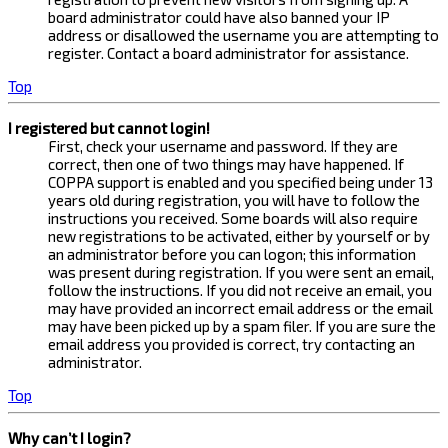
board administrator could have also banned your IP
address or disallowed the username you are attempting to
register. Contact a board administrator for assistance.
Top
I registered but cannot login!
First, check your username and password. If they are
correct, then one of two things may have happened. If
COPPA support is enabled and you specified being under 13
years old during registration, you will have to follow the
instructions you received. Some boards will also require
new registrations to be activated, either by yourself or by
an administrator before you can logon; this information
was present during registration. If you were sent an email,
follow the instructions. If you did not receive an email, you
may have provided an incorrect email address or the email
may have been picked up by a spam filer. If you are sure the
email address you provided is correct, try contacting an
administrator.
Top
Why can’t I login?