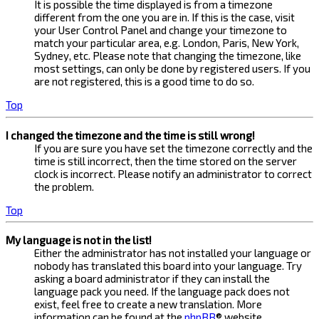
It is possible the time displayed is from a timezone
different from the one you are in. If this is the case, visit
your User Control Panel and change your timezone to
match your particular area, e.g. London, Paris, New York,
Sydney, etc. Please note that changing the timezone, like
most settings, can only be done by registered users. If you
are not registered, this is a good time to do so.
Top
I changed the timezone and the time is still wrong!
If you are sure you have set the timezone correctly and the
time is still incorrect, then the time stored on the server
clock is incorrect. Please notify an administrator to correct
the problem.
Top
My language is not in the list!
Either the administrator has not installed your language or
nobody has translated this board into your language. Try
asking a board administrator if they can install the
language pack you need. If the language pack does not
exist, feel free to create a new translation. More
information can be found at the
phpBB
® website.