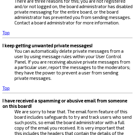
There are three reasons for this; you are not registered
and/or not logged on, the board administrator has disabled
private messaging for the entire board, or the board
administrator has prevented you from sending messages.
Contact a board administrator for more information.
Top
I keep getting unwanted private messages!
You can automatically delete private messages from a
user by using message rules within your User Control
Panel. If you are receiving abusive private messages from
a particular user, report the messages to the moderators;
they have the power to prevent a user from sending
private messages.
Top
I have received a spamming or abusive email from someone
on this board!
We are sorry to hear that. The email form feature of this
board includes safeguards to try and track users who send
such posts, so email the board administrator with a full
copy of the email you received. It is very important that
this includes the headers that contain the details of the