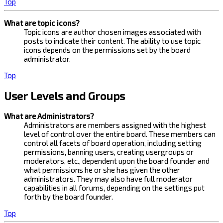
Top
What are topic icons?
Topic icons are author chosen images associated with
posts to indicate their content. The ability to use topic
icons depends on the permissions set by the board
administrator.
Top
User Levels and Groups
What are Administrators?
Administrators are members assigned with the highest
level of control over the entire board. These members can
control all facets of board operation, including setting
permissions, banning users, creating usergroups or
moderators, etc., dependent upon the board founder and
what permissions he or she has given the other
administrators. They may also have full moderator
capabilities in all forums, depending on the settings put
forth by the board founder.
Top