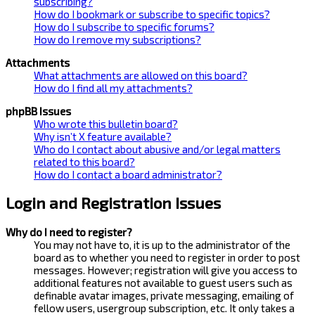
subscribing?
How do I bookmark or subscribe to specific topics?
How do I subscribe to specific forums?
How do I remove my subscriptions?
Attachments
What attachments are allowed on this board?
How do I find all my attachments?
phpBB Issues
Who wrote this bulletin board?
Why isn’t X feature available?
Who do I contact about abusive and/or legal matters
related to this board?
How do I contact a board administrator?
Login and Registration Issues
Why do I need to register?
You may not have to, it is up to the administrator of the
board as to whether you need to register in order to post
messages. However; registration will give you access to
additional features not available to guest users such as
definable avatar images, private messaging, emailing of
fellow users, usergroup subscription, etc. It only takes a