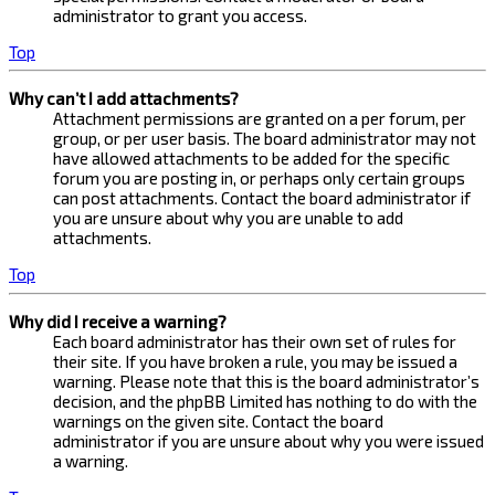
administrator to grant you access.
Top
Why can’t I add attachments?
Attachment permissions are granted on a per forum, per
group, or per user basis. The board administrator may not
have allowed attachments to be added for the specific
forum you are posting in, or perhaps only certain groups
can post attachments. Contact the board administrator if
you are unsure about why you are unable to add
attachments.
Top
Why did I receive a warning?
Each board administrator has their own set of rules for
their site. If you have broken a rule, you may be issued a
warning. Please note that this is the board administrator’s
decision, and the phpBB Limited has nothing to do with the
warnings on the given site. Contact the board
administrator if you are unsure about why you were issued
a warning.