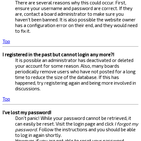
There are several reasons why this could occur. First,
ensure your username and password are correct. If they
are, contact a board administrator to make sure you
haven’t been banned. It is also possible the website owner
has a configuration error on their end, and they would need
to fix it.
Top
I registered in the past but cannot login any more?!
It is possible an administrator has deactivated or deleted
your account for some reason. Also, many boards
periodically remove users who have not posted for a long
time to reduce the size of the database. If this has
happened, try registering again and being more involved in
discussions.
Top
I’ve lost my password!
Don’t panic! While your password cannot be retrieved, it
can easily be reset. Visit the login page and click
I forgot my
password
. Follow the instructions and you should be able
to log in again shortly.
However, if you are not able to reset your password,