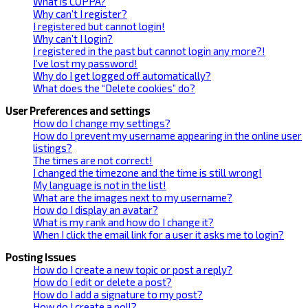
What is COPPA?
Why can’t I register?
I registered but cannot login!
Why can’t I login?
I registered in the past but cannot login any more?!
I’ve lost my password!
Why do I get logged off automatically?
What does the “Delete cookies” do?
User Preferences and settings
How do I change my settings?
How do I prevent my username appearing in the online user
listings?
The times are not correct!
I changed the timezone and the time is still wrong!
My language is not in the list!
What are the images next to my username?
How do I display an avatar?
What is my rank and how do I change it?
When I click the email link for a user it asks me to login?
Posting Issues
How do I create a new topic or post a reply?
How do I edit or delete a post?
How do I add a signature to my post?
How do I create a poll?