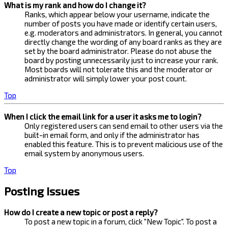
What is my rank and how do I change it?
Ranks, which appear below your username, indicate the
number of posts you have made or identify certain users,
e.g. moderators and administrators. In general, you cannot
directly change the wording of any board ranks as they are
set by the board administrator. Please do not abuse the
board by posting unnecessarily just to increase your rank.
Most boards will not tolerate this and the moderator or
administrator will simply lower your post count.
Top
When I click the email link for a user it asks me to login?
Only registered users can send email to other users via the
built-in email form, and only if the administrator has
enabled this feature. This is to prevent malicious use of the
email system by anonymous users.
Top
Posting Issues
How do I create a new topic or post a reply?
To post a new topic in a forum, click "New Topic". To post a