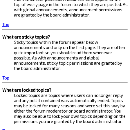
top of every page in the forum to which they are posted. As
with global announcements, announcement permissions
are granted by the board administrator.
Top
What are sticky topics?
Sticky topics within the forum appear below
announcements and only on the first page. They are often
quite important so you should read them whenever
possible. As with announcements and global
announcements, sticky topic permissions are granted by
the board administrator.
Top
What are locked topics?
Locked topics are topics where users can no longer reply
and any poll it contained was automatically ended. Topics
may be locked for many reasons and were set this way by
either the forum moderator or board administrator. You
may also be able to lock your own topics depending on the
permissions you are granted by the board administrator.