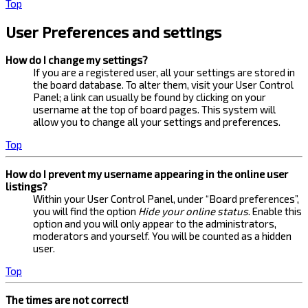
Top
User Preferences and settings
How do I change my settings?
If you are a registered user, all your settings are stored in
the board database. To alter them, visit your User Control
Panel; a link can usually be found by clicking on your
username at the top of board pages. This system will
allow you to change all your settings and preferences.
Top
How do I prevent my username appearing in the online user
listings?
Within your User Control Panel, under “Board preferences”,
you will find the option
Hide your online status
. Enable this
option and you will only appear to the administrators,
moderators and yourself. You will be counted as a hidden
user.
Top
The times are not correct!