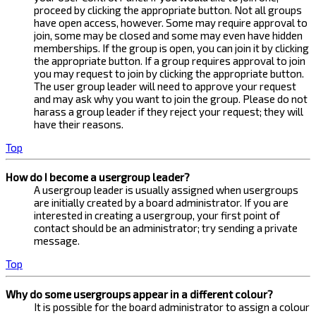
proceed by clicking the appropriate button. Not all groups
have open access, however. Some may require approval to
join, some may be closed and some may even have hidden
memberships. If the group is open, you can join it by clicking
the appropriate button. If a group requires approval to join
you may request to join by clicking the appropriate button.
The user group leader will need to approve your request
and may ask why you want to join the group. Please do not
harass a group leader if they reject your request; they will
have their reasons.
Top
How do I become a usergroup leader?
A usergroup leader is usually assigned when usergroups
are initially created by a board administrator. If you are
interested in creating a usergroup, your first point of
contact should be an administrator; try sending a private
message.
Top
Why do some usergroups appear in a different colour?
It is possible for the board administrator to assign a colour