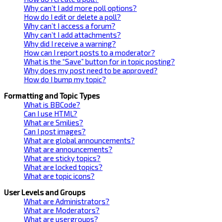
Why can’t I add more poll options?
How do I edit or delete a poll?
Why can’t I access a forum?
Why can’t I add attachments?
Why did I receive a warning?
How can I report posts to a moderator?
What is the “Save” button for in topic posting?
Why does my post need to be approved?
How do I bump my topic?
Formatting and Topic Types
What is BBCode?
Can I use HTML?
What are Smilies?
Can I post images?
What are global announcements?
What are announcements?
What are sticky topics?
What are locked topics?
What are topic icons?
User Levels and Groups
What are Administrators?
What are Moderators?
What are usergroups?