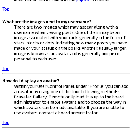
Top
What are the images next to my username?
There are two images which may appear along with a
username when viewing posts. One of them may be an
image associated with your rank, generally in the form of
stars, blocks or dots, indicating how many posts you have
made or your status on the board. Another, usually larger,
image is known as an avatar and is generally unique or
personal to each user.
Top
How do I display an avatar?
Within your User Control Panel, under “Profile” you can add
an avatar by using one of the four following methods:
Gravatar, Gallery, Remote or Upload. It is up to the board
administrator to enable avatars and to choose the way in
which avatars can be made available. If you are unable to
use avatars, contact a board administrator.
Top