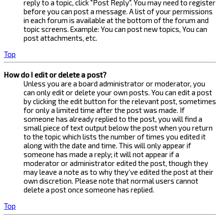
reply to a topic, click "Post Reply". You may need to register
before you can post a message. A list of your permissions
in each forum is available at the bottom of the forum and
topic screens. Example: You can post new topics, You can
post attachments, etc.
Top
How do I edit or delete a post?
Unless you are a board administrator or moderator, you
can only edit or delete your own posts. You can edit a post
by clicking the edit button for the relevant post, sometimes
for only a limited time after the post was made. If
someone has already replied to the post, you will find a
small piece of text output below the post when you return
to the topic which lists the number of times you edited it
along with the date and time. This will only appear if
someone has made a reply; it will not appear if a
moderator or administrator edited the post, though they
may leave a note as to why they’ve edited the post at their
own discretion. Please note that normal users cannot
delete a post once someone has replied.
Top