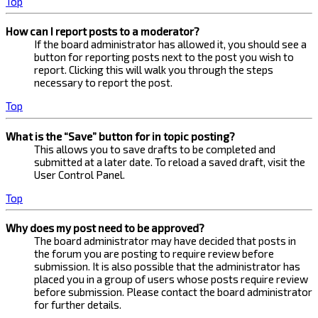
Top
How can I report posts to a moderator?
If the board administrator has allowed it, you should see a
button for reporting posts next to the post you wish to
report. Clicking this will walk you through the steps
necessary to report the post.
Top
What is the “Save” button for in topic posting?
This allows you to save drafts to be completed and
submitted at a later date. To reload a saved draft, visit the
User Control Panel.
Top
Why does my post need to be approved?
The board administrator may have decided that posts in
the forum you are posting to require review before
submission. It is also possible that the administrator has
placed you in a group of users whose posts require review
before submission. Please contact the board administrator
for further details.