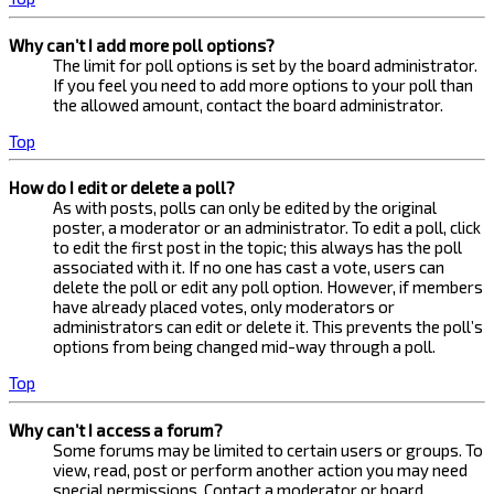
Why can’t I add more poll options?
The limit for poll options is set by the board administrator.
If you feel you need to add more options to your poll than
the allowed amount, contact the board administrator.
Top
How do I edit or delete a poll?
As with posts, polls can only be edited by the original
poster, a moderator or an administrator. To edit a poll, click
to edit the first post in the topic; this always has the poll
associated with it. If no one has cast a vote, users can
delete the poll or edit any poll option. However, if members
have already placed votes, only moderators or
administrators can edit or delete it. This prevents the poll’s
options from being changed mid-way through a poll.
Top
Why can’t I access a forum?
Some forums may be limited to certain users or groups. To
view, read, post or perform another action you may need
special permissions. Contact a moderator or board