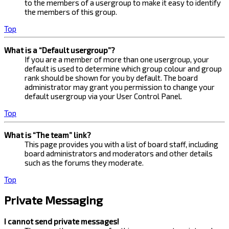
to the members of a usergroup to make it easy to identify
the members of this group.
Top
What is a “Default usergroup”?
If you are a member of more than one usergroup, your
default is used to determine which group colour and group
rank should be shown for you by default. The board
administrator may grant you permission to change your
default usergroup via your User Control Panel.
Top
What is “The team” link?
This page provides you with a list of board staff, including
board administrators and moderators and other details
such as the forums they moderate.
Top
Private Messaging
I cannot send private messages!