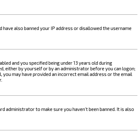
ould have also banned your IP address or disallowed the username
bled and you specified being under 13 years old during
ed, either by yourself or by an administrator before you can logon;
ail, you may have provided an incorrect email address or the email
r.
rd administrator to make sure you haven’t been banned. It is also