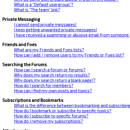
What is a “Default usergroup”?
What is “The team” link?
Private Messaging
I cannot send private messages!
I keep getting unwanted private messages!
I have received a spamming or abusive email from someone 
Friends and Foes
What are my Friends and Foes lists?
How can I add / remove users to my Friends or Foes list?
Searching the Forums
How can I search a forum or forums?
Why does my search return no results?
Why does my search return a blank page!?
How do I search for members?
How can I find my own posts and topics?
Subscriptions and Bookmarks
What is the difference between bookmarking and subscribin
How do I bookmark or subscribe to specific topics?
How do I subscribe to specific forums?
How do I remove my subscriptions?