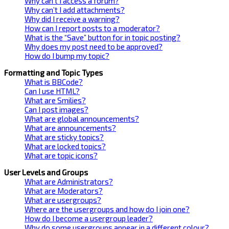
Why can’t I access a forum?
Why can’t I add attachments?
Why did I receive a warning?
How can I report posts to a moderator?
What is the “Save” button for in topic posting?
Why does my post need to be approved?
How do I bump my topic?
Formatting and Topic Types
What is BBCode?
Can I use HTML?
What are Smilies?
Can I post images?
What are global announcements?
What are announcements?
What are sticky topics?
What are locked topics?
What are topic icons?
User Levels and Groups
What are Administrators?
What are Moderators?
What are usergroups?
Where are the usergroups and how do I join one?
How do I become a usergroup leader?
Why do some usergroups appear in a different colour?