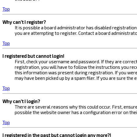
Top
Why can’t I register?
It is possible a board administrator has disabled registrati
you are attempting to register. Contact a board administrato
Top
I registered but cannot login!
First, check your username and password. If they are correc
registration, you will have to follow the instructions you re
this information was present during registration. If you were
may have been picked up by a spam filer. If you are sure the 
Top
Why can’t I login?
There are several reasons why this could occur. First, ensur
possible the website owner has a configuration error on their
Top
I registered in the past but cannot login any more?!