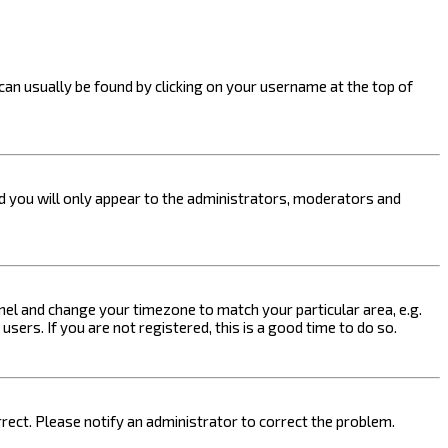
k can usually be found by clicking on your username at the top of
nd you will only appear to the administrators, moderators and
 Panel and change your timezone to match your particular area, e.g.
sers. If you are not registered, this is a good time to do so.
orrect. Please notify an administrator to correct the problem.