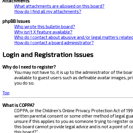
Attachments
What attachments are allowed on this board?
How do I find all my attachments?
phpBB Issues
Who wrote this bulletin board?
Why isn’t X feature available?
Who do I contact about abusive and/or legal matters related
How do I contact a board administrator?
Login and Registration Issues
Why do I need to register?
You may not have to, it is up to the administrator of the bo
available to guest users such as definable avatar images, pr
you do so.
Top
What is COPPA?
COPPA, or the Children’s Online Privacy Protection Act of 199
written parental consent or some other method of legal guard
unsure if this applies to you as someone trying to register 
this board cannot provide legal advice and is not a point of 
this board?”.