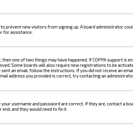
on to prevent new visitors from signing up. A board administrator c
r for assistance.
t, then one of two things may have happened. If COPPA support is ena
ceived. Some boards will also require new registrations to be activat
 sent an email, follow the instructions. If you did not receive an em
email address you provided is correct, try contacting an administrato
e your username and password are correct. If they are, contact a boa
 end, and they would need to fix it.