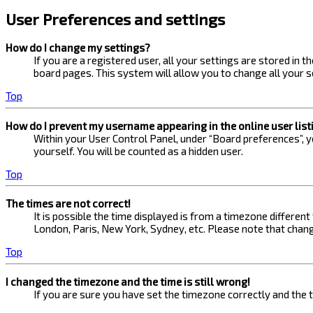
User Preferences and settings
How do I change my settings?
If you are a registered user, all your settings are stored in 
board pages. This system will allow you to change all your s
Top
How do I prevent my username appearing in the online user list
Within your User Control Panel, under “Board preferences”, yo
yourself. You will be counted as a hidden user.
Top
The times are not correct!
It is possible the time displayed is from a timezone different
London, Paris, New York, Sydney, etc. Please note that changi
Top
I changed the timezone and the time is still wrong!
If you are sure you have set the timezone correctly and the ti