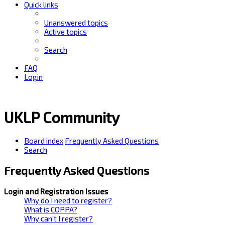
Quick links
Unanswered topics
Active topics
Search
FAQ
Login
UKLP Community
Board index
Frequently Asked Questions
Search
Frequently Asked Questions
Login and Registration Issues
Why do I need to register?
What is COPPA?
Why can’t I register?