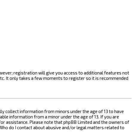
ever; registration will give you access to additional features not
etc. It only takes a few moments to register so it is recommended
ally collect information from minors under the age of 13 to have
ble information from a minor under the age of 13. If you are
l for assistance. Please note that phpBB Limited and the owners of
n “Who do I contact about abusive and/or legal matters related to