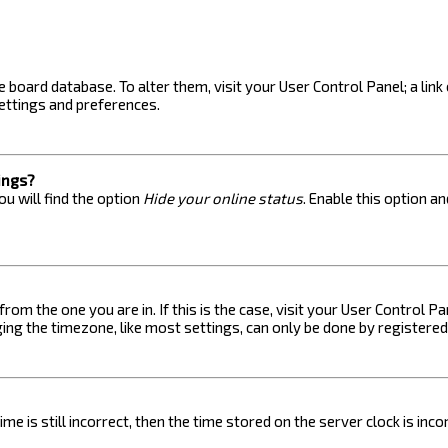
the board database. To alter them, visit your User Control Panel; a lin
ettings and preferences.
ings?
u will find the option
Hide your online status
. Enable this option a
 from the one you are in. If this is the case, visit your User Control
ng the timezone, like most settings, can only be done by registered u
me is still incorrect, then the time stored on the server clock is inc