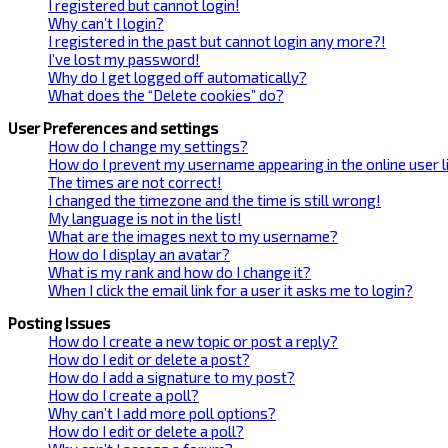
I registered but cannot login!
Why can’t I login?
I registered in the past but cannot login any more?!
I’ve lost my password!
Why do I get logged off automatically?
What does the “Delete cookies” do?
User Preferences and settings
How do I change my settings?
How do I prevent my username appearing in the online user l
The times are not correct!
I changed the timezone and the time is still wrong!
My language is not in the list!
What are the images next to my username?
How do I display an avatar?
What is my rank and how do I change it?
When I click the email link for a user it asks me to login?
Posting Issues
How do I create a new topic or post a reply?
How do I edit or delete a post?
How do I add a signature to my post?
How do I create a poll?
Why can’t I add more poll options?
How do I edit or delete a poll?