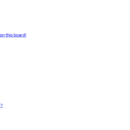
on this board!
g?