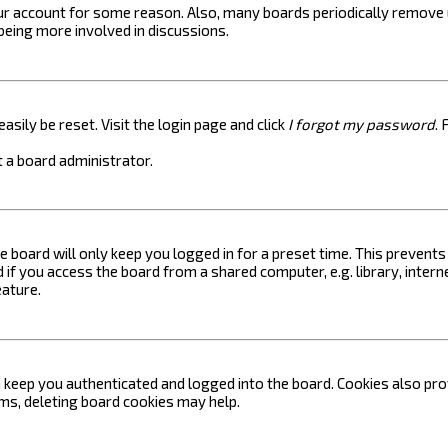
your account for some reason. Also, many boards periodically remove 
 being more involved in discussions.
asily be reset. Visit the login page and click
I forgot my password
. 
 a board administrator.
e board will only keep you logged in for a preset time. This prevent
if you access the board from a shared computer, e.g. library, internet
eature.
keep you authenticated and logged into the board. Cookies also prov
ems, deleting board cookies may help.