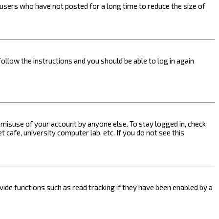
users who have not posted for a long time to reduce the size of
Follow the instructions and you should be able to log in again
s misuse of your account by anyone else. To stay logged in, check
 cafe, university computer lab, etc. If you do not see this
ide functions such as read tracking if they have been enabled by a