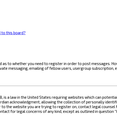
 to this board?
ard as to whether you need to register in order to post messages. How
ivate messaging, emailing of fellow users, usergroup subscription, 
8, is a law in the United States requiring websites which can potenti
ian acknowledgment, allowing the collection of personally identifia
or to the website you are trying to register on, contact legal counse
contact for legal concerns of any kind, except as outlined in questio