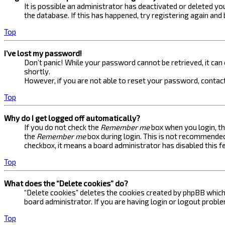
It is possible an administrator has deactivated or deleted 
the database. If this has happened, try registering again and
Top
I’ve lost my password!
Don’t panic! While your password cannot be retrieved, it can e
shortly.
However, if you are not able to reset your password, contact
Top
Why do I get logged off automatically?
If you do not check the
Remember me
box when you login, th
the
Remember me
box during login. This is not recommended 
checkbox, it means a board administrator has disabled this f
Top
What does the “Delete cookies” do?
“Delete cookies” deletes the cookies created by phpBB which 
board administrator. If you are having login or logout probl
Top