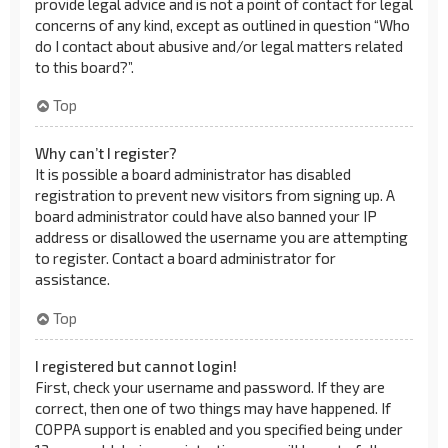
provide legal advice and is not a point of contact for legal
concerns of any kind, except as outlined in question “Who
do I contact about abusive and/or legal matters related
to this board?”.
Top
Why can’t I register?
It is possible a board administrator has disabled
registration to prevent new visitors from signing up. A
board administrator could have also banned your IP
address or disallowed the username you are attempting
to register. Contact a board administrator for
assistance.
Top
I registered but cannot login!
First, check your username and password. If they are
correct, then one of two things may have happened. If
COPPA support is enabled and you specified being under