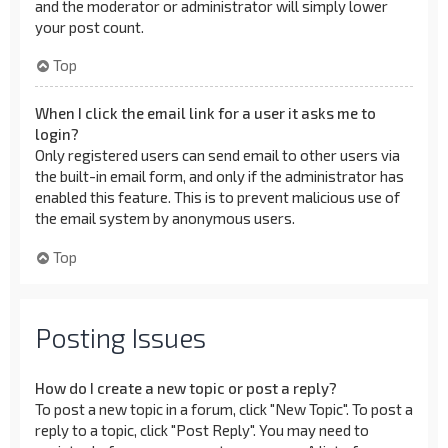
and the moderator or administrator will simply lower
your post count.
Top
When I click the email link for a user it asks me to
login?
Only registered users can send email to other users via
the built-in email form, and only if the administrator has
enabled this feature. This is to prevent malicious use of
the email system by anonymous users.
Top
Posting Issues
How do I create a new topic or post a reply?
To post a new topic in a forum, click "New Topic". To post a
reply to a topic, click "Post Reply". You may need to