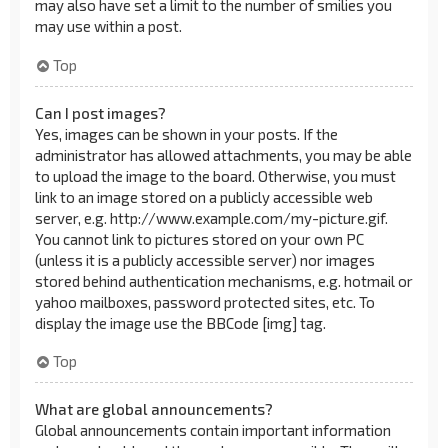
may also have set a limit to the number of smilies you
may use within a post.
Top
Can I post images?
Yes, images can be shown in your posts. If the
administrator has allowed attachments, you may be able
to upload the image to the board. Otherwise, you must
link to an image stored on a publicly accessible web
server, e.g. http://www.example.com/my-picture.gif.
You cannot link to pictures stored on your own PC
(unless it is a publicly accessible server) nor images
stored behind authentication mechanisms, e.g. hotmail or
yahoo mailboxes, password protected sites, etc. To
display the image use the BBCode [img] tag.
Top
What are global announcements?
Global announcements contain important information