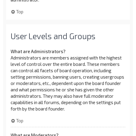
Top
User Levels and Groups
What are Administrators?
Administrators are members assigned with the highest
level of control over the entire board. These members
can control all facets of board operation, including
setting permissions, banning users, creating usergroups
or moderators, etc., dependent upon the board founder
and what permissions he or she has given the other
administrators. They may also have full moderator
capabilities in all forums, depending on the settings put
forth by the board founder.
Top
What are Moderators?