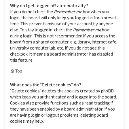
Why do I get logged off automatically?
If you do not check the
Remember me
box when you
login, the board will only keep you logged in for a preset
time. This prevents misuse of your account by anyone
else. To stay logged in, check the
Remember me
box
during login. This is not recommended if you access the
board from a shared computer, e.g. library, internet cafe,
university computer lab, etc. If you do not see this
checkbox, it means a board administrator has disabled
this feature.
Top
What does the “Delete cookies” do?
“Delete cookies” deletes the cookies created by phpBB
which keep you authenticated and logged into the board.
Cookies also provide functions such as read tracking if
they have been enabled by a board administrator. If you
are having login or logout problems, deleting board
cookies may help.