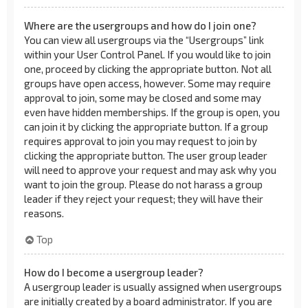
Where are the usergroups and how do I join one?
You can view all usergroups via the “Usergroups” link
within your User Control Panel. If you would like to join
one, proceed by clicking the appropriate button. Not all
groups have open access, however. Some may require
approval to join, some may be closed and some may
even have hidden memberships. If the group is open, you
can join it by clicking the appropriate button. If a group
requires approval to join you may request to join by
clicking the appropriate button. The user group leader
will need to approve your request and may ask why you
want to join the group. Please do not harass a group
leader if they reject your request; they will have their
reasons.
Top
How do I become a usergroup leader?
A usergroup leader is usually assigned when usergroups
are initially created by a board administrator. If you are