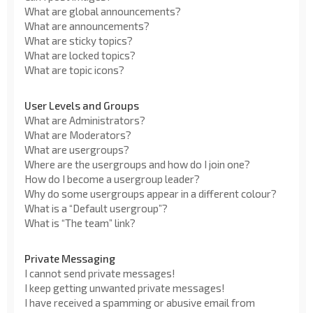
What are global announcements?
What are announcements?
What are sticky topics?
What are locked topics?
What are topic icons?
User Levels and Groups
What are Administrators?
What are Moderators?
What are usergroups?
Where are the usergroups and how do I join one?
How do I become a usergroup leader?
Why do some usergroups appear in a different colour?
What is a “Default usergroup”?
What is “The team” link?
Private Messaging
I cannot send private messages!
I keep getting unwanted private messages!
I have received a spamming or abusive email from