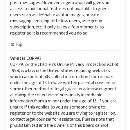
post messages. However; registration will give you
access to additional features not available to guest
users such as definable avatar images, private
messaging, emailing of fellow users, usergroup
subscription, etc. It only takes a few moments to
register so it is recommended you do so.
Top
What is COPPA?
COPPA, or the Children’s Online Privacy Protection Act of
1998, is a law in the United States requiring websites
which can potentially collect information from minors
under the age of 13 to have written parental consent or
some other method of legal guardian acknowledgment,
allowing the collection of personally identifiable
information from a minor under the age of 13. If you are
unsure if this applies to you as someone trying to
register or to the website you are trying to register on,
contact legal counsel for assistance. Please note that
phpBB Limited and the owners of this board cannot