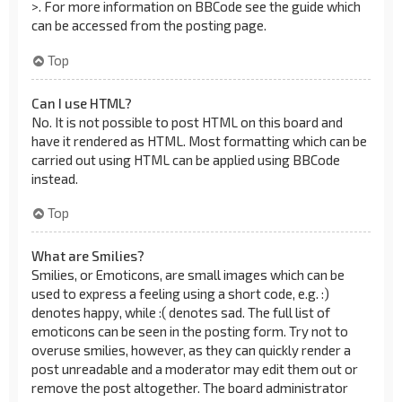
>. For more information on BBCode see the guide which
can be accessed from the posting page.
Top
Can I use HTML?
No. It is not possible to post HTML on this board and
have it rendered as HTML. Most formatting which can be
carried out using HTML can be applied using BBCode
instead.
Top
What are Smilies?
Smilies, or Emoticons, are small images which can be
used to express a feeling using a short code, e.g. :)
denotes happy, while :( denotes sad. The full list of
emoticons can be seen in the posting form. Try not to
overuse smilies, however, as they can quickly render a
post unreadable and a moderator may edit them out or
remove the post altogether. The board administrator