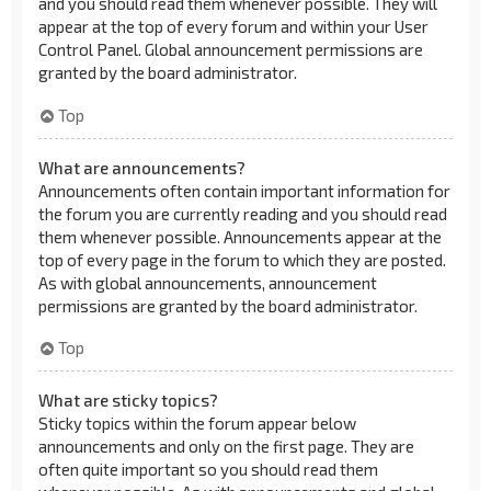
and you should read them whenever possible. They will
appear at the top of every forum and within your User
Control Panel. Global announcement permissions are
granted by the board administrator.
Top
What are announcements?
Announcements often contain important information for
the forum you are currently reading and you should read
them whenever possible. Announcements appear at the
top of every page in the forum to which they are posted.
As with global announcements, announcement
permissions are granted by the board administrator.
Top
What are sticky topics?
Sticky topics within the forum appear below
announcements and only on the first page. They are
often quite important so you should read them