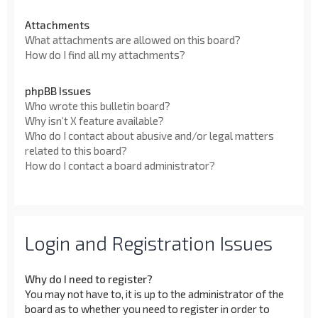
Attachments
What attachments are allowed on this board?
How do I find all my attachments?
phpBB Issues
Who wrote this bulletin board?
Why isn’t X feature available?
Who do I contact about abusive and/or legal matters
related to this board?
How do I contact a board administrator?
Login and Registration Issues
Why do I need to register?
You may not have to, it is up to the administrator of the
board as to whether you need to register in order to