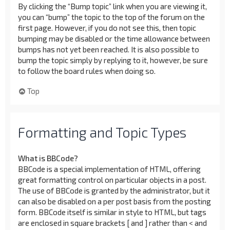
By clicking the “Bump topic” link when you are viewing it,
you can “bump” the topic to the top of the forum on the
first page. However, if you do not see this, then topic
bumping may be disabled or the time allowance between
bumps has not yet been reached. It is also possible to
bump the topic simply by replying to it, however, be sure
to follow the board rules when doing so.
Top
Formatting and Topic Types
What is BBCode?
BBCode is a special implementation of HTML, offering
great formatting control on particular objects in a post.
The use of BBCode is granted by the administrator, but it
can also be disabled on a per post basis from the posting
form. BBCode itself is similar in style to HTML, but tags
are enclosed in square brackets [ and ] rather than < and