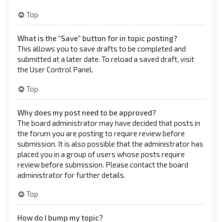
Top
What is the “Save” button for in topic posting?
This allows you to save drafts to be completed and
submitted at a later date. To reload a saved draft, visit
the User Control Panel.
Top
Why does my post need to be approved?
The board administrator may have decided that posts in
the forum you are posting to require review before
submission. It is also possible that the administrator has
placed you in a group of users whose posts require
review before submission. Please contact the board
administrator for further details.
Top
How do I bump my topic?