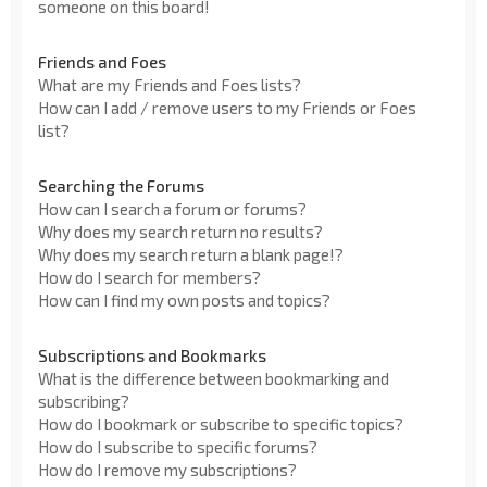
someone on this board!
Friends and Foes
What are my Friends and Foes lists?
How can I add / remove users to my Friends or Foes
list?
Searching the Forums
How can I search a forum or forums?
Why does my search return no results?
Why does my search return a blank page!?
How do I search for members?
How can I find my own posts and topics?
Subscriptions and Bookmarks
What is the difference between bookmarking and
subscribing?
How do I bookmark or subscribe to specific topics?
How do I subscribe to specific forums?
How do I remove my subscriptions?