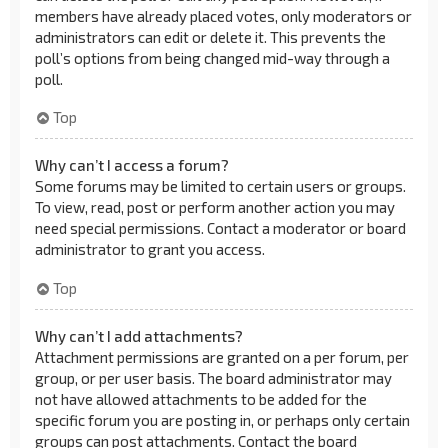
members have already placed votes, only moderators or
administrators can edit or delete it. This prevents the
poll’s options from being changed mid-way through a
poll.
Top
Why can’t I access a forum?
Some forums may be limited to certain users or groups.
To view, read, post or perform another action you may
need special permissions. Contact a moderator or board
administrator to grant you access.
Top
Why can’t I add attachments?
Attachment permissions are granted on a per forum, per
group, or per user basis. The board administrator may
not have allowed attachments to be added for the
specific forum you are posting in, or perhaps only certain
groups can post attachments. Contact the board