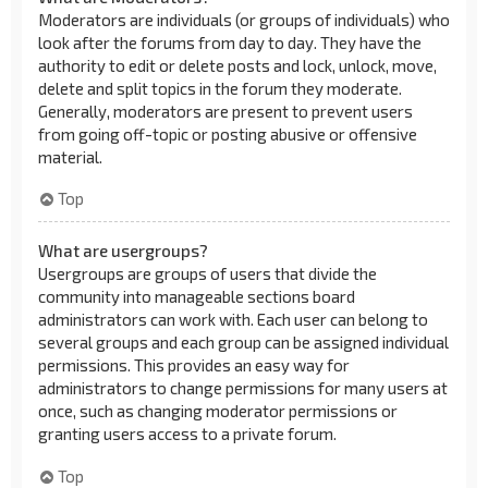
Moderators are individuals (or groups of individuals) who
look after the forums from day to day. They have the
authority to edit or delete posts and lock, unlock, move,
delete and split topics in the forum they moderate.
Generally, moderators are present to prevent users
from going off-topic or posting abusive or offensive
material.
Top
What are usergroups?
Usergroups are groups of users that divide the
community into manageable sections board
administrators can work with. Each user can belong to
several groups and each group can be assigned individual
permissions. This provides an easy way for
administrators to change permissions for many users at
once, such as changing moderator permissions or
granting users access to a private forum.
Top