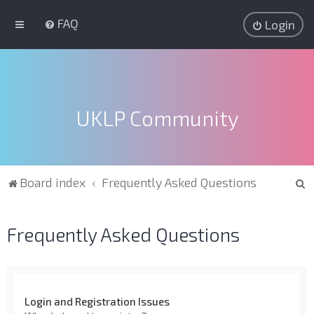
FAQ
Login
UKLP Community
S
Board index
Frequently Asked Questions
e
a
Frequently Asked Questions
r
c
h
Login and Registration Issues