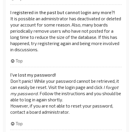
I registered in the past but cannot login any more?!
It is possible an administrator has deactivated or deleted
your account for some reason. Also, many boards
periodically remove users who have not posted for a
long time to reduce the size of the database. If this has
happened, try registering again and being more involved
in discussions.
Top
I’ve lost my password!
Don’t panic! While your password cannot be retrieved, it
can easily be reset. Visit the login page and click
I forgot
my password
. Follow the instructions and you should be
able to log in again shortly.
However, if you are not able to reset your password,
contact a board administrator.
Top