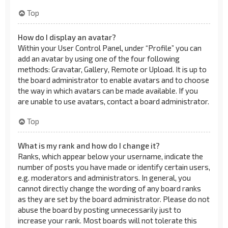
Top
How do I display an avatar?
Within your User Control Panel, under “Profile” you can
add an avatar by using one of the four following
methods: Gravatar, Gallery, Remote or Upload. It is up to
the board administrator to enable avatars and to choose
the way in which avatars can be made available. If you
are unable to use avatars, contact a board administrator.
Top
What is my rank and how do I change it?
Ranks, which appear below your username, indicate the
number of posts you have made or identify certain users,
e.g. moderators and administrators. In general, you
cannot directly change the wording of any board ranks
as they are set by the board administrator. Please do not
abuse the board by posting unnecessarily just to
increase your rank. Most boards will not tolerate this