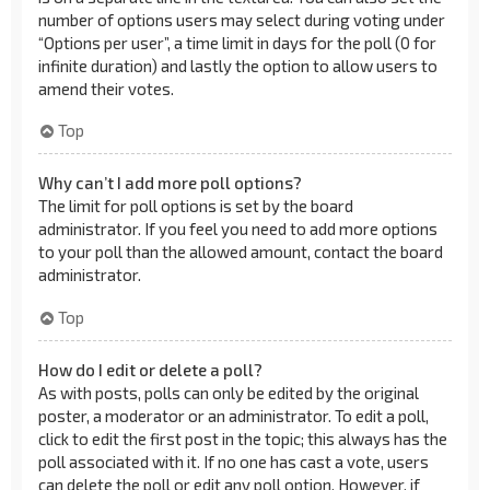
number of options users may select during voting under
“Options per user”, a time limit in days for the poll (0 for
infinite duration) and lastly the option to allow users to
amend their votes.
Top
Why can’t I add more poll options?
The limit for poll options is set by the board
administrator. If you feel you need to add more options
to your poll than the allowed amount, contact the board
administrator.
Top
How do I edit or delete a poll?
As with posts, polls can only be edited by the original
poster, a moderator or an administrator. To edit a poll,
click to edit the first post in the topic; this always has the
poll associated with it. If no one has cast a vote, users
can delete the poll or edit any poll option. However, if