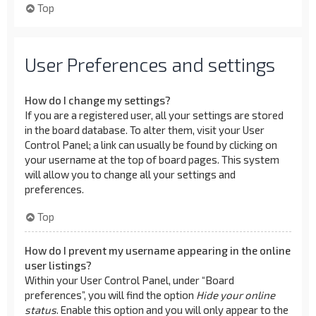
Top
User Preferences and settings
How do I change my settings?
If you are a registered user, all your settings are stored
in the board database. To alter them, visit your User
Control Panel; a link can usually be found by clicking on
your username at the top of board pages. This system
will allow you to change all your settings and
preferences.
Top
How do I prevent my username appearing in the online
user listings?
Within your User Control Panel, under “Board
preferences”, you will find the option
Hide your online
status
. Enable this option and you will only appear to the