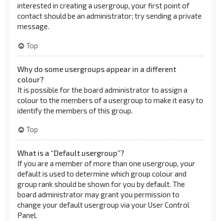
interested in creating a usergroup, your first point of
contact should be an administrator; try sending a private
message.
Top
Why do some usergroups appear in a different
colour?
It is possible for the board administrator to assign a
colour to the members of a usergroup to make it easy to
identify the members of this group.
Top
What is a “Default usergroup”?
If you are a member of more than one usergroup, your
default is used to determine which group colour and
group rank should be shown for you by default. The
board administrator may grant you permission to
change your default usergroup via your User Control
Panel.