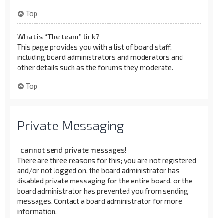
Top
What is “The team” link?
This page provides you with a list of board staff,
including board administrators and moderators and
other details such as the forums they moderate.
Top
Private Messaging
I cannot send private messages!
There are three reasons for this; you are not registered
and/or not logged on, the board administrator has
disabled private messaging for the entire board, or the
board administrator has prevented you from sending
messages. Contact a board administrator for more
information.