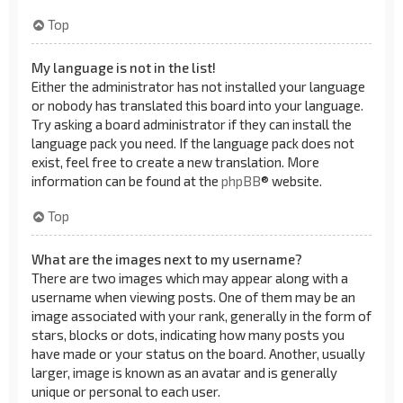
Top
My language is not in the list!
Either the administrator has not installed your language
or nobody has translated this board into your language.
Try asking a board administrator if they can install the
language pack you need. If the language pack does not
exist, feel free to create a new translation. More
information can be found at the
phpBB
® website.
Top
What are the images next to my username?
There are two images which may appear along with a
username when viewing posts. One of them may be an
image associated with your rank, generally in the form of
stars, blocks or dots, indicating how many posts you
have made or your status on the board. Another, usually
larger, image is known as an avatar and is generally
unique or personal to each user.