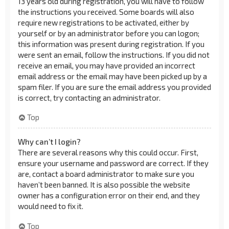
13 years old during registration, you will have to follow
the instructions you received. Some boards will also
require new registrations to be activated, either by
yourself or by an administrator before you can logon;
this information was present during registration. If you
were sent an email, follow the instructions. If you did not
receive an email, you may have provided an incorrect
email address or the email may have been picked up by a
spam filer. If you are sure the email address you provided
is correct, try contacting an administrator.
Top
Why can’t I login?
There are several reasons why this could occur. First,
ensure your username and password are correct. If they
are, contact a board administrator to make sure you
haven’t been banned. It is also possible the website
owner has a configuration error on their end, and they
would need to fix it.
Top