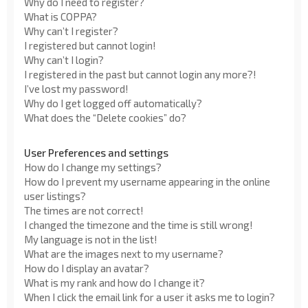
Why do I need to register?
What is COPPA?
Why can’t I register?
I registered but cannot login!
Why can’t I login?
I registered in the past but cannot login any more?!
I’ve lost my password!
Why do I get logged off automatically?
What does the “Delete cookies” do?
User Preferences and settings
How do I change my settings?
How do I prevent my username appearing in the online
user listings?
The times are not correct!
I changed the timezone and the time is still wrong!
My language is not in the list!
What are the images next to my username?
How do I display an avatar?
What is my rank and how do I change it?
When I click the email link for a user it asks me to login?