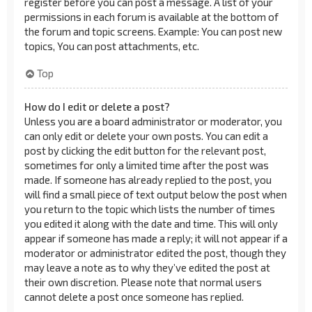
register before you can post a message. A list of your
permissions in each forum is available at the bottom of
the forum and topic screens. Example: You can post new
topics, You can post attachments, etc.
Top
How do I edit or delete a post?
Unless you are a board administrator or moderator, you
can only edit or delete your own posts. You can edit a
post by clicking the edit button for the relevant post,
sometimes for only a limited time after the post was
made. If someone has already replied to the post, you
will find a small piece of text output below the post when
you return to the topic which lists the number of times
you edited it along with the date and time. This will only
appear if someone has made a reply; it will not appear if a
moderator or administrator edited the post, though they
may leave a note as to why they’ve edited the post at
their own discretion. Please note that normal users
cannot delete a post once someone has replied.