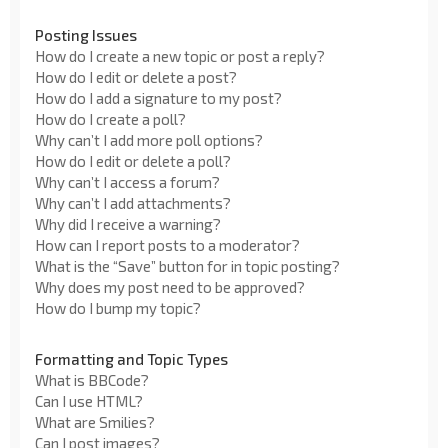
Posting Issues
How do I create a new topic or post a reply?
How do I edit or delete a post?
How do I add a signature to my post?
How do I create a poll?
Why can’t I add more poll options?
How do I edit or delete a poll?
Why can’t I access a forum?
Why can’t I add attachments?
Why did I receive a warning?
How can I report posts to a moderator?
What is the “Save” button for in topic posting?
Why does my post need to be approved?
How do I bump my topic?
Formatting and Topic Types
What is BBCode?
Can I use HTML?
What are Smilies?
Can I post images?