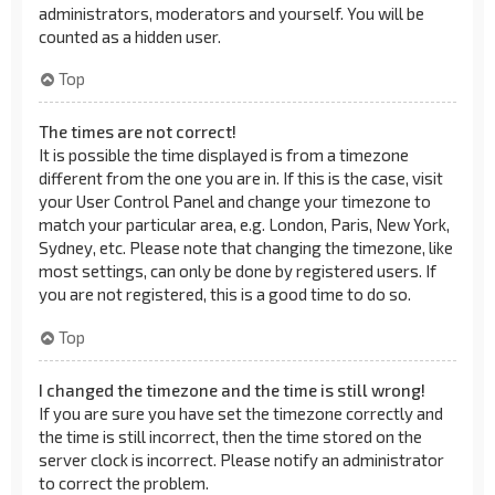
administrators, moderators and yourself. You will be
counted as a hidden user.
Top
The times are not correct!
It is possible the time displayed is from a timezone
different from the one you are in. If this is the case, visit
your User Control Panel and change your timezone to
match your particular area, e.g. London, Paris, New York,
Sydney, etc. Please note that changing the timezone, like
most settings, can only be done by registered users. If
you are not registered, this is a good time to do so.
Top
I changed the timezone and the time is still wrong!
If you are sure you have set the timezone correctly and
the time is still incorrect, then the time stored on the
server clock is incorrect. Please notify an administrator
to correct the problem.