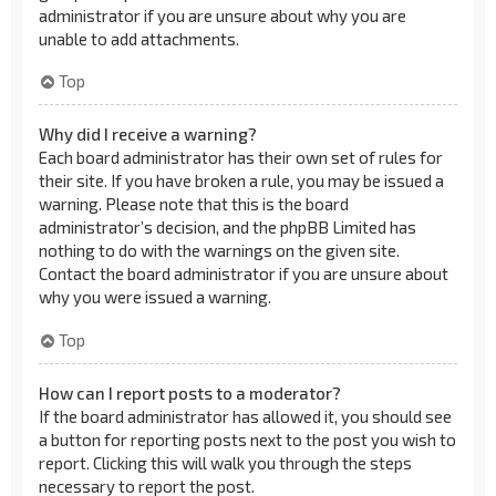
administrator if you are unsure about why you are
unable to add attachments.
Top
Why did I receive a warning?
Each board administrator has their own set of rules for
their site. If you have broken a rule, you may be issued a
warning. Please note that this is the board
administrator’s decision, and the phpBB Limited has
nothing to do with the warnings on the given site.
Contact the board administrator if you are unsure about
why you were issued a warning.
Top
How can I report posts to a moderator?
If the board administrator has allowed it, you should see
a button for reporting posts next to the post you wish to
report. Clicking this will walk you through the steps
necessary to report the post.