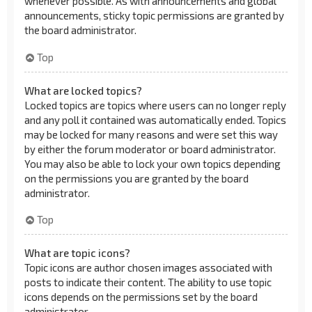
whenever possible. As with announcements and global
announcements, sticky topic permissions are granted by
the board administrator.
Top
What are locked topics?
Locked topics are topics where users can no longer reply
and any poll it contained was automatically ended. Topics
may be locked for many reasons and were set this way
by either the forum moderator or board administrator.
You may also be able to lock your own topics depending
on the permissions you are granted by the board
administrator.
Top
What are topic icons?
Topic icons are author chosen images associated with
posts to indicate their content. The ability to use topic
icons depends on the permissions set by the board
administrator.