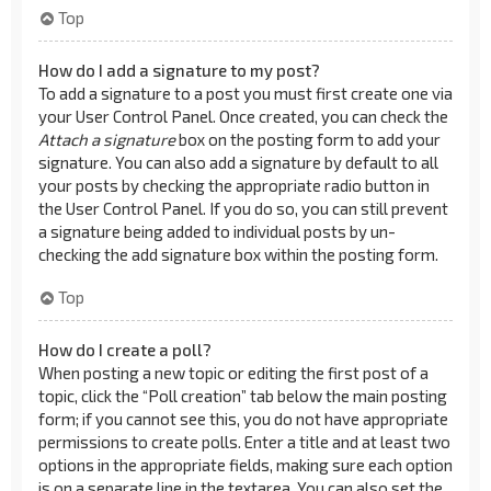
Top
How do I add a signature to my post?
To add a signature to a post you must first create one via
your User Control Panel. Once created, you can check the
Attach a signature
box on the posting form to add your
signature. You can also add a signature by default to all
your posts by checking the appropriate radio button in
the User Control Panel. If you do so, you can still prevent
a signature being added to individual posts by un-
checking the add signature box within the posting form.
Top
How do I create a poll?
When posting a new topic or editing the first post of a
topic, click the “Poll creation” tab below the main posting
form; if you cannot see this, you do not have appropriate
permissions to create polls. Enter a title and at least two
options in the appropriate fields, making sure each option
is on a separate line in the textarea. You can also set the