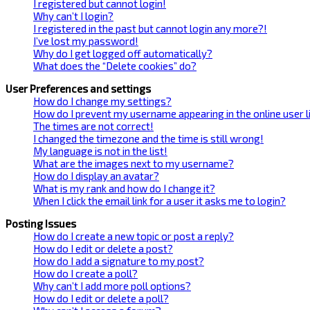
I registered but cannot login!
Why can’t I login?
I registered in the past but cannot login any more?!
I’ve lost my password!
Why do I get logged off automatically?
What does the “Delete cookies” do?
User Preferences and settings
How do I change my settings?
How do I prevent my username appearing in the online user l
The times are not correct!
I changed the timezone and the time is still wrong!
My language is not in the list!
What are the images next to my username?
How do I display an avatar?
What is my rank and how do I change it?
When I click the email link for a user it asks me to login?
Posting Issues
How do I create a new topic or post a reply?
How do I edit or delete a post?
How do I add a signature to my post?
How do I create a poll?
Why can’t I add more poll options?
How do I edit or delete a poll?