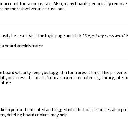
your account for some reason. Also, many boards periodically remove 
 being more involved in discussions.
asily be reset. Visit the login page and click
I forgot my password
. 
 a board administrator.
e board will only keep you logged in for a preset time. This prevent
if you access the board from a shared computer, e.g. library, internet
eature.
keep you authenticated and logged into the board. Cookies also prov
ems, deleting board cookies may help.