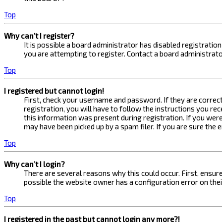
Top
Why can’t I register?
It is possible a board administrator has disabled registrati
you are attempting to register. Contact a board administrato
Top
I registered but cannot login!
First, check your username and password. If they are correc
registration, you will have to follow the instructions you re
this information was present during registration. If you were
may have been picked up by a spam filer. If you are sure the 
Top
Why can’t I login?
There are several reasons why this could occur. First, ensur
possible the website owner has a configuration error on their
Top
I registered in the past but cannot login any more?!