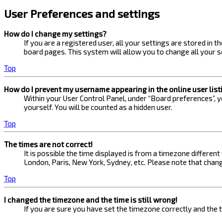
User Preferences and settings
How do I change my settings?
If you are a registered user, all your settings are stored in 
board pages. This system will allow you to change all your s
Top
How do I prevent my username appearing in the online user list
Within your User Control Panel, under “Board preferences”, yo
yourself. You will be counted as a hidden user.
Top
The times are not correct!
It is possible the time displayed is from a timezone different
London, Paris, New York, Sydney, etc. Please note that changi
Top
I changed the timezone and the time is still wrong!
If you are sure you have set the timezone correctly and the ti