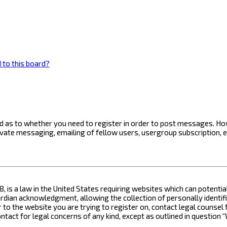
 to this board?
ard as to whether you need to register in order to post messages. How
ivate messaging, emailing of fellow users, usergroup subscription, 
8, is a law in the United States requiring websites which can potenti
ian acknowledgment, allowing the collection of personally identifia
or to the website you are trying to register on, contact legal counse
contact for legal concerns of any kind, except as outlined in questio