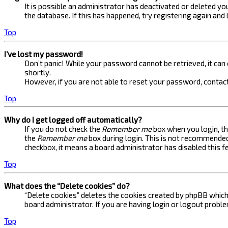
It is possible an administrator has deactivated or deleted 
the database. If this has happened, try registering again and
Top
I’ve lost my password!
Don’t panic! While your password cannot be retrieved, it can e
shortly.
However, if you are not able to reset your password, contact
Top
Why do I get logged off automatically?
If you do not check the
Remember me
box when you login, th
the
Remember me
box during login. This is not recommended 
checkbox, it means a board administrator has disabled this f
Top
What does the “Delete cookies” do?
“Delete cookies” deletes the cookies created by phpBB which 
board administrator. If you are having login or logout probl
Top