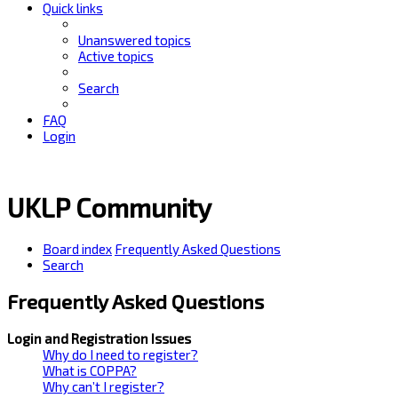
Quick links
Unanswered topics
Active topics
Search
FAQ
Login
UKLP Community
Board index
Frequently Asked Questions
Search
Frequently Asked Questions
Login and Registration Issues
Why do I need to register?
What is COPPA?
Why can’t I register?