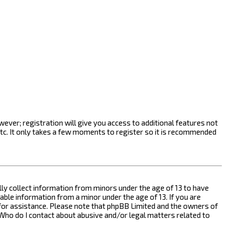
ever; registration will give you access to additional features not
etc. It only takes a few moments to register so it is recommended
ally collect information from minors under the age of 13 to have
ble information from a minor under the age of 13. If you are
l for assistance. Please note that phpBB Limited and the owners of
n “Who do I contact about abusive and/or legal matters related to