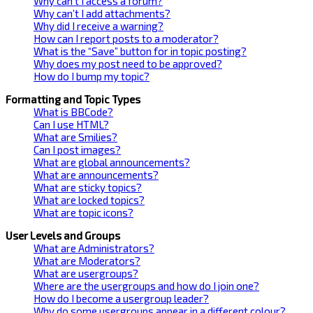
Why can’t I access a forum?
Why can’t I add attachments?
Why did I receive a warning?
How can I report posts to a moderator?
What is the “Save” button for in topic posting?
Why does my post need to be approved?
How do I bump my topic?
Formatting and Topic Types
What is BBCode?
Can I use HTML?
What are Smilies?
Can I post images?
What are global announcements?
What are announcements?
What are sticky topics?
What are locked topics?
What are topic icons?
User Levels and Groups
What are Administrators?
What are Moderators?
What are usergroups?
Where are the usergroups and how do I join one?
How do I become a usergroup leader?
Why do some usergroups appear in a different colour?