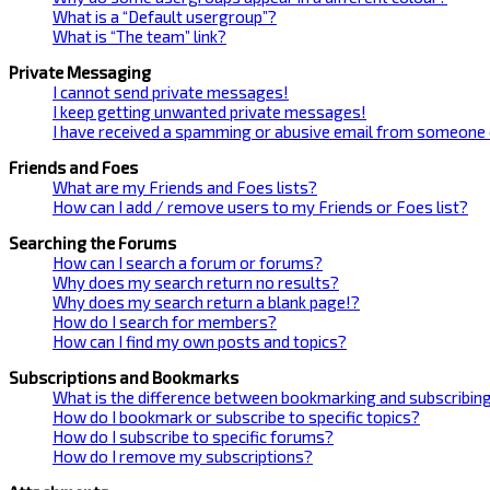
What is a “Default usergroup”?
What is “The team” link?
Private Messaging
I cannot send private messages!
I keep getting unwanted private messages!
I have received a spamming or abusive email from someone 
Friends and Foes
What are my Friends and Foes lists?
How can I add / remove users to my Friends or Foes list?
Searching the Forums
How can I search a forum or forums?
Why does my search return no results?
Why does my search return a blank page!?
How do I search for members?
How can I find my own posts and topics?
Subscriptions and Bookmarks
What is the difference between bookmarking and subscribin
How do I bookmark or subscribe to specific topics?
How do I subscribe to specific forums?
How do I remove my subscriptions?