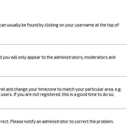
k can usually be found by clicking on your username at the top of
nd you will only appear to the administrators, moderators and
 Panel and change your timezone to match your particular area, e.g.
sers. If you are not registered, this is a good time to do so.
orrect. Please notify an administrator to correct the problem.