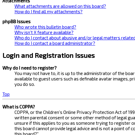
Attachments
What attachments are allowed on this board?
How do I find all my attachments?
phpBB Issues
Who wrote this bulletin board?
Why isn’t X feature available?
Who do I contact about abusive and/or legal matters related
How do I contact a board administrator?
Login and Registration Issues
Why do I need to register?
You may not have to, it is up to the administrator of the bo
available to guest users such as definable avatar images, pr
you do so.
Top
What is COPPA?
COPPA, or the Children’s Online Privacy Protection Act of 199
written parental consent or some other method of legal guard
unsure if this applies to you as someone trying to register 
this board cannot provide legal advice and is not a point of 
this board?”.