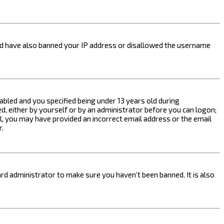
ould have also banned your IP address or disallowed the username
bled and you specified being under 13 years old during
ed, either by yourself or by an administrator before you can logon;
ail, you may have provided an incorrect email address or the email
r.
rd administrator to make sure you haven’t been banned. It is also