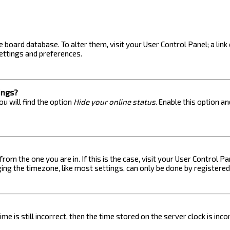
the board database. To alter them, visit your User Control Panel; a lin
ettings and preferences.
ings?
u will find the option
Hide your online status
. Enable this option a
 from the one you are in. If this is the case, visit your User Control
ng the timezone, like most settings, can only be done by registered u
me is still incorrect, then the time stored on the server clock is inc