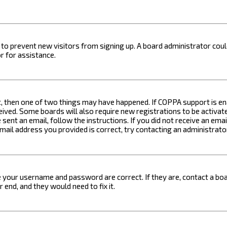
on to prevent new visitors from signing up. A board administrator c
r for assistance.
t, then one of two things may have happened. If COPPA support is ena
ceived. Some boards will also require new registrations to be activat
 sent an email, follow the instructions. If you did not receive an em
email address you provided is correct, try contacting an administrato
e your username and password are correct. If they are, contact a boa
 end, and they would need to fix it.