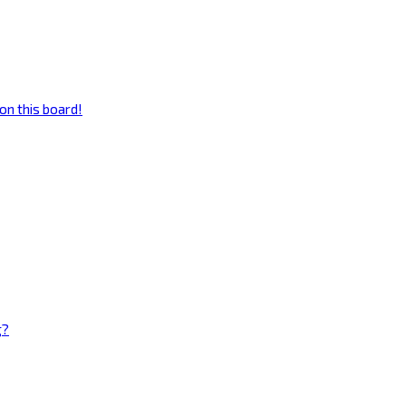
on this board!
g?