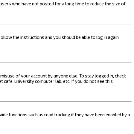
users who have not posted for a long time to reduce the size of
Follow the instructions and you should be able to log in again
s misuse of your account by anyone else. To stay logged in, check
 cafe, university computer lab, etc. If you do not see this
ide functions such as read tracking if they have been enabled by a