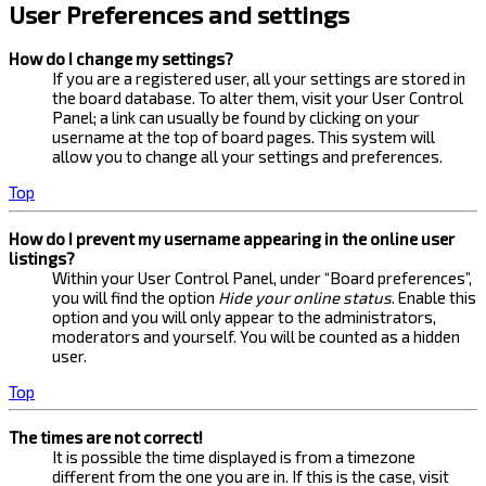
User Preferences and settings
How do I change my settings?
If you are a registered user, all your settings are stored in
the board database. To alter them, visit your User Control
Panel; a link can usually be found by clicking on your
username at the top of board pages. This system will
allow you to change all your settings and preferences.
Top
How do I prevent my username appearing in the online user
listings?
Within your User Control Panel, under “Board preferences”,
you will find the option
Hide your online status
. Enable this
option and you will only appear to the administrators,
moderators and yourself. You will be counted as a hidden
user.
Top
The times are not correct!
It is possible the time displayed is from a timezone
different from the one you are in. If this is the case, visit