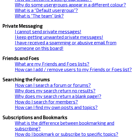
Why do some usergroups appear in a different colour?
What is a “Default usergroup”?
What is “The team” link?
Private Messaging
I cannot send private messages!
I keep getting unwanted private messages!
I have received a spamming or abusive email from
someone on this board!
Friends and Foes
What are my Friends and Foes lists?
How can I add / remove users to my Friends or Foes list?
Searching the Forums
How can I search a forum or forums?
Why does my search return no results?
Why does my search return a blank page!?
How do I search for members?
How can I find my own posts and topics?
Subscriptions and Bookmarks
What is the difference between bookmarking and
subscribing?
How do I bookmark or subscribe to specific topics?