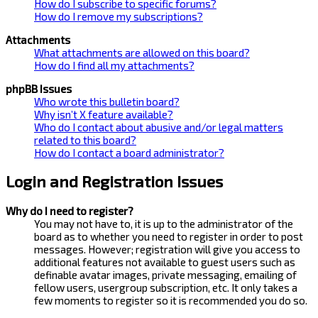
How do I subscribe to specific forums?
How do I remove my subscriptions?
Attachments
What attachments are allowed on this board?
How do I find all my attachments?
phpBB Issues
Who wrote this bulletin board?
Why isn’t X feature available?
Who do I contact about abusive and/or legal matters
related to this board?
How do I contact a board administrator?
Login and Registration Issues
Why do I need to register?
You may not have to, it is up to the administrator of the
board as to whether you need to register in order to post
messages. However; registration will give you access to
additional features not available to guest users such as
definable avatar images, private messaging, emailing of
fellow users, usergroup subscription, etc. It only takes a
few moments to register so it is recommended you do so.