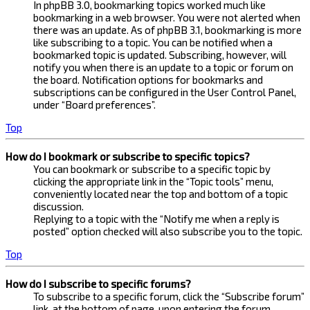
In phpBB 3.0, bookmarking topics worked much like
bookmarking in a web browser. You were not alerted when
there was an update. As of phpBB 3.1, bookmarking is more
like subscribing to a topic. You can be notified when a
bookmarked topic is updated. Subscribing, however, will
notify you when there is an update to a topic or forum on
the board. Notification options for bookmarks and
subscriptions can be configured in the User Control Panel,
under “Board preferences”.
Top
How do I bookmark or subscribe to specific topics?
You can bookmark or subscribe to a specific topic by
clicking the appropriate link in the “Topic tools” menu,
conveniently located near the top and bottom of a topic
discussion.
Replying to a topic with the “Notify me when a reply is
posted” option checked will also subscribe you to the topic.
Top
How do I subscribe to specific forums?
To subscribe to a specific forum, click the “Subscribe forum”
link, at the bottom of page, upon entering the forum.