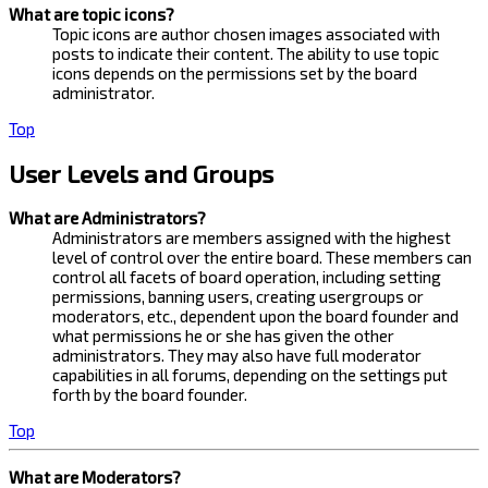
What are topic icons?
Topic icons are author chosen images associated with
posts to indicate their content. The ability to use topic
icons depends on the permissions set by the board
administrator.
Top
User Levels and Groups
What are Administrators?
Administrators are members assigned with the highest
level of control over the entire board. These members can
control all facets of board operation, including setting
permissions, banning users, creating usergroups or
moderators, etc., dependent upon the board founder and
what permissions he or she has given the other
administrators. They may also have full moderator
capabilities in all forums, depending on the settings put
forth by the board founder.
Top
What are Moderators?