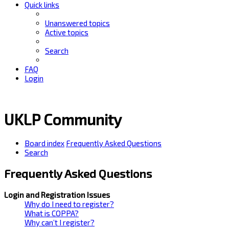
Quick links
Unanswered topics
Active topics
Search
FAQ
Login
UKLP Community
Board index
Frequently Asked Questions
Search
Frequently Asked Questions
Login and Registration Issues
Why do I need to register?
What is COPPA?
Why can’t I register?