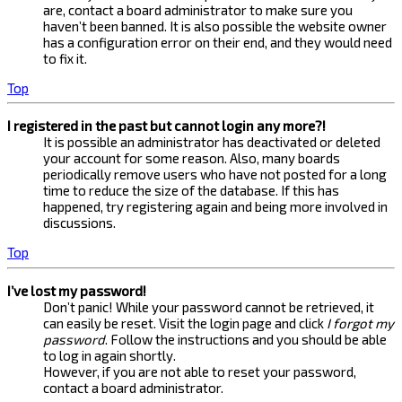
are, contact a board administrator to make sure you
haven’t been banned. It is also possible the website owner
has a configuration error on their end, and they would need
to fix it.
Top
I registered in the past but cannot login any more?!
It is possible an administrator has deactivated or deleted
your account for some reason. Also, many boards
periodically remove users who have not posted for a long
time to reduce the size of the database. If this has
happened, try registering again and being more involved in
discussions.
Top
I’ve lost my password!
Don’t panic! While your password cannot be retrieved, it
can easily be reset. Visit the login page and click
I forgot my
password
. Follow the instructions and you should be able
to log in again shortly.
However, if you are not able to reset your password,
contact a board administrator.