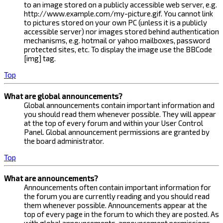
to an image stored on a publicly accessible web server, e.g.
http://www.example.com/my-picture.gif. You cannot link
to pictures stored on your own PC (unless it is a publicly
accessible server) nor images stored behind authentication
mechanisms, e.g. hotmail or yahoo mailboxes, password
protected sites, etc. To display the image use the BBCode
[img] tag.
Top
What are global announcements?
Global announcements contain important information and
you should read them whenever possible. They will appear
at the top of every forum and within your User Control
Panel. Global announcement permissions are granted by
the board administrator.
Top
What are announcements?
Announcements often contain important information for
the forum you are currently reading and you should read
them whenever possible. Announcements appear at the
top of every page in the forum to which they are posted. As