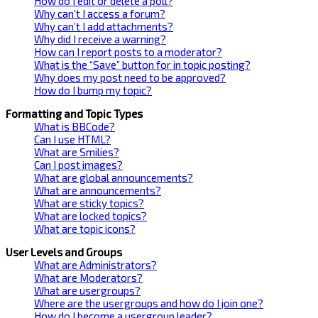
How do I edit or delete a poll?
Why can’t I access a forum?
Why can’t I add attachments?
Why did I receive a warning?
How can I report posts to a moderator?
What is the “Save” button for in topic posting?
Why does my post need to be approved?
How do I bump my topic?
Formatting and Topic Types
What is BBCode?
Can I use HTML?
What are Smilies?
Can I post images?
What are global announcements?
What are announcements?
What are sticky topics?
What are locked topics?
What are topic icons?
User Levels and Groups
What are Administrators?
What are Moderators?
What are usergroups?
Where are the usergroups and how do I join one?
How do I become a usergroup leader?