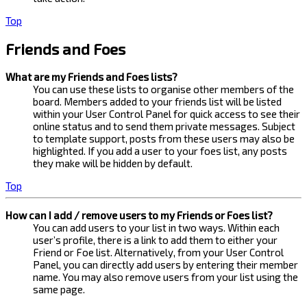
Top
Friends and Foes
What are my Friends and Foes lists?
You can use these lists to organise other members of the
board. Members added to your friends list will be listed
within your User Control Panel for quick access to see their
online status and to send them private messages. Subject
to template support, posts from these users may also be
highlighted. If you add a user to your foes list, any posts
they make will be hidden by default.
Top
How can I add / remove users to my Friends or Foes list?
You can add users to your list in two ways. Within each
user’s profile, there is a link to add them to either your
Friend or Foe list. Alternatively, from your User Control
Panel, you can directly add users by entering their member
name. You may also remove users from your list using the
same page.