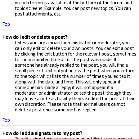
in each forum is available at the bottom of the forum and
topic screens. Example: You can post new topics, You can
post attachments, etc.
Top
How do I edit or delete a post?
Unless you are a board administrator or moderator, you
can only edit or delete your own posts. You can edit a post
by clicking the edit button for the relevant post, sometimes
for only a limited time after the post was made. If
someone has already replied to the post, you will find a
small piece of text output below the post when you return
to the topic which lists the number of times you edited it
along with the date and time. This will only appear if
someone has made a reply; it will not appear if a
moderator or administrator edited the post, though they
may leave a note as to why they’ve edited the post at their
own discretion. Please note that normal users cannot
delete a post once someone has replied.
Top
How do I add a signature to my post?
To add a signature to a post you must first create one via