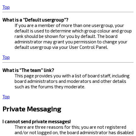
Top
What is a “Default usergroup”?
If you are a member of more than one usergroup, your
default is used to determine which group colour and group
rank should be shown for you by default. The board
administrator may grant you permission to change your
default usergroup via your User Control Panel.
Top
What is “The team” link?
This page provides you with a list of board staff, including
board administrators and moderators and other details
such as the forums they moderate.
Top
Private Messaging
I cannot send private messages!
There are three reasons for this; you are not registered
and/or not logged on, the board administrator has disabled