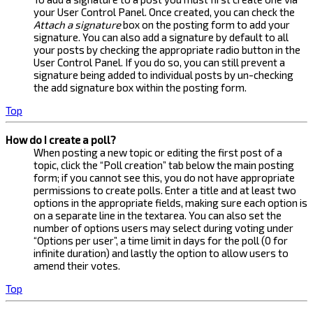
your User Control Panel. Once created, you can check the
Attach a signature
box on the posting form to add your
signature. You can also add a signature by default to all
your posts by checking the appropriate radio button in the
User Control Panel. If you do so, you can still prevent a
signature being added to individual posts by un-checking
the add signature box within the posting form.
Top
How do I create a poll?
When posting a new topic or editing the first post of a
topic, click the “Poll creation” tab below the main posting
form; if you cannot see this, you do not have appropriate
permissions to create polls. Enter a title and at least two
options in the appropriate fields, making sure each option is
on a separate line in the textarea. You can also set the
number of options users may select during voting under
“Options per user”, a time limit in days for the poll (0 for
infinite duration) and lastly the option to allow users to
amend their votes.
Top