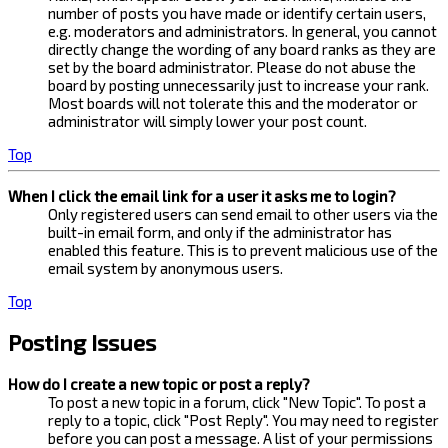
number of posts you have made or identify certain users,
e.g. moderators and administrators. In general, you cannot
directly change the wording of any board ranks as they are
set by the board administrator. Please do not abuse the
board by posting unnecessarily just to increase your rank.
Most boards will not tolerate this and the moderator or
administrator will simply lower your post count.
Top
When I click the email link for a user it asks me to login?
Only registered users can send email to other users via the
built-in email form, and only if the administrator has
enabled this feature. This is to prevent malicious use of the
email system by anonymous users.
Top
Posting Issues
How do I create a new topic or post a reply?
To post a new topic in a forum, click "New Topic". To post a
reply to a topic, click "Post Reply". You may need to register
before you can post a message. A list of your permissions