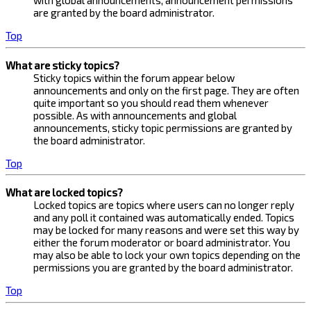
with global announcements, announcement permissions
are granted by the board administrator.
Top
What are sticky topics?
Sticky topics within the forum appear below
announcements and only on the first page. They are often
quite important so you should read them whenever
possible. As with announcements and global
announcements, sticky topic permissions are granted by
the board administrator.
Top
What are locked topics?
Locked topics are topics where users can no longer reply
and any poll it contained was automatically ended. Topics
may be locked for many reasons and were set this way by
either the forum moderator or board administrator. You
may also be able to lock your own topics depending on the
permissions you are granted by the board administrator.
Top