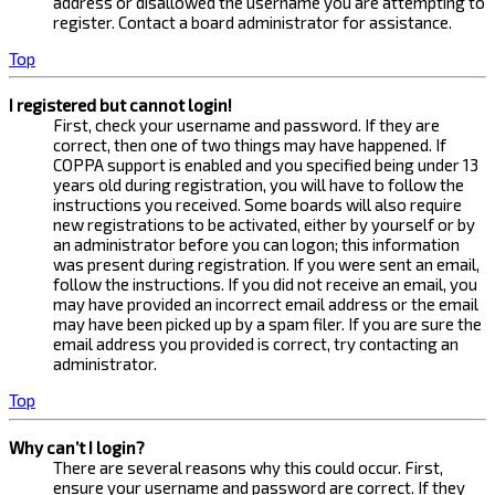
address or disallowed the username you are attempting to
register. Contact a board administrator for assistance.
Top
I registered but cannot login!
First, check your username and password. If they are
correct, then one of two things may have happened. If
COPPA support is enabled and you specified being under 13
years old during registration, you will have to follow the
instructions you received. Some boards will also require
new registrations to be activated, either by yourself or by
an administrator before you can logon; this information
was present during registration. If you were sent an email,
follow the instructions. If you did not receive an email, you
may have provided an incorrect email address or the email
may have been picked up by a spam filer. If you are sure the
email address you provided is correct, try contacting an
administrator.
Top
Why can’t I login?
There are several reasons why this could occur. First,
ensure your username and password are correct. If they