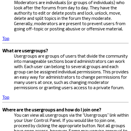
Moderators are individuals (or groups of individuals) who
look after the forums from day to day. They have the
authority to edit or delete posts and lock, unlock, move,
delete and split topics in the forum they moderate.
Generally, moderators are present to prevent users from
going off-topic or posting abusive or offensive material.
Top
What are usergroups?
Usergroups are groups of users that divide the community
into manageable sections board administrators can work
with. Each user can belong to several groups and each
group can be assigned individual permissions. This provides
an easy way for administrators to change permissions for
many users at once, such as changing moderator
permissions or granting users access to a private forum.
Top
Where are the usergroups and how do I join one?
You can view all usergroups via the “Usergroups” link within
your User Control Panel. If you would like to join one,
proceed by clicking the appropriate button. Not all groups
have open access, however. Some may require approval to