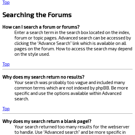
Top
Searching the Forums
How can I search a forum or forums?
Enter a search term in the search box located on the index,
forum or topic pages. Advanced search can be accessed by
clicking the “Advance Search” link which is available on all
pages on the forum. How to access the search may depend
on the style used.
Top
Why does my search return no results?
Your search was probably too vague and included many
common terms which are not indexed by phpBB. Be more
specific and use the options available within Advanced
search.
Top
Why does my search return a blank page!?
Your search returned too many results for the webserver
to handle. Use “Advanced search” and be more specific in