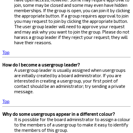
join, some may be closed and some may even have hidden
memberships. If the group is open, you can join it by clicking
the appropriate button. If a group requires approval to join
you may request to join by clicking the appropriate button.
The user group leader will need to approve your request
and may ask why you want to join the group. Please do not
harass a group leader if they reject your request; they will
have their reasons.
Top
How do I become a usergroup leader?
A usergroup leader is usually assigned when usergroups
are initially created by a board administrator. If you are
interested in creating a usergroup, your first point of
contact should be an administrator; try sending a private
message.
Top
Why do some usergroups appear in a different colour?
It is possible for the board administrator to assign a colour
to the members of a usergroup to make it easy to identify
the members of this group.