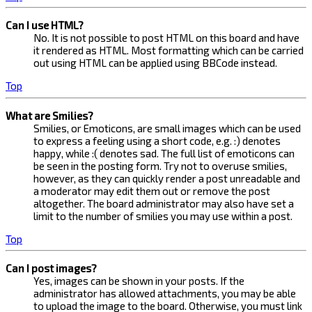
Can I use HTML?
No. It is not possible to post HTML on this board and have
it rendered as HTML. Most formatting which can be carried
out using HTML can be applied using BBCode instead.
Top
What are Smilies?
Smilies, or Emoticons, are small images which can be used
to express a feeling using a short code, e.g. :) denotes
happy, while :( denotes sad. The full list of emoticons can
be seen in the posting form. Try not to overuse smilies,
however, as they can quickly render a post unreadable and
a moderator may edit them out or remove the post
altogether. The board administrator may also have set a
limit to the number of smilies you may use within a post.
Top
Can I post images?
Yes, images can be shown in your posts. If the
administrator has allowed attachments, you may be able
to upload the image to the board. Otherwise, you must link