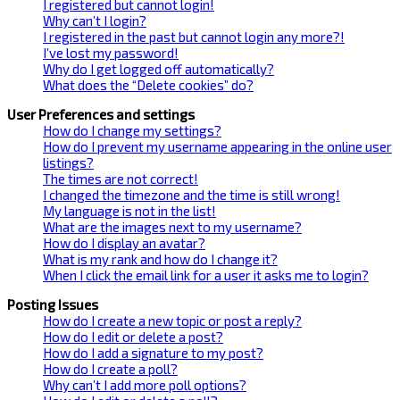
I registered but cannot login!
Why can’t I login?
I registered in the past but cannot login any more?!
I’ve lost my password!
Why do I get logged off automatically?
What does the “Delete cookies” do?
User Preferences and settings
How do I change my settings?
How do I prevent my username appearing in the online user
listings?
The times are not correct!
I changed the timezone and the time is still wrong!
My language is not in the list!
What are the images next to my username?
How do I display an avatar?
What is my rank and how do I change it?
When I click the email link for a user it asks me to login?
Posting Issues
How do I create a new topic or post a reply?
How do I edit or delete a post?
How do I add a signature to my post?
How do I create a poll?
Why can’t I add more poll options?