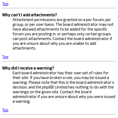
Top
Why can’t I add attachments?
Attachment permissions are granted on a per forum, per
group, or per user basis. The board administrator may not
have allowed attachments to be added for the specific
forum you are posting in, or perhaps only certain groups
can post attachments. Contact the board administrator if
you are unsure about why you are unable to add
attachments.
Top
Why did I receive a warning?
Each board administrator has their own set of rules for
their site. If you have broken a rule, you may be issued a
warning. Please note that this is the board administrator’s
decision, and the phpBB Limited has nothing to do with the
warnings on the given site. Contact the board
administrator if you are unsure about why you were issued
a warning.
Top