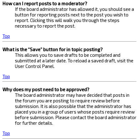
How can I report posts to a moderator?
If the board administrator has allowed it, you should see a
button for reporting posts next to the post you wish to
report. Clicking this will walk you through the steps
necessary to report the post.
Top
What is the “Save” button for in topic posting?
This allows you to save drafts to be completed and
submitted at a later date. To reload a saved draft, visit the
User Control Panel.
Top
Why does my post need to be approved?
The board administrator may have decided that posts in
the forum you are posting to require review before
submission. It is also possible that the administrator has
placed you in a group of users whose posts require review
before submission. Please contact the board administrator
for further details.
Top