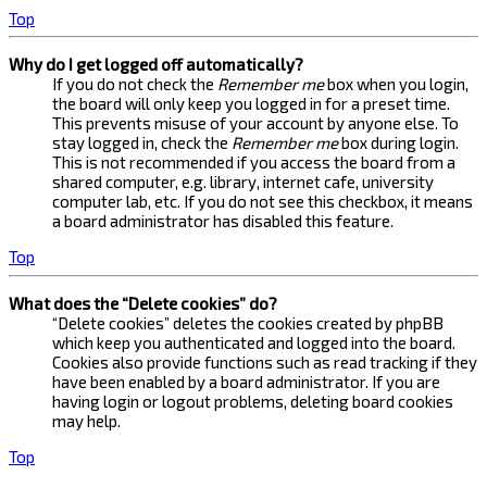
Top
Why do I get logged off automatically?
If you do not check the
Remember me
box when you login,
the board will only keep you logged in for a preset time.
This prevents misuse of your account by anyone else. To
stay logged in, check the
Remember me
box during login.
This is not recommended if you access the board from a
shared computer, e.g. library, internet cafe, university
computer lab, etc. If you do not see this checkbox, it means
a board administrator has disabled this feature.
Top
What does the “Delete cookies” do?
“Delete cookies” deletes the cookies created by phpBB
which keep you authenticated and logged into the board.
Cookies also provide functions such as read tracking if they
have been enabled by a board administrator. If you are
having login or logout problems, deleting board cookies
may help.
Top