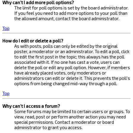
Why can’t I add more poll options?
The limit for poll options is set by the board administrator.
If you feel you need to add more options to your poll than
the allowed amount, contact the board administrator.
Top
How do I edit or delete a poll?
As with posts, polls can only be edited by the original
poster, a moderator or an administrator. To edit a poll, click
to edit the first post in the topic; this always has the poll
associated with it. If no one has cast a vote, users can
delete the poll or edit any poll option. However, if members
have already placed votes, only moderators or
administrators can edit or delete it. This prevents the poll’s
options from being changed mid-way through a poll.
Top
Why can’t I access a forum?
Some forums may be limited to certain users or groups. To
view, read, post or perform another action you may need
special permissions. Contact a moderator or board
administrator to grant you access.