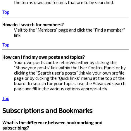
the terms used and forums that are to be searched.
Top
How do I search for members?
Visit to the “Members” page and click the “Find a member”
link.
Top
How can I find my own posts and topics?
Your own posts can be retrieved either by clicking the
“Show your posts” link within the User Control Panel or by
clicking the “Search user’s posts” link via your own profile
page or by clicking the “Quick links” menu at the top of the
board. To search for your topics, use the Advanced search
page and fill in the various options appropriately.
Top
Subscriptions and Bookmarks
What is the difference between bookmarking and
subscribing?