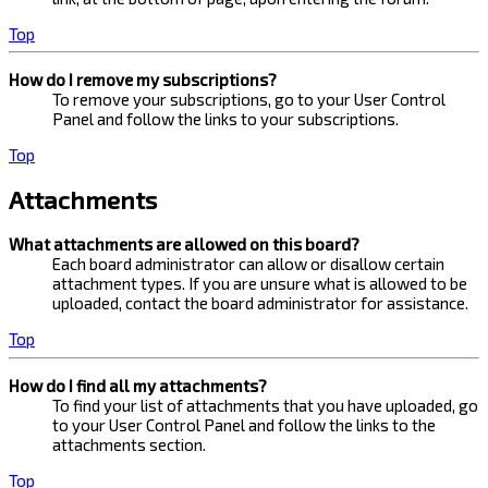
Top
How do I remove my subscriptions?
To remove your subscriptions, go to your User Control
Panel and follow the links to your subscriptions.
Top
Attachments
What attachments are allowed on this board?
Each board administrator can allow or disallow certain
attachment types. If you are unsure what is allowed to be
uploaded, contact the board administrator for assistance.
Top
How do I find all my attachments?
To find your list of attachments that you have uploaded, go
to your User Control Panel and follow the links to the
attachments section.
Top