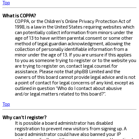
Top
What is COPPA?
COPPA, or the Children’s Online Privacy Protection Act of
1998, is a law in the United States requiring websites which
can potentially collect information from minors under the
age of 13 to have written parental consent or some other
method of legal guardian acknowledgment, allowing the
collection of personally identifiable information from a
minor under the age of 13. If you are unsure if this applies
to you as someone trying to register or to the website you
are trying to register on, contact legal counsel for
assistance. Please note that phpBB Limited and the
owners of this board cannot provide legal advice and is not
a point of contact for legal concerns of any kind, except as
outlined in question “Who do I contact about abusive
and/or legal matters related to this board?”.
Top
Why can’t I register?
It is possible a board administrator has disabled
registration to prevent new visitors from signing up. A
board administrator could have also banned your IP