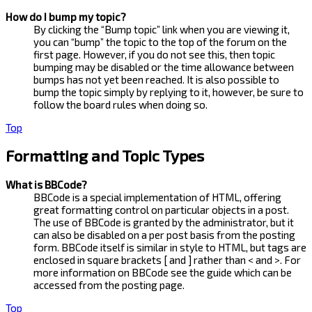
How do I bump my topic?
By clicking the “Bump topic” link when you are viewing it,
you can “bump” the topic to the top of the forum on the
first page. However, if you do not see this, then topic
bumping may be disabled or the time allowance between
bumps has not yet been reached. It is also possible to
bump the topic simply by replying to it, however, be sure to
follow the board rules when doing so.
Top
Formatting and Topic Types
What is BBCode?
BBCode is a special implementation of HTML, offering
great formatting control on particular objects in a post.
The use of BBCode is granted by the administrator, but it
can also be disabled on a per post basis from the posting
form. BBCode itself is similar in style to HTML, but tags are
enclosed in square brackets [ and ] rather than < and >. For
more information on BBCode see the guide which can be
accessed from the posting page.
Top