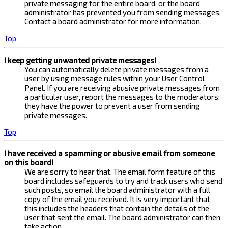
private messaging for the entire board, or the board
administrator has prevented you from sending messages.
Contact a board administrator for more information.
Top
I keep getting unwanted private messages!
You can automatically delete private messages from a
user by using message rules within your User Control
Panel. If you are receiving abusive private messages from
a particular user, report the messages to the moderators;
they have the power to prevent a user from sending
private messages.
Top
I have received a spamming or abusive email from someone
on this board!
We are sorry to hear that. The email form feature of this
board includes safeguards to try and track users who send
such posts, so email the board administrator with a full
copy of the email you received. It is very important that
this includes the headers that contain the details of the
user that sent the email. The board administrator can then
take action.