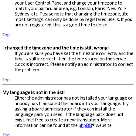
your User Control Panel and change your timezone to
match your particular area, e.g. London, Paris, New York,
Sydney, etc. Please note that changing the timezone, like
most settings, can only be done by registered users. If you
are not registered, this is a good time to do so.
Top
I changed the timezone and the time is still wrong!
If you are sure you have set the timezone correctly and the
time is still incorrect, then the time stored on the server
clock is incorrect. Please notify an administrator to correct
the problem.
Top
My language is not in the list!
Either the administrator has not installed your language or
nobody has translated this board into your language. Try
asking a board administrator if they can install the
language pack you need. If the language pack does not
exist, feel free to create a new translation. More
information can be found at the
phpBB
® website.
Top