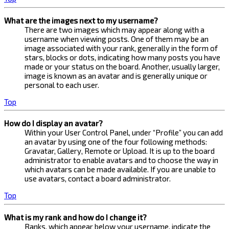
What are the images next to my username?
There are two images which may appear along with a
username when viewing posts. One of them may be an
image associated with your rank, generally in the form of
stars, blocks or dots, indicating how many posts you have
made or your status on the board. Another, usually larger,
image is known as an avatar and is generally unique or
personal to each user.
Top
How do I display an avatar?
Within your User Control Panel, under “Profile” you can add
an avatar by using one of the four following methods:
Gravatar, Gallery, Remote or Upload. It is up to the board
administrator to enable avatars and to choose the way in
which avatars can be made available. If you are unable to
use avatars, contact a board administrator.
Top
What is my rank and how do I change it?
Ranks, which appear below your username, indicate the