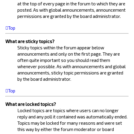
at the top of every page in the forum to which they are
posted. As with global announcements, announcement
permissions are granted by the board administrator.
Top
What are sticky topics?
Sticky topics within the forum appear below
announcements and only on the first page. They are
often quite important so you should read them
whenever possible. As with announcements and global
announcements, sticky topic permissions are granted
by the board administrator.
Top
What are locked topics?
Locked topics are topics where users can no longer
reply and any poll it contained was automatically ended.
Topics may be locked for many reasons and were set
this way by either the forum moderator or board