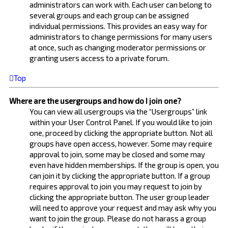
administrators can work with. Each user can belong to
several groups and each group can be assigned
individual permissions. This provides an easy way for
administrators to change permissions for many users
at once, such as changing moderator permissions or
granting users access to a private forum.
Top
Where are the usergroups and how do I join one?
You can view all usergroups via the “Usergroups” link
within your User Control Panel. If you would like to join
one, proceed by clicking the appropriate button. Not all
groups have open access, however. Some may require
approval to join, some may be closed and some may
even have hidden memberships. If the group is open, you
can join it by clicking the appropriate button. If a group
requires approval to join you may request to join by
clicking the appropriate button. The user group leader
will need to approve your request and may ask why you
want to join the group. Please do not harass a group