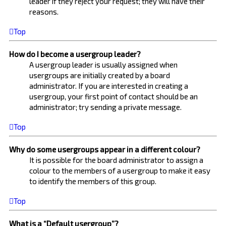
leader if they reject your request; they will have their
reasons.
Top
How do I become a usergroup leader?
A usergroup leader is usually assigned when
usergroups are initially created by a board
administrator. If you are interested in creating a
usergroup, your first point of contact should be an
administrator; try sending a private message.
Top
Why do some usergroups appear in a different colour?
It is possible for the board administrator to assign a
colour to the members of a usergroup to make it easy
to identify the members of this group.
Top
What is a “Default usergroup”?