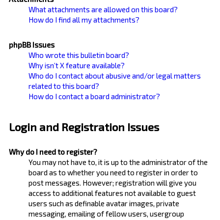
What attachments are allowed on this board?
How do I find all my attachments?
phpBB Issues
Who wrote this bulletin board?
Why isn’t X feature available?
Who do I contact about abusive and/or legal matters
related to this board?
How do I contact a board administrator?
Login and Registration Issues
Why do I need to register?
You may not have to, it is up to the administrator of the
board as to whether you need to register in order to
post messages. However; registration will give you
access to additional features not available to guest
users such as definable avatar images, private
messaging, emailing of fellow users, usergroup