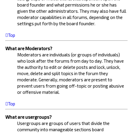
board founder and what permissions he or she has
given the other administrators. They may also have full
moderator capabilities in all forums, depending on the
settings put forth by the board founder.
Top
What are Moderators?
Moderators are individuals (or groups of individuals)
who look after the forums from day to day. They have
the authority to edit or delete posts and lock, unlock,
move, delete and split topics in the forum they
moderate. Generally, moderators are present to
prevent users from going off-topic or posting abusive
or offensive material.
Top
What are usergroups?
Usergroups are groups of users that divide the
community into manageable sections board