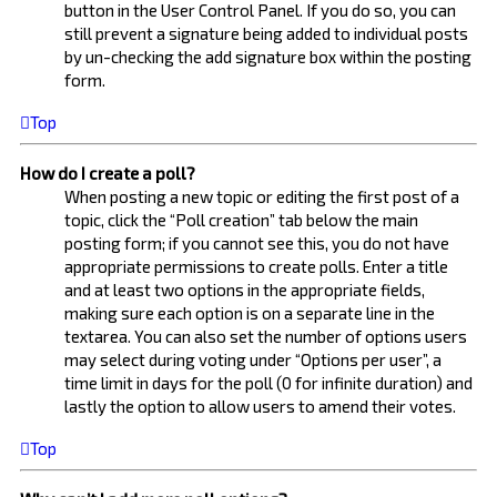
button in the User Control Panel. If you do so, you can
still prevent a signature being added to individual posts
by un-checking the add signature box within the posting
form.
Top
How do I create a poll?
When posting a new topic or editing the first post of a
topic, click the “Poll creation” tab below the main
posting form; if you cannot see this, you do not have
appropriate permissions to create polls. Enter a title
and at least two options in the appropriate fields,
making sure each option is on a separate line in the
textarea. You can also set the number of options users
may select during voting under “Options per user”, a
time limit in days for the poll (0 for infinite duration) and
lastly the option to allow users to amend their votes.
Top