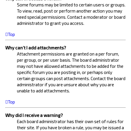
Some forums may be limited to certain users or groups.
To view, read, post or perform another action you may
need special permissions. Contact a moderator or board
administrator to grant you access.
Top
Why can’t I add attachments?
Attachment permissions are granted on a per forum,
per group, or per user basis. The board administrator
may not have allowed attachments to be added for the
specific forum you are posting in, or perhaps only
certain groups can post attachments. Contact the board
administrator if you are unsure about why you are
unable to add attachments.
Top
Why did I receive a warning?
Each board administrator has their own set of rules for
their site. If you have broken a rule, you may be issued a