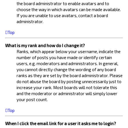
the board administrator to enable avatars and to
choose the way in which avatars can be made available.
If you are unable to use avatars, contact a board
administrator.
Top
What is my rank and how do I change it?
Ranks, which appear below your username, indicate the
number of posts you have made or identify certain
users, e.g. moderators and administrators. In general,
you cannot directly change the wording of any board
ranks as they are set by the board administrator. Please
do not abuse the board by posting unnecessarily just to
increase your rank. Most boards will not tolerate this
and the moderator or administrator will simply lower
your post count.
Top
When I click the email link for a user it asks me to login?