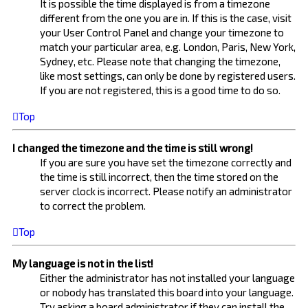
It is possible the time displayed is from a timezone
different from the one you are in. If this is the case, visit
your User Control Panel and change your timezone to
match your particular area, e.g. London, Paris, New York,
Sydney, etc. Please note that changing the timezone,
like most settings, can only be done by registered users.
If you are not registered, this is a good time to do so.
Top
I changed the timezone and the time is still wrong!
If you are sure you have set the timezone correctly and
the time is still incorrect, then the time stored on the
server clock is incorrect. Please notify an administrator
to correct the problem.
Top
My language is not in the list!
Either the administrator has not installed your language
or nobody has translated this board into your language.
Try asking a board administrator if they can install the