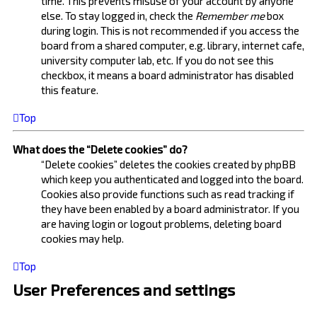
time. This prevents misuse of your account by anyone
else. To stay logged in, check the
Remember me
box
during login. This is not recommended if you access the
board from a shared computer, e.g. library, internet cafe,
university computer lab, etc. If you do not see this
checkbox, it means a board administrator has disabled
this feature.
Top
What does the “Delete cookies” do?
“Delete cookies” deletes the cookies created by phpBB
which keep you authenticated and logged into the board.
Cookies also provide functions such as read tracking if
they have been enabled by a board administrator. If you
are having login or logout problems, deleting board
cookies may help.
Top
User Preferences and settings