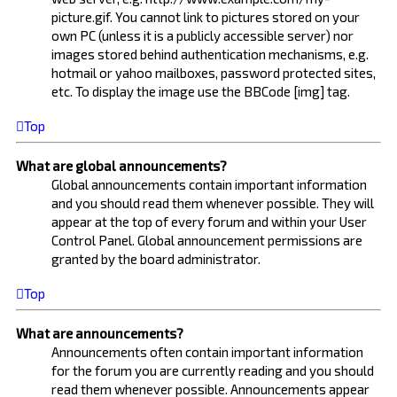
picture.gif. You cannot link to pictures stored on your
own PC (unless it is a publicly accessible server) nor
images stored behind authentication mechanisms, e.g.
hotmail or yahoo mailboxes, password protected sites,
etc. To display the image use the BBCode [img] tag.
Top
What are global announcements?
Global announcements contain important information
and you should read them whenever possible. They will
appear at the top of every forum and within your User
Control Panel. Global announcement permissions are
granted by the board administrator.
Top
What are announcements?
Announcements often contain important information
for the forum you are currently reading and you should
read them whenever possible. Announcements appear