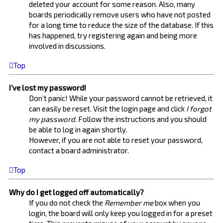
deleted your account for some reason. Also, many
boards periodically remove users who have not posted
for a long time to reduce the size of the database. If this
has happened, try registering again and being more
involved in discussions.
Top
I’ve lost my password!
Don’t panic! While your password cannot be retrieved, it
can easily be reset. Visit the login page and click
I forgot
my password
. Follow the instructions and you should
be able to log in again shortly.
However, if you are not able to reset your password,
contact a board administrator.
Top
Why do I get logged off automatically?
If you do not check the
Remember me
box when you
login, the board will only keep you logged in for a preset