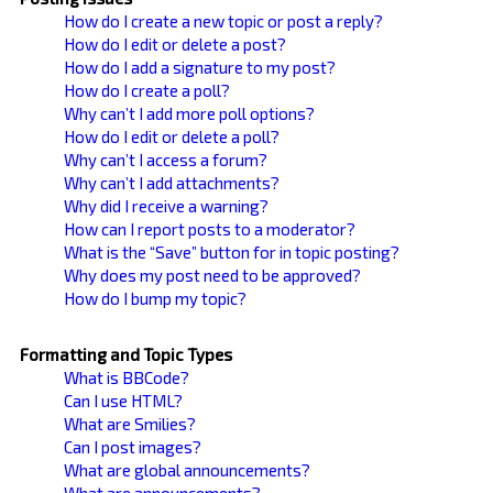
How do I create a new topic or post a reply?
How do I edit or delete a post?
How do I add a signature to my post?
How do I create a poll?
Why can’t I add more poll options?
How do I edit or delete a poll?
Why can’t I access a forum?
Why can’t I add attachments?
Why did I receive a warning?
How can I report posts to a moderator?
What is the “Save” button for in topic posting?
Why does my post need to be approved?
How do I bump my topic?
Formatting and Topic Types
What is BBCode?
Can I use HTML?
What are Smilies?
Can I post images?
What are global announcements?
What are announcements?