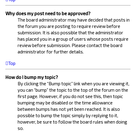
Why does my post need to be approved?
The board administrator may have decided that posts in
the forum you are posting to require review before
submission. It is also possible that the administrator
has placed you in a group of users whose posts require
review before submission. Please contact the board
administrator for further details.
Top
How do I bump my topic?
By clicking the “Bump topic” link when you are viewing it,
you can “bump” the topic to the top of the forum on the
first page. However, if you do not see this, then topic
bumping may be disabled or the time allowance
between bumps has not yet been reached. It is also
possible to bump the topic simply by replying to it,
however, be sure to follow the board rules when doing
so.