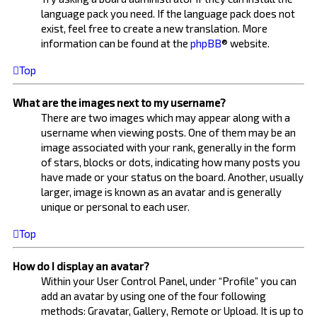
language pack you need. If the language pack does not
exist, feel free to create a new translation. More
information can be found at the
phpBB
® website.
Top
What are the images next to my username?
There are two images which may appear along with a
username when viewing posts. One of them may be an
image associated with your rank, generally in the form
of stars, blocks or dots, indicating how many posts you
have made or your status on the board. Another, usually
larger, image is known as an avatar and is generally
unique or personal to each user.
Top
How do I display an avatar?
Within your User Control Panel, under “Profile” you can
add an avatar by using one of the four following
methods: Gravatar, Gallery, Remote or Upload. It is up to