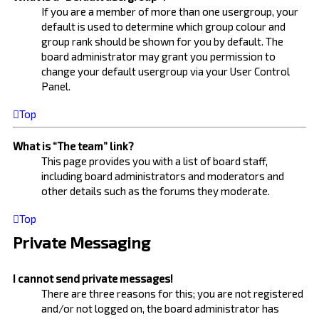
If you are a member of more than one usergroup, your
default is used to determine which group colour and
group rank should be shown for you by default. The
board administrator may grant you permission to
change your default usergroup via your User Control
Panel.
Top
What is “The team” link?
This page provides you with a list of board staff,
including board administrators and moderators and
other details such as the forums they moderate.
Top
Private Messaging
I cannot send private messages!
There are three reasons for this; you are not registered
and/or not logged on, the board administrator has