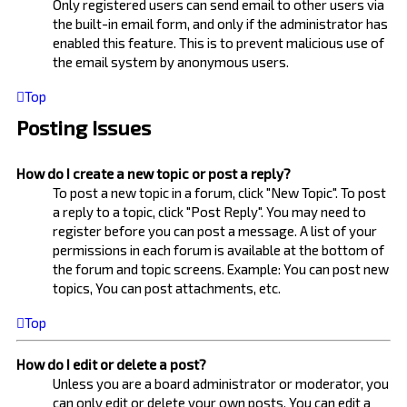
Only registered users can send email to other users via
the built-in email form, and only if the administrator has
enabled this feature. This is to prevent malicious use of
the email system by anonymous users.
Top
Posting Issues
How do I create a new topic or post a reply?
To post a new topic in a forum, click "New Topic". To post
a reply to a topic, click "Post Reply". You may need to
register before you can post a message. A list of your
permissions in each forum is available at the bottom of
the forum and topic screens. Example: You can post new
topics, You can post attachments, etc.
Top
How do I edit or delete a post?
Unless you are a board administrator or moderator, you
can only edit or delete your own posts. You can edit a