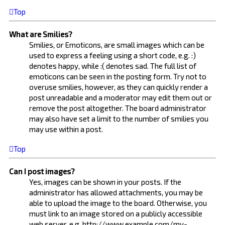
Top
What are Smilies?
Smilies, or Emoticons, are small images which can be
used to express a feeling using a short code, e.g. :)
denotes happy, while :( denotes sad. The full list of
emoticons can be seen in the posting form. Try not to
overuse smilies, however, as they can quickly render a
post unreadable and a moderator may edit them out or
remove the post altogether. The board administrator
may also have set a limit to the number of smilies you
may use within a post.
Top
Can I post images?
Yes, images can be shown in your posts. If the
administrator has allowed attachments, you may be
able to upload the image to the board. Otherwise, you
must link to an image stored on a publicly accessible
web server, e.g. http://www.example.com/my-