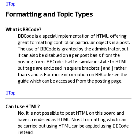
Top
Formatting and Topic Types
What is BBCode?
BBCode is a special implementation of HTML, offering
great formatting control on particular objects in a post.
The use of BBCode is granted by the administrator, but
it can also be disabled on a per post basis from the
posting form. BBCode itself is similar in style to HTML,
but tags are enclosed in square brackets [ and ] rather
than < and >. For more information on BBCode see the
guide which can be accessed from the posting page.
Top
Can I use HTML?
No. It is not possible to post HTML on this board and
have it rendered as HTML. Most formatting which can
be carried out using HTML can be applied using BBCode
instead.