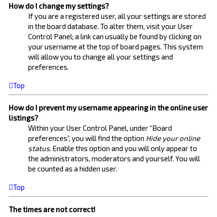
How do I change my settings?
If you are a registered user, all your settings are stored
in the board database. To alter them, visit your User
Control Panel; a link can usually be found by clicking on
your username at the top of board pages. This system
will allow you to change all your settings and
preferences.
Top
How do I prevent my username appearing in the online user
listings?
Within your User Control Panel, under “Board
preferences”, you will find the option
Hide your online
status
. Enable this option and you will only appear to
the administrators, moderators and yourself. You will
be counted as a hidden user.
Top
The times are not correct!