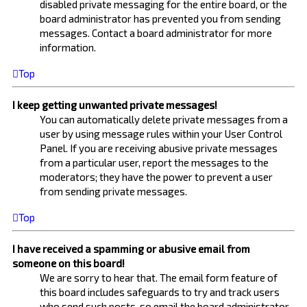
disabled private messaging for the entire board, or the
board administrator has prevented you from sending
messages. Contact a board administrator for more
information.
Top
I keep getting unwanted private messages!
You can automatically delete private messages from a
user by using message rules within your User Control
Panel. If you are receiving abusive private messages
from a particular user, report the messages to the
moderators; they have the power to prevent a user
from sending private messages.
Top
I have received a spamming or abusive email from
someone on this board!
We are sorry to hear that. The email form feature of
this board includes safeguards to try and track users
who send such posts, so email the board administrator