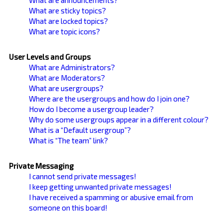
What are sticky topics?
What are locked topics?
What are topic icons?
User Levels and Groups
What are Administrators?
What are Moderators?
What are usergroups?
Where are the usergroups and how do I join one?
How do I become a usergroup leader?
Why do some usergroups appear in a different colour?
What is a “Default usergroup”?
What is “The team” link?
Private Messaging
I cannot send private messages!
I keep getting unwanted private messages!
I have received a spamming or abusive email from
someone on this board!