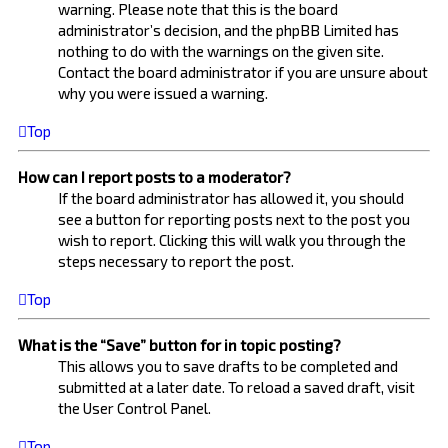
warning. Please note that this is the board
administrator’s decision, and the phpBB Limited has
nothing to do with the warnings on the given site.
Contact the board administrator if you are unsure about
why you were issued a warning.
Top
How can I report posts to a moderator?
If the board administrator has allowed it, you should
see a button for reporting posts next to the post you
wish to report. Clicking this will walk you through the
steps necessary to report the post.
Top
What is the “Save” button for in topic posting?
This allows you to save drafts to be completed and
submitted at a later date. To reload a saved draft, visit
the User Control Panel.
Top