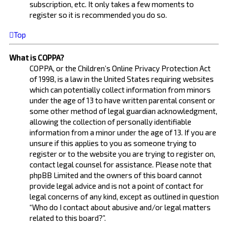
subscription, etc. It only takes a few moments to
register so it is recommended you do so.
Top
What is COPPA?
COPPA, or the Children’s Online Privacy Protection Act
of 1998, is a law in the United States requiring websites
which can potentially collect information from minors
under the age of 13 to have written parental consent or
some other method of legal guardian acknowledgment,
allowing the collection of personally identifiable
information from a minor under the age of 13. If you are
unsure if this applies to you as someone trying to
register or to the website you are trying to register on,
contact legal counsel for assistance. Please note that
phpBB Limited and the owners of this board cannot
provide legal advice and is not a point of contact for
legal concerns of any kind, except as outlined in question
“Who do I contact about abusive and/or legal matters
related to this board?”.