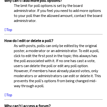
Why can’t I add more poll options?
The limit for poll options is set by the board
administrator. If you feel you need to add more options
to your poll than the allowed amount, contact the board
administrator.
Top
How do I edit or delete a poll?
As with posts, polls can only be edited by the original
poster, a moderator or an administrator. To edit a poll,
click to edit the first post in the topic; this always has
the poll associated with it. If no one has cast a vote,
users can delete the poll or edit any poll option.
However, if members have already placed votes, only
moderators or administrators can edit or delete it. This
prevents the poll’s options from being changed mid-
way through a poll.
Top
Why can’t I access a forum?