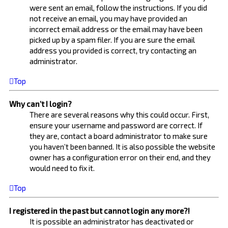
were sent an email, follow the instructions. If you did
not receive an email, you may have provided an
incorrect email address or the email may have been
picked up by a spam filer. If you are sure the email
address you provided is correct, try contacting an
administrator.
Top
Why can’t I login?
There are several reasons why this could occur. First,
ensure your username and password are correct. If
they are, contact a board administrator to make sure
you haven’t been banned. It is also possible the website
owner has a configuration error on their end, and they
would need to fix it.
Top
I registered in the past but cannot login any more?!
It is possible an administrator has deactivated or