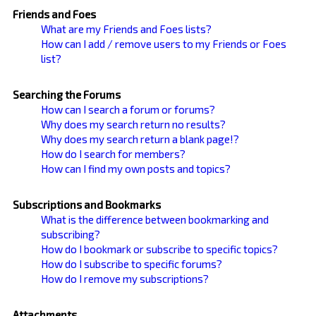
Friends and Foes
What are my Friends and Foes lists?
How can I add / remove users to my Friends or Foes
list?
Searching the Forums
How can I search a forum or forums?
Why does my search return no results?
Why does my search return a blank page!?
How do I search for members?
How can I find my own posts and topics?
Subscriptions and Bookmarks
What is the difference between bookmarking and
subscribing?
How do I bookmark or subscribe to specific topics?
How do I subscribe to specific forums?
How do I remove my subscriptions?
Attachments