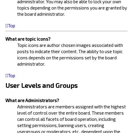
administrator. You may also be able to lock your own
topics depending on the permissions you are granted by
the board administrator.
Top
What are topic icons?
Topic icons are author chosen images associated with
posts to indicate their content. The ability to use topic
icons depends on the permissions set by the board
administrator.
Top
User Levels and Groups
What are Administrators?
Administrators are members assigned with the highest
level of control over the entire board. These members
can control all facets of board operation, including
setting permissions, banning users, creating
usergroups or moderators, etc., dependent upon the