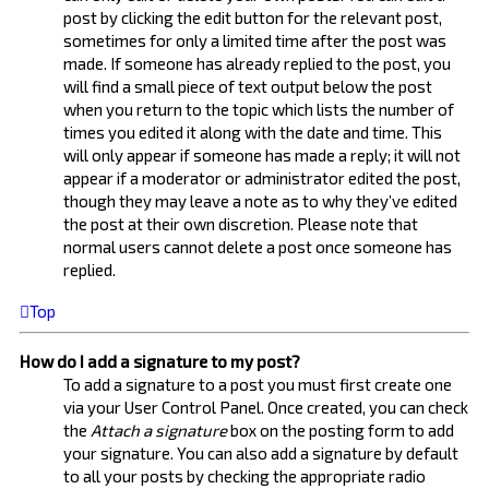
post by clicking the edit button for the relevant post,
sometimes for only a limited time after the post was
made. If someone has already replied to the post, you
will find a small piece of text output below the post
when you return to the topic which lists the number of
times you edited it along with the date and time. This
will only appear if someone has made a reply; it will not
appear if a moderator or administrator edited the post,
though they may leave a note as to why they’ve edited
the post at their own discretion. Please note that
normal users cannot delete a post once someone has
replied.
Top
How do I add a signature to my post?
To add a signature to a post you must first create one
via your User Control Panel. Once created, you can check
the
Attach a signature
box on the posting form to add
your signature. You can also add a signature by default
to all your posts by checking the appropriate radio