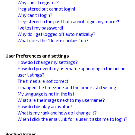
Why can’t I register?
I registered but cannot login!
Why can’t I login?
I registered in the past but cannot login any more?!
I’ve lost my password!
Why do I get logged off automatically?
What does the “Delete cookies” do?
User Preferences and settings
How do I change my settings?
How do I prevent my username appearing in the online
user listings?
The times are not correct!
I changed the timezone and the time is still wrong!
My language is not in the list!
What are the images next to my username?
How do I display an avatar?
What is my rank and how do I change it?
When I click the email link for a user it asks me to login?
Posting Issues