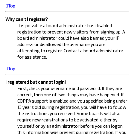
Top
Why can’t I register?
It is possible a board administrator has disabled
registration to prevent new visitors from signing up. A
board administrator could have also banned your IP
address or disallowed the username you are
attempting to register. Contact a board administrator
for assistance.
Top
I registered but cannot login!
First, check your username and password. If they are
correct, then one of two things may have happened. If
COPPA support is enabled and you specified being under
13 years old during registration, you will have to follow
the instructions you received. Some boards will also
require new registrations to be activated, either by
yourself or by an administrator before you can logon;
this information was present during registration. If you