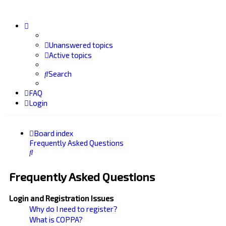
Unanswered topics
Active topics
Search
FAQ
Login
Board index
Frequently Asked Questions
Search
Frequently Asked Questions
Login and Registration Issues
Why do I need to register?
What is COPPA?