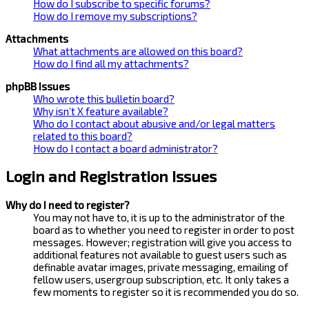
How do I subscribe to specific forums?
How do I remove my subscriptions?
Attachments
What attachments are allowed on this board?
How do I find all my attachments?
phpBB Issues
Who wrote this bulletin board?
Why isn’t X feature available?
Who do I contact about abusive and/or legal matters
related to this board?
How do I contact a board administrator?
Login and Registration Issues
Why do I need to register?
You may not have to, it is up to the administrator of the
board as to whether you need to register in order to post
messages. However; registration will give you access to
additional features not available to guest users such as
definable avatar images, private messaging, emailing of
fellow users, usergroup subscription, etc. It only takes a
few moments to register so it is recommended you do so.