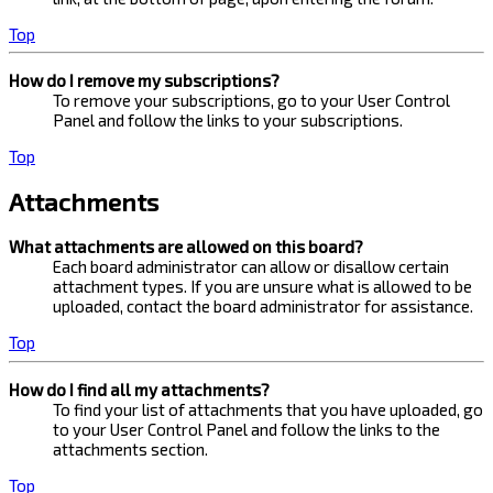
Top
How do I remove my subscriptions?
To remove your subscriptions, go to your User Control
Panel and follow the links to your subscriptions.
Top
Attachments
What attachments are allowed on this board?
Each board administrator can allow or disallow certain
attachment types. If you are unsure what is allowed to be
uploaded, contact the board administrator for assistance.
Top
How do I find all my attachments?
To find your list of attachments that you have uploaded, go
to your User Control Panel and follow the links to the
attachments section.
Top