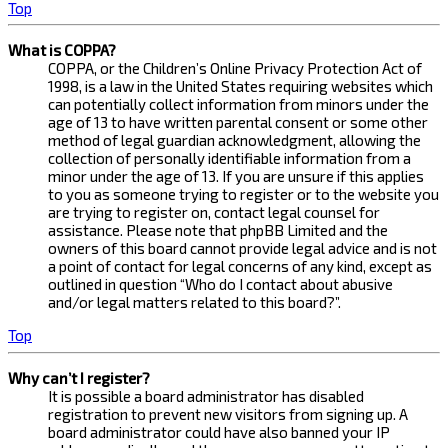
Top
What is COPPA?
COPPA, or the Children’s Online Privacy Protection Act of
1998, is a law in the United States requiring websites which
can potentially collect information from minors under the
age of 13 to have written parental consent or some other
method of legal guardian acknowledgment, allowing the
collection of personally identifiable information from a
minor under the age of 13. If you are unsure if this applies
to you as someone trying to register or to the website you
are trying to register on, contact legal counsel for
assistance. Please note that phpBB Limited and the
owners of this board cannot provide legal advice and is not
a point of contact for legal concerns of any kind, except as
outlined in question “Who do I contact about abusive
and/or legal matters related to this board?”.
Top
Why can’t I register?
It is possible a board administrator has disabled
registration to prevent new visitors from signing up. A
board administrator could have also banned your IP