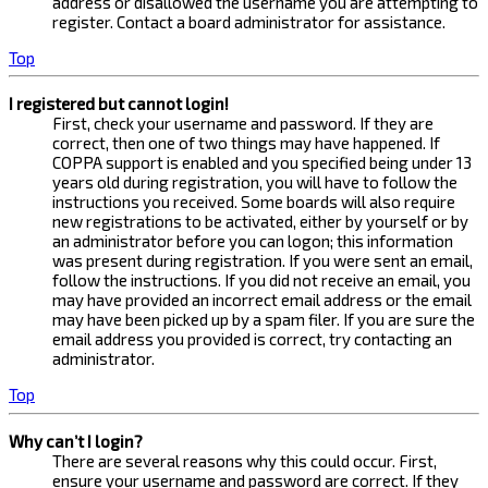
address or disallowed the username you are attempting to
register. Contact a board administrator for assistance.
Top
I registered but cannot login!
First, check your username and password. If they are
correct, then one of two things may have happened. If
COPPA support is enabled and you specified being under 13
years old during registration, you will have to follow the
instructions you received. Some boards will also require
new registrations to be activated, either by yourself or by
an administrator before you can logon; this information
was present during registration. If you were sent an email,
follow the instructions. If you did not receive an email, you
may have provided an incorrect email address or the email
may have been picked up by a spam filer. If you are sure the
email address you provided is correct, try contacting an
administrator.
Top
Why can’t I login?
There are several reasons why this could occur. First,
ensure your username and password are correct. If they