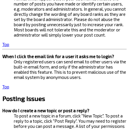
number of posts you have made or identify certain users,
e.g. moderators and administrators. In general, you cannot
directly change the wording of any board ranks as they are
set by the board administrator. Please do not abuse the
board by posting unnecessarily just to increase your rank.
Most boards will not tolerate this and the moderator or
administrator will simply lower your post count.
Top
When I click the email link for a user it asks me to login?
Only registered users can send email to other users via the
built-in email form, and only if the administrator has
enabled this feature. This is to prevent malicious use of the
email system by anonymous users.
Top
Posting Issues
How do I create a new topic or post a reply?
To post a new topic in a forum, click "New Topic". To post a
reply to a topic, click "Post Reply". You may need to register
before you can post a message. A list of your permissions