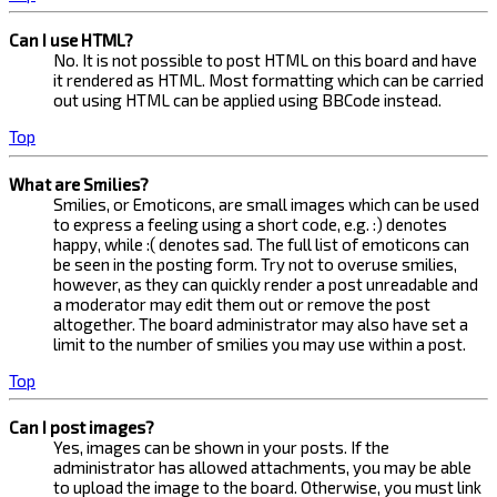
Can I use HTML?
No. It is not possible to post HTML on this board and have
it rendered as HTML. Most formatting which can be carried
out using HTML can be applied using BBCode instead.
Top
What are Smilies?
Smilies, or Emoticons, are small images which can be used
to express a feeling using a short code, e.g. :) denotes
happy, while :( denotes sad. The full list of emoticons can
be seen in the posting form. Try not to overuse smilies,
however, as they can quickly render a post unreadable and
a moderator may edit them out or remove the post
altogether. The board administrator may also have set a
limit to the number of smilies you may use within a post.
Top
Can I post images?
Yes, images can be shown in your posts. If the
administrator has allowed attachments, you may be able
to upload the image to the board. Otherwise, you must link