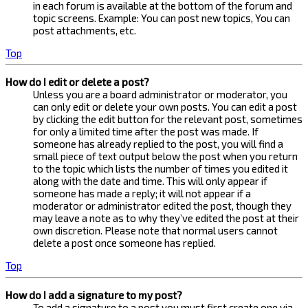
in each forum is available at the bottom of the forum and
topic screens. Example: You can post new topics, You can
post attachments, etc.
Top
How do I edit or delete a post?
Unless you are a board administrator or moderator, you
can only edit or delete your own posts. You can edit a post
by clicking the edit button for the relevant post, sometimes
for only a limited time after the post was made. If
someone has already replied to the post, you will find a
small piece of text output below the post when you return
to the topic which lists the number of times you edited it
along with the date and time. This will only appear if
someone has made a reply; it will not appear if a
moderator or administrator edited the post, though they
may leave a note as to why they’ve edited the post at their
own discretion. Please note that normal users cannot
delete a post once someone has replied.
Top
How do I add a signature to my post?
To add a signature to a post you must first create one via