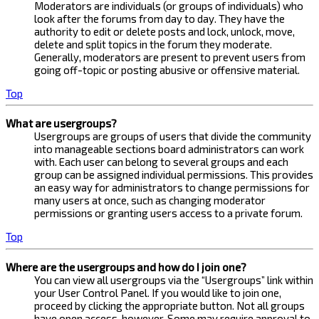
Moderators are individuals (or groups of individuals) who
look after the forums from day to day. They have the
authority to edit or delete posts and lock, unlock, move,
delete and split topics in the forum they moderate.
Generally, moderators are present to prevent users from
going off-topic or posting abusive or offensive material.
Top
What are usergroups?
Usergroups are groups of users that divide the community
into manageable sections board administrators can work
with. Each user can belong to several groups and each
group can be assigned individual permissions. This provides
an easy way for administrators to change permissions for
many users at once, such as changing moderator
permissions or granting users access to a private forum.
Top
Where are the usergroups and how do I join one?
You can view all usergroups via the “Usergroups” link within
your User Control Panel. If you would like to join one,
proceed by clicking the appropriate button. Not all groups
have open access, however. Some may require approval to