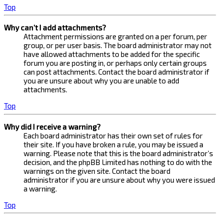
Top
Why can’t I add attachments?
Attachment permissions are granted on a per forum, per
group, or per user basis. The board administrator may not
have allowed attachments to be added for the specific
forum you are posting in, or perhaps only certain groups
can post attachments. Contact the board administrator if
you are unsure about why you are unable to add
attachments.
Top
Why did I receive a warning?
Each board administrator has their own set of rules for
their site. If you have broken a rule, you may be issued a
warning. Please note that this is the board administrator’s
decision, and the phpBB Limited has nothing to do with the
warnings on the given site. Contact the board
administrator if you are unsure about why you were issued
a warning.
Top