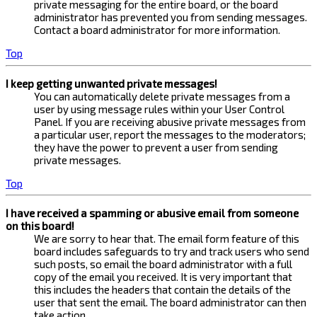
private messaging for the entire board, or the board
administrator has prevented you from sending messages.
Contact a board administrator for more information.
Top
I keep getting unwanted private messages!
You can automatically delete private messages from a
user by using message rules within your User Control
Panel. If you are receiving abusive private messages from
a particular user, report the messages to the moderators;
they have the power to prevent a user from sending
private messages.
Top
I have received a spamming or abusive email from someone
on this board!
We are sorry to hear that. The email form feature of this
board includes safeguards to try and track users who send
such posts, so email the board administrator with a full
copy of the email you received. It is very important that
this includes the headers that contain the details of the
user that sent the email. The board administrator can then
take action.