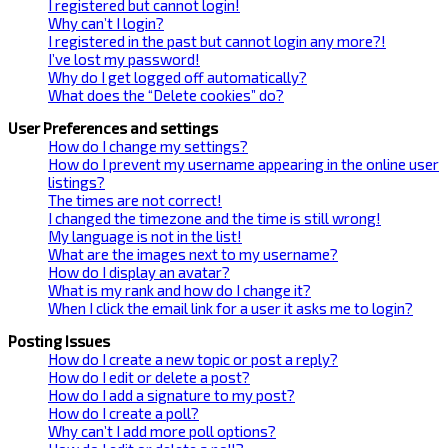
I registered but cannot login!
Why can’t I login?
I registered in the past but cannot login any more?!
I’ve lost my password!
Why do I get logged off automatically?
What does the “Delete cookies” do?
User Preferences and settings
How do I change my settings?
How do I prevent my username appearing in the online user
listings?
The times are not correct!
I changed the timezone and the time is still wrong!
My language is not in the list!
What are the images next to my username?
How do I display an avatar?
What is my rank and how do I change it?
When I click the email link for a user it asks me to login?
Posting Issues
How do I create a new topic or post a reply?
How do I edit or delete a post?
How do I add a signature to my post?
How do I create a poll?
Why can’t I add more poll options?