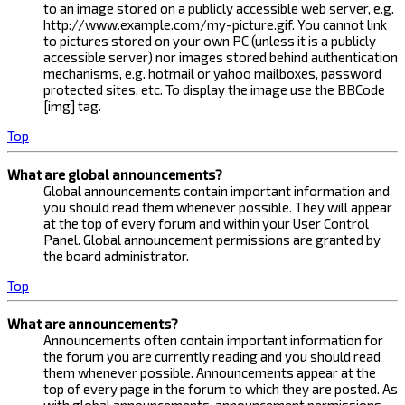
to an image stored on a publicly accessible web server, e.g.
http://www.example.com/my-picture.gif. You cannot link
to pictures stored on your own PC (unless it is a publicly
accessible server) nor images stored behind authentication
mechanisms, e.g. hotmail or yahoo mailboxes, password
protected sites, etc. To display the image use the BBCode
[img] tag.
Top
What are global announcements?
Global announcements contain important information and
you should read them whenever possible. They will appear
at the top of every forum and within your User Control
Panel. Global announcement permissions are granted by
the board administrator.
Top
What are announcements?
Announcements often contain important information for
the forum you are currently reading and you should read
them whenever possible. Announcements appear at the
top of every page in the forum to which they are posted. As