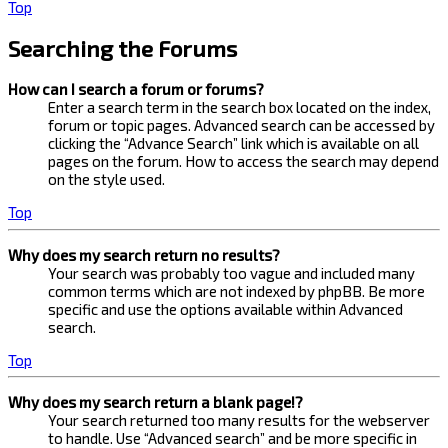
Top
Searching the Forums
How can I search a forum or forums?
Enter a search term in the search box located on the index,
forum or topic pages. Advanced search can be accessed by
clicking the “Advance Search” link which is available on all
pages on the forum. How to access the search may depend
on the style used.
Top
Why does my search return no results?
Your search was probably too vague and included many
common terms which are not indexed by phpBB. Be more
specific and use the options available within Advanced
search.
Top
Why does my search return a blank page!?
Your search returned too many results for the webserver
to handle. Use “Advanced search” and be more specific in