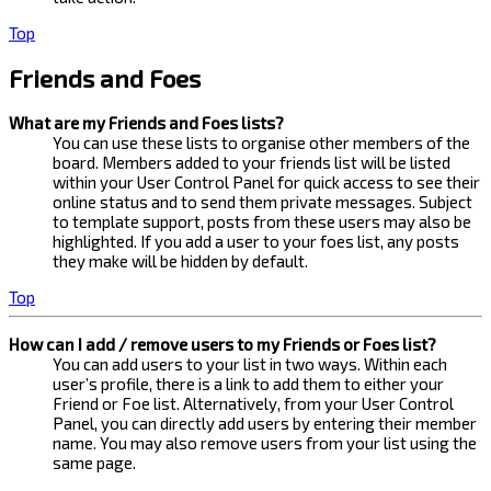
Top
Friends and Foes
What are my Friends and Foes lists?
You can use these lists to organise other members of the
board. Members added to your friends list will be listed
within your User Control Panel for quick access to see their
online status and to send them private messages. Subject
to template support, posts from these users may also be
highlighted. If you add a user to your foes list, any posts
they make will be hidden by default.
Top
How can I add / remove users to my Friends or Foes list?
You can add users to your list in two ways. Within each
user’s profile, there is a link to add them to either your
Friend or Foe list. Alternatively, from your User Control
Panel, you can directly add users by entering their member
name. You may also remove users from your list using the
same page.