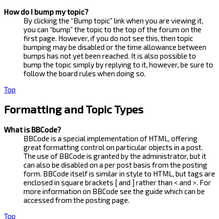
How do I bump my topic?
By clicking the “Bump topic” link when you are viewing it,
you can “bump” the topic to the top of the forum on the
first page. However, if you do not see this, then topic
bumping may be disabled or the time allowance between
bumps has not yet been reached. It is also possible to
bump the topic simply by replying to it, however, be sure to
follow the board rules when doing so.
Top
Formatting and Topic Types
What is BBCode?
BBCode is a special implementation of HTML, offering
great formatting control on particular objects in a post.
The use of BBCode is granted by the administrator, but it
can also be disabled on a per post basis from the posting
form. BBCode itself is similar in style to HTML, but tags are
enclosed in square brackets [ and ] rather than < and >. For
more information on BBCode see the guide which can be
accessed from the posting page.
Top