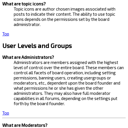
What are topic icons?
Topic icons are author chosen images associated with
posts to indicate their content. The ability to use topic
icons depends on the permissions set by the board
administrator.
Top
User Levels and Groups
What are Administrators?
Administrators are members assigned with the highest
level of control over the entire board. These members can
control all facets of board operation, including setting
permissions, banning users, creating usergroups or
moderators, etc., dependent upon the board founder and
what permissions he or she has given the other
administrators. They may also have full moderator
capabilities in all forums, depending on the settings put
forth by the board founder.
Top
What are Moderators?