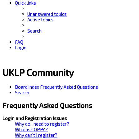
Quick links
Unanswered topics
Active topics
Search
FAQ
Login
UKLP Community
Board index
Frequently Asked Questions
Search
Frequently Asked Questions
Login and Registration Issues
Why do I need to register?
What is COPPA?
Why can’t I register?