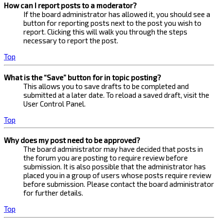
How can I report posts to a moderator?
If the board administrator has allowed it, you should see a
button for reporting posts next to the post you wish to
report. Clicking this will walk you through the steps
necessary to report the post.
Top
What is the “Save” button for in topic posting?
This allows you to save drafts to be completed and
submitted at a later date. To reload a saved draft, visit the
User Control Panel.
Top
Why does my post need to be approved?
The board administrator may have decided that posts in
the forum you are posting to require review before
submission. It is also possible that the administrator has
placed you in a group of users whose posts require review
before submission. Please contact the board administrator
for further details.
Top