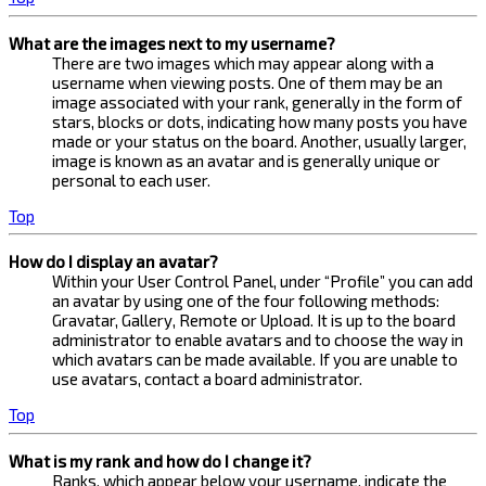
What are the images next to my username?
There are two images which may appear along with a
username when viewing posts. One of them may be an
image associated with your rank, generally in the form of
stars, blocks or dots, indicating how many posts you have
made or your status on the board. Another, usually larger,
image is known as an avatar and is generally unique or
personal to each user.
Top
How do I display an avatar?
Within your User Control Panel, under “Profile” you can add
an avatar by using one of the four following methods:
Gravatar, Gallery, Remote or Upload. It is up to the board
administrator to enable avatars and to choose the way in
which avatars can be made available. If you are unable to
use avatars, contact a board administrator.
Top
What is my rank and how do I change it?
Ranks, which appear below your username, indicate the