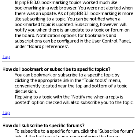
In phpBB 3.0, bookmarking topics worked much like
bookmarking in a web browser. You were not alerted when
there was an update. As of phpBB 3.1, bookmarking is more
like subscribing to a topic. You can be notified when a
bookmarked topic is updated. Subscribing, however, will
notify you when there is an update to a topic or forum on
the board. Notification options for bookmarks and
subscriptions can be configured in the User Control Panel,
under “Board preferences”.
Top
How do I bookmark or subscribe to specific topics?
You can bookmark or subscribe to a specific topic by
clicking the appropriate link in the “Topic tools” menu,
conveniently located near the top and bottom of a topic
discussion.
Replying to a topic with the “Notify me when a reply is
posted” option checked will also subscribe you to the topic.
Top
How do I subscribe to specific forums?
To subscribe to a specific forum, click the “Subscribe forum”
link, at the bottom of page, upon entering the forum.