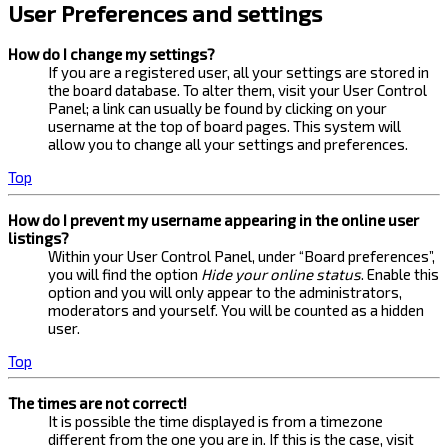
User Preferences and settings
How do I change my settings?
If you are a registered user, all your settings are stored in
the board database. To alter them, visit your User Control
Panel; a link can usually be found by clicking on your
username at the top of board pages. This system will
allow you to change all your settings and preferences.
Top
How do I prevent my username appearing in the online user
listings?
Within your User Control Panel, under “Board preferences”,
you will find the option
Hide your online status
. Enable this
option and you will only appear to the administrators,
moderators and yourself. You will be counted as a hidden
user.
Top
The times are not correct!
It is possible the time displayed is from a timezone
different from the one you are in. If this is the case, visit