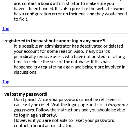
are, contact a board administrator to make sure you
haven’t been banned. It is also possible the website owner
has a configuration error on their end, and they would need
to fix it.
Top
I registered in the past but cannot login any more?!
It is possible an administrator has deactivated or deleted
your account for some reason. Also, many boards
periodically remove users who have not posted for a long
time to reduce the size of the database. If this has
happened, try registering again and being more involved in
discussions.
Top
I’ve lost my password!
Don’t panic! While your password cannot be retrieved, it
can easily be reset. Visit the login page and click
I forgot my
password
. Follow the instructions and you should be able
to log in again shortly.
However, if you are not able to reset your password,
contact a board administrator.