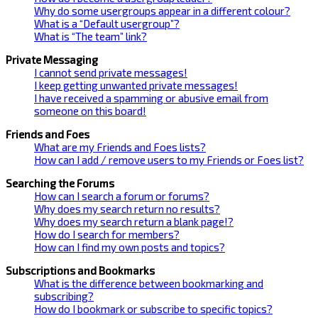
Why do some usergroups appear in a different colour?
What is a “Default usergroup”?
What is “The team” link?
Private Messaging
I cannot send private messages!
I keep getting unwanted private messages!
I have received a spamming or abusive email from
someone on this board!
Friends and Foes
What are my Friends and Foes lists?
How can I add / remove users to my Friends or Foes list?
Searching the Forums
How can I search a forum or forums?
Why does my search return no results?
Why does my search return a blank page!?
How do I search for members?
How can I find my own posts and topics?
Subscriptions and Bookmarks
What is the difference between bookmarking and
subscribing?
How do I bookmark or subscribe to specific topics?