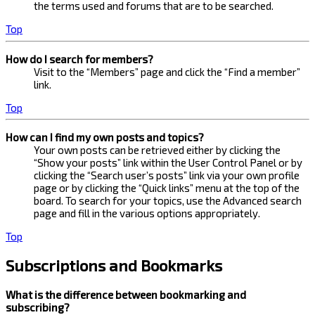
the terms used and forums that are to be searched.
Top
How do I search for members?
Visit to the “Members” page and click the “Find a member”
link.
Top
How can I find my own posts and topics?
Your own posts can be retrieved either by clicking the
“Show your posts” link within the User Control Panel or by
clicking the “Search user’s posts” link via your own profile
page or by clicking the “Quick links” menu at the top of the
board. To search for your topics, use the Advanced search
page and fill in the various options appropriately.
Top
Subscriptions and Bookmarks
What is the difference between bookmarking and
subscribing?