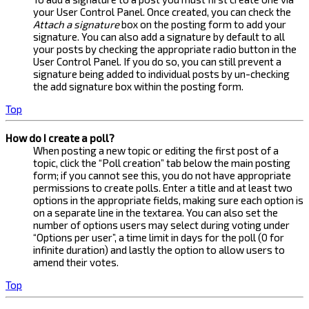
your User Control Panel. Once created, you can check the
Attach a signature
box on the posting form to add your
signature. You can also add a signature by default to all
your posts by checking the appropriate radio button in the
User Control Panel. If you do so, you can still prevent a
signature being added to individual posts by un-checking
the add signature box within the posting form.
Top
How do I create a poll?
When posting a new topic or editing the first post of a
topic, click the “Poll creation” tab below the main posting
form; if you cannot see this, you do not have appropriate
permissions to create polls. Enter a title and at least two
options in the appropriate fields, making sure each option is
on a separate line in the textarea. You can also set the
number of options users may select during voting under
“Options per user”, a time limit in days for the poll (0 for
infinite duration) and lastly the option to allow users to
amend their votes.
Top