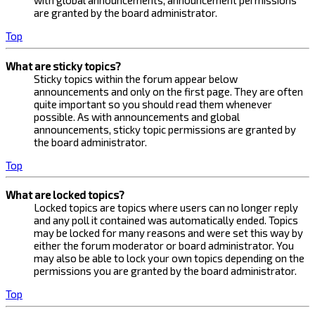
with global announcements, announcement permissions
are granted by the board administrator.
Top
What are sticky topics?
Sticky topics within the forum appear below
announcements and only on the first page. They are often
quite important so you should read them whenever
possible. As with announcements and global
announcements, sticky topic permissions are granted by
the board administrator.
Top
What are locked topics?
Locked topics are topics where users can no longer reply
and any poll it contained was automatically ended. Topics
may be locked for many reasons and were set this way by
either the forum moderator or board administrator. You
may also be able to lock your own topics depending on the
permissions you are granted by the board administrator.
Top