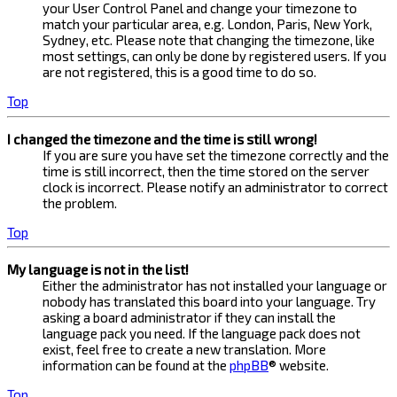
your User Control Panel and change your timezone to
match your particular area, e.g. London, Paris, New York,
Sydney, etc. Please note that changing the timezone, like
most settings, can only be done by registered users. If you
are not registered, this is a good time to do so.
Top
I changed the timezone and the time is still wrong!
If you are sure you have set the timezone correctly and the
time is still incorrect, then the time stored on the server
clock is incorrect. Please notify an administrator to correct
the problem.
Top
My language is not in the list!
Either the administrator has not installed your language or
nobody has translated this board into your language. Try
asking a board administrator if they can install the
language pack you need. If the language pack does not
exist, feel free to create a new translation. More
information can be found at the
phpBB
® website.
Top