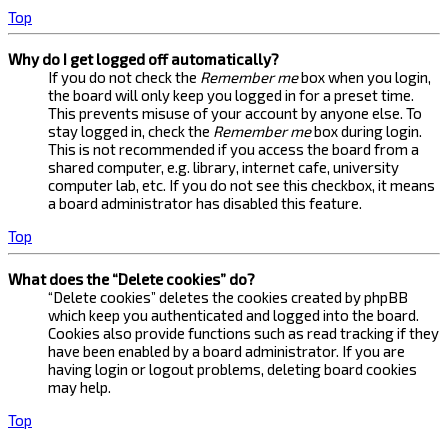
Top
Why do I get logged off automatically?
If you do not check the
Remember me
box when you login,
the board will only keep you logged in for a preset time.
This prevents misuse of your account by anyone else. To
stay logged in, check the
Remember me
box during login.
This is not recommended if you access the board from a
shared computer, e.g. library, internet cafe, university
computer lab, etc. If you do not see this checkbox, it means
a board administrator has disabled this feature.
Top
What does the “Delete cookies” do?
“Delete cookies” deletes the cookies created by phpBB
which keep you authenticated and logged into the board.
Cookies also provide functions such as read tracking if they
have been enabled by a board administrator. If you are
having login or logout problems, deleting board cookies
may help.
Top