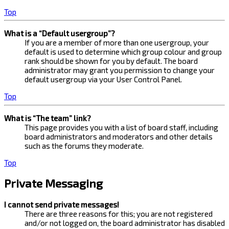
Top
What is a “Default usergroup”?
If you are a member of more than one usergroup, your
default is used to determine which group colour and group
rank should be shown for you by default. The board
administrator may grant you permission to change your
default usergroup via your User Control Panel.
Top
What is “The team” link?
This page provides you with a list of board staff, including
board administrators and moderators and other details
such as the forums they moderate.
Top
Private Messaging
I cannot send private messages!
There are three reasons for this; you are not registered
and/or not logged on, the board administrator has disabled