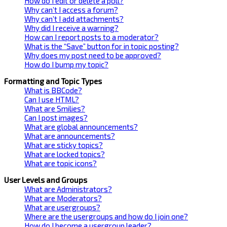
How do I edit or delete a poll?
Why can’t I access a forum?
Why can’t I add attachments?
Why did I receive a warning?
How can I report posts to a moderator?
What is the “Save” button for in topic posting?
Why does my post need to be approved?
How do I bump my topic?
Formatting and Topic Types
What is BBCode?
Can I use HTML?
What are Smilies?
Can I post images?
What are global announcements?
What are announcements?
What are sticky topics?
What are locked topics?
What are topic icons?
User Levels and Groups
What are Administrators?
What are Moderators?
What are usergroups?
Where are the usergroups and how do I join one?
How do I become a usergroup leader?