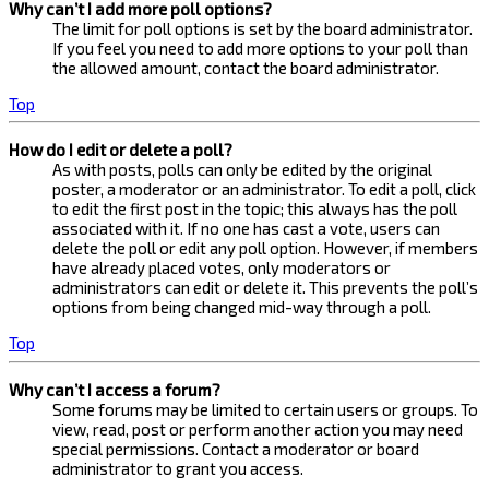
Why can’t I add more poll options?
The limit for poll options is set by the board administrator.
If you feel you need to add more options to your poll than
the allowed amount, contact the board administrator.
Top
How do I edit or delete a poll?
As with posts, polls can only be edited by the original
poster, a moderator or an administrator. To edit a poll, click
to edit the first post in the topic; this always has the poll
associated with it. If no one has cast a vote, users can
delete the poll or edit any poll option. However, if members
have already placed votes, only moderators or
administrators can edit or delete it. This prevents the poll’s
options from being changed mid-way through a poll.
Top
Why can’t I access a forum?
Some forums may be limited to certain users or groups. To
view, read, post or perform another action you may need
special permissions. Contact a moderator or board
administrator to grant you access.