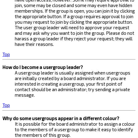
join, some may be closed and some may even have hidden
memberships. If the group is open, you can join it by clicking
the appropriate button. If a group requires approval to join
you may request to join by clicking the appropriate button.
The user group leader will need to approve your request
and may ask why you want to join the group. Please do not
harass a group leader if they reject your request; they will
have their reasons.
Top
How do I become a usergroup leader?
A usergroup leader is usually assigned when usergroups
are initially created by a board administrator. If you are
interested in creating a usergroup, your first point of
contact should be an administrator; try sending a private
message.
Top
Why do some usergroups appear in a different colour?
It is possible for the board administrator to assign a colour
to the members of a usergroup to make it easy to identify
the members of this group.