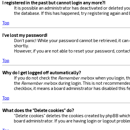
I registered in the past but cannot login any more?!
It is possible an administrator has deactivated or deleted 
the database. If this has happened, try registering again and
Top
I’ve lost my password!
Don’t panic! While your password cannot be retrieved, it can e
shortly.
However, if you are not able to reset your password, contact
Top
Why do I get logged off automatically?
If you do not check the
Remember me
box when you login, th
the
Remember me
box during login. This is not recommended 
checkbox, it means a board administrator has disabled this f
Top
What does the “Delete cookies” do?
“Delete cookies” deletes the cookies created by phpBB which 
board administrator. If you are having login or logout probl