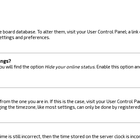
the board database. To alter them, visit your User Control Panel; a lin
ettings and preferences.
ings?
u will find the option
Hide your online status
. Enable this option a
 from the one you are in. If this is the case, visit your User Control
ng the timezone, like most settings, can only be done by registered u
me is still incorrect, then the time stored on the server clock is inc