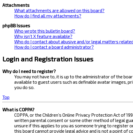
Attachments
What attachments are allowed on this board?
How do I find all my attachments?
phpBB Issues
Who wrote this bulletin board?
Why isn’t X feature available?
Who do I contact about abusive and/or legal matters related
How do I contact a board administrator?
Login and Registration Issues
Why do I need to register?
You may not have to, it is up to the administrator of the bo
available to guest users such as definable avatar images, pr
you do so.
Top
What is COPPA?
COPPA, or the Children’s Online Privacy Protection Act of 199
written parental consent or some other method of legal guard
unsure if this applies to you as someone trying to register 
this board cannot provide legal advice and is not a point of 