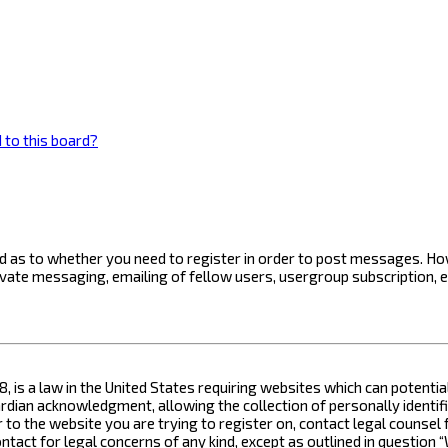
 to this board?
ard as to whether you need to register in order to post messages. How
ivate messaging, emailing of fellow users, usergroup subscription, 
8, is a law in the United States requiring websites which can potenti
ian acknowledgment, allowing the collection of personally identifia
or to the website you are trying to register on, contact legal counse
contact for legal concerns of any kind, except as outlined in questio