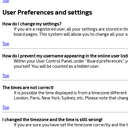
Top
User Preferences and settings
How do I change my settings?
If you are a registered user, all your settings are stored in 
board pages. This system will allow you to change all your s
Top
How do I prevent my username appearing in the online user list
Within your User Control Panel, under “Board preferences”, yo
yourself. You will be counted as a hidden user.
Top
The times are not correct!
It is possible the time displayed is from a timezone different
London, Paris, New York, Sydney, etc. Please note that changi
Top
I changed the timezone and the time is still wrong!
If you are sure you have set the timezone correctly and the ti