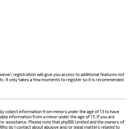
ever; registration will give you access to additional features not
etc. It only takes a few moments to register so it is recommended
ally collect information from minors under the age of 13 to have
ble information from a minor under the age of 13. If you are
l for assistance. Please note that phpBB Limited and the owners of
n “Who do I contact about abusive and/or legal matters related to