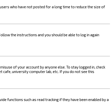
users who have not posted for a long time to reduce the size of
Follow the instructions and you should be able to log in again
s misuse of your account by anyone else. To stay logged in, check
 cafe, university computer lab, etc. If you do not see this
ide functions such as read tracking if they have been enabled by a