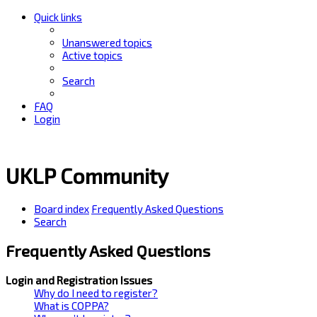
Quick links
Unanswered topics
Active topics
Search
FAQ
Login
UKLP Community
Board index
Frequently Asked Questions
Search
Frequently Asked Questions
Login and Registration Issues
Why do I need to register?
What is COPPA?