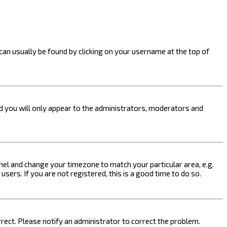
k can usually be found by clicking on your username at the top of
nd you will only appear to the administrators, moderators and
 Panel and change your timezone to match your particular area, e.g.
sers. If you are not registered, this is a good time to do so.
orrect. Please notify an administrator to correct the problem.