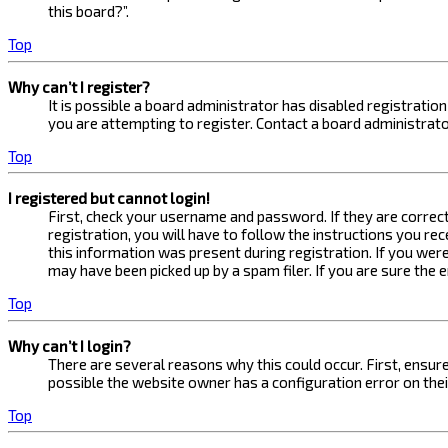
this board?”.
Top
Why can’t I register?
It is possible a board administrator has disabled registrati
you are attempting to register. Contact a board administrato
Top
I registered but cannot login!
First, check your username and password. If they are correc
registration, you will have to follow the instructions you re
this information was present during registration. If you were
may have been picked up by a spam filer. If you are sure the 
Top
Why can’t I login?
There are several reasons why this could occur. First, ensur
possible the website owner has a configuration error on their
Top