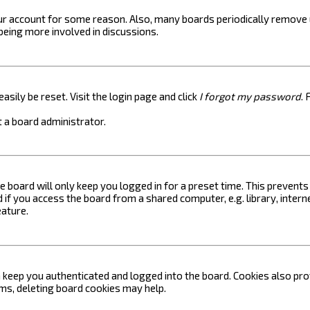
your account for some reason. Also, many boards periodically remove 
 being more involved in discussions.
asily be reset. Visit the login page and click
I forgot my password
. 
 a board administrator.
e board will only keep you logged in for a preset time. This prevent
if you access the board from a shared computer, e.g. library, internet
eature.
keep you authenticated and logged into the board. Cookies also prov
ems, deleting board cookies may help.