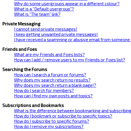
Why do some usergroups appear in a different colour?
What is a “Default usergroup”?
What is “The team” link?
Private Messaging
I cannot send private messages!
I keep getting unwanted private messages!
I have received a spamming or abusive email from someone 
Friends and Foes
What are my Friends and Foes lists?
How can I add / remove users to my Friends or Foes list?
Searching the Forums
How can I search a forum or forums?
Why does my search return no results?
Why does my search return a blank page!?
How do I search for members?
How can I find my own posts and topics?
Subscriptions and Bookmarks
What is the difference between bookmarking and subscribin
How do I bookmark or subscribe to specific topics?
How do I subscribe to specific forums?
How do I remove my subscriptions?