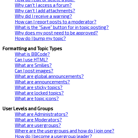
Why can’t I access a forum?
Why can’t I add attachments?
Why did I receive a warning?
How can I report posts to a moderator?
What is the “Save” button for in topic posting?
Why does my post need to be approved?
How do I bump my topic?
Formatting and Topic Types
What is BBCode?
Can I use HTML?
What are Smilies?
Can I post images?
What are global announcements?
What are announcements?
What are sticky topics?
What are locked topics?
What are topic icons?
User Levels and Groups
What are Administrators?
What are Moderators?
What are usergroups?
Where are the usergroups and how do I join one?
How do I become a usergroup leader?