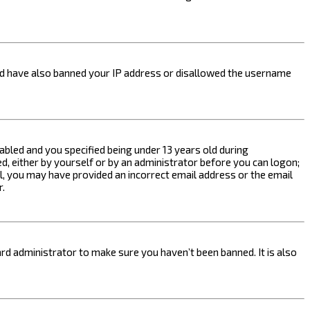
ould have also banned your IP address or disallowed the username
bled and you specified being under 13 years old during
ed, either by yourself or by an administrator before you can logon;
ail, you may have provided an incorrect email address or the email
r.
rd administrator to make sure you haven’t been banned. It is also