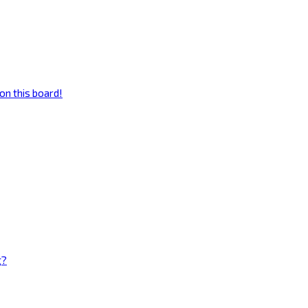
on this board!
g?