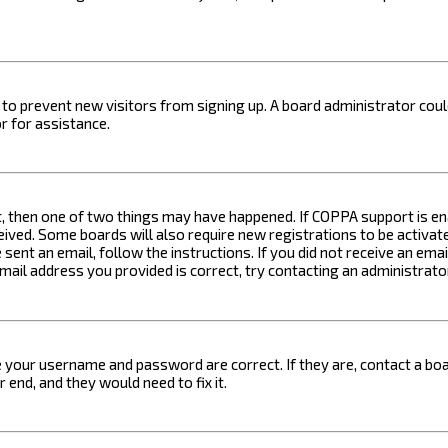
on to prevent new visitors from signing up. A board administrator c
r for assistance.
t, then one of two things may have happened. If COPPA support is ena
ceived. Some boards will also require new registrations to be activat
 sent an email, follow the instructions. If you did not receive an em
email address you provided is correct, try contacting an administrato
e your username and password are correct. If they are, contact a boa
 end, and they would need to fix it.