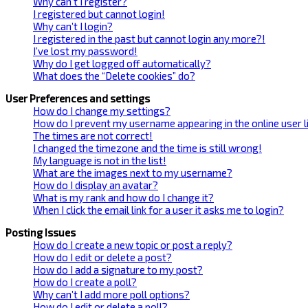
Why can’t I register?
I registered but cannot login!
Why can’t I login?
I registered in the past but cannot login any more?!
I’ve lost my password!
Why do I get logged off automatically?
What does the “Delete cookies” do?
User Preferences and settings
How do I change my settings?
How do I prevent my username appearing in the online user l
The times are not correct!
I changed the timezone and the time is still wrong!
My language is not in the list!
What are the images next to my username?
How do I display an avatar?
What is my rank and how do I change it?
When I click the email link for a user it asks me to login?
Posting Issues
How do I create a new topic or post a reply?
How do I edit or delete a post?
How do I add a signature to my post?
How do I create a poll?
Why can’t I add more poll options?
How do I edit or delete a poll?