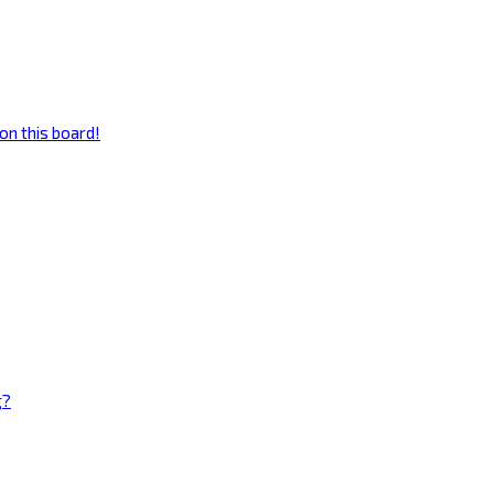
on this board!
g?