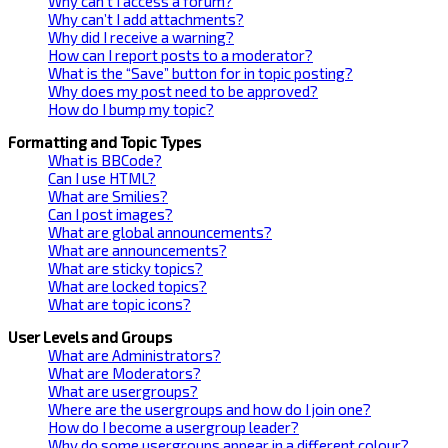
Why can’t I access a forum?
Why can’t I add attachments?
Why did I receive a warning?
How can I report posts to a moderator?
What is the “Save” button for in topic posting?
Why does my post need to be approved?
How do I bump my topic?
Formatting and Topic Types
What is BBCode?
Can I use HTML?
What are Smilies?
Can I post images?
What are global announcements?
What are announcements?
What are sticky topics?
What are locked topics?
What are topic icons?
User Levels and Groups
What are Administrators?
What are Moderators?
What are usergroups?
Where are the usergroups and how do I join one?
How do I become a usergroup leader?
Why do some usergroups appear in a different colour?