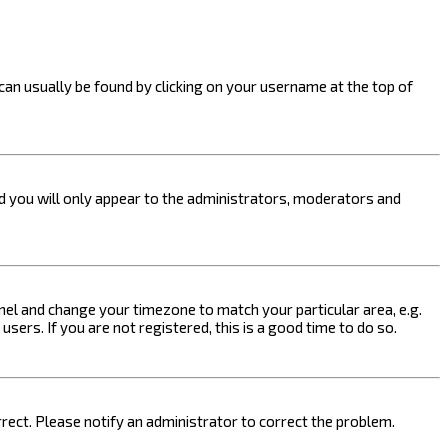
k can usually be found by clicking on your username at the top of
nd you will only appear to the administrators, moderators and
 Panel and change your timezone to match your particular area, e.g.
sers. If you are not registered, this is a good time to do so.
orrect. Please notify an administrator to correct the problem.