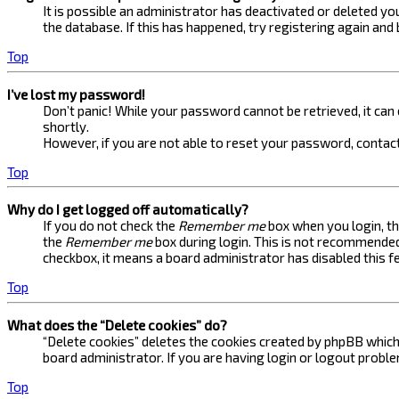
It is possible an administrator has deactivated or deleted 
the database. If this has happened, try registering again and
Top
I’ve lost my password!
Don’t panic! While your password cannot be retrieved, it can e
shortly.
However, if you are not able to reset your password, contact
Top
Why do I get logged off automatically?
If you do not check the
Remember me
box when you login, th
the
Remember me
box during login. This is not recommended 
checkbox, it means a board administrator has disabled this f
Top
What does the “Delete cookies” do?
“Delete cookies” deletes the cookies created by phpBB which 
board administrator. If you are having login or logout probl
Top