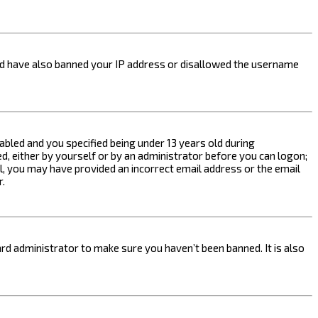
ould have also banned your IP address or disallowed the username
bled and you specified being under 13 years old during
ed, either by yourself or by an administrator before you can logon;
ail, you may have provided an incorrect email address or the email
r.
rd administrator to make sure you haven’t been banned. It is also