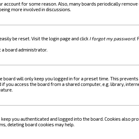
your account for some reason. Also, many boards periodically remove 
 being more involved in discussions.
asily be reset. Visit the login page and click
I forgot my password
. 
 a board administrator.
e board will only keep you logged in for a preset time. This prevent
if you access the board from a shared computer, e.g. library, internet
eature.
keep you authenticated and logged into the board. Cookies also prov
ems, deleting board cookies may help.