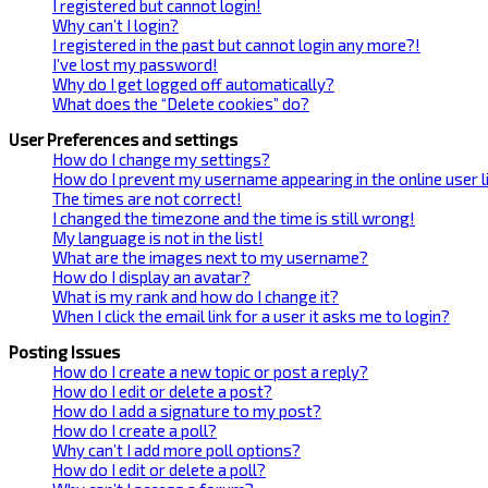
I registered but cannot login!
Why can’t I login?
I registered in the past but cannot login any more?!
I’ve lost my password!
Why do I get logged off automatically?
What does the “Delete cookies” do?
User Preferences and settings
How do I change my settings?
How do I prevent my username appearing in the online user l
The times are not correct!
I changed the timezone and the time is still wrong!
My language is not in the list!
What are the images next to my username?
How do I display an avatar?
What is my rank and how do I change it?
When I click the email link for a user it asks me to login?
Posting Issues
How do I create a new topic or post a reply?
How do I edit or delete a post?
How do I add a signature to my post?
How do I create a poll?
Why can’t I add more poll options?
How do I edit or delete a poll?