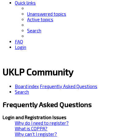
Quick links
Unanswered topics
Active topics
Search
FAQ
Login
UKLP Community
Board index
Frequently Asked Questions
Search
Frequently Asked Questions
Login and Registration Issues
Why do I need to register?
What is COPPA?
Why can’t I register?