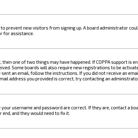
on to prevent new visitors from signing up. A board administrator c
r for assistance.
t, then one of two things may have happened. If COPPA support is ena
ceived. Some boards will also require new registrations to be activat
 sent an email, follow the instructions. If you did not receive an em
email address you provided is correct, try contacting an administrato
e your username and password are correct. If they are, contact a boa
 end, and they would need to fix it.