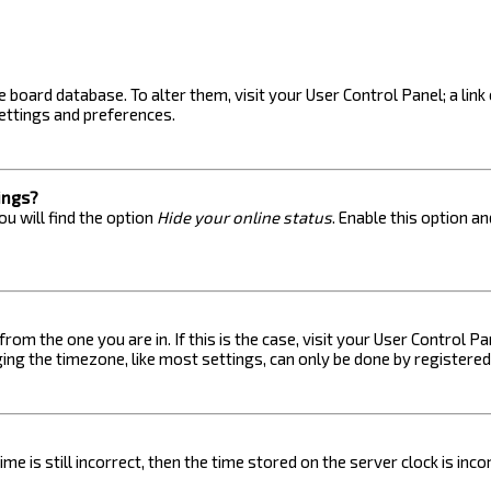
the board database. To alter them, visit your User Control Panel; a lin
ettings and preferences.
ings?
u will find the option
Hide your online status
. Enable this option a
 from the one you are in. If this is the case, visit your User Control
ng the timezone, like most settings, can only be done by registered u
me is still incorrect, then the time stored on the server clock is inc