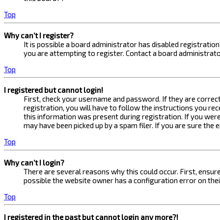
Top
Why can’t I register?
It is possible a board administrator has disabled registrati
you are attempting to register. Contact a board administrato
Top
I registered but cannot login!
First, check your username and password. If they are correc
registration, you will have to follow the instructions you re
this information was present during registration. If you were
may have been picked up by a spam filer. If you are sure the 
Top
Why can’t I login?
There are several reasons why this could occur. First, ensur
possible the website owner has a configuration error on their
Top
I registered in the past but cannot login any more?!