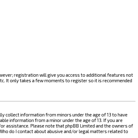
ever; registration will give you access to additional features not
etc. It only takes a few moments to register so it is recommended
ally collect information from minors under the age of 13 to have
ble information from a minor under the age of 13. If you are
l for assistance. Please note that phpBB Limited and the owners of
n “Who do I contact about abusive and/or legal matters related to