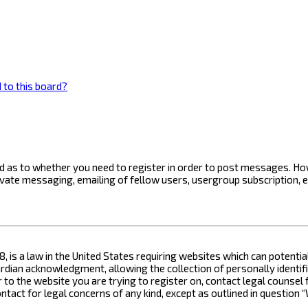
 to this board?
ard as to whether you need to register in order to post messages. How
ivate messaging, emailing of fellow users, usergroup subscription, 
8, is a law in the United States requiring websites which can potenti
ian acknowledgment, allowing the collection of personally identifia
or to the website you are trying to register on, contact legal counse
contact for legal concerns of any kind, except as outlined in questio