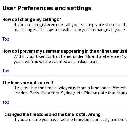
User Preferences and settings
How do I change my settings?
If you are a registered user, all your settings are stored in 
board pages. This system will allow you to change all your s
Top
How do I prevent my username appearing in the online user list
Within your User Control Panel, under “Board preferences”, yo
yourself. You will be counted as a hidden user.
Top
The times are not correct!
It is possible the time displayed is from a timezone different
London, Paris, New York, Sydney, etc. Please note that changi
Top
I changed the timezone and the time is still wrong!
If you are sure you have set the timezone correctly and the ti