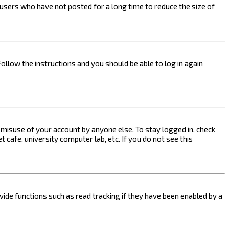
users who have not posted for a long time to reduce the size of
Follow the instructions and you should be able to log in again
s misuse of your account by anyone else. To stay logged in, check
 cafe, university computer lab, etc. If you do not see this
ide functions such as read tracking if they have been enabled by a