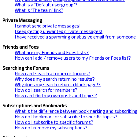
What is a “Default usergroup”?
What is “The team” link?
Private Messaging
I cannot send private messages!
I keep getting unwanted private messages!
I have received a spamming or abusive email from someone 
Friends and Foes
What are my Friends and Foes lists?
How can I add / remove users to my Friends or Foes list?
Searching the Forums
How can I search a forum or forums?
Why does my search return no results?
Why does my search return a blank page!?
How do I search for members?
How can I find my own posts and topics?
Subscriptions and Bookmarks
What is the difference between bookmarking and subscribin
How do I bookmark or subscribe to specific topics?
How do I subscribe to specific forums?
How do I remove my subscriptions?