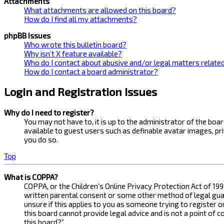
Attachments
What attachments are allowed on this board?
How do I find all my attachments?
phpBB Issues
Who wrote this bulletin board?
Why isn’t X feature available?
Who do I contact about abusive and/or legal matters related
How do I contact a board administrator?
Login and Registration Issues
Why do I need to register?
You may not have to, it is up to the administrator of the bo
available to guest users such as definable avatar images, pr
you do so.
Top
What is COPPA?
COPPA, or the Children’s Online Privacy Protection Act of 199
written parental consent or some other method of legal guard
unsure if this applies to you as someone trying to register 
this board cannot provide legal advice and is not a point of 
this board?”.