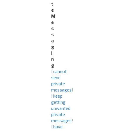
t
e
M
e
s
s
a
g
i
n
g
I cannot
send
private
messages!
I keep
getting
unwanted
private
messages!
I have