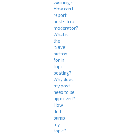
warning?
How can I
report
posts to a
moderator?
What is
the
“Save”
button
for in
topic
posting?
Why does
my post
need to be
approved?
How
do I
bump
my
topic?