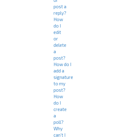
or
post a
reply?
How
do I
edit
or
delete
a
post?
How do I
add a
signature
to my
post?
How
do I
create
a
poll?
Why
can’t I