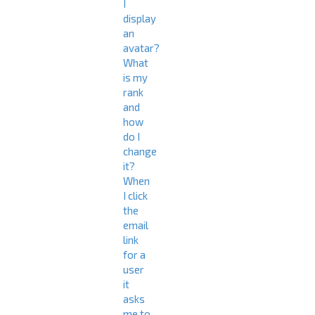
I
display
an
avatar?
What
is my
rank
and
how
do I
change
it?
When
I click
the
email
link
for a
user
it
asks
me to