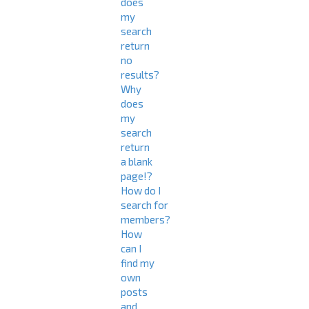
does
my
search
return
no
results?
Why
does
my
search
return
a blank
page!?
How do I
search for
members?
How
can I
find my
own
posts
and