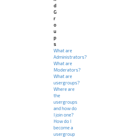
d
G
r
o
u
p
s
What are
Administrators?
What are
Moderators?
What are
usergroups?
Where are
the
usergroups
and how do
I join one?
How do I
become a
usergroup