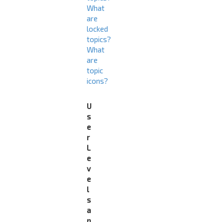
What
are
locked
topics?
What
are
topic
icons?
U
s
e
r
L
e
v
e
l
s
a
n