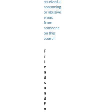
received a
spamming
or abusive
email
from
someone
on this
board!
F
r
i
e
n
d
s
a
n
d
F
o