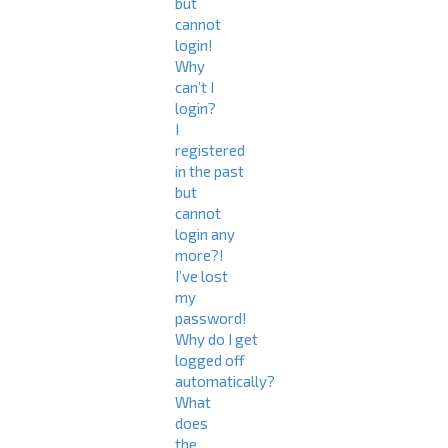
but
cannot
login!
Why
can’t I
login?
I
registered
in the past
but
cannot
login any
more?!
I’ve lost
my
password!
Why do I get
logged off
automatically?
What
does
the