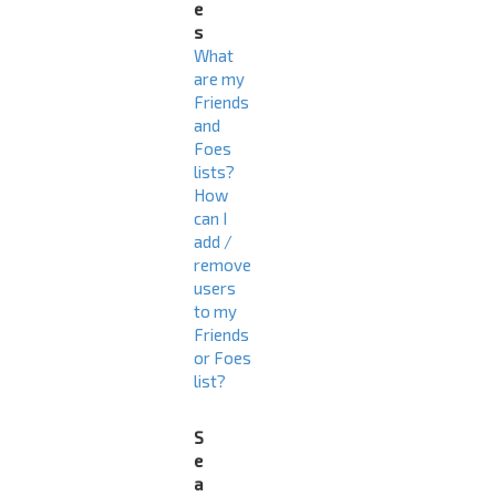
e
s
What
are my
Friends
and
Foes
lists?
How
can I
add /
remove
users
to my
Friends
or Foes
list?
S
e
a