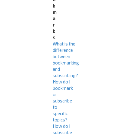
k
m
a
r
k
s
What is the
difference
between
bookmarking
and
subscribing?
How do I
bookmark
or
subscribe
to
specific
topics?
How do I
subscribe