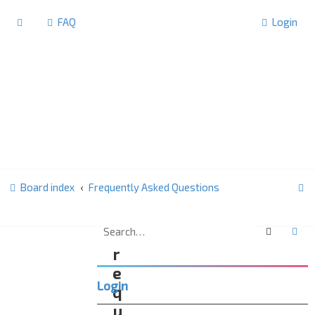
FAQ
Login
S
Board index
Frequently Asked Questions
e
a
Search
Ad
F
r
r
c
e
Login
h
q
u