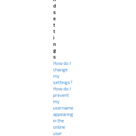
d
s
e
t
t
i
n
g
s
How do I
change
my
settings?
How do I
prevent
my
username
appearing
in the
online
user