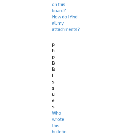
on this
board?
How do I find
all my
attachments?
p
h
p
B
B
I
s
s
u
e
s
Who
wrote
this
bulletin