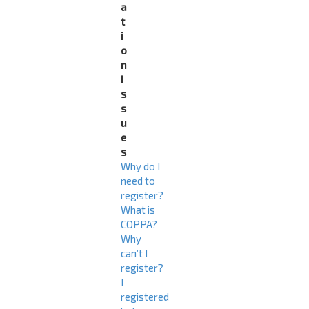
a
t
i
o
n
I
s
s
u
e
s
Why do I
need to
register?
What is
COPPA?
Why
can’t I
register?
I
registered