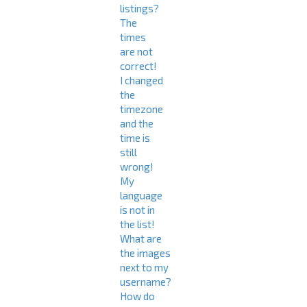
listings?
The
times
are not
correct!
I changed
the
timezone
and the
time is
still
wrong!
My
language
is not in
the list!
What are
the images
next to my
username?
How do