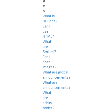
p
e
s
What is
BBCode?
Can I
use
HTML?
What
are
Smilies?
Can I
post
images?
What are global
announcements?
What are
announcements?
What
are
sticky
topics?