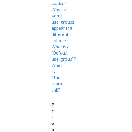
leader?
Why do
some
usergroups
appear in a
different
colour?
What is a
“Default
usergroup”?
What
is
“The
team”
link?
P
r
i
v
a