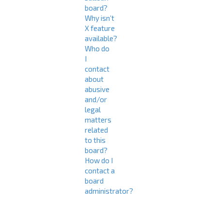
board?
Why isn’t
X feature
available?
Who do
I
contact
about
abusive
and/or
legal
matters
related
to this
board?
How do I
contact a
board
administrator?