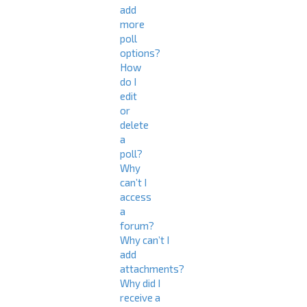
add
more
poll
options?
How
do I
edit
or
delete
a
poll?
Why
can’t I
access
a
forum?
Why can’t I
add
attachments?
Why did I
receive a