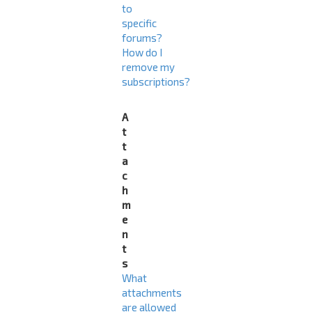
to
specific
forums?
How do I
remove my
subscriptions?
A
t
t
a
c
h
m
e
n
t
s
What
attachments
are allowed