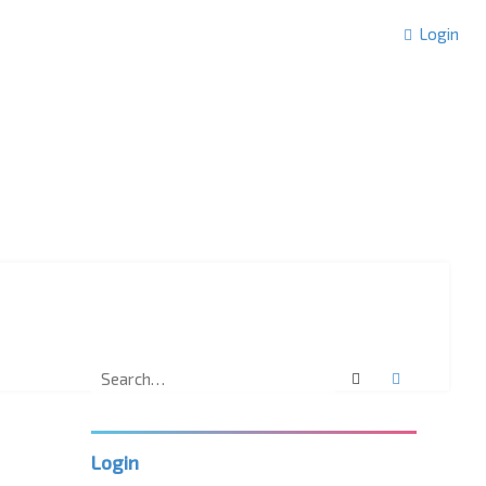
Login
Search
Advanced 
Login