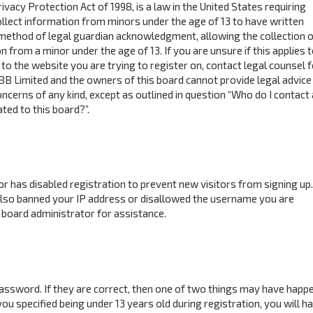
ivacy Protection Act of 1998, is a law in the United States requiring
ollect information from minors under the age of 13 to have written
method of legal guardian acknowledgment, allowing the collection o
n from a minor under the age of 13. If you are unsure if this applies 
to the website you are trying to register on, contact legal counsel f
BB Limited and the owners of this board cannot provide legal advice 
concerns of any kind, except as outlined in question “Who do I contact
ted to this board?”.
tor has disabled registration to prevent new visitors from signing up.
also banned your IP address or disallowed the username you are
 board administrator for assistance.
assword. If they are correct, then one of two things may have happ
ou specified being under 13 years old during registration, you will h