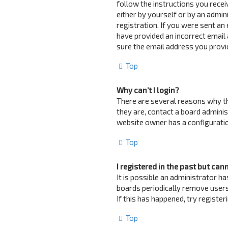
follow the instructions you recei
either by yourself or by an admin
registration. If you were sent an 
have provided an incorrect email 
sure the email address you provid
Top
Why can’t I login?
There are several reasons why th
they are, contact a board adminis
website owner has a configuration
Top
I registered in the past but can
It is possible an administrator 
boards periodically remove users
If this has happened, try registe
Top