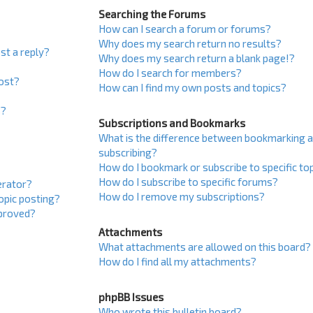
Searching the Forums
How can I search a forum or forums?
Why does my search return no results?
st a reply?
Why does my search return a blank page!?
How do I search for members?
post?
How can I find my own posts and topics?
s?
Subscriptions and Bookmarks
What is the difference between bookmarking 
subscribing?
How do I bookmark or subscribe to specific to
How do I subscribe to specific forums?
erator?
How do I remove my subscriptions?
topic posting?
proved?
Attachments
What attachments are allowed on this board?
How do I find all my attachments?
phpBB Issues
Who wrote this bulletin board?