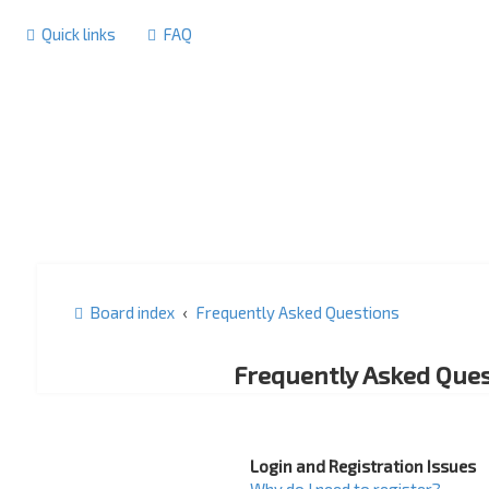
Quick links
FAQ
Board index
Frequently Asked Questions
Frequently Asked Ques
Login and Registration Issues