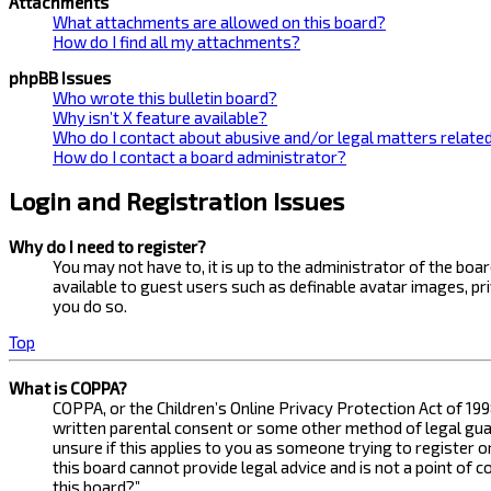
Attachments
What attachments are allowed on this board?
How do I find all my attachments?
phpBB Issues
Who wrote this bulletin board?
Why isn’t X feature available?
Who do I contact about abusive and/or legal matters related
How do I contact a board administrator?
Login and Registration Issues
Why do I need to register?
You may not have to, it is up to the administrator of the bo
available to guest users such as definable avatar images, pr
you do so.
Top
What is COPPA?
COPPA, or the Children’s Online Privacy Protection Act of 199
written parental consent or some other method of legal guard
unsure if this applies to you as someone trying to register 
this board cannot provide legal advice and is not a point of 
this board?”.