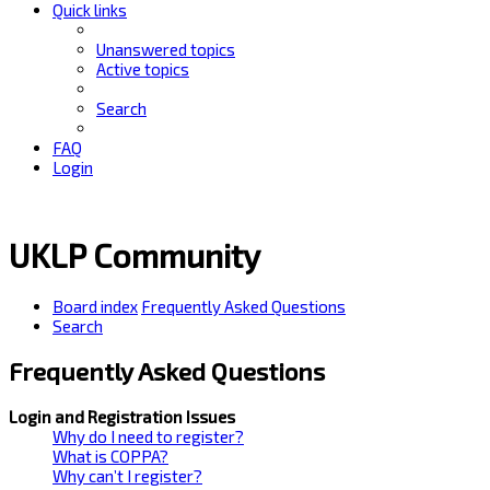
Quick links
Unanswered topics
Active topics
Search
FAQ
Login
UKLP Community
Board index
Frequently Asked Questions
Search
Frequently Asked Questions
Login and Registration Issues
Why do I need to register?
What is COPPA?
Why can’t I register?