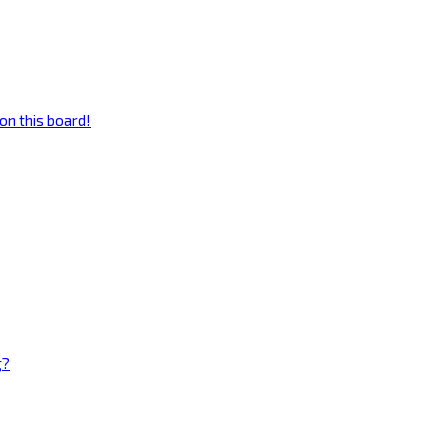
on this board!
g?