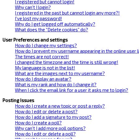
I registered but cannot login!
Why can’t I login?
I registered in the past but cannot login any more?!
I’ve lost my password!
Why do I get logged off automatically?
What does the “Delete cookies” do?
User Preferences and settings
How do I change my settings?
How do I prevent my username appearing in the online user l
The times are not correct!
I changed the timezone and the time is still wrong!
My language is not in the list!
What are the images next to my username?
How do I display an avatar?
What is my rank and how do I change it?
When I click the email link for a user it asks me to login?
Posting Issues
How do I create a new topic or post a reply?
How do I edit or delete a post?
How do I add a signature to my post?
How do I create a poll?
Why can’t I add more poll options?
How do I edit or delete a poll?