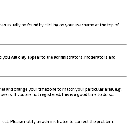
k can usually be found by clicking on your username at the top of
nd you will only appear to the administrators, moderators and
 Panel and change your timezone to match your particular area, e.g.
sers. If you are not registered, this is a good time to do so.
orrect. Please notify an administrator to correct the problem.