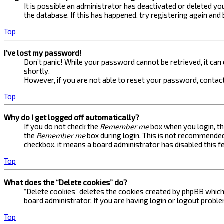
It is possible an administrator has deactivated or deleted 
the database. If this has happened, try registering again and
Top
I’ve lost my password!
Don’t panic! While your password cannot be retrieved, it can e
shortly.
However, if you are not able to reset your password, contact
Top
Why do I get logged off automatically?
If you do not check the
Remember me
box when you login, th
the
Remember me
box during login. This is not recommended 
checkbox, it means a board administrator has disabled this f
Top
What does the “Delete cookies” do?
“Delete cookies” deletes the cookies created by phpBB which 
board administrator. If you are having login or logout probl
Top