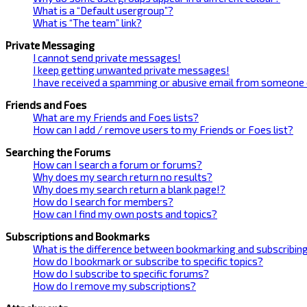
What is a “Default usergroup”?
What is “The team” link?
Private Messaging
I cannot send private messages!
I keep getting unwanted private messages!
I have received a spamming or abusive email from someone 
Friends and Foes
What are my Friends and Foes lists?
How can I add / remove users to my Friends or Foes list?
Searching the Forums
How can I search a forum or forums?
Why does my search return no results?
Why does my search return a blank page!?
How do I search for members?
How can I find my own posts and topics?
Subscriptions and Bookmarks
What is the difference between bookmarking and subscribin
How do I bookmark or subscribe to specific topics?
How do I subscribe to specific forums?
How do I remove my subscriptions?