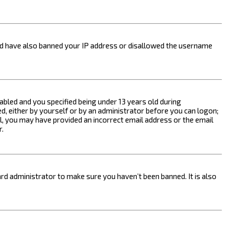
ould have also banned your IP address or disallowed the username
bled and you specified being under 13 years old during
ed, either by yourself or by an administrator before you can logon;
ail, you may have provided an incorrect email address or the email
r.
rd administrator to make sure you haven’t been banned. It is also