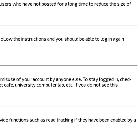
users who have not posted for a long time to reduce the size of
Follow the instructions and you should be able to log in again
s misuse of your account by anyone else. To stay logged in, check
 cafe, university computer lab, etc. If you do not see this
ide functions such as read tracking if they have been enabled by a