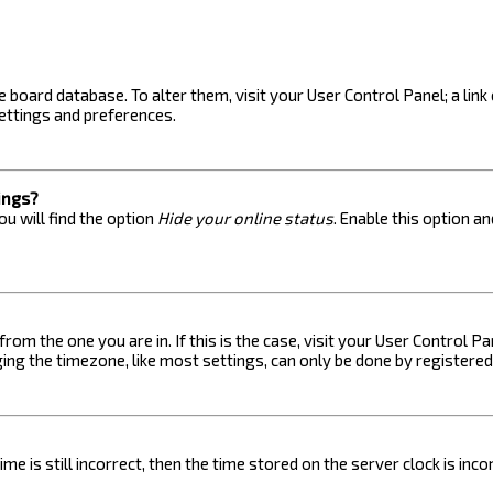
the board database. To alter them, visit your User Control Panel; a lin
ettings and preferences.
ings?
u will find the option
Hide your online status
. Enable this option a
 from the one you are in. If this is the case, visit your User Control
ng the timezone, like most settings, can only be done by registered u
me is still incorrect, then the time stored on the server clock is inc