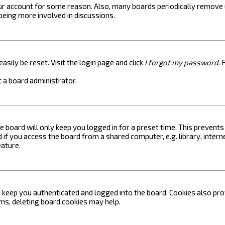
your account for some reason. Also, many boards periodically remove 
 being more involved in discussions.
asily be reset. Visit the login page and click
I forgot my password
. 
 a board administrator.
e board will only keep you logged in for a preset time. This prevent
if you access the board from a shared computer, e.g. library, internet
eature.
keep you authenticated and logged into the board. Cookies also prov
ems, deleting board cookies may help.