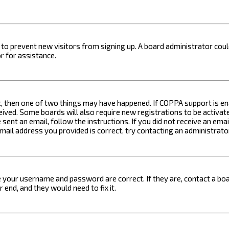
on to prevent new visitors from signing up. A board administrator c
r for assistance.
t, then one of two things may have happened. If COPPA support is ena
ceived. Some boards will also require new registrations to be activat
 sent an email, follow the instructions. If you did not receive an em
email address you provided is correct, try contacting an administrato
e your username and password are correct. If they are, contact a boa
 end, and they would need to fix it.