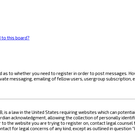
 to this board?
ard as to whether you need to register in order to post messages. How
ivate messaging, emailing of fellow users, usergroup subscription, 
8, is a law in the United States requiring websites which can potenti
ian acknowledgment, allowing the collection of personally identifia
or to the website you are trying to register on, contact legal counse
contact for legal concerns of any kind, except as outlined in questio