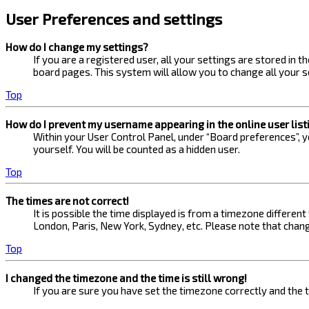
User Preferences and settings
How do I change my settings?
If you are a registered user, all your settings are stored in 
board pages. This system will allow you to change all your s
Top
How do I prevent my username appearing in the online user list
Within your User Control Panel, under “Board preferences”, yo
yourself. You will be counted as a hidden user.
Top
The times are not correct!
It is possible the time displayed is from a timezone different
London, Paris, New York, Sydney, etc. Please note that changi
Top
I changed the timezone and the time is still wrong!
If you are sure you have set the timezone correctly and the ti