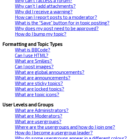
Why can’t I access a forum?
Why can’t I add attachments?
Why did I receive a warning?
How can I report posts to a moderator?
What is the “Save” button for in topic posting?
Why does my post need to be approved?
How do I bump my topic?
Formatting and Topic Types
What is BBCode?
Can I use HTML?
What are Smilies?
Can I post images?
What are global announcements?
What are announcements?
What are sticky topics?
What are locked topics?
What are topic icons?
User Levels and Groups
What are Administrators?
What are Moderators?
What are usergroups?
Where are the usergroups and how do I join one?
How do I become a usergroup leader?
Why do some usergroups appear in a different colour?