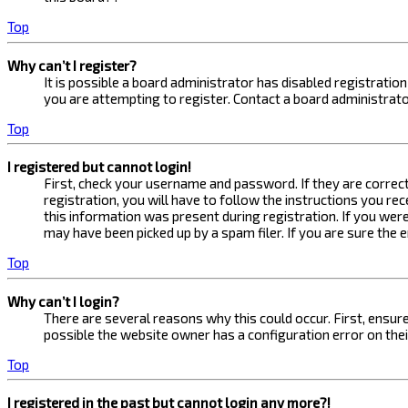
Top
Why can’t I register?
It is possible a board administrator has disabled registrati
you are attempting to register. Contact a board administrato
Top
I registered but cannot login!
First, check your username and password. If they are correc
registration, you will have to follow the instructions you re
this information was present during registration. If you were
may have been picked up by a spam filer. If you are sure the 
Top
Why can’t I login?
There are several reasons why this could occur. First, ensur
possible the website owner has a configuration error on their
Top
I registered in the past but cannot login any more?!