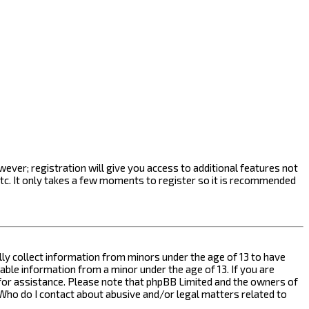
ever; registration will give you access to additional features not
etc. It only takes a few moments to register so it is recommended
ally collect information from minors under the age of 13 to have
ble information from a minor under the age of 13. If you are
l for assistance. Please note that phpBB Limited and the owners of
n “Who do I contact about abusive and/or legal matters related to