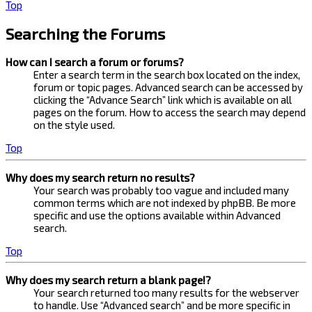
Top
Searching the Forums
How can I search a forum or forums?
Enter a search term in the search box located on the index,
forum or topic pages. Advanced search can be accessed by
clicking the “Advance Search” link which is available on all
pages on the forum. How to access the search may depend
on the style used.
Top
Why does my search return no results?
Your search was probably too vague and included many
common terms which are not indexed by phpBB. Be more
specific and use the options available within Advanced
search.
Top
Why does my search return a blank page!?
Your search returned too many results for the webserver
to handle. Use “Advanced search” and be more specific in