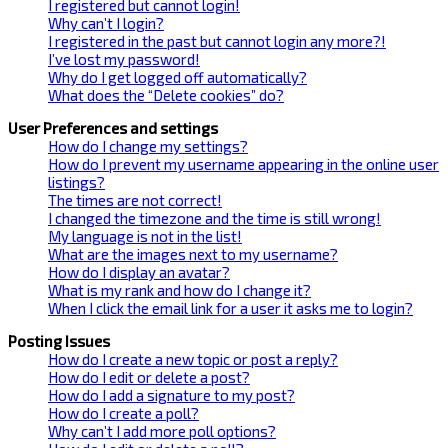
I registered but cannot login!
Why can’t I login?
I registered in the past but cannot login any more?!
I’ve lost my password!
Why do I get logged off automatically?
What does the “Delete cookies” do?
User Preferences and settings
How do I change my settings?
How do I prevent my username appearing in the online user
listings?
The times are not correct!
I changed the timezone and the time is still wrong!
My language is not in the list!
What are the images next to my username?
How do I display an avatar?
What is my rank and how do I change it?
When I click the email link for a user it asks me to login?
Posting Issues
How do I create a new topic or post a reply?
How do I edit or delete a post?
How do I add a signature to my post?
How do I create a poll?
Why can’t I add more poll options?