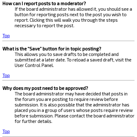
How can I report posts to a moderator?
If the board administrator has allowed it, you should see a
button for reporting posts next to the post you wish to
report. Clicking this will walk you through the steps
necessary to report the post.
Top
What is the “Save” button for in topic posting?
This allows you to save drafts to be completed and
submitted at a later date. To reload a saved draft, visit the
User Control Panel.
Top
Why does my post need to be approved?
The board administrator may have decided that posts in
the forum you are posting to require review before
submission. It is also possible that the administrator has
placed you in a group of users whose posts require review
before submission. Please contact the board administrator
for further details.
Top