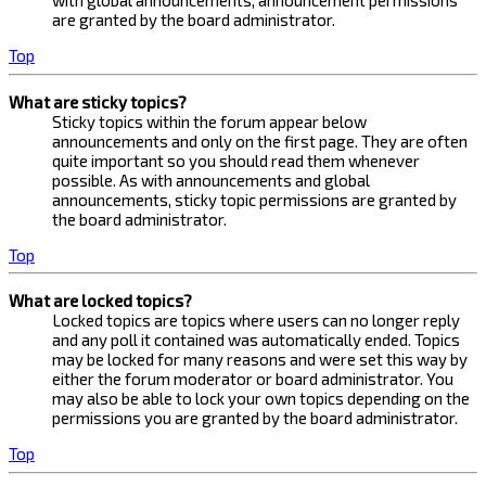
with global announcements, announcement permissions
are granted by the board administrator.
Top
What are sticky topics?
Sticky topics within the forum appear below
announcements and only on the first page. They are often
quite important so you should read them whenever
possible. As with announcements and global
announcements, sticky topic permissions are granted by
the board administrator.
Top
What are locked topics?
Locked topics are topics where users can no longer reply
and any poll it contained was automatically ended. Topics
may be locked for many reasons and were set this way by
either the forum moderator or board administrator. You
may also be able to lock your own topics depending on the
permissions you are granted by the board administrator.
Top