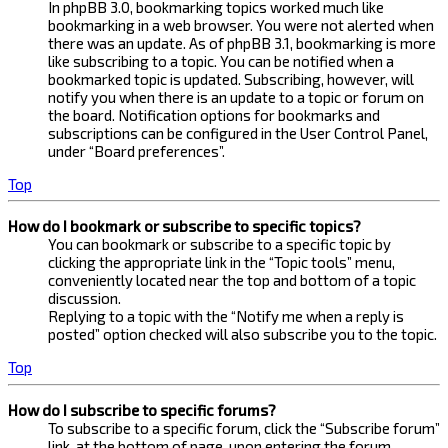
In phpBB 3.0, bookmarking topics worked much like
bookmarking in a web browser. You were not alerted when
there was an update. As of phpBB 3.1, bookmarking is more
like subscribing to a topic. You can be notified when a
bookmarked topic is updated. Subscribing, however, will
notify you when there is an update to a topic or forum on
the board. Notification options for bookmarks and
subscriptions can be configured in the User Control Panel,
under “Board preferences”.
Top
How do I bookmark or subscribe to specific topics?
You can bookmark or subscribe to a specific topic by
clicking the appropriate link in the “Topic tools” menu,
conveniently located near the top and bottom of a topic
discussion.
Replying to a topic with the “Notify me when a reply is
posted” option checked will also subscribe you to the topic.
Top
How do I subscribe to specific forums?
To subscribe to a specific forum, click the “Subscribe forum”
link, at the bottom of page, upon entering the forum.