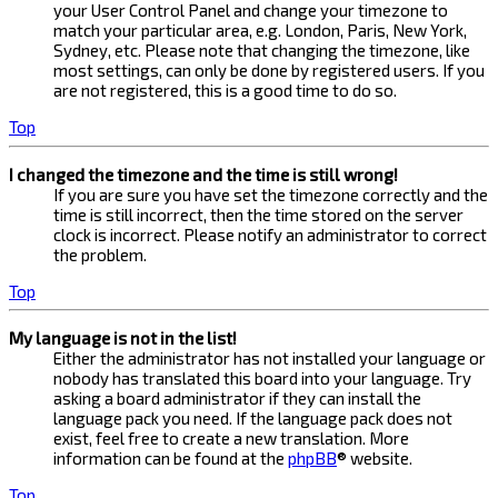
your User Control Panel and change your timezone to
match your particular area, e.g. London, Paris, New York,
Sydney, etc. Please note that changing the timezone, like
most settings, can only be done by registered users. If you
are not registered, this is a good time to do so.
Top
I changed the timezone and the time is still wrong!
If you are sure you have set the timezone correctly and the
time is still incorrect, then the time stored on the server
clock is incorrect. Please notify an administrator to correct
the problem.
Top
My language is not in the list!
Either the administrator has not installed your language or
nobody has translated this board into your language. Try
asking a board administrator if they can install the
language pack you need. If the language pack does not
exist, feel free to create a new translation. More
information can be found at the
phpBB
® website.
Top