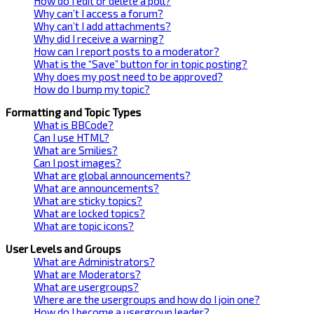
How do I edit or delete a poll?
Why can’t I access a forum?
Why can’t I add attachments?
Why did I receive a warning?
How can I report posts to a moderator?
What is the “Save” button for in topic posting?
Why does my post need to be approved?
How do I bump my topic?
Formatting and Topic Types
What is BBCode?
Can I use HTML?
What are Smilies?
Can I post images?
What are global announcements?
What are announcements?
What are sticky topics?
What are locked topics?
What are topic icons?
User Levels and Groups
What are Administrators?
What are Moderators?
What are usergroups?
Where are the usergroups and how do I join one?
How do I become a usergroup leader?