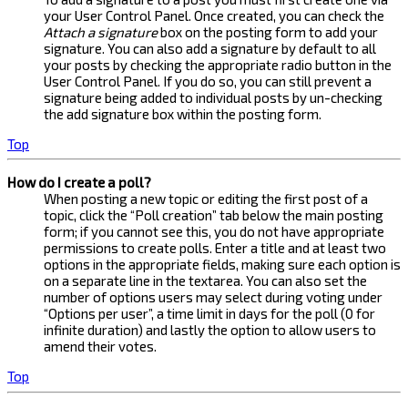
your User Control Panel. Once created, you can check the
Attach a signature
box on the posting form to add your
signature. You can also add a signature by default to all
your posts by checking the appropriate radio button in the
User Control Panel. If you do so, you can still prevent a
signature being added to individual posts by un-checking
the add signature box within the posting form.
Top
How do I create a poll?
When posting a new topic or editing the first post of a
topic, click the “Poll creation” tab below the main posting
form; if you cannot see this, you do not have appropriate
permissions to create polls. Enter a title and at least two
options in the appropriate fields, making sure each option is
on a separate line in the textarea. You can also set the
number of options users may select during voting under
“Options per user”, a time limit in days for the poll (0 for
infinite duration) and lastly the option to allow users to
amend their votes.
Top