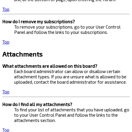
Top
How do I remove my subscriptions?
To remove your subscriptions, go to your User Control
Panel and follow the links to your subscriptions.
Top
Attachments
What attachments are allowed on this board?
Each board administrator can allow or disallow certain
attachment types. If you are unsure what is allowed to be
uploaded, contact the board administrator for assistance.
Top
How do I find all my attachments?
To find your list of attachments that you have uploaded, go
to your User Control Panel and follow the links to the
attachments section.
Top