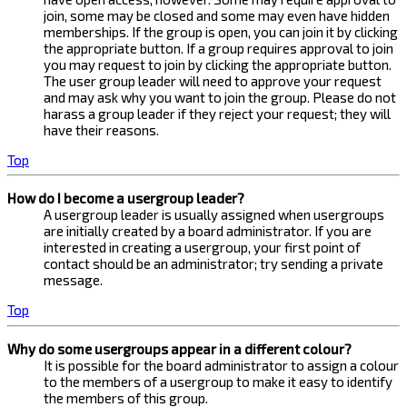
join, some may be closed and some may even have hidden
memberships. If the group is open, you can join it by clicking
the appropriate button. If a group requires approval to join
you may request to join by clicking the appropriate button.
The user group leader will need to approve your request
and may ask why you want to join the group. Please do not
harass a group leader if they reject your request; they will
have their reasons.
Top
How do I become a usergroup leader?
A usergroup leader is usually assigned when usergroups
are initially created by a board administrator. If you are
interested in creating a usergroup, your first point of
contact should be an administrator; try sending a private
message.
Top
Why do some usergroups appear in a different colour?
It is possible for the board administrator to assign a colour
to the members of a usergroup to make it easy to identify
the members of this group.