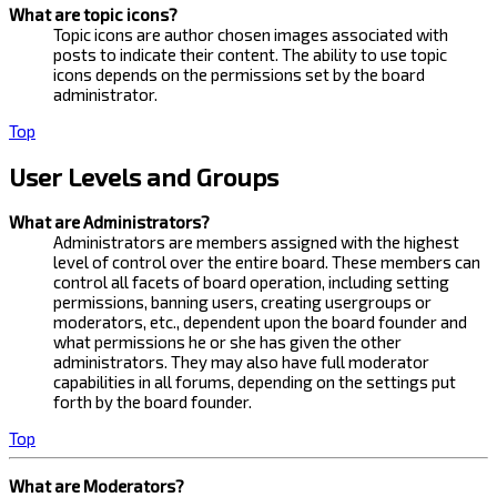
What are topic icons?
Topic icons are author chosen images associated with
posts to indicate their content. The ability to use topic
icons depends on the permissions set by the board
administrator.
Top
User Levels and Groups
What are Administrators?
Administrators are members assigned with the highest
level of control over the entire board. These members can
control all facets of board operation, including setting
permissions, banning users, creating usergroups or
moderators, etc., dependent upon the board founder and
what permissions he or she has given the other
administrators. They may also have full moderator
capabilities in all forums, depending on the settings put
forth by the board founder.
Top
What are Moderators?