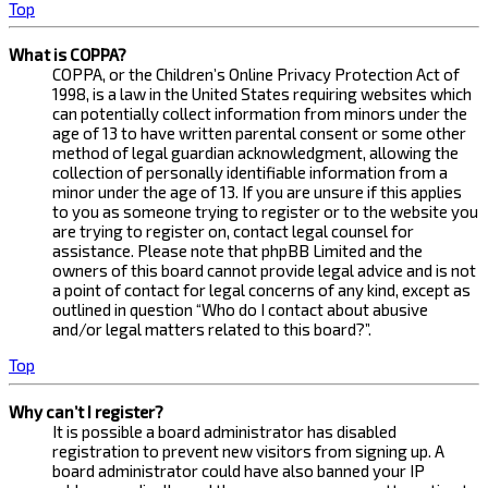
Top
What is COPPA?
COPPA, or the Children’s Online Privacy Protection Act of
1998, is a law in the United States requiring websites which
can potentially collect information from minors under the
age of 13 to have written parental consent or some other
method of legal guardian acknowledgment, allowing the
collection of personally identifiable information from a
minor under the age of 13. If you are unsure if this applies
to you as someone trying to register or to the website you
are trying to register on, contact legal counsel for
assistance. Please note that phpBB Limited and the
owners of this board cannot provide legal advice and is not
a point of contact for legal concerns of any kind, except as
outlined in question “Who do I contact about abusive
and/or legal matters related to this board?”.
Top
Why can’t I register?
It is possible a board administrator has disabled
registration to prevent new visitors from signing up. A
board administrator could have also banned your IP