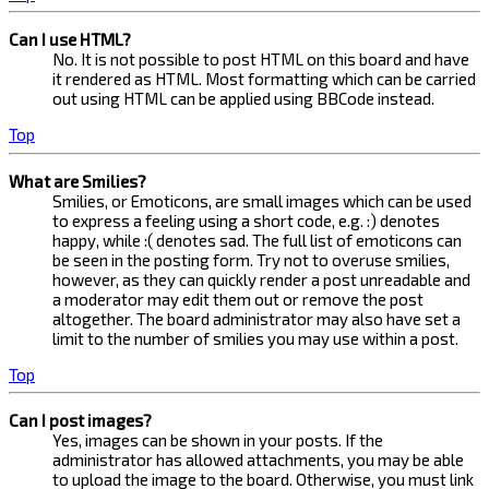
Can I use HTML?
No. It is not possible to post HTML on this board and have
it rendered as HTML. Most formatting which can be carried
out using HTML can be applied using BBCode instead.
Top
What are Smilies?
Smilies, or Emoticons, are small images which can be used
to express a feeling using a short code, e.g. :) denotes
happy, while :( denotes sad. The full list of emoticons can
be seen in the posting form. Try not to overuse smilies,
however, as they can quickly render a post unreadable and
a moderator may edit them out or remove the post
altogether. The board administrator may also have set a
limit to the number of smilies you may use within a post.
Top
Can I post images?
Yes, images can be shown in your posts. If the
administrator has allowed attachments, you may be able
to upload the image to the board. Otherwise, you must link