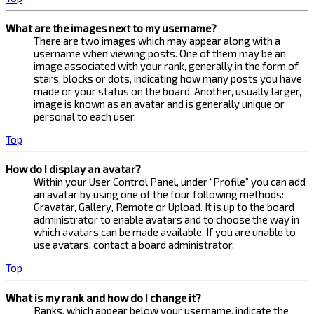
What are the images next to my username?
There are two images which may appear along with a
username when viewing posts. One of them may be an
image associated with your rank, generally in the form of
stars, blocks or dots, indicating how many posts you have
made or your status on the board. Another, usually larger,
image is known as an avatar and is generally unique or
personal to each user.
Top
How do I display an avatar?
Within your User Control Panel, under “Profile” you can add
an avatar by using one of the four following methods:
Gravatar, Gallery, Remote or Upload. It is up to the board
administrator to enable avatars and to choose the way in
which avatars can be made available. If you are unable to
use avatars, contact a board administrator.
Top
What is my rank and how do I change it?
Ranks, which appear below your username, indicate the