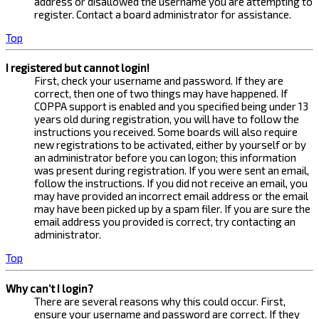
address or disallowed the username you are attempting to
register. Contact a board administrator for assistance.
Top
I registered but cannot login!
First, check your username and password. If they are
correct, then one of two things may have happened. If
COPPA support is enabled and you specified being under 13
years old during registration, you will have to follow the
instructions you received. Some boards will also require
new registrations to be activated, either by yourself or by
an administrator before you can logon; this information
was present during registration. If you were sent an email,
follow the instructions. If you did not receive an email, you
may have provided an incorrect email address or the email
may have been picked up by a spam filer. If you are sure the
email address you provided is correct, try contacting an
administrator.
Top
Why can’t I login?
There are several reasons why this could occur. First,
ensure your username and password are correct. If they