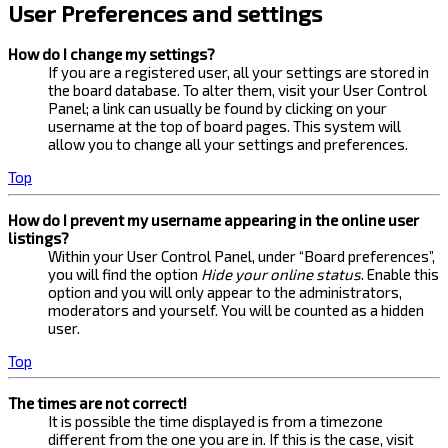
User Preferences and settings
How do I change my settings?
If you are a registered user, all your settings are stored in
the board database. To alter them, visit your User Control
Panel; a link can usually be found by clicking on your
username at the top of board pages. This system will
allow you to change all your settings and preferences.
Top
How do I prevent my username appearing in the online user
listings?
Within your User Control Panel, under “Board preferences”,
you will find the option
Hide your online status
. Enable this
option and you will only appear to the administrators,
moderators and yourself. You will be counted as a hidden
user.
Top
The times are not correct!
It is possible the time displayed is from a timezone
different from the one you are in. If this is the case, visit