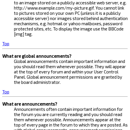
to an image stored on a publicly accessible web server, e.g.
http://www.example.com/my-picture.gif. You cannot link
to pictures stored on your own PC (unless it is a publicly
accessible server) nor images stored behind authentication
mechanisms, e.g. hotmail or yahoo mailboxes, password
protected sites, etc. To display the image use the BBCode
[img] tag.
Top
What are global announcements?
Global announcements contain important information and
you should read them whenever possible. They will appear
at the top of every forum and within your User Control
Panel. Global announcement permissions are granted by
the board administrator.
Top
What are announcements?
Announcements often contain important information for
the forum you are currently reading and you should read
them whenever possible. Announcements appear at the
top of every page in the forum to which they are posted. As