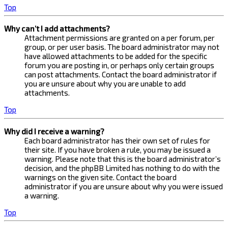
Top
Why can’t I add attachments?
Attachment permissions are granted on a per forum, per
group, or per user basis. The board administrator may not
have allowed attachments to be added for the specific
forum you are posting in, or perhaps only certain groups
can post attachments. Contact the board administrator if
you are unsure about why you are unable to add
attachments.
Top
Why did I receive a warning?
Each board administrator has their own set of rules for
their site. If you have broken a rule, you may be issued a
warning. Please note that this is the board administrator’s
decision, and the phpBB Limited has nothing to do with the
warnings on the given site. Contact the board
administrator if you are unsure about why you were issued
a warning.
Top