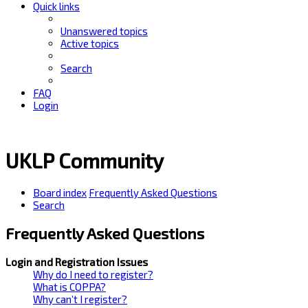
Quick links
Unanswered topics
Active topics
Search
FAQ
Login
UKLP Community
Board index
Frequently Asked Questions
Search
Frequently Asked Questions
Login and Registration Issues
Why do I need to register?
What is COPPA?
Why can’t I register?