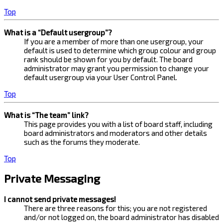
Top
What is a “Default usergroup”?
If you are a member of more than one usergroup, your
default is used to determine which group colour and group
rank should be shown for you by default. The board
administrator may grant you permission to change your
default usergroup via your User Control Panel.
Top
What is “The team” link?
This page provides you with a list of board staff, including
board administrators and moderators and other details
such as the forums they moderate.
Top
Private Messaging
I cannot send private messages!
There are three reasons for this; you are not registered
and/or not logged on, the board administrator has disabled