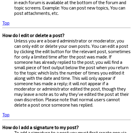
in each forum is available at the bottom of the forum and
topic screens. Example: You can post new topics, You can
post attachments, etc.
Top
How do I edit or delete a post?
Unless you are a board administrator or moderator, you
can only edit or delete your own posts. You can edit a post
by clicking the edit button for the relevant post, sometimes
for only a limited time after the post was made. If
someone has already replied to the post, you will find a
small piece of text output below the post when you return
to the topic which lists the number of times you edited it
along with the date and time. This will only appear if
someone has made a reply; it will not appear if a
moderator or administrator edited the post, though they
may leave a note as to why they’ve edited the post at their
own discretion. Please note that normal users cannot
delete a post once someone has replied.
Top
How do I add a signature to my post?
To add a signature to a post you must first create one via