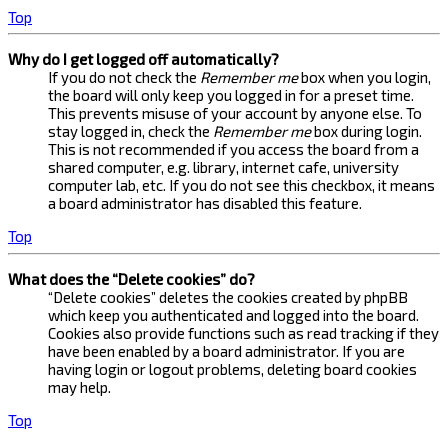
Top
Why do I get logged off automatically?
If you do not check the
Remember me
box when you login,
the board will only keep you logged in for a preset time.
This prevents misuse of your account by anyone else. To
stay logged in, check the
Remember me
box during login.
This is not recommended if you access the board from a
shared computer, e.g. library, internet cafe, university
computer lab, etc. If you do not see this checkbox, it means
a board administrator has disabled this feature.
Top
What does the “Delete cookies” do?
“Delete cookies” deletes the cookies created by phpBB
which keep you authenticated and logged into the board.
Cookies also provide functions such as read tracking if they
have been enabled by a board administrator. If you are
having login or logout problems, deleting board cookies
may help.
Top