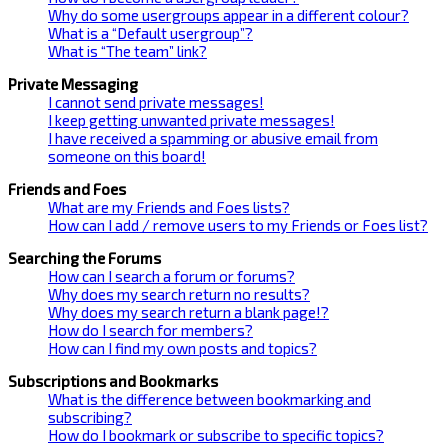
Why do some usergroups appear in a different colour?
What is a “Default usergroup”?
What is “The team” link?
Private Messaging
I cannot send private messages!
I keep getting unwanted private messages!
I have received a spamming or abusive email from
someone on this board!
Friends and Foes
What are my Friends and Foes lists?
How can I add / remove users to my Friends or Foes list?
Searching the Forums
How can I search a forum or forums?
Why does my search return no results?
Why does my search return a blank page!?
How do I search for members?
How can I find my own posts and topics?
Subscriptions and Bookmarks
What is the difference between bookmarking and
subscribing?
How do I bookmark or subscribe to specific topics?