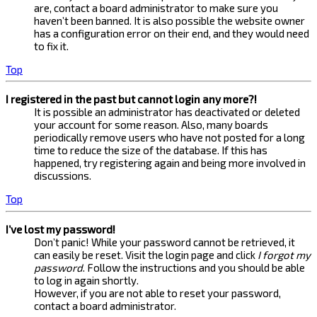
are, contact a board administrator to make sure you
haven’t been banned. It is also possible the website owner
has a configuration error on their end, and they would need
to fix it.
Top
I registered in the past but cannot login any more?!
It is possible an administrator has deactivated or deleted
your account for some reason. Also, many boards
periodically remove users who have not posted for a long
time to reduce the size of the database. If this has
happened, try registering again and being more involved in
discussions.
Top
I’ve lost my password!
Don’t panic! While your password cannot be retrieved, it
can easily be reset. Visit the login page and click
I forgot my
password
. Follow the instructions and you should be able
to log in again shortly.
However, if you are not able to reset your password,
contact a board administrator.