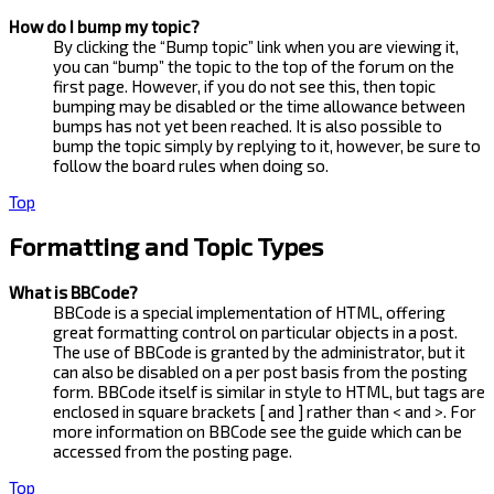
How do I bump my topic?
By clicking the “Bump topic” link when you are viewing it,
you can “bump” the topic to the top of the forum on the
first page. However, if you do not see this, then topic
bumping may be disabled or the time allowance between
bumps has not yet been reached. It is also possible to
bump the topic simply by replying to it, however, be sure to
follow the board rules when doing so.
Top
Formatting and Topic Types
What is BBCode?
BBCode is a special implementation of HTML, offering
great formatting control on particular objects in a post.
The use of BBCode is granted by the administrator, but it
can also be disabled on a per post basis from the posting
form. BBCode itself is similar in style to HTML, but tags are
enclosed in square brackets [ and ] rather than < and >. For
more information on BBCode see the guide which can be
accessed from the posting page.
Top