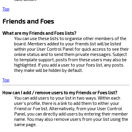
Top
Friends and Foes
What are my Friends and Foes lists?
You can use these lists to organise other members of the
board. Members added to your friends list will be listed
within your User Control Panel for quick access to see their
online status and to send them private messages. Subject
to template support, posts from these users may also be
highlighted. If you add a user to your foes list, any posts
they make will be hidden by default.
Top
How can I add / remove users to my Friends or Foes list?
You can add users to your list in two ways. Within each
user’s profile, there is a link to add them to either your
Friend or Foe list. Alternatively, from your User Control
Panel, you can directly add users by entering their member
name. You may also remove users from your list using the
same page.