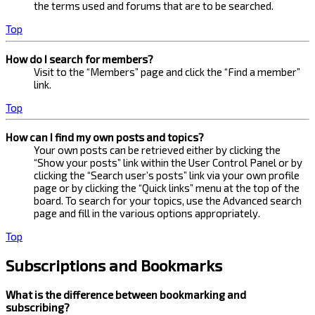
the terms used and forums that are to be searched.
Top
How do I search for members?
Visit to the “Members” page and click the “Find a member”
link.
Top
How can I find my own posts and topics?
Your own posts can be retrieved either by clicking the
“Show your posts” link within the User Control Panel or by
clicking the “Search user’s posts” link via your own profile
page or by clicking the “Quick links” menu at the top of the
board. To search for your topics, use the Advanced search
page and fill in the various options appropriately.
Top
Subscriptions and Bookmarks
What is the difference between bookmarking and
subscribing?