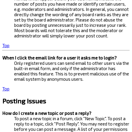
number of posts you have made or identify certain users,
e.g. moderators and administrators. In general, you cannot
directly change the wording of any board ranks as they are
set by the board administrator. Please do not abuse the
board by posting unnecessarily just to increase your rank.
Most boards will not tolerate this and the moderator or
administrator will simply lower your post count.
Top
When I click the email link for a user it asks me to login?
Only registered users can send email to other users via the
built-in email form, and only if the administrator has
enabled this feature. This is to prevent malicious use of the
email system by anonymous users.
Top
Posting Issues
How do I create a new topic or post a reply?
To post a new topic in a forum, click "New Topic". To post a
reply to a topic, click "Post Reply". You may need to register
before you can post a message. A list of your permissions