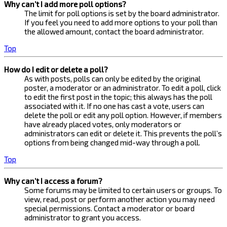
Why can’t I add more poll options?
The limit for poll options is set by the board administrator.
If you feel you need to add more options to your poll than
the allowed amount, contact the board administrator.
Top
How do I edit or delete a poll?
As with posts, polls can only be edited by the original
poster, a moderator or an administrator. To edit a poll, click
to edit the first post in the topic; this always has the poll
associated with it. If no one has cast a vote, users can
delete the poll or edit any poll option. However, if members
have already placed votes, only moderators or
administrators can edit or delete it. This prevents the poll’s
options from being changed mid-way through a poll.
Top
Why can’t I access a forum?
Some forums may be limited to certain users or groups. To
view, read, post or perform another action you may need
special permissions. Contact a moderator or board
administrator to grant you access.