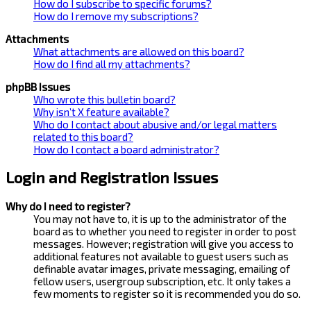
How do I subscribe to specific forums?
How do I remove my subscriptions?
Attachments
What attachments are allowed on this board?
How do I find all my attachments?
phpBB Issues
Who wrote this bulletin board?
Why isn’t X feature available?
Who do I contact about abusive and/or legal matters
related to this board?
How do I contact a board administrator?
Login and Registration Issues
Why do I need to register?
You may not have to, it is up to the administrator of the
board as to whether you need to register in order to post
messages. However; registration will give you access to
additional features not available to guest users such as
definable avatar images, private messaging, emailing of
fellow users, usergroup subscription, etc. It only takes a
few moments to register so it is recommended you do so.