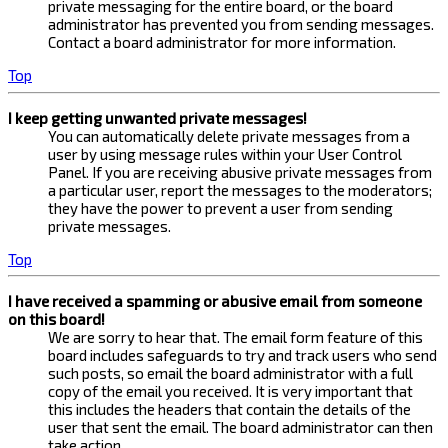
private messaging for the entire board, or the board
administrator has prevented you from sending messages.
Contact a board administrator for more information.
Top
I keep getting unwanted private messages!
You can automatically delete private messages from a
user by using message rules within your User Control
Panel. If you are receiving abusive private messages from
a particular user, report the messages to the moderators;
they have the power to prevent a user from sending
private messages.
Top
I have received a spamming or abusive email from someone
on this board!
We are sorry to hear that. The email form feature of this
board includes safeguards to try and track users who send
such posts, so email the board administrator with a full
copy of the email you received. It is very important that
this includes the headers that contain the details of the
user that sent the email. The board administrator can then
take action.