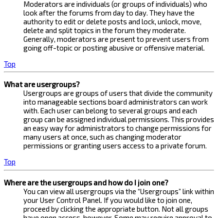
Moderators are individuals (or groups of individuals) who
look after the forums from day to day. They have the
authority to edit or delete posts and lock, unlock, move,
delete and split topics in the forum they moderate.
Generally, moderators are present to prevent users from
going off-topic or posting abusive or offensive material.
Top
What are usergroups?
Usergroups are groups of users that divide the community
into manageable sections board administrators can work
with. Each user can belong to several groups and each
group can be assigned individual permissions. This provides
an easy way for administrators to change permissions for
many users at once, such as changing moderator
permissions or granting users access to a private forum.
Top
Where are the usergroups and how do I join one?
You can view all usergroups via the “Usergroups” link within
your User Control Panel. If you would like to join one,
proceed by clicking the appropriate button. Not all groups
have open access, however. Some may require approval to