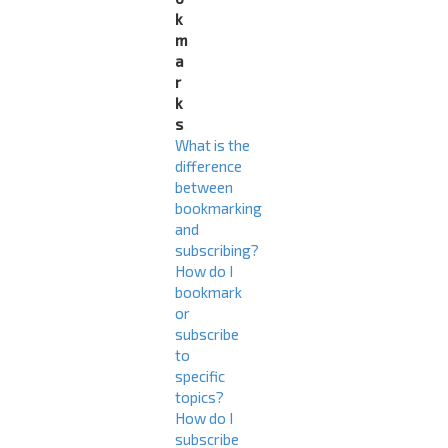
k
m
a
r
k
s
What is the
difference
between
bookmarking
and
subscribing?
How do I
bookmark
or
subscribe
to
specific
topics?
How do I
subscribe