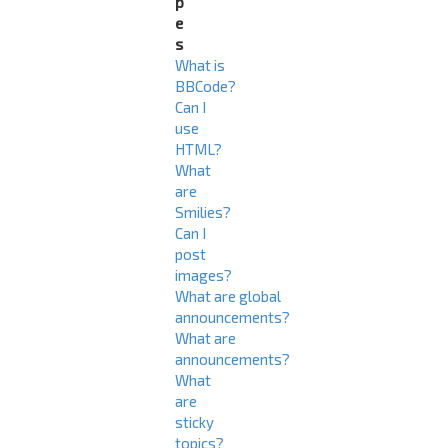
p
e
s
What is
BBCode?
Can I
use
HTML?
What
are
Smilies?
Can I
post
images?
What are global
announcements?
What are
announcements?
What
are
sticky
topics?