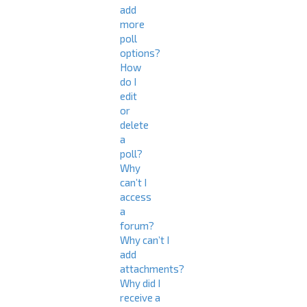
add
more
poll
options?
How
do I
edit
or
delete
a
poll?
Why
can’t I
access
a
forum?
Why can’t I
add
attachments?
Why did I
receive a