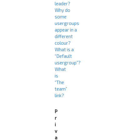
leader?
Why do
some
usergroups
appear in a
different
colour?
What is a
“Default
usergroup”?
What
is
“The
team”
link?
P
r
i
v
a