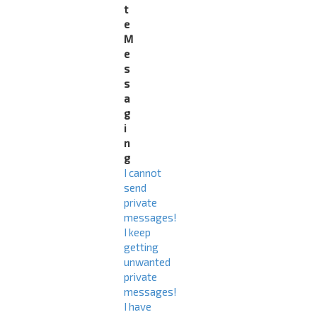
t
e
M
e
s
s
a
g
i
n
g
I cannot
send
private
messages!
I keep
getting
unwanted
private
messages!
I have