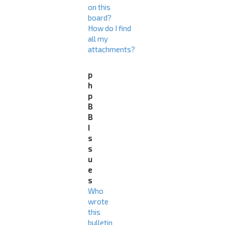
on this
board?
How do I find
all my
attachments?
p
h
p
B
B
I
s
s
u
e
s
Who
wrote
this
bulletin