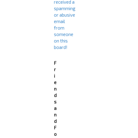
received a
spamming
or abusive
email
from
someone
on this
board!
F
r
i
e
n
d
s
a
n
d
F
o