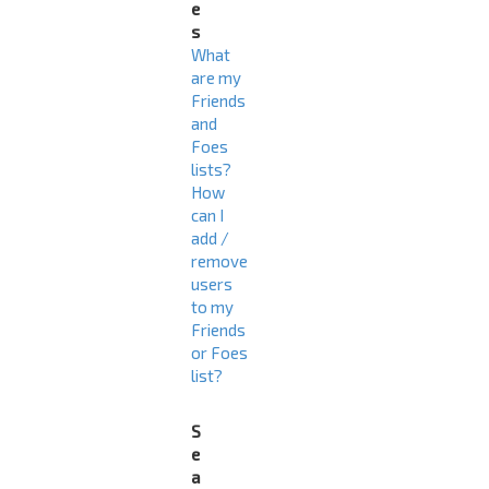
e
s
What
are my
Friends
and
Foes
lists?
How
can I
add /
remove
users
to my
Friends
or Foes
list?
S
e
a