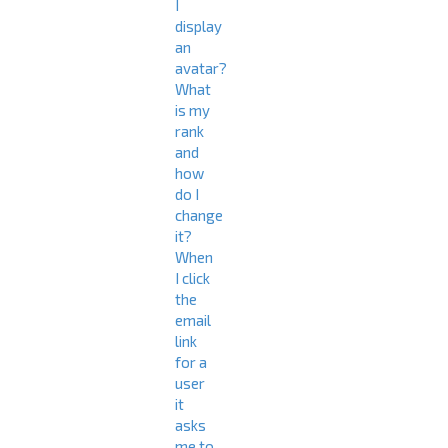
I
display
an
avatar?
What
is my
rank
and
how
do I
change
it?
When
I click
the
email
link
for a
user
it
asks
me to