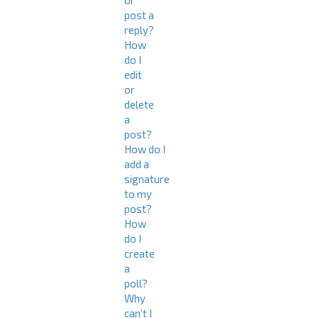
or
post a
reply?
How
do I
edit
or
delete
a
post?
How do I
add a
signature
to my
post?
How
do I
create
a
poll?
Why
can’t I