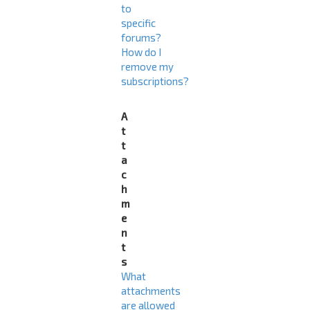
to
specific
forums?
How do I
remove my
subscriptions?
A
t
t
a
c
h
m
e
n
t
s
What
attachments
are allowed