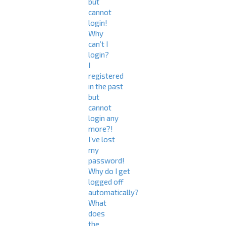
but
cannot
login!
Why
can’t I
login?
I
registered
in the past
but
cannot
login any
more?!
I’ve lost
my
password!
Why do I get
logged off
automatically?
What
does
the