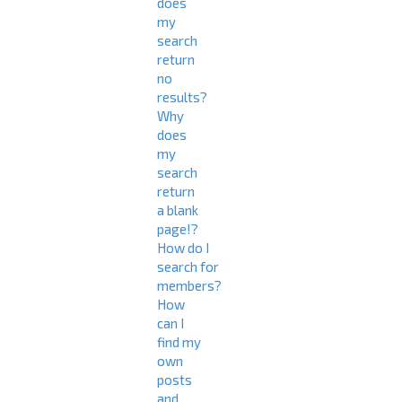
does
my
search
return
no
results?
Why
does
my
search
return
a blank
page!?
How do I
search for
members?
How
can I
find my
own
posts
and