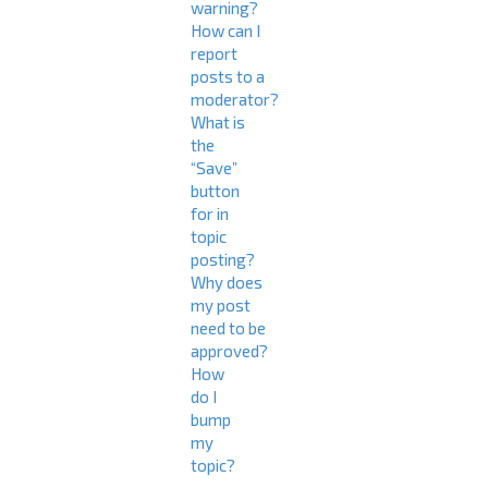
warning?
How can I
report
posts to a
moderator?
What is
the
“Save”
button
for in
topic
posting?
Why does
my post
need to be
approved?
How
do I
bump
my
topic?