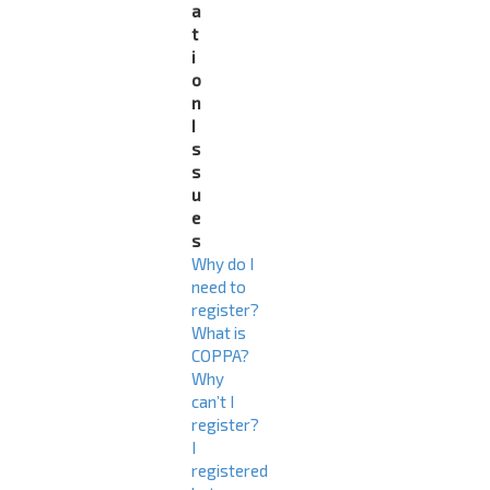
a
t
i
o
n
I
s
s
u
e
s
Why do I
need to
register?
What is
COPPA?
Why
can’t I
register?
I
registered