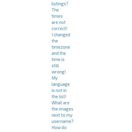
listings?
The
times
are not
correct!
I changed
the
timezone
and the
time is
still
wrong!
My
language
is not in
the list!
What are
the images
next to my
username?
How do