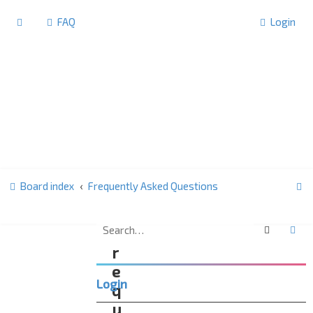
FAQ
Login
S
Board index
Frequently Asked Questions
e
a
Search
Ad
F
r
r
c
e
Login
h
q
u