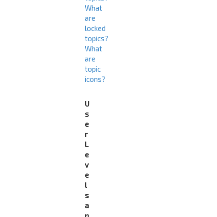
What
are
locked
topics?
What
are
topic
icons?
U
s
e
r
L
e
v
e
l
s
a
n