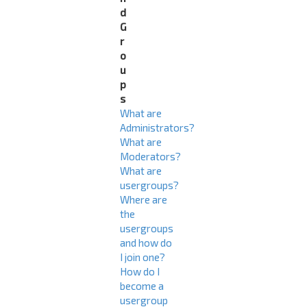
d
G
r
o
u
p
s
What are
Administrators?
What are
Moderators?
What are
usergroups?
Where are
the
usergroups
and how do
I join one?
How do I
become a
usergroup