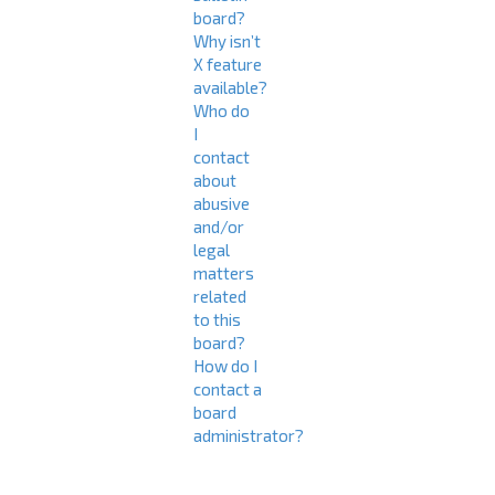
board?
Why isn’t
X feature
available?
Who do
I
contact
about
abusive
and/or
legal
matters
related
to this
board?
How do I
contact a
board
administrator?