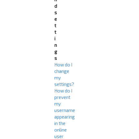
d
s
e
t
t
i
n
g
s
How do I
change
my
settings?
How do I
prevent
my
username
appearing
in the
online
user