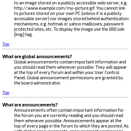
to an image stored on a publicly accessible web server, e.g.
http://www.example.com/my-picture.gif. You cannot link
to pictures stored on your own PC (unless it is a publicly
accessible server) nor images stored behind authentication
mechanisms, e.g. hotmail or yahoo mailboxes, password
protected sites, etc. To display the image use the BBCode
[img] tag.
Top
What are global announcements?
Global announcements contain important information and
you should read them whenever possible. They will appear
at the top of every forum and within your User Control
Panel. Global announcement permissions are granted by
the board administrator.
Top
What are announcements?
Announcements often contain important information for
the forum you are currently reading and you should read
them whenever possible. Announcements appear at the
top of every page in the forum to which they are posted. As