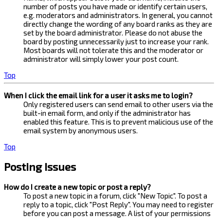
number of posts you have made or identify certain users,
e.g. moderators and administrators. In general, you cannot
directly change the wording of any board ranks as they are
set by the board administrator. Please do not abuse the
board by posting unnecessarily just to increase your rank.
Most boards will not tolerate this and the moderator or
administrator will simply lower your post count.
Top
When I click the email link for a user it asks me to login?
Only registered users can send email to other users via the
built-in email form, and only if the administrator has
enabled this feature. This is to prevent malicious use of the
email system by anonymous users.
Top
Posting Issues
How do I create a new topic or post a reply?
To post a new topic in a forum, click "New Topic". To post a
reply to a topic, click "Post Reply". You may need to register
before you can post a message. A list of your permissions