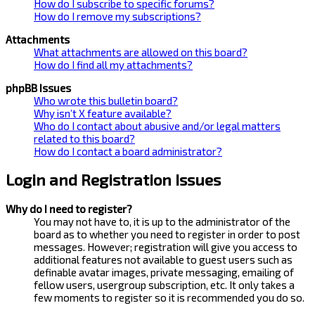
How do I subscribe to specific forums?
How do I remove my subscriptions?
Attachments
What attachments are allowed on this board?
How do I find all my attachments?
phpBB Issues
Who wrote this bulletin board?
Why isn’t X feature available?
Who do I contact about abusive and/or legal matters
related to this board?
How do I contact a board administrator?
Login and Registration Issues
Why do I need to register?
You may not have to, it is up to the administrator of the
board as to whether you need to register in order to post
messages. However; registration will give you access to
additional features not available to guest users such as
definable avatar images, private messaging, emailing of
fellow users, usergroup subscription, etc. It only takes a
few moments to register so it is recommended you do so.