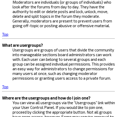
Moderators are individuals (or groups of individuals) who
look after the forums from day to day. They have the
authority to edit or delete posts and lock, unlock, move,
delete and split topics in the forum they moderate.
Generally, moderators are present to prevent users from
going off-topic or posting abusive or offensive material.
Top
What are usergroups?
Usergroups are groups of users that divide the community
into manageable sections board administrators can work
with. Each user can belong to several groups and each
group can be assigned individual permissions. This provides
an easy way for administrators to change permissions for
many users at once, such as changing moderator
permissions or granting users access to a private forum.
Top
Where are the usergroups and how do I join one?
You can view all usergroups via the “Usergroups” link within
your User Control Panel. If you would like to join one,
proceed by clicking the appropriate button. Not all groups
have open access, however. Some may require approval to