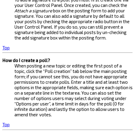
your User Control Panel. Once created, you can check the
Attach a signature
box on the posting form to add your
signature. You can also add a signature by default to all
your posts by checking the appropriate radio button in the
User Control Panel. If you do so, you can still prevent a
signature being added to individual posts by un-checking
the add signature box within the posting form.
Top
How do I create a poll?
When posting a new topic or editing the first post of a
topic, click the “Poll creation” tab below the main posting
form; if you cannot see this, you do not have appropriate
permissions to create polls. Enter a title and at least two
options in the appropriate fields, making sure each option is
on a separate line in the textarea. You can also set the
number of options users may select during voting under
“Options per user”, a time limit in days for the poll (0 for
infinite duration) and lastly the option to allow users to
amend their votes.
Top