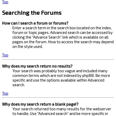
Top
Searching the Forums
How can I search a forum or forums?
Enter a search term in the search box located on the index,
forum or topic pages. Advanced search can be accessed by
clicking the “Advance Search” link which is available on all
pages on the forum. How to access the search may depend
on the style used.
Top
Why does my search return no results?
Your search was probably too vague and included many
common terms which are not indexed by phpBB. Be more
specific and use the options available within Advanced
search.
Top
Why does my search return a blank page!?
Your search returned too many results for the webserver
to handle. Use “Advanced search” and be more specific in