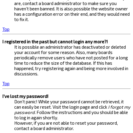
are, contact a board administrator to make sure you
haven’t been banned. It is also possible the website owner
has a configuration error on their end, and they would need
to fix it.
Top
I registered in the past but cannot login any more?!
It is possible an administrator has deactivated or deleted
your account for some reason. Also, many boards
periodically remove users who have not posted for a long
time to reduce the size of the database. If this has
happened, try registering again and being more involved in
discussions.
Top
I’ve lost my password!
Don’t panic! While your password cannot be retrieved, it
can easily be reset. Visit the login page and click
I forgot my
password
. Follow the instructions and you should be able
to log in again shortly.
However, if you are not able to reset your password,
contact a board administrator.