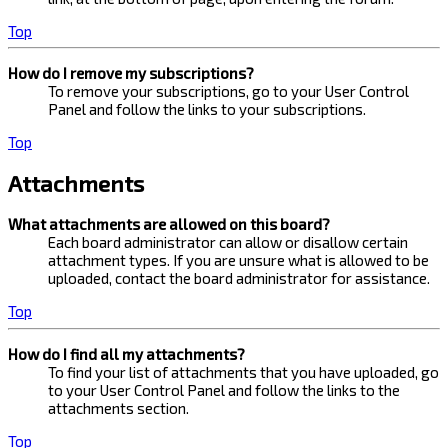
Top
How do I remove my subscriptions?
To remove your subscriptions, go to your User Control
Panel and follow the links to your subscriptions.
Top
Attachments
What attachments are allowed on this board?
Each board administrator can allow or disallow certain
attachment types. If you are unsure what is allowed to be
uploaded, contact the board administrator for assistance.
Top
How do I find all my attachments?
To find your list of attachments that you have uploaded, go
to your User Control Panel and follow the links to the
attachments section.
Top