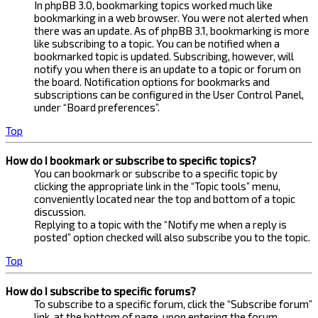
In phpBB 3.0, bookmarking topics worked much like
bookmarking in a web browser. You were not alerted when
there was an update. As of phpBB 3.1, bookmarking is more
like subscribing to a topic. You can be notified when a
bookmarked topic is updated. Subscribing, however, will
notify you when there is an update to a topic or forum on
the board. Notification options for bookmarks and
subscriptions can be configured in the User Control Panel,
under “Board preferences”.
Top
How do I bookmark or subscribe to specific topics?
You can bookmark or subscribe to a specific topic by
clicking the appropriate link in the “Topic tools” menu,
conveniently located near the top and bottom of a topic
discussion.
Replying to a topic with the “Notify me when a reply is
posted” option checked will also subscribe you to the topic.
Top
How do I subscribe to specific forums?
To subscribe to a specific forum, click the “Subscribe forum”
link, at the bottom of page, upon entering the forum.