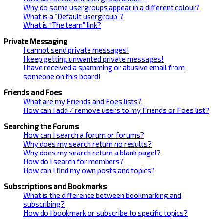
Why do some usergroups appear in a different colour?
What is a “Default usergroup”?
What is “The team” link?
Private Messaging
I cannot send private messages!
I keep getting unwanted private messages!
I have received a spamming or abusive email from
someone on this board!
Friends and Foes
What are my Friends and Foes lists?
How can I add / remove users to my Friends or Foes list?
Searching the Forums
How can I search a forum or forums?
Why does my search return no results?
Why does my search return a blank page!?
How do I search for members?
How can I find my own posts and topics?
Subscriptions and Bookmarks
What is the difference between bookmarking and
subscribing?
How do I bookmark or subscribe to specific topics?