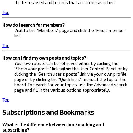
the terms used and forums that are to be searched.
Top
How do I search for members?
Visit to the “Members” page and click the “Find a member”
link.
Top
How can I find my own posts and topics?
Your own posts can be retrieved either by clicking the
“Show your posts” link within the User Control Panel or by
clicking the “Search user’s posts” link via your own profile
page or by clicking the “Quick links” menu at the top of the
board. To search for your topics, use the Advanced search
page and fill in the various options appropriately.
Top
Subscriptions and Bookmarks
What is the difference between bookmarking and
subscribing?