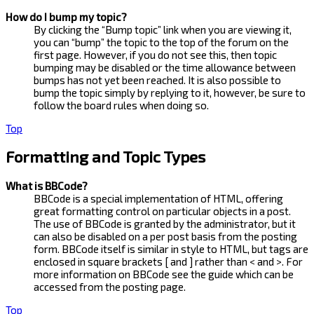
How do I bump my topic?
By clicking the “Bump topic” link when you are viewing it,
you can “bump” the topic to the top of the forum on the
first page. However, if you do not see this, then topic
bumping may be disabled or the time allowance between
bumps has not yet been reached. It is also possible to
bump the topic simply by replying to it, however, be sure to
follow the board rules when doing so.
Top
Formatting and Topic Types
What is BBCode?
BBCode is a special implementation of HTML, offering
great formatting control on particular objects in a post.
The use of BBCode is granted by the administrator, but it
can also be disabled on a per post basis from the posting
form. BBCode itself is similar in style to HTML, but tags are
enclosed in square brackets [ and ] rather than < and >. For
more information on BBCode see the guide which can be
accessed from the posting page.
Top