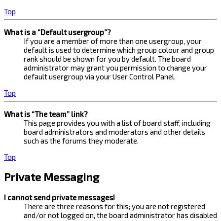
Top
What is a “Default usergroup”?
If you are a member of more than one usergroup, your
default is used to determine which group colour and group
rank should be shown for you by default. The board
administrator may grant you permission to change your
default usergroup via your User Control Panel.
Top
What is “The team” link?
This page provides you with a list of board staff, including
board administrators and moderators and other details
such as the forums they moderate.
Top
Private Messaging
I cannot send private messages!
There are three reasons for this; you are not registered
and/or not logged on, the board administrator has disabled