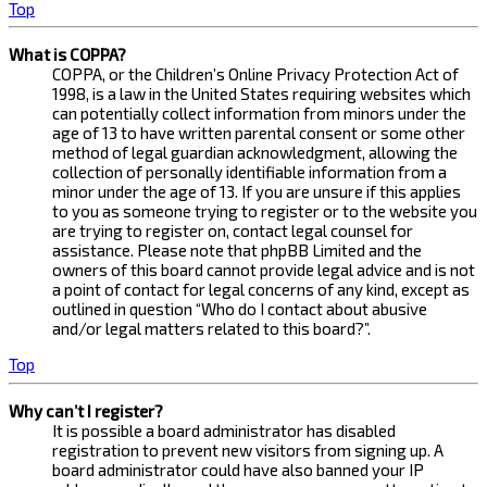
Top
What is COPPA?
COPPA, or the Children’s Online Privacy Protection Act of
1998, is a law in the United States requiring websites which
can potentially collect information from minors under the
age of 13 to have written parental consent or some other
method of legal guardian acknowledgment, allowing the
collection of personally identifiable information from a
minor under the age of 13. If you are unsure if this applies
to you as someone trying to register or to the website you
are trying to register on, contact legal counsel for
assistance. Please note that phpBB Limited and the
owners of this board cannot provide legal advice and is not
a point of contact for legal concerns of any kind, except as
outlined in question “Who do I contact about abusive
and/or legal matters related to this board?”.
Top
Why can’t I register?
It is possible a board administrator has disabled
registration to prevent new visitors from signing up. A
board administrator could have also banned your IP