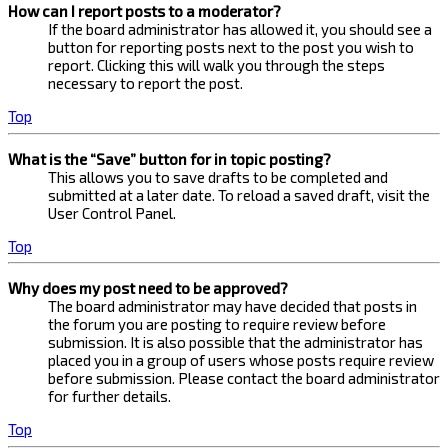
How can I report posts to a moderator?
If the board administrator has allowed it, you should see a
button for reporting posts next to the post you wish to
report. Clicking this will walk you through the steps
necessary to report the post.
Top
What is the “Save” button for in topic posting?
This allows you to save drafts to be completed and
submitted at a later date. To reload a saved draft, visit the
User Control Panel.
Top
Why does my post need to be approved?
The board administrator may have decided that posts in
the forum you are posting to require review before
submission. It is also possible that the administrator has
placed you in a group of users whose posts require review
before submission. Please contact the board administrator
for further details.
Top