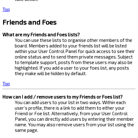
Top
Friends and Foes
What are my Friends and Foes lists?
You can use these lists to organise other members of the
board. Members added to your friends list will be listed
within your User Control Panel for quick access to see their
online status and to send them private messages. Subject
to template support, posts from these users may also be
highlighted. If you add a user to your foes list, any posts
they make will be hidden by default.
Top
How can I add / remove users to my Friends or Foes list?
You can add users to your list in two ways. Within each
user’s profile, there is a link to add them to either your
Friend or Foe list. Alternatively, from your User Control
Panel, you can directly add users by entering their member
name. You may also remove users from your list using the
same page.