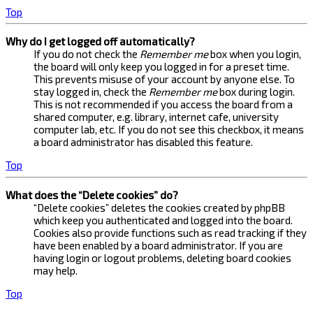
Top
Why do I get logged off automatically?
If you do not check the
Remember me
box when you login,
the board will only keep you logged in for a preset time.
This prevents misuse of your account by anyone else. To
stay logged in, check the
Remember me
box during login.
This is not recommended if you access the board from a
shared computer, e.g. library, internet cafe, university
computer lab, etc. If you do not see this checkbox, it means
a board administrator has disabled this feature.
Top
What does the “Delete cookies” do?
“Delete cookies” deletes the cookies created by phpBB
which keep you authenticated and logged into the board.
Cookies also provide functions such as read tracking if they
have been enabled by a board administrator. If you are
having login or logout problems, deleting board cookies
may help.
Top