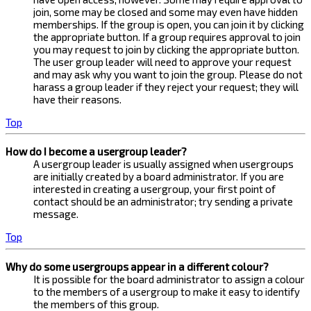
join, some may be closed and some may even have hidden
memberships. If the group is open, you can join it by clicking
the appropriate button. If a group requires approval to join
you may request to join by clicking the appropriate button.
The user group leader will need to approve your request
and may ask why you want to join the group. Please do not
harass a group leader if they reject your request; they will
have their reasons.
Top
How do I become a usergroup leader?
A usergroup leader is usually assigned when usergroups
are initially created by a board administrator. If you are
interested in creating a usergroup, your first point of
contact should be an administrator; try sending a private
message.
Top
Why do some usergroups appear in a different colour?
It is possible for the board administrator to assign a colour
to the members of a usergroup to make it easy to identify
the members of this group.