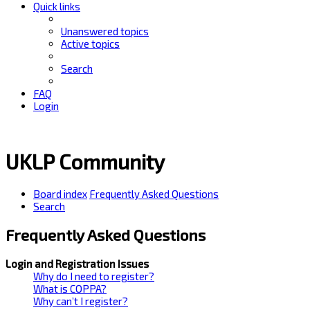
Quick links
Unanswered topics
Active topics
Search
FAQ
Login
UKLP Community
Board index
Frequently Asked Questions
Search
Frequently Asked Questions
Login and Registration Issues
Why do I need to register?
What is COPPA?
Why can’t I register?