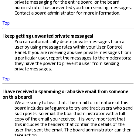
private messaging for the entire board, or the board
administrator has prevented you from sending messages.
Contact a board administrator for more information.
Top
I keep getting unwanted private messages!
You can automatically delete private messages from a
user by using message rules within your User Control
Panel. If you are receiving abusive private messages from
a particular user, report the messages to the moderators;
they have the power to prevent a user from sending
private messages.
Top
I have received a spamming or abusive email from someone
on this board!
We are sorry to hear that. The email form feature of this
board includes safeguards to try and track users who send
such posts, so email the board administrator with a full
copy of the email you received. It is very important that
this includes the headers that contain the details of the
user that sent the email. The board administrator can then
take action.