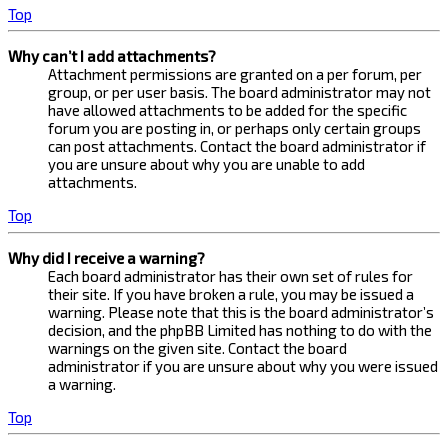
Top
Why can’t I add attachments?
Attachment permissions are granted on a per forum, per
group, or per user basis. The board administrator may not
have allowed attachments to be added for the specific
forum you are posting in, or perhaps only certain groups
can post attachments. Contact the board administrator if
you are unsure about why you are unable to add
attachments.
Top
Why did I receive a warning?
Each board administrator has their own set of rules for
their site. If you have broken a rule, you may be issued a
warning. Please note that this is the board administrator’s
decision, and the phpBB Limited has nothing to do with the
warnings on the given site. Contact the board
administrator if you are unsure about why you were issued
a warning.
Top