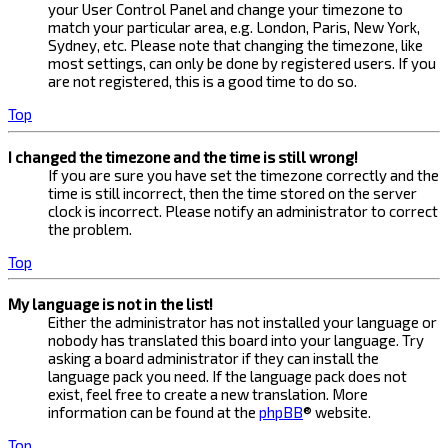
your User Control Panel and change your timezone to
match your particular area, e.g. London, Paris, New York,
Sydney, etc. Please note that changing the timezone, like
most settings, can only be done by registered users. If you
are not registered, this is a good time to do so.
Top
I changed the timezone and the time is still wrong!
If you are sure you have set the timezone correctly and the
time is still incorrect, then the time stored on the server
clock is incorrect. Please notify an administrator to correct
the problem.
Top
My language is not in the list!
Either the administrator has not installed your language or
nobody has translated this board into your language. Try
asking a board administrator if they can install the
language pack you need. If the language pack does not
exist, feel free to create a new translation. More
information can be found at the
phpBB
® website.
Top