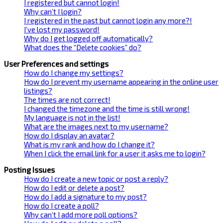
I registered but cannot login!
Why can’t I login?
I registered in the past but cannot login any more?!
I’ve lost my password!
Why do I get logged off automatically?
What does the “Delete cookies” do?
User Preferences and settings
How do I change my settings?
How do I prevent my username appearing in the online user
listings?
The times are not correct!
I changed the timezone and the time is still wrong!
My language is not in the list!
What are the images next to my username?
How do I display an avatar?
What is my rank and how do I change it?
When I click the email link for a user it asks me to login?
Posting Issues
How do I create a new topic or post a reply?
How do I edit or delete a post?
How do I add a signature to my post?
How do I create a poll?
Why can’t I add more poll options?