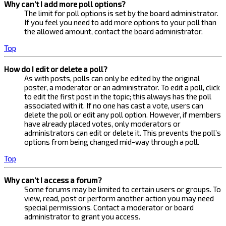
Why can’t I add more poll options?
The limit for poll options is set by the board administrator.
If you feel you need to add more options to your poll than
the allowed amount, contact the board administrator.
Top
How do I edit or delete a poll?
As with posts, polls can only be edited by the original
poster, a moderator or an administrator. To edit a poll, click
to edit the first post in the topic; this always has the poll
associated with it. If no one has cast a vote, users can
delete the poll or edit any poll option. However, if members
have already placed votes, only moderators or
administrators can edit or delete it. This prevents the poll’s
options from being changed mid-way through a poll.
Top
Why can’t I access a forum?
Some forums may be limited to certain users or groups. To
view, read, post or perform another action you may need
special permissions. Contact a moderator or board
administrator to grant you access.