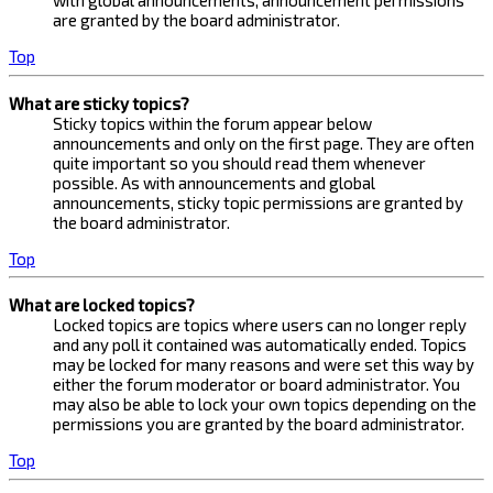
with global announcements, announcement permissions
are granted by the board administrator.
Top
What are sticky topics?
Sticky topics within the forum appear below
announcements and only on the first page. They are often
quite important so you should read them whenever
possible. As with announcements and global
announcements, sticky topic permissions are granted by
the board administrator.
Top
What are locked topics?
Locked topics are topics where users can no longer reply
and any poll it contained was automatically ended. Topics
may be locked for many reasons and were set this way by
either the forum moderator or board administrator. You
may also be able to lock your own topics depending on the
permissions you are granted by the board administrator.
Top