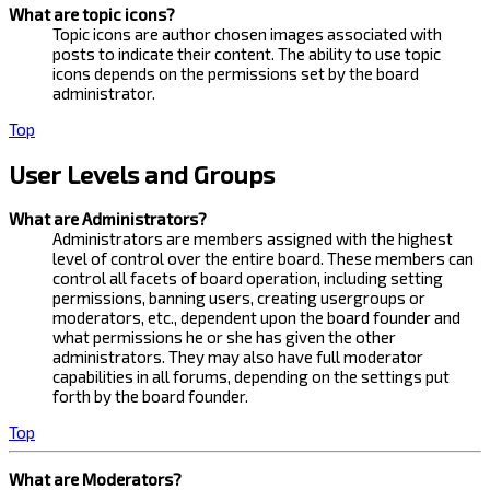
What are topic icons?
Topic icons are author chosen images associated with
posts to indicate their content. The ability to use topic
icons depends on the permissions set by the board
administrator.
Top
User Levels and Groups
What are Administrators?
Administrators are members assigned with the highest
level of control over the entire board. These members can
control all facets of board operation, including setting
permissions, banning users, creating usergroups or
moderators, etc., dependent upon the board founder and
what permissions he or she has given the other
administrators. They may also have full moderator
capabilities in all forums, depending on the settings put
forth by the board founder.
Top
What are Moderators?