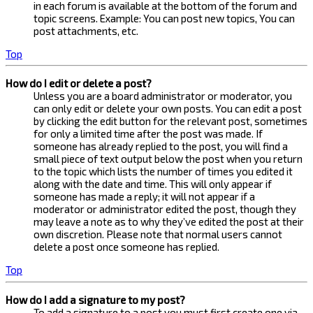
in each forum is available at the bottom of the forum and
topic screens. Example: You can post new topics, You can
post attachments, etc.
Top
How do I edit or delete a post?
Unless you are a board administrator or moderator, you
can only edit or delete your own posts. You can edit a post
by clicking the edit button for the relevant post, sometimes
for only a limited time after the post was made. If
someone has already replied to the post, you will find a
small piece of text output below the post when you return
to the topic which lists the number of times you edited it
along with the date and time. This will only appear if
someone has made a reply; it will not appear if a
moderator or administrator edited the post, though they
may leave a note as to why they’ve edited the post at their
own discretion. Please note that normal users cannot
delete a post once someone has replied.
Top
How do I add a signature to my post?
To add a signature to a post you must first create one via