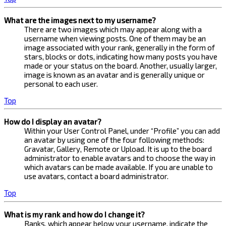
What are the images next to my username?
There are two images which may appear along with a
username when viewing posts. One of them may be an
image associated with your rank, generally in the form of
stars, blocks or dots, indicating how many posts you have
made or your status on the board. Another, usually larger,
image is known as an avatar and is generally unique or
personal to each user.
Top
How do I display an avatar?
Within your User Control Panel, under “Profile” you can add
an avatar by using one of the four following methods:
Gravatar, Gallery, Remote or Upload. It is up to the board
administrator to enable avatars and to choose the way in
which avatars can be made available. If you are unable to
use avatars, contact a board administrator.
Top
What is my rank and how do I change it?
Ranks, which appear below your username, indicate the