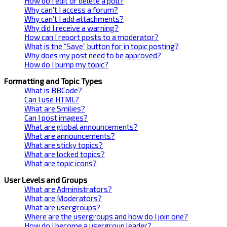
How do I edit or delete a poll?
Why can’t I access a forum?
Why can’t I add attachments?
Why did I receive a warning?
How can I report posts to a moderator?
What is the “Save” button for in topic posting?
Why does my post need to be approved?
How do I bump my topic?
Formatting and Topic Types
What is BBCode?
Can I use HTML?
What are Smilies?
Can I post images?
What are global announcements?
What are announcements?
What are sticky topics?
What are locked topics?
What are topic icons?
User Levels and Groups
What are Administrators?
What are Moderators?
What are usergroups?
Where are the usergroups and how do I join one?
How do I become a usergroup leader?