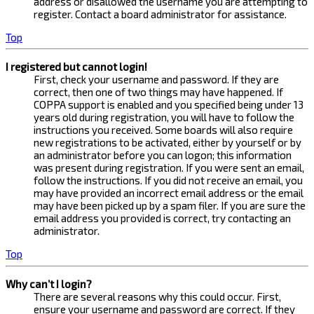
address or disallowed the username you are attempting to
register. Contact a board administrator for assistance.
Top
I registered but cannot login!
First, check your username and password. If they are
correct, then one of two things may have happened. If
COPPA support is enabled and you specified being under 13
years old during registration, you will have to follow the
instructions you received. Some boards will also require
new registrations to be activated, either by yourself or by
an administrator before you can logon; this information
was present during registration. If you were sent an email,
follow the instructions. If you did not receive an email, you
may have provided an incorrect email address or the email
may have been picked up by a spam filer. If you are sure the
email address you provided is correct, try contacting an
administrator.
Top
Why can’t I login?
There are several reasons why this could occur. First,
ensure your username and password are correct. If they