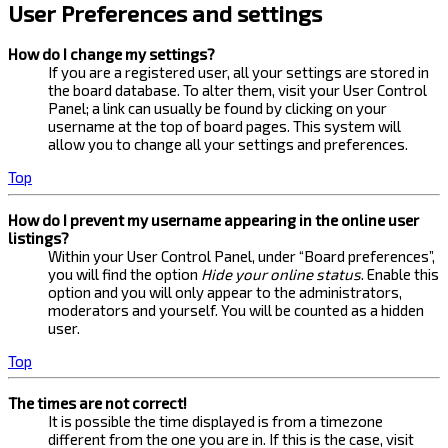
User Preferences and settings
How do I change my settings?
If you are a registered user, all your settings are stored in
the board database. To alter them, visit your User Control
Panel; a link can usually be found by clicking on your
username at the top of board pages. This system will
allow you to change all your settings and preferences.
Top
How do I prevent my username appearing in the online user
listings?
Within your User Control Panel, under “Board preferences”,
you will find the option
Hide your online status
. Enable this
option and you will only appear to the administrators,
moderators and yourself. You will be counted as a hidden
user.
Top
The times are not correct!
It is possible the time displayed is from a timezone
different from the one you are in. If this is the case, visit