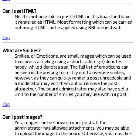
Can I use HTML?
No. It is not possible to post HTML on this board and have
it rendered as HTML. Most formatting which can be carried
out using HTML can be applied using BBCode instead.
Top
What are Smilies?
Smilies, or Emoticons, are small images which can be used
to express a feeling using a short code, e.g. :) denotes
happy, while :( denotes sad. The full list of emoticons can
be seen in the posting form. Try not to overuse smilies,
however, as they can quickly render a post unreadable and
a moderator may edit them out or remove the post
altogether. The board administrator may also have set a
limit to the number of smilies you may use within a post.
Top
Can I post images?
Yes, images can be shown in your posts. If the
administrator has allowed attachments, you may be able
to upload the image to the board. Otherwise, you must link