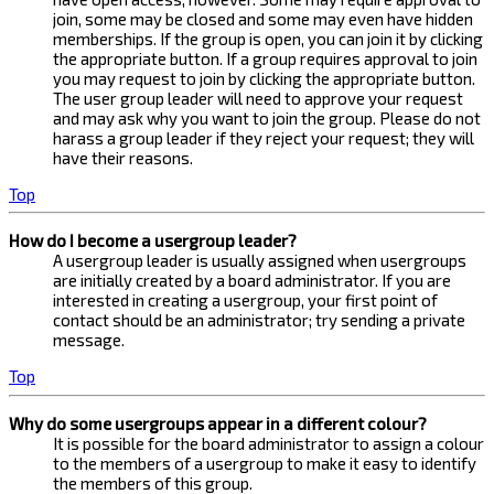
join, some may be closed and some may even have hidden
memberships. If the group is open, you can join it by clicking
the appropriate button. If a group requires approval to join
you may request to join by clicking the appropriate button.
The user group leader will need to approve your request
and may ask why you want to join the group. Please do not
harass a group leader if they reject your request; they will
have their reasons.
Top
How do I become a usergroup leader?
A usergroup leader is usually assigned when usergroups
are initially created by a board administrator. If you are
interested in creating a usergroup, your first point of
contact should be an administrator; try sending a private
message.
Top
Why do some usergroups appear in a different colour?
It is possible for the board administrator to assign a colour
to the members of a usergroup to make it easy to identify
the members of this group.