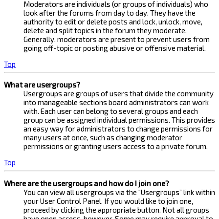
Moderators are individuals (or groups of individuals) who
look after the forums from day to day. They have the
authority to edit or delete posts and lock, unlock, move,
delete and split topics in the forum they moderate.
Generally, moderators are present to prevent users from
going off-topic or posting abusive or offensive material.
Top
What are usergroups?
Usergroups are groups of users that divide the community
into manageable sections board administrators can work
with. Each user can belong to several groups and each
group can be assigned individual permissions. This provides
an easy way for administrators to change permissions for
many users at once, such as changing moderator
permissions or granting users access to a private forum.
Top
Where are the usergroups and how do I join one?
You can view all usergroups via the “Usergroups” link within
your User Control Panel. If you would like to join one,
proceed by clicking the appropriate button. Not all groups
have open access, however. Some may require approval to