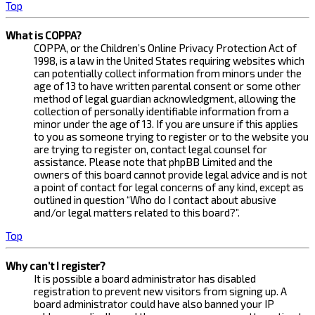
Top
What is COPPA?
COPPA, or the Children’s Online Privacy Protection Act of
1998, is a law in the United States requiring websites which
can potentially collect information from minors under the
age of 13 to have written parental consent or some other
method of legal guardian acknowledgment, allowing the
collection of personally identifiable information from a
minor under the age of 13. If you are unsure if this applies
to you as someone trying to register or to the website you
are trying to register on, contact legal counsel for
assistance. Please note that phpBB Limited and the
owners of this board cannot provide legal advice and is not
a point of contact for legal concerns of any kind, except as
outlined in question “Who do I contact about abusive
and/or legal matters related to this board?”.
Top
Why can’t I register?
It is possible a board administrator has disabled
registration to prevent new visitors from signing up. A
board administrator could have also banned your IP