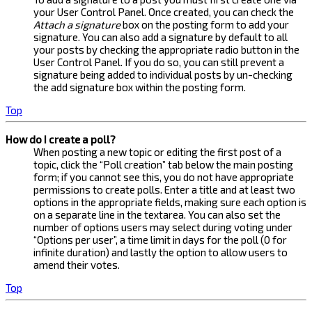
your User Control Panel. Once created, you can check the
Attach a signature
box on the posting form to add your
signature. You can also add a signature by default to all
your posts by checking the appropriate radio button in the
User Control Panel. If you do so, you can still prevent a
signature being added to individual posts by un-checking
the add signature box within the posting form.
Top
How do I create a poll?
When posting a new topic or editing the first post of a
topic, click the “Poll creation” tab below the main posting
form; if you cannot see this, you do not have appropriate
permissions to create polls. Enter a title and at least two
options in the appropriate fields, making sure each option is
on a separate line in the textarea. You can also set the
number of options users may select during voting under
“Options per user”, a time limit in days for the poll (0 for
infinite duration) and lastly the option to allow users to
amend their votes.
Top