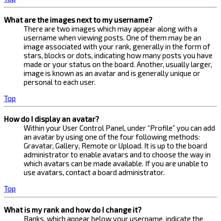
What are the images next to my username?
There are two images which may appear along with a
username when viewing posts. One of them may be an
image associated with your rank, generally in the form of
stars, blocks or dots, indicating how many posts you have
made or your status on the board. Another, usually larger,
image is known as an avatar and is generally unique or
personal to each user.
Top
How do I display an avatar?
Within your User Control Panel, under “Profile” you can add
an avatar by using one of the four following methods:
Gravatar, Gallery, Remote or Upload. It is up to the board
administrator to enable avatars and to choose the way in
which avatars can be made available. If you are unable to
use avatars, contact a board administrator.
Top
What is my rank and how do I change it?
Ranks, which appear below your username, indicate the