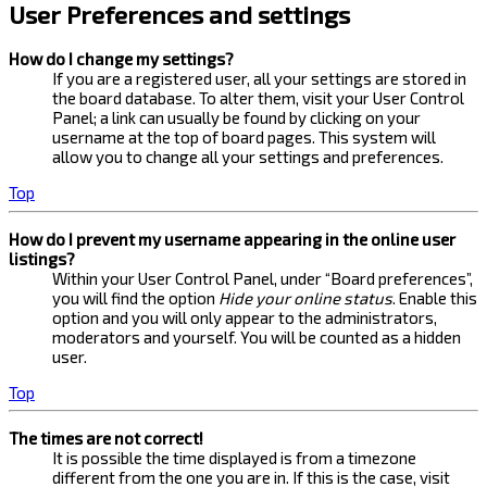
User Preferences and settings
How do I change my settings?
If you are a registered user, all your settings are stored in
the board database. To alter them, visit your User Control
Panel; a link can usually be found by clicking on your
username at the top of board pages. This system will
allow you to change all your settings and preferences.
Top
How do I prevent my username appearing in the online user
listings?
Within your User Control Panel, under “Board preferences”,
you will find the option
Hide your online status
. Enable this
option and you will only appear to the administrators,
moderators and yourself. You will be counted as a hidden
user.
Top
The times are not correct!
It is possible the time displayed is from a timezone
different from the one you are in. If this is the case, visit