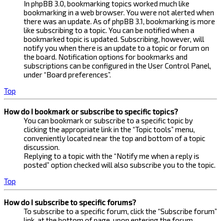
In phpBB 3.0, bookmarking topics worked much like
bookmarking in a web browser. You were not alerted when
there was an update. As of phpBB 3.1, bookmarking is more
like subscribing to a topic. You can be notified when a
bookmarked topic is updated. Subscribing, however, will
notify you when there is an update to a topic or forum on
the board. Notification options for bookmarks and
subscriptions can be configured in the User Control Panel,
under “Board preferences”.
Top
How do I bookmark or subscribe to specific topics?
You can bookmark or subscribe to a specific topic by
clicking the appropriate link in the “Topic tools” menu,
conveniently located near the top and bottom of a topic
discussion.
Replying to a topic with the “Notify me when a reply is
posted” option checked will also subscribe you to the topic.
Top
How do I subscribe to specific forums?
To subscribe to a specific forum, click the “Subscribe forum”
link, at the bottom of page, upon entering the forum.