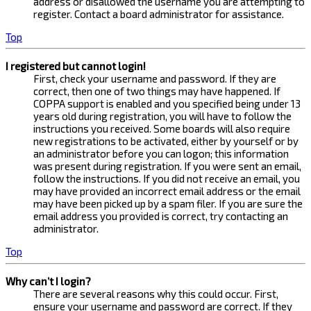
address or disallowed the username you are attempting to
register. Contact a board administrator for assistance.
Top
I registered but cannot login!
First, check your username and password. If they are
correct, then one of two things may have happened. If
COPPA support is enabled and you specified being under 13
years old during registration, you will have to follow the
instructions you received. Some boards will also require
new registrations to be activated, either by yourself or by
an administrator before you can logon; this information
was present during registration. If you were sent an email,
follow the instructions. If you did not receive an email, you
may have provided an incorrect email address or the email
may have been picked up by a spam filer. If you are sure the
email address you provided is correct, try contacting an
administrator.
Top
Why can’t I login?
There are several reasons why this could occur. First,
ensure your username and password are correct. If they