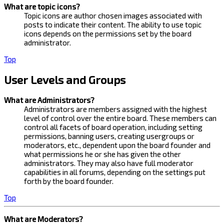
What are topic icons?
Topic icons are author chosen images associated with
posts to indicate their content. The ability to use topic
icons depends on the permissions set by the board
administrator.
Top
User Levels and Groups
What are Administrators?
Administrators are members assigned with the highest
level of control over the entire board. These members can
control all facets of board operation, including setting
permissions, banning users, creating usergroups or
moderators, etc., dependent upon the board founder and
what permissions he or she has given the other
administrators. They may also have full moderator
capabilities in all forums, depending on the settings put
forth by the board founder.
Top
What are Moderators?