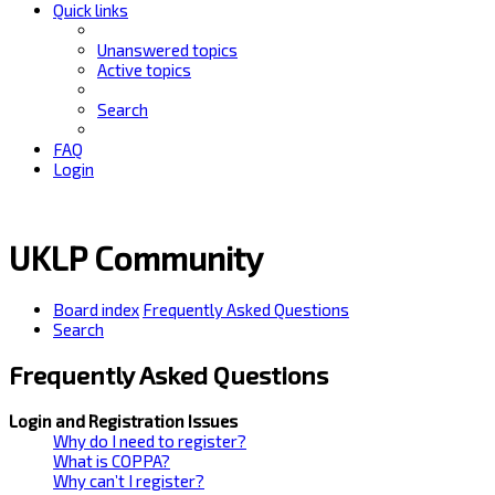
Quick links
Unanswered topics
Active topics
Search
FAQ
Login
UKLP Community
Board index
Frequently Asked Questions
Search
Frequently Asked Questions
Login and Registration Issues
Why do I need to register?
What is COPPA?
Why can’t I register?