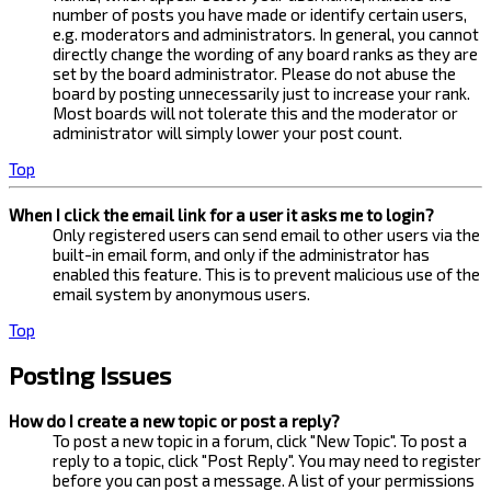
number of posts you have made or identify certain users,
e.g. moderators and administrators. In general, you cannot
directly change the wording of any board ranks as they are
set by the board administrator. Please do not abuse the
board by posting unnecessarily just to increase your rank.
Most boards will not tolerate this and the moderator or
administrator will simply lower your post count.
Top
When I click the email link for a user it asks me to login?
Only registered users can send email to other users via the
built-in email form, and only if the administrator has
enabled this feature. This is to prevent malicious use of the
email system by anonymous users.
Top
Posting Issues
How do I create a new topic or post a reply?
To post a new topic in a forum, click "New Topic". To post a
reply to a topic, click "Post Reply". You may need to register
before you can post a message. A list of your permissions