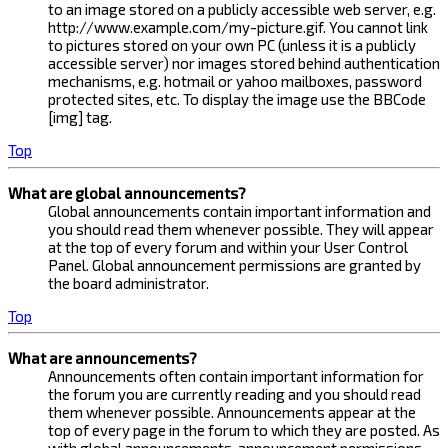
to an image stored on a publicly accessible web server, e.g.
http://www.example.com/my-picture.gif. You cannot link
to pictures stored on your own PC (unless it is a publicly
accessible server) nor images stored behind authentication
mechanisms, e.g. hotmail or yahoo mailboxes, password
protected sites, etc. To display the image use the BBCode
[img] tag.
Top
What are global announcements?
Global announcements contain important information and
you should read them whenever possible. They will appear
at the top of every forum and within your User Control
Panel. Global announcement permissions are granted by
the board administrator.
Top
What are announcements?
Announcements often contain important information for
the forum you are currently reading and you should read
them whenever possible. Announcements appear at the
top of every page in the forum to which they are posted. As