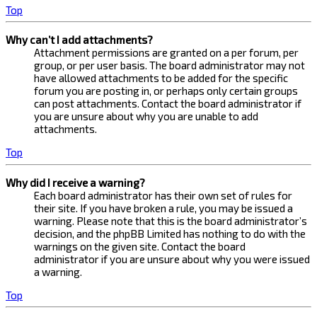
Top
Why can’t I add attachments?
Attachment permissions are granted on a per forum, per
group, or per user basis. The board administrator may not
have allowed attachments to be added for the specific
forum you are posting in, or perhaps only certain groups
can post attachments. Contact the board administrator if
you are unsure about why you are unable to add
attachments.
Top
Why did I receive a warning?
Each board administrator has their own set of rules for
their site. If you have broken a rule, you may be issued a
warning. Please note that this is the board administrator’s
decision, and the phpBB Limited has nothing to do with the
warnings on the given site. Contact the board
administrator if you are unsure about why you were issued
a warning.
Top