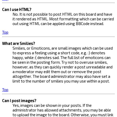
Can I use HTML?
No. It is not possible to post HTML on this board and have
it rendered as HTML. Most formatting which can be carried
out using HTML can be applied using BBCode instead.
Top
What are Smilies?
Smilies, or Emoticons, are small images which can be used
to express a feeling using a short code, e.g. :) denotes
happy, while :( denotes sad. The full list of emoticons can
be seen in the posting form. Try not to overuse smilies,
however, as they can quickly render a post unreadable and
a moderator may edit them out or remove the post
altogether. The board administrator may also have set a
limit to the number of smilies you may use within a post.
Top
Can I post images?
Yes, images can be shown in your posts. If the
administrator has allowed attachments, you may be able
to upload the image to the board. Otherwise, you must link