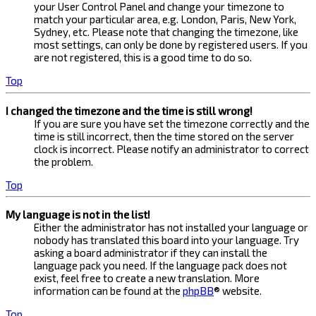
your User Control Panel and change your timezone to
match your particular area, e.g. London, Paris, New York,
Sydney, etc. Please note that changing the timezone, like
most settings, can only be done by registered users. If you
are not registered, this is a good time to do so.
Top
I changed the timezone and the time is still wrong!
If you are sure you have set the timezone correctly and the
time is still incorrect, then the time stored on the server
clock is incorrect. Please notify an administrator to correct
the problem.
Top
My language is not in the list!
Either the administrator has not installed your language or
nobody has translated this board into your language. Try
asking a board administrator if they can install the
language pack you need. If the language pack does not
exist, feel free to create a new translation. More
information can be found at the
phpBB
® website.
Top