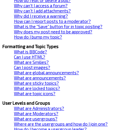
How do I edit or delete a poll?
Why can’t I access a forum?
Why can’t I add attachments?
Why did I receive a warning?
How can I report posts to a moderator?
What is the “Save” button for in topic posting?
Why does my post need to be approved?
How do I bump my topic?
Formatting and Topic Types
What is BBCode?
Can I use HTML?
What are Smilies?
Can I post images?
What are global announcements?
What are announcements?
What are sticky topics?
What are locked topics?
What are topic icons?
User Levels and Groups
What are Administrators?
What are Moderators?
What are usergroups?
Where are the usergroups and how do I join one?
How do I become a usergroup leader?