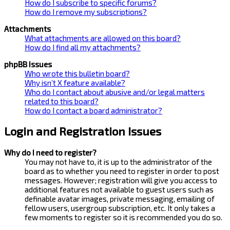
How do I subscribe to specific forums?
How do I remove my subscriptions?
Attachments
What attachments are allowed on this board?
How do I find all my attachments?
phpBB Issues
Who wrote this bulletin board?
Why isn’t X feature available?
Who do I contact about abusive and/or legal matters
related to this board?
How do I contact a board administrator?
Login and Registration Issues
Why do I need to register?
You may not have to, it is up to the administrator of the
board as to whether you need to register in order to post
messages. However; registration will give you access to
additional features not available to guest users such as
definable avatar images, private messaging, emailing of
fellow users, usergroup subscription, etc. It only takes a
few moments to register so it is recommended you do so.