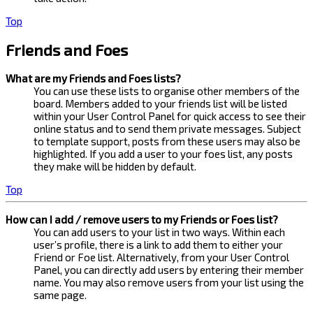
Top
Friends and Foes
What are my Friends and Foes lists?
You can use these lists to organise other members of the
board. Members added to your friends list will be listed
within your User Control Panel for quick access to see their
online status and to send them private messages. Subject
to template support, posts from these users may also be
highlighted. If you add a user to your foes list, any posts
they make will be hidden by default.
Top
How can I add / remove users to my Friends or Foes list?
You can add users to your list in two ways. Within each
user’s profile, there is a link to add them to either your
Friend or Foe list. Alternatively, from your User Control
Panel, you can directly add users by entering their member
name. You may also remove users from your list using the
same page.