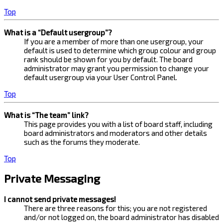
Top
What is a “Default usergroup”?
If you are a member of more than one usergroup, your
default is used to determine which group colour and group
rank should be shown for you by default. The board
administrator may grant you permission to change your
default usergroup via your User Control Panel.
Top
What is “The team” link?
This page provides you with a list of board staff, including
board administrators and moderators and other details
such as the forums they moderate.
Top
Private Messaging
I cannot send private messages!
There are three reasons for this; you are not registered
and/or not logged on, the board administrator has disabled