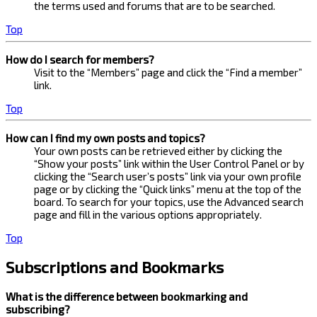
the terms used and forums that are to be searched.
Top
How do I search for members?
Visit to the “Members” page and click the “Find a member”
link.
Top
How can I find my own posts and topics?
Your own posts can be retrieved either by clicking the
“Show your posts” link within the User Control Panel or by
clicking the “Search user’s posts” link via your own profile
page or by clicking the “Quick links” menu at the top of the
board. To search for your topics, use the Advanced search
page and fill in the various options appropriately.
Top
Subscriptions and Bookmarks
What is the difference between bookmarking and
subscribing?