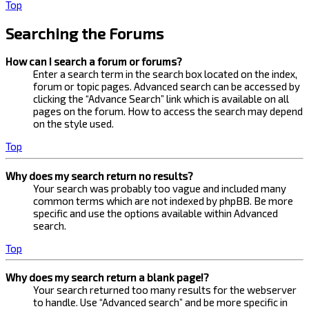
Top
Searching the Forums
How can I search a forum or forums?
Enter a search term in the search box located on the index,
forum or topic pages. Advanced search can be accessed by
clicking the “Advance Search” link which is available on all
pages on the forum. How to access the search may depend
on the style used.
Top
Why does my search return no results?
Your search was probably too vague and included many
common terms which are not indexed by phpBB. Be more
specific and use the options available within Advanced
search.
Top
Why does my search return a blank page!?
Your search returned too many results for the webserver
to handle. Use “Advanced search” and be more specific in