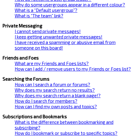
Why do some usergroups appear in a different colour?
What is a “Default usergroup”?
What is “The team” link?
Private Messaging
I cannot send private messages!
I keep getting unwanted private messages!
I have received a spamming or abusive email from
someone on this board!
Friends and Foes
What are my Friends and Foes lists?
How can I add / remove users to my Friends or Foes list?
Searching the Forums
How can I search a forum or forums?
Why does my search return no results?
Why does my search return a blank page!?
How do I search for members?
How can I find my own posts and topics?
Subscriptions and Bookmarks
What is the difference between bookmarking and
subscribing?
How do I bookmark or subscribe to specific topics?