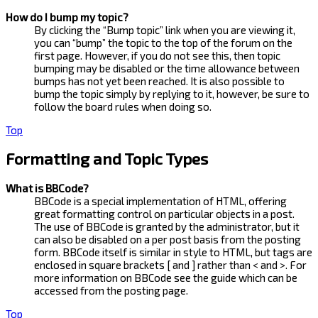
How do I bump my topic?
By clicking the “Bump topic” link when you are viewing it,
you can “bump” the topic to the top of the forum on the
first page. However, if you do not see this, then topic
bumping may be disabled or the time allowance between
bumps has not yet been reached. It is also possible to
bump the topic simply by replying to it, however, be sure to
follow the board rules when doing so.
Top
Formatting and Topic Types
What is BBCode?
BBCode is a special implementation of HTML, offering
great formatting control on particular objects in a post.
The use of BBCode is granted by the administrator, but it
can also be disabled on a per post basis from the posting
form. BBCode itself is similar in style to HTML, but tags are
enclosed in square brackets [ and ] rather than < and >. For
more information on BBCode see the guide which can be
accessed from the posting page.
Top