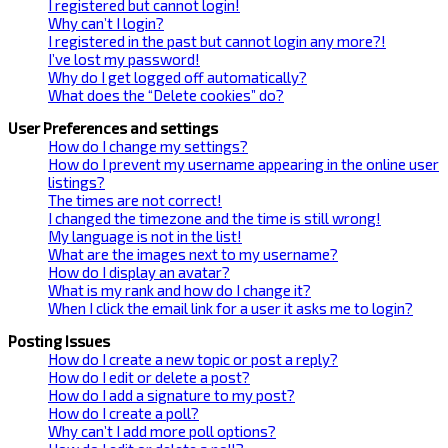
I registered but cannot login!
Why can’t I login?
I registered in the past but cannot login any more?!
I’ve lost my password!
Why do I get logged off automatically?
What does the “Delete cookies” do?
User Preferences and settings
How do I change my settings?
How do I prevent my username appearing in the online user
listings?
The times are not correct!
I changed the timezone and the time is still wrong!
My language is not in the list!
What are the images next to my username?
How do I display an avatar?
What is my rank and how do I change it?
When I click the email link for a user it asks me to login?
Posting Issues
How do I create a new topic or post a reply?
How do I edit or delete a post?
How do I add a signature to my post?
How do I create a poll?
Why can’t I add more poll options?