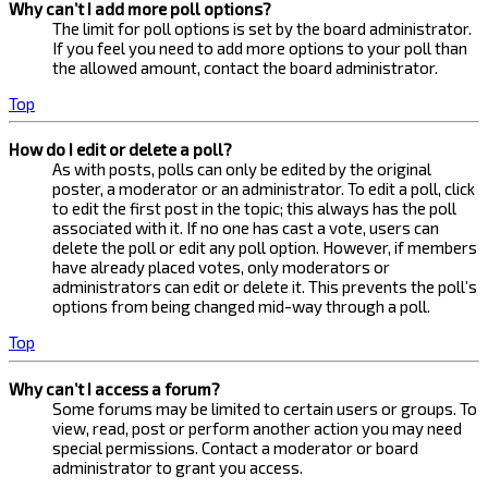
Why can’t I add more poll options?
The limit for poll options is set by the board administrator.
If you feel you need to add more options to your poll than
the allowed amount, contact the board administrator.
Top
How do I edit or delete a poll?
As with posts, polls can only be edited by the original
poster, a moderator or an administrator. To edit a poll, click
to edit the first post in the topic; this always has the poll
associated with it. If no one has cast a vote, users can
delete the poll or edit any poll option. However, if members
have already placed votes, only moderators or
administrators can edit or delete it. This prevents the poll’s
options from being changed mid-way through a poll.
Top
Why can’t I access a forum?
Some forums may be limited to certain users or groups. To
view, read, post or perform another action you may need
special permissions. Contact a moderator or board
administrator to grant you access.