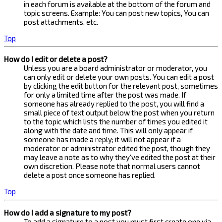
in each forum is available at the bottom of the forum and
topic screens. Example: You can post new topics, You can
post attachments, etc.
Top
How do I edit or delete a post?
Unless you are a board administrator or moderator, you
can only edit or delete your own posts. You can edit a post
by clicking the edit button for the relevant post, sometimes
for only a limited time after the post was made. If
someone has already replied to the post, you will find a
small piece of text output below the post when you return
to the topic which lists the number of times you edited it
along with the date and time. This will only appear if
someone has made a reply; it will not appear if a
moderator or administrator edited the post, though they
may leave a note as to why they’ve edited the post at their
own discretion. Please note that normal users cannot
delete a post once someone has replied.
Top
How do I add a signature to my post?
To add a signature to a post you must first create one via