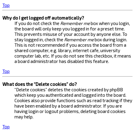
Top
Why do I get logged off automatically?
If you do not check the
Remember me
box when you login,
the board will only keep you logged in for a preset time.
This prevents misuse of your account by anyone else. To
stay logged in, check the
Remember me
box during login.
This is not recommended if you access the board from a
shared computer, e.g. library, internet cafe, university
computer lab, etc. If you do not see this checkbox, it means
a board administrator has disabled this feature.
Top
What does the “Delete cookies” do?
“Delete cookies” deletes the cookies created by phpBB
which keep you authenticated and logged into the board.
Cookies also provide functions such as read tracking if they
have been enabled by a board administrator. If you are
having login or logout problems, deleting board cookies
may help.
Top