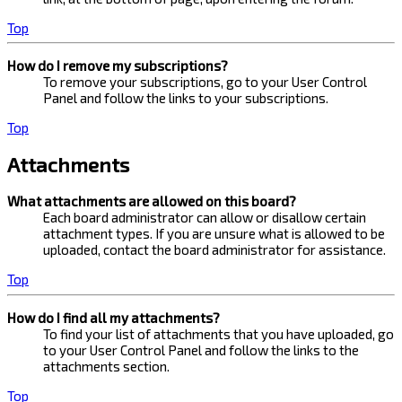
Top
How do I remove my subscriptions?
To remove your subscriptions, go to your User Control
Panel and follow the links to your subscriptions.
Top
Attachments
What attachments are allowed on this board?
Each board administrator can allow or disallow certain
attachment types. If you are unsure what is allowed to be
uploaded, contact the board administrator for assistance.
Top
How do I find all my attachments?
To find your list of attachments that you have uploaded, go
to your User Control Panel and follow the links to the
attachments section.
Top