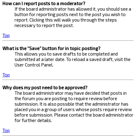
How can I report posts to a moderator?
If the board administrator has allowed it, you should see a
button for reporting posts next to the post you wish to
report. Clicking this will walk you through the steps
necessary to report the post.
Top
What is the “Save” button for in topic posting?
This allows you to save drafts to be completed and
submitted at a later date. To reload a saved draft, visit the
User Control Panel.
Top
Why does my post need to be approved?
The board administrator may have decided that posts in
the forum you are posting to require review before
submission. It is also possible that the administrator has
placed you in a group of users whose posts require review
before submission. Please contact the board administrator
for further details.
Top