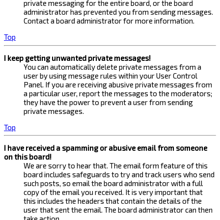
private messaging for the entire board, or the board
administrator has prevented you from sending messages.
Contact a board administrator for more information.
Top
I keep getting unwanted private messages!
You can automatically delete private messages from a
user by using message rules within your User Control
Panel. If you are receiving abusive private messages from
a particular user, report the messages to the moderators;
they have the power to prevent a user from sending
private messages.
Top
I have received a spamming or abusive email from someone
on this board!
We are sorry to hear that. The email form feature of this
board includes safeguards to try and track users who send
such posts, so email the board administrator with a full
copy of the email you received. It is very important that
this includes the headers that contain the details of the
user that sent the email. The board administrator can then
take action.