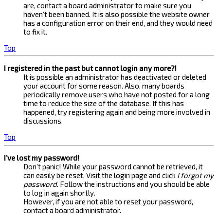
are, contact a board administrator to make sure you
haven’t been banned. It is also possible the website owner
has a configuration error on their end, and they would need
to fix it.
Top
I registered in the past but cannot login any more?!
It is possible an administrator has deactivated or deleted
your account for some reason. Also, many boards
periodically remove users who have not posted for a long
time to reduce the size of the database. If this has
happened, try registering again and being more involved in
discussions.
Top
I’ve lost my password!
Don’t panic! While your password cannot be retrieved, it
can easily be reset. Visit the login page and click
I forgot my
password
. Follow the instructions and you should be able
to log in again shortly.
However, if you are not able to reset your password,
contact a board administrator.