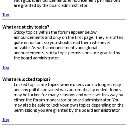
with global announcements, announcement permissions
are granted by the board administrator.
Top
What are sticky topics?
Sticky topics within the forum appear below
announcements and only on the first page. They are often
quite important so you should read them whenever
possible. As with announcements and global
announcements, sticky topic permissions are granted by
the board administrator.
Top
What are locked topics?
Locked topics are topics where users can no longer reply
and any poll it contained was automatically ended. Topics
may be locked for many reasons and were set this way by
either the forum moderator or board administrator. You
may also be able to lock your own topics depending on the
permissions you are granted by the board administrator.
Top