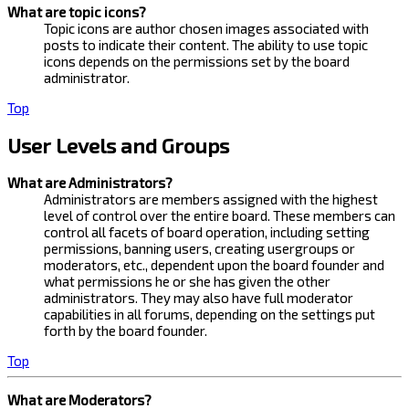
What are topic icons?
Topic icons are author chosen images associated with
posts to indicate their content. The ability to use topic
icons depends on the permissions set by the board
administrator.
Top
User Levels and Groups
What are Administrators?
Administrators are members assigned with the highest
level of control over the entire board. These members can
control all facets of board operation, including setting
permissions, banning users, creating usergroups or
moderators, etc., dependent upon the board founder and
what permissions he or she has given the other
administrators. They may also have full moderator
capabilities in all forums, depending on the settings put
forth by the board founder.
Top
What are Moderators?