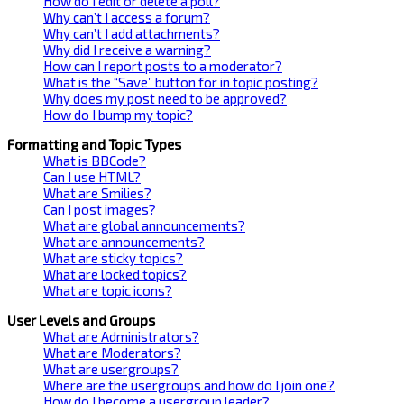
How do I edit or delete a poll?
Why can’t I access a forum?
Why can’t I add attachments?
Why did I receive a warning?
How can I report posts to a moderator?
What is the “Save” button for in topic posting?
Why does my post need to be approved?
How do I bump my topic?
Formatting and Topic Types
What is BBCode?
Can I use HTML?
What are Smilies?
Can I post images?
What are global announcements?
What are announcements?
What are sticky topics?
What are locked topics?
What are topic icons?
User Levels and Groups
What are Administrators?
What are Moderators?
What are usergroups?
Where are the usergroups and how do I join one?
How do I become a usergroup leader?