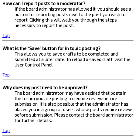
How can I report posts to a moderator?
If the board administrator has allowed it, you should see a
button for reporting posts next to the post you wish to
report. Clicking this will walk you through the steps
necessary to report the post.
Top
What is the “Save” button for in topic posting?
This allows you to save drafts to be completed and
submitted at a later date. To reload a saved draft, visit the
User Control Panel.
Top
Why does my post need to be approved?
The board administrator may have decided that posts in
the forum you are posting to require review before
submission. It is also possible that the administrator has
placed you in a group of users whose posts require review
before submission. Please contact the board administrator
for further details.
Top