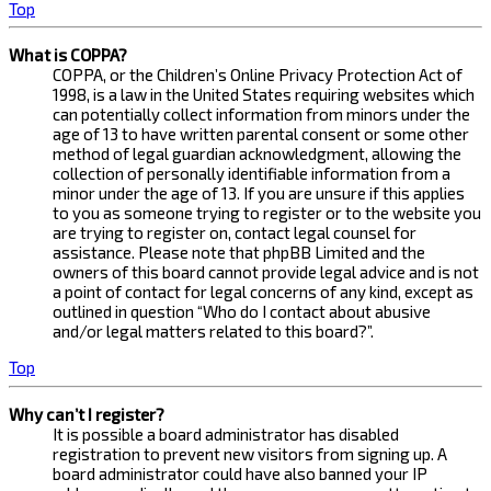
Top
What is COPPA?
COPPA, or the Children’s Online Privacy Protection Act of
1998, is a law in the United States requiring websites which
can potentially collect information from minors under the
age of 13 to have written parental consent or some other
method of legal guardian acknowledgment, allowing the
collection of personally identifiable information from a
minor under the age of 13. If you are unsure if this applies
to you as someone trying to register or to the website you
are trying to register on, contact legal counsel for
assistance. Please note that phpBB Limited and the
owners of this board cannot provide legal advice and is not
a point of contact for legal concerns of any kind, except as
outlined in question “Who do I contact about abusive
and/or legal matters related to this board?”.
Top
Why can’t I register?
It is possible a board administrator has disabled
registration to prevent new visitors from signing up. A
board administrator could have also banned your IP