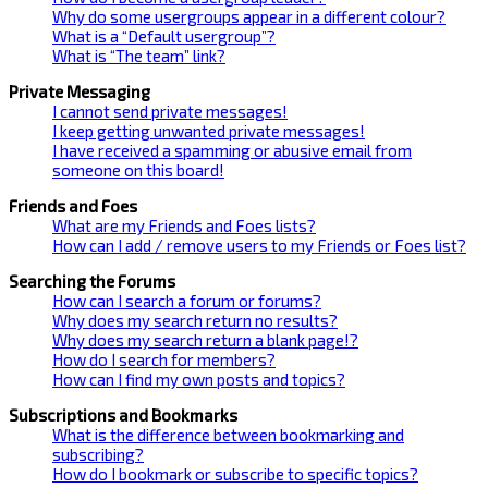
Why do some usergroups appear in a different colour?
What is a “Default usergroup”?
What is “The team” link?
Private Messaging
I cannot send private messages!
I keep getting unwanted private messages!
I have received a spamming or abusive email from
someone on this board!
Friends and Foes
What are my Friends and Foes lists?
How can I add / remove users to my Friends or Foes list?
Searching the Forums
How can I search a forum or forums?
Why does my search return no results?
Why does my search return a blank page!?
How do I search for members?
How can I find my own posts and topics?
Subscriptions and Bookmarks
What is the difference between bookmarking and
subscribing?
How do I bookmark or subscribe to specific topics?