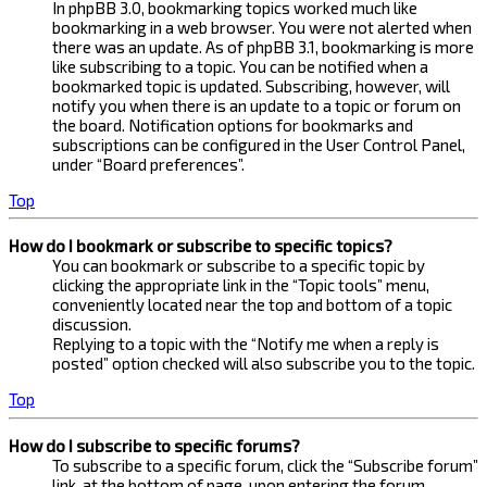
In phpBB 3.0, bookmarking topics worked much like
bookmarking in a web browser. You were not alerted when
there was an update. As of phpBB 3.1, bookmarking is more
like subscribing to a topic. You can be notified when a
bookmarked topic is updated. Subscribing, however, will
notify you when there is an update to a topic or forum on
the board. Notification options for bookmarks and
subscriptions can be configured in the User Control Panel,
under “Board preferences”.
Top
How do I bookmark or subscribe to specific topics?
You can bookmark or subscribe to a specific topic by
clicking the appropriate link in the “Topic tools” menu,
conveniently located near the top and bottom of a topic
discussion.
Replying to a topic with the “Notify me when a reply is
posted” option checked will also subscribe you to the topic.
Top
How do I subscribe to specific forums?
To subscribe to a specific forum, click the “Subscribe forum”
link, at the bottom of page, upon entering the forum.