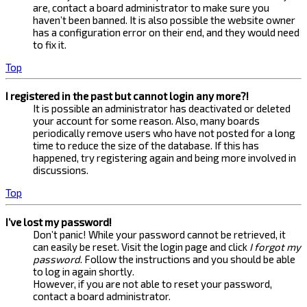
are, contact a board administrator to make sure you
haven’t been banned. It is also possible the website owner
has a configuration error on their end, and they would need
to fix it.
Top
I registered in the past but cannot login any more?!
It is possible an administrator has deactivated or deleted
your account for some reason. Also, many boards
periodically remove users who have not posted for a long
time to reduce the size of the database. If this has
happened, try registering again and being more involved in
discussions.
Top
I’ve lost my password!
Don’t panic! While your password cannot be retrieved, it
can easily be reset. Visit the login page and click
I forgot my
password
. Follow the instructions and you should be able
to log in again shortly.
However, if you are not able to reset your password,
contact a board administrator.