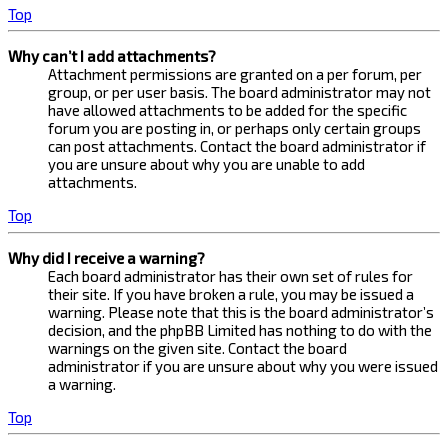
Top
Why can’t I add attachments?
Attachment permissions are granted on a per forum, per
group, or per user basis. The board administrator may not
have allowed attachments to be added for the specific
forum you are posting in, or perhaps only certain groups
can post attachments. Contact the board administrator if
you are unsure about why you are unable to add
attachments.
Top
Why did I receive a warning?
Each board administrator has their own set of rules for
their site. If you have broken a rule, you may be issued a
warning. Please note that this is the board administrator’s
decision, and the phpBB Limited has nothing to do with the
warnings on the given site. Contact the board
administrator if you are unsure about why you were issued
a warning.
Top