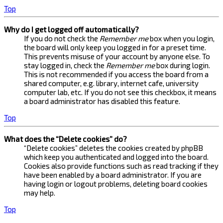
Top
Why do I get logged off automatically?
If you do not check the
Remember me
box when you login,
the board will only keep you logged in for a preset time.
This prevents misuse of your account by anyone else. To
stay logged in, check the
Remember me
box during login.
This is not recommended if you access the board from a
shared computer, e.g. library, internet cafe, university
computer lab, etc. If you do not see this checkbox, it means
a board administrator has disabled this feature.
Top
What does the “Delete cookies” do?
“Delete cookies” deletes the cookies created by phpBB
which keep you authenticated and logged into the board.
Cookies also provide functions such as read tracking if they
have been enabled by a board administrator. If you are
having login or logout problems, deleting board cookies
may help.
Top