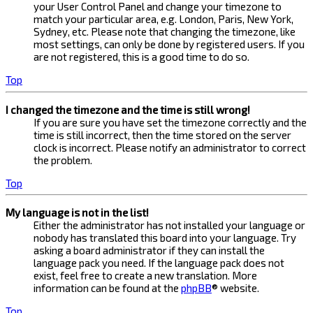
your User Control Panel and change your timezone to
match your particular area, e.g. London, Paris, New York,
Sydney, etc. Please note that changing the timezone, like
most settings, can only be done by registered users. If you
are not registered, this is a good time to do so.
Top
I changed the timezone and the time is still wrong!
If you are sure you have set the timezone correctly and the
time is still incorrect, then the time stored on the server
clock is incorrect. Please notify an administrator to correct
the problem.
Top
My language is not in the list!
Either the administrator has not installed your language or
nobody has translated this board into your language. Try
asking a board administrator if they can install the
language pack you need. If the language pack does not
exist, feel free to create a new translation. More
information can be found at the
phpBB
® website.
Top