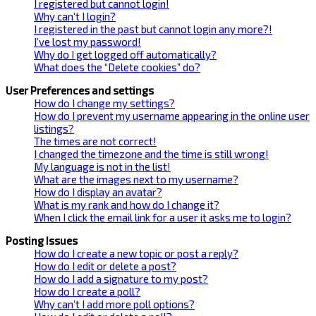
I registered but cannot login!
Why can’t I login?
I registered in the past but cannot login any more?!
I’ve lost my password!
Why do I get logged off automatically?
What does the “Delete cookies” do?
User Preferences and settings
How do I change my settings?
How do I prevent my username appearing in the online user
listings?
The times are not correct!
I changed the timezone and the time is still wrong!
My language is not in the list!
What are the images next to my username?
How do I display an avatar?
What is my rank and how do I change it?
When I click the email link for a user it asks me to login?
Posting Issues
How do I create a new topic or post a reply?
How do I edit or delete a post?
How do I add a signature to my post?
How do I create a poll?
Why can’t I add more poll options?