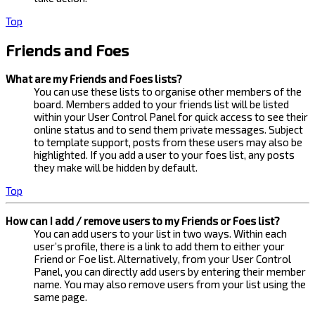
Top
Friends and Foes
What are my Friends and Foes lists?
You can use these lists to organise other members of the
board. Members added to your friends list will be listed
within your User Control Panel for quick access to see their
online status and to send them private messages. Subject
to template support, posts from these users may also be
highlighted. If you add a user to your foes list, any posts
they make will be hidden by default.
Top
How can I add / remove users to my Friends or Foes list?
You can add users to your list in two ways. Within each
user’s profile, there is a link to add them to either your
Friend or Foe list. Alternatively, from your User Control
Panel, you can directly add users by entering their member
name. You may also remove users from your list using the
same page.