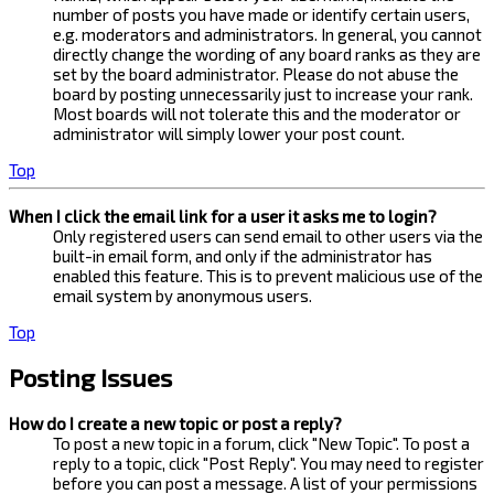
number of posts you have made or identify certain users,
e.g. moderators and administrators. In general, you cannot
directly change the wording of any board ranks as they are
set by the board administrator. Please do not abuse the
board by posting unnecessarily just to increase your rank.
Most boards will not tolerate this and the moderator or
administrator will simply lower your post count.
Top
When I click the email link for a user it asks me to login?
Only registered users can send email to other users via the
built-in email form, and only if the administrator has
enabled this feature. This is to prevent malicious use of the
email system by anonymous users.
Top
Posting Issues
How do I create a new topic or post a reply?
To post a new topic in a forum, click "New Topic". To post a
reply to a topic, click "Post Reply". You may need to register
before you can post a message. A list of your permissions