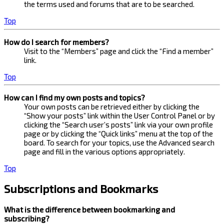
the terms used and forums that are to be searched.
Top
How do I search for members?
Visit to the “Members” page and click the “Find a member”
link.
Top
How can I find my own posts and topics?
Your own posts can be retrieved either by clicking the
“Show your posts” link within the User Control Panel or by
clicking the “Search user’s posts” link via your own profile
page or by clicking the “Quick links” menu at the top of the
board. To search for your topics, use the Advanced search
page and fill in the various options appropriately.
Top
Subscriptions and Bookmarks
What is the difference between bookmarking and
subscribing?