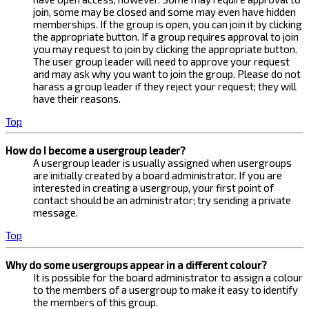
join, some may be closed and some may even have hidden
memberships. If the group is open, you can join it by clicking
the appropriate button. If a group requires approval to join
you may request to join by clicking the appropriate button.
The user group leader will need to approve your request
and may ask why you want to join the group. Please do not
harass a group leader if they reject your request; they will
have their reasons.
Top
How do I become a usergroup leader?
A usergroup leader is usually assigned when usergroups
are initially created by a board administrator. If you are
interested in creating a usergroup, your first point of
contact should be an administrator; try sending a private
message.
Top
Why do some usergroups appear in a different colour?
It is possible for the board administrator to assign a colour
to the members of a usergroup to make it easy to identify
the members of this group.