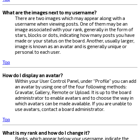
What are the images next to my username?
There are two images which may appear along with a
username when viewing posts. One of them may be an
image associated with your rank, generally in the form of
stars, blocks or dots, indicating how many posts you have
made or your status on the board. Another, usually larger,
image is known as an avatar and is generally unique or
personal to each user.
Top
How do I display an avatar?
Within your User Control Panel, under “Profile” you can add
an avatar by using one of the four following methods:
Gravatar, Gallery, Remote or Upload. It is up to the board
administrator to enable avatars and to choose the way in
which avatars can be made available. If you are unable to
use avatars, contact a board administrator.
Top
What is my rank and how do I change it?
Ranks, which appear below your username, indicate the