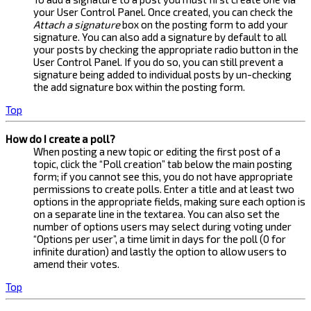
your User Control Panel. Once created, you can check the
Attach a signature
box on the posting form to add your
signature. You can also add a signature by default to all
your posts by checking the appropriate radio button in the
User Control Panel. If you do so, you can still prevent a
signature being added to individual posts by un-checking
the add signature box within the posting form.
Top
How do I create a poll?
When posting a new topic or editing the first post of a
topic, click the “Poll creation” tab below the main posting
form; if you cannot see this, you do not have appropriate
permissions to create polls. Enter a title and at least two
options in the appropriate fields, making sure each option is
on a separate line in the textarea. You can also set the
number of options users may select during voting under
“Options per user”, a time limit in days for the poll (0 for
infinite duration) and lastly the option to allow users to
amend their votes.
Top