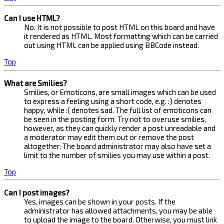
Can I use HTML?
No. It is not possible to post HTML on this board and have
it rendered as HTML. Most formatting which can be carried
out using HTML can be applied using BBCode instead.
Top
What are Smilies?
Smilies, or Emoticons, are small images which can be used
to express a feeling using a short code, e.g. :) denotes
happy, while :( denotes sad. The full list of emoticons can
be seen in the posting form. Try not to overuse smilies,
however, as they can quickly render a post unreadable and
a moderator may edit them out or remove the post
altogether. The board administrator may also have set a
limit to the number of smilies you may use within a post.
Top
Can I post images?
Yes, images can be shown in your posts. If the
administrator has allowed attachments, you may be able
to upload the image to the board. Otherwise, you must link