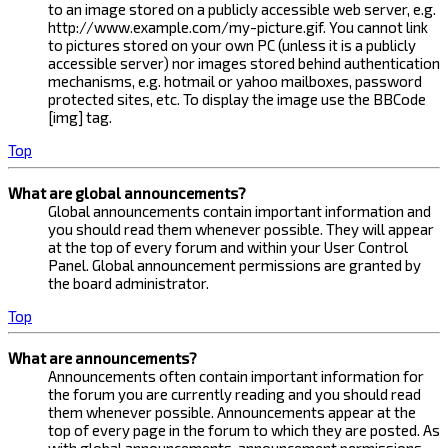
to an image stored on a publicly accessible web server, e.g.
http://www.example.com/my-picture.gif. You cannot link
to pictures stored on your own PC (unless it is a publicly
accessible server) nor images stored behind authentication
mechanisms, e.g. hotmail or yahoo mailboxes, password
protected sites, etc. To display the image use the BBCode
[img] tag.
Top
What are global announcements?
Global announcements contain important information and
you should read them whenever possible. They will appear
at the top of every forum and within your User Control
Panel. Global announcement permissions are granted by
the board administrator.
Top
What are announcements?
Announcements often contain important information for
the forum you are currently reading and you should read
them whenever possible. Announcements appear at the
top of every page in the forum to which they are posted. As