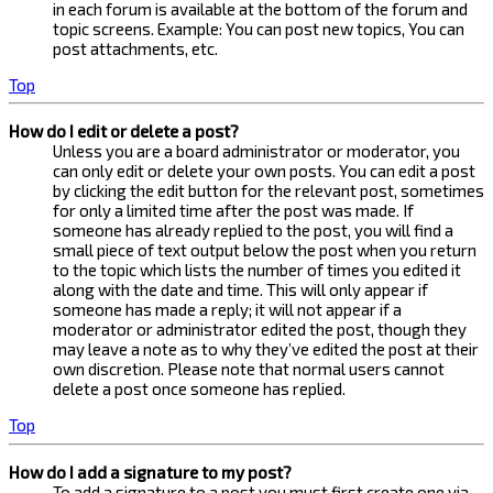
in each forum is available at the bottom of the forum and
topic screens. Example: You can post new topics, You can
post attachments, etc.
Top
How do I edit or delete a post?
Unless you are a board administrator or moderator, you
can only edit or delete your own posts. You can edit a post
by clicking the edit button for the relevant post, sometimes
for only a limited time after the post was made. If
someone has already replied to the post, you will find a
small piece of text output below the post when you return
to the topic which lists the number of times you edited it
along with the date and time. This will only appear if
someone has made a reply; it will not appear if a
moderator or administrator edited the post, though they
may leave a note as to why they’ve edited the post at their
own discretion. Please note that normal users cannot
delete a post once someone has replied.
Top
How do I add a signature to my post?
To add a signature to a post you must first create one via