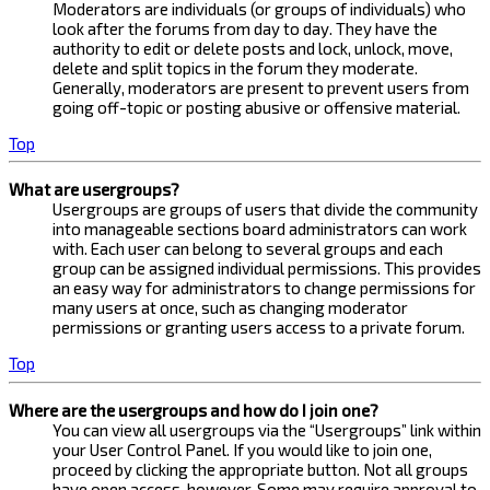
Moderators are individuals (or groups of individuals) who
look after the forums from day to day. They have the
authority to edit or delete posts and lock, unlock, move,
delete and split topics in the forum they moderate.
Generally, moderators are present to prevent users from
going off-topic or posting abusive or offensive material.
Top
What are usergroups?
Usergroups are groups of users that divide the community
into manageable sections board administrators can work
with. Each user can belong to several groups and each
group can be assigned individual permissions. This provides
an easy way for administrators to change permissions for
many users at once, such as changing moderator
permissions or granting users access to a private forum.
Top
Where are the usergroups and how do I join one?
You can view all usergroups via the “Usergroups” link within
your User Control Panel. If you would like to join one,
proceed by clicking the appropriate button. Not all groups
have open access, however. Some may require approval to