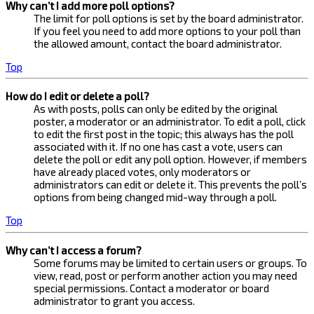
Why can’t I add more poll options?
The limit for poll options is set by the board administrator.
If you feel you need to add more options to your poll than
the allowed amount, contact the board administrator.
Top
How do I edit or delete a poll?
As with posts, polls can only be edited by the original
poster, a moderator or an administrator. To edit a poll, click
to edit the first post in the topic; this always has the poll
associated with it. If no one has cast a vote, users can
delete the poll or edit any poll option. However, if members
have already placed votes, only moderators or
administrators can edit or delete it. This prevents the poll’s
options from being changed mid-way through a poll.
Top
Why can’t I access a forum?
Some forums may be limited to certain users or groups. To
view, read, post or perform another action you may need
special permissions. Contact a moderator or board
administrator to grant you access.