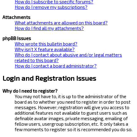
How do I subscribe to specific forums?
How do I remove my subscriptions?
Attachments
What attachments are allowed on this board?
How do I find all my attachments?
phpBB Issues
Who wrote this bulletin board?
Why isn’t X feature available?
Who do I contact about abusive and/or legal matters
related to this board?
How do I contact a board administrator?
Login and Registration Issues
Why do I need to register?
You may not have to, it is up to the administrator of the
board as to whether you need to register in order to post
messages. However; registration will give you access to
additional features not available to guest users such as
definable avatar images, private messaging, emailing of
fellow users, usergroup subscription, etc. It only takes a
few moments to register so it is recommended you do so.