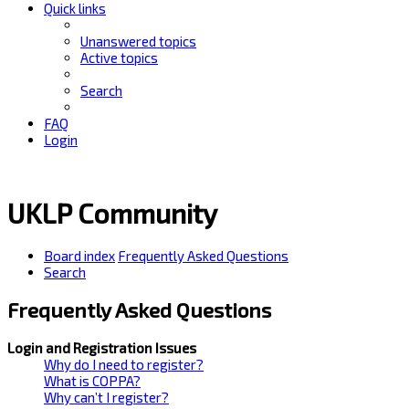
Quick links
Unanswered topics
Active topics
Search
FAQ
Login
UKLP Community
Board index
Frequently Asked Questions
Search
Frequently Asked Questions
Login and Registration Issues
Why do I need to register?
What is COPPA?
Why can’t I register?