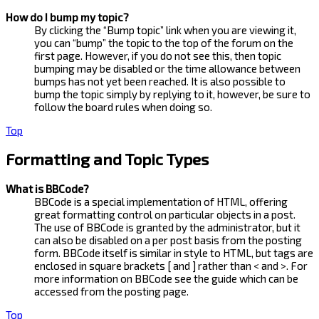
How do I bump my topic?
By clicking the “Bump topic” link when you are viewing it,
you can “bump” the topic to the top of the forum on the
first page. However, if you do not see this, then topic
bumping may be disabled or the time allowance between
bumps has not yet been reached. It is also possible to
bump the topic simply by replying to it, however, be sure to
follow the board rules when doing so.
Top
Formatting and Topic Types
What is BBCode?
BBCode is a special implementation of HTML, offering
great formatting control on particular objects in a post.
The use of BBCode is granted by the administrator, but it
can also be disabled on a per post basis from the posting
form. BBCode itself is similar in style to HTML, but tags are
enclosed in square brackets [ and ] rather than < and >. For
more information on BBCode see the guide which can be
accessed from the posting page.
Top