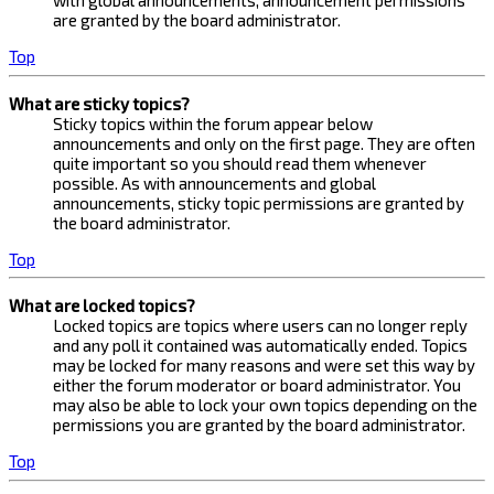
with global announcements, announcement permissions
are granted by the board administrator.
Top
What are sticky topics?
Sticky topics within the forum appear below
announcements and only on the first page. They are often
quite important so you should read them whenever
possible. As with announcements and global
announcements, sticky topic permissions are granted by
the board administrator.
Top
What are locked topics?
Locked topics are topics where users can no longer reply
and any poll it contained was automatically ended. Topics
may be locked for many reasons and were set this way by
either the forum moderator or board administrator. You
may also be able to lock your own topics depending on the
permissions you are granted by the board administrator.
Top