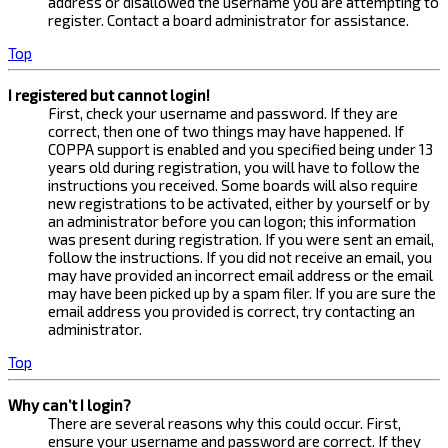
address or disallowed the username you are attempting to
register. Contact a board administrator for assistance.
Top
I registered but cannot login!
First, check your username and password. If they are
correct, then one of two things may have happened. If
COPPA support is enabled and you specified being under 13
years old during registration, you will have to follow the
instructions you received. Some boards will also require
new registrations to be activated, either by yourself or by
an administrator before you can logon; this information
was present during registration. If you were sent an email,
follow the instructions. If you did not receive an email, you
may have provided an incorrect email address or the email
may have been picked up by a spam filer. If you are sure the
email address you provided is correct, try contacting an
administrator.
Top
Why can’t I login?
There are several reasons why this could occur. First,
ensure your username and password are correct. If they