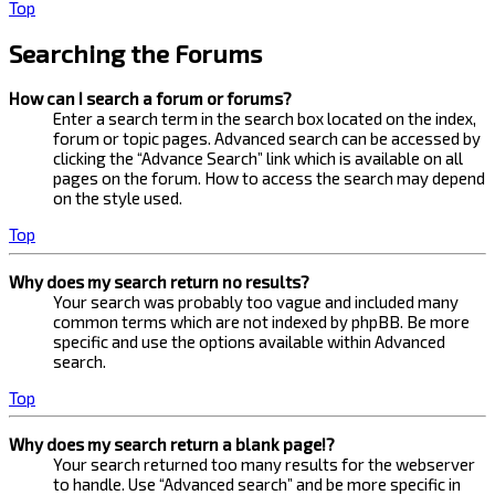
Top
Searching the Forums
How can I search a forum or forums?
Enter a search term in the search box located on the index,
forum or topic pages. Advanced search can be accessed by
clicking the “Advance Search” link which is available on all
pages on the forum. How to access the search may depend
on the style used.
Top
Why does my search return no results?
Your search was probably too vague and included many
common terms which are not indexed by phpBB. Be more
specific and use the options available within Advanced
search.
Top
Why does my search return a blank page!?
Your search returned too many results for the webserver
to handle. Use “Advanced search” and be more specific in