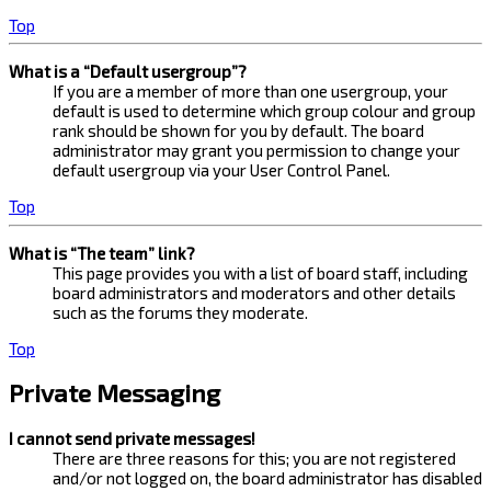
Top
What is a “Default usergroup”?
If you are a member of more than one usergroup, your
default is used to determine which group colour and group
rank should be shown for you by default. The board
administrator may grant you permission to change your
default usergroup via your User Control Panel.
Top
What is “The team” link?
This page provides you with a list of board staff, including
board administrators and moderators and other details
such as the forums they moderate.
Top
Private Messaging
I cannot send private messages!
There are three reasons for this; you are not registered
and/or not logged on, the board administrator has disabled