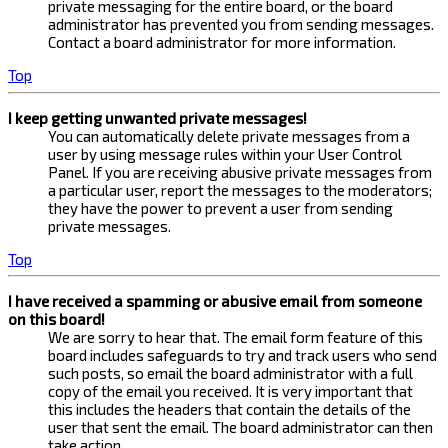
private messaging for the entire board, or the board
administrator has prevented you from sending messages.
Contact a board administrator for more information.
Top
I keep getting unwanted private messages!
You can automatically delete private messages from a
user by using message rules within your User Control
Panel. If you are receiving abusive private messages from
a particular user, report the messages to the moderators;
they have the power to prevent a user from sending
private messages.
Top
I have received a spamming or abusive email from someone
on this board!
We are sorry to hear that. The email form feature of this
board includes safeguards to try and track users who send
such posts, so email the board administrator with a full
copy of the email you received. It is very important that
this includes the headers that contain the details of the
user that sent the email. The board administrator can then
take action.