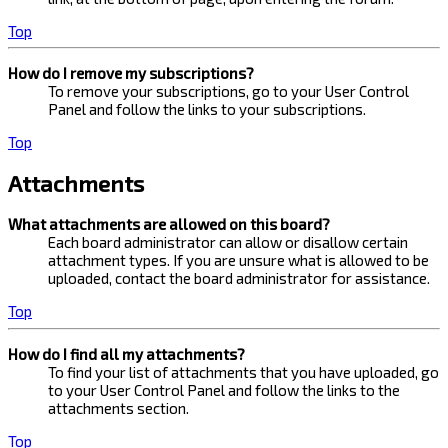
Top
How do I remove my subscriptions?
To remove your subscriptions, go to your User Control
Panel and follow the links to your subscriptions.
Top
Attachments
What attachments are allowed on this board?
Each board administrator can allow or disallow certain
attachment types. If you are unsure what is allowed to be
uploaded, contact the board administrator for assistance.
Top
How do I find all my attachments?
To find your list of attachments that you have uploaded, go
to your User Control Panel and follow the links to the
attachments section.
Top