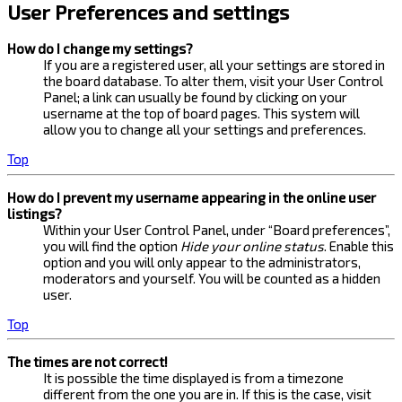
User Preferences and settings
How do I change my settings?
If you are a registered user, all your settings are stored in
the board database. To alter them, visit your User Control
Panel; a link can usually be found by clicking on your
username at the top of board pages. This system will
allow you to change all your settings and preferences.
Top
How do I prevent my username appearing in the online user
listings?
Within your User Control Panel, under “Board preferences”,
you will find the option
Hide your online status
. Enable this
option and you will only appear to the administrators,
moderators and yourself. You will be counted as a hidden
user.
Top
The times are not correct!
It is possible the time displayed is from a timezone
different from the one you are in. If this is the case, visit