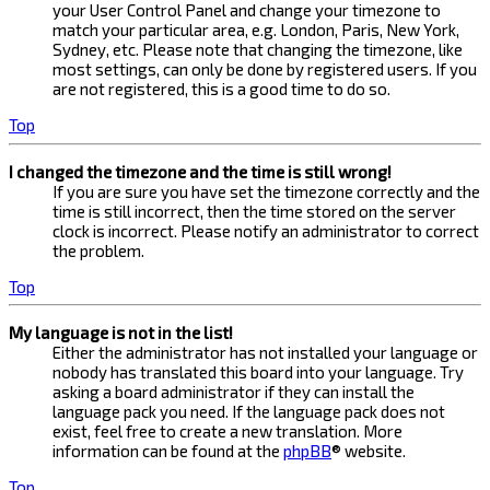
your User Control Panel and change your timezone to
match your particular area, e.g. London, Paris, New York,
Sydney, etc. Please note that changing the timezone, like
most settings, can only be done by registered users. If you
are not registered, this is a good time to do so.
Top
I changed the timezone and the time is still wrong!
If you are sure you have set the timezone correctly and the
time is still incorrect, then the time stored on the server
clock is incorrect. Please notify an administrator to correct
the problem.
Top
My language is not in the list!
Either the administrator has not installed your language or
nobody has translated this board into your language. Try
asking a board administrator if they can install the
language pack you need. If the language pack does not
exist, feel free to create a new translation. More
information can be found at the
phpBB
® website.
Top