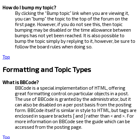
How do I bump my topic?
By clicking the “Bump topic” link when you are viewing it,
you can “bump” the topic to the top of the forum on the
first page. However, if you do not see this, then topic
bumping may be disabled or the time allowance between
bumps has not yet been reached. It is also possible to
bump the topic simply by replying to it, however, be sure to
follow the board rules when doing so.
Top
Formatting and Topic Types
What is BBCode?
BBCode is a special implementation of HTML, offering
great formatting control on particular objects in a post.
The use of BBCode is granted by the administrator, but it
can also be disabled on a per post basis from the posting
form. BBCode itself is similar in style to HTML, but tags are
enclosed in square brackets [ and ] rather than < and >. For
more information on BBCode see the guide which can be
accessed from the posting page.
Top