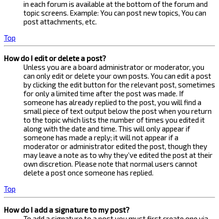
in each forum is available at the bottom of the forum and
topic screens. Example: You can post new topics, You can
post attachments, etc.
Top
How do I edit or delete a post?
Unless you are a board administrator or moderator, you
can only edit or delete your own posts. You can edit a post
by clicking the edit button for the relevant post, sometimes
for only a limited time after the post was made. If
someone has already replied to the post, you will find a
small piece of text output below the post when you return
to the topic which lists the number of times you edited it
along with the date and time. This will only appear if
someone has made a reply; it will not appear if a
moderator or administrator edited the post, though they
may leave a note as to why they’ve edited the post at their
own discretion. Please note that normal users cannot
delete a post once someone has replied.
Top
How do I add a signature to my post?
To add a signature to a post you must first create one via