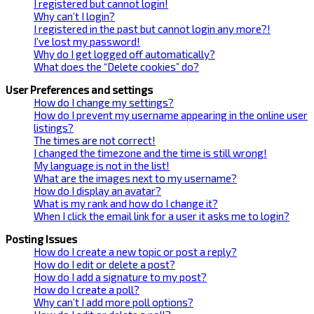
I registered but cannot login!
Why can’t I login?
I registered in the past but cannot login any more?!
I’ve lost my password!
Why do I get logged off automatically?
What does the “Delete cookies” do?
User Preferences and settings
How do I change my settings?
How do I prevent my username appearing in the online user
listings?
The times are not correct!
I changed the timezone and the time is still wrong!
My language is not in the list!
What are the images next to my username?
How do I display an avatar?
What is my rank and how do I change it?
When I click the email link for a user it asks me to login?
Posting Issues
How do I create a new topic or post a reply?
How do I edit or delete a post?
How do I add a signature to my post?
How do I create a poll?
Why can’t I add more poll options?