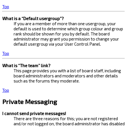
Top
What is a “Default usergroup”?
If you are a member of more than one usergroup, your
default is used to determine which group colour and group
rank should be shown for you by default. The board
administrator may grant you permission to change your
default usergroup via your User Control Panel.
Top
What is “The team” link?
This page provides you with a list of board staff, including
board administrators and moderators and other details
such as the forums they moderate.
Top
Private Messaging
I cannot send private messages!
There are three reasons for this; you are not registered
and/or not logged on, the board administrator has disabled