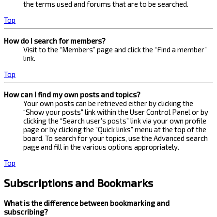
the terms used and forums that are to be searched.
Top
How do I search for members?
Visit to the “Members” page and click the “Find a member”
link.
Top
How can I find my own posts and topics?
Your own posts can be retrieved either by clicking the
“Show your posts” link within the User Control Panel or by
clicking the “Search user’s posts” link via your own profile
page or by clicking the “Quick links” menu at the top of the
board. To search for your topics, use the Advanced search
page and fill in the various options appropriately.
Top
Subscriptions and Bookmarks
What is the difference between bookmarking and
subscribing?