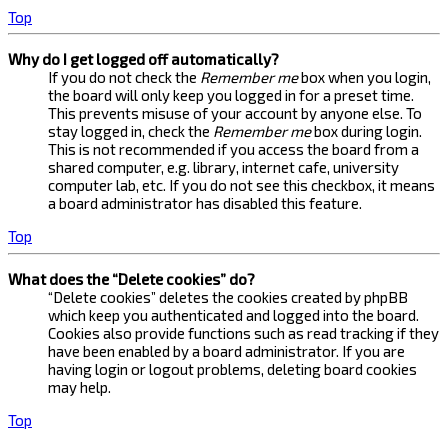
Top
Why do I get logged off automatically?
If you do not check the
Remember me
box when you login,
the board will only keep you logged in for a preset time.
This prevents misuse of your account by anyone else. To
stay logged in, check the
Remember me
box during login.
This is not recommended if you access the board from a
shared computer, e.g. library, internet cafe, university
computer lab, etc. If you do not see this checkbox, it means
a board administrator has disabled this feature.
Top
What does the “Delete cookies” do?
“Delete cookies” deletes the cookies created by phpBB
which keep you authenticated and logged into the board.
Cookies also provide functions such as read tracking if they
have been enabled by a board administrator. If you are
having login or logout problems, deleting board cookies
may help.
Top