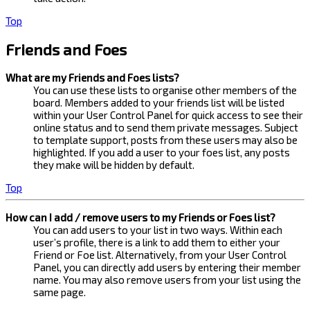
Top
Friends and Foes
What are my Friends and Foes lists?
You can use these lists to organise other members of the
board. Members added to your friends list will be listed
within your User Control Panel for quick access to see their
online status and to send them private messages. Subject
to template support, posts from these users may also be
highlighted. If you add a user to your foes list, any posts
they make will be hidden by default.
Top
How can I add / remove users to my Friends or Foes list?
You can add users to your list in two ways. Within each
user’s profile, there is a link to add them to either your
Friend or Foe list. Alternatively, from your User Control
Panel, you can directly add users by entering their member
name. You may also remove users from your list using the
same page.