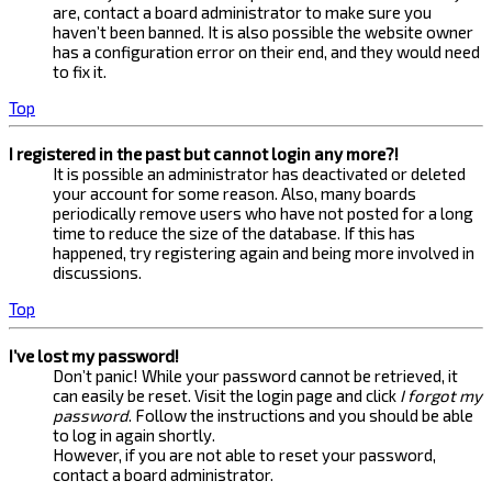
are, contact a board administrator to make sure you
haven’t been banned. It is also possible the website owner
has a configuration error on their end, and they would need
to fix it.
Top
I registered in the past but cannot login any more?!
It is possible an administrator has deactivated or deleted
your account for some reason. Also, many boards
periodically remove users who have not posted for a long
time to reduce the size of the database. If this has
happened, try registering again and being more involved in
discussions.
Top
I’ve lost my password!
Don’t panic! While your password cannot be retrieved, it
can easily be reset. Visit the login page and click
I forgot my
password
. Follow the instructions and you should be able
to log in again shortly.
However, if you are not able to reset your password,
contact a board administrator.