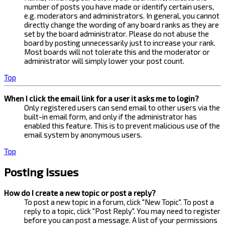
number of posts you have made or identify certain users,
e.g. moderators and administrators. In general, you cannot
directly change the wording of any board ranks as they are
set by the board administrator. Please do not abuse the
board by posting unnecessarily just to increase your rank.
Most boards will not tolerate this and the moderator or
administrator will simply lower your post count.
Top
When I click the email link for a user it asks me to login?
Only registered users can send email to other users via the
built-in email form, and only if the administrator has
enabled this feature. This is to prevent malicious use of the
email system by anonymous users.
Top
Posting Issues
How do I create a new topic or post a reply?
To post a new topic in a forum, click "New Topic". To post a
reply to a topic, click "Post Reply". You may need to register
before you can post a message. A list of your permissions