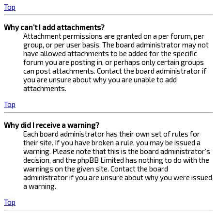
Top
Why can’t I add attachments?
Attachment permissions are granted on a per forum, per
group, or per user basis. The board administrator may not
have allowed attachments to be added for the specific
forum you are posting in, or perhaps only certain groups
can post attachments. Contact the board administrator if
you are unsure about why you are unable to add
attachments.
Top
Why did I receive a warning?
Each board administrator has their own set of rules for
their site. If you have broken a rule, you may be issued a
warning. Please note that this is the board administrator’s
decision, and the phpBB Limited has nothing to do with the
warnings on the given site. Contact the board
administrator if you are unsure about why you were issued
a warning.
Top