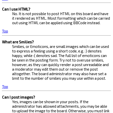
Can I use HTML?
No. It is not possible to post HTML on this board and have
it rendered as HTML. Most formatting which can be carried
out using HTML can be applied using BBCode instead.
Top
What are Smilies?
Smilies, or Emoticons, are small images which can be used
to express a feeling using a short code, e.g. :) denotes
happy, while :( denotes sad. The full list of emoticons can
be seen in the posting form. Try not to overuse smilies,
however, as they can quickly render a post unreadable and
a moderator may edit them out or remove the post
altogether. The board administrator may also have set a
limit to the number of smilies you may use within a post.
Top
Can I post images?
Yes, images can be shown in your posts. If the
administrator has allowed attachments, you may be able
to upload the image to the board. Otherwise, you must link