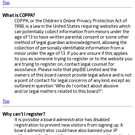
Top
What is COPPA?
COPPA, or the Children’s Online Privacy Protection Act of
1998, is a law in the United States requiring websites which
can potentially collect information from minors under the
age of 13 to have written parental consent or some other
method of legal guardian acknowledgment, allowing the
collection of personally identifiable information from a
minor under the age of 13. If you are unsure if this applies
to you as someone trying to register or to the website you
are trying to register on, contact legal counsel for
assistance. Please note that phpBB Limited and the
owners of this board cannot provide legal advice and is not
a point of contact for legal concerns of any kind, except as
outlined in question “Who do I contact about abusive
and/or legal matters related to this board?”.
Top
Why can’t I register?
It is possible a board administrator has disabled
registration to prevent new visitors from signing up. A
board administrator could have also banned your IP