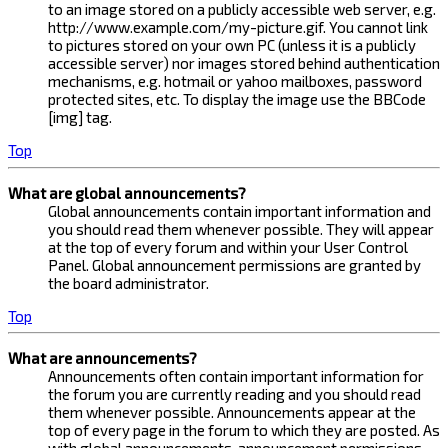
to an image stored on a publicly accessible web server, e.g.
http://www.example.com/my-picture.gif. You cannot link
to pictures stored on your own PC (unless it is a publicly
accessible server) nor images stored behind authentication
mechanisms, e.g. hotmail or yahoo mailboxes, password
protected sites, etc. To display the image use the BBCode
[img] tag.
Top
What are global announcements?
Global announcements contain important information and
you should read them whenever possible. They will appear
at the top of every forum and within your User Control
Panel. Global announcement permissions are granted by
the board administrator.
Top
What are announcements?
Announcements often contain important information for
the forum you are currently reading and you should read
them whenever possible. Announcements appear at the
top of every page in the forum to which they are posted. As