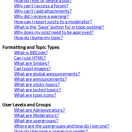
How do I edit or delete a poll?
Why can’t I access a forum?
Why can’t I add attachments?
Why did I receive a warning?
How can I report posts to a moderator?
What is the “Save” button for in topic posting?
Why does my post need to be approved?
How do I bump my topic?
Formatting and Topic Types
What is BBCode?
Can I use HTML?
What are Smilies?
Can I post images?
What are global announcements?
What are announcements?
What are sticky topics?
What are locked topics?
What are topic icons?
User Levels and Groups
What are Administrators?
What are Moderators?
What are usergroups?
Where are the usergroups and how do I join one?
How do I become a usergroup leader?