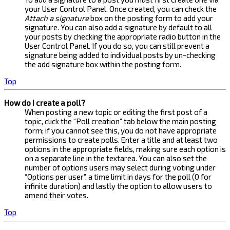
your User Control Panel. Once created, you can check the
Attach a signature
box on the posting form to add your
signature. You can also add a signature by default to all
your posts by checking the appropriate radio button in the
User Control Panel. If you do so, you can still prevent a
signature being added to individual posts by un-checking
the add signature box within the posting form.
Top
How do I create a poll?
When posting a new topic or editing the first post of a
topic, click the “Poll creation” tab below the main posting
form; if you cannot see this, you do not have appropriate
permissions to create polls. Enter a title and at least two
options in the appropriate fields, making sure each option is
on a separate line in the textarea. You can also set the
number of options users may select during voting under
“Options per user”, a time limit in days for the poll (0 for
infinite duration) and lastly the option to allow users to
amend their votes.
Top