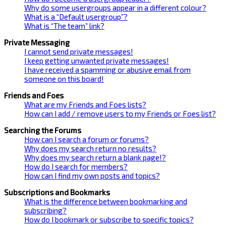
Why do some usergroups appear in a different colour?
What is a “Default usergroup”?
What is “The team” link?
Private Messaging
I cannot send private messages!
I keep getting unwanted private messages!
I have received a spamming or abusive email from
someone on this board!
Friends and Foes
What are my Friends and Foes lists?
How can I add / remove users to my Friends or Foes list?
Searching the Forums
How can I search a forum or forums?
Why does my search return no results?
Why does my search return a blank page!?
How do I search for members?
How can I find my own posts and topics?
Subscriptions and Bookmarks
What is the difference between bookmarking and
subscribing?
How do I bookmark or subscribe to specific topics?