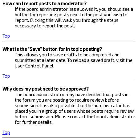
How can I report posts to a moderator?
If the board administrator has allowed it, you should see a
button for reporting posts next to the post you wish to
report. Clicking this will walk you through the steps
necessary to report the post.
Top
What is the “Save” button for in topic posting?
This allows you to save drafts to be completed and
submitted at a later date. To reload a saved draft, visit the
User Control Panel.
Top
Why does my post need to be approved?
The board administrator may have decided that posts in
the forum you are posting to require review before
submission. It is also possible that the administrator has
placed you in a group of users whose posts require review
before submission. Please contact the board administrator
for further details.
Top