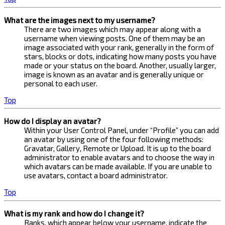
What are the images next to my username?
There are two images which may appear along with a
username when viewing posts. One of them may be an
image associated with your rank, generally in the form of
stars, blocks or dots, indicating how many posts you have
made or your status on the board. Another, usually larger,
image is known as an avatar and is generally unique or
personal to each user.
Top
How do I display an avatar?
Within your User Control Panel, under “Profile” you can add
an avatar by using one of the four following methods:
Gravatar, Gallery, Remote or Upload. It is up to the board
administrator to enable avatars and to choose the way in
which avatars can be made available. If you are unable to
use avatars, contact a board administrator.
Top
What is my rank and how do I change it?
Ranks, which appear below your username, indicate the