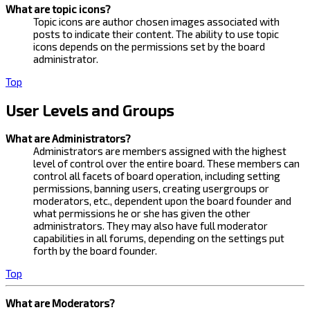
What are topic icons?
Topic icons are author chosen images associated with
posts to indicate their content. The ability to use topic
icons depends on the permissions set by the board
administrator.
Top
User Levels and Groups
What are Administrators?
Administrators are members assigned with the highest
level of control over the entire board. These members can
control all facets of board operation, including setting
permissions, banning users, creating usergroups or
moderators, etc., dependent upon the board founder and
what permissions he or she has given the other
administrators. They may also have full moderator
capabilities in all forums, depending on the settings put
forth by the board founder.
Top
What are Moderators?