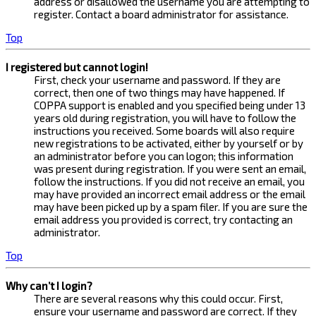
address or disallowed the username you are attempting to
register. Contact a board administrator for assistance.
Top
I registered but cannot login!
First, check your username and password. If they are
correct, then one of two things may have happened. If
COPPA support is enabled and you specified being under 13
years old during registration, you will have to follow the
instructions you received. Some boards will also require
new registrations to be activated, either by yourself or by
an administrator before you can logon; this information
was present during registration. If you were sent an email,
follow the instructions. If you did not receive an email, you
may have provided an incorrect email address or the email
may have been picked up by a spam filer. If you are sure the
email address you provided is correct, try contacting an
administrator.
Top
Why can’t I login?
There are several reasons why this could occur. First,
ensure your username and password are correct. If they