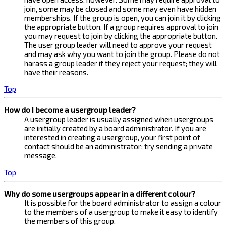
join, some may be closed and some may even have hidden
memberships. If the group is open, you can join it by clicking
the appropriate button. If a group requires approval to join
you may request to join by clicking the appropriate button.
The user group leader will need to approve your request
and may ask why you want to join the group. Please do not
harass a group leader if they reject your request; they will
have their reasons.
Top
How do I become a usergroup leader?
A usergroup leader is usually assigned when usergroups
are initially created by a board administrator. If you are
interested in creating a usergroup, your first point of
contact should be an administrator; try sending a private
message.
Top
Why do some usergroups appear in a different colour?
It is possible for the board administrator to assign a colour
to the members of a usergroup to make it easy to identify
the members of this group.