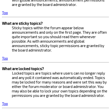
with global announcements, announcement permissions
are granted by the board administrator.
Top
What are sticky topics?
Sticky topics within the forum appear below
announcements and only on the first page. They are often
quite important so you should read them whenever
possible. As with announcements and global
announcements, sticky topic permissions are granted by
the board administrator.
Top
What are locked topics?
Locked topics are topics where users can no longer reply
and any poll it contained was automatically ended. Topics
may be locked for many reasons and were set this way by
either the forum moderator or board administrator. You
may also be able to lock your own topics depending on the
permissions you are granted by the board administrator.
Top