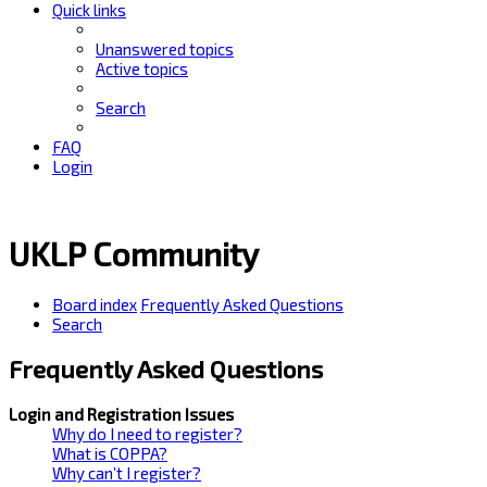
Quick links
Unanswered topics
Active topics
Search
FAQ
Login
UKLP Community
Board index
Frequently Asked Questions
Search
Frequently Asked Questions
Login and Registration Issues
Why do I need to register?
What is COPPA?
Why can’t I register?