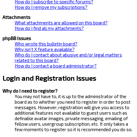
How do I subscribe to specific forums?
How do I remove my subscriptions?
Attachments
What attachments are allowed on this board?
How do I find all my attachments?
phpBB Issues
Who wrote this bulletin board?
Why isn’t X feature available?
Who do I contact about abusive and/or legal matters
related to this board?
How do I contact a board administrator?
Login and Registration Issues
Why do I need to register?
You may not have to, it is up to the administrator of the
board as to whether you need to register in order to post
messages. However; registration will give you access to
additional features not available to guest users such as
definable avatar images, private messaging, emailing of
fellow users, usergroup subscription, etc. It only takes a
few moments to register so it is recommended you do so.