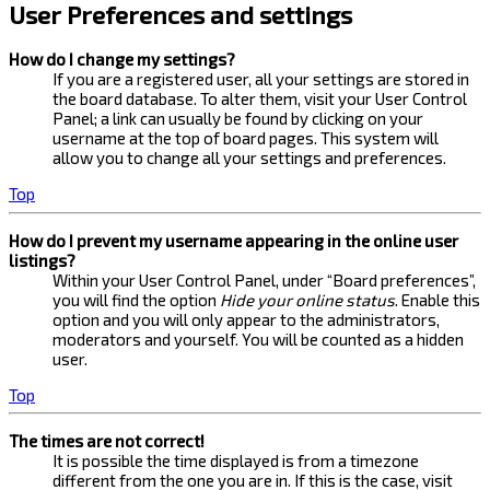
User Preferences and settings
How do I change my settings?
If you are a registered user, all your settings are stored in
the board database. To alter them, visit your User Control
Panel; a link can usually be found by clicking on your
username at the top of board pages. This system will
allow you to change all your settings and preferences.
Top
How do I prevent my username appearing in the online user
listings?
Within your User Control Panel, under “Board preferences”,
you will find the option
Hide your online status
. Enable this
option and you will only appear to the administrators,
moderators and yourself. You will be counted as a hidden
user.
Top
The times are not correct!
It is possible the time displayed is from a timezone
different from the one you are in. If this is the case, visit