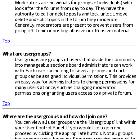
Moderators are individuals (or groups of individuals) who
look after the forums from day to day. They have the
authority to edit or delete posts and lock, unlock, move,
delete and split topics in the forum they moderate.
Generally, moderators are present to prevent users from
going off-topic or posting abusive or offensive material.
Top
What are usergroups?
Usergroups are groups of users that divide the community
into manageable sections board administrators can work
with. Each user can belong to several groups and each
group can be assigned individual permissions. This provides
an easy way for administrators to change permissions for
many users at once, such as changing moderator
permissions or granting users access to a private forum.
Top
Where are the usergroups and how do I join one?
You can view all usergroups via the “Usergroups” link within
your User Control Panel. If you would like to join one,
proceed by clicking the appropriate button. Not all groups
have open access, however. Some may require approval to