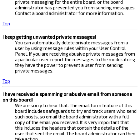
private messaging for the entire board, or the board
administrator has prevented you from sending messages.
Contact a board administrator for more information.
Top
I keep getting unwanted private messages!
You can automatically delete private messages from a
user by using message rules within your User Control
Panel. If you are receiving abusive private messages from
a particular user, report the messages to the moderators;
they have the power to prevent a user from sending
private messages.
Top
I have received a spamming or abusive email from someone
on this board!
We are sorry to hear that. The email form feature of this
board includes safeguards to try and track users who send
such posts, so email the board administrator with a full
copy of the email you received. It is very important that
this includes the headers that contain the details of the
user that sent the email. The board administrator can then
take action.