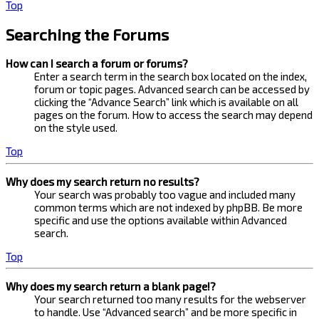
Top
Searching the Forums
How can I search a forum or forums?
Enter a search term in the search box located on the index,
forum or topic pages. Advanced search can be accessed by
clicking the “Advance Search” link which is available on all
pages on the forum. How to access the search may depend
on the style used.
Top
Why does my search return no results?
Your search was probably too vague and included many
common terms which are not indexed by phpBB. Be more
specific and use the options available within Advanced
search.
Top
Why does my search return a blank page!?
Your search returned too many results for the webserver
to handle. Use “Advanced search” and be more specific in