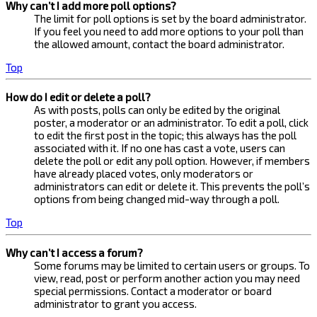
Why can’t I add more poll options?
The limit for poll options is set by the board administrator.
If you feel you need to add more options to your poll than
the allowed amount, contact the board administrator.
Top
How do I edit or delete a poll?
As with posts, polls can only be edited by the original
poster, a moderator or an administrator. To edit a poll, click
to edit the first post in the topic; this always has the poll
associated with it. If no one has cast a vote, users can
delete the poll or edit any poll option. However, if members
have already placed votes, only moderators or
administrators can edit or delete it. This prevents the poll’s
options from being changed mid-way through a poll.
Top
Why can’t I access a forum?
Some forums may be limited to certain users or groups. To
view, read, post or perform another action you may need
special permissions. Contact a moderator or board
administrator to grant you access.