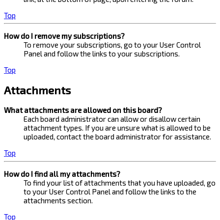
Top
How do I remove my subscriptions?
To remove your subscriptions, go to your User Control
Panel and follow the links to your subscriptions.
Top
Attachments
What attachments are allowed on this board?
Each board administrator can allow or disallow certain
attachment types. If you are unsure what is allowed to be
uploaded, contact the board administrator for assistance.
Top
How do I find all my attachments?
To find your list of attachments that you have uploaded, go
to your User Control Panel and follow the links to the
attachments section.
Top