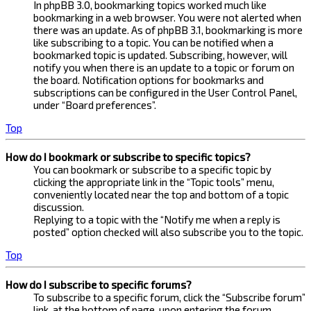
In phpBB 3.0, bookmarking topics worked much like
bookmarking in a web browser. You were not alerted when
there was an update. As of phpBB 3.1, bookmarking is more
like subscribing to a topic. You can be notified when a
bookmarked topic is updated. Subscribing, however, will
notify you when there is an update to a topic or forum on
the board. Notification options for bookmarks and
subscriptions can be configured in the User Control Panel,
under “Board preferences”.
Top
How do I bookmark or subscribe to specific topics?
You can bookmark or subscribe to a specific topic by
clicking the appropriate link in the “Topic tools” menu,
conveniently located near the top and bottom of a topic
discussion.
Replying to a topic with the “Notify me when a reply is
posted” option checked will also subscribe you to the topic.
Top
How do I subscribe to specific forums?
To subscribe to a specific forum, click the “Subscribe forum”
link, at the bottom of page, upon entering the forum.