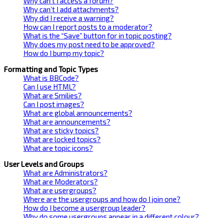
Why can’t I access a forum?
Why can’t I add attachments?
Why did I receive a warning?
How can I report posts to a moderator?
What is the “Save” button for in topic posting?
Why does my post need to be approved?
How do I bump my topic?
Formatting and Topic Types
What is BBCode?
Can I use HTML?
What are Smilies?
Can I post images?
What are global announcements?
What are announcements?
What are sticky topics?
What are locked topics?
What are topic icons?
User Levels and Groups
What are Administrators?
What are Moderators?
What are usergroups?
Where are the usergroups and how do I join one?
How do I become a usergroup leader?
Why do some usergroups appear in a different colour?