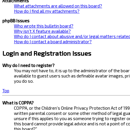
Attachments
What attachments are allowed on this board?
How do I find all my attachments?
phpBB Issues
Who wrote this bulletin board?
Why isn’t X feature available?
Who do I contact about abusive and/or legal matters related
How do I contact a board administrator?
Login and Registration Issues
Why do I need to register?
You may not have to, it is up to the administrator of the bo
available to guest users such as definable avatar images, pr
you do so.
Top
What is COPPA?
COPPA, or the Children’s Online Privacy Protection Act of 199
written parental consent or some other method of legal guard
unsure if this applies to you as someone trying to register 
this board cannot provide legal advice and is not a point of 
this board?”.