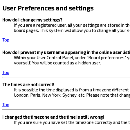
User Preferences and settings
How do I change my settings?
If you are a registered user, all your settings are stored in 
board pages. This system will allow you to change all your s
Top
How do I prevent my username appearing in the online user list
Within your User Control Panel, under “Board preferences”, yo
yourself. You will be counted as a hidden user.
Top
The times are not correct!
It is possible the time displayed is from a timezone different
London, Paris, New York, Sydney, etc. Please note that changi
Top
I changed the timezone and the time is still wrong!
If you are sure you have set the timezone correctly and the ti