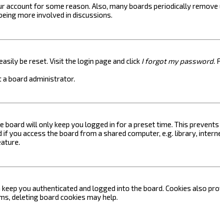
your account for some reason. Also, many boards periodically remove 
 being more involved in discussions.
asily be reset. Visit the login page and click
I forgot my password
. 
 a board administrator.
e board will only keep you logged in for a preset time. This prevent
if you access the board from a shared computer, e.g. library, internet
eature.
keep you authenticated and logged into the board. Cookies also prov
ems, deleting board cookies may help.