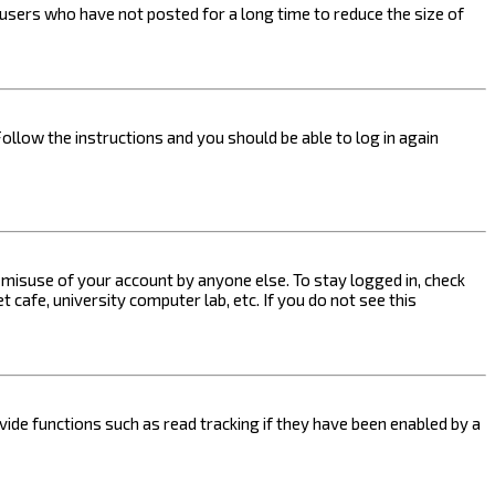
users who have not posted for a long time to reduce the size of
Follow the instructions and you should be able to log in again
s misuse of your account by anyone else. To stay logged in, check
 cafe, university computer lab, etc. If you do not see this
ide functions such as read tracking if they have been enabled by a