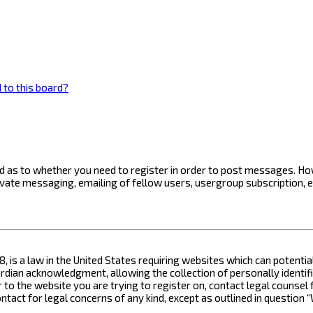
 to this board?
ard as to whether you need to register in order to post messages. How
ivate messaging, emailing of fellow users, usergroup subscription, 
8, is a law in the United States requiring websites which can potenti
ian acknowledgment, allowing the collection of personally identifia
or to the website you are trying to register on, contact legal counse
contact for legal concerns of any kind, except as outlined in questio