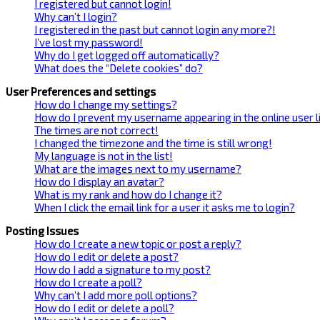
I registered but cannot login!
Why can’t I login?
I registered in the past but cannot login any more?!
I’ve lost my password!
Why do I get logged off automatically?
What does the “Delete cookies” do?
User Preferences and settings
How do I change my settings?
How do I prevent my username appearing in the online user l
The times are not correct!
I changed the timezone and the time is still wrong!
My language is not in the list!
What are the images next to my username?
How do I display an avatar?
What is my rank and how do I change it?
When I click the email link for a user it asks me to login?
Posting Issues
How do I create a new topic or post a reply?
How do I edit or delete a post?
How do I add a signature to my post?
How do I create a poll?
Why can’t I add more poll options?
How do I edit or delete a poll?