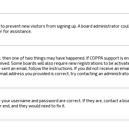
on to prevent new visitors from signing up. A board administrator c
r for assistance.
t, then one of two things may have happened. If COPPA support is ena
ceived. Some boards will also require new registrations to be activat
 sent an email, follow the instructions. If you did not receive an em
email address you provided is correct, try contacting an administrato
e your username and password are correct. If they are, contact a boa
 end, and they would need to fix it.