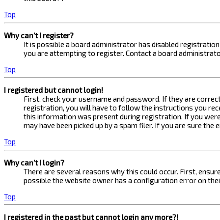
Top
Why can’t I register?
It is possible a board administrator has disabled registrati
you are attempting to register. Contact a board administrato
Top
I registered but cannot login!
First, check your username and password. If they are correc
registration, you will have to follow the instructions you re
this information was present during registration. If you were
may have been picked up by a spam filer. If you are sure the 
Top
Why can’t I login?
There are several reasons why this could occur. First, ensur
possible the website owner has a configuration error on their
Top
I registered in the past but cannot login any more?!