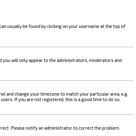
k can usually be found by clicking on your username at the top of
nd you will only appear to the administrators, moderators and
 Panel and change your timezone to match your particular area, e.g.
sers. If you are not registered, this is a good time to do so.
orrect. Please notify an administrator to correct the problem.