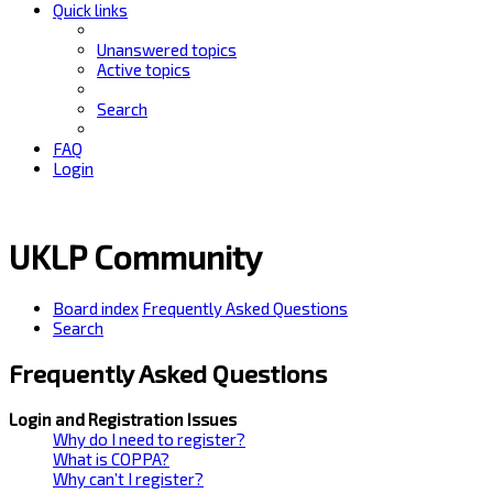
Quick links
Unanswered topics
Active topics
Search
FAQ
Login
UKLP Community
Board index
Frequently Asked Questions
Search
Frequently Asked Questions
Login and Registration Issues
Why do I need to register?
What is COPPA?
Why can’t I register?