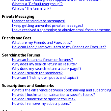
What is a “Default usergroup”?
What is “The team” link?
Private Messaging
I cannot send private messages!
I keep getting unwanted private messages!
I have received a spamming or abusive email from someone 
Friends and Foes
What are my Friends and Foes lists?
How can I add / remove users to my Friends or Foes list?
Searching the Forums
How can I search a forum or forums?
Why does my search return no results?
Why does my search return a blank page!?
How do I search for members?
How can I find my own posts and topics?
Subscriptions and Bookmarks
What is the difference between bookmarking and subscribin
How do I bookmark or subscribe to specific topics?
How do I subscribe to specific forums?
How do I remove my subscriptions?