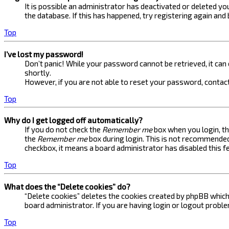
It is possible an administrator has deactivated or deleted 
the database. If this has happened, try registering again and
Top
I’ve lost my password!
Don’t panic! While your password cannot be retrieved, it can e
shortly.
However, if you are not able to reset your password, contact
Top
Why do I get logged off automatically?
If you do not check the
Remember me
box when you login, th
the
Remember me
box during login. This is not recommended 
checkbox, it means a board administrator has disabled this f
Top
What does the “Delete cookies” do?
“Delete cookies” deletes the cookies created by phpBB which 
board administrator. If you are having login or logout probl
Top