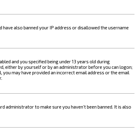
ould have also banned your IP address or disallowed the username
bled and you specified being under 13 years old during
ed, either by yourself or by an administrator before you can logon;
ail, you may have provided an incorrect email address or the email
r.
rd administrator to make sure you haven’t been banned. It is also