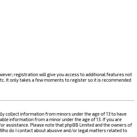
ever; registration will give you access to additional features not
etc. It only takes a few moments to register so it is recommended
ally collect information from minors under the age of 13 to have
ble information from a minor under the age of 13. If you are
l for assistance. Please note that phpBB Limited and the owners of
n “Who do I contact about abusive and/or legal matters related to