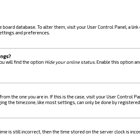
the board database. To alter them, visit your User Control Panel; a lin
ettings and preferences.
ings?
u will find the option
Hide your online status
. Enable this option a
 from the one you are in. If this is the case, visit your User Control
ng the timezone, like most settings, can only be done by registered u
me is still incorrect, then the time stored on the server clock is inc