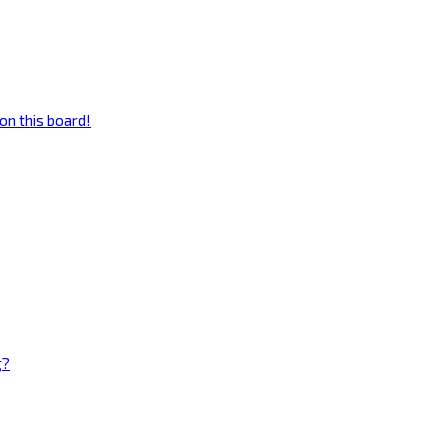
on this board!
g?