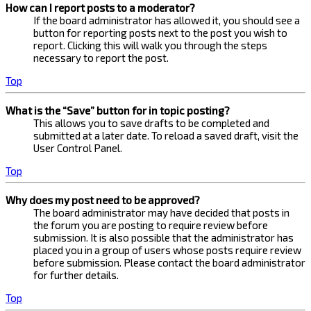
How can I report posts to a moderator?
If the board administrator has allowed it, you should see a
button for reporting posts next to the post you wish to
report. Clicking this will walk you through the steps
necessary to report the post.
Top
What is the “Save” button for in topic posting?
This allows you to save drafts to be completed and
submitted at a later date. To reload a saved draft, visit the
User Control Panel.
Top
Why does my post need to be approved?
The board administrator may have decided that posts in
the forum you are posting to require review before
submission. It is also possible that the administrator has
placed you in a group of users whose posts require review
before submission. Please contact the board administrator
for further details.
Top