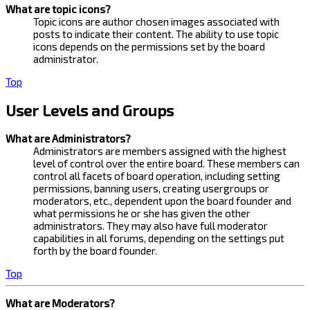
What are topic icons?
Topic icons are author chosen images associated with
posts to indicate their content. The ability to use topic
icons depends on the permissions set by the board
administrator.
Top
User Levels and Groups
What are Administrators?
Administrators are members assigned with the highest
level of control over the entire board. These members can
control all facets of board operation, including setting
permissions, banning users, creating usergroups or
moderators, etc., dependent upon the board founder and
what permissions he or she has given the other
administrators. They may also have full moderator
capabilities in all forums, depending on the settings put
forth by the board founder.
Top
What are Moderators?