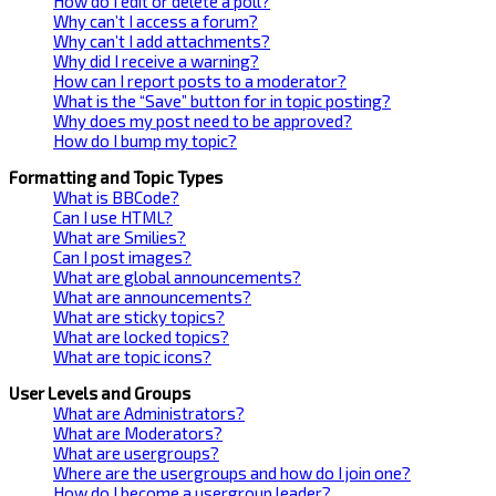
How do I edit or delete a poll?
Why can’t I access a forum?
Why can’t I add attachments?
Why did I receive a warning?
How can I report posts to a moderator?
What is the “Save” button for in topic posting?
Why does my post need to be approved?
How do I bump my topic?
Formatting and Topic Types
What is BBCode?
Can I use HTML?
What are Smilies?
Can I post images?
What are global announcements?
What are announcements?
What are sticky topics?
What are locked topics?
What are topic icons?
User Levels and Groups
What are Administrators?
What are Moderators?
What are usergroups?
Where are the usergroups and how do I join one?
How do I become a usergroup leader?