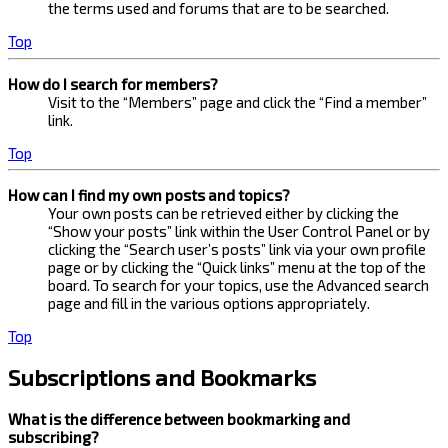
the terms used and forums that are to be searched.
Top
How do I search for members?
Visit to the “Members” page and click the “Find a member”
link.
Top
How can I find my own posts and topics?
Your own posts can be retrieved either by clicking the
“Show your posts” link within the User Control Panel or by
clicking the “Search user’s posts” link via your own profile
page or by clicking the “Quick links” menu at the top of the
board. To search for your topics, use the Advanced search
page and fill in the various options appropriately.
Top
Subscriptions and Bookmarks
What is the difference between bookmarking and
subscribing?