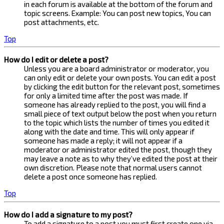
in each forum is available at the bottom of the forum and
topic screens. Example: You can post new topics, You can
post attachments, etc.
Top
How do I edit or delete a post?
Unless you are a board administrator or moderator, you
can only edit or delete your own posts. You can edit a post
by clicking the edit button for the relevant post, sometimes
for only a limited time after the post was made. If
someone has already replied to the post, you will find a
small piece of text output below the post when you return
to the topic which lists the number of times you edited it
along with the date and time. This will only appear if
someone has made a reply; it will not appear if a
moderator or administrator edited the post, though they
may leave a note as to why they’ve edited the post at their
own discretion. Please note that normal users cannot
delete a post once someone has replied.
Top
How do I add a signature to my post?
To add a signature to a post you must first create one via