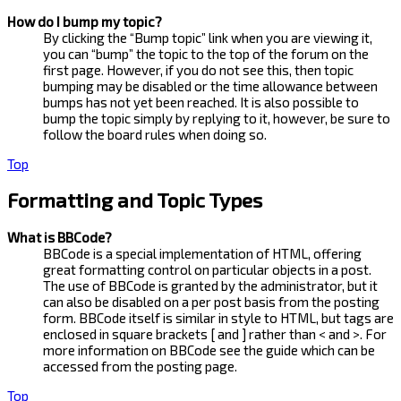
How do I bump my topic?
By clicking the “Bump topic” link when you are viewing it,
you can “bump” the topic to the top of the forum on the
first page. However, if you do not see this, then topic
bumping may be disabled or the time allowance between
bumps has not yet been reached. It is also possible to
bump the topic simply by replying to it, however, be sure to
follow the board rules when doing so.
Top
Formatting and Topic Types
What is BBCode?
BBCode is a special implementation of HTML, offering
great formatting control on particular objects in a post.
The use of BBCode is granted by the administrator, but it
can also be disabled on a per post basis from the posting
form. BBCode itself is similar in style to HTML, but tags are
enclosed in square brackets [ and ] rather than < and >. For
more information on BBCode see the guide which can be
accessed from the posting page.
Top