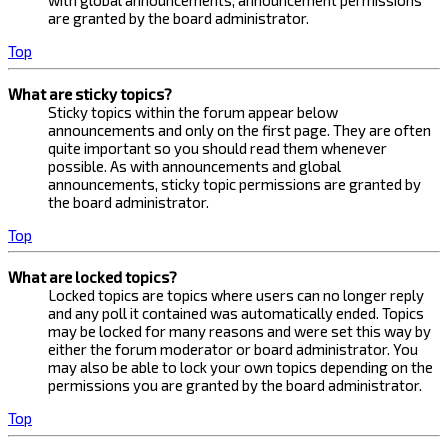
with global announcements, announcement permissions
are granted by the board administrator.
Top
What are sticky topics?
Sticky topics within the forum appear below
announcements and only on the first page. They are often
quite important so you should read them whenever
possible. As with announcements and global
announcements, sticky topic permissions are granted by
the board administrator.
Top
What are locked topics?
Locked topics are topics where users can no longer reply
and any poll it contained was automatically ended. Topics
may be locked for many reasons and were set this way by
either the forum moderator or board administrator. You
may also be able to lock your own topics depending on the
permissions you are granted by the board administrator.
Top