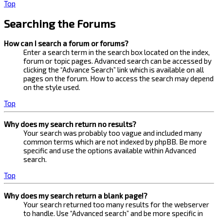
Top
Searching the Forums
How can I search a forum or forums?
Enter a search term in the search box located on the index,
forum or topic pages. Advanced search can be accessed by
clicking the “Advance Search” link which is available on all
pages on the forum. How to access the search may depend
on the style used.
Top
Why does my search return no results?
Your search was probably too vague and included many
common terms which are not indexed by phpBB. Be more
specific and use the options available within Advanced
search.
Top
Why does my search return a blank page!?
Your search returned too many results for the webserver
to handle. Use “Advanced search” and be more specific in