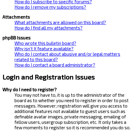
How do I subscribe to specific forums?
How do I remove my subscriptions?
Attachments
What attachments are allowed on this board?
How do I find all my attachments?
phpBB Issues
Who wrote this bulletin board?
Why isn’t X feature available?
Who do I contact about abusive and/or legal matters
related to this board?
How do I contact a board administrator?
Login and Registration Issues
Why do I need to register?
You may not have to, it is up to the administrator of the
board as to whether you need to register in order to post
messages. However; registration will give you access to
additional features not available to guest users such as
definable avatar images, private messaging, emailing of
fellow users, usergroup subscription, etc. It only takes a
few moments to register so it is recommended you do so.