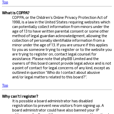
Top
What is COPPA?
COPPA, or the Children’s Online Privacy Protection Act of
1998, is a law in the United States requiring websites which
can potentially collect information from minors under the
age of 13 to have written parental consent or some other
method of legal guardian acknowledgment, allowing the
collection of personally identifiable information from a
minor under the age of 13. If you are unsure if this applies
to you as someone trying to register or to the website you
are trying to register on, contact legal counsel for
assistance. Please note that phpBB Limited and the
owners of this board cannot provide legal advice and is not
a point of contact for legal concerns of any kind, except as
outlined in question “Who do I contact about abusive
and/or legal matters related to this board?”.
Top
Why can’t I register?
It is possible a board administrator has disabled
registration to prevent new visitors from signing up. A
board administrator could have also banned your IP