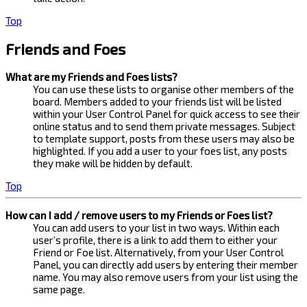
Top
Friends and Foes
What are my Friends and Foes lists?
You can use these lists to organise other members of the
board. Members added to your friends list will be listed
within your User Control Panel for quick access to see their
online status and to send them private messages. Subject
to template support, posts from these users may also be
highlighted. If you add a user to your foes list, any posts
they make will be hidden by default.
Top
How can I add / remove users to my Friends or Foes list?
You can add users to your list in two ways. Within each
user’s profile, there is a link to add them to either your
Friend or Foe list. Alternatively, from your User Control
Panel, you can directly add users by entering their member
name. You may also remove users from your list using the
same page.