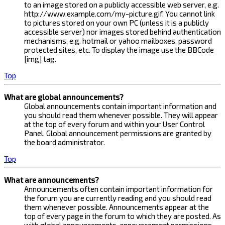
to an image stored on a publicly accessible web server, e.g.
http://www.example.com/my-picture.gif. You cannot link
to pictures stored on your own PC (unless it is a publicly
accessible server) nor images stored behind authentication
mechanisms, e.g. hotmail or yahoo mailboxes, password
protected sites, etc. To display the image use the BBCode
[img] tag.
Top
What are global announcements?
Global announcements contain important information and
you should read them whenever possible. They will appear
at the top of every forum and within your User Control
Panel. Global announcement permissions are granted by
the board administrator.
Top
What are announcements?
Announcements often contain important information for
the forum you are currently reading and you should read
them whenever possible. Announcements appear at the
top of every page in the forum to which they are posted. As