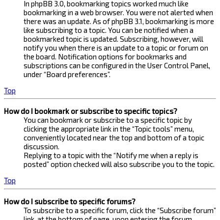
In phpBB 3.0, bookmarking topics worked much like
bookmarking in a web browser. You were not alerted when
there was an update. As of phpBB 3.1, bookmarking is more
like subscribing to a topic. You can be notified when a
bookmarked topic is updated. Subscribing, however, will
notify you when there is an update to a topic or forum on
the board. Notification options for bookmarks and
subscriptions can be configured in the User Control Panel,
under “Board preferences”.
Top
How do I bookmark or subscribe to specific topics?
You can bookmark or subscribe to a specific topic by
clicking the appropriate link in the “Topic tools” menu,
conveniently located near the top and bottom of a topic
discussion.
Replying to a topic with the “Notify me when a reply is
posted” option checked will also subscribe you to the topic.
Top
How do I subscribe to specific forums?
To subscribe to a specific forum, click the “Subscribe forum”
link, at the bottom of page, upon entering the forum.