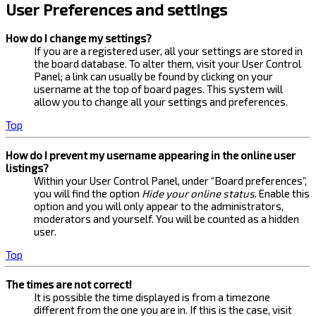
User Preferences and settings
How do I change my settings?
If you are a registered user, all your settings are stored in
the board database. To alter them, visit your User Control
Panel; a link can usually be found by clicking on your
username at the top of board pages. This system will
allow you to change all your settings and preferences.
Top
How do I prevent my username appearing in the online user
listings?
Within your User Control Panel, under “Board preferences”,
you will find the option
Hide your online status
. Enable this
option and you will only appear to the administrators,
moderators and yourself. You will be counted as a hidden
user.
Top
The times are not correct!
It is possible the time displayed is from a timezone
different from the one you are in. If this is the case, visit