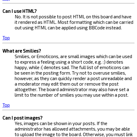
Can I use HTML?
No. It is not possible to post HTML on this board and have
it rendered as HTML. Most formatting which can be carried
out using HTML can be applied using BBCode instead.
Top
What are Smilies?
Smilies, or Emoticons, are small images which can be used
to express a feeling using a short code, e.g. :) denotes
happy, while :( denotes sad. The full list of emoticons can
be seen in the posting form. Try not to overuse smilies,
however, as they can quickly render a post unreadable and
a moderator may edit them out or remove the post
altogether. The board administrator may also have set a
limit to the number of smilies you may use within a post.
Top
Can I post images?
Yes, images can be shown in your posts. If the
administrator has allowed attachments, you may be able
to upload the image to the board. Otherwise, you must link