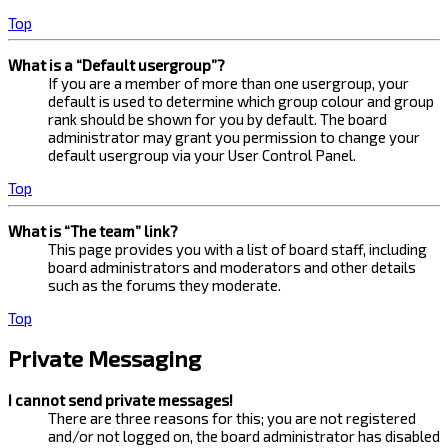
Top
What is a “Default usergroup”?
If you are a member of more than one usergroup, your
default is used to determine which group colour and group
rank should be shown for you by default. The board
administrator may grant you permission to change your
default usergroup via your User Control Panel.
Top
What is “The team” link?
This page provides you with a list of board staff, including
board administrators and moderators and other details
such as the forums they moderate.
Top
Private Messaging
I cannot send private messages!
There are three reasons for this; you are not registered
and/or not logged on, the board administrator has disabled