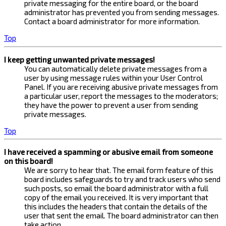
private messaging for the entire board, or the board
administrator has prevented you from sending messages.
Contact a board administrator for more information.
Top
I keep getting unwanted private messages!
You can automatically delete private messages from a
user by using message rules within your User Control
Panel. If you are receiving abusive private messages from
a particular user, report the messages to the moderators;
they have the power to prevent a user from sending
private messages.
Top
I have received a spamming or abusive email from someone
on this board!
We are sorry to hear that. The email form feature of this
board includes safeguards to try and track users who send
such posts, so email the board administrator with a full
copy of the email you received. It is very important that
this includes the headers that contain the details of the
user that sent the email. The board administrator can then
take action.