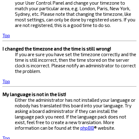
your User Control Panel and change your timezone to
match your particular area, e.g. London, Paris, New York,
Sydney, etc. Please note that changing the timezone, like
most settings, can only be done by registered users. If you
are not registered, this is a good time to do so.
Top
I changed the timezone and the time is still wrong!
If you are sure you have set the timezone correctly and the
time is still incorrect, then the time stored on the server
clock is incorrect. Please notify an administrator to correct
the problem.
Top
My language is not in the list!
Either the administrator has not installed your language or
nobody has translated this board into your language. Try
asking a board administrator if they can install the
language pack you need. If the language pack does not
exist, feel free to create a new translation. More
information can be found at the
phpBB
® website.
Top