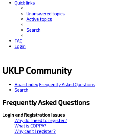
Quick links
Unanswered topics
Active topics
Search
FAQ
Login
UKLP Community
Board index
Frequently Asked Questions
Search
Frequently Asked Questions
Login and Registration Issues
Why do I need to register?
What is COPPA?
Why can’t I register?