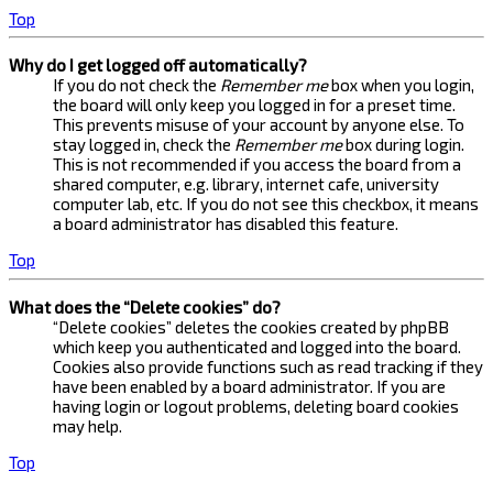
Top
Why do I get logged off automatically?
If you do not check the
Remember me
box when you login,
the board will only keep you logged in for a preset time.
This prevents misuse of your account by anyone else. To
stay logged in, check the
Remember me
box during login.
This is not recommended if you access the board from a
shared computer, e.g. library, internet cafe, university
computer lab, etc. If you do not see this checkbox, it means
a board administrator has disabled this feature.
Top
What does the “Delete cookies” do?
“Delete cookies” deletes the cookies created by phpBB
which keep you authenticated and logged into the board.
Cookies also provide functions such as read tracking if they
have been enabled by a board administrator. If you are
having login or logout problems, deleting board cookies
may help.
Top