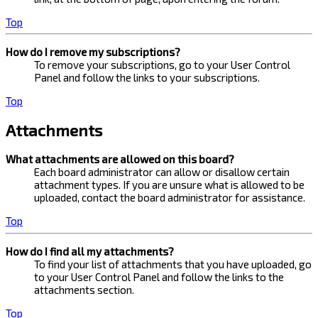
Top
How do I remove my subscriptions?
To remove your subscriptions, go to your User Control
Panel and follow the links to your subscriptions.
Top
Attachments
What attachments are allowed on this board?
Each board administrator can allow or disallow certain
attachment types. If you are unsure what is allowed to be
uploaded, contact the board administrator for assistance.
Top
How do I find all my attachments?
To find your list of attachments that you have uploaded, go
to your User Control Panel and follow the links to the
attachments section.
Top