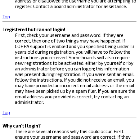
address or disallowed the username you are attempting to
register. Contact a board administrator for assistance.
Top
I registered but cannot login!
First, check your username and password. If they are
correct, then one of two things may have happened. If
COPPA support is enabled and you specified being under 13
years old during registration, you will have to follow the
instructions you received. Some boards will also require
new registrations to be activated, either by yourself or by
an administrator before you can logon; this information
was present during registration. If you were sent an email,
follow the instructions. If you did not receive an email, you
may have provided an incorrect email address or the email
may have been picked up by a spam filer. If you are sure the
email address you provided is correct, try contacting an
administrator.
Top
Why can’t I login?
There are several reasons why this could occur. First,
ensure your username and password are correct. If they