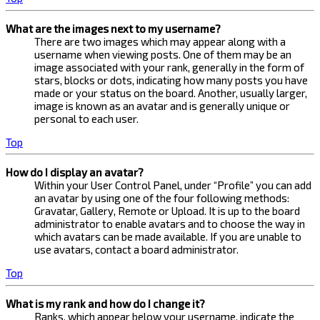
What are the images next to my username?
There are two images which may appear along with a
username when viewing posts. One of them may be an
image associated with your rank, generally in the form of
stars, blocks or dots, indicating how many posts you have
made or your status on the board. Another, usually larger,
image is known as an avatar and is generally unique or
personal to each user.
Top
How do I display an avatar?
Within your User Control Panel, under “Profile” you can add
an avatar by using one of the four following methods:
Gravatar, Gallery, Remote or Upload. It is up to the board
administrator to enable avatars and to choose the way in
which avatars can be made available. If you are unable to
use avatars, contact a board administrator.
Top
What is my rank and how do I change it?
Ranks, which appear below your username, indicate the