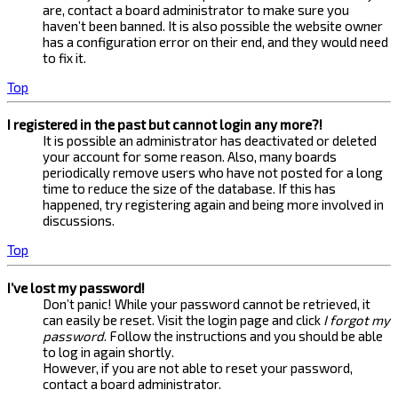
are, contact a board administrator to make sure you
haven’t been banned. It is also possible the website owner
has a configuration error on their end, and they would need
to fix it.
Top
I registered in the past but cannot login any more?!
It is possible an administrator has deactivated or deleted
your account for some reason. Also, many boards
periodically remove users who have not posted for a long
time to reduce the size of the database. If this has
happened, try registering again and being more involved in
discussions.
Top
I’ve lost my password!
Don’t panic! While your password cannot be retrieved, it
can easily be reset. Visit the login page and click
I forgot my
password
. Follow the instructions and you should be able
to log in again shortly.
However, if you are not able to reset your password,
contact a board administrator.