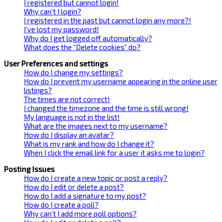
I registered but cannot login!
Why can’t I login?
I registered in the past but cannot login any more?!
I’ve lost my password!
Why do I get logged off automatically?
What does the “Delete cookies” do?
User Preferences and settings
How do I change my settings?
How do I prevent my username appearing in the online user
listings?
The times are not correct!
I changed the timezone and the time is still wrong!
My language is not in the list!
What are the images next to my username?
How do I display an avatar?
What is my rank and how do I change it?
When I click the email link for a user it asks me to login?
Posting Issues
How do I create a new topic or post a reply?
How do I edit or delete a post?
How do I add a signature to my post?
How do I create a poll?
Why can’t I add more poll options?