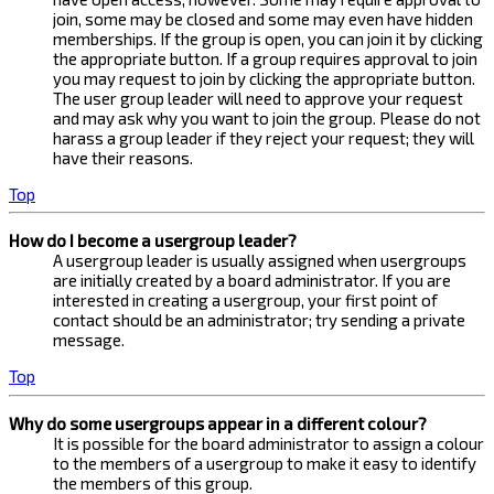
join, some may be closed and some may even have hidden
memberships. If the group is open, you can join it by clicking
the appropriate button. If a group requires approval to join
you may request to join by clicking the appropriate button.
The user group leader will need to approve your request
and may ask why you want to join the group. Please do not
harass a group leader if they reject your request; they will
have their reasons.
Top
How do I become a usergroup leader?
A usergroup leader is usually assigned when usergroups
are initially created by a board administrator. If you are
interested in creating a usergroup, your first point of
contact should be an administrator; try sending a private
message.
Top
Why do some usergroups appear in a different colour?
It is possible for the board administrator to assign a colour
to the members of a usergroup to make it easy to identify
the members of this group.