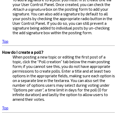
your User Control Panel. Once created, you can check the
Attach a signature
box on the posting form to add your
signature. You can also add a signature by default to all
your posts by checking the appropriate radio button in the
User Control Panel. If you do so, you can still prevent a
signature being added to individual posts by un-checking
the add signature box within the posting form.
Top
How do I create a poll?
When posting a new topic or editing the first post of a
topic, click the “Poll creation” tab below the main posting
form; if you cannot see this, you do not have appropriate
permissions to create polls. Enter a title and at least two
options in the appropriate fields, making sure each option is
on a separate line in the textarea. You can also set the
number of options users may select during voting under
“Options per user”, a time limit in days for the poll (0 for
infinite duration) and lastly the option to allow users to
amend their votes.
Top