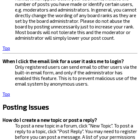
number of posts you have made or identify certain users,
e.g. moderators and administrators. In general, you cannot
directly change the wording of any board ranks as they are
set by the board administrator. Please do not abuse the
board by posting unnecessarily just to increase your rank.
Most boards will not tolerate this and the moderator or
administrator will simply lower your post count.
Top
When I click the email link for a user it asks me to login?
Only registered users can send email to other users via the
built-in email form, and only if the administrator has
enabled this feature. This is to prevent malicious use of the
email system by anonymous users.
Top
Posting Issues
How do I create a new topic or post a reply?
To post a new topic in a forum, click "New Topic". To post a
reply to a topic, click "Post Reply". You may need to register
before you can post a message. A list of your permissions