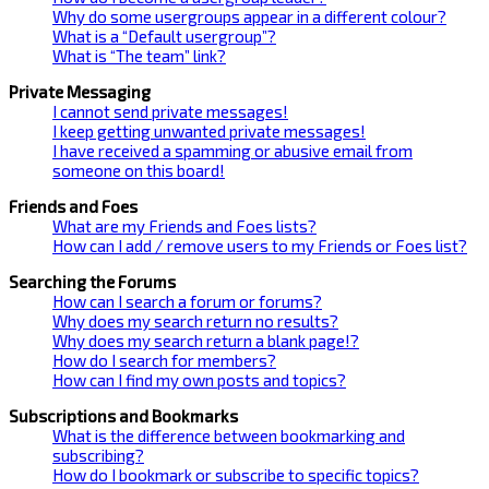
Why do some usergroups appear in a different colour?
What is a “Default usergroup”?
What is “The team” link?
Private Messaging
I cannot send private messages!
I keep getting unwanted private messages!
I have received a spamming or abusive email from
someone on this board!
Friends and Foes
What are my Friends and Foes lists?
How can I add / remove users to my Friends or Foes list?
Searching the Forums
How can I search a forum or forums?
Why does my search return no results?
Why does my search return a blank page!?
How do I search for members?
How can I find my own posts and topics?
Subscriptions and Bookmarks
What is the difference between bookmarking and
subscribing?
How do I bookmark or subscribe to specific topics?