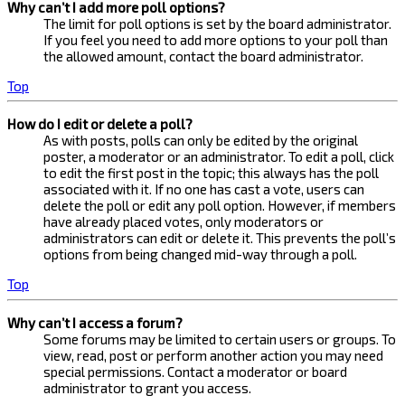
Why can’t I add more poll options?
The limit for poll options is set by the board administrator.
If you feel you need to add more options to your poll than
the allowed amount, contact the board administrator.
Top
How do I edit or delete a poll?
As with posts, polls can only be edited by the original
poster, a moderator or an administrator. To edit a poll, click
to edit the first post in the topic; this always has the poll
associated with it. If no one has cast a vote, users can
delete the poll or edit any poll option. However, if members
have already placed votes, only moderators or
administrators can edit or delete it. This prevents the poll’s
options from being changed mid-way through a poll.
Top
Why can’t I access a forum?
Some forums may be limited to certain users or groups. To
view, read, post or perform another action you may need
special permissions. Contact a moderator or board
administrator to grant you access.