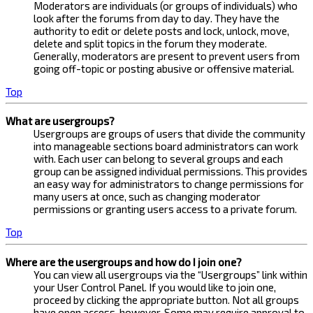
Moderators are individuals (or groups of individuals) who
look after the forums from day to day. They have the
authority to edit or delete posts and lock, unlock, move,
delete and split topics in the forum they moderate.
Generally, moderators are present to prevent users from
going off-topic or posting abusive or offensive material.
Top
What are usergroups?
Usergroups are groups of users that divide the community
into manageable sections board administrators can work
with. Each user can belong to several groups and each
group can be assigned individual permissions. This provides
an easy way for administrators to change permissions for
many users at once, such as changing moderator
permissions or granting users access to a private forum.
Top
Where are the usergroups and how do I join one?
You can view all usergroups via the “Usergroups” link within
your User Control Panel. If you would like to join one,
proceed by clicking the appropriate button. Not all groups
have open access, however. Some may require approval to