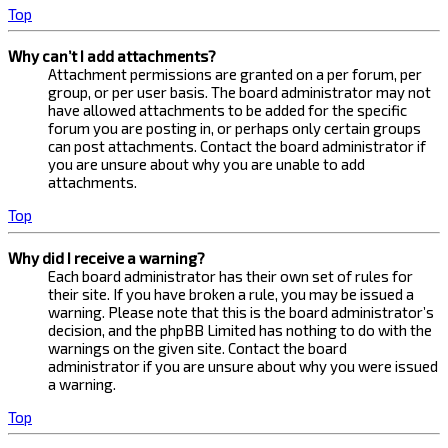
Top
Why can’t I add attachments?
Attachment permissions are granted on a per forum, per
group, or per user basis. The board administrator may not
have allowed attachments to be added for the specific
forum you are posting in, or perhaps only certain groups
can post attachments. Contact the board administrator if
you are unsure about why you are unable to add
attachments.
Top
Why did I receive a warning?
Each board administrator has their own set of rules for
their site. If you have broken a rule, you may be issued a
warning. Please note that this is the board administrator’s
decision, and the phpBB Limited has nothing to do with the
warnings on the given site. Contact the board
administrator if you are unsure about why you were issued
a warning.
Top