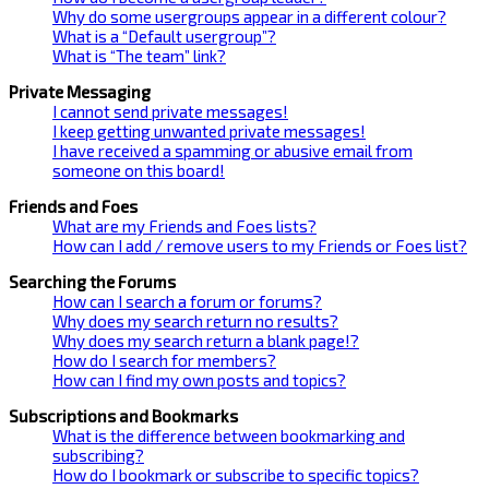
Why do some usergroups appear in a different colour?
What is a “Default usergroup”?
What is “The team” link?
Private Messaging
I cannot send private messages!
I keep getting unwanted private messages!
I have received a spamming or abusive email from
someone on this board!
Friends and Foes
What are my Friends and Foes lists?
How can I add / remove users to my Friends or Foes list?
Searching the Forums
How can I search a forum or forums?
Why does my search return no results?
Why does my search return a blank page!?
How do I search for members?
How can I find my own posts and topics?
Subscriptions and Bookmarks
What is the difference between bookmarking and
subscribing?
How do I bookmark or subscribe to specific topics?