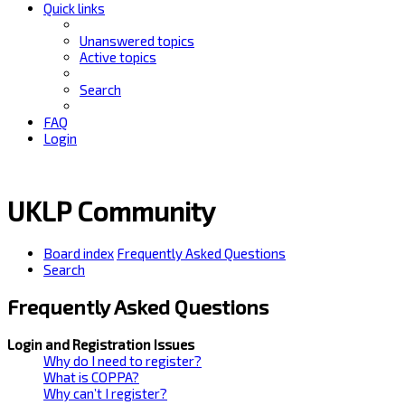
Quick links
Unanswered topics
Active topics
Search
FAQ
Login
UKLP Community
Board index
Frequently Asked Questions
Search
Frequently Asked Questions
Login and Registration Issues
Why do I need to register?
What is COPPA?
Why can’t I register?