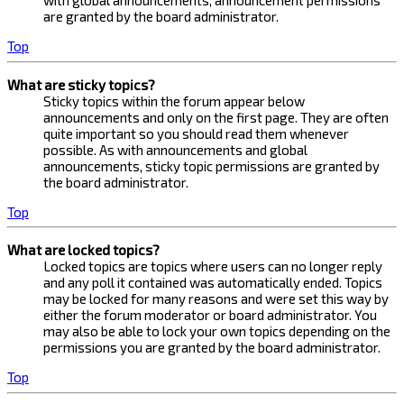
with global announcements, announcement permissions
are granted by the board administrator.
Top
What are sticky topics?
Sticky topics within the forum appear below
announcements and only on the first page. They are often
quite important so you should read them whenever
possible. As with announcements and global
announcements, sticky topic permissions are granted by
the board administrator.
Top
What are locked topics?
Locked topics are topics where users can no longer reply
and any poll it contained was automatically ended. Topics
may be locked for many reasons and were set this way by
either the forum moderator or board administrator. You
may also be able to lock your own topics depending on the
permissions you are granted by the board administrator.
Top