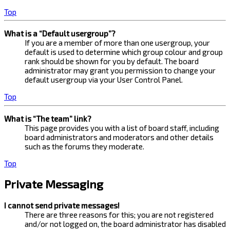
Top
What is a “Default usergroup”?
If you are a member of more than one usergroup, your
default is used to determine which group colour and group
rank should be shown for you by default. The board
administrator may grant you permission to change your
default usergroup via your User Control Panel.
Top
What is “The team” link?
This page provides you with a list of board staff, including
board administrators and moderators and other details
such as the forums they moderate.
Top
Private Messaging
I cannot send private messages!
There are three reasons for this; you are not registered
and/or not logged on, the board administrator has disabled