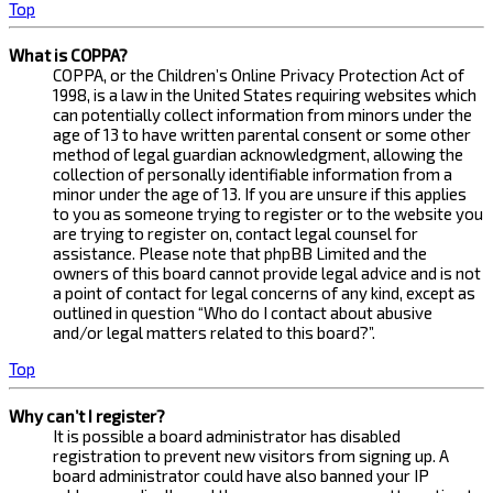
Top
What is COPPA?
COPPA, or the Children’s Online Privacy Protection Act of
1998, is a law in the United States requiring websites which
can potentially collect information from minors under the
age of 13 to have written parental consent or some other
method of legal guardian acknowledgment, allowing the
collection of personally identifiable information from a
minor under the age of 13. If you are unsure if this applies
to you as someone trying to register or to the website you
are trying to register on, contact legal counsel for
assistance. Please note that phpBB Limited and the
owners of this board cannot provide legal advice and is not
a point of contact for legal concerns of any kind, except as
outlined in question “Who do I contact about abusive
and/or legal matters related to this board?”.
Top
Why can’t I register?
It is possible a board administrator has disabled
registration to prevent new visitors from signing up. A
board administrator could have also banned your IP