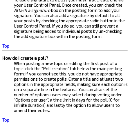
your User Control Panel. Once created, you can check the
Attach a signature
box on the posting form to add your
signature. You can also add a signature by default to all
your posts by checking the appropriate radio button in the
User Control Panel. If you do so, you can still prevent a
signature being added to individual posts by un-checking
the add signature box within the posting form.
Top
How do I create a poll?
When posting a new topic or editing the first post of a
topic, click the “Poll creation” tab below the main posting
form; if you cannot see this, you do not have appropriate
permissions to create polls. Enter a title and at least two
options in the appropriate fields, making sure each option is
on a separate line in the textarea. You can also set the
number of options users may select during voting under
“Options per user”, a time limit in days for the poll (0 for
infinite duration) and lastly the option to allow users to
amend their votes.
Top