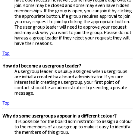
join, some may be closed and some may even have hidden
memberships. If the group is open, you can join it by clicking
the appropriate button. If a group requires approval to join
you may request to join by clicking the appropriate button.
The user group leader will need to approve your request
and may ask why you want to join the group. Please do not
harass a group leader if they reject your request; they will
have their reasons.
Top
How do I become a usergroup leader?
A usergroup leader is usually assigned when usergroups
are initially created by a board administrator. If you are
interested in creating a usergroup, your first point of
contact should be an administrator; try sending a private
message.
Top
Why do some usergroups appear in a different colour?
It is possible for the board administrator to assign a colour
to the members of a usergroup to make it easy to identify
the members of this group.