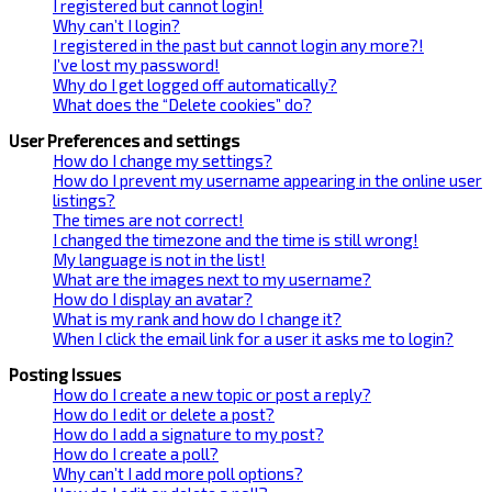
I registered but cannot login!
Why can’t I login?
I registered in the past but cannot login any more?!
I’ve lost my password!
Why do I get logged off automatically?
What does the “Delete cookies” do?
User Preferences and settings
How do I change my settings?
How do I prevent my username appearing in the online user
listings?
The times are not correct!
I changed the timezone and the time is still wrong!
My language is not in the list!
What are the images next to my username?
How do I display an avatar?
What is my rank and how do I change it?
When I click the email link for a user it asks me to login?
Posting Issues
How do I create a new topic or post a reply?
How do I edit or delete a post?
How do I add a signature to my post?
How do I create a poll?
Why can’t I add more poll options?