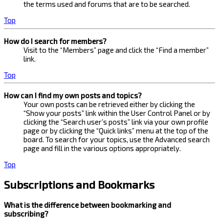
the terms used and forums that are to be searched.
Top
How do I search for members?
Visit to the “Members” page and click the “Find a member”
link.
Top
How can I find my own posts and topics?
Your own posts can be retrieved either by clicking the
“Show your posts” link within the User Control Panel or by
clicking the “Search user’s posts” link via your own profile
page or by clicking the “Quick links” menu at the top of the
board. To search for your topics, use the Advanced search
page and fill in the various options appropriately.
Top
Subscriptions and Bookmarks
What is the difference between bookmarking and
subscribing?