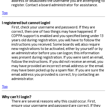
address or disallowed the username you are attempting to
register. Contact a board administrator for assistance.
Top
I registered but cannot login!
First, check your username and password. If they are
correct, then one of two things may have happened. If
COPPA support is enabled and you specified being under 13
years old during registration, you will have to follow the
instructions you received. Some boards will also require
new registrations to be activated, either by yourself or by
an administrator before you can logon; this information
was present during registration. If you were sent an email,
follow the instructions. If you did not receive an email, you
may have provided an incorrect email address or the email
may have been picked up by a spam filer. If you are sure the
email address you provided is correct, try contacting an
administrator.
Top
Why can’t I login?
There are several reasons why this could occur. First,
ensure your username and password are correct. If they