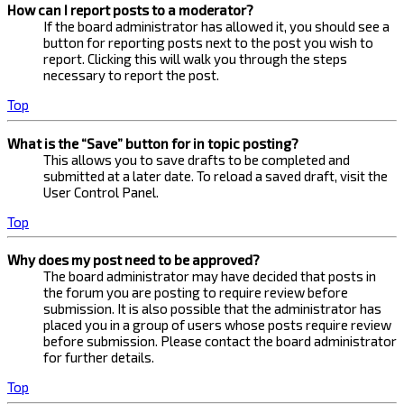
How can I report posts to a moderator?
If the board administrator has allowed it, you should see a
button for reporting posts next to the post you wish to
report. Clicking this will walk you through the steps
necessary to report the post.
Top
What is the “Save” button for in topic posting?
This allows you to save drafts to be completed and
submitted at a later date. To reload a saved draft, visit the
User Control Panel.
Top
Why does my post need to be approved?
The board administrator may have decided that posts in
the forum you are posting to require review before
submission. It is also possible that the administrator has
placed you in a group of users whose posts require review
before submission. Please contact the board administrator
for further details.
Top