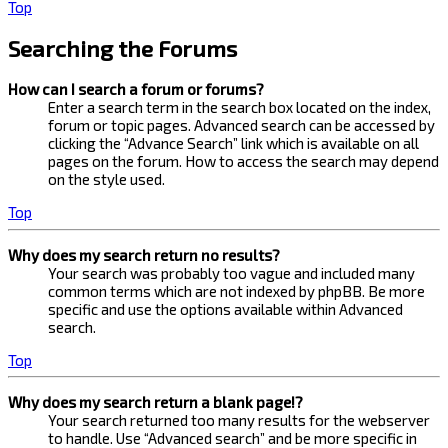
Top
Searching the Forums
How can I search a forum or forums?
Enter a search term in the search box located on the index,
forum or topic pages. Advanced search can be accessed by
clicking the “Advance Search” link which is available on all
pages on the forum. How to access the search may depend
on the style used.
Top
Why does my search return no results?
Your search was probably too vague and included many
common terms which are not indexed by phpBB. Be more
specific and use the options available within Advanced
search.
Top
Why does my search return a blank page!?
Your search returned too many results for the webserver
to handle. Use “Advanced search” and be more specific in