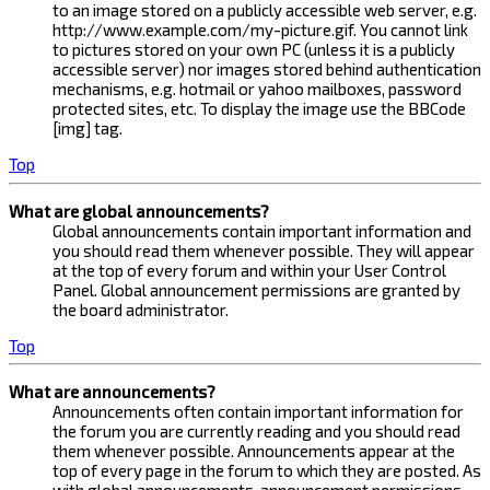
to an image stored on a publicly accessible web server, e.g.
http://www.example.com/my-picture.gif. You cannot link
to pictures stored on your own PC (unless it is a publicly
accessible server) nor images stored behind authentication
mechanisms, e.g. hotmail or yahoo mailboxes, password
protected sites, etc. To display the image use the BBCode
[img] tag.
Top
What are global announcements?
Global announcements contain important information and
you should read them whenever possible. They will appear
at the top of every forum and within your User Control
Panel. Global announcement permissions are granted by
the board administrator.
Top
What are announcements?
Announcements often contain important information for
the forum you are currently reading and you should read
them whenever possible. Announcements appear at the
top of every page in the forum to which they are posted. As