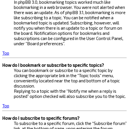
In phpBB 3.0, bookmarking topics worked much like
bookmarking in a web browser. You were not alerted when
there was an update. As of phpBB 3.1, bookmarking is more
like subscribing to a topic. You can be notified when a
bookmarked topic is updated. Subscribing, however, will
notify you when there is an update to a topic or forum on
the board. Notification options for bookmarks and
subscriptions can be configured in the User Control Panel,
under “Board preferences”.
Top
How do I bookmark or subscribe to specific topics?
You can bookmark or subscribe to a specific topic by
clicking the appropriate link in the “Topic tools” menu,
conveniently located near the top and bottom of a topic
discussion.
Replying to a topic with the “Notify me when a reply is
posted” option checked will also subscribe you to the topic.
Top
How do I subscribe to specific forums?
To subscribe to a specific forum, click the “Subscribe forum”
link, at the bottom of page, upon entering the forum.