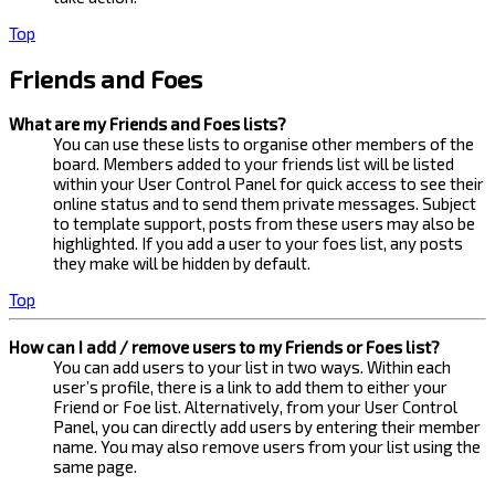
Top
Friends and Foes
What are my Friends and Foes lists?
You can use these lists to organise other members of the
board. Members added to your friends list will be listed
within your User Control Panel for quick access to see their
online status and to send them private messages. Subject
to template support, posts from these users may also be
highlighted. If you add a user to your foes list, any posts
they make will be hidden by default.
Top
How can I add / remove users to my Friends or Foes list?
You can add users to your list in two ways. Within each
user’s profile, there is a link to add them to either your
Friend or Foe list. Alternatively, from your User Control
Panel, you can directly add users by entering their member
name. You may also remove users from your list using the
same page.