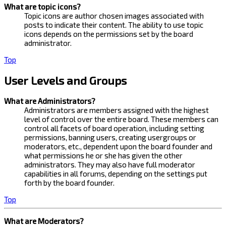
What are topic icons?
Topic icons are author chosen images associated with
posts to indicate their content. The ability to use topic
icons depends on the permissions set by the board
administrator.
Top
User Levels and Groups
What are Administrators?
Administrators are members assigned with the highest
level of control over the entire board. These members can
control all facets of board operation, including setting
permissions, banning users, creating usergroups or
moderators, etc., dependent upon the board founder and
what permissions he or she has given the other
administrators. They may also have full moderator
capabilities in all forums, depending on the settings put
forth by the board founder.
Top
What are Moderators?