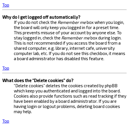
Top
Why do I get logged off automatically?
If you do not check the
Remember me
box when you login,
the board will only keep you logged in for a preset time.
This prevents misuse of your account by anyone else. To
stay logged in, check the
Remember me
box during login.
This is not recommended if you access the board from a
shared computer, e.g. library, internet cafe, university
computer lab, etc. If you do not see this checkbox, it means
a board administrator has disabled this feature.
Top
What does the “Delete cookies” do?
“Delete cookies” deletes the cookies created by phpBB
which keep you authenticated and logged into the board.
Cookies also provide functions such as read tracking if they
have been enabled by a board administrator. If you are
having login or logout problems, deleting board cookies
may help.
Top