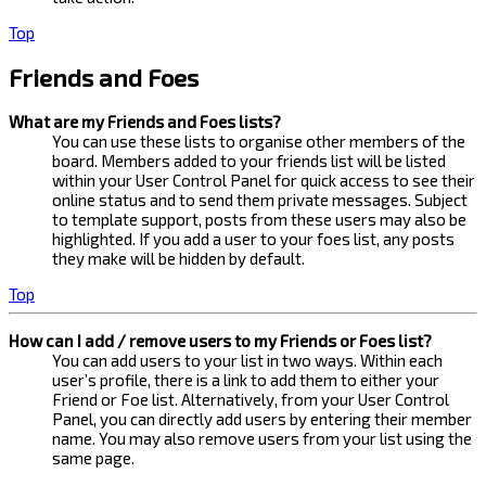
Top
Friends and Foes
What are my Friends and Foes lists?
You can use these lists to organise other members of the
board. Members added to your friends list will be listed
within your User Control Panel for quick access to see their
online status and to send them private messages. Subject
to template support, posts from these users may also be
highlighted. If you add a user to your foes list, any posts
they make will be hidden by default.
Top
How can I add / remove users to my Friends or Foes list?
You can add users to your list in two ways. Within each
user’s profile, there is a link to add them to either your
Friend or Foe list. Alternatively, from your User Control
Panel, you can directly add users by entering their member
name. You may also remove users from your list using the
same page.