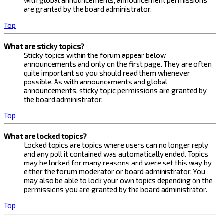
with global announcements, announcement permissions
are granted by the board administrator.
Top
What are sticky topics?
Sticky topics within the forum appear below
announcements and only on the first page. They are often
quite important so you should read them whenever
possible. As with announcements and global
announcements, sticky topic permissions are granted by
the board administrator.
Top
What are locked topics?
Locked topics are topics where users can no longer reply
and any poll it contained was automatically ended. Topics
may be locked for many reasons and were set this way by
either the forum moderator or board administrator. You
may also be able to lock your own topics depending on the
permissions you are granted by the board administrator.
Top