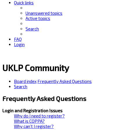
Quick links
Unanswered topics
Active topics
Search
FAQ
Login
UKLP Community
Board index
Frequently Asked Questions
Search
Frequently Asked Questions
Login and Registration Issues
Why do I need to register?
What is COPPA?
Why can’t I register?