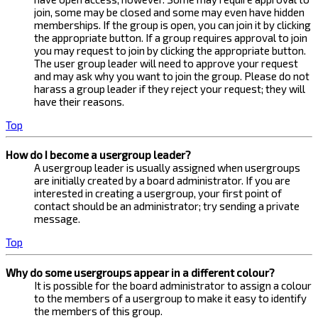
join, some may be closed and some may even have hidden
memberships. If the group is open, you can join it by clicking
the appropriate button. If a group requires approval to join
you may request to join by clicking the appropriate button.
The user group leader will need to approve your request
and may ask why you want to join the group. Please do not
harass a group leader if they reject your request; they will
have their reasons.
Top
How do I become a usergroup leader?
A usergroup leader is usually assigned when usergroups
are initially created by a board administrator. If you are
interested in creating a usergroup, your first point of
contact should be an administrator; try sending a private
message.
Top
Why do some usergroups appear in a different colour?
It is possible for the board administrator to assign a colour
to the members of a usergroup to make it easy to identify
the members of this group.