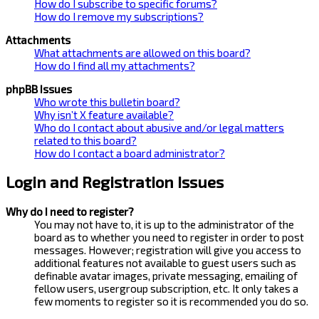
How do I subscribe to specific forums?
How do I remove my subscriptions?
Attachments
What attachments are allowed on this board?
How do I find all my attachments?
phpBB Issues
Who wrote this bulletin board?
Why isn’t X feature available?
Who do I contact about abusive and/or legal matters
related to this board?
How do I contact a board administrator?
Login and Registration Issues
Why do I need to register?
You may not have to, it is up to the administrator of the
board as to whether you need to register in order to post
messages. However; registration will give you access to
additional features not available to guest users such as
definable avatar images, private messaging, emailing of
fellow users, usergroup subscription, etc. It only takes a
few moments to register so it is recommended you do so.