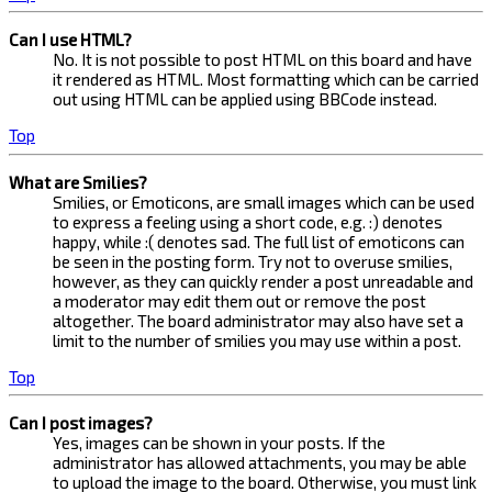
Can I use HTML?
No. It is not possible to post HTML on this board and have
it rendered as HTML. Most formatting which can be carried
out using HTML can be applied using BBCode instead.
Top
What are Smilies?
Smilies, or Emoticons, are small images which can be used
to express a feeling using a short code, e.g. :) denotes
happy, while :( denotes sad. The full list of emoticons can
be seen in the posting form. Try not to overuse smilies,
however, as they can quickly render a post unreadable and
a moderator may edit them out or remove the post
altogether. The board administrator may also have set a
limit to the number of smilies you may use within a post.
Top
Can I post images?
Yes, images can be shown in your posts. If the
administrator has allowed attachments, you may be able
to upload the image to the board. Otherwise, you must link