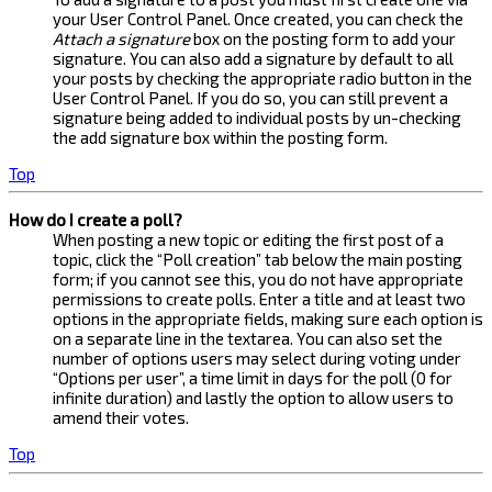
your User Control Panel. Once created, you can check the
Attach a signature
box on the posting form to add your
signature. You can also add a signature by default to all
your posts by checking the appropriate radio button in the
User Control Panel. If you do so, you can still prevent a
signature being added to individual posts by un-checking
the add signature box within the posting form.
Top
How do I create a poll?
When posting a new topic or editing the first post of a
topic, click the “Poll creation” tab below the main posting
form; if you cannot see this, you do not have appropriate
permissions to create polls. Enter a title and at least two
options in the appropriate fields, making sure each option is
on a separate line in the textarea. You can also set the
number of options users may select during voting under
“Options per user”, a time limit in days for the poll (0 for
infinite duration) and lastly the option to allow users to
amend their votes.
Top