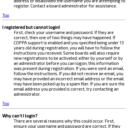
address or disallowed the username you are attempting to
register. Contact a board administrator for assistance.
Top
I registered but cannot login!
First, check your username and password. If they are
correct, then one of two things may have happened. If
COPPA support is enabled and you specified being under 13
years old during registration, you will have to follow the
instructions you received. Some boards will also require
new registrations to be activated, either by yourself or by
an administrator before you can logon; this information
was present during registration. If you were sent an email,
follow the instructions. If you did not receive an email, you
may have provided an incorrect email address or the email
may have been picked up by a spam filer. If you are sure the
email address you provided is correct, try contacting an
administrator.
Top
Why can’t I login?
There are several reasons why this could occur. First,
ensure your username and password are correct. If they