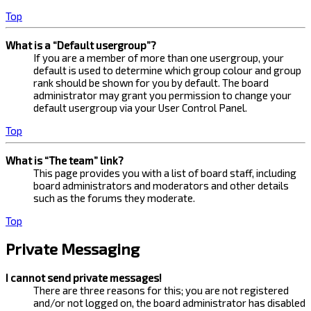
Top
What is a “Default usergroup”?
If you are a member of more than one usergroup, your
default is used to determine which group colour and group
rank should be shown for you by default. The board
administrator may grant you permission to change your
default usergroup via your User Control Panel.
Top
What is “The team” link?
This page provides you with a list of board staff, including
board administrators and moderators and other details
such as the forums they moderate.
Top
Private Messaging
I cannot send private messages!
There are three reasons for this; you are not registered
and/or not logged on, the board administrator has disabled