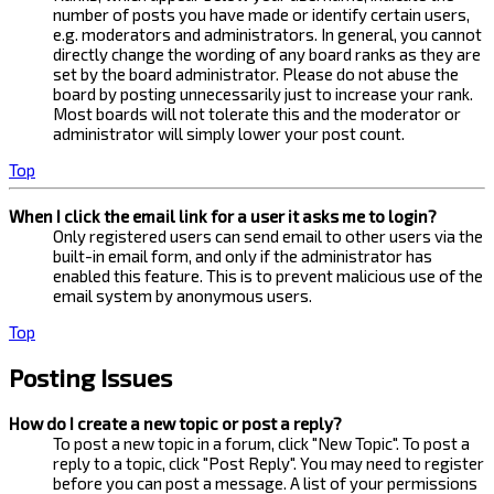
number of posts you have made or identify certain users,
e.g. moderators and administrators. In general, you cannot
directly change the wording of any board ranks as they are
set by the board administrator. Please do not abuse the
board by posting unnecessarily just to increase your rank.
Most boards will not tolerate this and the moderator or
administrator will simply lower your post count.
Top
When I click the email link for a user it asks me to login?
Only registered users can send email to other users via the
built-in email form, and only if the administrator has
enabled this feature. This is to prevent malicious use of the
email system by anonymous users.
Top
Posting Issues
How do I create a new topic or post a reply?
To post a new topic in a forum, click "New Topic". To post a
reply to a topic, click "Post Reply". You may need to register
before you can post a message. A list of your permissions