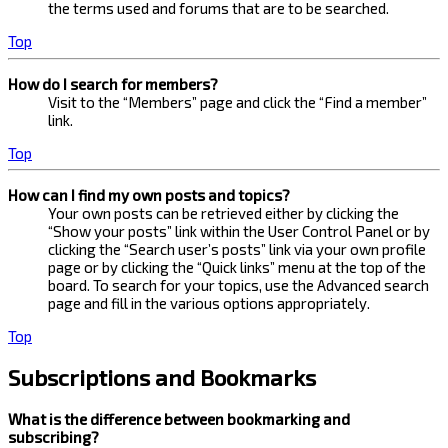
the terms used and forums that are to be searched.
Top
How do I search for members?
Visit to the “Members” page and click the “Find a member”
link.
Top
How can I find my own posts and topics?
Your own posts can be retrieved either by clicking the
“Show your posts” link within the User Control Panel or by
clicking the “Search user’s posts” link via your own profile
page or by clicking the “Quick links” menu at the top of the
board. To search for your topics, use the Advanced search
page and fill in the various options appropriately.
Top
Subscriptions and Bookmarks
What is the difference between bookmarking and
subscribing?