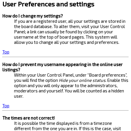
User Preferences and settings
How do I change my settings?
If you are a registered user, all your settings are stored in
the board database. To alter them, visit your User Control
Panel; a link can usually be found by clicking on your
username at the top of board pages. This system will
allow you to change all your settings and preferences.
Top
How do I prevent my username appearing in the online user
listings?
Within your User Control Panel, under “Board preferences”,
you will find the option
Hide your online status
. Enable this
option and you will only appear to the administrators,
moderators and yourself. You will be counted as a hidden
user.
Top
The times are not correct!
It is possible the time displayed is from a timezone
different from the one you are in. If this is the case, visit