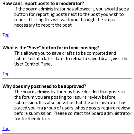
How can I report posts to a moderator?
If the board administrator has allowed it, you should see a
button for reporting posts next to the post you wish to
report. Clicking this will walk you through the steps
necessary to report the post.
Top
What is the “Save” button for in topic posting?
This allows you to save drafts to be completed and
submitted at a later date. To reload a saved draft, visit the
User Control Panel.
Top
Why does my post need to be approved?
The board administrator may have decided that posts in
the forum you are posting to require review before
submission. It is also possible that the administrator has
placed you in a group of users whose posts require review
before submission. Please contact the board administrator
for further details.
Top