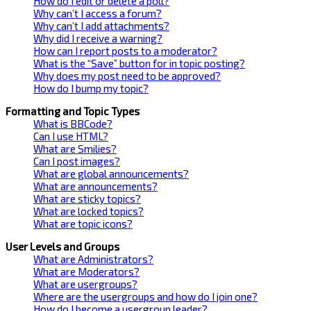
How do I edit or delete a poll?
Why can’t I access a forum?
Why can’t I add attachments?
Why did I receive a warning?
How can I report posts to a moderator?
What is the “Save” button for in topic posting?
Why does my post need to be approved?
How do I bump my topic?
Formatting and Topic Types
What is BBCode?
Can I use HTML?
What are Smilies?
Can I post images?
What are global announcements?
What are announcements?
What are sticky topics?
What are locked topics?
What are topic icons?
User Levels and Groups
What are Administrators?
What are Moderators?
What are usergroups?
Where are the usergroups and how do I join one?
How do I become a usergroup leader?