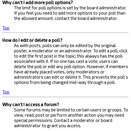
Why can’t I add more poll options?
The limit for poll options is set by the board administrator.
If you feel you need to add more options to your poll than
the allowed amount, contact the board administrator.
Top
How do I edit or delete a poll?
As with posts, polls can only be edited by the original
poster, a moderator or an administrator. To edit a poll, click
to edit the first post in the topic; this always has the poll
associated with it. If no one has cast a vote, users can
delete the poll or edit any poll option. However, if members
have already placed votes, only moderators or
administrators can edit or delete it. This prevents the poll’s
options from being changed mid-way through a poll.
Top
Why can’t I access a forum?
Some forums may be limited to certain users or groups. To
view, read, post or perform another action you may need
special permissions. Contact a moderator or board
administrator to grant you access.