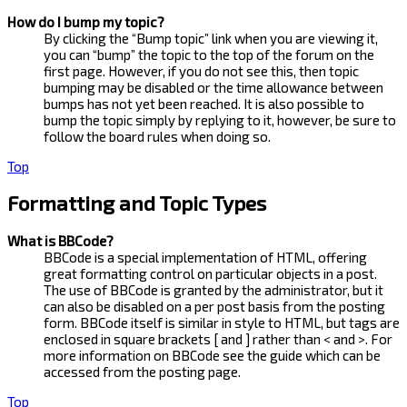
How do I bump my topic?
By clicking the “Bump topic” link when you are viewing it,
you can “bump” the topic to the top of the forum on the
first page. However, if you do not see this, then topic
bumping may be disabled or the time allowance between
bumps has not yet been reached. It is also possible to
bump the topic simply by replying to it, however, be sure to
follow the board rules when doing so.
Top
Formatting and Topic Types
What is BBCode?
BBCode is a special implementation of HTML, offering
great formatting control on particular objects in a post.
The use of BBCode is granted by the administrator, but it
can also be disabled on a per post basis from the posting
form. BBCode itself is similar in style to HTML, but tags are
enclosed in square brackets [ and ] rather than < and >. For
more information on BBCode see the guide which can be
accessed from the posting page.
Top