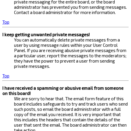
private messaging for the entire board, or the board
administrator has prevented you from sending messages.
Contact a board administrator for more information.
Top
I keep getting unwanted private messages!
You can automatically delete private messages from a
user by using message rules within your User Control
Panel. If you are receiving abusive private messages from
a particular user, report the messages to the moderators;
they have the power to prevent a user from sending
private messages.
Top
I have received a spamming or abusive email from someone
on this board!
We are sorry to hear that. The email form feature of this
board includes safeguards to try and track users who send
such posts, so email the board administrator with a full
copy of the email you received. It is very important that
this includes the headers that contain the details of the
user that sent the email. The board administrator can then
take action.