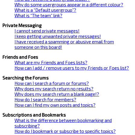
Why do some usergroups appear in a different colour?
What is a “Default usergroup”?
What is “The team” link?
Private Messaging
I cannot send private messages!
I keep getting unwanted private messages!
I have received a spamming or abusive email from
someone on this board!
Friends and Foes
What are my Friends and Foes lists?
How can I add / remove users to my Friends or Foes list?
Searching the Forums
How can I search a forum or forums?
Why does my search return no results?
Why does my search return a blank page!?
How do I search for members?
How can I find my own posts and topics?
Subscriptions and Bookmarks
What is the difference between bookmarking and
subscribing?
How do I bookmark or subscribe to specific topics?