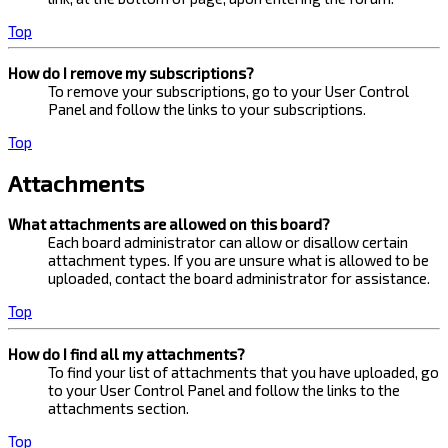
Top
How do I remove my subscriptions?
To remove your subscriptions, go to your User Control
Panel and follow the links to your subscriptions.
Top
Attachments
What attachments are allowed on this board?
Each board administrator can allow or disallow certain
attachment types. If you are unsure what is allowed to be
uploaded, contact the board administrator for assistance.
Top
How do I find all my attachments?
To find your list of attachments that you have uploaded, go
to your User Control Panel and follow the links to the
attachments section.
Top