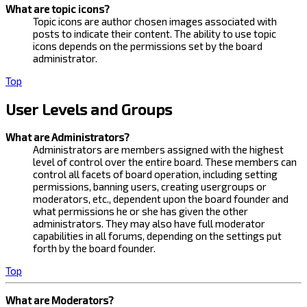
What are topic icons?
Topic icons are author chosen images associated with
posts to indicate their content. The ability to use topic
icons depends on the permissions set by the board
administrator.
Top
User Levels and Groups
What are Administrators?
Administrators are members assigned with the highest
level of control over the entire board. These members can
control all facets of board operation, including setting
permissions, banning users, creating usergroups or
moderators, etc., dependent upon the board founder and
what permissions he or she has given the other
administrators. They may also have full moderator
capabilities in all forums, depending on the settings put
forth by the board founder.
Top
What are Moderators?