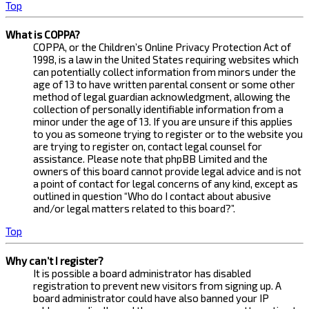
Top
What is COPPA?
COPPA, or the Children’s Online Privacy Protection Act of
1998, is a law in the United States requiring websites which
can potentially collect information from minors under the
age of 13 to have written parental consent or some other
method of legal guardian acknowledgment, allowing the
collection of personally identifiable information from a
minor under the age of 13. If you are unsure if this applies
to you as someone trying to register or to the website you
are trying to register on, contact legal counsel for
assistance. Please note that phpBB Limited and the
owners of this board cannot provide legal advice and is not
a point of contact for legal concerns of any kind, except as
outlined in question “Who do I contact about abusive
and/or legal matters related to this board?”.
Top
Why can’t I register?
It is possible a board administrator has disabled
registration to prevent new visitors from signing up. A
board administrator could have also banned your IP