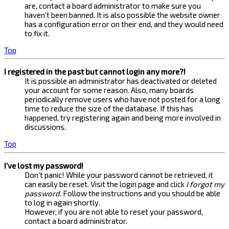
are, contact a board administrator to make sure you
haven’t been banned. It is also possible the website owner
has a configuration error on their end, and they would need
to fix it.
Top
I registered in the past but cannot login any more?!
It is possible an administrator has deactivated or deleted
your account for some reason. Also, many boards
periodically remove users who have not posted for a long
time to reduce the size of the database. If this has
happened, try registering again and being more involved in
discussions.
Top
I’ve lost my password!
Don’t panic! While your password cannot be retrieved, it
can easily be reset. Visit the login page and click
I forgot my
password
. Follow the instructions and you should be able
to log in again shortly.
However, if you are not able to reset your password,
contact a board administrator.