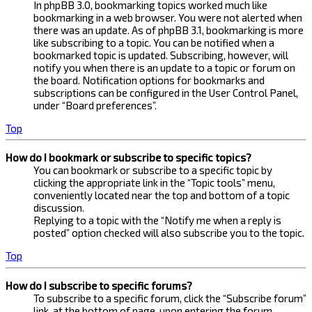
In phpBB 3.0, bookmarking topics worked much like
bookmarking in a web browser. You were not alerted when
there was an update. As of phpBB 3.1, bookmarking is more
like subscribing to a topic. You can be notified when a
bookmarked topic is updated. Subscribing, however, will
notify you when there is an update to a topic or forum on
the board. Notification options for bookmarks and
subscriptions can be configured in the User Control Panel,
under “Board preferences”.
Top
How do I bookmark or subscribe to specific topics?
You can bookmark or subscribe to a specific topic by
clicking the appropriate link in the “Topic tools” menu,
conveniently located near the top and bottom of a topic
discussion.
Replying to a topic with the “Notify me when a reply is
posted” option checked will also subscribe you to the topic.
Top
How do I subscribe to specific forums?
To subscribe to a specific forum, click the “Subscribe forum”
link, at the bottom of page, upon entering the forum.