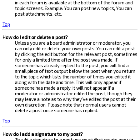
in each forum is available at the bottom of the forum and
topic screens. Example: You can post new topics, You can
post attachments, etc.
Top
How do I edit or delete a post?
Unless you are a board administrator or moderator, you
can only edit or delete your own posts. You can edit a post
by clicking the edit button for the relevant post, sometimes
for only a limited time after the post was made. If
someone has already replied to the post, you will find a
small piece of text output below the post when you return
to the topic which lists the number of times you edited it
along with the date and time. This will only appear if
someone has made a reply; it will not appear if a
moderator or administrator edited the post, though they
may leave a note as to why they’ve edited the post at their
own discretion. Please note that normal users cannot
delete a post once someone has replied.
Top
How do I add a signature to my post?
To add a signature to a post you must first create one via