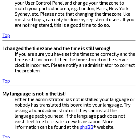
your User Control Panel and change your timezone to
match your particular area, e.g. London, Paris, New York,
Sydney, etc. Please note that changing the timezone, like
most settings, can only be done by registered users. If you
are not registered, this is a good time to do so.
Top
I changed the timezone and the time is still wrong!
If you are sure you have set the timezone correctly and the
time is still incorrect, then the time stored on the server
clock is incorrect. Please notify an administrator to correct
the problem.
Top
My language is not in the list!
Either the administrator has not installed your language or
nobody has translated this board into your language. Try
asking a board administrator if they can install the
language pack you need. If the language pack does not
exist, feel free to create a new translation. More
information can be found at the
phpBB
® website.
Top