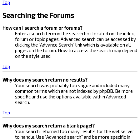
Top
Searching the Forums
How can I search a forum or forums?
Enter a search term in the search box located on the index,
forum or topic pages. Advanced search can be accessed by
clicking the “Advance Search” link which is available on all
pages on the forum. How to access the search may depend
on the style used.
Top
Why does my search return no results?
Your search was probably too vague and included many
common terms which are not indexed by phpBB. Be more
specific and use the options available within Advanced
search.
Top
Why does my search return a blank page!?
Your search returned too many results for the webserver
to handle. Use “Advanced search” and be more specific in