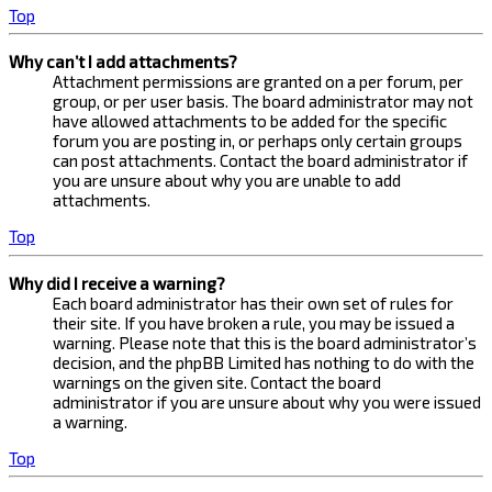
Top
Why can’t I add attachments?
Attachment permissions are granted on a per forum, per
group, or per user basis. The board administrator may not
have allowed attachments to be added for the specific
forum you are posting in, or perhaps only certain groups
can post attachments. Contact the board administrator if
you are unsure about why you are unable to add
attachments.
Top
Why did I receive a warning?
Each board administrator has their own set of rules for
their site. If you have broken a rule, you may be issued a
warning. Please note that this is the board administrator’s
decision, and the phpBB Limited has nothing to do with the
warnings on the given site. Contact the board
administrator if you are unsure about why you were issued
a warning.
Top