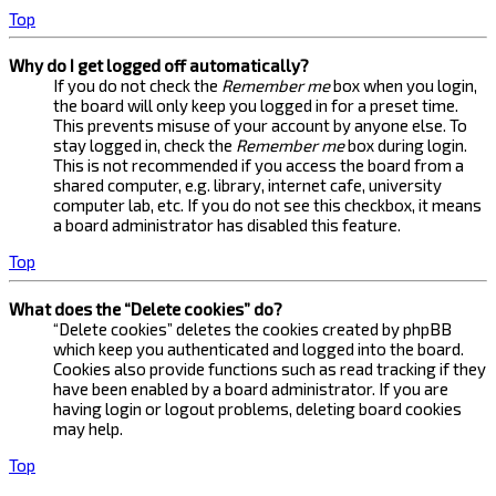
Top
Why do I get logged off automatically?
If you do not check the
Remember me
box when you login,
the board will only keep you logged in for a preset time.
This prevents misuse of your account by anyone else. To
stay logged in, check the
Remember me
box during login.
This is not recommended if you access the board from a
shared computer, e.g. library, internet cafe, university
computer lab, etc. If you do not see this checkbox, it means
a board administrator has disabled this feature.
Top
What does the “Delete cookies” do?
“Delete cookies” deletes the cookies created by phpBB
which keep you authenticated and logged into the board.
Cookies also provide functions such as read tracking if they
have been enabled by a board administrator. If you are
having login or logout problems, deleting board cookies
may help.
Top