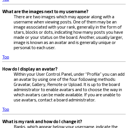
What are the images next to my username?
There are two images which may appear along with a
username when viewing posts. One of them may be an
image associated with your rank, generally in the form of
stars, blocks or dots, indicating how many posts you have
made or your status on the board. Another, usually larger,
image is known as an avatar and is generally unique or
personal to each user.
Top
How do I display an avatar?
Within your User Control Panel, under “Profile” you can add
an avatar by using one of the four following methods:
Gravatar, Gallery, Remote or Upload. It is up to the board
administrator to enable avatars and to choose the way in
which avatars can be made available. If you are unable to
use avatars, contact a board administrator.
Top
What is my rank and how do I change it?
Ranks, which appear below your username, indicate the