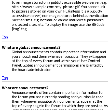
to an image stored on a publicly accessible web server, e.g.
http://www.example.com/my-picture.gif. You cannot link
to pictures stored on your own PC (unless it is a publicly
accessible server) nor images stored behind authentication
mechanisms, e.g. hotmail or yahoo mailboxes, password
protected sites, etc. To display the image use the BBCode
[img] tag.
Top
What are global announcements?
Global announcements contain important information and
you should read them whenever possible. They will appear
at the top of every forum and within your User Control
Panel. Global announcement permissions are granted by
the board administrator.
Top
What are announcements?
Announcements often contain important information for
the forum you are currently reading and you should read
them whenever possible. Announcements appear at the
top of every page in the forum to which they are posted. As