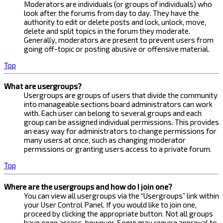
Moderators are individuals (or groups of individuals) who
look after the forums from day to day. They have the
authority to edit or delete posts and lock, unlock, move,
delete and split topics in the forum they moderate.
Generally, moderators are present to prevent users from
going off-topic or posting abusive or offensive material.
Top
What are usergroups?
Usergroups are groups of users that divide the community
into manageable sections board administrators can work
with. Each user can belong to several groups and each
group can be assigned individual permissions. This provides
an easy way for administrators to change permissions for
many users at once, such as changing moderator
permissions or granting users access to a private forum.
Top
Where are the usergroups and how do I join one?
You can view all usergroups via the “Usergroups” link within
your User Control Panel. If you would like to join one,
proceed by clicking the appropriate button. Not all groups
have open access, however. Some may require approval to