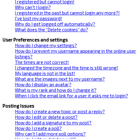
I registered but cannot login!
Why can’t I login?
I registered in the past but cannot login any more?!
I’ve lost my password!
Why do I get logged off automatically?
What does the “Delete cookies” do?
User Preferences and settings
How do I change my settings?
How do I prevent my username appearing in the online user
listings?
The times are not correct!
I changed the timezone and the time is still wrong!
My language is not in the list!
What are the images next to my username?
How do I display an avatar?
What is my rank and how do I change it?
When I click the email link for a user it asks me to login?
Posting Issues
How do I create a new topic or post a reply?
How do I edit or delete a post?
How do I add a signature to my post?
How do I create a poll?
Why can’t I add more poll options?