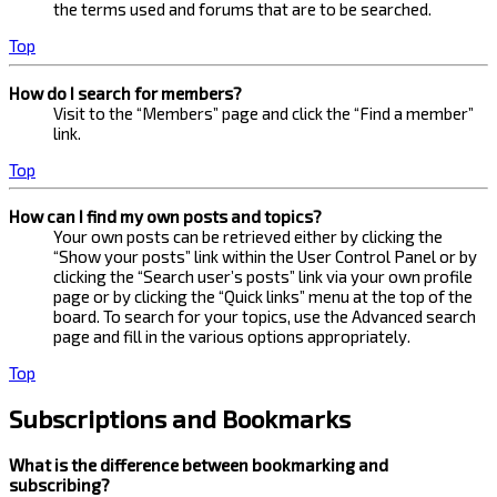
the terms used and forums that are to be searched.
Top
How do I search for members?
Visit to the “Members” page and click the “Find a member”
link.
Top
How can I find my own posts and topics?
Your own posts can be retrieved either by clicking the
“Show your posts” link within the User Control Panel or by
clicking the “Search user’s posts” link via your own profile
page or by clicking the “Quick links” menu at the top of the
board. To search for your topics, use the Advanced search
page and fill in the various options appropriately.
Top
Subscriptions and Bookmarks
What is the difference between bookmarking and
subscribing?