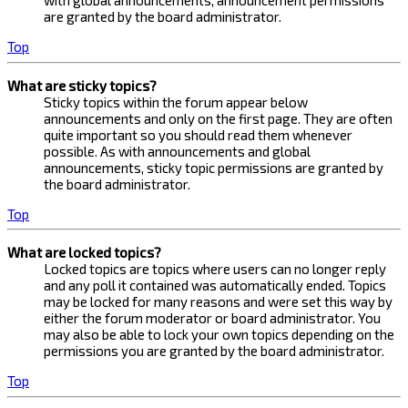
with global announcements, announcement permissions
are granted by the board administrator.
Top
What are sticky topics?
Sticky topics within the forum appear below
announcements and only on the first page. They are often
quite important so you should read them whenever
possible. As with announcements and global
announcements, sticky topic permissions are granted by
the board administrator.
Top
What are locked topics?
Locked topics are topics where users can no longer reply
and any poll it contained was automatically ended. Topics
may be locked for many reasons and were set this way by
either the forum moderator or board administrator. You
may also be able to lock your own topics depending on the
permissions you are granted by the board administrator.
Top