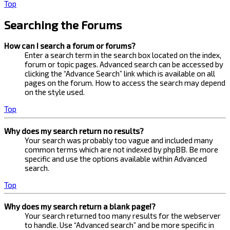
Top
Searching the Forums
How can I search a forum or forums?
Enter a search term in the search box located on the index,
forum or topic pages. Advanced search can be accessed by
clicking the “Advance Search” link which is available on all
pages on the forum. How to access the search may depend
on the style used.
Top
Why does my search return no results?
Your search was probably too vague and included many
common terms which are not indexed by phpBB. Be more
specific and use the options available within Advanced
search.
Top
Why does my search return a blank page!?
Your search returned too many results for the webserver
to handle. Use “Advanced search” and be more specific in