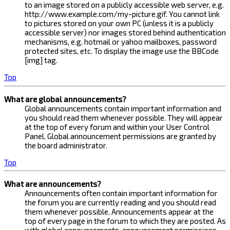
to an image stored on a publicly accessible web server, e.g.
http://www.example.com/my-picture.gif. You cannot link
to pictures stored on your own PC (unless it is a publicly
accessible server) nor images stored behind authentication
mechanisms, e.g. hotmail or yahoo mailboxes, password
protected sites, etc. To display the image use the BBCode
[img] tag.
Top
What are global announcements?
Global announcements contain important information and
you should read them whenever possible. They will appear
at the top of every forum and within your User Control
Panel. Global announcement permissions are granted by
the board administrator.
Top
What are announcements?
Announcements often contain important information for
the forum you are currently reading and you should read
them whenever possible. Announcements appear at the
top of every page in the forum to which they are posted. As