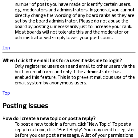
number of posts you have made or identify certain users,
e.g. moderators and administrators. In general, you cannot
directly change the wording of any board ranks as they are
set by the board administrator. Please do not abuse the
board by posting unnecessarily just to increase your rank.
Most boards will not tolerate this and the moderator or
administrator will simply lower your post count.
Top
When I click the email link for a user it asks me to login?
Only registered users can send email to other users via the
built-in email form, and only if the administrator has
enabled this feature. This is to prevent malicious use of the
email system by anonymous users.
Top
Posting Issues
How do I create a new topic or post a reply?
To post a new topic in a forum, click "New Topic". To post a
reply to a topic, click "Post Reply". You may need to register
before you can post a message. A list of your permissions