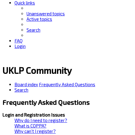
Quick links
Unanswered topics
Active topics
Search
FAQ
Login
UKLP Community
Board index
Frequently Asked Questions
Search
Frequently Asked Questions
Login and Registration Issues
Why do I need to register?
What is COPPA?
Why can’t I register?