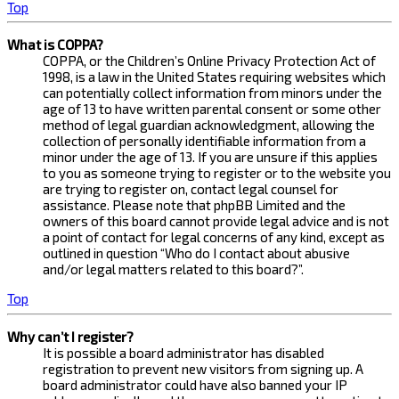
Top
What is COPPA?
COPPA, or the Children’s Online Privacy Protection Act of
1998, is a law in the United States requiring websites which
can potentially collect information from minors under the
age of 13 to have written parental consent or some other
method of legal guardian acknowledgment, allowing the
collection of personally identifiable information from a
minor under the age of 13. If you are unsure if this applies
to you as someone trying to register or to the website you
are trying to register on, contact legal counsel for
assistance. Please note that phpBB Limited and the
owners of this board cannot provide legal advice and is not
a point of contact for legal concerns of any kind, except as
outlined in question “Who do I contact about abusive
and/or legal matters related to this board?”.
Top
Why can’t I register?
It is possible a board administrator has disabled
registration to prevent new visitors from signing up. A
board administrator could have also banned your IP