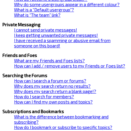
Why do some usergroups appear in a different colour?
What is a “Default usergroup”?
What is “The team” link?
Private Messaging
I cannot send private messages!
I keep getting unwanted private messages!
I have received a spamming or abusive email from
someone on this board!
Friends and Foes
What are my Friends and Foes lists?
How can I add / remove users to my Friends or Foes list?
Searching the Forums
How can I search a forum or forums?
Why does my search return no results?
Why does my search return a blank page!?
How do I search for members?
How can I find my own posts and topics?
Subscriptions and Bookmarks
What is the difference between bookmarking and
subscribing?
How do I bookmark or subscribe to specific topics?