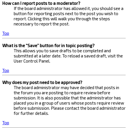
How can I report posts to a moderator?
If the board administrator has allowed it, you should see a
button for reporting posts next to the post you wish to
report. Clicking this will walk you through the steps
necessary to report the post.
Top
What is the “Save” button for in topic posting?
This allows you to save drafts to be completed and
submitted at a later date. To reload a saved draft, visit the
User Control Panel.
Top
Why does my post need to be approved?
The board administrator may have decided that posts in
the forum you are posting to require review before
submission. It is also possible that the administrator has
placed you in a group of users whose posts require review
before submission. Please contact the board administrator
for further details.
Top