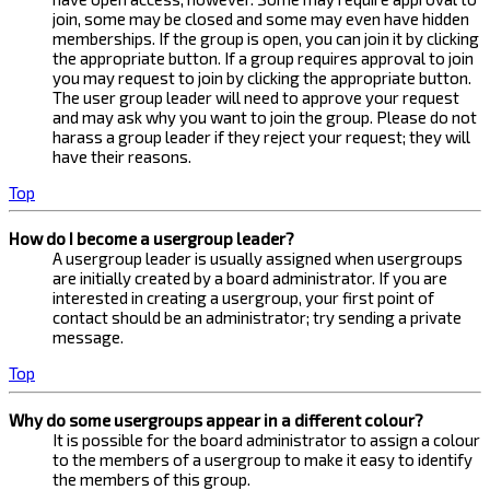
join, some may be closed and some may even have hidden
memberships. If the group is open, you can join it by clicking
the appropriate button. If a group requires approval to join
you may request to join by clicking the appropriate button.
The user group leader will need to approve your request
and may ask why you want to join the group. Please do not
harass a group leader if they reject your request; they will
have their reasons.
Top
How do I become a usergroup leader?
A usergroup leader is usually assigned when usergroups
are initially created by a board administrator. If you are
interested in creating a usergroup, your first point of
contact should be an administrator; try sending a private
message.
Top
Why do some usergroups appear in a different colour?
It is possible for the board administrator to assign a colour
to the members of a usergroup to make it easy to identify
the members of this group.