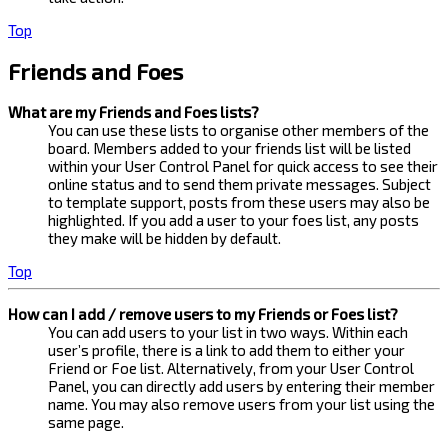
Top
Friends and Foes
What are my Friends and Foes lists?
You can use these lists to organise other members of the
board. Members added to your friends list will be listed
within your User Control Panel for quick access to see their
online status and to send them private messages. Subject
to template support, posts from these users may also be
highlighted. If you add a user to your foes list, any posts
they make will be hidden by default.
Top
How can I add / remove users to my Friends or Foes list?
You can add users to your list in two ways. Within each
user’s profile, there is a link to add them to either your
Friend or Foe list. Alternatively, from your User Control
Panel, you can directly add users by entering their member
name. You may also remove users from your list using the
same page.