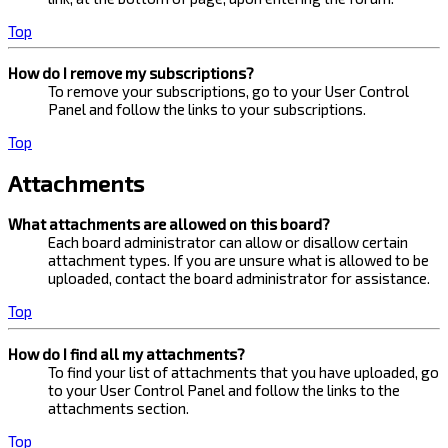
Top
How do I remove my subscriptions?
To remove your subscriptions, go to your User Control
Panel and follow the links to your subscriptions.
Top
Attachments
What attachments are allowed on this board?
Each board administrator can allow or disallow certain
attachment types. If you are unsure what is allowed to be
uploaded, contact the board administrator for assistance.
Top
How do I find all my attachments?
To find your list of attachments that you have uploaded, go
to your User Control Panel and follow the links to the
attachments section.
Top