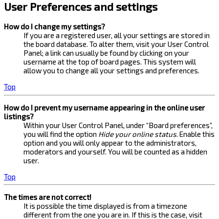
User Preferences and settings
How do I change my settings?
If you are a registered user, all your settings are stored in
the board database. To alter them, visit your User Control
Panel; a link can usually be found by clicking on your
username at the top of board pages. This system will
allow you to change all your settings and preferences.
Top
How do I prevent my username appearing in the online user
listings?
Within your User Control Panel, under “Board preferences”,
you will find the option
Hide your online status
. Enable this
option and you will only appear to the administrators,
moderators and yourself. You will be counted as a hidden
user.
Top
The times are not correct!
It is possible the time displayed is from a timezone
different from the one you are in. If this is the case, visit