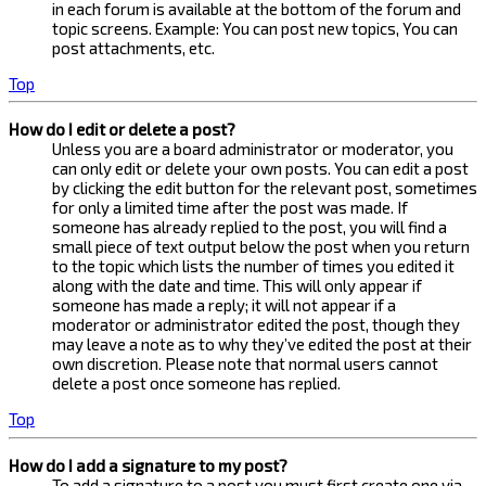
in each forum is available at the bottom of the forum and
topic screens. Example: You can post new topics, You can
post attachments, etc.
Top
How do I edit or delete a post?
Unless you are a board administrator or moderator, you
can only edit or delete your own posts. You can edit a post
by clicking the edit button for the relevant post, sometimes
for only a limited time after the post was made. If
someone has already replied to the post, you will find a
small piece of text output below the post when you return
to the topic which lists the number of times you edited it
along with the date and time. This will only appear if
someone has made a reply; it will not appear if a
moderator or administrator edited the post, though they
may leave a note as to why they’ve edited the post at their
own discretion. Please note that normal users cannot
delete a post once someone has replied.
Top
How do I add a signature to my post?
To add a signature to a post you must first create one via