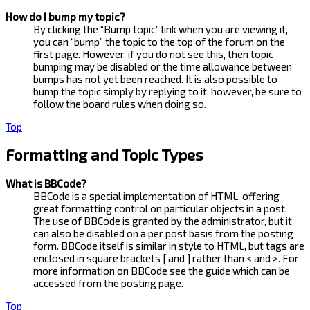
How do I bump my topic?
By clicking the “Bump topic” link when you are viewing it,
you can “bump” the topic to the top of the forum on the
first page. However, if you do not see this, then topic
bumping may be disabled or the time allowance between
bumps has not yet been reached. It is also possible to
bump the topic simply by replying to it, however, be sure to
follow the board rules when doing so.
Top
Formatting and Topic Types
What is BBCode?
BBCode is a special implementation of HTML, offering
great formatting control on particular objects in a post.
The use of BBCode is granted by the administrator, but it
can also be disabled on a per post basis from the posting
form. BBCode itself is similar in style to HTML, but tags are
enclosed in square brackets [ and ] rather than < and >. For
more information on BBCode see the guide which can be
accessed from the posting page.
Top