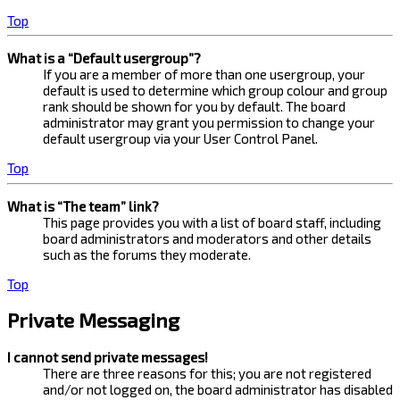
Top
What is a “Default usergroup”?
If you are a member of more than one usergroup, your
default is used to determine which group colour and group
rank should be shown for you by default. The board
administrator may grant you permission to change your
default usergroup via your User Control Panel.
Top
What is “The team” link?
This page provides you with a list of board staff, including
board administrators and moderators and other details
such as the forums they moderate.
Top
Private Messaging
I cannot send private messages!
There are three reasons for this; you are not registered
and/or not logged on, the board administrator has disabled