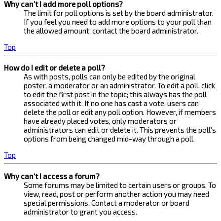
Why can’t I add more poll options?
The limit for poll options is set by the board administrator.
If you feel you need to add more options to your poll than
the allowed amount, contact the board administrator.
Top
How do I edit or delete a poll?
As with posts, polls can only be edited by the original
poster, a moderator or an administrator. To edit a poll, click
to edit the first post in the topic; this always has the poll
associated with it. If no one has cast a vote, users can
delete the poll or edit any poll option. However, if members
have already placed votes, only moderators or
administrators can edit or delete it. This prevents the poll’s
options from being changed mid-way through a poll.
Top
Why can’t I access a forum?
Some forums may be limited to certain users or groups. To
view, read, post or perform another action you may need
special permissions. Contact a moderator or board
administrator to grant you access.