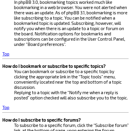
In phpBB 3.0, bookmarking topics worked much like
bookmarking in a web browser. You were not alerted when
there was an update. As of phpBB 3.1, bookmarking is more
like subscribing to a topic. You can be notified when a
bookmarked topic is updated. Subscribing, however, will
notify you when there is an update to a topic or forum on
the board. Notification options for bookmarks and
subscriptions can be configured in the User Control Panel,
under “Board preferences”.
Top
How do I bookmark or subscribe to specific topics?
You can bookmark or subscribe to a specific topic by
clicking the appropriate link in the “Topic tools” menu,
conveniently located near the top and bottom of a topic
discussion.
Replying to a topic with the “Notify me when a reply is
posted” option checked will also subscribe you to the topic.
Top
How do I subscribe to specific forums?
To subscribe to a specific forum, click the “Subscribe forum”
link, at the bottom of page, upon entering the forum.