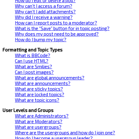
How do I edit or delete a poll?
Why can’t I access a forum?
Why can’t I add attachments?
Why did I receive a warning?
How can I report posts to a moderator?
What is the “Save” button for in topic posting?
Why does my post need to be approved?
How do I bump my topic?
Formatting and Topic Types
What is BBCode?
Can I use HTML?
What are Smilies?
Can I post images?
What are global announcements?
What are announcements?
What are sticky topics?
What are locked topics?
What are topic icons?
User Levels and Groups
What are Administrators?
What are Moderators?
What are usergroups?
Where are the usergroups and how do I join one?
How do I become a usergroup leader?