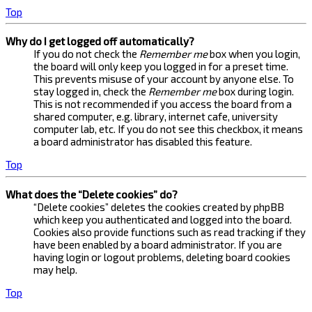
Top
Why do I get logged off automatically?
If you do not check the
Remember me
box when you login,
the board will only keep you logged in for a preset time.
This prevents misuse of your account by anyone else. To
stay logged in, check the
Remember me
box during login.
This is not recommended if you access the board from a
shared computer, e.g. library, internet cafe, university
computer lab, etc. If you do not see this checkbox, it means
a board administrator has disabled this feature.
Top
What does the “Delete cookies” do?
“Delete cookies” deletes the cookies created by phpBB
which keep you authenticated and logged into the board.
Cookies also provide functions such as read tracking if they
have been enabled by a board administrator. If you are
having login or logout problems, deleting board cookies
may help.
Top