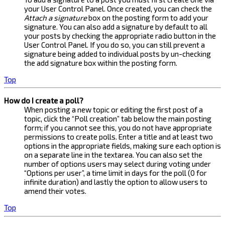
your User Control Panel. Once created, you can check the
Attach a signature
box on the posting form to add your
signature. You can also add a signature by default to all
your posts by checking the appropriate radio button in the
User Control Panel. If you do so, you can still prevent a
signature being added to individual posts by un-checking
the add signature box within the posting form.
Top
How do I create a poll?
When posting a new topic or editing the first post of a
topic, click the “Poll creation” tab below the main posting
form; if you cannot see this, you do not have appropriate
permissions to create polls. Enter a title and at least two
options in the appropriate fields, making sure each option is
on a separate line in the textarea. You can also set the
number of options users may select during voting under
“Options per user”, a time limit in days for the poll (0 for
infinite duration) and lastly the option to allow users to
amend their votes.
Top