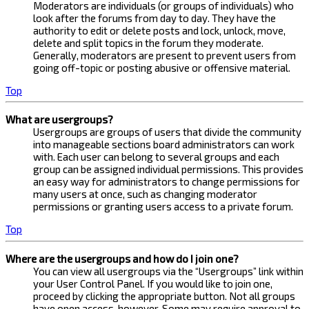
Moderators are individuals (or groups of individuals) who
look after the forums from day to day. They have the
authority to edit or delete posts and lock, unlock, move,
delete and split topics in the forum they moderate.
Generally, moderators are present to prevent users from
going off-topic or posting abusive or offensive material.
Top
What are usergroups?
Usergroups are groups of users that divide the community
into manageable sections board administrators can work
with. Each user can belong to several groups and each
group can be assigned individual permissions. This provides
an easy way for administrators to change permissions for
many users at once, such as changing moderator
permissions or granting users access to a private forum.
Top
Where are the usergroups and how do I join one?
You can view all usergroups via the “Usergroups” link within
your User Control Panel. If you would like to join one,
proceed by clicking the appropriate button. Not all groups
have open access, however. Some may require approval to