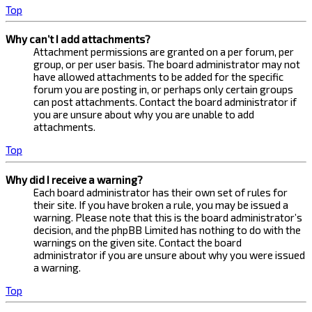
Top
Why can’t I add attachments?
Attachment permissions are granted on a per forum, per
group, or per user basis. The board administrator may not
have allowed attachments to be added for the specific
forum you are posting in, or perhaps only certain groups
can post attachments. Contact the board administrator if
you are unsure about why you are unable to add
attachments.
Top
Why did I receive a warning?
Each board administrator has their own set of rules for
their site. If you have broken a rule, you may be issued a
warning. Please note that this is the board administrator’s
decision, and the phpBB Limited has nothing to do with the
warnings on the given site. Contact the board
administrator if you are unsure about why you were issued
a warning.
Top