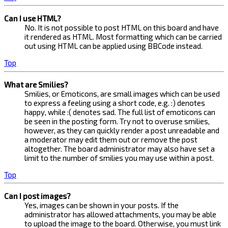
Can I use HTML?
No. It is not possible to post HTML on this board and have
it rendered as HTML. Most formatting which can be carried
out using HTML can be applied using BBCode instead.
Top
What are Smilies?
Smilies, or Emoticons, are small images which can be used
to express a feeling using a short code, e.g. :) denotes
happy, while :( denotes sad. The full list of emoticons can
be seen in the posting form. Try not to overuse smilies,
however, as they can quickly render a post unreadable and
a moderator may edit them out or remove the post
altogether. The board administrator may also have set a
limit to the number of smilies you may use within a post.
Top
Can I post images?
Yes, images can be shown in your posts. If the
administrator has allowed attachments, you may be able
to upload the image to the board. Otherwise, you must link