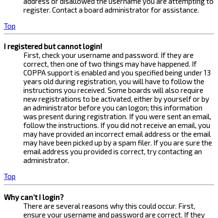
address or disallowed the username you are attempting to
register. Contact a board administrator for assistance.
Top
I registered but cannot login!
First, check your username and password. If they are
correct, then one of two things may have happened. If
COPPA support is enabled and you specified being under 13
years old during registration, you will have to follow the
instructions you received. Some boards will also require
new registrations to be activated, either by yourself or by
an administrator before you can logon; this information
was present during registration. If you were sent an email,
follow the instructions. If you did not receive an email, you
may have provided an incorrect email address or the email
may have been picked up by a spam filer. If you are sure the
email address you provided is correct, try contacting an
administrator.
Top
Why can’t I login?
There are several reasons why this could occur. First,
ensure your username and password are correct. If they