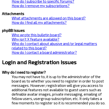
How do I subscribe to specific forums?
How do I remove my subscriptions?
Attachments
What attachments are allowed on this board?
How do I find all my attachments?
phpBB Issues
Who wrote this bulletin board?
Why isn’t X feature available?
Who do I contact about abusive and/or legal matters
related to this board?
How do I contact a board administrator?
Login and Registration Issues
Why do I need to register?
You may not have to, it is up to the administrator of the
board as to whether you need to register in order to post
messages. However; registration will give you access to
additional features not available to guest users such as
definable avatar images, private messaging, emailing of
fellow users, usergroup subscription, etc. It only takes a
few moments to register so it is recommended you do so.