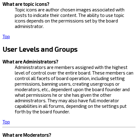
What are topic icons?
Topic icons are author chosen images associated with
posts to indicate their content. The ability to use topic
icons depends on the permissions set by the board
administrator.
Top
User Levels and Groups
What are Administrators?
Administrators are members assigned with the highest
level of control over the entire board. These members can
control all facets of board operation, including setting
permissions, banning users, creating usergroups or
moderators, etc., dependent upon the board founder and
what permissions he or she has given the other
administrators. They may also have full moderator
capabilities in all forums, depending on the settings put
forth by the board founder.
Top
What are Moderators?