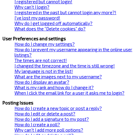
I registered but cannot login!
Why can’t I login?
I registered in the past but cannot login any more?!
I’ve lost my password!
Why do I get logged off automatically?
What does the “Delete cookies” do?
User Preferences and settings
How do I change my settings?
How do I prevent my username appearing in the online user
listings?
The times are not correct!
I changed the timezone and the time is still wrong!
My language is not in the list!
What are the images next to my username?
How do I display an avatar?
What is my rank and how do I change it?
When I click the email link for a user it asks me to login?
Posting Issues
How do I create a new topic or post a reply?
How do I edit or delete a post?
How do I add a signature to my post?
How do I create a poll?
Why can’t I add more poll options?