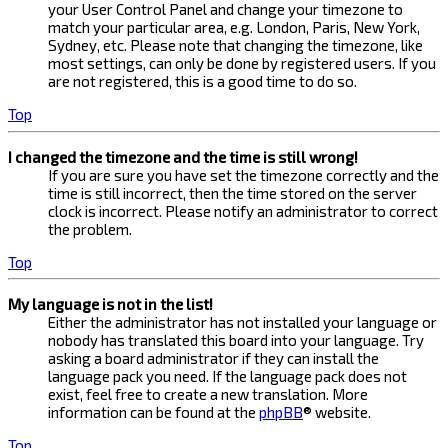
your User Control Panel and change your timezone to
match your particular area, e.g. London, Paris, New York,
Sydney, etc. Please note that changing the timezone, like
most settings, can only be done by registered users. If you
are not registered, this is a good time to do so.
Top
I changed the timezone and the time is still wrong!
If you are sure you have set the timezone correctly and the
time is still incorrect, then the time stored on the server
clock is incorrect. Please notify an administrator to correct
the problem.
Top
My language is not in the list!
Either the administrator has not installed your language or
nobody has translated this board into your language. Try
asking a board administrator if they can install the
language pack you need. If the language pack does not
exist, feel free to create a new translation. More
information can be found at the
phpBB
® website.
Top