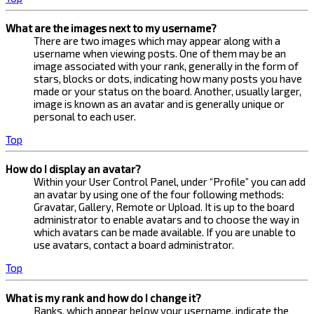
What are the images next to my username?
There are two images which may appear along with a
username when viewing posts. One of them may be an
image associated with your rank, generally in the form of
stars, blocks or dots, indicating how many posts you have
made or your status on the board. Another, usually larger,
image is known as an avatar and is generally unique or
personal to each user.
Top
How do I display an avatar?
Within your User Control Panel, under “Profile” you can add
an avatar by using one of the four following methods:
Gravatar, Gallery, Remote or Upload. It is up to the board
administrator to enable avatars and to choose the way in
which avatars can be made available. If you are unable to
use avatars, contact a board administrator.
Top
What is my rank and how do I change it?
Ranks, which appear below your username, indicate the