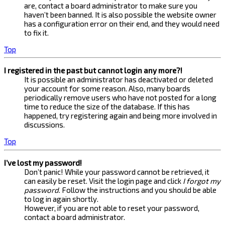
are, contact a board administrator to make sure you
haven’t been banned. It is also possible the website owner
has a configuration error on their end, and they would need
to fix it.
Top
I registered in the past but cannot login any more?!
It is possible an administrator has deactivated or deleted
your account for some reason. Also, many boards
periodically remove users who have not posted for a long
time to reduce the size of the database. If this has
happened, try registering again and being more involved in
discussions.
Top
I’ve lost my password!
Don’t panic! While your password cannot be retrieved, it
can easily be reset. Visit the login page and click
I forgot my
password
. Follow the instructions and you should be able
to log in again shortly.
However, if you are not able to reset your password,
contact a board administrator.