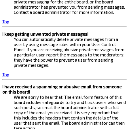
private messaging for the entire board, or the board
administrator has prevented you from sending messages.
Contact a board administrator for more information.
Top
I keep getting unwanted private messages!
You can automatically delete private messages from a
user by using message rules within your User Control
Panel. If you are receiving abusive private messages from
a particular user, report the messages to the moderators;
they have the power to prevent a user from sending
private messages.
Top
I have received a spamming or abusive email from someone
on this board!
We are sorry to hear that. The email form feature of this
board includes safeguards to try and track users who send
such posts, so email the board administrator with a full
copy of the email you received. It is very important that
this includes the headers that contain the details of the
user that sent the email. The board administrator can then
take action.