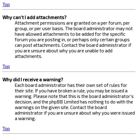
Top
Why can’t I add attachments?
Attachment permissions are granted on a per forum, per
group, or per user basis. The board administrator may not
have allowed attachments to be added for the specific
forum you are posting in, or perhaps only certain groups
can post attachments. Contact the board administrator if
you are unsure about why you are unable to add
attachments.
Top
Why did I receive a warning?
Each board administrator has their own set of rules for
their site. If you have broken a rule, you may be issued a
warning. Please note that this is the board administrator’s
decision, and the phpBB Limited has nothing to do with the
warnings on the given site. Contact the board
administrator if you are unsure about why you were issued
a warning.
Top