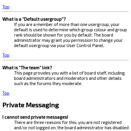
Top
What is a “Default usergroup”?
If you are a member of more than one usergroup, your
default is used to determine which group colour and group
rank should be shown for you by default. The board
administrator may grant you permission to change your
default usergroup via your User Control Panel.
Top
What is “The team” link?
This page provides you with a list of board staff, including
board administrators and moderators and other details
such as the forums they moderate.
Top
Private Messaging
I cannot send private messages!
There are three reasons for this; you are not registered
and/or not logged on, the board administrator has disabled