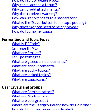
How do I edit or delete a poll?
Why can’t I access a forum?
Why can’t I add attachments?
Why did I receive a warning?
How can I report posts to a moderator?
What is the “Save” button for in topic posting?
Why does my post need to be approved?
How do I bump my topic?
Formatting and Topic Types
What is BBCode?
Can I use HTML?
What are Smilies?
Can I post images?
What are global announcements?
What are announcements?
What are sticky topics?
What are locked topics?
What are topic icons?
User Levels and Groups
What are Administrators?
What are Moderators?
What are usergroups?
Where are the usergroups and how do I join one?
How do I become a usergroup leader?