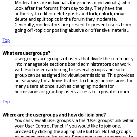
Moderators are individuals (or groups of individuals) who
look after the forums from day to day. They have the
authority to edit or delete posts and lock, unlock, move,
delete and split topics in the forum they moderate.
Generally, moderators are present to prevent users from
going off-topic or posting abusive or offensive material.
Top
What are usergroups?
Usergroups are groups of users that divide the community
into manageable sections board administrators can work
with. Each user can belong to several groups and each
group can be assigned individual permissions. This provides
an easy way for administrators to change permissions for
many users at once, such as changing moderator
permissions or granting users access to a private forum.
Top
Where are the usergroups and how do I join one?
You can view all usergroups via the “Usergroups” link within
your User Control Panel. If you would like to join one,
proceed by clicking the appropriate button. Not all groups
have open access, however. Some may require approval to