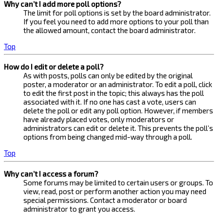
Why can’t I add more poll options?
The limit for poll options is set by the board administrator.
If you feel you need to add more options to your poll than
the allowed amount, contact the board administrator.
Top
How do I edit or delete a poll?
As with posts, polls can only be edited by the original
poster, a moderator or an administrator. To edit a poll, click
to edit the first post in the topic; this always has the poll
associated with it. If no one has cast a vote, users can
delete the poll or edit any poll option. However, if members
have already placed votes, only moderators or
administrators can edit or delete it. This prevents the poll’s
options from being changed mid-way through a poll.
Top
Why can’t I access a forum?
Some forums may be limited to certain users or groups. To
view, read, post or perform another action you may need
special permissions. Contact a moderator or board
administrator to grant you access.