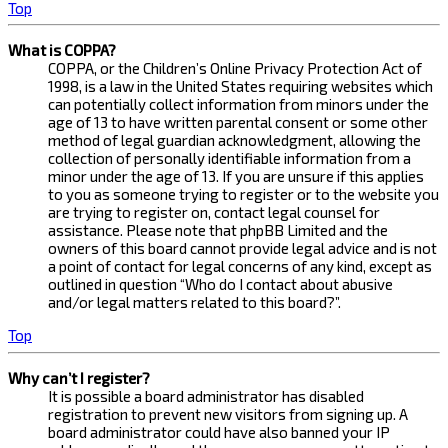
Top
What is COPPA?
COPPA, or the Children’s Online Privacy Protection Act of
1998, is a law in the United States requiring websites which
can potentially collect information from minors under the
age of 13 to have written parental consent or some other
method of legal guardian acknowledgment, allowing the
collection of personally identifiable information from a
minor under the age of 13. If you are unsure if this applies
to you as someone trying to register or to the website you
are trying to register on, contact legal counsel for
assistance. Please note that phpBB Limited and the
owners of this board cannot provide legal advice and is not
a point of contact for legal concerns of any kind, except as
outlined in question “Who do I contact about abusive
and/or legal matters related to this board?”.
Top
Why can’t I register?
It is possible a board administrator has disabled
registration to prevent new visitors from signing up. A
board administrator could have also banned your IP