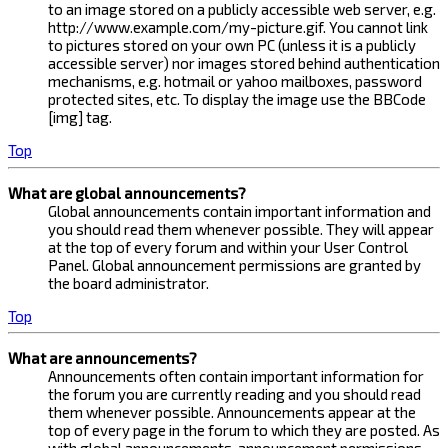
to an image stored on a publicly accessible web server, e.g.
http://www.example.com/my-picture.gif. You cannot link
to pictures stored on your own PC (unless it is a publicly
accessible server) nor images stored behind authentication
mechanisms, e.g. hotmail or yahoo mailboxes, password
protected sites, etc. To display the image use the BBCode
[img] tag.
Top
What are global announcements?
Global announcements contain important information and
you should read them whenever possible. They will appear
at the top of every forum and within your User Control
Panel. Global announcement permissions are granted by
the board administrator.
Top
What are announcements?
Announcements often contain important information for
the forum you are currently reading and you should read
them whenever possible. Announcements appear at the
top of every page in the forum to which they are posted. As