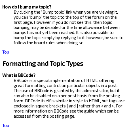
How do I bump my topic?
By clicking the “Bump topic” link when you are viewing it,
you can “bump” the topic to the top of the forum on the
first page. However, if you do not see this, then topic
bumping may be disabled or the time allowance between
bumps has not yet been reached. It is also possible to
bump the topic simply by replying to it, however, be sure to
follow the board rules when doing so.
Top
Formatting and Topic Types
What is BBCode?
BBCode is a special implementation of HTML, offering
great formatting control on particular objects in a post.
The use of BBCode is granted by the administrator, but it
can also be disabled on a per post basis from the posting
form. BBCode itself is similar in style to HTML, but tags are
enclosed in square brackets [ and ] rather than < and >. For
more information on BBCode see the guide which can be
accessed from the posting page.
Top