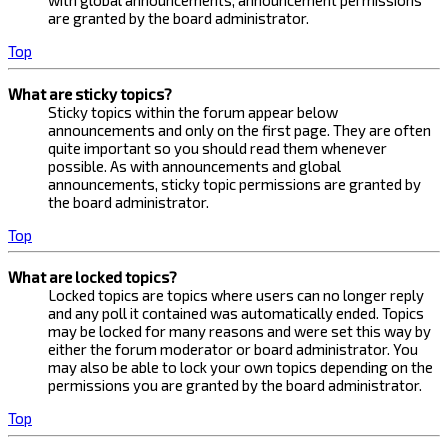
with global announcements, announcement permissions
are granted by the board administrator.
Top
What are sticky topics?
Sticky topics within the forum appear below
announcements and only on the first page. They are often
quite important so you should read them whenever
possible. As with announcements and global
announcements, sticky topic permissions are granted by
the board administrator.
Top
What are locked topics?
Locked topics are topics where users can no longer reply
and any poll it contained was automatically ended. Topics
may be locked for many reasons and were set this way by
either the forum moderator or board administrator. You
may also be able to lock your own topics depending on the
permissions you are granted by the board administrator.
Top