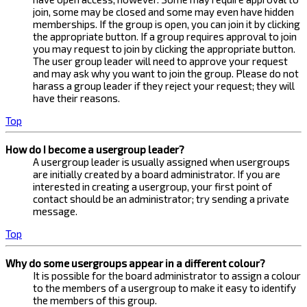
join, some may be closed and some may even have hidden
memberships. If the group is open, you can join it by clicking
the appropriate button. If a group requires approval to join
you may request to join by clicking the appropriate button.
The user group leader will need to approve your request
and may ask why you want to join the group. Please do not
harass a group leader if they reject your request; they will
have their reasons.
Top
How do I become a usergroup leader?
A usergroup leader is usually assigned when usergroups
are initially created by a board administrator. If you are
interested in creating a usergroup, your first point of
contact should be an administrator; try sending a private
message.
Top
Why do some usergroups appear in a different colour?
It is possible for the board administrator to assign a colour
to the members of a usergroup to make it easy to identify
the members of this group.