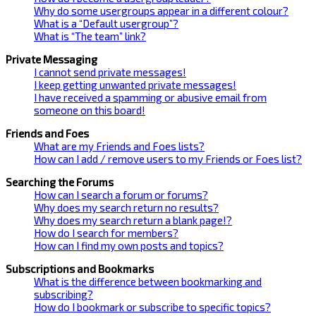
Why do some usergroups appear in a different colour?
What is a “Default usergroup”?
What is “The team” link?
Private Messaging
I cannot send private messages!
I keep getting unwanted private messages!
I have received a spamming or abusive email from
someone on this board!
Friends and Foes
What are my Friends and Foes lists?
How can I add / remove users to my Friends or Foes list?
Searching the Forums
How can I search a forum or forums?
Why does my search return no results?
Why does my search return a blank page!?
How do I search for members?
How can I find my own posts and topics?
Subscriptions and Bookmarks
What is the difference between bookmarking and
subscribing?
How do I bookmark or subscribe to specific topics?