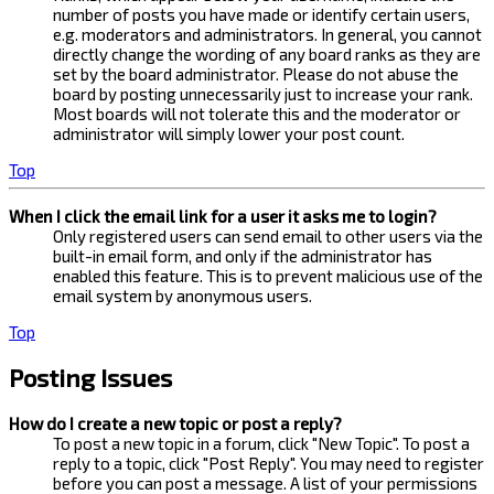
number of posts you have made or identify certain users,
e.g. moderators and administrators. In general, you cannot
directly change the wording of any board ranks as they are
set by the board administrator. Please do not abuse the
board by posting unnecessarily just to increase your rank.
Most boards will not tolerate this and the moderator or
administrator will simply lower your post count.
Top
When I click the email link for a user it asks me to login?
Only registered users can send email to other users via the
built-in email form, and only if the administrator has
enabled this feature. This is to prevent malicious use of the
email system by anonymous users.
Top
Posting Issues
How do I create a new topic or post a reply?
To post a new topic in a forum, click "New Topic". To post a
reply to a topic, click "Post Reply". You may need to register
before you can post a message. A list of your permissions