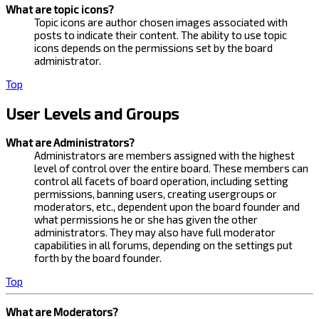
What are topic icons?
Topic icons are author chosen images associated with
posts to indicate their content. The ability to use topic
icons depends on the permissions set by the board
administrator.
Top
User Levels and Groups
What are Administrators?
Administrators are members assigned with the highest
level of control over the entire board. These members can
control all facets of board operation, including setting
permissions, banning users, creating usergroups or
moderators, etc., dependent upon the board founder and
what permissions he or she has given the other
administrators. They may also have full moderator
capabilities in all forums, depending on the settings put
forth by the board founder.
Top
What are Moderators?