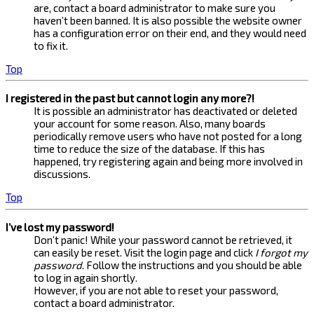
are, contact a board administrator to make sure you
haven’t been banned. It is also possible the website owner
has a configuration error on their end, and they would need
to fix it.
Top
I registered in the past but cannot login any more?!
It is possible an administrator has deactivated or deleted
your account for some reason. Also, many boards
periodically remove users who have not posted for a long
time to reduce the size of the database. If this has
happened, try registering again and being more involved in
discussions.
Top
I’ve lost my password!
Don’t panic! While your password cannot be retrieved, it
can easily be reset. Visit the login page and click
I forgot my
password
. Follow the instructions and you should be able
to log in again shortly.
However, if you are not able to reset your password,
contact a board administrator.