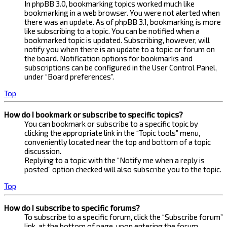
In phpBB 3.0, bookmarking topics worked much like
bookmarking in a web browser. You were not alerted when
there was an update. As of phpBB 3.1, bookmarking is more
like subscribing to a topic. You can be notified when a
bookmarked topic is updated. Subscribing, however, will
notify you when there is an update to a topic or forum on
the board. Notification options for bookmarks and
subscriptions can be configured in the User Control Panel,
under “Board preferences”.
Top
How do I bookmark or subscribe to specific topics?
You can bookmark or subscribe to a specific topic by
clicking the appropriate link in the “Topic tools” menu,
conveniently located near the top and bottom of a topic
discussion.
Replying to a topic with the “Notify me when a reply is
posted” option checked will also subscribe you to the topic.
Top
How do I subscribe to specific forums?
To subscribe to a specific forum, click the “Subscribe forum”
link, at the bottom of page, upon entering the forum.