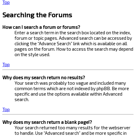
Top
Searching the Forums
How can I search a forum or forums?
Enter a search term in the search box located on the index,
forum or topic pages. Advanced search can be accessed by
clicking the “Advance Search” link which is available on all
pages on the forum. How to access the search may depend
on the style used.
Top
Why does my search return no results?
Your search was probably too vague and included many
common terms which are not indexed by phpBB. Be more
specific and use the options available within Advanced
search.
Top
Why does my search return a blank page!?
Your search returned too many results for the webserver
to handle. Use “Advanced search” and be more specific in