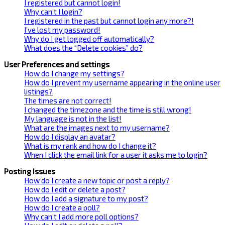
I registered but cannot login!
Why can’t I login?
I registered in the past but cannot login any more?!
I’ve lost my password!
Why do I get logged off automatically?
What does the “Delete cookies” do?
User Preferences and settings
How do I change my settings?
How do I prevent my username appearing in the online user
listings?
The times are not correct!
I changed the timezone and the time is still wrong!
My language is not in the list!
What are the images next to my username?
How do I display an avatar?
What is my rank and how do I change it?
When I click the email link for a user it asks me to login?
Posting Issues
How do I create a new topic or post a reply?
How do I edit or delete a post?
How do I add a signature to my post?
How do I create a poll?
Why can’t I add more poll options?