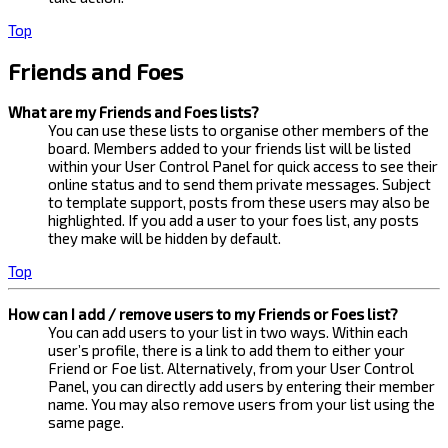
Top
Friends and Foes
What are my Friends and Foes lists?
You can use these lists to organise other members of the
board. Members added to your friends list will be listed
within your User Control Panel for quick access to see their
online status and to send them private messages. Subject
to template support, posts from these users may also be
highlighted. If you add a user to your foes list, any posts
they make will be hidden by default.
Top
How can I add / remove users to my Friends or Foes list?
You can add users to your list in two ways. Within each
user’s profile, there is a link to add them to either your
Friend or Foe list. Alternatively, from your User Control
Panel, you can directly add users by entering their member
name. You may also remove users from your list using the
same page.