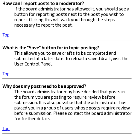
How can I report posts to a moderator?
If the board administrator has allowed it, you should see a
button for reporting posts next to the post you wish to
report. Clicking this will walk you through the steps
necessary to report the post.
Top
What is the “Save” button for in topic posting?
This allows you to save drafts to be completed and
submitted at a later date. To reload a saved draft, visit the
User Control Panel.
Top
Why does my post need to be approved?
The board administrator may have decided that posts in
the forum you are posting to require review before
submission. It is also possible that the administrator has
placed you in a group of users whose posts require review
before submission. Please contact the board administrator
for further details.
Top