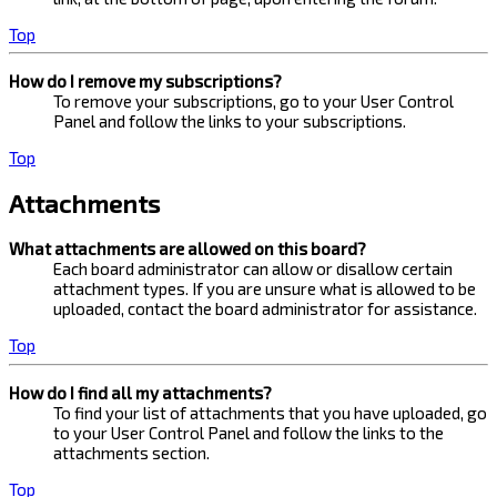
Top
How do I remove my subscriptions?
To remove your subscriptions, go to your User Control
Panel and follow the links to your subscriptions.
Top
Attachments
What attachments are allowed on this board?
Each board administrator can allow or disallow certain
attachment types. If you are unsure what is allowed to be
uploaded, contact the board administrator for assistance.
Top
How do I find all my attachments?
To find your list of attachments that you have uploaded, go
to your User Control Panel and follow the links to the
attachments section.
Top