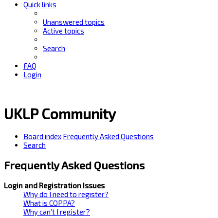
Quick links
Unanswered topics
Active topics
Search
FAQ
Login
UKLP Community
Board index
Frequently Asked Questions
Search
Frequently Asked Questions
Login and Registration Issues
Why do I need to register?
What is COPPA?
Why can’t I register?