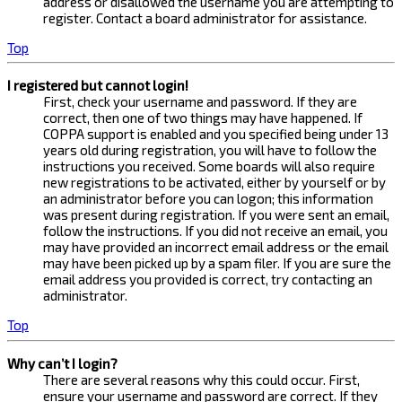
address or disallowed the username you are attempting to
register. Contact a board administrator for assistance.
Top
I registered but cannot login!
First, check your username and password. If they are
correct, then one of two things may have happened. If
COPPA support is enabled and you specified being under 13
years old during registration, you will have to follow the
instructions you received. Some boards will also require
new registrations to be activated, either by yourself or by
an administrator before you can logon; this information
was present during registration. If you were sent an email,
follow the instructions. If you did not receive an email, you
may have provided an incorrect email address or the email
may have been picked up by a spam filer. If you are sure the
email address you provided is correct, try contacting an
administrator.
Top
Why can’t I login?
There are several reasons why this could occur. First,
ensure your username and password are correct. If they