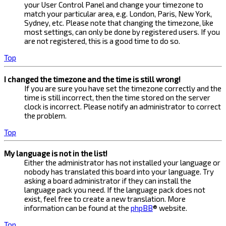
your User Control Panel and change your timezone to
match your particular area, e.g. London, Paris, New York,
Sydney, etc. Please note that changing the timezone, like
most settings, can only be done by registered users. If you
are not registered, this is a good time to do so.
Top
I changed the timezone and the time is still wrong!
If you are sure you have set the timezone correctly and the
time is still incorrect, then the time stored on the server
clock is incorrect. Please notify an administrator to correct
the problem.
Top
My language is not in the list!
Either the administrator has not installed your language or
nobody has translated this board into your language. Try
asking a board administrator if they can install the
language pack you need. If the language pack does not
exist, feel free to create a new translation. More
information can be found at the
phpBB
® website.
Top