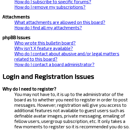
How do I subscribe to specific forums?
How do I remove my subscriptions?
Attachments
What attachments are allowed on this board?
How do I find all my attachments?
phpBB Issues
Who wrote this bulletin board?
Why isn’t X feature available?
Who do I contact about abusive and/or legal matters
related to this board?
How do I contact a board administrator?
Login and Registration Issues
Why do I need to register?
You may not have to, it is up to the administrator of the
board as to whether you need to register in order to post
messages. However; registration will give you access to
additional features not available to guest users such as
definable avatar images, private messaging, emailing of
fellow users, usergroup subscription, etc. It only takes a
few moments to register so it is recommended you do so.