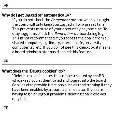
Top
Why do I get logged off automatically?
If you do not check the
Remember me
box when you login,
the board will only keep you logged in for a preset time.
This prevents misuse of your account by anyone else. To
stay logged in, check the
Remember me
box during login.
This is not recommended if you access the board from a
shared computer, e.g. library, internet cafe, university
computer lab, etc. If you do not see this checkbox, it means
a board administrator has disabled this feature.
Top
What does the “Delete cookies” do?
“Delete cookies” deletes the cookies created by phpBB
which keep you authenticated and logged into the board.
Cookies also provide functions such as read tracking if they
have been enabled by a board administrator. If you are
having login or logout problems, deleting board cookies
may help.
Top