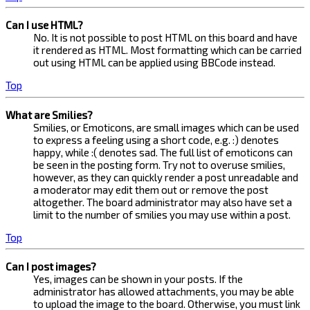
Can I use HTML?
No. It is not possible to post HTML on this board and have
it rendered as HTML. Most formatting which can be carried
out using HTML can be applied using BBCode instead.
Top
What are Smilies?
Smilies, or Emoticons, are small images which can be used
to express a feeling using a short code, e.g. :) denotes
happy, while :( denotes sad. The full list of emoticons can
be seen in the posting form. Try not to overuse smilies,
however, as they can quickly render a post unreadable and
a moderator may edit them out or remove the post
altogether. The board administrator may also have set a
limit to the number of smilies you may use within a post.
Top
Can I post images?
Yes, images can be shown in your posts. If the
administrator has allowed attachments, you may be able
to upload the image to the board. Otherwise, you must link