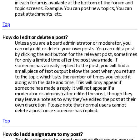
in each forum is available at the bottom of the forum and
topic screens. Example: You can post new topics, You can
post attachments, etc.
Top
How do I edit or delete a post?
Unless you are a board administrator or moderator, you
can only edit or delete your own posts. You can edit a post
by clicking the edit button for the relevant post, sometimes
for only a limited time after the post was made. If
someone has already replied to the post, you will find a
small piece of text output below the post when you return
to the topic which lists the number of times you edited it
along with the date and time. This will only appear if
someone has made a reply; it will not appear if a
moderator or administrator edited the post, though they
may leave a note as to why they’ve edited the post at their
own discretion. Please note that normal users cannot
delete a post once someone has replied.
Top
How do I add a signature to my post?
To add a signature to a post you must first create one via