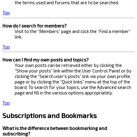
the terms used and forums that are to be searched.
Top
How do I search for members?
Visit to the “Members” page and click the “Find a member”
link.
Top
How can I find my own posts and topics?
Your own posts can be retrieved either by clicking the
“Show your posts” link within the User Control Panel or by
clicking the “Search user’s posts” link via your own profile
page or by clicking the “Quick links” menu at the top of the
board. To search for your topics, use the Advanced search
page and fill in the various options appropriately.
Top
Subscriptions and Bookmarks
What is the difference between bookmarking and
subscribing?