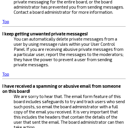
private messaging for the entire board, or the board
administrator has prevented you from sending messages.
Contact a board administrator for more information.
Top
I keep getting unwanted private messages!
You can automatically delete private messages from a
user by using message rules within your User Control
Panel. If you are receiving abusive private messages from
a particular user, report the messages to the moderators;
they have the power to prevent a user from sending
private messages.
Top
I have received a spamming or abusive email from someone
on this board!
We are sorry to hear that. The email form feature of this
board includes safeguards to try and track users who send
such posts, so email the board administrator with a full
copy of the email you received. It is very important that
this includes the headers that contain the details of the
user that sent the email. The board administrator can then
take action.