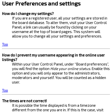
User Preferences and settings
How do I change my settings?
If you are a registered user, all your settings are stored in
the board database. To alter them, visit your User Control
Panel; a link can usually be found by clicking on your
username at the top of board pages. This system will
allow you to change all your settings and preferences.
Top
How do I prevent my username appearing in the online user
listings?
Within your User Control Panel, under “Board preferences”,
you will find the option
Hide your online status
. Enable this
option and you will only appear to the administrators,
moderators and yourself. You will be counted as a hidden
user.
Top
The times are not correct!
It is possible the time displayed is from a timezone
different from the one you are in. If this is the case, visit