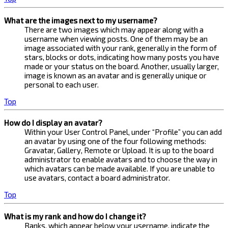
What are the images next to my username?
There are two images which may appear along with a
username when viewing posts. One of them may be an
image associated with your rank, generally in the form of
stars, blocks or dots, indicating how many posts you have
made or your status on the board. Another, usually larger,
image is known as an avatar and is generally unique or
personal to each user.
Top
How do I display an avatar?
Within your User Control Panel, under “Profile” you can add
an avatar by using one of the four following methods:
Gravatar, Gallery, Remote or Upload. It is up to the board
administrator to enable avatars and to choose the way in
which avatars can be made available. If you are unable to
use avatars, contact a board administrator.
Top
What is my rank and how do I change it?
Ranks, which appear below your username, indicate the