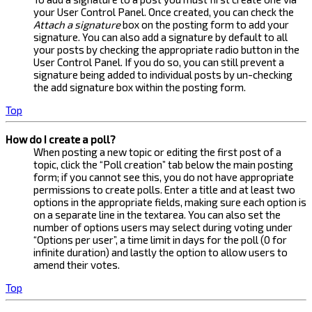
your User Control Panel. Once created, you can check the
Attach a signature
box on the posting form to add your
signature. You can also add a signature by default to all
your posts by checking the appropriate radio button in the
User Control Panel. If you do so, you can still prevent a
signature being added to individual posts by un-checking
the add signature box within the posting form.
Top
How do I create a poll?
When posting a new topic or editing the first post of a
topic, click the “Poll creation” tab below the main posting
form; if you cannot see this, you do not have appropriate
permissions to create polls. Enter a title and at least two
options in the appropriate fields, making sure each option is
on a separate line in the textarea. You can also set the
number of options users may select during voting under
“Options per user”, a time limit in days for the poll (0 for
infinite duration) and lastly the option to allow users to
amend their votes.
Top