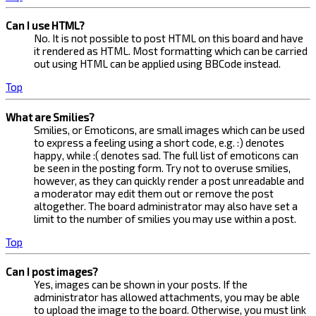
Can I use HTML?
No. It is not possible to post HTML on this board and have
it rendered as HTML. Most formatting which can be carried
out using HTML can be applied using BBCode instead.
Top
What are Smilies?
Smilies, or Emoticons, are small images which can be used
to express a feeling using a short code, e.g. :) denotes
happy, while :( denotes sad. The full list of emoticons can
be seen in the posting form. Try not to overuse smilies,
however, as they can quickly render a post unreadable and
a moderator may edit them out or remove the post
altogether. The board administrator may also have set a
limit to the number of smilies you may use within a post.
Top
Can I post images?
Yes, images can be shown in your posts. If the
administrator has allowed attachments, you may be able
to upload the image to the board. Otherwise, you must link