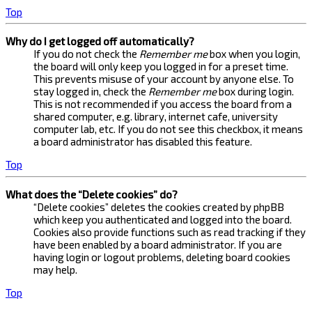
Top
Why do I get logged off automatically?
If you do not check the
Remember me
box when you login,
the board will only keep you logged in for a preset time.
This prevents misuse of your account by anyone else. To
stay logged in, check the
Remember me
box during login.
This is not recommended if you access the board from a
shared computer, e.g. library, internet cafe, university
computer lab, etc. If you do not see this checkbox, it means
a board administrator has disabled this feature.
Top
What does the “Delete cookies” do?
“Delete cookies” deletes the cookies created by phpBB
which keep you authenticated and logged into the board.
Cookies also provide functions such as read tracking if they
have been enabled by a board administrator. If you are
having login or logout problems, deleting board cookies
may help.
Top