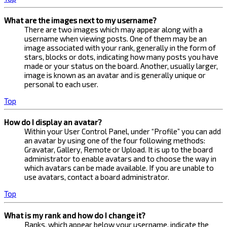
What are the images next to my username?
There are two images which may appear along with a
username when viewing posts. One of them may be an
image associated with your rank, generally in the form of
stars, blocks or dots, indicating how many posts you have
made or your status on the board. Another, usually larger,
image is known as an avatar and is generally unique or
personal to each user.
Top
How do I display an avatar?
Within your User Control Panel, under “Profile” you can add
an avatar by using one of the four following methods:
Gravatar, Gallery, Remote or Upload. It is up to the board
administrator to enable avatars and to choose the way in
which avatars can be made available. If you are unable to
use avatars, contact a board administrator.
Top
What is my rank and how do I change it?
Ranks, which appear below your username, indicate the