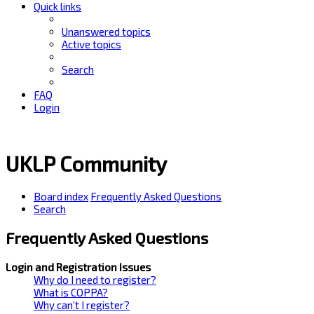
Quick links
Unanswered topics
Active topics
Search
FAQ
Login
UKLP Community
Board index
Frequently Asked Questions
Search
Frequently Asked Questions
Login and Registration Issues
Why do I need to register?
What is COPPA?
Why can’t I register?