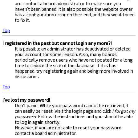
are, contact a board administrator to make sure you
haven’t been banned. It is also possible the website owner
has a configuration error on their end, and they would need
to fix it.
Top
I registered in the past but cannot login any more?!
It is possible an administrator has deactivated or deleted
your account for some reason. Also, many boards
periodically remove users who have not posted for a long
time to reduce the size of the database. If this has
happened, try registering again and being more involved in
discussions.
Top
I’ve lost my password!
Don’t panic! While your password cannot be retrieved, it
can easily be reset. Visit the login page and click
I forgot my
password
. Follow the instructions and you should be able
to log in again shortly.
However, if you are not able to reset your password,
contact a board administrator.