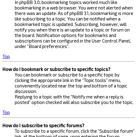
In phpBB 3.0, bookmarking topics worked much like
bookmarking in a web browser. You were not alerted when
there was an update. As of phpBB 3.1, bookmarking is more
like subscribing to a topic. You can be notified when a
bookmarked topic is updated. Subscribing, however, will
notify you when there is an update to a topic or forum on
the board. Notification options for bookmarks and
subscriptions can be configured in the User Control Panel,
under “Board preferences”.
Top
How do I bookmark or subscribe to specific topics?
You can bookmark or subscribe to a specific topic by
clicking the appropriate link in the “Topic tools” menu,
conveniently located near the top and bottom of a topic
discussion.
Replying to a topic with the “Notify me when a reply is
posted” option checked will also subscribe you to the topic.
Top
How do I subscribe to specific forums?
To subscribe to a specific forum, click the “Subscribe forum”
link, at the bottom of page, upon entering the forum.