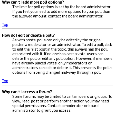
Why can’t I add more poll options?
The limit for poll options is set by the board administrator.
If you feel you need to add more options to your poll than
the allowed amount, contact the board administrator.
Top
How do I edit or delete a poll?
As with posts, polls can only be edited by the original
poster, a moderator or an administrator. To edit a poll, click
to edit the first post in the topic; this always has the poll
associated with it. If no one has cast a vote, users can
delete the poll or edit any poll option. However, if members
have already placed votes, only moderators or
administrators can edit or delete it. This prevents the poll’s
options from being changed mid-way through a poll.
Top
Why can’t I access a forum?
Some forums may be limited to certain users or groups. To
view, read, post or perform another action you may need
special permissions. Contact a moderator or board
administrator to grant you access.