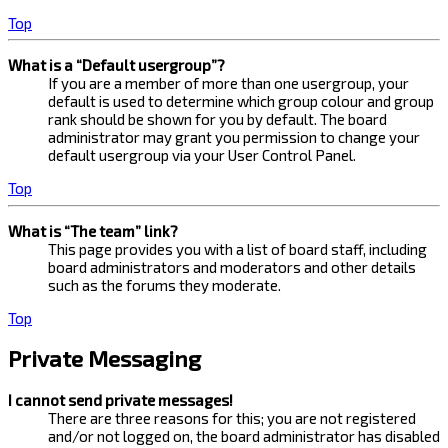
Top
What is a “Default usergroup”?
If you are a member of more than one usergroup, your
default is used to determine which group colour and group
rank should be shown for you by default. The board
administrator may grant you permission to change your
default usergroup via your User Control Panel.
Top
What is “The team” link?
This page provides you with a list of board staff, including
board administrators and moderators and other details
such as the forums they moderate.
Top
Private Messaging
I cannot send private messages!
There are three reasons for this; you are not registered
and/or not logged on, the board administrator has disabled