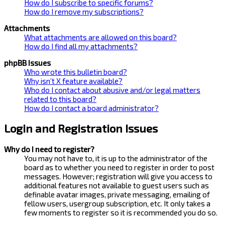
How do I subscribe to specific forums?
How do I remove my subscriptions?
Attachments
What attachments are allowed on this board?
How do I find all my attachments?
phpBB Issues
Who wrote this bulletin board?
Why isn’t X feature available?
Who do I contact about abusive and/or legal matters
related to this board?
How do I contact a board administrator?
Login and Registration Issues
Why do I need to register?
You may not have to, it is up to the administrator of the
board as to whether you need to register in order to post
messages. However; registration will give you access to
additional features not available to guest users such as
definable avatar images, private messaging, emailing of
fellow users, usergroup subscription, etc. It only takes a
few moments to register so it is recommended you do so.