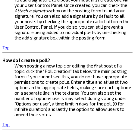
your User Control Panel. Once created, you can check the
Attach a signature
box on the posting form to add your
signature. You can also add a signature by default to all
your posts by checking the appropriate radio button in the
User Control Panel. If you do so, you can still prevent a
signature being added to individual posts by un-checking
the add signature box within the posting form.
Top
How do I create a poll?
When posting a new topic or editing the first post of a
topic, click the “Poll creation” tab below the main posting
form; if you cannot see this, you do not have appropriate
permissions to create polls. Enter a title and at least two
options in the appropriate fields, making sure each option is
on a separate line in the textarea. You can also set the
number of options users may select during voting under
“Options per user”, a time limit in days for the poll (0 for
infinite duration) and lastly the option to allow users to
amend their votes.
Top