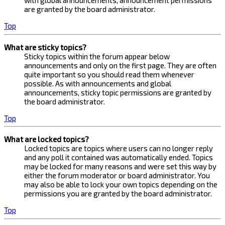
with global announcements, announcement permissions
are granted by the board administrator.
Top
What are sticky topics?
Sticky topics within the forum appear below
announcements and only on the first page. They are often
quite important so you should read them whenever
possible. As with announcements and global
announcements, sticky topic permissions are granted by
the board administrator.
Top
What are locked topics?
Locked topics are topics where users can no longer reply
and any poll it contained was automatically ended. Topics
may be locked for many reasons and were set this way by
either the forum moderator or board administrator. You
may also be able to lock your own topics depending on the
permissions you are granted by the board administrator.
Top