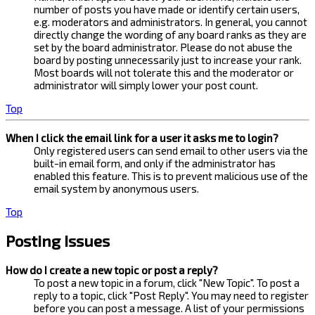
number of posts you have made or identify certain users,
e.g. moderators and administrators. In general, you cannot
directly change the wording of any board ranks as they are
set by the board administrator. Please do not abuse the
board by posting unnecessarily just to increase your rank.
Most boards will not tolerate this and the moderator or
administrator will simply lower your post count.
Top
When I click the email link for a user it asks me to login?
Only registered users can send email to other users via the
built-in email form, and only if the administrator has
enabled this feature. This is to prevent malicious use of the
email system by anonymous users.
Top
Posting Issues
How do I create a new topic or post a reply?
To post a new topic in a forum, click "New Topic". To post a
reply to a topic, click "Post Reply". You may need to register
before you can post a message. A list of your permissions