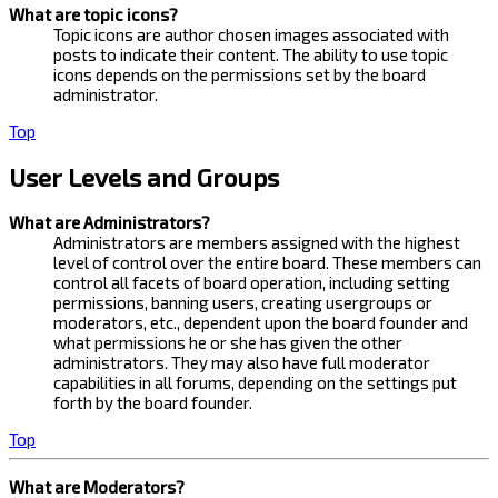
What are topic icons?
Topic icons are author chosen images associated with
posts to indicate their content. The ability to use topic
icons depends on the permissions set by the board
administrator.
Top
User Levels and Groups
What are Administrators?
Administrators are members assigned with the highest
level of control over the entire board. These members can
control all facets of board operation, including setting
permissions, banning users, creating usergroups or
moderators, etc., dependent upon the board founder and
what permissions he or she has given the other
administrators. They may also have full moderator
capabilities in all forums, depending on the settings put
forth by the board founder.
Top
What are Moderators?