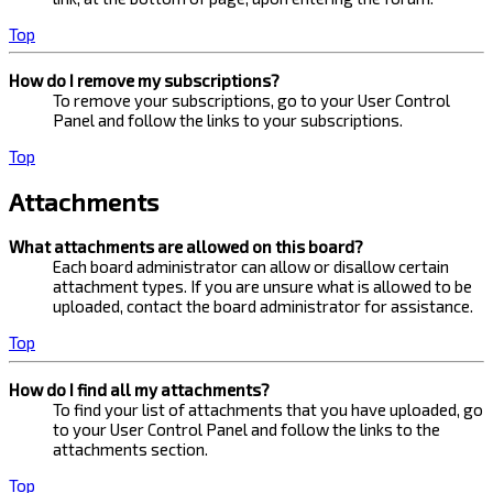
Top
How do I remove my subscriptions?
To remove your subscriptions, go to your User Control
Panel and follow the links to your subscriptions.
Top
Attachments
What attachments are allowed on this board?
Each board administrator can allow or disallow certain
attachment types. If you are unsure what is allowed to be
uploaded, contact the board administrator for assistance.
Top
How do I find all my attachments?
To find your list of attachments that you have uploaded, go
to your User Control Panel and follow the links to the
attachments section.
Top