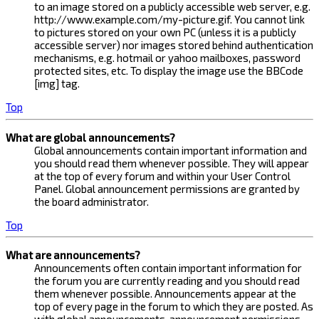
to an image stored on a publicly accessible web server, e.g.
http://www.example.com/my-picture.gif. You cannot link
to pictures stored on your own PC (unless it is a publicly
accessible server) nor images stored behind authentication
mechanisms, e.g. hotmail or yahoo mailboxes, password
protected sites, etc. To display the image use the BBCode
[img] tag.
Top
What are global announcements?
Global announcements contain important information and
you should read them whenever possible. They will appear
at the top of every forum and within your User Control
Panel. Global announcement permissions are granted by
the board administrator.
Top
What are announcements?
Announcements often contain important information for
the forum you are currently reading and you should read
them whenever possible. Announcements appear at the
top of every page in the forum to which they are posted. As