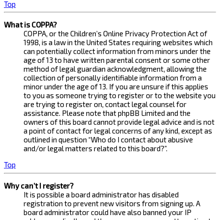
Top
What is COPPA?
COPPA, or the Children’s Online Privacy Protection Act of
1998, is a law in the United States requiring websites which
can potentially collect information from minors under the
age of 13 to have written parental consent or some other
method of legal guardian acknowledgment, allowing the
collection of personally identifiable information from a
minor under the age of 13. If you are unsure if this applies
to you as someone trying to register or to the website you
are trying to register on, contact legal counsel for
assistance. Please note that phpBB Limited and the
owners of this board cannot provide legal advice and is not
a point of contact for legal concerns of any kind, except as
outlined in question “Who do I contact about abusive
and/or legal matters related to this board?”.
Top
Why can’t I register?
It is possible a board administrator has disabled
registration to prevent new visitors from signing up. A
board administrator could have also banned your IP