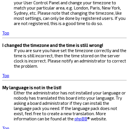
your User Control Panel and change your timezone to
match your particular area, e.g. London, Paris, New York,
Sydney, etc. Please note that changing the timezone, like
most settings, can only be done by registered users. If you
are not registered, this is a good time to do so.
Top
I changed the timezone and the time is still wrong!
If you are sure you have set the timezone correctly and the
time is still incorrect, then the time stored on the server
clock is incorrect. Please notify an administrator to correct
the problem.
Top
My language is not in the list!
Either the administrator has not installed your language or
nobody has translated this board into your language. Try
asking a board administrator if they can install the
language pack you need. If the language pack does not
exist, feel free to create a new translation. More
information can be found at the
phpBB
® website.
Top