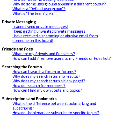
Why do some usergroups appear in a different colour?
What is a “Default usergroup”?
What is “The team” link?
Private Messaging
I cannot send private messages!
I keep getting unwanted private messages!
I have received a spamming or abusive email from
someone on this board!
Friends and Foes
What are my Friends and Foes lists?
How can I add / remove users to my Friends or Foes list?
Searching the Forums
How can I search a forum or forums?
Why does my search return no results?
Why does my search return a blank page!?
How do I search for members?
How can I find my own posts and topics?
Subscriptions and Bookmarks
What is the difference between bookmarking and
subscribing?
How do I bookmark or subscribe to specific topics?