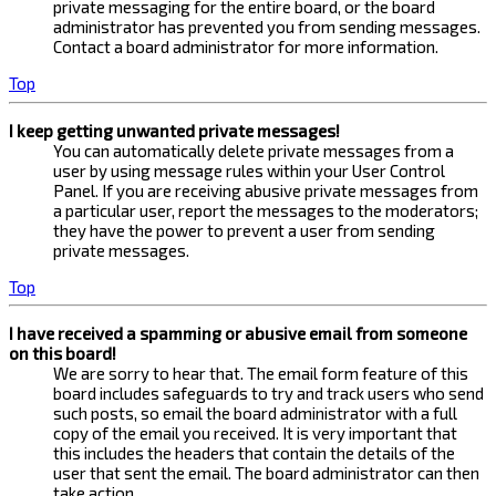
private messaging for the entire board, or the board
administrator has prevented you from sending messages.
Contact a board administrator for more information.
Top
I keep getting unwanted private messages!
You can automatically delete private messages from a
user by using message rules within your User Control
Panel. If you are receiving abusive private messages from
a particular user, report the messages to the moderators;
they have the power to prevent a user from sending
private messages.
Top
I have received a spamming or abusive email from someone
on this board!
We are sorry to hear that. The email form feature of this
board includes safeguards to try and track users who send
such posts, so email the board administrator with a full
copy of the email you received. It is very important that
this includes the headers that contain the details of the
user that sent the email. The board administrator can then
take action.