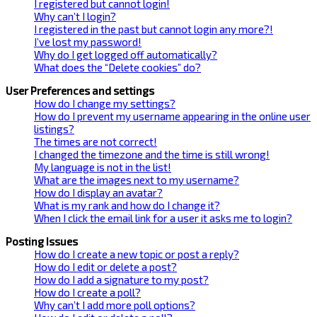
I registered but cannot login!
Why can’t I login?
I registered in the past but cannot login any more?!
I’ve lost my password!
Why do I get logged off automatically?
What does the “Delete cookies” do?
User Preferences and settings
How do I change my settings?
How do I prevent my username appearing in the online user
listings?
The times are not correct!
I changed the timezone and the time is still wrong!
My language is not in the list!
What are the images next to my username?
How do I display an avatar?
What is my rank and how do I change it?
When I click the email link for a user it asks me to login?
Posting Issues
How do I create a new topic or post a reply?
How do I edit or delete a post?
How do I add a signature to my post?
How do I create a poll?
Why can’t I add more poll options?