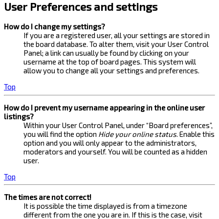
User Preferences and settings
How do I change my settings?
If you are a registered user, all your settings are stored in
the board database. To alter them, visit your User Control
Panel; a link can usually be found by clicking on your
username at the top of board pages. This system will
allow you to change all your settings and preferences.
Top
How do I prevent my username appearing in the online user
listings?
Within your User Control Panel, under “Board preferences”,
you will find the option
Hide your online status
. Enable this
option and you will only appear to the administrators,
moderators and yourself. You will be counted as a hidden
user.
Top
The times are not correct!
It is possible the time displayed is from a timezone
different from the one you are in. If this is the case, visit