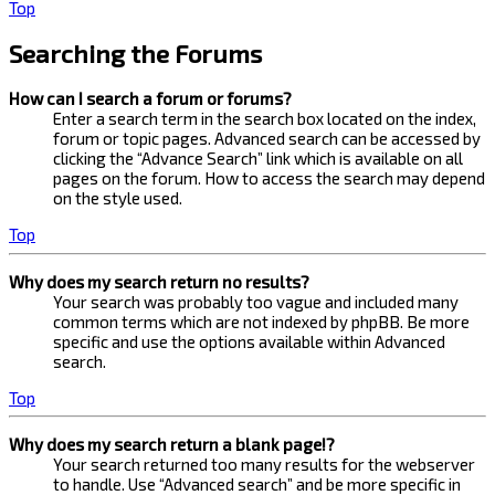
Top
Searching the Forums
How can I search a forum or forums?
Enter a search term in the search box located on the index,
forum or topic pages. Advanced search can be accessed by
clicking the “Advance Search” link which is available on all
pages on the forum. How to access the search may depend
on the style used.
Top
Why does my search return no results?
Your search was probably too vague and included many
common terms which are not indexed by phpBB. Be more
specific and use the options available within Advanced
search.
Top
Why does my search return a blank page!?
Your search returned too many results for the webserver
to handle. Use “Advanced search” and be more specific in