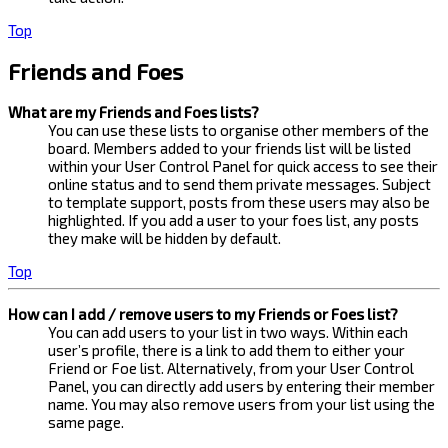
Top
Friends and Foes
What are my Friends and Foes lists?
You can use these lists to organise other members of the
board. Members added to your friends list will be listed
within your User Control Panel for quick access to see their
online status and to send them private messages. Subject
to template support, posts from these users may also be
highlighted. If you add a user to your foes list, any posts
they make will be hidden by default.
Top
How can I add / remove users to my Friends or Foes list?
You can add users to your list in two ways. Within each
user’s profile, there is a link to add them to either your
Friend or Foe list. Alternatively, from your User Control
Panel, you can directly add users by entering their member
name. You may also remove users from your list using the
same page.