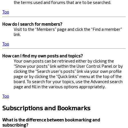
the terms used and forums that are to be searched.
Top
How do I search for members?
Visit to the “Members” page and click the “Find a member”
link.
Top
How can I find my own posts and topics?
Your own posts can be retrieved either by clicking the
“Show your posts” link within the User Control Panel or by
clicking the “Search user’s posts” link via your own profile
page or by clicking the “Quick links” menu at the top of the
board. To search for your topics, use the Advanced search
page and fill in the various options appropriately.
Top
Subscriptions and Bookmarks
What is the difference between bookmarking and
subscribing?