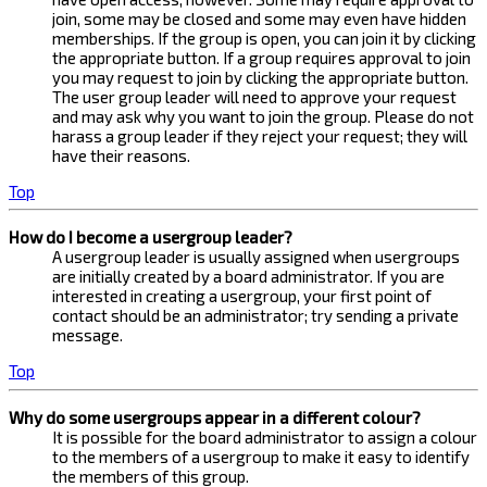
join, some may be closed and some may even have hidden
memberships. If the group is open, you can join it by clicking
the appropriate button. If a group requires approval to join
you may request to join by clicking the appropriate button.
The user group leader will need to approve your request
and may ask why you want to join the group. Please do not
harass a group leader if they reject your request; they will
have their reasons.
Top
How do I become a usergroup leader?
A usergroup leader is usually assigned when usergroups
are initially created by a board administrator. If you are
interested in creating a usergroup, your first point of
contact should be an administrator; try sending a private
message.
Top
Why do some usergroups appear in a different colour?
It is possible for the board administrator to assign a colour
to the members of a usergroup to make it easy to identify
the members of this group.