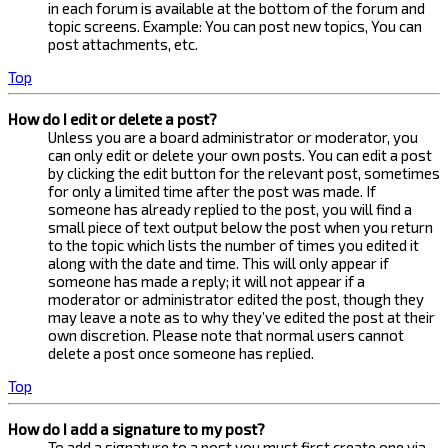
in each forum is available at the bottom of the forum and
topic screens. Example: You can post new topics, You can
post attachments, etc.
Top
How do I edit or delete a post?
Unless you are a board administrator or moderator, you
can only edit or delete your own posts. You can edit a post
by clicking the edit button for the relevant post, sometimes
for only a limited time after the post was made. If
someone has already replied to the post, you will find a
small piece of text output below the post when you return
to the topic which lists the number of times you edited it
along with the date and time. This will only appear if
someone has made a reply; it will not appear if a
moderator or administrator edited the post, though they
may leave a note as to why they’ve edited the post at their
own discretion. Please note that normal users cannot
delete a post once someone has replied.
Top
How do I add a signature to my post?
To add a signature to a post you must first create one via