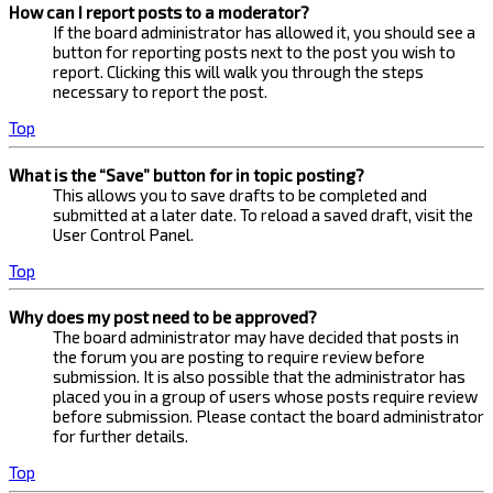
How can I report posts to a moderator?
If the board administrator has allowed it, you should see a
button for reporting posts next to the post you wish to
report. Clicking this will walk you through the steps
necessary to report the post.
Top
What is the “Save” button for in topic posting?
This allows you to save drafts to be completed and
submitted at a later date. To reload a saved draft, visit the
User Control Panel.
Top
Why does my post need to be approved?
The board administrator may have decided that posts in
the forum you are posting to require review before
submission. It is also possible that the administrator has
placed you in a group of users whose posts require review
before submission. Please contact the board administrator
for further details.
Top