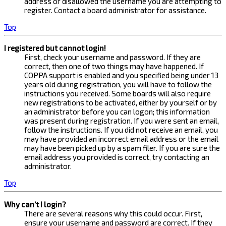
address or disallowed the username you are attempting to
register. Contact a board administrator for assistance.
Top
I registered but cannot login!
First, check your username and password. If they are
correct, then one of two things may have happened. If
COPPA support is enabled and you specified being under 13
years old during registration, you will have to follow the
instructions you received. Some boards will also require
new registrations to be activated, either by yourself or by
an administrator before you can logon; this information
was present during registration. If you were sent an email,
follow the instructions. If you did not receive an email, you
may have provided an incorrect email address or the email
may have been picked up by a spam filer. If you are sure the
email address you provided is correct, try contacting an
administrator.
Top
Why can’t I login?
There are several reasons why this could occur. First,
ensure your username and password are correct. If they