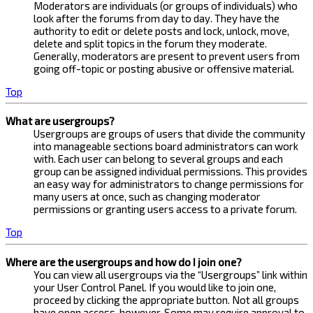
Moderators are individuals (or groups of individuals) who
look after the forums from day to day. They have the
authority to edit or delete posts and lock, unlock, move,
delete and split topics in the forum they moderate.
Generally, moderators are present to prevent users from
going off-topic or posting abusive or offensive material.
Top
What are usergroups?
Usergroups are groups of users that divide the community
into manageable sections board administrators can work
with. Each user can belong to several groups and each
group can be assigned individual permissions. This provides
an easy way for administrators to change permissions for
many users at once, such as changing moderator
permissions or granting users access to a private forum.
Top
Where are the usergroups and how do I join one?
You can view all usergroups via the “Usergroups” link within
your User Control Panel. If you would like to join one,
proceed by clicking the appropriate button. Not all groups
have open access, however. Some may require approval to