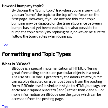
How do I bump my topic?
By clicking the “Bump topic” link when you are viewing it,
you can “bump” the topic to the top of the forum on the
first page. However, if you do not see this, then topic
bumping may be disabled or the time allowance between
bumps has not yet been reached. It is also possible to
bump the topic simply by replying to it, however, be sure to
follow the board rules when doing so.
Top
Formatting and Topic Types
What is BBCode?
BBCode is a special implementation of HTML, offering
great formatting control on particular objects in a post.
The use of BBCode is granted by the administrator, but it
can also be disabled on a per post basis from the posting
form. BBCode itself is similar in style to HTML, but tags are
enclosed in square brackets [ and ] rather than < and >. For
more information on BBCode see the guide which can be
accessed from the posting page.
Top