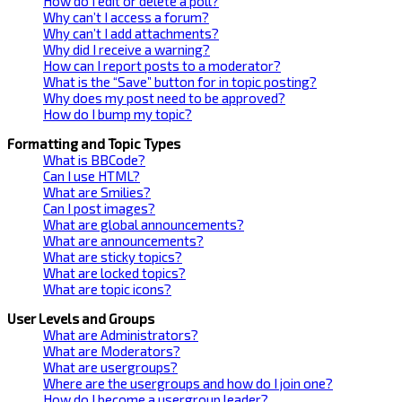
How do I edit or delete a poll?
Why can’t I access a forum?
Why can’t I add attachments?
Why did I receive a warning?
How can I report posts to a moderator?
What is the “Save” button for in topic posting?
Why does my post need to be approved?
How do I bump my topic?
Formatting and Topic Types
What is BBCode?
Can I use HTML?
What are Smilies?
Can I post images?
What are global announcements?
What are announcements?
What are sticky topics?
What are locked topics?
What are topic icons?
User Levels and Groups
What are Administrators?
What are Moderators?
What are usergroups?
Where are the usergroups and how do I join one?
How do I become a usergroup leader?