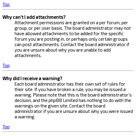
Top
Why can’t I add attachments?
Attachment permissions are granted on a per forum, per
group, or per user basis. The board administrator may not
have allowed attachments to be added for the specific
forum you are posting in, or perhaps only certain groups
can post attachments. Contact the board administrator if
you are unsure about why you are unable to add
attachments.
Top
Why did I receive a warning?
Each board administrator has their own set of rules for
their site. If you have broken a rule, you may be issued a
warning. Please note that this is the board administrator’s
decision, and the phpBB Limited has nothing to do with the
warnings on the given site. Contact the board
administrator if you are unsure about why you were issued
a warning.
Top