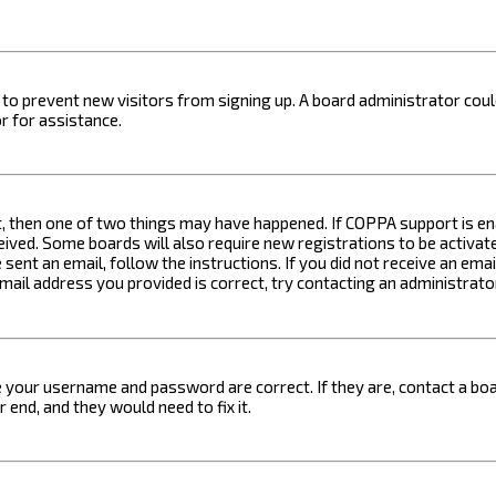
on to prevent new visitors from signing up. A board administrator c
r for assistance.
t, then one of two things may have happened. If COPPA support is ena
ceived. Some boards will also require new registrations to be activat
 sent an email, follow the instructions. If you did not receive an em
email address you provided is correct, try contacting an administrato
e your username and password are correct. If they are, contact a boa
 end, and they would need to fix it.