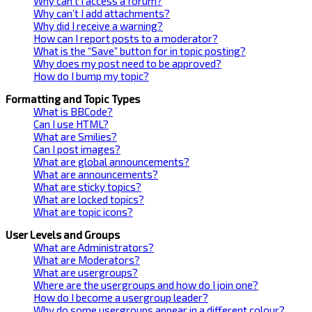
Why can’t I access a forum?
Why can’t I add attachments?
Why did I receive a warning?
How can I report posts to a moderator?
What is the “Save” button for in topic posting?
Why does my post need to be approved?
How do I bump my topic?
Formatting and Topic Types
What is BBCode?
Can I use HTML?
What are Smilies?
Can I post images?
What are global announcements?
What are announcements?
What are sticky topics?
What are locked topics?
What are topic icons?
User Levels and Groups
What are Administrators?
What are Moderators?
What are usergroups?
Where are the usergroups and how do I join one?
How do I become a usergroup leader?
Why do some usergroups appear in a different colour?