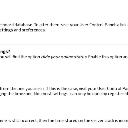
the board database. To alter them, visit your User Control Panel; a lin
ettings and preferences.
ings?
u will find the option
Hide your online status
. Enable this option a
 from the one you are in. If this is the case, visit your User Control
ng the timezone, like most settings, can only be done by registered u
me is still incorrect, then the time stored on the server clock is inc