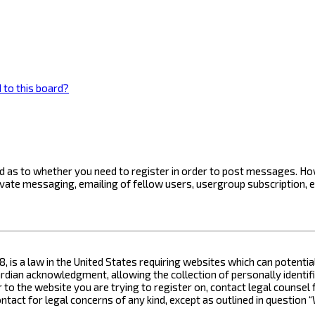
 to this board?
ard as to whether you need to register in order to post messages. How
ivate messaging, emailing of fellow users, usergroup subscription, 
8, is a law in the United States requiring websites which can potenti
ian acknowledgment, allowing the collection of personally identifia
or to the website you are trying to register on, contact legal counse
contact for legal concerns of any kind, except as outlined in questio