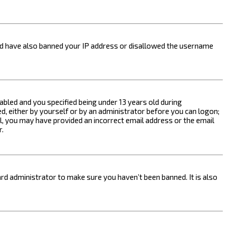
ould have also banned your IP address or disallowed the username
bled and you specified being under 13 years old during
ed, either by yourself or by an administrator before you can logon;
ail, you may have provided an incorrect email address or the email
r.
rd administrator to make sure you haven’t been banned. It is also