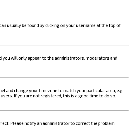
k can usually be found by clicking on your username at the top of
nd you will only appear to the administrators, moderators and
 Panel and change your timezone to match your particular area, e.g.
sers. If you are not registered, this is a good time to do so.
orrect. Please notify an administrator to correct the problem.