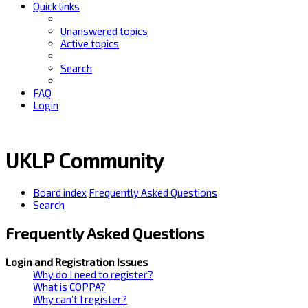
Quick links
Unanswered topics
Active topics
Search
FAQ
Login
UKLP Community
Board index
Frequently Asked Questions
Search
Frequently Asked Questions
Login and Registration Issues
Why do I need to register?
What is COPPA?
Why can’t I register?