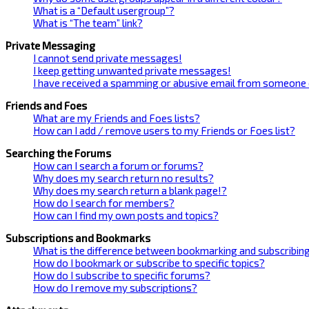
What is a “Default usergroup”?
What is “The team” link?
Private Messaging
I cannot send private messages!
I keep getting unwanted private messages!
I have received a spamming or abusive email from someone 
Friends and Foes
What are my Friends and Foes lists?
How can I add / remove users to my Friends or Foes list?
Searching the Forums
How can I search a forum or forums?
Why does my search return no results?
Why does my search return a blank page!?
How do I search for members?
How can I find my own posts and topics?
Subscriptions and Bookmarks
What is the difference between bookmarking and subscribin
How do I bookmark or subscribe to specific topics?
How do I subscribe to specific forums?
How do I remove my subscriptions?