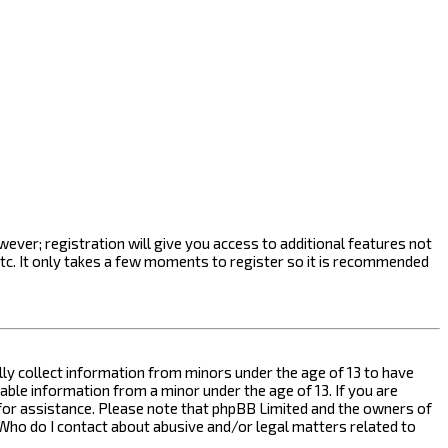
ever; registration will give you access to additional features not
etc. It only takes a few moments to register so it is recommended
ally collect information from minors under the age of 13 to have
ble information from a minor under the age of 13. If you are
l for assistance. Please note that phpBB Limited and the owners of
n “Who do I contact about abusive and/or legal matters related to