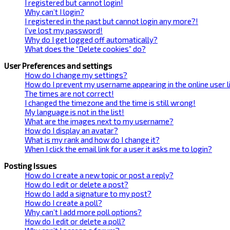
I registered but cannot login!
Why can’t I login?
I registered in the past but cannot login any more?!
I’ve lost my password!
Why do I get logged off automatically?
What does the “Delete cookies” do?
User Preferences and settings
How do I change my settings?
How do I prevent my username appearing in the online user l
The times are not correct!
I changed the timezone and the time is still wrong!
My language is not in the list!
What are the images next to my username?
How do I display an avatar?
What is my rank and how do I change it?
When I click the email link for a user it asks me to login?
Posting Issues
How do I create a new topic or post a reply?
How do I edit or delete a post?
How do I add a signature to my post?
How do I create a poll?
Why can’t I add more poll options?
How do I edit or delete a poll?