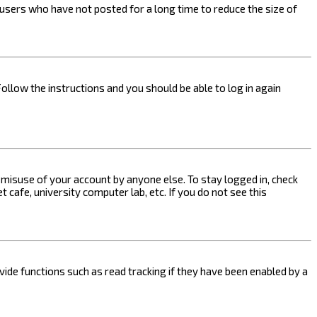
users who have not posted for a long time to reduce the size of
Follow the instructions and you should be able to log in again
s misuse of your account by anyone else. To stay logged in, check
 cafe, university computer lab, etc. If you do not see this
ide functions such as read tracking if they have been enabled by a