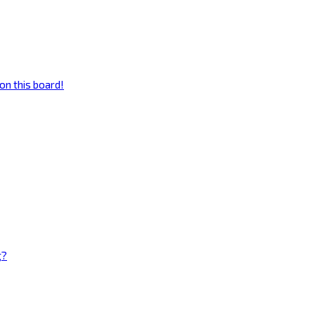
on this board!
g?