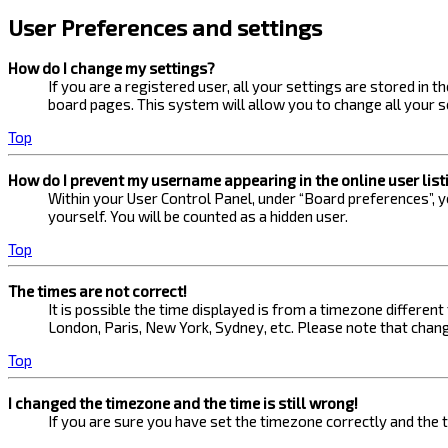
User Preferences and settings
How do I change my settings?
If you are a registered user, all your settings are stored in 
board pages. This system will allow you to change all your s
Top
How do I prevent my username appearing in the online user list
Within your User Control Panel, under “Board preferences”, yo
yourself. You will be counted as a hidden user.
Top
The times are not correct!
It is possible the time displayed is from a timezone different
London, Paris, New York, Sydney, etc. Please note that changi
Top
I changed the timezone and the time is still wrong!
If you are sure you have set the timezone correctly and the ti