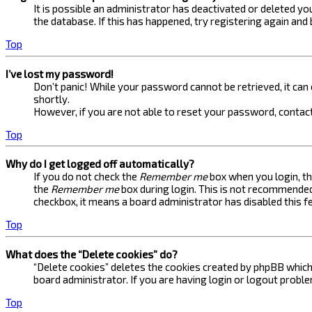
It is possible an administrator has deactivated or deleted 
the database. If this has happened, try registering again and
Top
I’ve lost my password!
Don’t panic! While your password cannot be retrieved, it can e
shortly.
However, if you are not able to reset your password, contact
Top
Why do I get logged off automatically?
If you do not check the
Remember me
box when you login, th
the
Remember me
box during login. This is not recommended 
checkbox, it means a board administrator has disabled this f
Top
What does the “Delete cookies” do?
“Delete cookies” deletes the cookies created by phpBB which 
board administrator. If you are having login or logout probl
Top