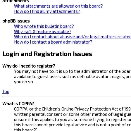
Attachments
What attachments are allowed on this board?
How do I find all my attachments?
phpBB Issues
Who wrote this bulletin board?
Why isn’t X feature available?
Who do I contact about abusive and/or legal matters related
How do I contact a board administrator?
Login and Registration Issues
Why do I need to register?
You may not have to, it is up to the administrator of the bo
available to guest users such as definable avatar images, pr
you do so.
Top
What is COPPA?
COPPA, or the Children’s Online Privacy Protection Act of 199
written parental consent or some other method of legal guard
unsure if this applies to you as someone trying to register 
this board cannot provide legal advice and is not a point of 
this board?”.