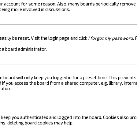
your account for some reason. Also, many boards periodically remove 
 being more involved in discussions.
asily be reset. Visit the login page and click
I forgot my password
. 
 a board administrator.
e board will only keep you logged in for a preset time. This prevent
if you access the board from a shared computer, e.g. library, internet
eature.
keep you authenticated and logged into the board. Cookies also prov
ems, deleting board cookies may help.