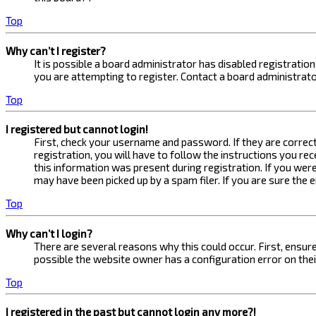
Top
Why can’t I register?
It is possible a board administrator has disabled registrati
you are attempting to register. Contact a board administrato
Top
I registered but cannot login!
First, check your username and password. If they are correc
registration, you will have to follow the instructions you re
this information was present during registration. If you were
may have been picked up by a spam filer. If you are sure the 
Top
Why can’t I login?
There are several reasons why this could occur. First, ensur
possible the website owner has a configuration error on their
Top
I registered in the past but cannot login any more?!