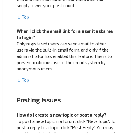
simply lower your post count.
Top
When I click the email link for a user it asks me
to login?
Only registered users can send email to other
users via the built-in email form, and only if the
administrator has enabled this feature. This is to
prevent malicious use of the email system by
anonymous users.
Top
Posting Issues
How do I create a new topic or post a reply?
To post a new topic in a forum, click "New Topic". To
post a reply to a topic, click "Post Reply". You may