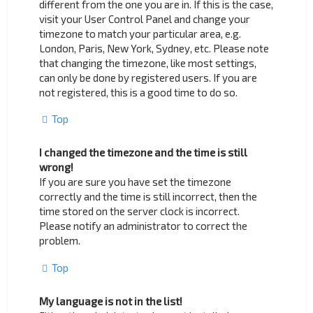
different from the one you are in. If this is the case,
visit your User Control Panel and change your
timezone to match your particular area, e.g.
London, Paris, New York, Sydney, etc. Please note
that changing the timezone, like most settings,
can only be done by registered users. If you are
not registered, this is a good time to do so.
Top
I changed the timezone and the time is still
wrong!
If you are sure you have set the timezone
correctly and the time is still incorrect, then the
time stored on the server clock is incorrect.
Please notify an administrator to correct the
problem.
Top
My language is not in the list!