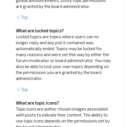
global announcements, sticky topic permissions
are granted by the board administrator.
Top
What are locked topics?
Locked topics are topics where users can no
longer reply and any poll it contained was
automatically ended. Topics may be locked for
many reasons and were set this way by either the
forum moderator or board administrator. You may
also be able to lock your own topics depending on
the permissions you are granted by the board
administrator.
Top
What are topic icons?
Topic icons are author chosen images associated
with posts to indicate their content. The ability to
use topic icons depends on the permissions set by
the board administrator.