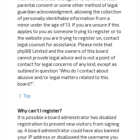
parental consent or some other method of legal
guardian acknowledgment, allowing the collection
of personally identifiable information from a
minor under the age of 13. If you are unsure if this
applies to you as someone trying to register or to
the website you are trying to register on, contact
legal counsel for assistance. Please note that
phpBB Limited and the owners of this board
cannot provide legal advice and is not a point of
contact for legal concerns of any kind, except as
outlined in question “Who do I contact about
abusive and/or legal matters related to this
board?”.
Top
Why can’t I register?
It is possible a board administrator has disabled
registration to prevent new visitors from signing
up. A board administrator could have also banned
your IP address or disallowed the username you