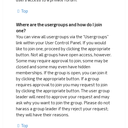
Top
Where are the usergroups and how do I join
one?
You can view all usergroups via the “Usergroups”
link within your User Control Panel. If you would
like to join one, proceed by clicking the appropriate
button. Not all groups have open access, however.
Some may require approval to join, some may be
closed and some may even have hidden
memberships. If the group is open, you can join it
by clicking the appropriate button. If a group
requires approval to join you may request to join
by clicking the appropriate button. The user group
leader will need to approve your request and may
ask why you want to join the group. Please do not
harass a group leader if they reject your request;
they will have their reasons.
Top