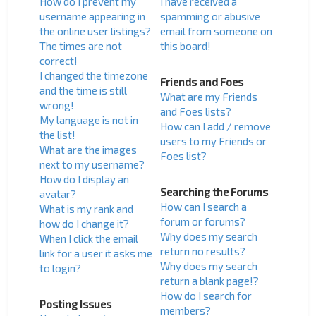
How do I prevent my
I have received a
username appearing in
spamming or abusive
the online user listings?
email from someone on
The times are not
this board!
correct!
I changed the timezone
Friends and Foes
and the time is still
What are my Friends
wrong!
and Foes lists?
My language is not in
How can I add / remove
the list!
users to my Friends or
What are the images
Foes list?
next to my username?
How do I display an
Searching the Forums
avatar?
How can I search a
What is my rank and
forum or forums?
how do I change it?
Why does my search
When I click the email
return no results?
link for a user it asks me
Why does my search
to login?
return a blank page!?
How do I search for
Posting Issues
members?