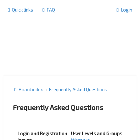
Quick links
FAQ
Login
Board index
Frequently Asked Questions
Frequently Asked Questions
Login and Registration
User Levels and Groups