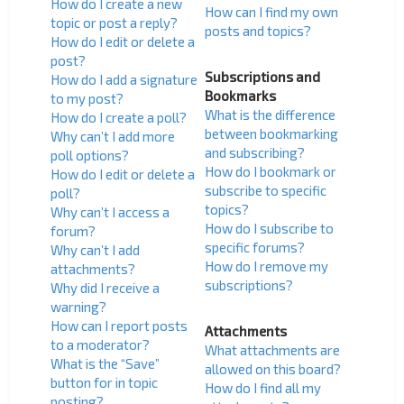
How do I create a new
How can I find my own
topic or post a reply?
posts and topics?
How do I edit or delete a
post?
Subscriptions and
How do I add a signature
Bookmarks
to my post?
What is the difference
How do I create a poll?
between bookmarking
Why can’t I add more
and subscribing?
poll options?
How do I bookmark or
How do I edit or delete a
subscribe to specific
poll?
topics?
Why can’t I access a
How do I subscribe to
forum?
specific forums?
Why can’t I add
How do I remove my
attachments?
subscriptions?
Why did I receive a
warning?
How can I report posts
Attachments
to a moderator?
What attachments are
What is the “Save”
allowed on this board?
button for in topic
How do I find all my
posting?