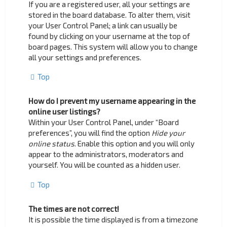
If you are a registered user, all your settings are
stored in the board database. To alter them, visit
your User Control Panel; a link can usually be
found by clicking on your username at the top of
board pages. This system will allow you to change
all your settings and preferences.
Top
How do I prevent my username appearing in the
online user listings?
Within your User Control Panel, under “Board
preferences”, you will find the option
Hide your
online status
. Enable this option and you will only
appear to the administrators, moderators and
yourself. You will be counted as a hidden user.
Top
The times are not correct!
It is possible the time displayed is from a timezone