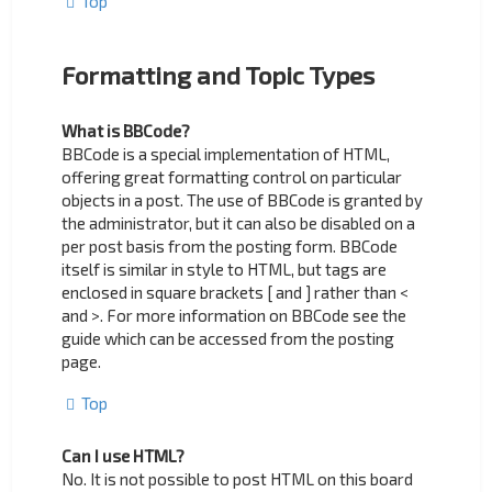
Top
Formatting and Topic Types
What is BBCode?
BBCode is a special implementation of HTML,
offering great formatting control on particular
objects in a post. The use of BBCode is granted by
the administrator, but it can also be disabled on a
per post basis from the posting form. BBCode
itself is similar in style to HTML, but tags are
enclosed in square brackets [ and ] rather than <
and >. For more information on BBCode see the
guide which can be accessed from the posting
page.
Top
Can I use HTML?
No. It is not possible to post HTML on this board