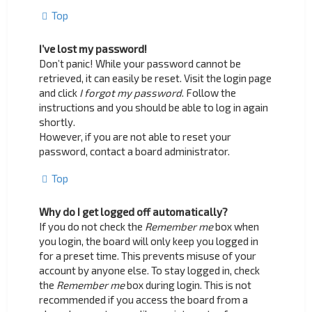
Top
I’ve lost my password!
Don’t panic! While your password cannot be
retrieved, it can easily be reset. Visit the login page
and click
I forgot my password
. Follow the
instructions and you should be able to log in again
shortly.
However, if you are not able to reset your
password, contact a board administrator.
Top
Why do I get logged off automatically?
If you do not check the
Remember me
box when
you login, the board will only keep you logged in
for a preset time. This prevents misuse of your
account by anyone else. To stay logged in, check
the
Remember me
box during login. This is not
recommended if you access the board from a