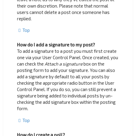
their own discretion. Please note that normal
users cannot delete a post once someone has
replied.
Top
How do I add a signature to my post?
To add a signature to a post you must first create
one via your User Control Panel. Once created, you
can check the
Attach a signature
box on the
posting form to add your signature. You can also
add a signature by default to all your posts by
checking the appropriate radio button in the User
Control Panel. If you do so, you can still prevent a
signature being added to individual posts by un-
checking the add signature box within the posting
form.
Top
How do I create a poll?