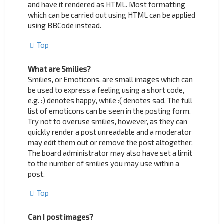
and have it rendered as HTML. Most formatting
which can be carried out using HTML can be applied
using BBCode instead.
Top
What are Smilies?
Smilies, or Emoticons, are small images which can
be used to express a feeling using a short code,
e.g. :) denotes happy, while :( denotes sad. The full
list of emoticons can be seen in the posting form.
Try not to overuse smilies, however, as they can
quickly render a post unreadable and a moderator
may edit them out or remove the post altogether.
The board administrator may also have set a limit
to the number of smilies you may use within a
post.
Top
Can I post images?