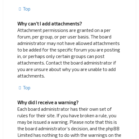
Top
Why can’t I add attachments?
Attachment permissions are granted on a per
forum, per group, or per user basis. The board
administrator may not have allowed attachments
to be added for the specific forum you are posting
in, or perhaps only certain groups can post
attachments. Contact the board administrator if
you are unsure about why you are unable to add
attachments.
Top
Why did I receive a warning?
Each board administrator has their own set of
rules for their site. If you have broken a rule, you
may be issued a warning. Please note that this is
the board administrator’s decision, and the phpBB
Limited has nothing to do with the warnings on the