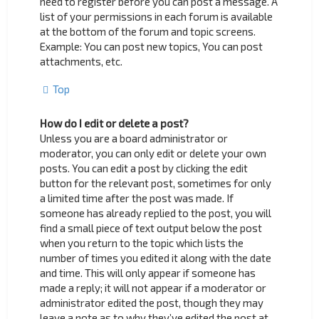
need to register before you can post a message. A
list of your permissions in each forum is available
at the bottom of the forum and topic screens.
Example: You can post new topics, You can post
attachments, etc.
Top
How do I edit or delete a post?
Unless you are a board administrator or
moderator, you can only edit or delete your own
posts. You can edit a post by clicking the edit
button for the relevant post, sometimes for only
a limited time after the post was made. If
someone has already replied to the post, you will
find a small piece of text output below the post
when you return to the topic which lists the
number of times you edited it along with the date
and time. This will only appear if someone has
made a reply; it will not appear if a moderator or
administrator edited the post, though they may
leave a note as to why they’ve edited the post at