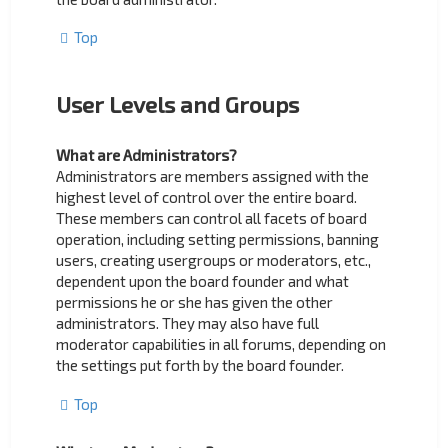
Top
User Levels and Groups
What are Administrators?
Administrators are members assigned with the
highest level of control over the entire board.
These members can control all facets of board
operation, including setting permissions, banning
users, creating usergroups or moderators, etc.,
dependent upon the board founder and what
permissions he or she has given the other
administrators. They may also have full
moderator capabilities in all forums, depending on
the settings put forth by the board founder.
Top