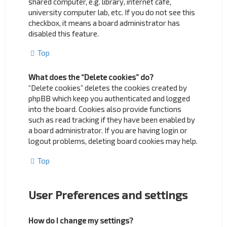
shared computer, e.g. library, internet cafe,
university computer lab, etc. If you do not see this
checkbox, it means a board administrator has
disabled this feature.
Top
What does the “Delete cookies” do?
“Delete cookies” deletes the cookies created by
phpBB which keep you authenticated and logged
into the board. Cookies also provide functions
such as read tracking if they have been enabled by
a board administrator. If you are having login or
logout problems, deleting board cookies may help.
Top
User Preferences and settings
How do I change my settings?