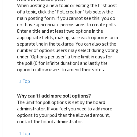
When posting a new topic or editing the first post
of a topic, click the “Poll creation” tab below the
main posting form; if you cannot see this, you do
not have appropriate permissions to create polls.
Enter a title and at least two options in the
appropriate fields, making sure each option is on a
separate line in the textarea. You can also set the
number of options users may select during voting
under “Options per user”, a time limit in days for
the poll (0 for infinite duration) and lastly the
option to allow users to amend their votes.
Top
Why can’t I add more poll options?
The limit for poll options is set by the board
administrator. If you feel you need to add more
options to your poll than the allowed amount,
contact the board administrator.
Top