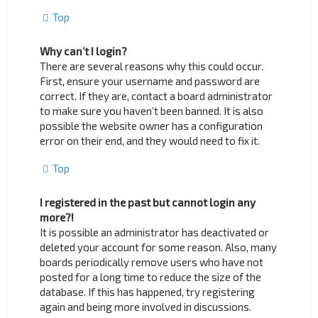
Top
Why can’t I login?
There are several reasons why this could occur.
First, ensure your username and password are
correct. If they are, contact a board administrator
to make sure you haven’t been banned. It is also
possible the website owner has a configuration
error on their end, and they would need to fix it.
Top
I registered in the past but cannot login any
more?!
It is possible an administrator has deactivated or
deleted your account for some reason. Also, many
boards periodically remove users who have not
posted for a long time to reduce the size of the
database. If this has happened, try registering
again and being more involved in discussions.