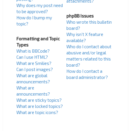
attachments?
Why does my post need
to be approved?
phpBB Issues
How do I bump my
Who wrote this bulletin
topic?
board?
Why isn’t X feature
Formatting and Topic
available?
Types
Who do I contact about
What is BBCode?
abusive and/or legal
Can I use HTML?
matters related to this
What are Smilies?
board?
Can I post images?
How do I contact a
What are global
board administrator?
announcements?
What are
announcements?
What are sticky topics?
What are locked topics?
What are topic icons?