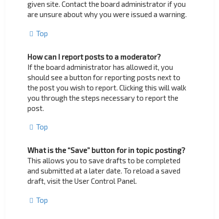
given site. Contact the board administrator if you
are unsure about why you were issued a warning.
Top
How can I report posts to a moderator?
If the board administrator has allowed it, you
should see a button for reporting posts next to
the post you wish to report. Clicking this will walk
you through the steps necessary to report the
post.
Top
What is the “Save” button for in topic posting?
This allows you to save drafts to be completed
and submitted at a later date. To reload a saved
draft, visit the User Control Panel.
Top