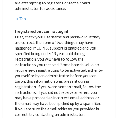
are attempting to register. Contact a board
administrator for assistance.
Top
I registered but cannot login!
First, check your username and password. If they
are correct, then one of two things may have
happened. If COPPA support is enabled and you
specified being under 13 years old during
registration, you will have to follow the
instructions you received. Some boards will also
require new registrations to be activated, either by
yourself or by an administrator before you can
logon; this information was present during
registration. If you were sent an email, follow the
instructions. If you did not receive an email, you
may have provided an incorrect email address or
the email may have been picked up by a spam filer.
If you are sure the email address you provided is
correct, try contacting an administrator.