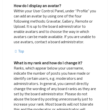
How do I display an avatar?
Within your User Control Panel, under “Profile” you
can add an avatar by using one of the four
following methods: Gravatar, Gallery, Remote or
Upload. It is up to the board administrator to
enable avatars and to choose the way in which
avatars can be made available. If you are unable to
use avatars, contact a board administrator.
Top
What is my rank and how do I change it?
Ranks, which appear below your username,
indicate the number of posts you have made or
identify certain users, e.g. moderators and
administrators. In general, you cannot directly
change the wording of any board ranks as they are
set by the board administrator. Please do not
abuse the board by posting unnecessarily just to
increase your rank. Most boards will not tolerate
this and the moderator or administrator will