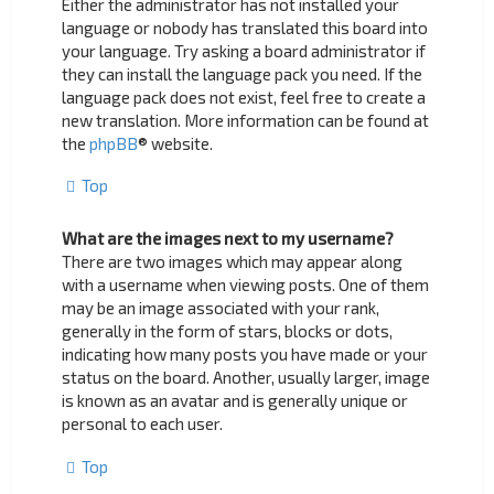
Either the administrator has not installed your
language or nobody has translated this board into
your language. Try asking a board administrator if
they can install the language pack you need. If the
language pack does not exist, feel free to create a
new translation. More information can be found at
the
phpBB
® website.
Top
What are the images next to my username?
There are two images which may appear along
with a username when viewing posts. One of them
may be an image associated with your rank,
generally in the form of stars, blocks or dots,
indicating how many posts you have made or your
status on the board. Another, usually larger, image
is known as an avatar and is generally unique or
personal to each user.
Top