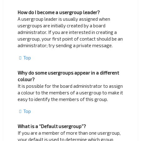
How do I become a usergroup leader?
A usergroup leader is usually assigned when
usergroups are initially created by a board
administrator. If you are interested in creating a
usergroup, your first point of contact should be an
administrator; try sending a private message.
Top
Why do some usergroups appear in a different
colour?
It is possible for the board administrator to assign
a colour to the members of a usergroup to make it
easy to identify the members of this group.
Top
What is a “Default usergroup”?
If you are a member of more than one usergroup,
your default is used to determine which group