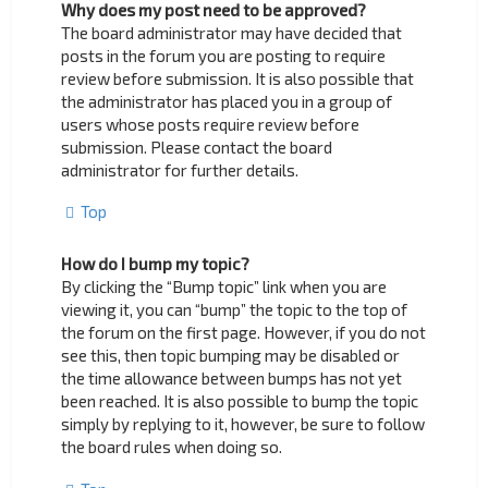
Why does my post need to be approved?
The board administrator may have decided that
posts in the forum you are posting to require
review before submission. It is also possible that
the administrator has placed you in a group of
users whose posts require review before
submission. Please contact the board
administrator for further details.
Top
How do I bump my topic?
By clicking the “Bump topic” link when you are
viewing it, you can “bump” the topic to the top of
the forum on the first page. However, if you do not
see this, then topic bumping may be disabled or
the time allowance between bumps has not yet
been reached. It is also possible to bump the topic
simply by replying to it, however, be sure to follow
the board rules when doing so.