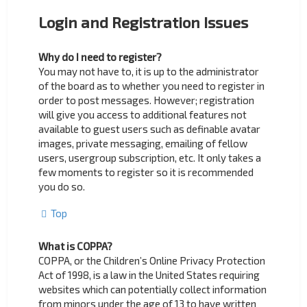
Login and Registration Issues
Why do I need to register?
You may not have to, it is up to the administrator
of the board as to whether you need to register in
order to post messages. However; registration
will give you access to additional features not
available to guest users such as definable avatar
images, private messaging, emailing of fellow
users, usergroup subscription, etc. It only takes a
few moments to register so it is recommended
you do so.
Top
What is COPPA?
COPPA, or the Children’s Online Privacy Protection
Act of 1998, is a law in the United States requiring
websites which can potentially collect information
from minors under the age of 13 to have written