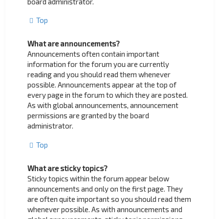
board administrator.
Top
What are announcements?
Announcements often contain important
information for the forum you are currently
reading and you should read them whenever
possible. Announcements appear at the top of
every page in the forum to which they are posted.
As with global announcements, announcement
permissions are granted by the board
administrator.
Top
What are sticky topics?
Sticky topics within the forum appear below
announcements and only on the first page. They
are often quite important so you should read them
whenever possible. As with announcements and