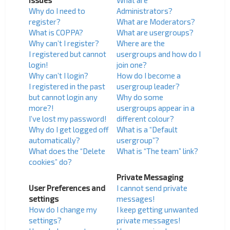
Issues
What are
Why do I need to
Administrators?
register?
What are Moderators?
What is COPPA?
What are usergroups?
Why can’t I register?
Where are the
I registered but cannot
usergroups and how do I
login!
join one?
Why can’t I login?
How do I become a
I registered in the past
usergroup leader?
but cannot login any
Why do some
more?!
usergroups appear in a
I’ve lost my password!
different colour?
Why do I get logged off
What is a “Default
automatically?
usergroup”?
What does the “Delete
What is “The team” link?
cookies” do?
Private Messaging
User Preferences and
I cannot send private
settings
messages!
How do I change my
I keep getting unwanted
settings?
private messages!