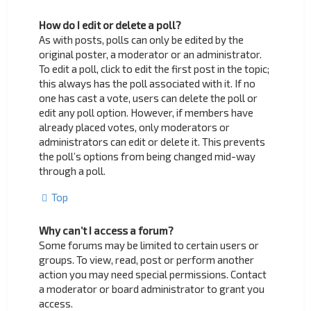
How do I edit or delete a poll?
As with posts, polls can only be edited by the
original poster, a moderator or an administrator.
To edit a poll, click to edit the first post in the topic;
this always has the poll associated with it. If no
one has cast a vote, users can delete the poll or
edit any poll option. However, if members have
already placed votes, only moderators or
administrators can edit or delete it. This prevents
the poll’s options from being changed mid-way
through a poll.
Top
Why can’t I access a forum?
Some forums may be limited to certain users or
groups. To view, read, post or perform another
action you may need special permissions. Contact
a moderator or board administrator to grant you
access.