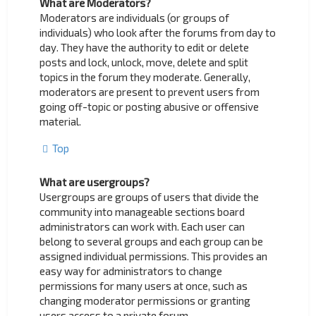
What are Moderators?
Moderators are individuals (or groups of
individuals) who look after the forums from day to
day. They have the authority to edit or delete
posts and lock, unlock, move, delete and split
topics in the forum they moderate. Generally,
moderators are present to prevent users from
going off-topic or posting abusive or offensive
material.
Top
What are usergroups?
Usergroups are groups of users that divide the
community into manageable sections board
administrators can work with. Each user can
belong to several groups and each group can be
assigned individual permissions. This provides an
easy way for administrators to change
permissions for many users at once, such as
changing moderator permissions or granting
users access to a private forum.