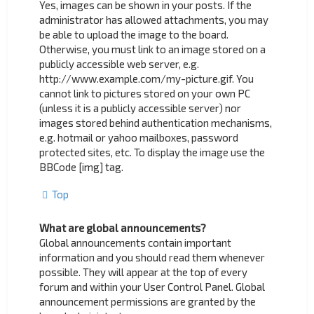
Yes, images can be shown in your posts. If the
administrator has allowed attachments, you may
be able to upload the image to the board.
Otherwise, you must link to an image stored on a
publicly accessible web server, e.g.
http://www.example.com/my-picture.gif. You
cannot link to pictures stored on your own PC
(unless it is a publicly accessible server) nor
images stored behind authentication mechanisms,
e.g. hotmail or yahoo mailboxes, password
protected sites, etc. To display the image use the
BBCode [img] tag.
Top
What are global announcements?
Global announcements contain important
information and you should read them whenever
possible. They will appear at the top of every
forum and within your User Control Panel. Global
announcement permissions are granted by the