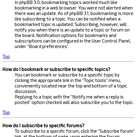
In phpBB 3.0, bookmarking topics worked much like
bookmarking in a web browser. You were not alerted when
there was an update. As of phpBB 3.1, bookmarking is more
like subscribing to a topic. You can be notified when a
bookmarked topic is updated. Subscribing, however, will
notify you when there is an update to a topic or forum on
the board. Notification options for bookmarks and
subscriptions can be configured in the User Control Panel,
under “Board preferences”.
Top
How do I bookmark or subscribe to specific topics?
You can bookmark or subscribe to a specific topic by
clicking the appropriate link in the “Topic tools” menu,
conveniently located near the top and bottom of a topic
discussion.
Replying to a topic with the “Notify me when a reply is
posted” option checked will also subscribe you to the topic.
Top
How do I subscribe to specific forums?
To subscribe to a specific forum, click the “Subscribe forum”
link, at the bottom of page, upon entering the forum.