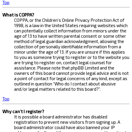
Top
What is COPPA?
COPPA, or the Children’s Online Privacy Protection Act of
1998, is a law in the United States requiring websites which
can potentially collect information from minors under the
age of 13 to have written parental consent or some other
method of legal guardian acknowledgment, allowing the
collection of personally identifiable information from a
minor under the age of 13. If you are unsure if this applies
to you as someone trying to register or to the website you
are trying to register on, contact legal counsel for
assistance. Please note that phpBB Limited and the
owners of this board cannot provide legal advice and is not
a point of contact for legal concerns of any kind, except as
outlined in question “Who do I contact about abusive
and/or legal matters related to this board?”.
Top
Why can’t I register?
It is possible a board administrator has disabled
registration to prevent new visitors from signing up. A
board administrator could have also banned your IP