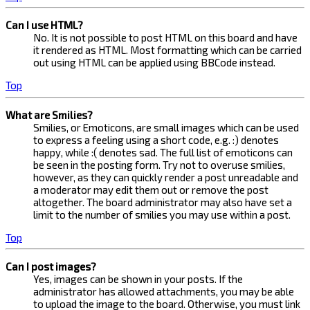
Can I use HTML?
No. It is not possible to post HTML on this board and have
it rendered as HTML. Most formatting which can be carried
out using HTML can be applied using BBCode instead.
Top
What are Smilies?
Smilies, or Emoticons, are small images which can be used
to express a feeling using a short code, e.g. :) denotes
happy, while :( denotes sad. The full list of emoticons can
be seen in the posting form. Try not to overuse smilies,
however, as they can quickly render a post unreadable and
a moderator may edit them out or remove the post
altogether. The board administrator may also have set a
limit to the number of smilies you may use within a post.
Top
Can I post images?
Yes, images can be shown in your posts. If the
administrator has allowed attachments, you may be able
to upload the image to the board. Otherwise, you must link