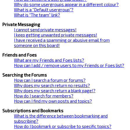
Why do some usergroups appear in a different colour?
What is a “Default usergroup”?
What is “The team” link?
Private Messaging
I cannot send private messages!
I keep getting unwanted private messages!
I have received a spamming or abusive email from
someone on this board!
Friends and Foes
What are my Friends and Foes lists?
How can I add / remove users to my Friends or Foes list?
Searching the Forums
How can I search a forum or forums?
Why does my search return no results?
Why does my search return a blank page!?
How do I search for members?
How can I find my own posts and topics?
Subscriptions and Bookmarks
What is the difference between bookmarking and
subscribing?
How do I bookmark or subscribe to specific topics?