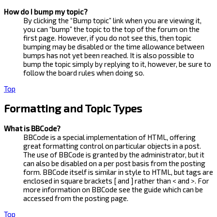
How do I bump my topic?
By clicking the “Bump topic” link when you are viewing it,
you can “bump” the topic to the top of the forum on the
first page. However, if you do not see this, then topic
bumping may be disabled or the time allowance between
bumps has not yet been reached. It is also possible to
bump the topic simply by replying to it, however, be sure to
follow the board rules when doing so.
Top
Formatting and Topic Types
What is BBCode?
BBCode is a special implementation of HTML, offering
great formatting control on particular objects in a post.
The use of BBCode is granted by the administrator, but it
can also be disabled on a per post basis from the posting
form. BBCode itself is similar in style to HTML, but tags are
enclosed in square brackets [ and ] rather than < and >. For
more information on BBCode see the guide which can be
accessed from the posting page.
Top