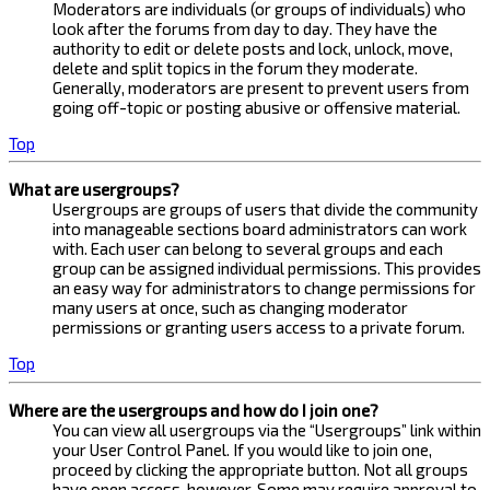
Moderators are individuals (or groups of individuals) who
look after the forums from day to day. They have the
authority to edit or delete posts and lock, unlock, move,
delete and split topics in the forum they moderate.
Generally, moderators are present to prevent users from
going off-topic or posting abusive or offensive material.
Top
What are usergroups?
Usergroups are groups of users that divide the community
into manageable sections board administrators can work
with. Each user can belong to several groups and each
group can be assigned individual permissions. This provides
an easy way for administrators to change permissions for
many users at once, such as changing moderator
permissions or granting users access to a private forum.
Top
Where are the usergroups and how do I join one?
You can view all usergroups via the “Usergroups” link within
your User Control Panel. If you would like to join one,
proceed by clicking the appropriate button. Not all groups
have open access, however. Some may require approval to