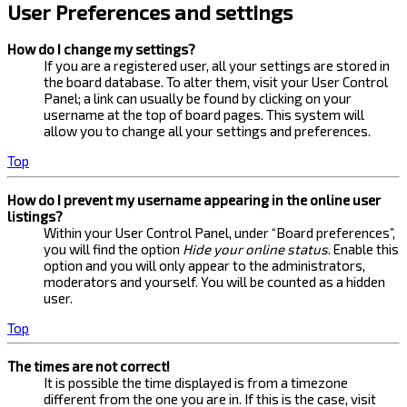
User Preferences and settings
How do I change my settings?
If you are a registered user, all your settings are stored in
the board database. To alter them, visit your User Control
Panel; a link can usually be found by clicking on your
username at the top of board pages. This system will
allow you to change all your settings and preferences.
Top
How do I prevent my username appearing in the online user
listings?
Within your User Control Panel, under “Board preferences”,
you will find the option
Hide your online status
. Enable this
option and you will only appear to the administrators,
moderators and yourself. You will be counted as a hidden
user.
Top
The times are not correct!
It is possible the time displayed is from a timezone
different from the one you are in. If this is the case, visit