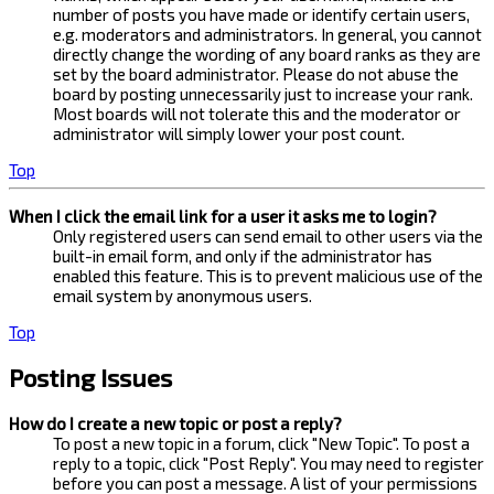
number of posts you have made or identify certain users,
e.g. moderators and administrators. In general, you cannot
directly change the wording of any board ranks as they are
set by the board administrator. Please do not abuse the
board by posting unnecessarily just to increase your rank.
Most boards will not tolerate this and the moderator or
administrator will simply lower your post count.
Top
When I click the email link for a user it asks me to login?
Only registered users can send email to other users via the
built-in email form, and only if the administrator has
enabled this feature. This is to prevent malicious use of the
email system by anonymous users.
Top
Posting Issues
How do I create a new topic or post a reply?
To post a new topic in a forum, click "New Topic". To post a
reply to a topic, click "Post Reply". You may need to register
before you can post a message. A list of your permissions