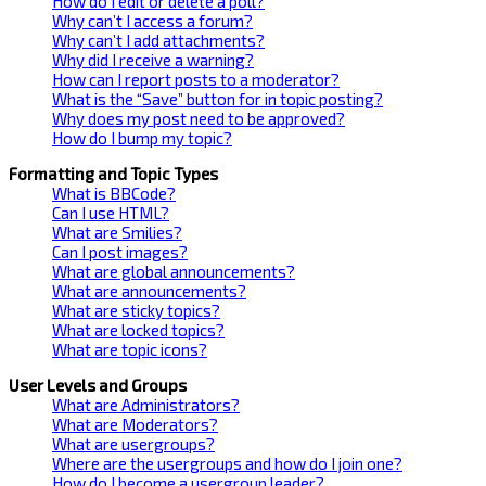
How do I edit or delete a poll?
Why can’t I access a forum?
Why can’t I add attachments?
Why did I receive a warning?
How can I report posts to a moderator?
What is the “Save” button for in topic posting?
Why does my post need to be approved?
How do I bump my topic?
Formatting and Topic Types
What is BBCode?
Can I use HTML?
What are Smilies?
Can I post images?
What are global announcements?
What are announcements?
What are sticky topics?
What are locked topics?
What are topic icons?
User Levels and Groups
What are Administrators?
What are Moderators?
What are usergroups?
Where are the usergroups and how do I join one?
How do I become a usergroup leader?