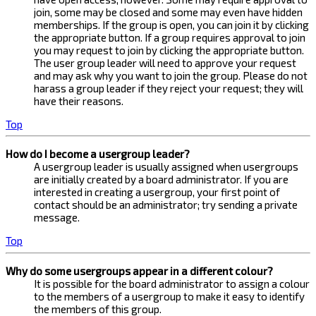
join, some may be closed and some may even have hidden
memberships. If the group is open, you can join it by clicking
the appropriate button. If a group requires approval to join
you may request to join by clicking the appropriate button.
The user group leader will need to approve your request
and may ask why you want to join the group. Please do not
harass a group leader if they reject your request; they will
have their reasons.
Top
How do I become a usergroup leader?
A usergroup leader is usually assigned when usergroups
are initially created by a board administrator. If you are
interested in creating a usergroup, your first point of
contact should be an administrator; try sending a private
message.
Top
Why do some usergroups appear in a different colour?
It is possible for the board administrator to assign a colour
to the members of a usergroup to make it easy to identify
the members of this group.