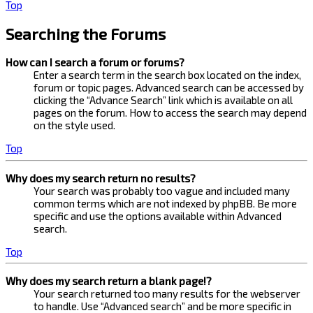
Top
Searching the Forums
How can I search a forum or forums?
Enter a search term in the search box located on the index,
forum or topic pages. Advanced search can be accessed by
clicking the “Advance Search” link which is available on all
pages on the forum. How to access the search may depend
on the style used.
Top
Why does my search return no results?
Your search was probably too vague and included many
common terms which are not indexed by phpBB. Be more
specific and use the options available within Advanced
search.
Top
Why does my search return a blank page!?
Your search returned too many results for the webserver
to handle. Use “Advanced search” and be more specific in