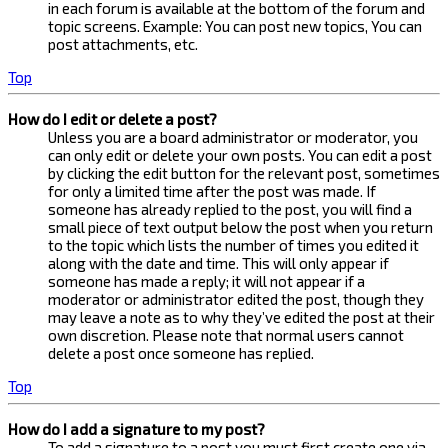
in each forum is available at the bottom of the forum and
topic screens. Example: You can post new topics, You can
post attachments, etc.
Top
How do I edit or delete a post?
Unless you are a board administrator or moderator, you
can only edit or delete your own posts. You can edit a post
by clicking the edit button for the relevant post, sometimes
for only a limited time after the post was made. If
someone has already replied to the post, you will find a
small piece of text output below the post when you return
to the topic which lists the number of times you edited it
along with the date and time. This will only appear if
someone has made a reply; it will not appear if a
moderator or administrator edited the post, though they
may leave a note as to why they’ve edited the post at their
own discretion. Please note that normal users cannot
delete a post once someone has replied.
Top
How do I add a signature to my post?
To add a signature to a post you must first create one via