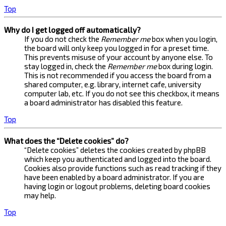
Top
Why do I get logged off automatically?
If you do not check the
Remember me
box when you login,
the board will only keep you logged in for a preset time.
This prevents misuse of your account by anyone else. To
stay logged in, check the
Remember me
box during login.
This is not recommended if you access the board from a
shared computer, e.g. library, internet cafe, university
computer lab, etc. If you do not see this checkbox, it means
a board administrator has disabled this feature.
Top
What does the “Delete cookies” do?
“Delete cookies” deletes the cookies created by phpBB
which keep you authenticated and logged into the board.
Cookies also provide functions such as read tracking if they
have been enabled by a board administrator. If you are
having login or logout problems, deleting board cookies
may help.
Top