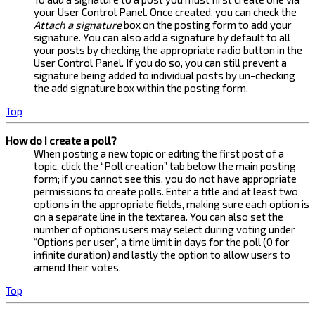
your User Control Panel. Once created, you can check the
Attach a signature
box on the posting form to add your
signature. You can also add a signature by default to all
your posts by checking the appropriate radio button in the
User Control Panel. If you do so, you can still prevent a
signature being added to individual posts by un-checking
the add signature box within the posting form.
Top
How do I create a poll?
When posting a new topic or editing the first post of a
topic, click the “Poll creation” tab below the main posting
form; if you cannot see this, you do not have appropriate
permissions to create polls. Enter a title and at least two
options in the appropriate fields, making sure each option is
on a separate line in the textarea. You can also set the
number of options users may select during voting under
“Options per user”, a time limit in days for the poll (0 for
infinite duration) and lastly the option to allow users to
amend their votes.
Top