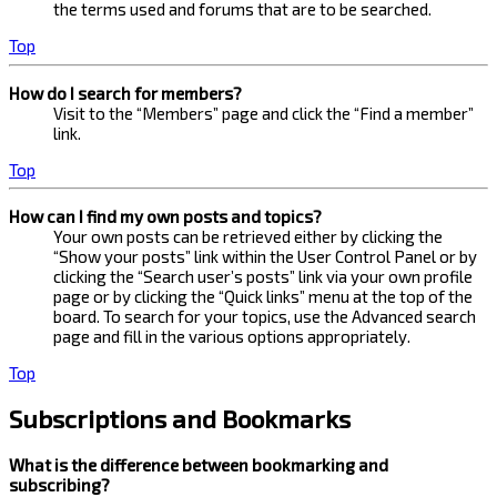
the terms used and forums that are to be searched.
Top
How do I search for members?
Visit to the “Members” page and click the “Find a member”
link.
Top
How can I find my own posts and topics?
Your own posts can be retrieved either by clicking the
“Show your posts” link within the User Control Panel or by
clicking the “Search user’s posts” link via your own profile
page or by clicking the “Quick links” menu at the top of the
board. To search for your topics, use the Advanced search
page and fill in the various options appropriately.
Top
Subscriptions and Bookmarks
What is the difference between bookmarking and
subscribing?