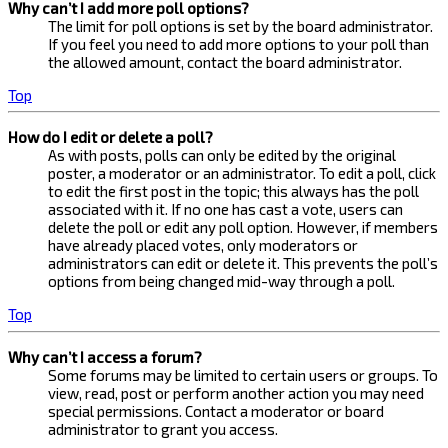
Why can’t I add more poll options?
The limit for poll options is set by the board administrator.
If you feel you need to add more options to your poll than
the allowed amount, contact the board administrator.
Top
How do I edit or delete a poll?
As with posts, polls can only be edited by the original
poster, a moderator or an administrator. To edit a poll, click
to edit the first post in the topic; this always has the poll
associated with it. If no one has cast a vote, users can
delete the poll or edit any poll option. However, if members
have already placed votes, only moderators or
administrators can edit or delete it. This prevents the poll’s
options from being changed mid-way through a poll.
Top
Why can’t I access a forum?
Some forums may be limited to certain users or groups. To
view, read, post or perform another action you may need
special permissions. Contact a moderator or board
administrator to grant you access.