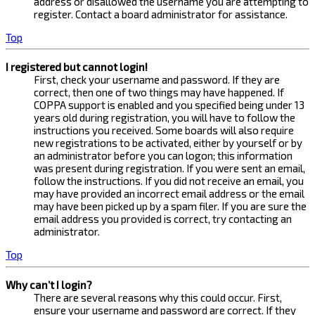
address or disallowed the username you are attempting to
register. Contact a board administrator for assistance.
Top
I registered but cannot login!
First, check your username and password. If they are
correct, then one of two things may have happened. If
COPPA support is enabled and you specified being under 13
years old during registration, you will have to follow the
instructions you received. Some boards will also require
new registrations to be activated, either by yourself or by
an administrator before you can logon; this information
was present during registration. If you were sent an email,
follow the instructions. If you did not receive an email, you
may have provided an incorrect email address or the email
may have been picked up by a spam filer. If you are sure the
email address you provided is correct, try contacting an
administrator.
Top
Why can’t I login?
There are several reasons why this could occur. First,
ensure your username and password are correct. If they