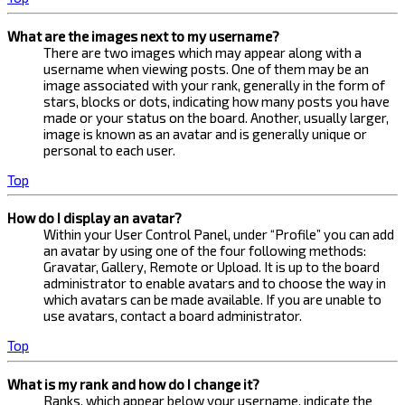
What are the images next to my username?
There are two images which may appear along with a
username when viewing posts. One of them may be an
image associated with your rank, generally in the form of
stars, blocks or dots, indicating how many posts you have
made or your status on the board. Another, usually larger,
image is known as an avatar and is generally unique or
personal to each user.
Top
How do I display an avatar?
Within your User Control Panel, under “Profile” you can add
an avatar by using one of the four following methods:
Gravatar, Gallery, Remote or Upload. It is up to the board
administrator to enable avatars and to choose the way in
which avatars can be made available. If you are unable to
use avatars, contact a board administrator.
Top
What is my rank and how do I change it?
Ranks, which appear below your username, indicate the