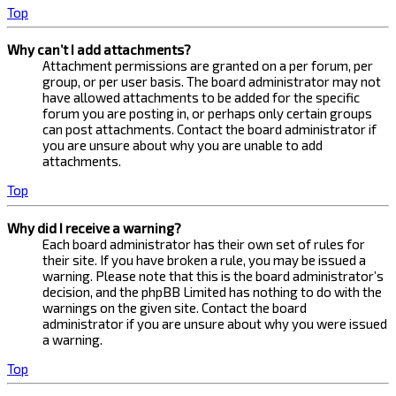
Top
Why can’t I add attachments?
Attachment permissions are granted on a per forum, per
group, or per user basis. The board administrator may not
have allowed attachments to be added for the specific
forum you are posting in, or perhaps only certain groups
can post attachments. Contact the board administrator if
you are unsure about why you are unable to add
attachments.
Top
Why did I receive a warning?
Each board administrator has their own set of rules for
their site. If you have broken a rule, you may be issued a
warning. Please note that this is the board administrator’s
decision, and the phpBB Limited has nothing to do with the
warnings on the given site. Contact the board
administrator if you are unsure about why you were issued
a warning.
Top