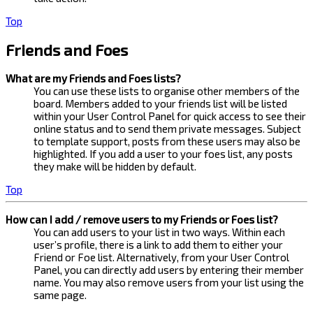
Top
Friends and Foes
What are my Friends and Foes lists?
You can use these lists to organise other members of the
board. Members added to your friends list will be listed
within your User Control Panel for quick access to see their
online status and to send them private messages. Subject
to template support, posts from these users may also be
highlighted. If you add a user to your foes list, any posts
they make will be hidden by default.
Top
How can I add / remove users to my Friends or Foes list?
You can add users to your list in two ways. Within each
user’s profile, there is a link to add them to either your
Friend or Foe list. Alternatively, from your User Control
Panel, you can directly add users by entering their member
name. You may also remove users from your list using the
same page.