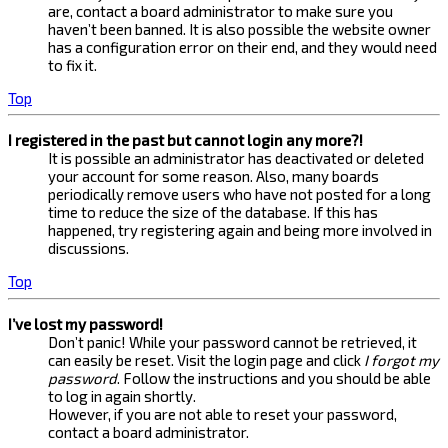
are, contact a board administrator to make sure you
haven’t been banned. It is also possible the website owner
has a configuration error on their end, and they would need
to fix it.
Top
I registered in the past but cannot login any more?!
It is possible an administrator has deactivated or deleted
your account for some reason. Also, many boards
periodically remove users who have not posted for a long
time to reduce the size of the database. If this has
happened, try registering again and being more involved in
discussions.
Top
I’ve lost my password!
Don’t panic! While your password cannot be retrieved, it
can easily be reset. Visit the login page and click
I forgot my
password
. Follow the instructions and you should be able
to log in again shortly.
However, if you are not able to reset your password,
contact a board administrator.