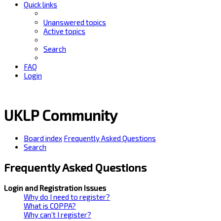
Quick links
Unanswered topics
Active topics
Search
FAQ
Login
UKLP Community
Board index
Frequently Asked Questions
Search
Frequently Asked Questions
Login and Registration Issues
Why do I need to register?
What is COPPA?
Why can’t I register?