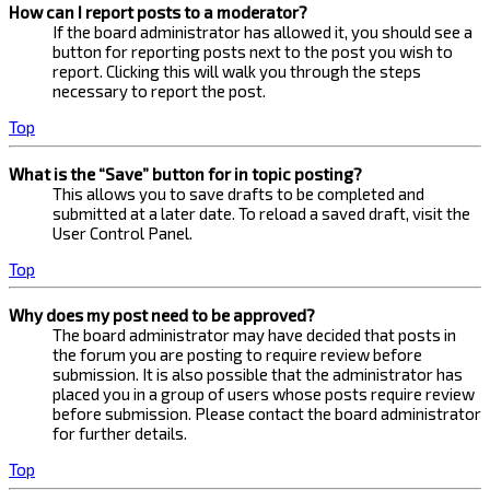
How can I report posts to a moderator?
If the board administrator has allowed it, you should see a
button for reporting posts next to the post you wish to
report. Clicking this will walk you through the steps
necessary to report the post.
Top
What is the “Save” button for in topic posting?
This allows you to save drafts to be completed and
submitted at a later date. To reload a saved draft, visit the
User Control Panel.
Top
Why does my post need to be approved?
The board administrator may have decided that posts in
the forum you are posting to require review before
submission. It is also possible that the administrator has
placed you in a group of users whose posts require review
before submission. Please contact the board administrator
for further details.
Top