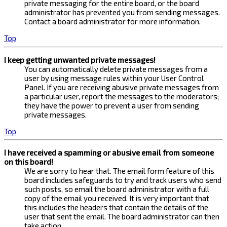
private messaging for the entire board, or the board
administrator has prevented you from sending messages.
Contact a board administrator for more information.
Top
I keep getting unwanted private messages!
You can automatically delete private messages from a
user by using message rules within your User Control
Panel. If you are receiving abusive private messages from
a particular user, report the messages to the moderators;
they have the power to prevent a user from sending
private messages.
Top
I have received a spamming or abusive email from someone
on this board!
We are sorry to hear that. The email form feature of this
board includes safeguards to try and track users who send
such posts, so email the board administrator with a full
copy of the email you received. It is very important that
this includes the headers that contain the details of the
user that sent the email. The board administrator can then
take action.