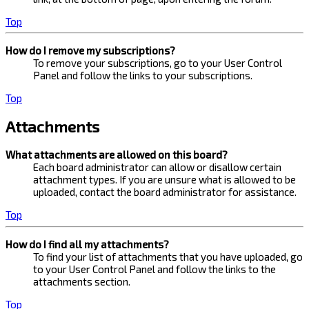
Top
How do I remove my subscriptions?
To remove your subscriptions, go to your User Control
Panel and follow the links to your subscriptions.
Top
Attachments
What attachments are allowed on this board?
Each board administrator can allow or disallow certain
attachment types. If you are unsure what is allowed to be
uploaded, contact the board administrator for assistance.
Top
How do I find all my attachments?
To find your list of attachments that you have uploaded, go
to your User Control Panel and follow the links to the
attachments section.
Top