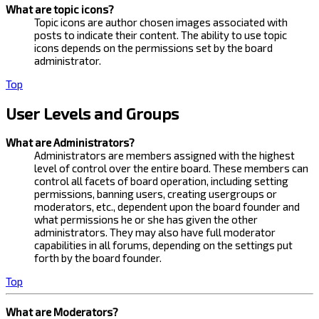
What are topic icons?
Topic icons are author chosen images associated with
posts to indicate their content. The ability to use topic
icons depends on the permissions set by the board
administrator.
Top
User Levels and Groups
What are Administrators?
Administrators are members assigned with the highest
level of control over the entire board. These members can
control all facets of board operation, including setting
permissions, banning users, creating usergroups or
moderators, etc., dependent upon the board founder and
what permissions he or she has given the other
administrators. They may also have full moderator
capabilities in all forums, depending on the settings put
forth by the board founder.
Top
What are Moderators?