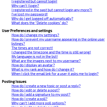
I registered but cannot login!
Why can’t I login?
I registered in the past but cannot login any more?!
I’ve lost my password!
Why do I get logged off automatically?
What does the “Delete cookies” do?
User Preferences and settings
How do I change my settings?
How do I prevent my username appearing in the online user
listings?
The times are not correct!
I changed the timezone and the time is still wrong!
My language is not in the list!
What are the images next to my username?
How do I display an avatar?
What is my rank and how do I change it?
When I click the email link for a user it asks me to login?
Posting Issues
How do I create a new topic or post a reply?
How do I edit or delete a post?
How do I add a signature to my post?
How do I create a poll?
Why can’t I add more poll options?