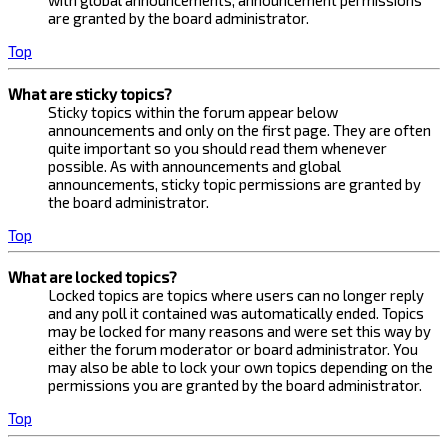
with global announcements, announcement permissions
are granted by the board administrator.
Top
What are sticky topics?
Sticky topics within the forum appear below
announcements and only on the first page. They are often
quite important so you should read them whenever
possible. As with announcements and global
announcements, sticky topic permissions are granted by
the board administrator.
Top
What are locked topics?
Locked topics are topics where users can no longer reply
and any poll it contained was automatically ended. Topics
may be locked for many reasons and were set this way by
either the forum moderator or board administrator. You
may also be able to lock your own topics depending on the
permissions you are granted by the board administrator.
Top