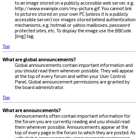
to an image stored on a publicly accessible web server, e.g.
http://www.example.com/my-picture.gif. You cannot link
to pictures stored on your own PC (unless it is a publicly
accessible server) nor images stored behind authentication
mechanisms, e.g. hotmail or yahoo mailboxes, password
protected sites, etc. To display the image use the BBCode
[img] tag.
Top
What are global announcements?
Global announcements contain important information and
you should read them whenever possible. They will appear
at the top of every forum and within your User Control
Panel. Global announcement permissions are granted by
the board administrator.
Top
What are announcements?
Announcements often contain important information for
the forum you are currently reading and you should read
them whenever possible. Announcements appear at the
top of every page in the forum to which they are posted. As