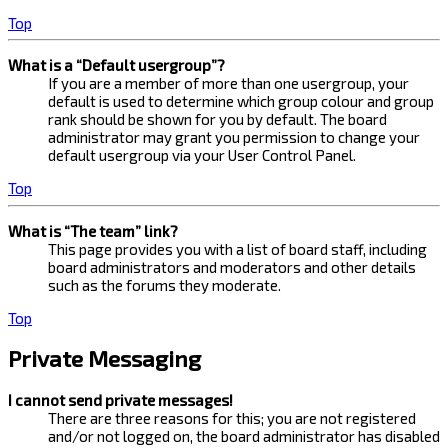
Top
What is a “Default usergroup”?
If you are a member of more than one usergroup, your
default is used to determine which group colour and group
rank should be shown for you by default. The board
administrator may grant you permission to change your
default usergroup via your User Control Panel.
Top
What is “The team” link?
This page provides you with a list of board staff, including
board administrators and moderators and other details
such as the forums they moderate.
Top
Private Messaging
I cannot send private messages!
There are three reasons for this; you are not registered
and/or not logged on, the board administrator has disabled