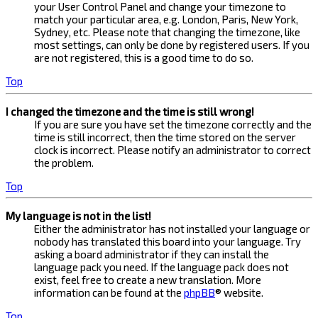
your User Control Panel and change your timezone to
match your particular area, e.g. London, Paris, New York,
Sydney, etc. Please note that changing the timezone, like
most settings, can only be done by registered users. If you
are not registered, this is a good time to do so.
Top
I changed the timezone and the time is still wrong!
If you are sure you have set the timezone correctly and the
time is still incorrect, then the time stored on the server
clock is incorrect. Please notify an administrator to correct
the problem.
Top
My language is not in the list!
Either the administrator has not installed your language or
nobody has translated this board into your language. Try
asking a board administrator if they can install the
language pack you need. If the language pack does not
exist, feel free to create a new translation. More
information can be found at the
phpBB
® website.
Top