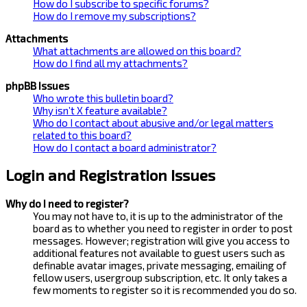
How do I subscribe to specific forums?
How do I remove my subscriptions?
Attachments
What attachments are allowed on this board?
How do I find all my attachments?
phpBB Issues
Who wrote this bulletin board?
Why isn’t X feature available?
Who do I contact about abusive and/or legal matters
related to this board?
How do I contact a board administrator?
Login and Registration Issues
Why do I need to register?
You may not have to, it is up to the administrator of the
board as to whether you need to register in order to post
messages. However; registration will give you access to
additional features not available to guest users such as
definable avatar images, private messaging, emailing of
fellow users, usergroup subscription, etc. It only takes a
few moments to register so it is recommended you do so.