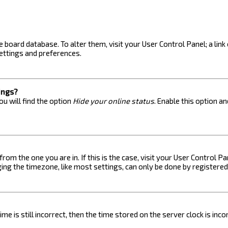
the board database. To alter them, visit your User Control Panel; a lin
ettings and preferences.
ings?
u will find the option
Hide your online status
. Enable this option a
 from the one you are in. If this is the case, visit your User Control
ng the timezone, like most settings, can only be done by registered u
me is still incorrect, then the time stored on the server clock is inc