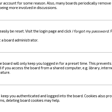
your account for some reason. Also, many boards periodically remove 
 being more involved in discussions.
asily be reset. Visit the login page and click
I forgot my password
. 
 a board administrator.
e board will only keep you logged in for a preset time. This prevent
if you access the board from a shared computer, e.g. library, internet
eature.
keep you authenticated and logged into the board. Cookies also prov
ems, deleting board cookies may help.