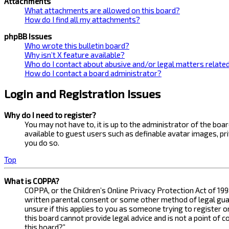
Attachments
What attachments are allowed on this board?
How do I find all my attachments?
phpBB Issues
Who wrote this bulletin board?
Why isn’t X feature available?
Who do I contact about abusive and/or legal matters related
How do I contact a board administrator?
Login and Registration Issues
Why do I need to register?
You may not have to, it is up to the administrator of the bo
available to guest users such as definable avatar images, pr
you do so.
Top
What is COPPA?
COPPA, or the Children’s Online Privacy Protection Act of 199
written parental consent or some other method of legal guard
unsure if this applies to you as someone trying to register 
this board cannot provide legal advice and is not a point of 
this board?”.