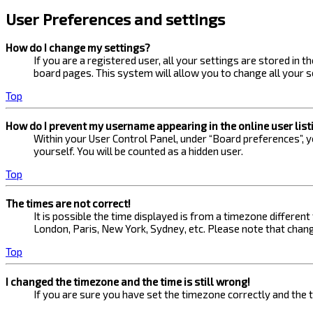
User Preferences and settings
How do I change my settings?
If you are a registered user, all your settings are stored in 
board pages. This system will allow you to change all your s
Top
How do I prevent my username appearing in the online user list
Within your User Control Panel, under “Board preferences”, yo
yourself. You will be counted as a hidden user.
Top
The times are not correct!
It is possible the time displayed is from a timezone different
London, Paris, New York, Sydney, etc. Please note that changi
Top
I changed the timezone and the time is still wrong!
If you are sure you have set the timezone correctly and the ti