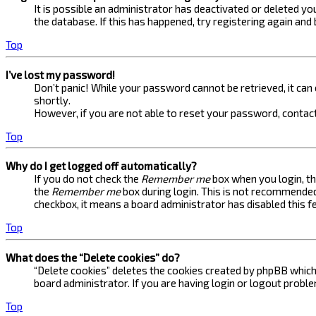
It is possible an administrator has deactivated or deleted 
the database. If this has happened, try registering again and
Top
I’ve lost my password!
Don’t panic! While your password cannot be retrieved, it can e
shortly.
However, if you are not able to reset your password, contact
Top
Why do I get logged off automatically?
If you do not check the
Remember me
box when you login, th
the
Remember me
box during login. This is not recommended 
checkbox, it means a board administrator has disabled this f
Top
What does the “Delete cookies” do?
“Delete cookies” deletes the cookies created by phpBB which 
board administrator. If you are having login or logout probl
Top