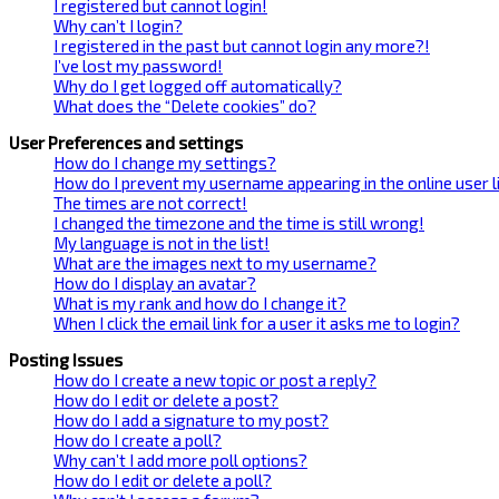
I registered but cannot login!
Why can’t I login?
I registered in the past but cannot login any more?!
I’ve lost my password!
Why do I get logged off automatically?
What does the “Delete cookies” do?
User Preferences and settings
How do I change my settings?
How do I prevent my username appearing in the online user l
The times are not correct!
I changed the timezone and the time is still wrong!
My language is not in the list!
What are the images next to my username?
How do I display an avatar?
What is my rank and how do I change it?
When I click the email link for a user it asks me to login?
Posting Issues
How do I create a new topic or post a reply?
How do I edit or delete a post?
How do I add a signature to my post?
How do I create a poll?
Why can’t I add more poll options?
How do I edit or delete a poll?