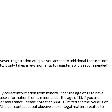
ever; registration will give you access to additional features not
etc. It only takes a few moments to register so it is recommended
ally collect information from minors under the age of 13 to have
ble information from a minor under the age of 13. If you are
l for assistance. Please note that phpBB Limited and the owners of
n “Who do I contact about abusive and/or legal matters related to