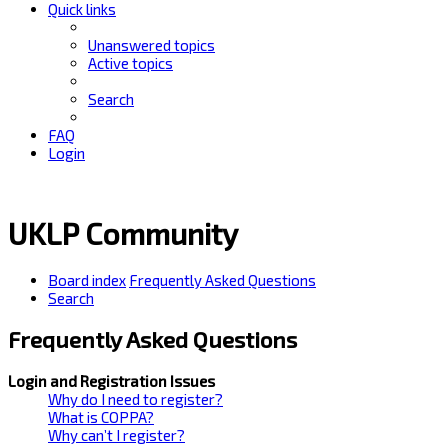
Quick links
Unanswered topics
Active topics
Search
FAQ
Login
UKLP Community
Board index
Frequently Asked Questions
Search
Frequently Asked Questions
Login and Registration Issues
Why do I need to register?
What is COPPA?
Why can’t I register?