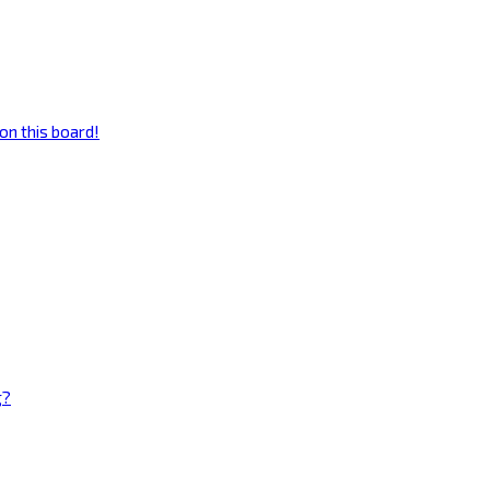
on this board!
g?