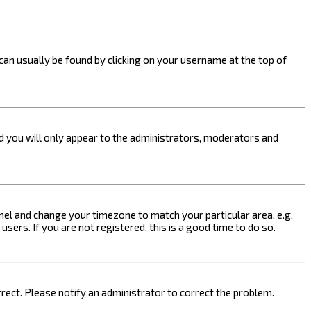
k can usually be found by clicking on your username at the top of
nd you will only appear to the administrators, moderators and
 Panel and change your timezone to match your particular area, e.g.
sers. If you are not registered, this is a good time to do so.
orrect. Please notify an administrator to correct the problem.