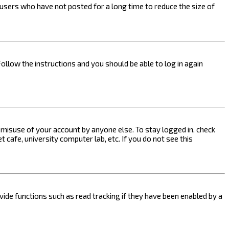
users who have not posted for a long time to reduce the size of
Follow the instructions and you should be able to log in again
s misuse of your account by anyone else. To stay logged in, check
 cafe, university computer lab, etc. If you do not see this
ide functions such as read tracking if they have been enabled by a