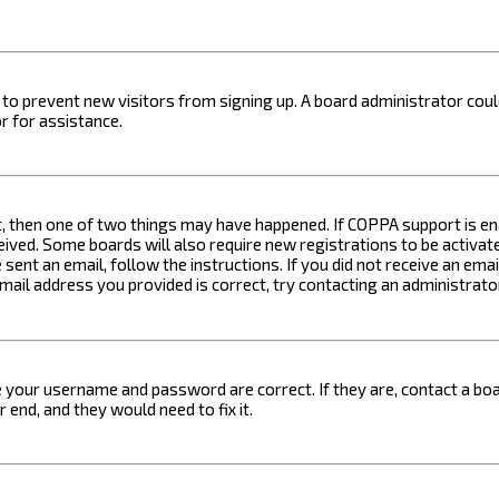
on to prevent new visitors from signing up. A board administrator c
r for assistance.
t, then one of two things may have happened. If COPPA support is ena
ceived. Some boards will also require new registrations to be activat
 sent an email, follow the instructions. If you did not receive an em
email address you provided is correct, try contacting an administrato
e your username and password are correct. If they are, contact a boa
 end, and they would need to fix it.