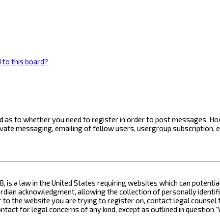
 to this board?
ard as to whether you need to register in order to post messages. How
ivate messaging, emailing of fellow users, usergroup subscription, 
8, is a law in the United States requiring websites which can potenti
ian acknowledgment, allowing the collection of personally identifia
or to the website you are trying to register on, contact legal counse
contact for legal concerns of any kind, except as outlined in questio