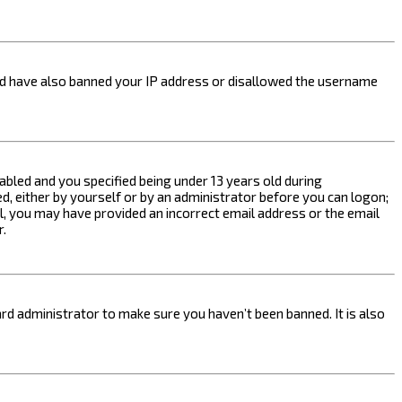
ould have also banned your IP address or disallowed the username
bled and you specified being under 13 years old during
ed, either by yourself or by an administrator before you can logon;
ail, you may have provided an incorrect email address or the email
r.
rd administrator to make sure you haven’t been banned. It is also