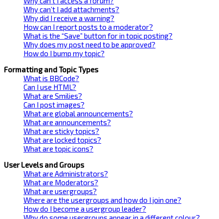
Why can’t I access a forum?
Why can’t I add attachments?
Why did I receive a warning?
How can I report posts to a moderator?
What is the “Save” button for in topic posting?
Why does my post need to be approved?
How do I bump my topic?
Formatting and Topic Types
What is BBCode?
Can I use HTML?
What are Smilies?
Can I post images?
What are global announcements?
What are announcements?
What are sticky topics?
What are locked topics?
What are topic icons?
User Levels and Groups
What are Administrators?
What are Moderators?
What are usergroups?
Where are the usergroups and how do I join one?
How do I become a usergroup leader?
Why do some usergroups appear in a different colour?