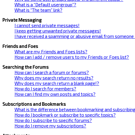
What is a “Default usergroup”?
What is “The team” link?
Private Messaging
I cannot send private messages!
I keep getting unwanted private messages!
I have received a spamming or abusive email from someone 
Friends and Foes
What are my Friends and Foes lists?
How can I add / remove users to my Friends or Foes list?
Searching the Forums
How can I search a forum or forums?
Why does my search return no results?
Why does my search return a blank page!?
How do I search for members?
How can I find my own posts and topics?
Subscriptions and Bookmarks
What is the difference between bookmarking and subscribin
How do I bookmark or subscribe to specific topics?
How do I subscribe to specific forums?
How do I remove my subscriptions?