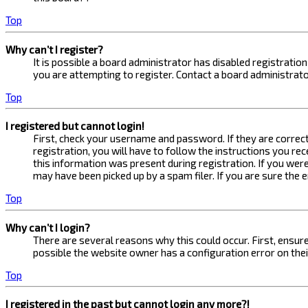
Top
Why can’t I register?
It is possible a board administrator has disabled registrati
you are attempting to register. Contact a board administrato
Top
I registered but cannot login!
First, check your username and password. If they are correc
registration, you will have to follow the instructions you re
this information was present during registration. If you were
may have been picked up by a spam filer. If you are sure the 
Top
Why can’t I login?
There are several reasons why this could occur. First, ensur
possible the website owner has a configuration error on their
Top
I registered in the past but cannot login any more?!