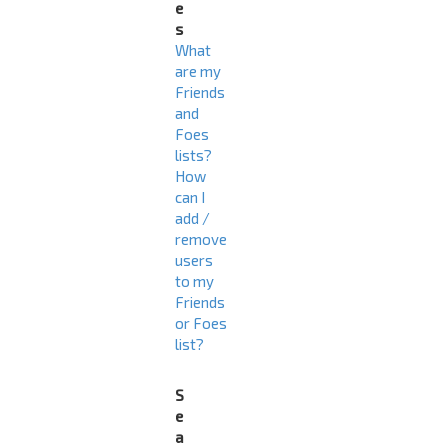
e
s
What
are my
Friends
and
Foes
lists?
How
can I
add /
remove
users
to my
Friends
or Foes
list?
S
e
a