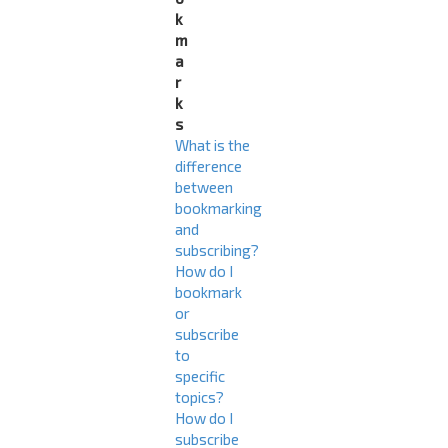
k
m
a
r
k
s
What is the
difference
between
bookmarking
and
subscribing?
How do I
bookmark
or
subscribe
to
specific
topics?
How do I
subscribe