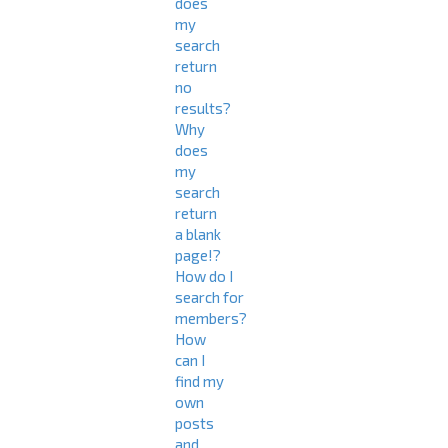
does
my
search
return
no
results?
Why
does
my
search
return
a blank
page!?
How do I
search for
members?
How
can I
find my
own
posts
and