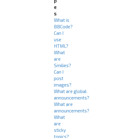
p
e
s
What is
BBCode?
Can I
use
HTML?
What
are
Smilies?
Can I
post
images?
What are global
announcements?
What are
announcements?
What
are
sticky
topics?