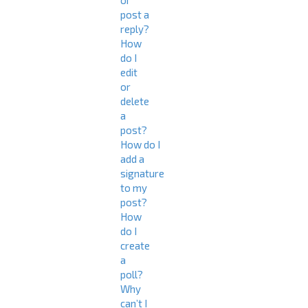
or
post a
reply?
How
do I
edit
or
delete
a
post?
How do I
add a
signature
to my
post?
How
do I
create
a
poll?
Why
can’t I