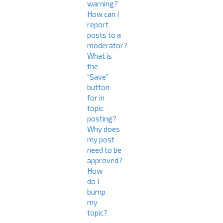
warning?
How can I
report
posts to a
moderator?
What is
the
“Save”
button
for in
topic
posting?
Why does
my post
need to be
approved?
How
do I
bump
my
topic?