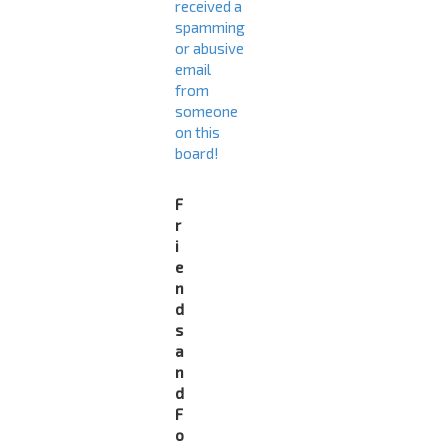
received a
spamming
or abusive
email
from
someone
on this
board!
F
r
i
e
n
d
s
a
n
d
F
o