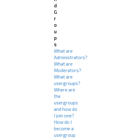
d
G
r
o
u
p
s
What are
Administrators?
What are
Moderators?
What are
usergroups?
Where are
the
usergroups
and how do
I join one?
How do I
become a
usergroup