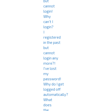
but
cannot
login!
Why
can’t I
login?
I
registered
in the past
but
cannot
login any
more?!
I’ve lost
my
password!
Why do I get
logged off
automatically?
What
does
the