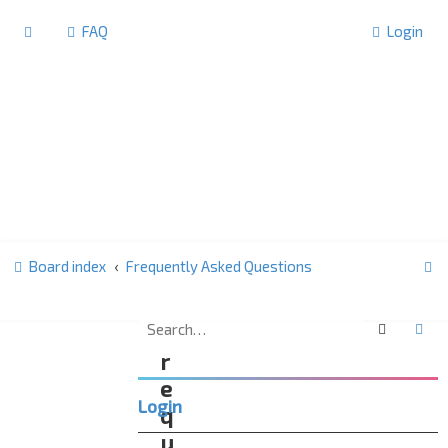
FAQ
Login
S
Board index
Frequently Asked Questions
e
a
Search
Ad
F
r
r
c
e
Login
h
q
u