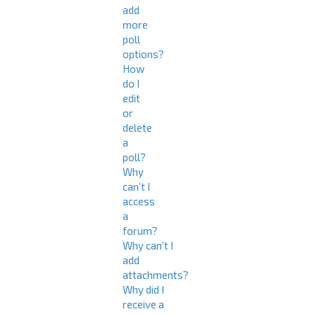
add
more
poll
options?
How
do I
edit
or
delete
a
poll?
Why
can’t I
access
a
forum?
Why can’t I
add
attachments?
Why did I
receive a