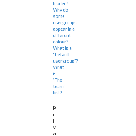
leader?
Why do
some
usergroups
appear in a
different
colour?
What is a
“Default
usergroup”?
What
is
“The
team”
link?
P
r
i
v
a