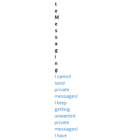
t
e
M
e
s
s
a
g
i
n
g
I cannot
send
private
messages!
I keep
getting
unwanted
private
messages!
I have