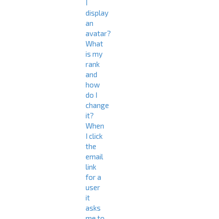
I
display
an
avatar?
What
is my
rank
and
how
do I
change
it?
When
I click
the
email
link
for a
user
it
asks
me to