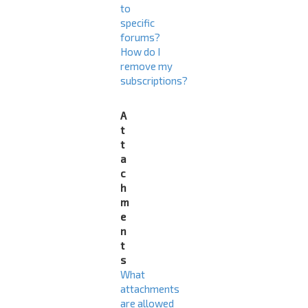
to
specific
forums?
How do I
remove my
subscriptions?
A
t
t
a
c
h
m
e
n
t
s
What
attachments
are allowed