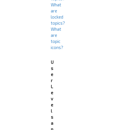
What
are
locked
topics?
What
are
topic
icons?
U
s
e
r
L
e
v
e
l
s
a
n