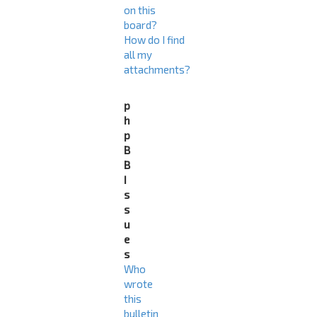
on this
board?
How do I find
all my
attachments?
p
h
p
B
B
I
s
s
u
e
s
Who
wrote
this
bulletin