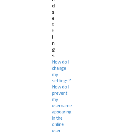
d
s
e
t
t
i
n
g
s
How do I
change
my
settings?
How do I
prevent
my
username
appearing
in the
online
user