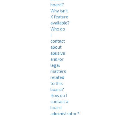
board?
Why isn’t
X feature
available?
Who do
I
contact
about
abusive
and/or
legal
matters
related
to this
board?
How do I
contact a
board
administrator?