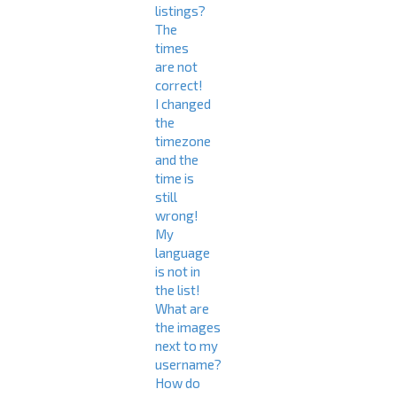
listings?
The
times
are not
correct!
I changed
the
timezone
and the
time is
still
wrong!
My
language
is not in
the list!
What are
the images
next to my
username?
How do