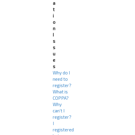
a
t
i
o
n
I
s
s
u
e
s
Why do I
need to
register?
What is
COPPA?
Why
can’t I
register?
I
registered