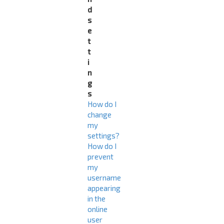
d
s
e
t
t
i
n
g
s
How do I
change
my
settings?
How do I
prevent
my
username
appearing
in the
online
user