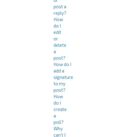
or
post a
reply?
How
do I
edit
or
delete
a
post?
How do I
add a
signature
to my
post?
How
do I
create
a
poll?
Why
can’t I