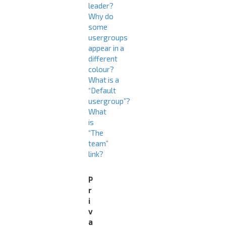
leader?
Why do
some
usergroups
appear in a
different
colour?
What is a
“Default
usergroup”?
What
is
“The
team”
link?
P
r
i
v
a