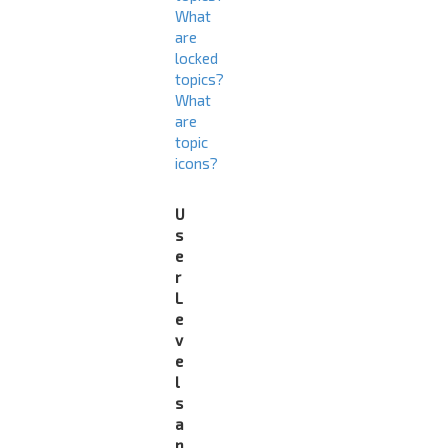
What
are
locked
topics?
What
are
topic
icons?
U
s
e
r
L
e
v
e
l
s
a
n