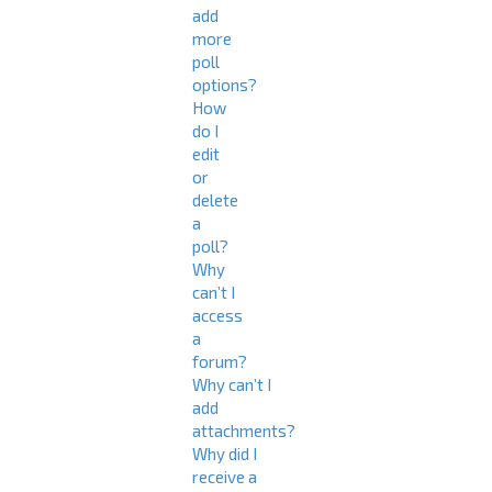
add
more
poll
options?
How
do I
edit
or
delete
a
poll?
Why
can’t I
access
a
forum?
Why can’t I
add
attachments?
Why did I
receive a