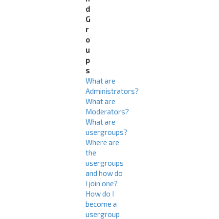
d
G
r
o
u
p
s
What are
Administrators?
What are
Moderators?
What are
usergroups?
Where are
the
usergroups
and how do
I join one?
How do I
become a
usergroup