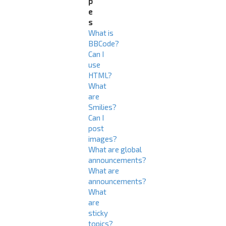
p
e
s
What is
BBCode?
Can I
use
HTML?
What
are
Smilies?
Can I
post
images?
What are global
announcements?
What are
announcements?
What
are
sticky
topics?