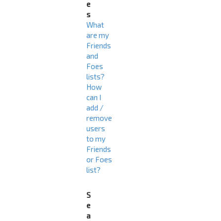
e
s
What
are my
Friends
and
Foes
lists?
How
can I
add /
remove
users
to my
Friends
or Foes
list?
S
e
a