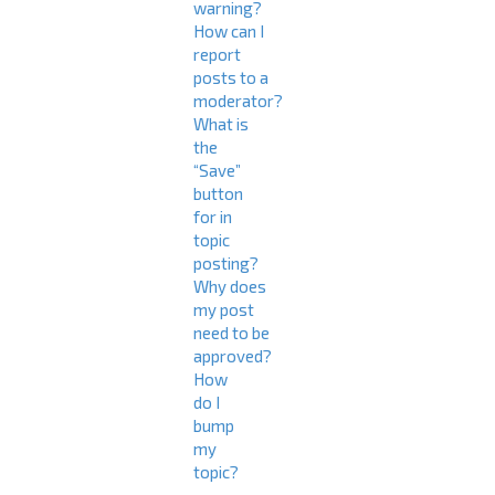
warning?
How can I
report
posts to a
moderator?
What is
the
“Save”
button
for in
topic
posting?
Why does
my post
need to be
approved?
How
do I
bump
my
topic?