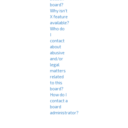
board?
Why isn’t
X feature
available?
Who do
I
contact
about
abusive
and/or
legal
matters
related
to this
board?
How do I
contact a
board
administrator?