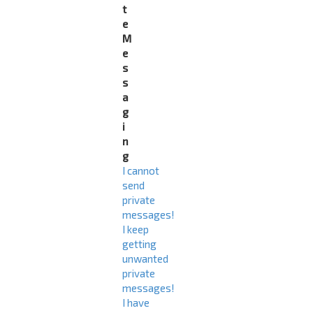
t
e
M
e
s
s
a
g
i
n
g
I cannot
send
private
messages!
I keep
getting
unwanted
private
messages!
I have