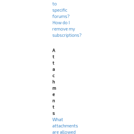
to
specific
forums?
How do I
remove my
subscriptions?
A
t
t
a
c
h
m
e
n
t
s
What
attachments
are allowed