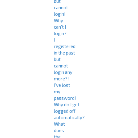
but
cannot
login!
Why
can’t I
login?
I
registered
in the past
but
cannot
login any
more?!
I’ve lost
my
password!
Why do I get
logged off
automatically?
What
does
the