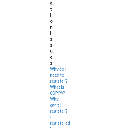
a
t
i
o
n
I
s
s
u
e
s
Why do I
need to
register?
What is
COPPA?
Why
can’t I
register?
I
registered