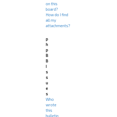
on this
board?
How do I find
all my
attachments?
p
h
p
B
B
I
s
s
u
e
s
Who
wrote
this
bulletin