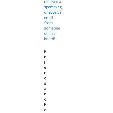
received a
spamming
or abusive
email
from
someone
on this
board!
F
r
i
e
n
d
s
a
n
d
F
o