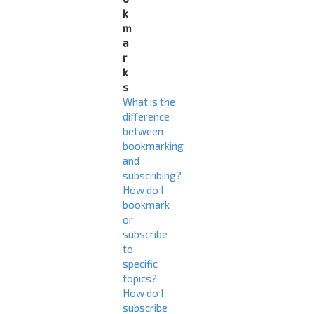
k
m
a
r
k
s
What is the
difference
between
bookmarking
and
subscribing?
How do I
bookmark
or
subscribe
to
specific
topics?
How do I
subscribe