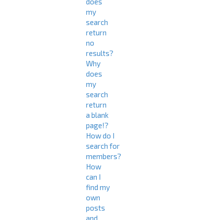
does
my
search
return
no
results?
Why
does
my
search
return
a blank
page!?
How do I
search for
members?
How
can I
find my
own
posts
and