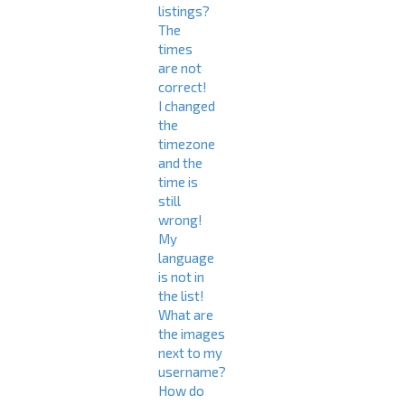
listings?
The
times
are not
correct!
I changed
the
timezone
and the
time is
still
wrong!
My
language
is not in
the list!
What are
the images
next to my
username?
How do