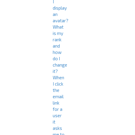
I
display
an
avatar?
What
is my
rank
and
how
do I
change
it?
When
I click
the
email
link
for a
user
it
asks
me to