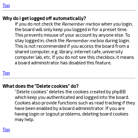
Top
Why do I get logged off automatically?
If you do not check the
Remember me
box when you login,
the board will only keep you logged in for a preset time.
This prevents misuse of your account by anyone else. To
stay logged in, check the
Remember me
box during login.
This is not recommended if you access the board from a
shared computer, e.g. library, internet cafe, university
computer lab, etc. If you do not see this checkbox, it means
a board administrator has disabled this feature.
Top
What does the “Delete cookies” do?
“Delete cookies” deletes the cookies created by phpBB
which keep you authenticated and logged into the board.
Cookies also provide functions such as read tracking if they
have been enabled by a board administrator. If you are
having login or logout problems, deleting board cookies
may help.
Top