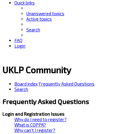
Quick links
Unanswered topics
Active topics
Search
FAQ
Login
UKLP Community
Board index
Frequently Asked Questions
Search
Frequently Asked Questions
Login and Registration Issues
Why do I need to register?
What is COPPA?
Why can’t I register?