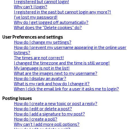
I registered but cannot login!
Why can’t I login?
I registered in the past but cannot login any more?!
I’ve lost my password!
Why do I get logged off automatically?
What does the “Delete cookies” do?
User Preferences and settings
How do I change my settings?
How do I prevent my username appearing in the online user
listings?
The times are not correct!
I changed the timezone and the time is still wrong!
My language is not in the list!
What are the images next to my username?
How do I display an avatar?
What is my rank and how do I change it?
When I click the email link for a user it asks me to login?
Posting Issues
How do I create a new topic or post a reply?
How do I edit or delete a post?
How do I add a signature to my post?
How do I create a poll?
Why can’t I add more poll options?