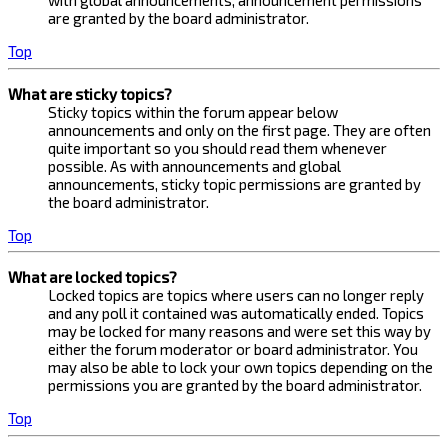
with global announcements, announcement permissions
are granted by the board administrator.
Top
What are sticky topics?
Sticky topics within the forum appear below
announcements and only on the first page. They are often
quite important so you should read them whenever
possible. As with announcements and global
announcements, sticky topic permissions are granted by
the board administrator.
Top
What are locked topics?
Locked topics are topics where users can no longer reply
and any poll it contained was automatically ended. Topics
may be locked for many reasons and were set this way by
either the forum moderator or board administrator. You
may also be able to lock your own topics depending on the
permissions you are granted by the board administrator.
Top