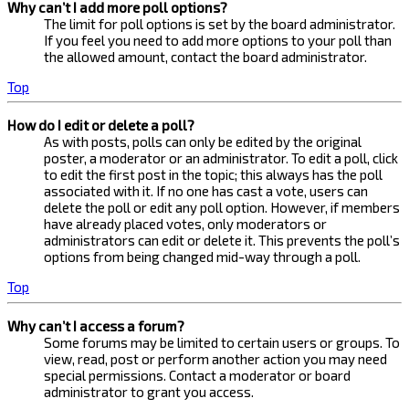
Why can’t I add more poll options?
The limit for poll options is set by the board administrator.
If you feel you need to add more options to your poll than
the allowed amount, contact the board administrator.
Top
How do I edit or delete a poll?
As with posts, polls can only be edited by the original
poster, a moderator or an administrator. To edit a poll, click
to edit the first post in the topic; this always has the poll
associated with it. If no one has cast a vote, users can
delete the poll or edit any poll option. However, if members
have already placed votes, only moderators or
administrators can edit or delete it. This prevents the poll’s
options from being changed mid-way through a poll.
Top
Why can’t I access a forum?
Some forums may be limited to certain users or groups. To
view, read, post or perform another action you may need
special permissions. Contact a moderator or board
administrator to grant you access.