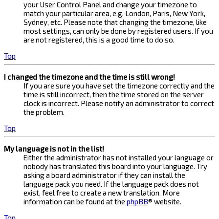
your User Control Panel and change your timezone to
match your particular area, e.g. London, Paris, New York,
Sydney, etc. Please note that changing the timezone, like
most settings, can only be done by registered users. If you
are not registered, this is a good time to do so.
Top
I changed the timezone and the time is still wrong!
If you are sure you have set the timezone correctly and the
time is still incorrect, then the time stored on the server
clock is incorrect. Please notify an administrator to correct
the problem.
Top
My language is not in the list!
Either the administrator has not installed your language or
nobody has translated this board into your language. Try
asking a board administrator if they can install the
language pack you need. If the language pack does not
exist, feel free to create a new translation. More
information can be found at the
phpBB
® website.
Top