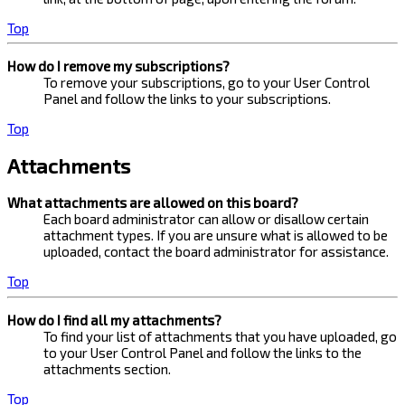
Top
How do I remove my subscriptions?
To remove your subscriptions, go to your User Control
Panel and follow the links to your subscriptions.
Top
Attachments
What attachments are allowed on this board?
Each board administrator can allow or disallow certain
attachment types. If you are unsure what is allowed to be
uploaded, contact the board administrator for assistance.
Top
How do I find all my attachments?
To find your list of attachments that you have uploaded, go
to your User Control Panel and follow the links to the
attachments section.
Top