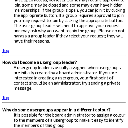
join, some may be closed and some may even have hidden
memberships. If the group is open, you can join it by clicking
the appropriate button. If a group requires approval to join
you may request to join by clicking the appropriate button.
The user group leader will need to approve your request
and may ask why you want to join the group. Please do not
harass a group leader if they reject your request; they will
have their reasons.
Top
How do I become a usergroup leader?
A usergroup leader is usually assigned when usergroups
are initially created by a board administrator. If you are
interested in creating a usergroup, your first point of
contact should be an administrator; try sending a private
message.
Top
Why do some usergroups appear in a different colour?
It is possible for the board administrator to assign a colour
to the members of a usergroup to make it easy to identify
the members of this group.