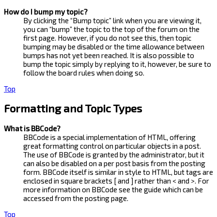
How do I bump my topic?
By clicking the “Bump topic” link when you are viewing it,
you can “bump” the topic to the top of the forum on the
first page. However, if you do not see this, then topic
bumping may be disabled or the time allowance between
bumps has not yet been reached. It is also possible to
bump the topic simply by replying to it, however, be sure to
follow the board rules when doing so.
Top
Formatting and Topic Types
What is BBCode?
BBCode is a special implementation of HTML, offering
great formatting control on particular objects in a post.
The use of BBCode is granted by the administrator, but it
can also be disabled on a per post basis from the posting
form. BBCode itself is similar in style to HTML, but tags are
enclosed in square brackets [ and ] rather than < and >. For
more information on BBCode see the guide which can be
accessed from the posting page.
Top