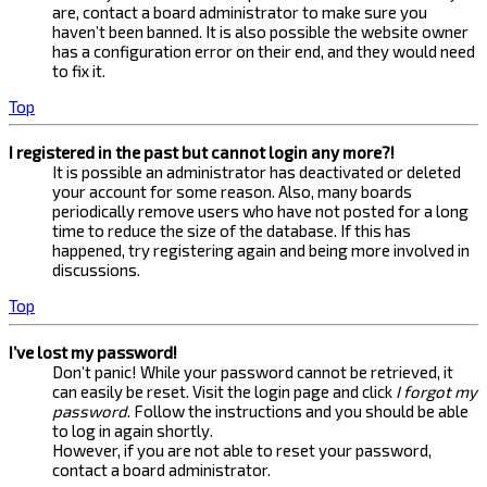
are, contact a board administrator to make sure you
haven’t been banned. It is also possible the website owner
has a configuration error on their end, and they would need
to fix it.
Top
I registered in the past but cannot login any more?!
It is possible an administrator has deactivated or deleted
your account for some reason. Also, many boards
periodically remove users who have not posted for a long
time to reduce the size of the database. If this has
happened, try registering again and being more involved in
discussions.
Top
I’ve lost my password!
Don’t panic! While your password cannot be retrieved, it
can easily be reset. Visit the login page and click
I forgot my
password
. Follow the instructions and you should be able
to log in again shortly.
However, if you are not able to reset your password,
contact a board administrator.