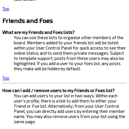
Top
Friends and Foes
What are my Friends and Foes lists?
You can use these lists to organise other members of the
board. Members added to your friends list will be listed
within your User Control Panel for quick access to see their
online status and to send them private messages. Subject
to template support, posts from these users may also be
highlighted. If you add a user to your foes list, any posts
they make will be hidden by default.
Top
How can I add / remove users to my Friends or Foes list?
You can add users to your list in two ways. Within each
user’s profile, there is a link to add them to either your
Friend or Foe list. Alternatively, from your User Control
Panel, you can directly add users by entering their member
name. You may also remove users from your list using the
same page.