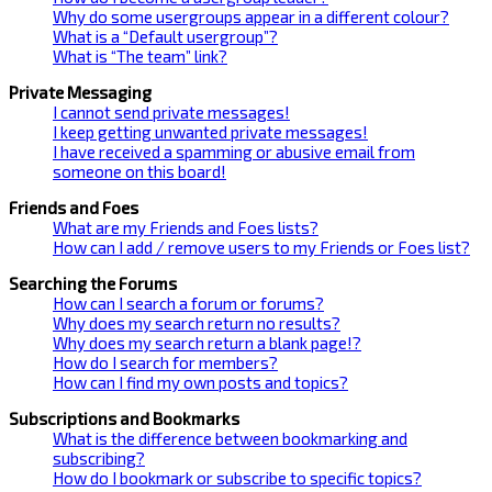
Why do some usergroups appear in a different colour?
What is a “Default usergroup”?
What is “The team” link?
Private Messaging
I cannot send private messages!
I keep getting unwanted private messages!
I have received a spamming or abusive email from
someone on this board!
Friends and Foes
What are my Friends and Foes lists?
How can I add / remove users to my Friends or Foes list?
Searching the Forums
How can I search a forum or forums?
Why does my search return no results?
Why does my search return a blank page!?
How do I search for members?
How can I find my own posts and topics?
Subscriptions and Bookmarks
What is the difference between bookmarking and
subscribing?
How do I bookmark or subscribe to specific topics?