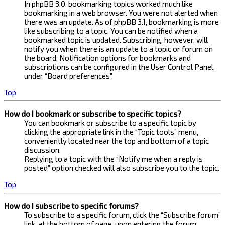
In phpBB 3.0, bookmarking topics worked much like
bookmarking in a web browser. You were not alerted when
there was an update. As of phpBB 3.1, bookmarking is more
like subscribing to a topic. You can be notified when a
bookmarked topic is updated. Subscribing, however, will
notify you when there is an update to a topic or forum on
the board. Notification options for bookmarks and
subscriptions can be configured in the User Control Panel,
under “Board preferences”.
Top
How do I bookmark or subscribe to specific topics?
You can bookmark or subscribe to a specific topic by
clicking the appropriate link in the “Topic tools” menu,
conveniently located near the top and bottom of a topic
discussion.
Replying to a topic with the “Notify me when a reply is
posted” option checked will also subscribe you to the topic.
Top
How do I subscribe to specific forums?
To subscribe to a specific forum, click the “Subscribe forum”
link, at the bottom of page, upon entering the forum.