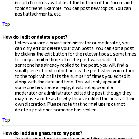
in each forum is available at the bottom of the forum and
topic screens. Example: You can post new topics, You can
post attachments, etc.
Top
How do I edit or delete a post?
Unless you are a board administrator or moderator, you
can only edit or delete your own posts. You can edit a post
by clicking the edit button for the relevant post, sometimes
for only a limited time after the post was made. If
someone has already replied to the post, you will find a
small piece of text output below the post when you return
to the topic which lists the number of times you edited it
along with the date and time. This will only appear if
someone has made a reply; it will not appear if a
moderator or administrator edited the post, though they
may leave a note as to why they’ve edited the post at their
own discretion. Please note that normal users cannot
delete a post once someone has replied.
Top
How do I add a signature to my post?
To add a signature to a post you must first create one via