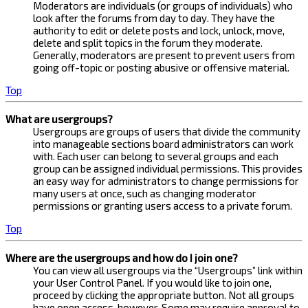
Moderators are individuals (or groups of individuals) who
look after the forums from day to day. They have the
authority to edit or delete posts and lock, unlock, move,
delete and split topics in the forum they moderate.
Generally, moderators are present to prevent users from
going off-topic or posting abusive or offensive material.
Top
What are usergroups?
Usergroups are groups of users that divide the community
into manageable sections board administrators can work
with. Each user can belong to several groups and each
group can be assigned individual permissions. This provides
an easy way for administrators to change permissions for
many users at once, such as changing moderator
permissions or granting users access to a private forum.
Top
Where are the usergroups and how do I join one?
You can view all usergroups via the “Usergroups” link within
your User Control Panel. If you would like to join one,
proceed by clicking the appropriate button. Not all groups
have open access, however. Some may require approval to