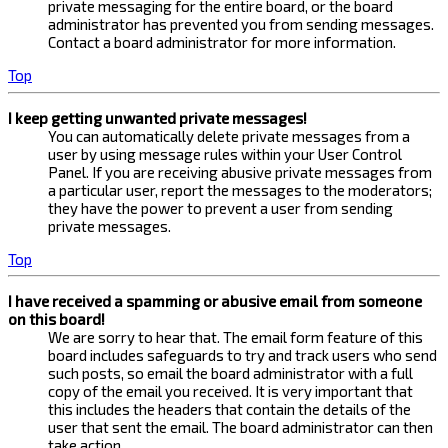
private messaging for the entire board, or the board
administrator has prevented you from sending messages.
Contact a board administrator for more information.
Top
I keep getting unwanted private messages!
You can automatically delete private messages from a
user by using message rules within your User Control
Panel. If you are receiving abusive private messages from
a particular user, report the messages to the moderators;
they have the power to prevent a user from sending
private messages.
Top
I have received a spamming or abusive email from someone
on this board!
We are sorry to hear that. The email form feature of this
board includes safeguards to try and track users who send
such posts, so email the board administrator with a full
copy of the email you received. It is very important that
this includes the headers that contain the details of the
user that sent the email. The board administrator can then
take action.