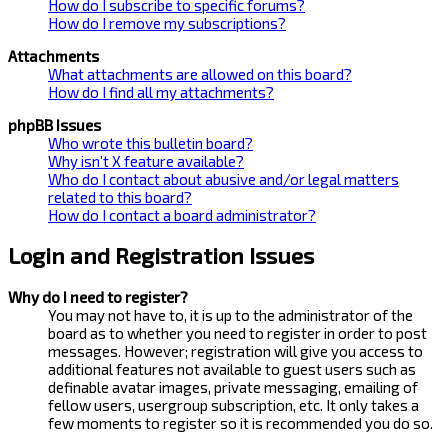
How do I subscribe to specific forums?
How do I remove my subscriptions?
Attachments
What attachments are allowed on this board?
How do I find all my attachments?
phpBB Issues
Who wrote this bulletin board?
Why isn’t X feature available?
Who do I contact about abusive and/or legal matters
related to this board?
How do I contact a board administrator?
Login and Registration Issues
Why do I need to register?
You may not have to, it is up to the administrator of the
board as to whether you need to register in order to post
messages. However; registration will give you access to
additional features not available to guest users such as
definable avatar images, private messaging, emailing of
fellow users, usergroup subscription, etc. It only takes a
few moments to register so it is recommended you do so.