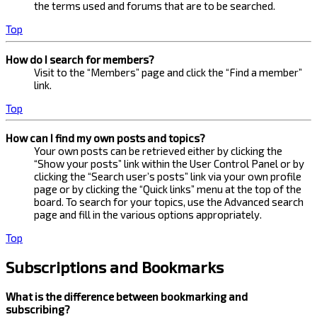
the terms used and forums that are to be searched.
Top
How do I search for members?
Visit to the “Members” page and click the “Find a member”
link.
Top
How can I find my own posts and topics?
Your own posts can be retrieved either by clicking the
“Show your posts” link within the User Control Panel or by
clicking the “Search user’s posts” link via your own profile
page or by clicking the “Quick links” menu at the top of the
board. To search for your topics, use the Advanced search
page and fill in the various options appropriately.
Top
Subscriptions and Bookmarks
What is the difference between bookmarking and
subscribing?