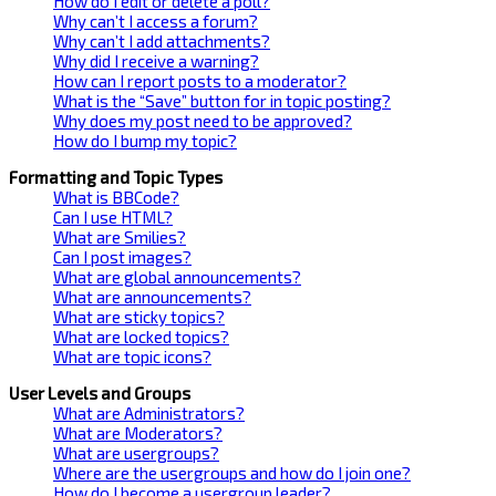
How do I edit or delete a poll?
Why can’t I access a forum?
Why can’t I add attachments?
Why did I receive a warning?
How can I report posts to a moderator?
What is the “Save” button for in topic posting?
Why does my post need to be approved?
How do I bump my topic?
Formatting and Topic Types
What is BBCode?
Can I use HTML?
What are Smilies?
Can I post images?
What are global announcements?
What are announcements?
What are sticky topics?
What are locked topics?
What are topic icons?
User Levels and Groups
What are Administrators?
What are Moderators?
What are usergroups?
Where are the usergroups and how do I join one?
How do I become a usergroup leader?