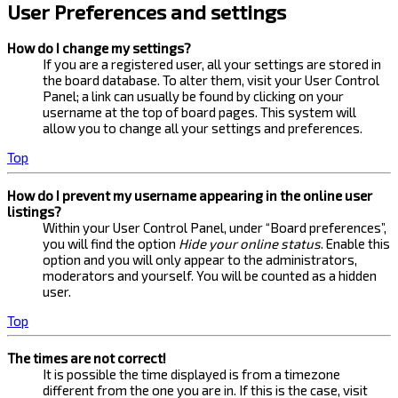
User Preferences and settings
How do I change my settings?
If you are a registered user, all your settings are stored in
the board database. To alter them, visit your User Control
Panel; a link can usually be found by clicking on your
username at the top of board pages. This system will
allow you to change all your settings and preferences.
Top
How do I prevent my username appearing in the online user
listings?
Within your User Control Panel, under “Board preferences”,
you will find the option
Hide your online status
. Enable this
option and you will only appear to the administrators,
moderators and yourself. You will be counted as a hidden
user.
Top
The times are not correct!
It is possible the time displayed is from a timezone
different from the one you are in. If this is the case, visit