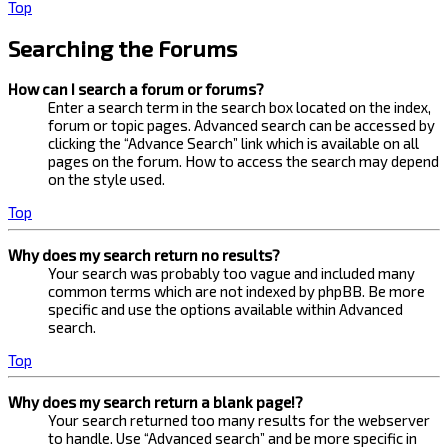
Top
Searching the Forums
How can I search a forum or forums?
Enter a search term in the search box located on the index,
forum or topic pages. Advanced search can be accessed by
clicking the “Advance Search” link which is available on all
pages on the forum. How to access the search may depend
on the style used.
Top
Why does my search return no results?
Your search was probably too vague and included many
common terms which are not indexed by phpBB. Be more
specific and use the options available within Advanced
search.
Top
Why does my search return a blank page!?
Your search returned too many results for the webserver
to handle. Use “Advanced search” and be more specific in