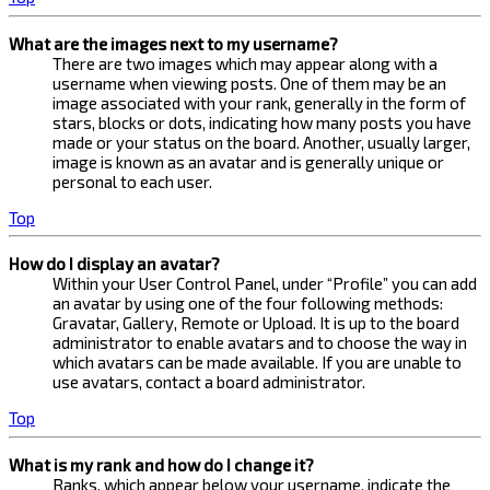
What are the images next to my username?
There are two images which may appear along with a
username when viewing posts. One of them may be an
image associated with your rank, generally in the form of
stars, blocks or dots, indicating how many posts you have
made or your status on the board. Another, usually larger,
image is known as an avatar and is generally unique or
personal to each user.
Top
How do I display an avatar?
Within your User Control Panel, under “Profile” you can add
an avatar by using one of the four following methods:
Gravatar, Gallery, Remote or Upload. It is up to the board
administrator to enable avatars and to choose the way in
which avatars can be made available. If you are unable to
use avatars, contact a board administrator.
Top
What is my rank and how do I change it?
Ranks, which appear below your username, indicate the