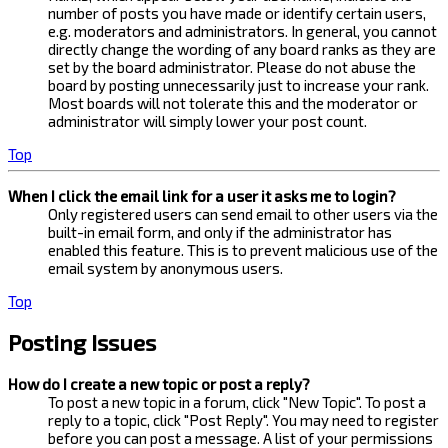
number of posts you have made or identify certain users,
e.g. moderators and administrators. In general, you cannot
directly change the wording of any board ranks as they are
set by the board administrator. Please do not abuse the
board by posting unnecessarily just to increase your rank.
Most boards will not tolerate this and the moderator or
administrator will simply lower your post count.
Top
When I click the email link for a user it asks me to login?
Only registered users can send email to other users via the
built-in email form, and only if the administrator has
enabled this feature. This is to prevent malicious use of the
email system by anonymous users.
Top
Posting Issues
How do I create a new topic or post a reply?
To post a new topic in a forum, click "New Topic". To post a
reply to a topic, click "Post Reply". You may need to register
before you can post a message. A list of your permissions