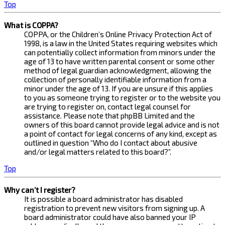
Top
What is COPPA?
COPPA, or the Children’s Online Privacy Protection Act of
1998, is a law in the United States requiring websites which
can potentially collect information from minors under the
age of 13 to have written parental consent or some other
method of legal guardian acknowledgment, allowing the
collection of personally identifiable information from a
minor under the age of 13. If you are unsure if this applies
to you as someone trying to register or to the website you
are trying to register on, contact legal counsel for
assistance. Please note that phpBB Limited and the
owners of this board cannot provide legal advice and is not
a point of contact for legal concerns of any kind, except as
outlined in question “Who do I contact about abusive
and/or legal matters related to this board?”.
Top
Why can’t I register?
It is possible a board administrator has disabled
registration to prevent new visitors from signing up. A
board administrator could have also banned your IP