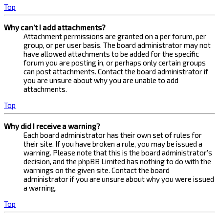
Top
Why can’t I add attachments?
Attachment permissions are granted on a per forum, per
group, or per user basis. The board administrator may not
have allowed attachments to be added for the specific
forum you are posting in, or perhaps only certain groups
can post attachments. Contact the board administrator if
you are unsure about why you are unable to add
attachments.
Top
Why did I receive a warning?
Each board administrator has their own set of rules for
their site. If you have broken a rule, you may be issued a
warning. Please note that this is the board administrator’s
decision, and the phpBB Limited has nothing to do with the
warnings on the given site. Contact the board
administrator if you are unsure about why you were issued
a warning.
Top