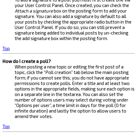
your User Control Panel. Once created, you can check the
Attach a signature
box on the posting form to add your
signature. You can also add a signature by default to all
your posts by checking the appropriate radio button in the
User Control Panel. If you do so, you can still prevent a
signature being added to individual posts by un-checking
the add signature box within the posting form.
Top
How do I create a poll?
When posting a new topic or editing the first post of a
topic, click the “Poll creation” tab below the main posting
form; if you cannot see this, you do not have appropriate
permissions to create polls. Enter a title and at least two
options in the appropriate fields, making sure each option is
on a separate line in the textarea. You can also set the
number of options users may select during voting under
“Options per user”, a time limit in days for the poll (0 for
infinite duration) and lastly the option to allow users to
amend their votes.
Top