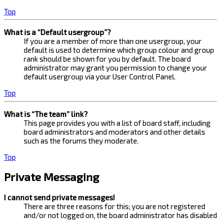
Top
What is a “Default usergroup”?
If you are a member of more than one usergroup, your
default is used to determine which group colour and group
rank should be shown for you by default. The board
administrator may grant you permission to change your
default usergroup via your User Control Panel.
Top
What is “The team” link?
This page provides you with a list of board staff, including
board administrators and moderators and other details
such as the forums they moderate.
Top
Private Messaging
I cannot send private messages!
There are three reasons for this; you are not registered
and/or not logged on, the board administrator has disabled