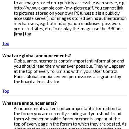
to an image stored on a publicly accessible web server, e.g.
http://www.example.com/my-picture.gif. You cannot link
to pictures stored on your own PC (unless it is a publicly
accessible server) nor images stored behind authentication
mechanisms, e.g. hotmail or yahoo mailboxes, password
protected sites, etc. To display the image use the BBCode
[img] tag.
Top
What are global announcements?
Global announcements contain important information and
you should read them whenever possible. They will appear
at the top of every forum and within your User Control
Panel. Global announcement permissions are granted by
the board administrator.
Top
What are announcements?
Announcements often contain important information for
the forum you are currently reading and you should read
them whenever possible. Announcements appear at the
top of every page in the forum to which they are posted. As