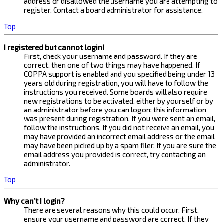
address or disallowed the username you are attempting to
register. Contact a board administrator for assistance.
Top
I registered but cannot login!
First, check your username and password. If they are
correct, then one of two things may have happened. If
COPPA support is enabled and you specified being under 13
years old during registration, you will have to follow the
instructions you received. Some boards will also require
new registrations to be activated, either by yourself or by
an administrator before you can logon; this information
was present during registration. If you were sent an email,
follow the instructions. If you did not receive an email, you
may have provided an incorrect email address or the email
may have been picked up by a spam filer. If you are sure the
email address you provided is correct, try contacting an
administrator.
Top
Why can’t I login?
There are several reasons why this could occur. First,
ensure your username and password are correct. If they