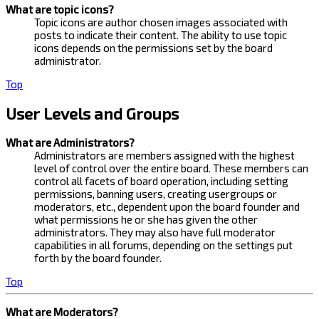
What are topic icons?
Topic icons are author chosen images associated with
posts to indicate their content. The ability to use topic
icons depends on the permissions set by the board
administrator.
Top
User Levels and Groups
What are Administrators?
Administrators are members assigned with the highest
level of control over the entire board. These members can
control all facets of board operation, including setting
permissions, banning users, creating usergroups or
moderators, etc., dependent upon the board founder and
what permissions he or she has given the other
administrators. They may also have full moderator
capabilities in all forums, depending on the settings put
forth by the board founder.
Top
What are Moderators?