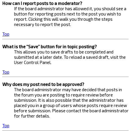
How can I report posts to a moderator?
If the board administrator has allowed it, you should see a
button for reporting posts next to the post you wish to
report. Clicking this will walk you through the steps
necessary to report the post.
Top
What is the “Save” button for in topic posting?
This allows you to save drafts to be completed and
submitted at a later date. To reload a saved draft, visit the
User Control Panel.
Top
Why does my post need to be approved?
The board administrator may have decided that posts in
the forum you are posting to require review before
submission. It is also possible that the administrator has
placed you in a group of users whose posts require review
before submission. Please contact the board administrator
for further details.
Top