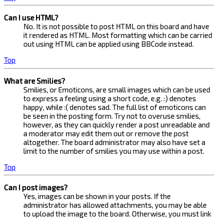
Can I use HTML?
No. It is not possible to post HTML on this board and have
it rendered as HTML. Most formatting which can be carried
out using HTML can be applied using BBCode instead.
Top
What are Smilies?
Smilies, or Emoticons, are small images which can be used
to express a feeling using a short code, e.g. :) denotes
happy, while :( denotes sad. The full list of emoticons can
be seen in the posting form. Try not to overuse smilies,
however, as they can quickly render a post unreadable and
a moderator may edit them out or remove the post
altogether. The board administrator may also have set a
limit to the number of smilies you may use within a post.
Top
Can I post images?
Yes, images can be shown in your posts. If the
administrator has allowed attachments, you may be able
to upload the image to the board. Otherwise, you must link