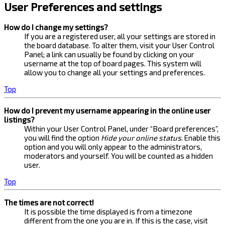
User Preferences and settings
How do I change my settings?
If you are a registered user, all your settings are stored in
the board database. To alter them, visit your User Control
Panel; a link can usually be found by clicking on your
username at the top of board pages. This system will
allow you to change all your settings and preferences.
Top
How do I prevent my username appearing in the online user
listings?
Within your User Control Panel, under “Board preferences”,
you will find the option
Hide your online status
. Enable this
option and you will only appear to the administrators,
moderators and yourself. You will be counted as a hidden
user.
Top
The times are not correct!
It is possible the time displayed is from a timezone
different from the one you are in. If this is the case, visit