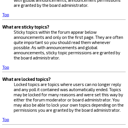
with global announcements, announcement permissions
are granted by the board administrator.
Top
What are sticky topics?
Sticky topics within the forum appear below
announcements and only on the first page. They are often
quite important so you should read them whenever
possible. As with announcements and global
announcements, sticky topic permissions are granted by
the board administrator.
Top
What are locked topics?
Locked topics are topics where users can no longer reply
and any poll it contained was automatically ended. Topics
may be locked for many reasons and were set this way by
either the forum moderator or board administrator. You
may also be able to lock your own topics depending on the
permissions you are granted by the board administrator.
Top