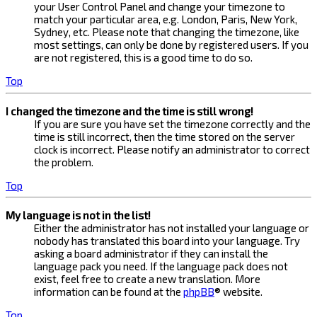
your User Control Panel and change your timezone to
match your particular area, e.g. London, Paris, New York,
Sydney, etc. Please note that changing the timezone, like
most settings, can only be done by registered users. If you
are not registered, this is a good time to do so.
Top
I changed the timezone and the time is still wrong!
If you are sure you have set the timezone correctly and the
time is still incorrect, then the time stored on the server
clock is incorrect. Please notify an administrator to correct
the problem.
Top
My language is not in the list!
Either the administrator has not installed your language or
nobody has translated this board into your language. Try
asking a board administrator if they can install the
language pack you need. If the language pack does not
exist, feel free to create a new translation. More
information can be found at the
phpBB
® website.
Top