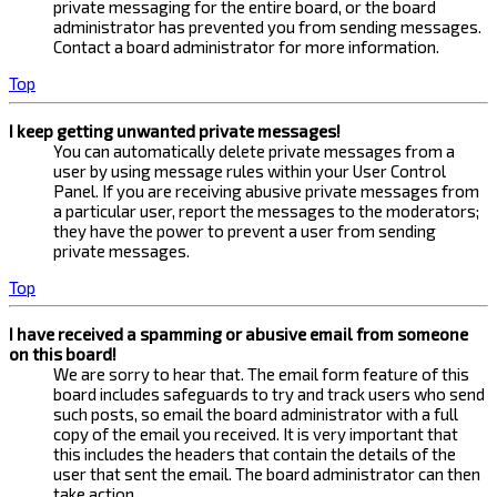
private messaging for the entire board, or the board
administrator has prevented you from sending messages.
Contact a board administrator for more information.
Top
I keep getting unwanted private messages!
You can automatically delete private messages from a
user by using message rules within your User Control
Panel. If you are receiving abusive private messages from
a particular user, report the messages to the moderators;
they have the power to prevent a user from sending
private messages.
Top
I have received a spamming or abusive email from someone
on this board!
We are sorry to hear that. The email form feature of this
board includes safeguards to try and track users who send
such posts, so email the board administrator with a full
copy of the email you received. It is very important that
this includes the headers that contain the details of the
user that sent the email. The board administrator can then
take action.