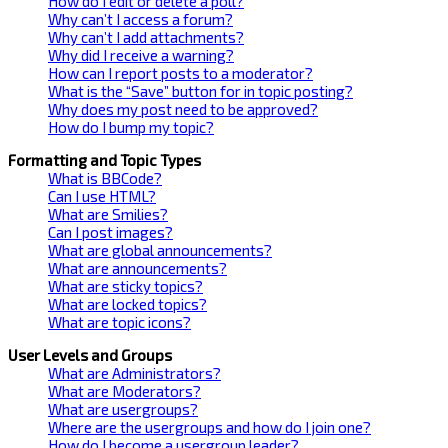
How do I edit or delete a poll?
Why can’t I access a forum?
Why can’t I add attachments?
Why did I receive a warning?
How can I report posts to a moderator?
What is the “Save” button for in topic posting?
Why does my post need to be approved?
How do I bump my topic?
Formatting and Topic Types
What is BBCode?
Can I use HTML?
What are Smilies?
Can I post images?
What are global announcements?
What are announcements?
What are sticky topics?
What are locked topics?
What are topic icons?
User Levels and Groups
What are Administrators?
What are Moderators?
What are usergroups?
Where are the usergroups and how do I join one?
How do I become a usergroup leader?