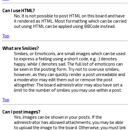
Can I use HTML?
No. It is not possible to post HTML on this board and have
it rendered as HTML. Most formatting which can be carried
out using HTML can be applied using BBCode instead.
Top
What are Smilies?
Smilies, or Emoticons, are small images which can be used
to express a feeling using a short code, e.g. :) denotes
happy, while :( denotes sad. The full list of emoticons can
be seen in the posting form. Try not to overuse smilies,
however, as they can quickly render a post unreadable and
a moderator may edit them out or remove the post
altogether. The board administrator may also have set a
limit to the number of smilies you may use within a post.
Top
Can I post images?
Yes, images can be shown in your posts. If the
administrator has allowed attachments, you may be able
to upload the image to the board. Otherwise, you must link