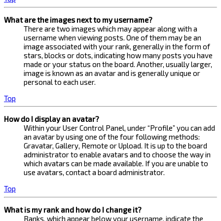
What are the images next to my username?
There are two images which may appear along with a
username when viewing posts. One of them may be an
image associated with your rank, generally in the form of
stars, blocks or dots, indicating how many posts you have
made or your status on the board. Another, usually larger,
image is known as an avatar and is generally unique or
personal to each user.
Top
How do I display an avatar?
Within your User Control Panel, under “Profile” you can add
an avatar by using one of the four following methods:
Gravatar, Gallery, Remote or Upload. It is up to the board
administrator to enable avatars and to choose the way in
which avatars can be made available. If you are unable to
use avatars, contact a board administrator.
Top
What is my rank and how do I change it?
Ranks, which appear below your username, indicate the