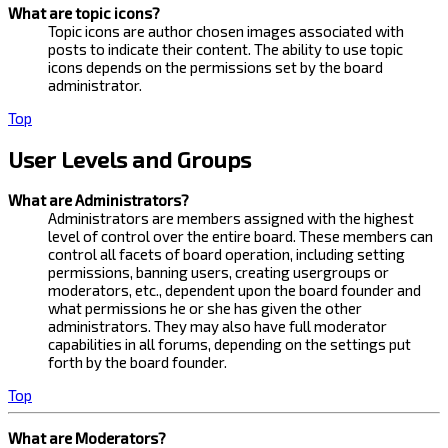
What are topic icons?
Topic icons are author chosen images associated with
posts to indicate their content. The ability to use topic
icons depends on the permissions set by the board
administrator.
Top
User Levels and Groups
What are Administrators?
Administrators are members assigned with the highest
level of control over the entire board. These members can
control all facets of board operation, including setting
permissions, banning users, creating usergroups or
moderators, etc., dependent upon the board founder and
what permissions he or she has given the other
administrators. They may also have full moderator
capabilities in all forums, depending on the settings put
forth by the board founder.
Top
What are Moderators?