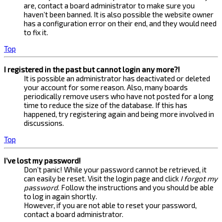
are, contact a board administrator to make sure you
haven’t been banned. It is also possible the website owner
has a configuration error on their end, and they would need
to fix it.
Top
I registered in the past but cannot login any more?!
It is possible an administrator has deactivated or deleted
your account for some reason. Also, many boards
periodically remove users who have not posted for a long
time to reduce the size of the database. If this has
happened, try registering again and being more involved in
discussions.
Top
I’ve lost my password!
Don’t panic! While your password cannot be retrieved, it
can easily be reset. Visit the login page and click
I forgot my
password
. Follow the instructions and you should be able
to log in again shortly.
However, if you are not able to reset your password,
contact a board administrator.