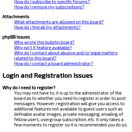
How do I subscribe to specific forums?
How do I remove my subscriptions?
Attachments
What attachments are allowed on this board?
How do I find all my attachments?
phpBB Issues
Who wrote this bulletin board?
Why isn’t X feature available?
Who do I contact about abusive and/or legal matters
related to this board?
How do I contact a board administrator?
Login and Registration Issues
Why do I need to register?
You may not have to, it is up to the administrator of the
board as to whether you need to register in order to post
messages. However; registration will give you access to
additional features not available to guest users such as
definable avatar images, private messaging, emailing of
fellow users, usergroup subscription, etc. It only takes a
few moments to register so it is recommended you do so.