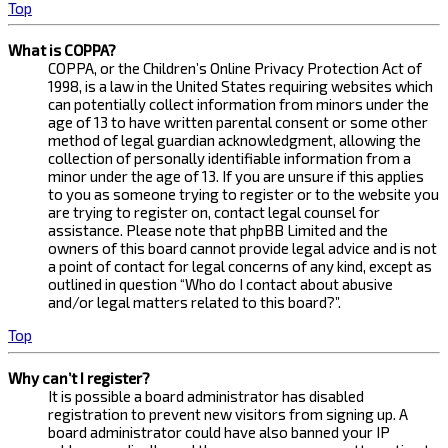
Top
What is COPPA?
COPPA, or the Children’s Online Privacy Protection Act of
1998, is a law in the United States requiring websites which
can potentially collect information from minors under the
age of 13 to have written parental consent or some other
method of legal guardian acknowledgment, allowing the
collection of personally identifiable information from a
minor under the age of 13. If you are unsure if this applies
to you as someone trying to register or to the website you
are trying to register on, contact legal counsel for
assistance. Please note that phpBB Limited and the
owners of this board cannot provide legal advice and is not
a point of contact for legal concerns of any kind, except as
outlined in question “Who do I contact about abusive
and/or legal matters related to this board?”.
Top
Why can’t I register?
It is possible a board administrator has disabled
registration to prevent new visitors from signing up. A
board administrator could have also banned your IP