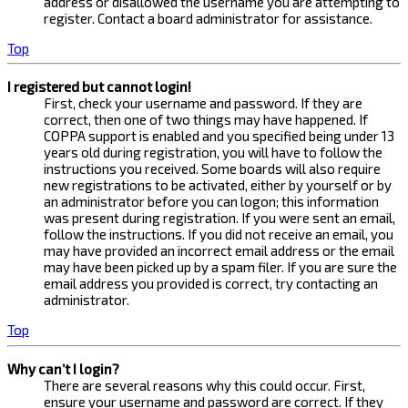
address or disallowed the username you are attempting to
register. Contact a board administrator for assistance.
Top
I registered but cannot login!
First, check your username and password. If they are
correct, then one of two things may have happened. If
COPPA support is enabled and you specified being under 13
years old during registration, you will have to follow the
instructions you received. Some boards will also require
new registrations to be activated, either by yourself or by
an administrator before you can logon; this information
was present during registration. If you were sent an email,
follow the instructions. If you did not receive an email, you
may have provided an incorrect email address or the email
may have been picked up by a spam filer. If you are sure the
email address you provided is correct, try contacting an
administrator.
Top
Why can’t I login?
There are several reasons why this could occur. First,
ensure your username and password are correct. If they