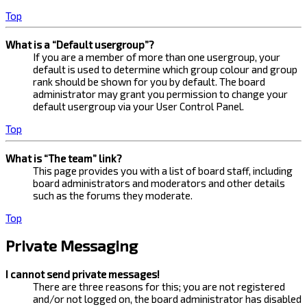
Top
What is a “Default usergroup”?
If you are a member of more than one usergroup, your
default is used to determine which group colour and group
rank should be shown for you by default. The board
administrator may grant you permission to change your
default usergroup via your User Control Panel.
Top
What is “The team” link?
This page provides you with a list of board staff, including
board administrators and moderators and other details
such as the forums they moderate.
Top
Private Messaging
I cannot send private messages!
There are three reasons for this; you are not registered
and/or not logged on, the board administrator has disabled