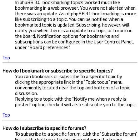
In phpBB 3.0, bookmarking topics worked much like
bookmarking in a web browser. You were not alerted when
there was an update. As of phpBB 3.1, bookmarking is more
like subscribing to a topic. You can be notified when a
bookmarked topic is updated. Subscribing, however, will
notify you when there is an update to a topic or forum on
the board. Notification options for bookmarks and
subscriptions can be configured in the User Control Panel,
under “Board preferences”.
Top
How do I bookmark or subscribe to specific topics?
You can bookmark or subscribe to a specific topic by
clicking the appropriate link in the “Topic tools” menu,
conveniently located near the top and bottom of a topic
discussion.
Replying to a topic with the “Notify me when a reply is
posted” option checked will also subscribe you to the topic.
Top
How do I subscribe to specific forums?
To subscribe to a specific forum, click the “Subscribe forum”
link, at the bottom of page, upon entering the forum.