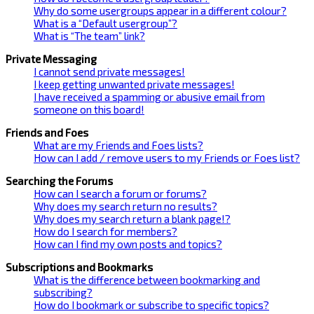
Why do some usergroups appear in a different colour?
What is a “Default usergroup”?
What is “The team” link?
Private Messaging
I cannot send private messages!
I keep getting unwanted private messages!
I have received a spamming or abusive email from
someone on this board!
Friends and Foes
What are my Friends and Foes lists?
How can I add / remove users to my Friends or Foes list?
Searching the Forums
How can I search a forum or forums?
Why does my search return no results?
Why does my search return a blank page!?
How do I search for members?
How can I find my own posts and topics?
Subscriptions and Bookmarks
What is the difference between bookmarking and
subscribing?
How do I bookmark or subscribe to specific topics?