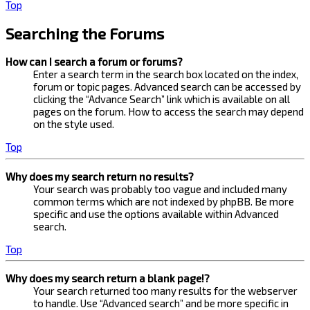
Top
Searching the Forums
How can I search a forum or forums?
Enter a search term in the search box located on the index,
forum or topic pages. Advanced search can be accessed by
clicking the “Advance Search” link which is available on all
pages on the forum. How to access the search may depend
on the style used.
Top
Why does my search return no results?
Your search was probably too vague and included many
common terms which are not indexed by phpBB. Be more
specific and use the options available within Advanced
search.
Top
Why does my search return a blank page!?
Your search returned too many results for the webserver
to handle. Use “Advanced search” and be more specific in