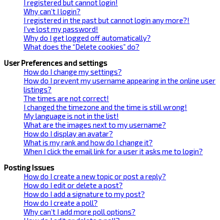
I registered but cannot login!
Why can’t I login?
I registered in the past but cannot login any more?!
I’ve lost my password!
Why do I get logged off automatically?
What does the “Delete cookies” do?
User Preferences and settings
How do I change my settings?
How do I prevent my username appearing in the online user
listings?
The times are not correct!
I changed the timezone and the time is still wrong!
My language is not in the list!
What are the images next to my username?
How do I display an avatar?
What is my rank and how do I change it?
When I click the email link for a user it asks me to login?
Posting Issues
How do I create a new topic or post a reply?
How do I edit or delete a post?
How do I add a signature to my post?
How do I create a poll?
Why can’t I add more poll options?