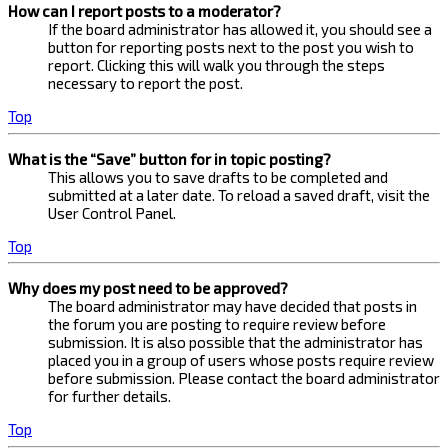
How can I report posts to a moderator?
If the board administrator has allowed it, you should see a
button for reporting posts next to the post you wish to
report. Clicking this will walk you through the steps
necessary to report the post.
Top
What is the “Save” button for in topic posting?
This allows you to save drafts to be completed and
submitted at a later date. To reload a saved draft, visit the
User Control Panel.
Top
Why does my post need to be approved?
The board administrator may have decided that posts in
the forum you are posting to require review before
submission. It is also possible that the administrator has
placed you in a group of users whose posts require review
before submission. Please contact the board administrator
for further details.
Top