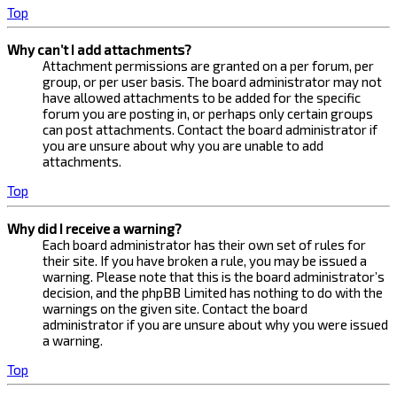
Top
Why can’t I add attachments?
Attachment permissions are granted on a per forum, per
group, or per user basis. The board administrator may not
have allowed attachments to be added for the specific
forum you are posting in, or perhaps only certain groups
can post attachments. Contact the board administrator if
you are unsure about why you are unable to add
attachments.
Top
Why did I receive a warning?
Each board administrator has their own set of rules for
their site. If you have broken a rule, you may be issued a
warning. Please note that this is the board administrator’s
decision, and the phpBB Limited has nothing to do with the
warnings on the given site. Contact the board
administrator if you are unsure about why you were issued
a warning.
Top