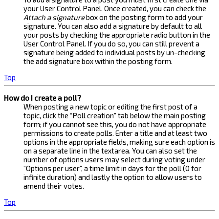
your User Control Panel. Once created, you can check the
Attach a signature
box on the posting form to add your
signature. You can also add a signature by default to all
your posts by checking the appropriate radio button in the
User Control Panel. If you do so, you can still prevent a
signature being added to individual posts by un-checking
the add signature box within the posting form.
Top
How do I create a poll?
When posting a new topic or editing the first post of a
topic, click the “Poll creation” tab below the main posting
form; if you cannot see this, you do not have appropriate
permissions to create polls. Enter a title and at least two
options in the appropriate fields, making sure each option is
on a separate line in the textarea. You can also set the
number of options users may select during voting under
“Options per user”, a time limit in days for the poll (0 for
infinite duration) and lastly the option to allow users to
amend their votes.
Top