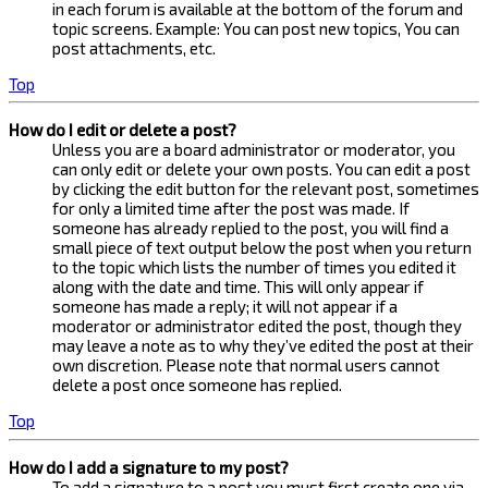
in each forum is available at the bottom of the forum and
topic screens. Example: You can post new topics, You can
post attachments, etc.
Top
How do I edit or delete a post?
Unless you are a board administrator or moderator, you
can only edit or delete your own posts. You can edit a post
by clicking the edit button for the relevant post, sometimes
for only a limited time after the post was made. If
someone has already replied to the post, you will find a
small piece of text output below the post when you return
to the topic which lists the number of times you edited it
along with the date and time. This will only appear if
someone has made a reply; it will not appear if a
moderator or administrator edited the post, though they
may leave a note as to why they’ve edited the post at their
own discretion. Please note that normal users cannot
delete a post once someone has replied.
Top
How do I add a signature to my post?
To add a signature to a post you must first create one via