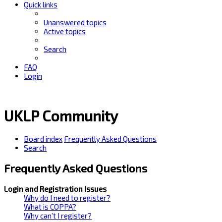
Quick links
Unanswered topics
Active topics
Search
FAQ
Login
UKLP Community
Board index
Frequently Asked Questions
Search
Frequently Asked Questions
Login and Registration Issues
Why do I need to register?
What is COPPA?
Why can’t I register?