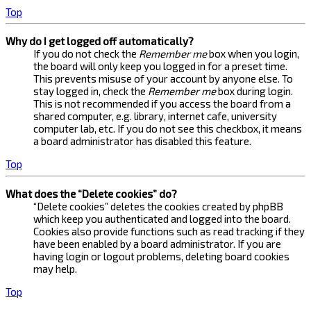
Top
Why do I get logged off automatically?
If you do not check the
Remember me
box when you login,
the board will only keep you logged in for a preset time.
This prevents misuse of your account by anyone else. To
stay logged in, check the
Remember me
box during login.
This is not recommended if you access the board from a
shared computer, e.g. library, internet cafe, university
computer lab, etc. If you do not see this checkbox, it means
a board administrator has disabled this feature.
Top
What does the “Delete cookies” do?
“Delete cookies” deletes the cookies created by phpBB
which keep you authenticated and logged into the board.
Cookies also provide functions such as read tracking if they
have been enabled by a board administrator. If you are
having login or logout problems, deleting board cookies
may help.
Top