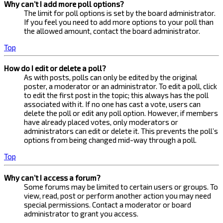
Why can’t I add more poll options?
The limit for poll options is set by the board administrator.
If you feel you need to add more options to your poll than
the allowed amount, contact the board administrator.
Top
How do I edit or delete a poll?
As with posts, polls can only be edited by the original
poster, a moderator or an administrator. To edit a poll, click
to edit the first post in the topic; this always has the poll
associated with it. If no one has cast a vote, users can
delete the poll or edit any poll option. However, if members
have already placed votes, only moderators or
administrators can edit or delete it. This prevents the poll’s
options from being changed mid-way through a poll.
Top
Why can’t I access a forum?
Some forums may be limited to certain users or groups. To
view, read, post or perform another action you may need
special permissions. Contact a moderator or board
administrator to grant you access.