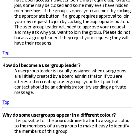
join, some may be closed and some may even have hidden
memberships. If the group is open, you can join it by clicking
the appropriate button. If a group requires approval to join
you may request to join by clicking the appropriate button.
The user group leader will need to approve your request
and may ask why you want to join the group. Please do not
harass a group leader if they reject your request; they will
have their reasons.
Top
How do I become a usergroup leader?
A usergroup leader is usually assigned when usergroups
are initially created by a board administrator. If you are
interested in creating a usergroup, your first point of
contact should be an administrator; try sending a private
message.
Top
Why do some usergroups appear in a different colour?
It is possible for the board administrator to assign a colour
to the members of a usergroup to make it easy to identify
the members of this group.