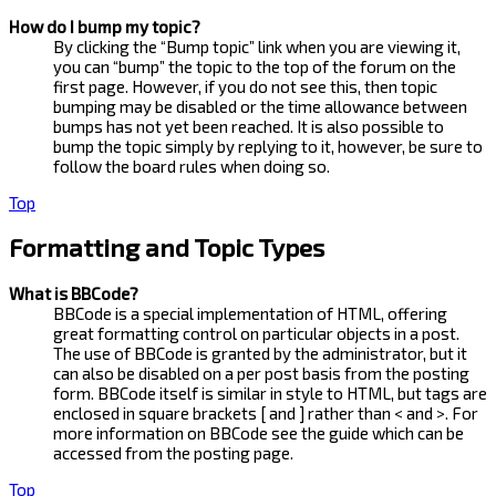
How do I bump my topic?
By clicking the “Bump topic” link when you are viewing it,
you can “bump” the topic to the top of the forum on the
first page. However, if you do not see this, then topic
bumping may be disabled or the time allowance between
bumps has not yet been reached. It is also possible to
bump the topic simply by replying to it, however, be sure to
follow the board rules when doing so.
Top
Formatting and Topic Types
What is BBCode?
BBCode is a special implementation of HTML, offering
great formatting control on particular objects in a post.
The use of BBCode is granted by the administrator, but it
can also be disabled on a per post basis from the posting
form. BBCode itself is similar in style to HTML, but tags are
enclosed in square brackets [ and ] rather than < and >. For
more information on BBCode see the guide which can be
accessed from the posting page.
Top