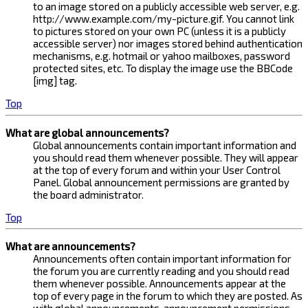
to an image stored on a publicly accessible web server, e.g.
http://www.example.com/my-picture.gif. You cannot link
to pictures stored on your own PC (unless it is a publicly
accessible server) nor images stored behind authentication
mechanisms, e.g. hotmail or yahoo mailboxes, password
protected sites, etc. To display the image use the BBCode
[img] tag.
Top
What are global announcements?
Global announcements contain important information and
you should read them whenever possible. They will appear
at the top of every forum and within your User Control
Panel. Global announcement permissions are granted by
the board administrator.
Top
What are announcements?
Announcements often contain important information for
the forum you are currently reading and you should read
them whenever possible. Announcements appear at the
top of every page in the forum to which they are posted. As