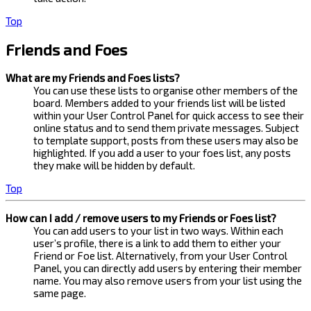
Top
Friends and Foes
What are my Friends and Foes lists?
You can use these lists to organise other members of the
board. Members added to your friends list will be listed
within your User Control Panel for quick access to see their
online status and to send them private messages. Subject
to template support, posts from these users may also be
highlighted. If you add a user to your foes list, any posts
they make will be hidden by default.
Top
How can I add / remove users to my Friends or Foes list?
You can add users to your list in two ways. Within each
user’s profile, there is a link to add them to either your
Friend or Foe list. Alternatively, from your User Control
Panel, you can directly add users by entering their member
name. You may also remove users from your list using the
same page.