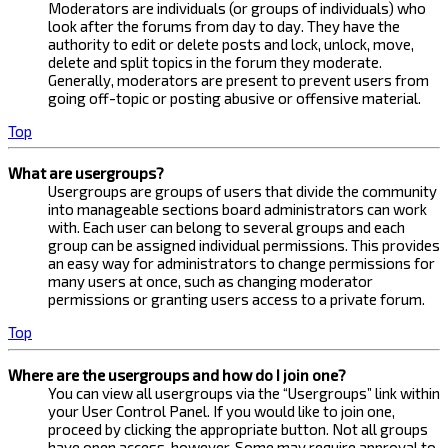
Moderators are individuals (or groups of individuals) who
look after the forums from day to day. They have the
authority to edit or delete posts and lock, unlock, move,
delete and split topics in the forum they moderate.
Generally, moderators are present to prevent users from
going off-topic or posting abusive or offensive material.
Top
What are usergroups?
Usergroups are groups of users that divide the community
into manageable sections board administrators can work
with. Each user can belong to several groups and each
group can be assigned individual permissions. This provides
an easy way for administrators to change permissions for
many users at once, such as changing moderator
permissions or granting users access to a private forum.
Top
Where are the usergroups and how do I join one?
You can view all usergroups via the “Usergroups” link within
your User Control Panel. If you would like to join one,
proceed by clicking the appropriate button. Not all groups
have open access, however. Some may require approval to