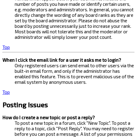
number of posts you have made or identify certain users,
e.g. moderators and administrators. In general, you cannot
directly change the wording of any board ranks as they are
set by the board administrator. Please do not abuse the
board by posting unnecessarily just to increase your rank.
Most boards will not tolerate this and the moderator or
administrator will simply lower your post count.
Top
When I click the email link for a user it asks me to login?
Only registered users can send email to other users via the
built-in email form, and only if the administrator has
enabled this feature. This is to prevent malicious use of the
email system by anonymous users.
Top
Posting Issues
How do I create a new topic or post a reply?
To post a new topic in a forum, click "New Topic". To post a
reply to a topic, click "Post Reply". You may need to register
before you can post a message. A list of your permissions