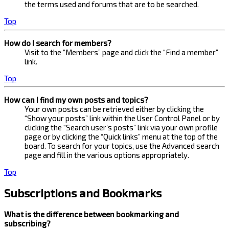
the terms used and forums that are to be searched.
Top
How do I search for members?
Visit to the “Members” page and click the “Find a member”
link.
Top
How can I find my own posts and topics?
Your own posts can be retrieved either by clicking the
“Show your posts” link within the User Control Panel or by
clicking the “Search user’s posts” link via your own profile
page or by clicking the “Quick links” menu at the top of the
board. To search for your topics, use the Advanced search
page and fill in the various options appropriately.
Top
Subscriptions and Bookmarks
What is the difference between bookmarking and
subscribing?