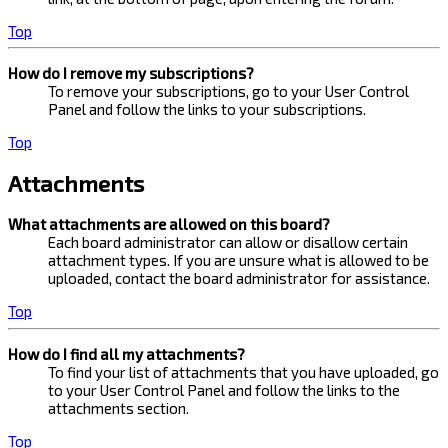
Top
How do I remove my subscriptions?
To remove your subscriptions, go to your User Control
Panel and follow the links to your subscriptions.
Top
Attachments
What attachments are allowed on this board?
Each board administrator can allow or disallow certain
attachment types. If you are unsure what is allowed to be
uploaded, contact the board administrator for assistance.
Top
How do I find all my attachments?
To find your list of attachments that you have uploaded, go
to your User Control Panel and follow the links to the
attachments section.
Top