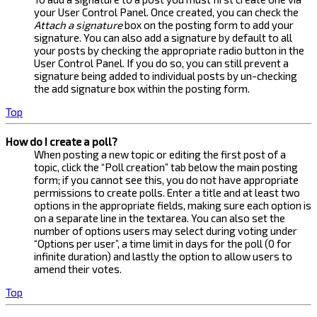
your User Control Panel. Once created, you can check the
Attach a signature
box on the posting form to add your
signature. You can also add a signature by default to all
your posts by checking the appropriate radio button in the
User Control Panel. If you do so, you can still prevent a
signature being added to individual posts by un-checking
the add signature box within the posting form.
Top
How do I create a poll?
When posting a new topic or editing the first post of a
topic, click the “Poll creation” tab below the main posting
form; if you cannot see this, you do not have appropriate
permissions to create polls. Enter a title and at least two
options in the appropriate fields, making sure each option is
on a separate line in the textarea. You can also set the
number of options users may select during voting under
“Options per user”, a time limit in days for the poll (0 for
infinite duration) and lastly the option to allow users to
amend their votes.
Top