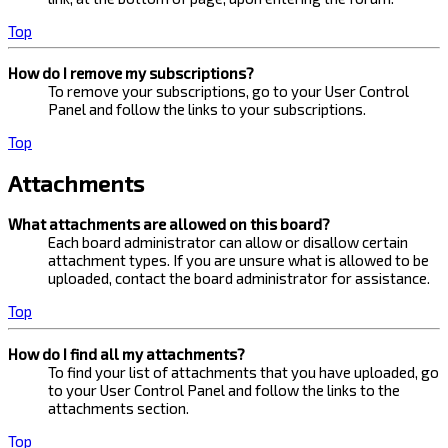
Top
How do I remove my subscriptions?
To remove your subscriptions, go to your User Control
Panel and follow the links to your subscriptions.
Top
Attachments
What attachments are allowed on this board?
Each board administrator can allow or disallow certain
attachment types. If you are unsure what is allowed to be
uploaded, contact the board administrator for assistance.
Top
How do I find all my attachments?
To find your list of attachments that you have uploaded, go
to your User Control Panel and follow the links to the
attachments section.
Top