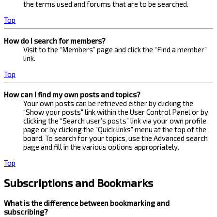
the terms used and forums that are to be searched.
Top
How do I search for members?
Visit to the “Members” page and click the “Find a member”
link.
Top
How can I find my own posts and topics?
Your own posts can be retrieved either by clicking the
“Show your posts” link within the User Control Panel or by
clicking the “Search user’s posts” link via your own profile
page or by clicking the “Quick links” menu at the top of the
board. To search for your topics, use the Advanced search
page and fill in the various options appropriately.
Top
Subscriptions and Bookmarks
What is the difference between bookmarking and
subscribing?