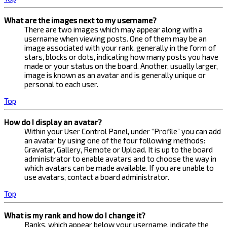
What are the images next to my username?
There are two images which may appear along with a
username when viewing posts. One of them may be an
image associated with your rank, generally in the form of
stars, blocks or dots, indicating how many posts you have
made or your status on the board. Another, usually larger,
image is known as an avatar and is generally unique or
personal to each user.
Top
How do I display an avatar?
Within your User Control Panel, under “Profile” you can add
an avatar by using one of the four following methods:
Gravatar, Gallery, Remote or Upload. It is up to the board
administrator to enable avatars and to choose the way in
which avatars can be made available. If you are unable to
use avatars, contact a board administrator.
Top
What is my rank and how do I change it?
Ranks, which appear below your username, indicate the