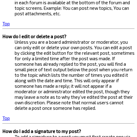
in each forum is available at the bottom of the forum and
topic screens. Example: You can post new topics, You can
post attachments, etc.
Top
How do I edit or delete a post?
Unless you are a board administrator or moderator, you
can only edit or delete your own posts. You can edit a post
by clicking the edit button for the relevant post, sometimes
for only a limited time after the post was made. If
someone has already replied to the post, you will find a
small piece of text output below the post when you return
to the topic which lists the number of times you edited it
along with the date and time. This will only appear if
someone has made a reply; it will not appear if a
moderator or administrator edited the post, though they
may leave a note as to why they’ve edited the post at their
own discretion. Please note that normal users cannot
delete a post once someone has replied.
Top
How do I add a signature to my post?
To add a signature to a post you must first create one via