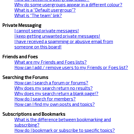
Why do some usergroups appear in a different colour?
What is a “Default usergroup”?
What is “The team” link?
Private Messaging
I cannot send private messages!
I keep getting unwanted private messages!
I have received a spamming or abusive email from
someone on this board!
Friends and Foes
What are my Friends and Foes lists?
How can I add / remove users to my Friends or Foes list?
Searching the Forums
How can I search a forum or forums?
Why does my search return no results?
Why does my search return a blank page!?
How do I search for members?
How can I find my own posts and topics?
Subscriptions and Bookmarks
What is the difference between bookmarking and
subscribing?
How do I bookmark or subscribe to specific topics?