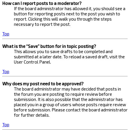
How can I report posts to a moderator?
If the board administrator has allowed it, you should see a
button for reporting posts next to the post you wish to
report. Clicking this will walk you through the steps
necessary to report the post.
Top
What is the “Save” button for in topic posting?
This allows you to save drafts to be completed and
submitted at a later date. To reload a saved draft, visit the
User Control Panel.
Top
Why does my post need to be approved?
The board administrator may have decided that posts in
the forum you are posting to require review before
submission. It is also possible that the administrator has
placed you in a group of users whose posts require review
before submission. Please contact the board administrator
for further details.
Top