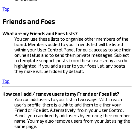
Top
Friends and Foes
What are my Friends and Foes lists?
You can use these lists to organise other members of the
board. Members added to your friends list will be listed
within your User Control Panel for quick access to see their
online status and to send them private messages. Subject
to template support, posts from these users may also be
highlighted. If you add a user to your foes list, any posts
they make will be hidden by default.
Top
How can I add / remove users to my Friends or Foes list?
You can add users to your list in two ways. Within each
user’s profile, there is a link to add them to either your
Friend or Foe list. Alternatively, from your User Control
Panel, you can directly add users by entering their member
name. You may also remove users from your list using the
same page.