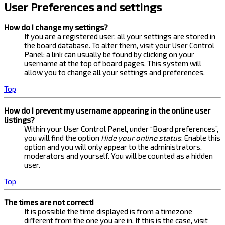
User Preferences and settings
How do I change my settings?
If you are a registered user, all your settings are stored in
the board database. To alter them, visit your User Control
Panel; a link can usually be found by clicking on your
username at the top of board pages. This system will
allow you to change all your settings and preferences.
Top
How do I prevent my username appearing in the online user
listings?
Within your User Control Panel, under “Board preferences”,
you will find the option
Hide your online status
. Enable this
option and you will only appear to the administrators,
moderators and yourself. You will be counted as a hidden
user.
Top
The times are not correct!
It is possible the time displayed is from a timezone
different from the one you are in. If this is the case, visit