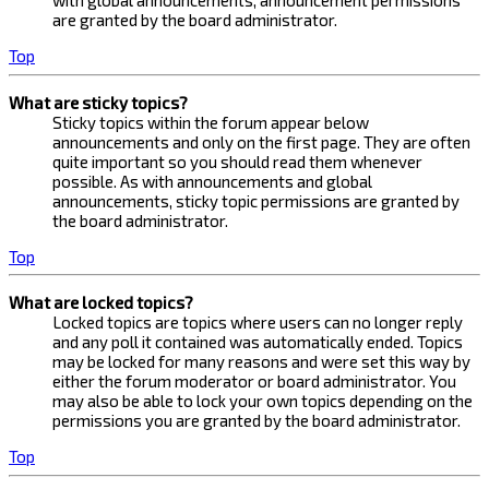
with global announcements, announcement permissions
are granted by the board administrator.
Top
What are sticky topics?
Sticky topics within the forum appear below
announcements and only on the first page. They are often
quite important so you should read them whenever
possible. As with announcements and global
announcements, sticky topic permissions are granted by
the board administrator.
Top
What are locked topics?
Locked topics are topics where users can no longer reply
and any poll it contained was automatically ended. Topics
may be locked for many reasons and were set this way by
either the forum moderator or board administrator. You
may also be able to lock your own topics depending on the
permissions you are granted by the board administrator.
Top