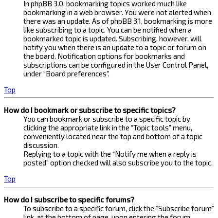
In phpBB 3.0, bookmarking topics worked much like
bookmarking in a web browser. You were not alerted when
there was an update. As of phpBB 3.1, bookmarking is more
like subscribing to a topic. You can be notified when a
bookmarked topic is updated. Subscribing, however, will
notify you when there is an update to a topic or forum on
the board. Notification options for bookmarks and
subscriptions can be configured in the User Control Panel,
under “Board preferences”.
Top
How do I bookmark or subscribe to specific topics?
You can bookmark or subscribe to a specific topic by
clicking the appropriate link in the “Topic tools” menu,
conveniently located near the top and bottom of a topic
discussion.
Replying to a topic with the “Notify me when a reply is
posted” option checked will also subscribe you to the topic.
Top
How do I subscribe to specific forums?
To subscribe to a specific forum, click the “Subscribe forum”
link, at the bottom of page, upon entering the forum.