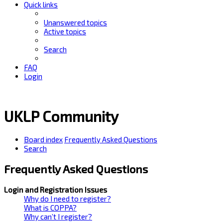
Quick links
Unanswered topics
Active topics
Search
FAQ
Login
UKLP Community
Board index
Frequently Asked Questions
Search
Frequently Asked Questions
Login and Registration Issues
Why do I need to register?
What is COPPA?
Why can’t I register?