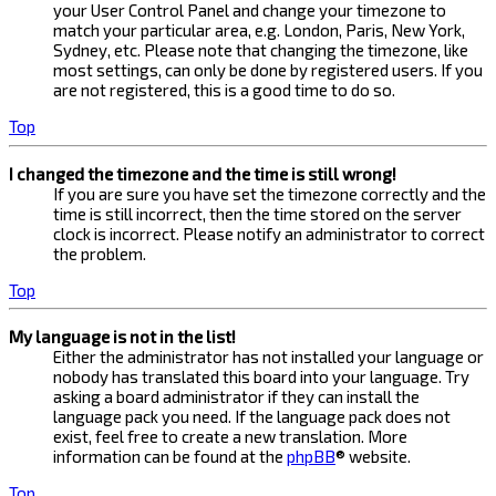
your User Control Panel and change your timezone to
match your particular area, e.g. London, Paris, New York,
Sydney, etc. Please note that changing the timezone, like
most settings, can only be done by registered users. If you
are not registered, this is a good time to do so.
Top
I changed the timezone and the time is still wrong!
If you are sure you have set the timezone correctly and the
time is still incorrect, then the time stored on the server
clock is incorrect. Please notify an administrator to correct
the problem.
Top
My language is not in the list!
Either the administrator has not installed your language or
nobody has translated this board into your language. Try
asking a board administrator if they can install the
language pack you need. If the language pack does not
exist, feel free to create a new translation. More
information can be found at the
phpBB
® website.
Top