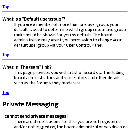
Top
What is a “Default usergroup”?
If you are a member of more than one usergroup, your
default is used to determine which group colour and group
rank should be shown for you by default. The board
administrator may grant you permission to change your
default usergroup via your User Control Panel.
Top
What is “The team” link?
This page provides you with a list of board staff, including
board administrators and moderators and other details
such as the forums they moderate.
Top
Private Messaging
I cannot send private messages!
There are three reasons for this; you are not registered
and/or not logged on, the board administrator has disabled