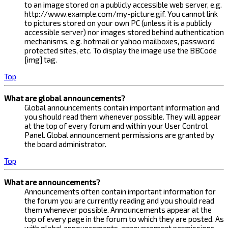
to an image stored on a publicly accessible web server, e.g.
http://www.example.com/my-picture.gif. You cannot link
to pictures stored on your own PC (unless it is a publicly
accessible server) nor images stored behind authentication
mechanisms, e.g. hotmail or yahoo mailboxes, password
protected sites, etc. To display the image use the BBCode
[img] tag.
Top
What are global announcements?
Global announcements contain important information and
you should read them whenever possible. They will appear
at the top of every forum and within your User Control
Panel. Global announcement permissions are granted by
the board administrator.
Top
What are announcements?
Announcements often contain important information for
the forum you are currently reading and you should read
them whenever possible. Announcements appear at the
top of every page in the forum to which they are posted. As