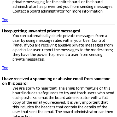
private messaging for the entire board, or the board
administrator has prevented you from sending messages.
Contact a board administrator for more information.
Top
I keep getting unwanted private messages!
You can automatically delete private messages from a
user by using message rules within your User Control
Panel. If you are receiving abusive private messages from
a particular user, report the messages to the moderators;
they have the power to prevent a user from sending
private messages.
Top
I have received a spamming or abusive email from someone
on this board!
We are sorry to hear that. The email form feature of this
board includes safeguards to try and track users who send
such posts, so email the board administrator with a full
copy of the email you received. It is very important that
this includes the headers that contain the details of the
user that sent the email. The board administrator can then
take action.