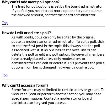
Why can’t I add more poll options?
The limit for poll options is set by the board administrator.
If you feel you need to add more options to your poll than
the allowed amount, contact the board administrator.
Top
How do I edit or delete a poll?
As with posts, polls can only be edited by the original
poster, a moderator or an administrator. To edit a poll, click
to edit the first post in the topic; this always has the poll
associated with it. If no one has cast a vote, users can
delete the poll or edit any poll option. However, if members
have already placed votes, only moderators or
administrators can edit or delete it. This prevents the poll’s
options from being changed mid-way through a poll.
Top
Why can’t I access a forum?
Some forums may be limited to certain users or groups. To
view, read, post or perform another action you may need
special permissions. Contact a moderator or board
administrator to grant you access.