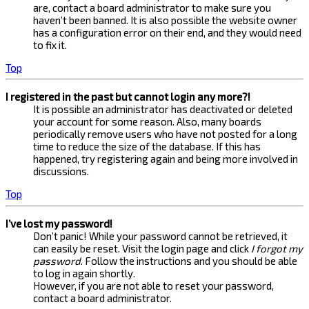
are, contact a board administrator to make sure you
haven’t been banned. It is also possible the website owner
has a configuration error on their end, and they would need
to fix it.
Top
I registered in the past but cannot login any more?!
It is possible an administrator has deactivated or deleted
your account for some reason. Also, many boards
periodically remove users who have not posted for a long
time to reduce the size of the database. If this has
happened, try registering again and being more involved in
discussions.
Top
I’ve lost my password!
Don’t panic! While your password cannot be retrieved, it
can easily be reset. Visit the login page and click
I forgot my
password
. Follow the instructions and you should be able
to log in again shortly.
However, if you are not able to reset your password,
contact a board administrator.