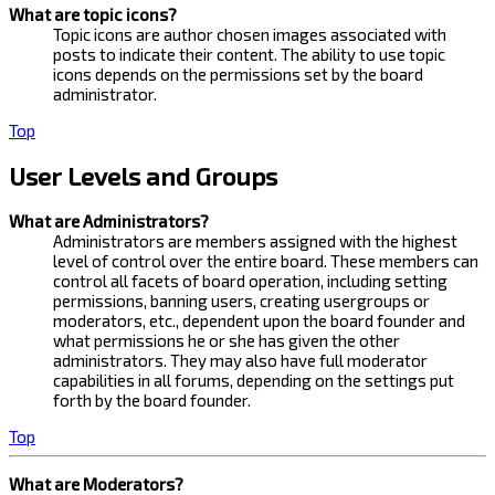
What are topic icons?
Topic icons are author chosen images associated with
posts to indicate their content. The ability to use topic
icons depends on the permissions set by the board
administrator.
Top
User Levels and Groups
What are Administrators?
Administrators are members assigned with the highest
level of control over the entire board. These members can
control all facets of board operation, including setting
permissions, banning users, creating usergroups or
moderators, etc., dependent upon the board founder and
what permissions he or she has given the other
administrators. They may also have full moderator
capabilities in all forums, depending on the settings put
forth by the board founder.
Top
What are Moderators?