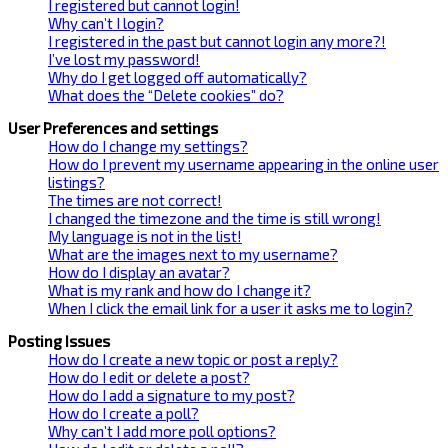
I registered but cannot login!
Why can’t I login?
I registered in the past but cannot login any more?!
I’ve lost my password!
Why do I get logged off automatically?
What does the “Delete cookies” do?
User Preferences and settings
How do I change my settings?
How do I prevent my username appearing in the online user
listings?
The times are not correct!
I changed the timezone and the time is still wrong!
My language is not in the list!
What are the images next to my username?
How do I display an avatar?
What is my rank and how do I change it?
When I click the email link for a user it asks me to login?
Posting Issues
How do I create a new topic or post a reply?
How do I edit or delete a post?
How do I add a signature to my post?
How do I create a poll?
Why can’t I add more poll options?