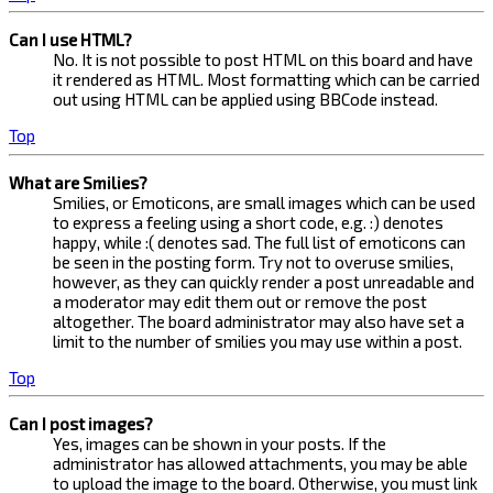
Can I use HTML?
No. It is not possible to post HTML on this board and have
it rendered as HTML. Most formatting which can be carried
out using HTML can be applied using BBCode instead.
Top
What are Smilies?
Smilies, or Emoticons, are small images which can be used
to express a feeling using a short code, e.g. :) denotes
happy, while :( denotes sad. The full list of emoticons can
be seen in the posting form. Try not to overuse smilies,
however, as they can quickly render a post unreadable and
a moderator may edit them out or remove the post
altogether. The board administrator may also have set a
limit to the number of smilies you may use within a post.
Top
Can I post images?
Yes, images can be shown in your posts. If the
administrator has allowed attachments, you may be able
to upload the image to the board. Otherwise, you must link