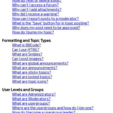
How do I edit or delete a poll?
Why can’t I access a forum?
Why can’t I add attachments?
Why did I receive a warning?
How can I report posts to a moderator?
What is the “Save” button for in topic posting?
Why does my post need to be approved?
How do I bump my topic?
Formatting and Topic Types
What is BBCode?
Can I use HTML?
What are Smilies?
Can I post images?
What are global announcements?
What are announcements?
What are sticky topics?
What are locked topics?
What are topic icons?
User Levels and Groups
What are Administrators?
What are Moderators?
What are usergroups?
Where are the usergroups and how do I join one?
How do I become a usergroup leader?