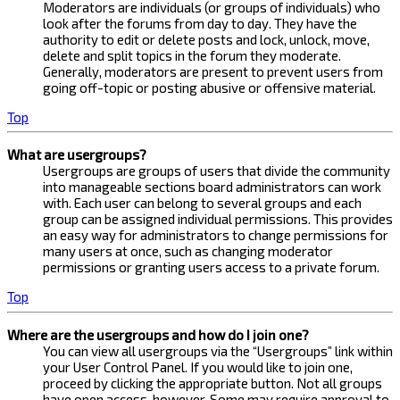
Moderators are individuals (or groups of individuals) who
look after the forums from day to day. They have the
authority to edit or delete posts and lock, unlock, move,
delete and split topics in the forum they moderate.
Generally, moderators are present to prevent users from
going off-topic or posting abusive or offensive material.
Top
What are usergroups?
Usergroups are groups of users that divide the community
into manageable sections board administrators can work
with. Each user can belong to several groups and each
group can be assigned individual permissions. This provides
an easy way for administrators to change permissions for
many users at once, such as changing moderator
permissions or granting users access to a private forum.
Top
Where are the usergroups and how do I join one?
You can view all usergroups via the “Usergroups” link within
your User Control Panel. If you would like to join one,
proceed by clicking the appropriate button. Not all groups
have open access, however. Some may require approval to