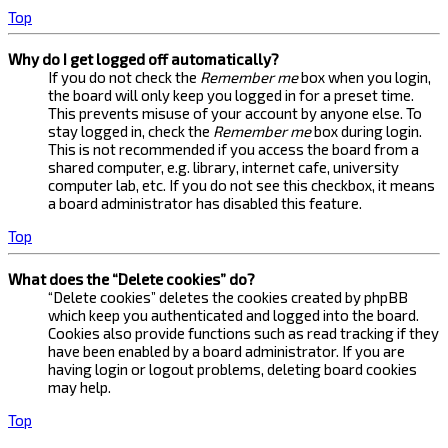
Top
Why do I get logged off automatically?
If you do not check the
Remember me
box when you login,
the board will only keep you logged in for a preset time.
This prevents misuse of your account by anyone else. To
stay logged in, check the
Remember me
box during login.
This is not recommended if you access the board from a
shared computer, e.g. library, internet cafe, university
computer lab, etc. If you do not see this checkbox, it means
a board administrator has disabled this feature.
Top
What does the “Delete cookies” do?
“Delete cookies” deletes the cookies created by phpBB
which keep you authenticated and logged into the board.
Cookies also provide functions such as read tracking if they
have been enabled by a board administrator. If you are
having login or logout problems, deleting board cookies
may help.
Top