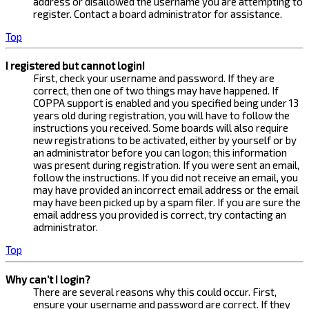
address or disallowed the username you are attempting to
register. Contact a board administrator for assistance.
Top
I registered but cannot login!
First, check your username and password. If they are
correct, then one of two things may have happened. If
COPPA support is enabled and you specified being under 13
years old during registration, you will have to follow the
instructions you received. Some boards will also require
new registrations to be activated, either by yourself or by
an administrator before you can logon; this information
was present during registration. If you were sent an email,
follow the instructions. If you did not receive an email, you
may have provided an incorrect email address or the email
may have been picked up by a spam filer. If you are sure the
email address you provided is correct, try contacting an
administrator.
Top
Why can’t I login?
There are several reasons why this could occur. First,
ensure your username and password are correct. If they