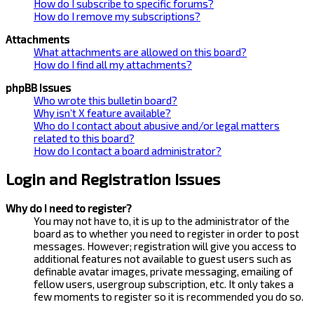
How do I subscribe to specific forums?
How do I remove my subscriptions?
Attachments
What attachments are allowed on this board?
How do I find all my attachments?
phpBB Issues
Who wrote this bulletin board?
Why isn’t X feature available?
Who do I contact about abusive and/or legal matters
related to this board?
How do I contact a board administrator?
Login and Registration Issues
Why do I need to register?
You may not have to, it is up to the administrator of the
board as to whether you need to register in order to post
messages. However; registration will give you access to
additional features not available to guest users such as
definable avatar images, private messaging, emailing of
fellow users, usergroup subscription, etc. It only takes a
few moments to register so it is recommended you do so.