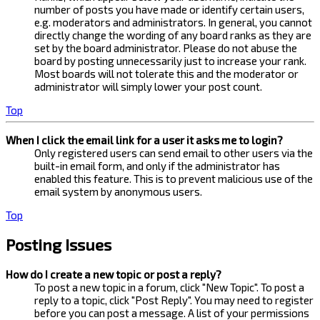
number of posts you have made or identify certain users,
e.g. moderators and administrators. In general, you cannot
directly change the wording of any board ranks as they are
set by the board administrator. Please do not abuse the
board by posting unnecessarily just to increase your rank.
Most boards will not tolerate this and the moderator or
administrator will simply lower your post count.
Top
When I click the email link for a user it asks me to login?
Only registered users can send email to other users via the
built-in email form, and only if the administrator has
enabled this feature. This is to prevent malicious use of the
email system by anonymous users.
Top
Posting Issues
How do I create a new topic or post a reply?
To post a new topic in a forum, click "New Topic". To post a
reply to a topic, click "Post Reply". You may need to register
before you can post a message. A list of your permissions