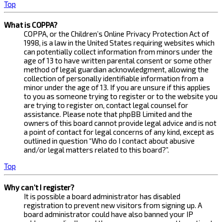
Top
What is COPPA?
COPPA, or the Children’s Online Privacy Protection Act of
1998, is a law in the United States requiring websites which
can potentially collect information from minors under the
age of 13 to have written parental consent or some other
method of legal guardian acknowledgment, allowing the
collection of personally identifiable information from a
minor under the age of 13. If you are unsure if this applies
to you as someone trying to register or to the website you
are trying to register on, contact legal counsel for
assistance. Please note that phpBB Limited and the
owners of this board cannot provide legal advice and is not
a point of contact for legal concerns of any kind, except as
outlined in question “Who do I contact about abusive
and/or legal matters related to this board?”.
Top
Why can’t I register?
It is possible a board administrator has disabled
registration to prevent new visitors from signing up. A
board administrator could have also banned your IP