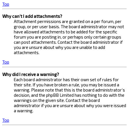
Top
Why can’t I add attachments?
Attachment permissions are granted on a per forum, per
group, or per user basis. The board administrator may not
have allowed attachments to be added for the specific
forum you are posting in, or perhaps only certain groups
can post attachments. Contact the board administrator if
you are unsure about why you are unable to add
attachments.
Top
Why did I receive a warning?
Each board administrator has their own set of rules for
their site. If you have broken a rule, you may be issued a
warning. Please note that this is the board administrator’s
decision, and the phpBB Limited has nothing to do with the
warnings on the given site. Contact the board
administrator if you are unsure about why you were issued
a warning.
Top