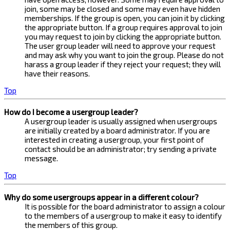
join, some may be closed and some may even have hidden
memberships. If the group is open, you can join it by clicking
the appropriate button. If a group requires approval to join
you may request to join by clicking the appropriate button.
The user group leader will need to approve your request
and may ask why you want to join the group. Please do not
harass a group leader if they reject your request; they will
have their reasons.
Top
How do I become a usergroup leader?
A usergroup leader is usually assigned when usergroups
are initially created by a board administrator. If you are
interested in creating a usergroup, your first point of
contact should be an administrator; try sending a private
message.
Top
Why do some usergroups appear in a different colour?
It is possible for the board administrator to assign a colour
to the members of a usergroup to make it easy to identify
the members of this group.