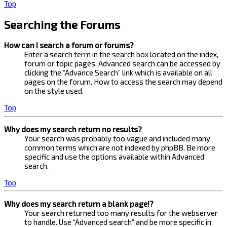
Top
Searching the Forums
How can I search a forum or forums?
Enter a search term in the search box located on the index,
forum or topic pages. Advanced search can be accessed by
clicking the “Advance Search” link which is available on all
pages on the forum. How to access the search may depend
on the style used.
Top
Why does my search return no results?
Your search was probably too vague and included many
common terms which are not indexed by phpBB. Be more
specific and use the options available within Advanced
search.
Top
Why does my search return a blank page!?
Your search returned too many results for the webserver
to handle. Use “Advanced search” and be more specific in