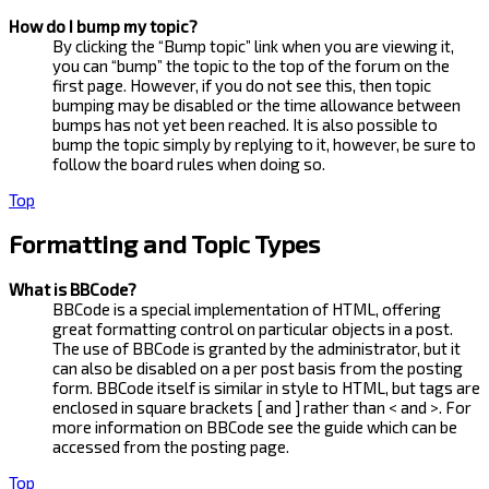
How do I bump my topic?
By clicking the “Bump topic” link when you are viewing it,
you can “bump” the topic to the top of the forum on the
first page. However, if you do not see this, then topic
bumping may be disabled or the time allowance between
bumps has not yet been reached. It is also possible to
bump the topic simply by replying to it, however, be sure to
follow the board rules when doing so.
Top
Formatting and Topic Types
What is BBCode?
BBCode is a special implementation of HTML, offering
great formatting control on particular objects in a post.
The use of BBCode is granted by the administrator, but it
can also be disabled on a per post basis from the posting
form. BBCode itself is similar in style to HTML, but tags are
enclosed in square brackets [ and ] rather than < and >. For
more information on BBCode see the guide which can be
accessed from the posting page.
Top