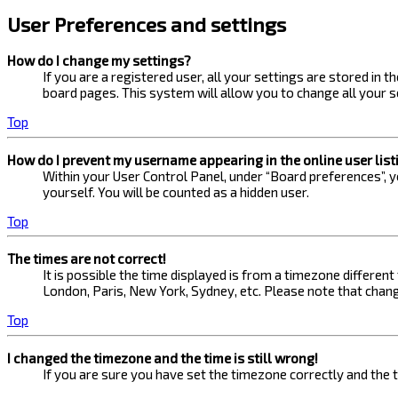
User Preferences and settings
How do I change my settings?
If you are a registered user, all your settings are stored in 
board pages. This system will allow you to change all your s
Top
How do I prevent my username appearing in the online user list
Within your User Control Panel, under “Board preferences”, yo
yourself. You will be counted as a hidden user.
Top
The times are not correct!
It is possible the time displayed is from a timezone different
London, Paris, New York, Sydney, etc. Please note that changi
Top
I changed the timezone and the time is still wrong!
If you are sure you have set the timezone correctly and the ti