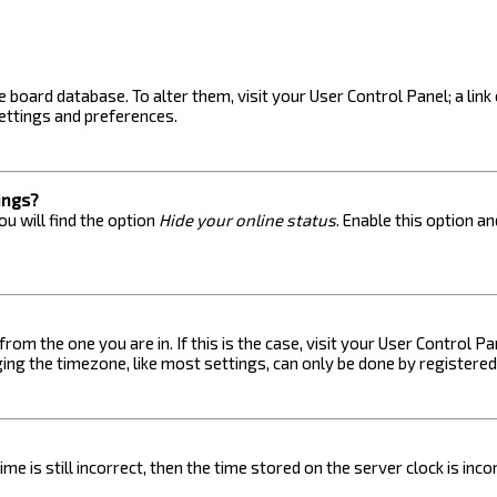
the board database. To alter them, visit your User Control Panel; a lin
ettings and preferences.
ings?
u will find the option
Hide your online status
. Enable this option a
 from the one you are in. If this is the case, visit your User Control
ng the timezone, like most settings, can only be done by registered u
me is still incorrect, then the time stored on the server clock is inc