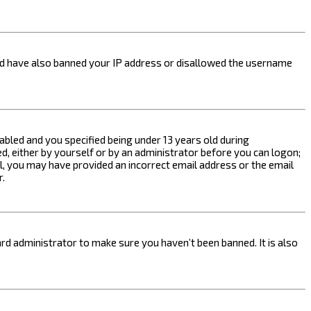
ould have also banned your IP address or disallowed the username
bled and you specified being under 13 years old during
ed, either by yourself or by an administrator before you can logon;
ail, you may have provided an incorrect email address or the email
r.
rd administrator to make sure you haven’t been banned. It is also