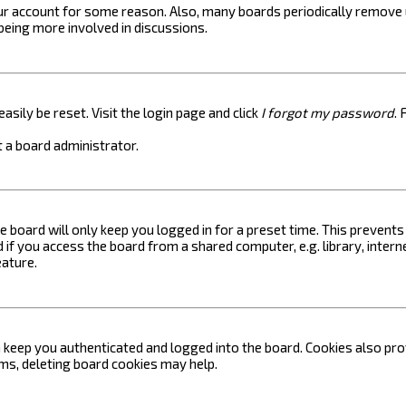
your account for some reason. Also, many boards periodically remove 
 being more involved in discussions.
asily be reset. Visit the login page and click
I forgot my password
. 
 a board administrator.
e board will only keep you logged in for a preset time. This prevent
if you access the board from a shared computer, e.g. library, internet
eature.
keep you authenticated and logged into the board. Cookies also prov
ems, deleting board cookies may help.