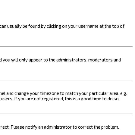
k can usually be found by clicking on your username at the top of
nd you will only appear to the administrators, moderators and
 Panel and change your timezone to match your particular area, e.g.
sers. If you are not registered, this is a good time to do so.
orrect. Please notify an administrator to correct the problem.