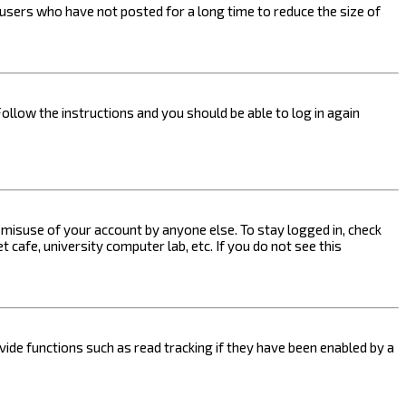
users who have not posted for a long time to reduce the size of
Follow the instructions and you should be able to log in again
s misuse of your account by anyone else. To stay logged in, check
 cafe, university computer lab, etc. If you do not see this
ide functions such as read tracking if they have been enabled by a