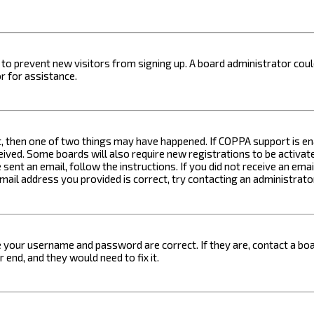
on to prevent new visitors from signing up. A board administrator c
r for assistance.
t, then one of two things may have happened. If COPPA support is ena
ceived. Some boards will also require new registrations to be activat
 sent an email, follow the instructions. If you did not receive an em
email address you provided is correct, try contacting an administrato
e your username and password are correct. If they are, contact a boa
 end, and they would need to fix it.