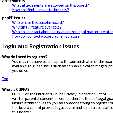
Attachments
What attachments are allowed on this board?
How do I find all my attachments?
phpBB Issues
Who wrote this bulletin board?
Why isn’t X feature available?
Who do I contact about abusive and/or legal matters related
How do I contact a board administrator?
Login and Registration Issues
Why do I need to register?
You may not have to, it is up to the administrator of the bo
available to guest users such as definable avatar images, pr
you do so.
Top
What is COPPA?
COPPA, or the Children’s Online Privacy Protection Act of 199
written parental consent or some other method of legal guard
unsure if this applies to you as someone trying to register 
this board cannot provide legal advice and is not a point of 
this board?”.