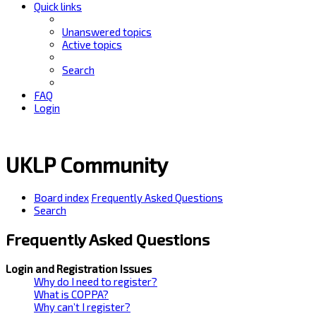
Quick links
Unanswered topics
Active topics
Search
FAQ
Login
UKLP Community
Board index
Frequently Asked Questions
Search
Frequently Asked Questions
Login and Registration Issues
Why do I need to register?
What is COPPA?
Why can’t I register?