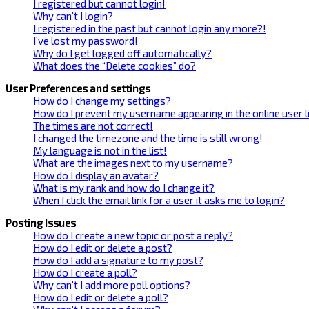
I registered but cannot login!
Why can’t I login?
I registered in the past but cannot login any more?!
I’ve lost my password!
Why do I get logged off automatically?
What does the “Delete cookies” do?
User Preferences and settings
How do I change my settings?
How do I prevent my username appearing in the online user l
The times are not correct!
I changed the timezone and the time is still wrong!
My language is not in the list!
What are the images next to my username?
How do I display an avatar?
What is my rank and how do I change it?
When I click the email link for a user it asks me to login?
Posting Issues
How do I create a new topic or post a reply?
How do I edit or delete a post?
How do I add a signature to my post?
How do I create a poll?
Why can’t I add more poll options?
How do I edit or delete a poll?