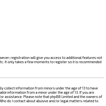
ever; registration will give you access to additional features not
etc. It only takes a few moments to register so it is recommended
ally collect information from minors under the age of 13 to have
ble information from a minor under the age of 13. If you are
l for assistance. Please note that phpBB Limited and the owners of
n “Who do I contact about abusive and/or legal matters related to