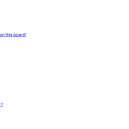
on this board!
g?