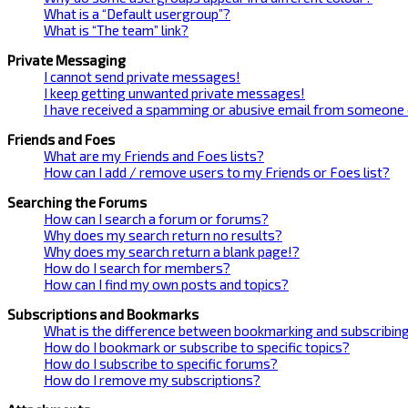
What is a “Default usergroup”?
What is “The team” link?
Private Messaging
I cannot send private messages!
I keep getting unwanted private messages!
I have received a spamming or abusive email from someone 
Friends and Foes
What are my Friends and Foes lists?
How can I add / remove users to my Friends or Foes list?
Searching the Forums
How can I search a forum or forums?
Why does my search return no results?
Why does my search return a blank page!?
How do I search for members?
How can I find my own posts and topics?
Subscriptions and Bookmarks
What is the difference between bookmarking and subscribin
How do I bookmark or subscribe to specific topics?
How do I subscribe to specific forums?
How do I remove my subscriptions?