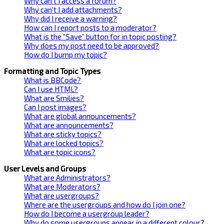
Why can’t I access a forum?
Why can’t I add attachments?
Why did I receive a warning?
How can I report posts to a moderator?
What is the “Save” button for in topic posting?
Why does my post need to be approved?
How do I bump my topic?
Formatting and Topic Types
What is BBCode?
Can I use HTML?
What are Smilies?
Can I post images?
What are global announcements?
What are announcements?
What are sticky topics?
What are locked topics?
What are topic icons?
User Levels and Groups
What are Administrators?
What are Moderators?
What are usergroups?
Where are the usergroups and how do I join one?
How do I become a usergroup leader?
Why do some usergroups appear in a different colour?