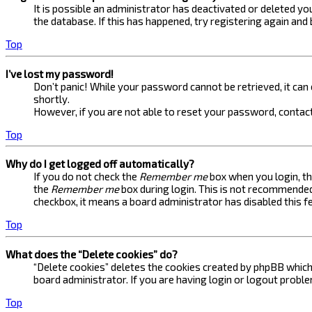
It is possible an administrator has deactivated or deleted 
the database. If this has happened, try registering again and
Top
I’ve lost my password!
Don’t panic! While your password cannot be retrieved, it can e
shortly.
However, if you are not able to reset your password, contact
Top
Why do I get logged off automatically?
If you do not check the
Remember me
box when you login, th
the
Remember me
box during login. This is not recommended 
checkbox, it means a board administrator has disabled this f
Top
What does the “Delete cookies” do?
“Delete cookies” deletes the cookies created by phpBB which 
board administrator. If you are having login or logout probl
Top