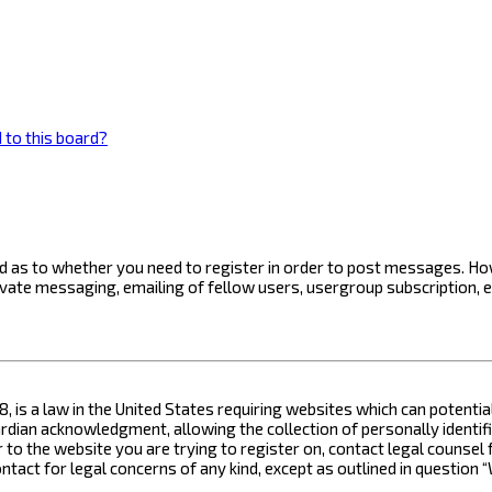
 to this board?
ard as to whether you need to register in order to post messages. How
ivate messaging, emailing of fellow users, usergroup subscription, 
8, is a law in the United States requiring websites which can potenti
ian acknowledgment, allowing the collection of personally identifia
or to the website you are trying to register on, contact legal counse
contact for legal concerns of any kind, except as outlined in questio