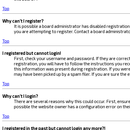
Top
Why can’t I register?
It is possible a board administrator has disabled registrati
you are attempting to register. Contact a board administrato
Top
I registered but cannot login!
First, check your username and password. If they are correc
registration, you will have to follow the instructions you re
this information was present during registration. If you were
may have been picked up by a spam filer. If you are sure the 
Top
Why can’t I login?
There are several reasons why this could occur. First, ensur
possible the website owner has a configuration error on their
Top
I registered in the past but cannot login any more?!